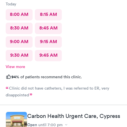
Today
8:00 AM
8:15 AM
8:30 AM
8:45 AM
9:00 AM
9:15 AM
9:30 AM
9:45 AM
View more
94%
of patients recommend this clinic.
Clinic did not have catheters, I was referred to ER, very
disappointed
Carbon Health Urgent Care, Cypress
Open
until
7:00 pm