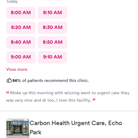
Today
8:00 AM
8:10 AM
8:20 AM
8:30 AM
8:40 AM
8:50 AM
9:00 AM
9:10 AM
View more
96%
of patients recommend this clinic.
Woke up this morning with wizzing went to urgent care they
was very nice and dr too..I love this facility..
Carbon Health Urgent Care, Echo
Park