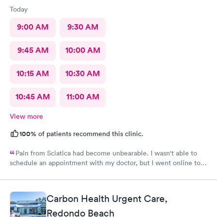
Today
9:00 AM
9:30 AM
9:45 AM
10:00 AM
10:15 AM
10:30 AM
10:45 AM
11:00 AM
View more
100%
of patients recommend this clinic.
Pain from Sciatica had become unbearable. I wasn't able to
schedule an appointment with my doctor, but I went online to
Carbon Health's website and had no trouble booking an
appointment. I was seen on time, the facility was clean &
comfortable, the check-in process was hassle free, and the
Carbon Health Urgent Care,
young lady at the front desk was polite and professional. Dr.
Upton was a tremendous help to me. In addition to being able
Redondo Beach