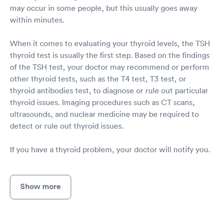
may occur in some people, but this usually goes away
within minutes.
When it comes to evaluating your thyroid levels, the TSH
thyroid test is usually the first step. Based on the findings
of the TSH test, your doctor may recommend or perform
other thyroid tests, such as the T4 test, T3 test, or
thyroid antibodies test, to diagnose or rule out particular
thyroid issues. Imaging procedures such as CT scans,
ultrasounds, and nuclear medicine may be required to
detect or rule out thyroid issues.
If you have a thyroid problem, your doctor will notify you.
Show more