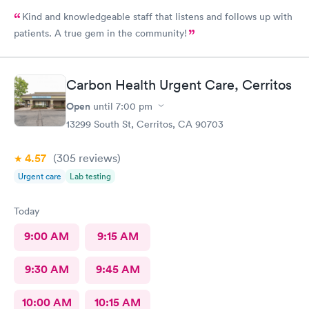
Kind and knowledgeable staff that listens and follows up with
patients. A true gem in the community!
Carbon Health Urgent Care, Cerritos
Open
until
7:00 pm
13299 South St, Cerritos, CA 90703
4.57
(305
reviews
)
Urgent care
Lab testing
Today
9:00 AM
9:15 AM
9:30 AM
9:45 AM
10:00 AM
10:15 AM