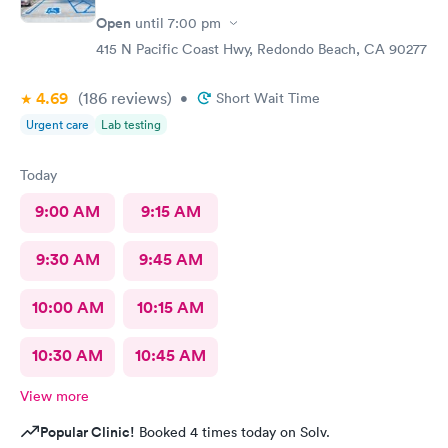
to prescribe the right medication for my condition, she advised
Open
until
7:00 pm
me regarding lifestyle changes that might be beneficial. Above
all - SHE LISTENED to me! I would certainly recommend this
415 N Pacific Coast Hwy, Redondo Beach, CA 90277
location to my friends and neighbors.
4.69
(186
reviews
)
•
Short Wait Time
Urgent care
Lab testing
Today
9:00 AM
9:15 AM
9:30 AM
9:45 AM
10:00 AM
10:15 AM
10:30 AM
10:45 AM
View more
Popular Clinic!
Booked 4 times today on Solv.