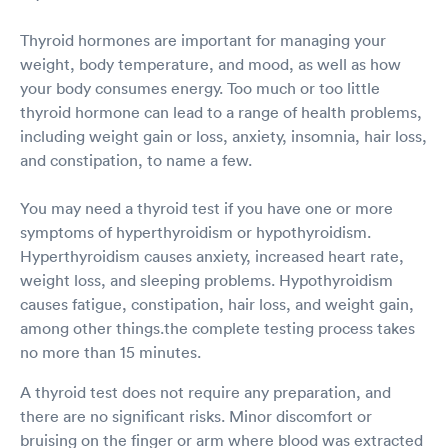
Thyroid hormones are important for managing your
weight, body temperature, and mood, as well as how
your body consumes energy. Too much or too little
thyroid hormone can lead to a range of health problems,
including weight gain or loss, anxiety, insomnia, hair loss,
and constipation, to name a few.
You may need a thyroid test if you have one or more
symptoms of hyperthyroidism or hypothyroidism.
Hyperthyroidism causes anxiety, increased heart rate,
weight loss, and sleeping problems. Hypothyroidism
causes fatigue, constipation, hair loss, and weight gain,
among other things.the complete testing process takes
no more than 15 minutes.
A thyroid test does not require any preparation, and
there are no significant risks. Minor discomfort or
bruising on the finger or arm where blood was extracted