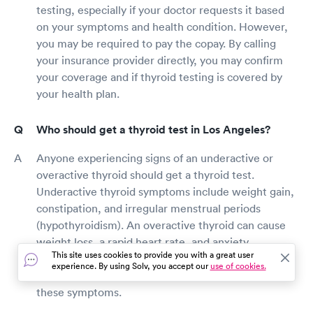
testing, especially if your doctor requests it based
on your symptoms and health condition. However,
you may be required to pay the copay. By calling
your insurance provider directly, you may confirm
your coverage and if thyroid testing is covered by
your health plan.
Who should get a thyroid test in Los Angeles?
Anyone experiencing signs of an underactive or
overactive thyroid should get a thyroid test.
Underactive thyroid symptoms include weight gain,
constipation, and irregular menstrual periods
(hypothyroidism). An overactive thyroid can cause
weight loss, a rapid heart rate, and anxiety
This site uses cookies to provide you with a great user
(hyperthyroidism). Talk to your doctor about
experience. By using Solv, you accept our
use of cookies.
obtaining a thyroid test if you have one or more of
these symptoms.