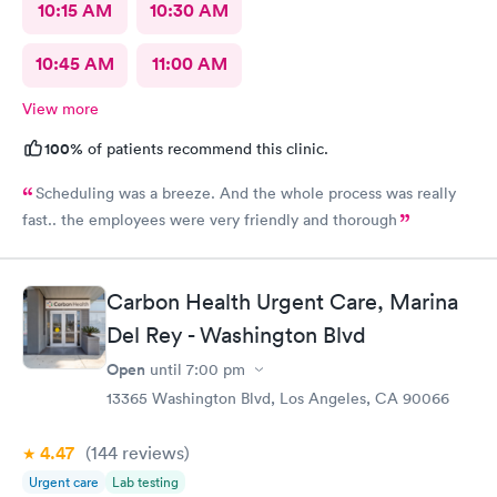
10:15 AM
10:30 AM
10:45 AM
11:00 AM
View more
100%
of patients recommend this clinic.
Scheduling was a breeze. And the whole process was really
fast.. the employees were very friendly and thorough
Carbon Health Urgent Care, Marina
Del Rey - Washington Blvd
Open
until
7:00 pm
13365 Washington Blvd, Los Angeles, CA 90066
4.47
(144
reviews
)
Urgent care
Lab testing