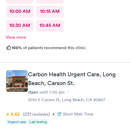
10:00 AM
10:15 AM
10:30 AM
10:45 AM
View more
100%
of patients recommend this clinic.
Carbon Health Urgent Care, Long
Beach, Carson St.
Open
until
7:00 pm
2010 E Carson St, Long Beach, CA 90807
4.62
(231
reviews
)
•
Short Wait Time
Urgent care
Lab testing