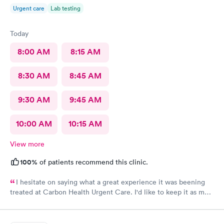
Urgent care
Lab testing
Today
8:00 AM
8:15 AM
8:30 AM
8:45 AM
9:30 AM
9:45 AM
10:00 AM
10:15 AM
View more
100%
of patients recommend this clinic.
I hesitate on saying what a great experience it was beening
treated at Carbon Health Urgent Care. I'd like to keep it as my
secret. Clean, great staff and over all great vibe. Scheduling -
easy, Check-in respectful and friendly, Staff amazing!