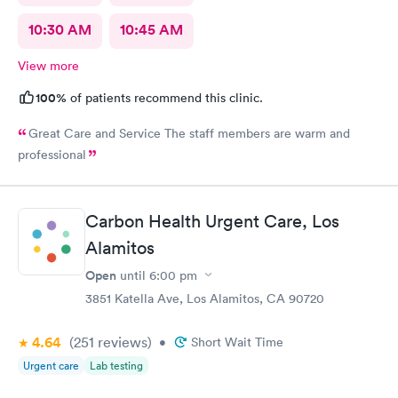
10:30 AM
10:45 AM
View more
100%
of patients recommend this clinic.
Great Care and Service The staff members are warm and
professional
Carbon Health Urgent Care, Los
Alamitos
Open
until
6:00 pm
3851 Katella Ave, Los Alamitos, CA 90720
4.64
(251
reviews
)
•
Short Wait Time
Urgent care
Lab testing