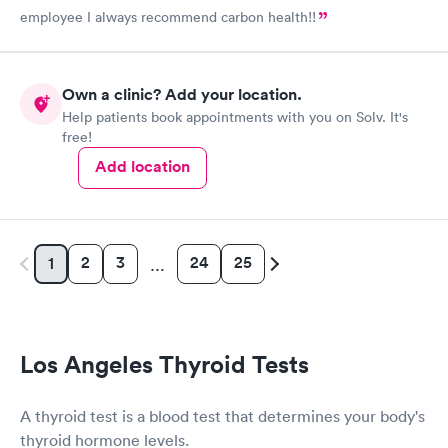
employee I always recommend carbon health!!
Own a clinic? Add your location.
Help patients book appointments with you on Solv. It's
free!
Add location
2
3
24
25
1
…
Los Angeles Thyroid Tests
A thyroid test is a blood test that determines your body's
thyroid hormone levels.