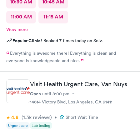
10:30 AM
10:45 AM
11:00 AM
11:15 AM
View more
Popular Clinic!
Booked 7 times today on Solv.
Everything is awesome there! Everything is clean and
everyone is knowledgeable and nice.
Visit Health Urgent Care, Van Nuys
Open
until
8:00 pm
14614 Victory Blvd, Los Angeles, CA 91411
4.8
(1.3k
reviews
)
•
Short Wait Time
Urgent care
Lab testing