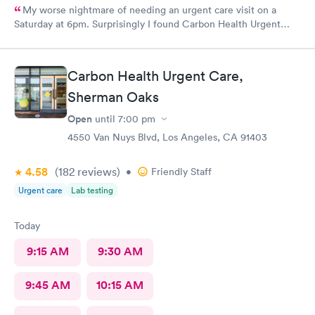
My worse nightmare of needing an urgent care visit on a
Saturday at 6pm. Surprisingly I found Carbon Health Urgent
Care with several appointments available. The checkin as a first
visit was so easy and I was seen IMMEDIATELY. The physician
was attentive, thorough and so friendly. The checkout was
Carbon Health Urgent Care,
amazing, she helped me find a 24 hour pharmacy to get my
Sherman Oaks
prescription
Open
until
7:00 pm
4550 Van Nuys Blvd, Los Angeles, CA 91403
4.58
(182
reviews
)
•
Friendly Staff
Urgent care
Lab testing
Today
9:15 AM
9:30 AM
9:45 AM
10:15 AM