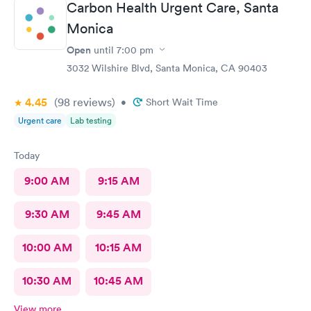
Carbon Health Urgent Care, Santa
Monica
Open
until
7:00 pm
3032 Wilshire Blvd, Santa Monica, CA 90403
4.45
(98
reviews
)
•
Short Wait Time
Urgent care
Lab testing
Today
9:00 AM
9:15 AM
9:30 AM
9:45 AM
10:00 AM
10:15 AM
10:30 AM
10:45 AM
View more