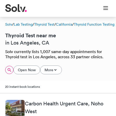
Solv
/
Lab Testing
/
Thyroid Test
/
California
/
Thyroid Function Testing
Thyroid Test near me
in Los Angeles, CA
Solv currently lists 1,007 same-day appointments for
Thyroid test in Los Angeles, across 33 partner clinics.
Open Now
More
20 instant-book locations
Carbon Health Urgent Care, Noho
West