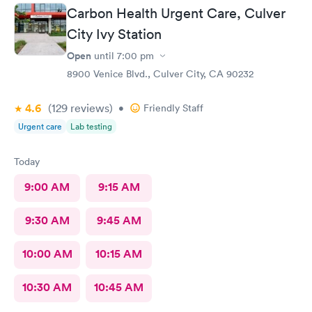
Carbon Health Urgent Care, Culver
City Ivy Station
Open
until
7:00 pm
8900 Venice Blvd., Culver City, CA 90232
4.6
(129
reviews
)
•
Friendly Staff
Urgent care
Lab testing
Today
9:00 AM
9:15 AM
9:30 AM
9:45 AM
10:00 AM
10:15 AM
10:30 AM
10:45 AM