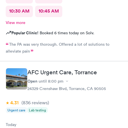
10:30 AM
10:45 AM
View more
Popular Clinic!
Booked 6 times today on Solv.
The PA was very thorough. Offered a lot of solutions to
alleviate pain
AFC Urgent Care, Torrance
Open
until
8:00 pm
24329 Crenshaw Blvd, Torrance, CA 90505
4.31
(836
reviews
)
Urgent care
Lab testing
Today