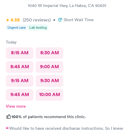
having me enter a bathroom with a used toilet. There was some
1040 W Imperial Hwy, La Habra, CA 90631
kind of issue with the ceiling and water leaking everywhere so
maybe that’s why the staff was grumpy but that should not be
4.58
(250
reviews
)
•
Short Wait Time
an excuse.
Urgent care
Lab testing
Today
8:15 AM
8:30 AM
8:45 AM
9:00 AM
9:15 AM
9:30 AM
9:45 AM
10:00 AM
View more
100%
of patients recommend this clinic.
Would like to have received discharge instructions. So I knew