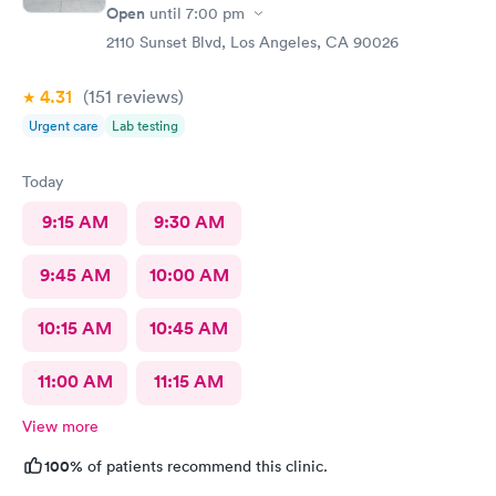
Open
until
7:00 pm
2110 Sunset Blvd, Los Angeles, CA 90026
4.31
(151
reviews
)
Urgent care
Lab testing
Today
9:15 AM
9:30 AM
9:45 AM
10:00 AM
10:15 AM
10:45 AM
11:00 AM
11:15 AM
View more
100%
of patients recommend this clinic.