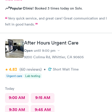
Popular Clinic!
Booked 3 times today on Solv.
Very quick service, and great care! Great communication and I
felt in good hands.
After Hours Urgent Care
Open
until
9:00 pm
9200 Colima Rd, Whittier, CA 90605
4.83
(60
reviews
)
•
Short Wait Time
Urgent care
Lab testing
Today
9:00 AM
9:15 AM
9:30 AM
9:45 AM