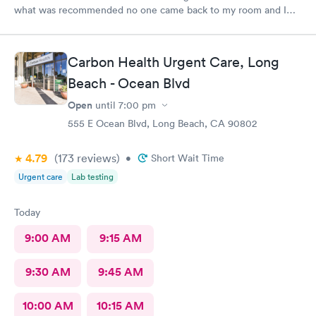
what was recommended no one came back to my room and I
waited also 20 min but another patient was guided to my
room
Carbon Health Urgent Care, Long
Beach - Ocean Blvd
Open
until
7:00 pm
555 E Ocean Blvd, Long Beach, CA 90802
4.79
(173
reviews
)
•
Short Wait Time
Urgent care
Lab testing
Today
9:00 AM
9:15 AM
9:30 AM
9:45 AM
10:00 AM
10:15 AM