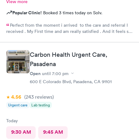
View more
Popular Clinic!
Booked 3 times today on Solv.
Perfect from the moment i arrived to the care and referral I
received . My First time and am really satisfied . And it feels so
good to live next to such a great medical facility.
Carbon Health Urgent Care,
Pasadena
Open
until
7:00 pm
600 E Colorado Blvd, Pasadena, CA 91101
4.56
(243
reviews
)
Urgent care
Lab testing
Today
9:30 AM
9:45 AM