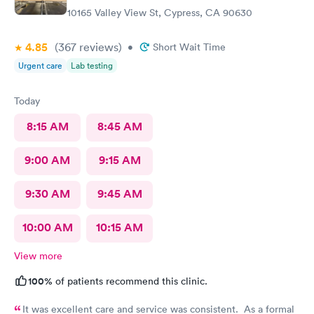
10165 Valley View St, Cypress, CA 90630
4.85
(367
reviews
)
•
Short Wait Time
Urgent care
Lab testing
Today
8:15 AM
8:45 AM
9:00 AM
9:15 AM
9:30 AM
9:45 AM
10:00 AM
10:15 AM
View more
100%
of patients recommend this clinic.
It was excellent care and service was consistent. As a formal