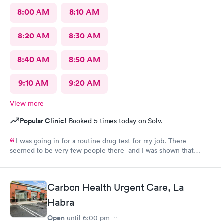
8:00 AM
8:10 AM
8:20 AM
8:30 AM
8:40 AM
8:50 AM
9:10 AM
9:20 AM
View more
Popular Clinic!
Booked 5 times today on Solv.
I was going in for a routine drug test for my job. There
seemed to be very few people there and I was shown that
there were 0 people ahead of me for the test. I continued to
wait in the lobby for about 10 min and nobody said anything to
me about my wait time other than they will be with me shortly.
Carbon Health Urgent Care, La
Both staff members seemed very short with me and the person
doing my urine test was rude and impatient with me when I was
Habra
wrapping up with a text message. She didn’t even flush the
Open
until
6:00 pm
toilet from the previous person using it and didn’t apologize for