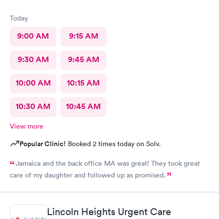
Today
9:00 AM
9:15 AM
9:30 AM
9:45 AM
10:00 AM
10:15 AM
10:30 AM
10:45 AM
View more
Popular Clinic!
Booked 2 times today on Solv.
Jamaica and the back office MA was great! They took great
care of my daughter and followed up as promised.
Lincoln Heights Urgent Care