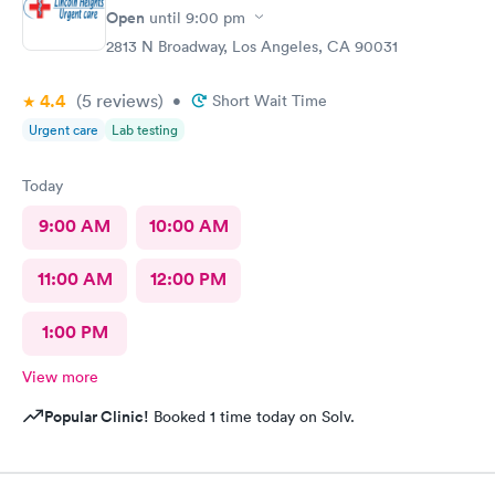
Open
until
9:00 pm
2813 N Broadway, Los Angeles, CA 90031
4.4
(5
reviews
)
•
Short Wait Time
Urgent care
Lab testing
Today
9:00 AM
10:00 AM
11:00 AM
12:00 PM
1:00 PM
View more
Popular Clinic!
Booked 1 time today on Solv.