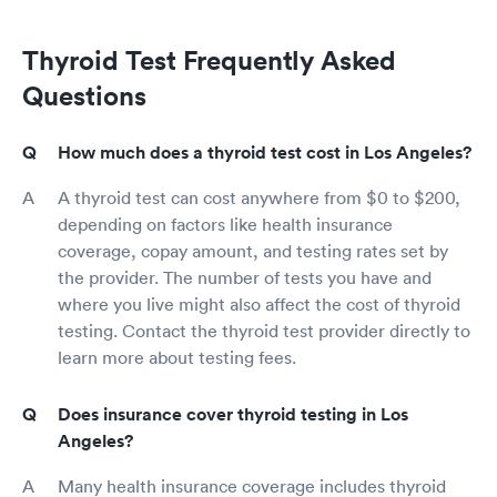
Thyroid Test Frequently Asked
Questions
How much does a thyroid test cost in Los Angeles?
A thyroid test can cost anywhere from $0 to $200,
depending on factors like health insurance
coverage, copay amount, and testing rates set by
the provider. The number of tests you have and
where you live might also affect the cost of thyroid
testing. Contact the thyroid test provider directly to
learn more about testing fees.
Does insurance cover thyroid testing in Los
Angeles?
Many health insurance coverage includes thyroid