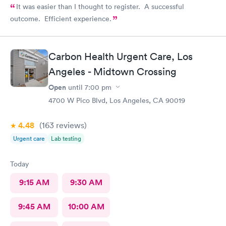
It was easier than I thought to register. A successful
outcome. Efficient experience.
Carbon Health Urgent Care, Los
Angeles - Midtown Crossing
Open
until
7:00 pm
4700 W Pico Blvd, Los Angeles, CA 90019
4.48
(163
reviews
)
Urgent care
Lab testing
Today
9:15 AM
9:30 AM
9:45 AM
10:00 AM