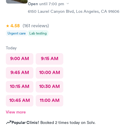
Open
until
7:00 pm
6150 Laurel Canyon Blvd, Los Angeles, CA 91606
4.58
(161
reviews
)
Urgent care
Lab testing
Today
9:00 AM
9:15 AM
9:45 AM
10:00 AM
10:15 AM
10:30 AM
10:45 AM
11:00 AM
View more
Popular Clinic!
Booked 2 times today on Solv.