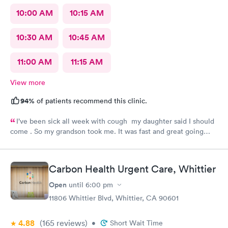
10:00 AM
10:15 AM
10:30 AM
10:45 AM
11:00 AM
11:15 AM
View more
94%
of patients recommend this clinic.
I’ve been sick all week with cough my daughter said I should
come . So my grandson took me. It was fast and great going
there there took care of my health quick got the shot I needed
.. I feel a lot better now.. I will go there again and suggest it to
family and friends. Thank you doctor and staff
Carbon Health Urgent Care, Whittier
Open
until
6:00 pm
11806 Whittier Blvd, Whittier, CA 90601
4.88
(165
reviews
)
•
Short Wait Time