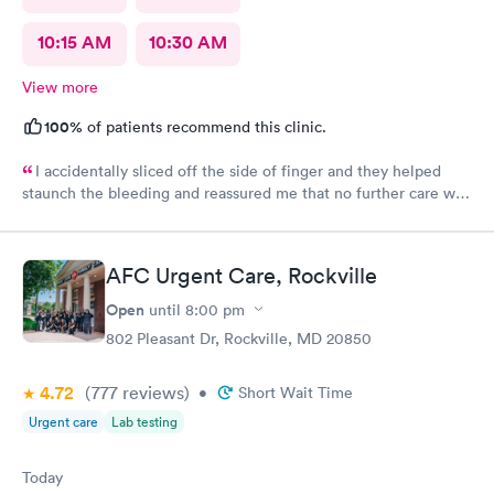
10:15 AM
10:30 AM
View more
100%
of patients recommend this clinic.
I accidentally sliced off the side of finger and they helped
staunch the bleeding and reassured me that no further care was
needed. Much better then going to the emergency room. Great
and friendly care.
AFC Urgent Care, Rockville
Open
until
8:00 pm
802 Pleasant Dr, Rockville, MD 20850
4.72
(777
reviews
)
•
Short Wait Time
Urgent care
Lab testing
Today