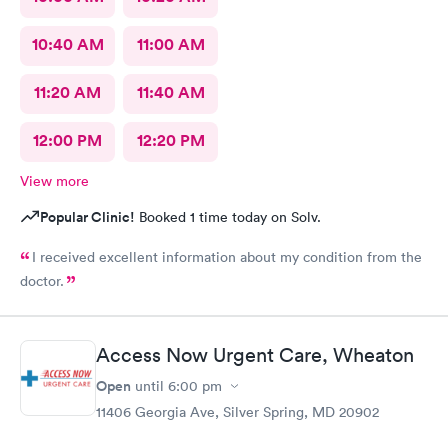
10:40 AM
11:00 AM
11:20 AM
11:40 AM
12:00 PM
12:20 PM
View more
Popular Clinic!
Booked 1 time today on Solv.
I received excellent information about my condition from the
doctor.
Access Now Urgent Care, Wheaton
Open
until
6:00 pm
11406 Georgia Ave, Silver Spring, MD 20902