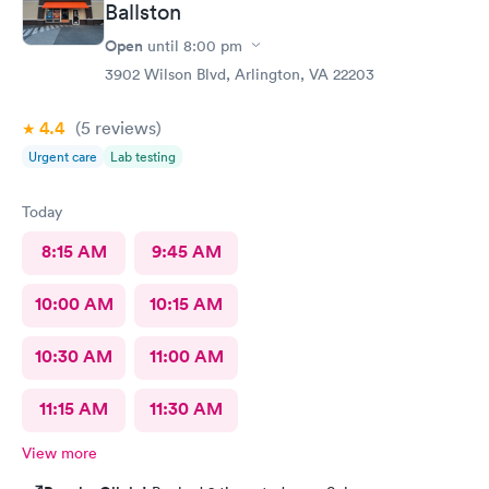
Ballston
Open
until
8:00 pm
3902 Wilson Blvd, Arlington, VA 22203
4.4
(5
reviews
)
Urgent care
Lab testing
Today
8:15 AM
9:45 AM
10:00 AM
10:15 AM
10:30 AM
11:00 AM
11:15 AM
11:30 AM
View more