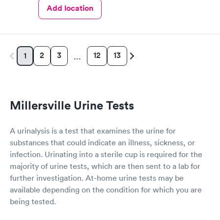
Add location
2
3
12
13
1
…
Millersville Urine Tests
A urinalysis is a test that examines the urine for
substances that could indicate an illness, sickness, or
infection. Urinating into a sterile cup is required for the
majority of urine tests, which are then sent to a lab for
further investigation. At-home urine tests may be
available depending on the condition for which you are
being tested.