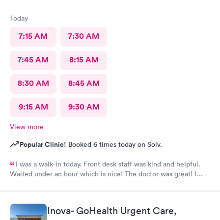
Today
7:15 AM
7:30 AM
7:45 AM
8:15 AM
8:30 AM
8:45 AM
9:15 AM
9:30 AM
View more
Popular Clinic!
Booked 6 times today on Solv.
I was a walk-in today. Front desk staff was kind and helpful.
Waited under an hour which is nice! The doctor was great! I
also posted Google review 5 stars
Inova- GoHealth Urgent Care,