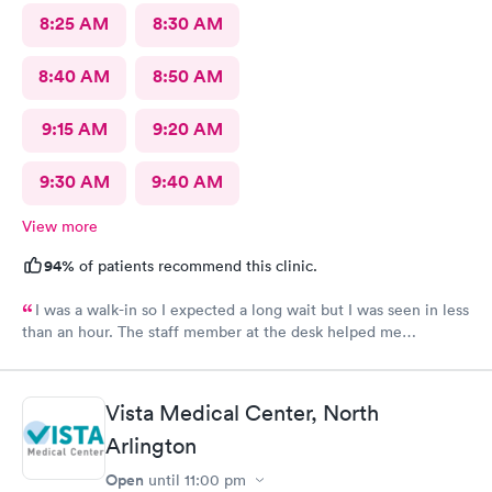
8:25 AM
8:30 AM
8:40 AM
8:50 AM
9:15 AM
9:20 AM
9:30 AM
9:40 AM
View more
94%
of patients recommend this clinic.
I was a walk-in so I expected a long wait but I was seen in less
than an hour. The staff member at the desk helped me
download all the necessary documents. I am happy to
recommend AFC/Urgent Care in Rockville.
Vista Medical Center, North
Arlington
Open
until
11:00 pm