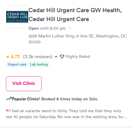
treatment that they administered. I love the staff and doctors
Cedar Hill Urgent Care GW Health,
they have. They are thorough and caring. I highly recommend
Cedar Hill Urgent Care
this clinic.
Open
until
8:00 pm
2228 Martin Luther King Jr Ave SE, Washington, DC
20020
4.73
(3.3k
reviews
)
•
Highly Rated
Urgent care
Lab testing
Visit Clinic
Popular Clinic!
Booked 8 times today on Solv.
I had an earache went to Unity. They told me that they only
see 10 people on Saturday. No one was in the waiting area, but
they told me they had already seen 10 people which I felt like
was crap so they tried to direct me to Minnesota Avenue and I