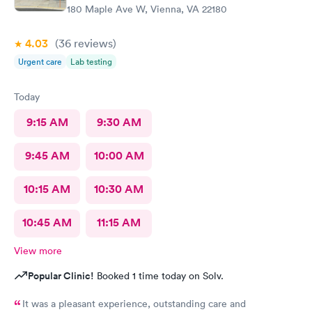
180 Maple Ave W, Vienna, VA 22180
4.03
(36
reviews
)
Urgent care
Lab testing
Today
9:15 AM
9:30 AM
9:45 AM
10:00 AM
10:15 AM
10:30 AM
10:45 AM
11:15 AM
View more
Popular Clinic!
Booked 1 time today on Solv.
It was a pleasant experience, outstanding care and