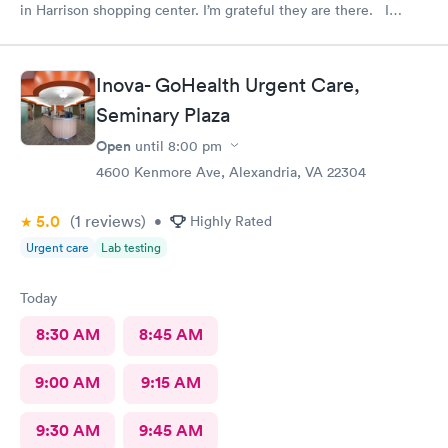
in Harrison shopping center. I’m grateful they are there. I
would have liked to be able to schedule by phone. They told
me I had to do it online. Not bad, though.
Inova- GoHealth Urgent Care,
Seminary Plaza
Open
until
8:00 pm
4600 Kenmore Ave, Alexandria, VA 22304
5.0
(1
reviews
)
•
Highly Rated
Urgent care
Lab testing
Today
8:30 AM
8:45 AM
9:00 AM
9:15 AM
9:30 AM
9:45 AM