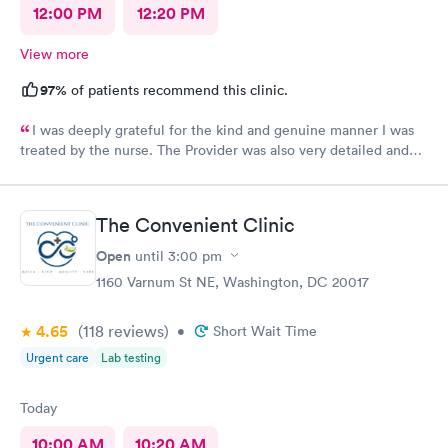
12:00 PM
12:20 PM
View more
97%
of patients recommend this clinic.
I was deeply grateful for the kind and genuine manner I was
treated by the nurse. The Provider was also very detailed and
sensitive. Thank You
The Convenient Clinic
Open
until
3:00 pm
1160 Varnum St NE, Washington, DC 20017
4.65
(118
reviews
)
•
Short Wait Time
Urgent care
Lab testing
Today
10:00 AM
10:20 AM