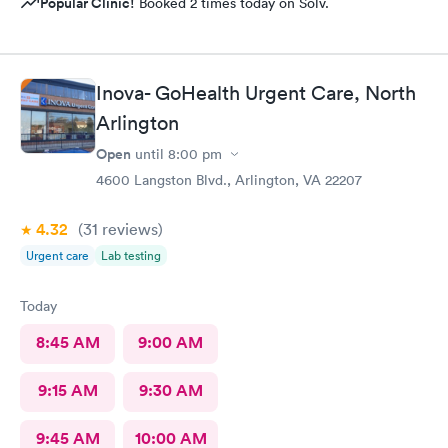
Popular Clinic!
Booked 2 times today on Solv.
Inova- GoHealth Urgent Care, North
Arlington
Open
until
8:00 pm
4600 Langston Blvd., Arlington, VA 22207
4.32
(31
reviews
)
Urgent care
Lab testing
Today
8:45 AM
9:00 AM
9:15 AM
9:30 AM
9:45 AM
10:00 AM