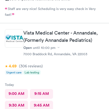
Staff are very nice! Scheduling is very easy check in Very
fast!
Vista Medical Center - Annandale,
(Formerly Annandale Pediatrics)
Open
until
10:00 pm
7000 Braddock Rd, Annandale, VA 22003
4.69
(306
reviews
)
Urgent care
Lab testing
Today
9:00 AM
9:15 AM
9:30 AM
9:45 AM