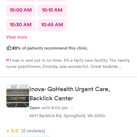
10:00 AM
10:15 AM
10:30 AM
10:45 AM
View more
93%
of patients recommend this clinic.
I was in and out in no time. It’s a fairly new facility. The family
nurse practitioner, Emelda, was wonderful. Great bedside
manner. Offered options for treatment that she explained very
well as to the pros and cons of each. If you live or work in the
neighborhood, this is the place to go.
Inova- GoHealth Urgent Care,
Backlick Center
Open
until
8:00 pm
6671 Backlick Rd, Springfield, VA 22150
3.0
(2
reviews
)