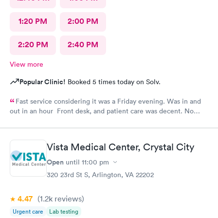
1:20 PM
2:00 PM
2:20 PM
2:40 PM
View more
Popular Clinic!
Booked 5 times today on Solv.
Fast service considering it was a Friday evening. Was in and
out in an hour Front desk, and patient care was decent. No
complaints.
Vista Medical Center, Crystal City
Open
until
11:00 pm
320 23rd St S, Arlington, VA 22202
4.47
(1.2k
reviews
)
Urgent care
Lab testing