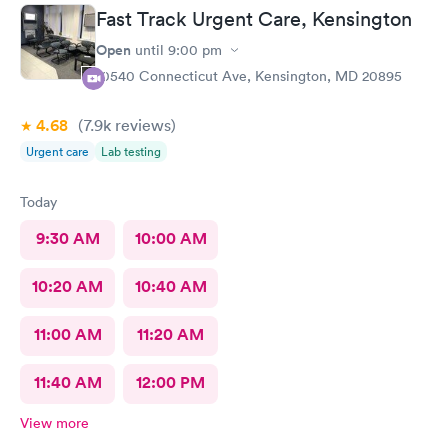
wanted to call and they said the call center was closed so I said
Fast Track Urgent Care, Kensington
let me go to Cedar. That’s the best place I could’ve ever went
and I will always use them and recommend them to everyone. I
Open
until
9:00 pm
know they are the best In-N-Out total no more than 35 minutes
10540 Connecticut Ave, Kensington, MD 20895
and that was with wait time seeing a doctor and getting out of
here. I love that place they get five stars from me.
4.68
(7.9k
reviews
)
Urgent care
Lab testing
Today
9:30 AM
10:00 AM
10:20 AM
10:40 AM
11:00 AM
11:20 AM
11:40 AM
12:00 PM
View more