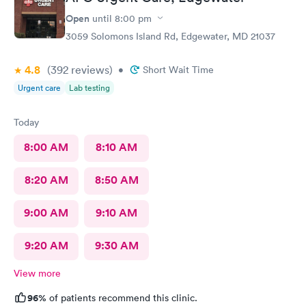
Open
until
8:00 pm
3059 Solomons Island Rd, Edgewater, MD 21037
4.8
(392
reviews
)
•
Short Wait Time
Urgent care
Lab testing
Today
8:00 AM
8:10 AM
8:20 AM
8:50 AM
9:00 AM
9:10 AM
9:20 AM
9:30 AM
View more
96%
of patients recommend this clinic.