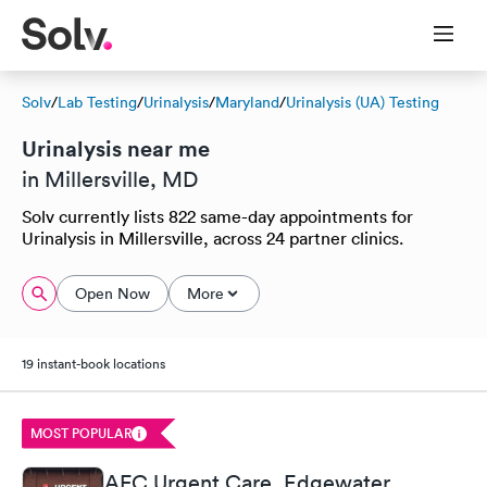
Solv
/
Lab Testing
/
Urinalysis
/
Maryland
/
Urinalysis (UA) Testing
Urinalysis near me
in Millersville, MD
Solv currently lists 822 same-day appointments for
Urinalysis in Millersville, across 24 partner clinics.
Open Now
More
19 instant-book locations
MOST POPULAR
AFC Urgent Care, Edgewater