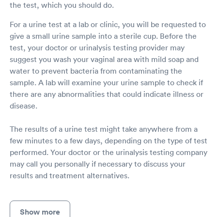
the test, which you should do.
For a urine test at a lab or clinic, you will be requested to
give a small urine sample into a sterile cup. Before the
test, your doctor or urinalysis testing provider may
suggest you wash your vaginal area with mild soap and
water to prevent bacteria from contaminating the
sample. A lab will examine your urine sample to check if
there are any abnormalities that could indicate illness or
disease.
The results of a urine test might take anywhere from a
few minutes to a few days, depending on the type of test
performed. Your doctor or the urinalysis testing company
may call you personally if necessary to discuss your
results and treatment alternatives.
Show more