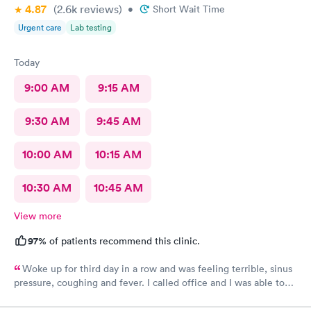
4.87
(2.6k
reviews
)
•
Short Wait Time
Urgent care
Lab testing
Today
9:00 AM
9:15 AM
9:30 AM
9:45 AM
10:00 AM
10:15 AM
10:30 AM
10:45 AM
View more
97%
of patients recommend this clinic.
Woke up for third day in a row and was feeling terrible, sinus
pressure, coughing and fever. I called office and I was able to
get in to see a Dr within the hour. I was greeted by friendly
staff and I was in and out within 45 mins with a nebulizer