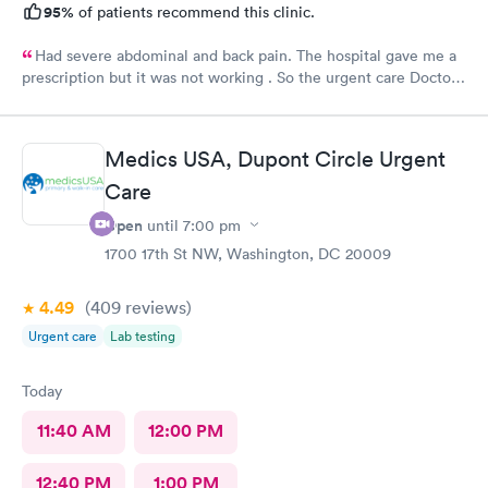
95%
of patients recommend this clinic.
Had severe abdominal and back pain. The hospital gave me a
prescription but it was not working . So the urgent care Doctor
provided me with another prescription to see if that would
help. It did improve my symptoms.
Medics USA, Dupont Circle Urgent
Care
Open
until
7:00 pm
1700 17th St NW, Washington, DC 20009
4.49
(409
reviews
)
Urgent care
Lab testing
Today
11:40 AM
12:00 PM
12:40 PM
1:00 PM