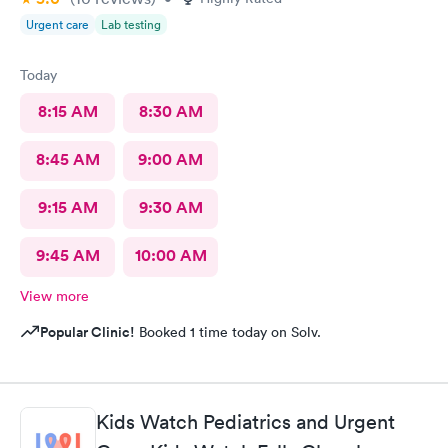
Urgent care
Lab testing
Today
8:15 AM
8:30 AM
8:45 AM
9:00 AM
9:15 AM
9:30 AM
9:45 AM
10:00 AM
View more
Popular Clinic!
Booked 1 time today on Solv.
Kids Watch Pediatrics and Urgent