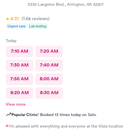
5335 Langston Blvd., Arlington, VA 22207
4.31
(1.6k
reviews
)
Urgent care
Lab testing
Today
7:10 AM
7:20 AM
7:30 AM
7:40 AM
7:50 AM
8:00 AM
8:20 AM
8:30 AM
View more
Popular Clinic!
Booked 13 times today on Solv.
I’m pleased with everything and everyone at the Vista location