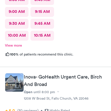
9:00 AM
9:15 AM
9:30 AM
9:45 AM
10:00 AM
10:15 AM
View more
100%
of patients recommend this clinic.
Inova- GoHealth Urgent Care, Birch
And Broad
Open
until
8:00 pm
1208 W Broad St, Falls Church, VA 22046
5.0
(10
reviews
)
•
Highly Rated