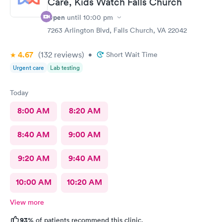
Care, Kids Watch Falls Church
Open
until
10:00 pm
7263 Arlington Blvd, Falls Church, VA 22042
4.67
(132
reviews
)
•
Short Wait Time
Urgent care
Lab testing
Today
8:00 AM
8:20 AM
8:40 AM
9:00 AM
9:20 AM
9:40 AM
10:00 AM
10:20 AM
View more
93%
of patients recommend this clinic.