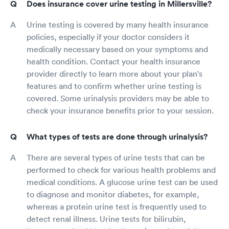
Does insurance cover urine testing in Millersville?
Urine testing is covered by many health insurance
policies, especially if your doctor considers it
medically necessary based on your symptoms and
health condition. Contact your health insurance
provider directly to learn more about your plan's
features and to confirm whether urine testing is
covered. Some urinalysis providers may be able to
check your insurance benefits prior to your session.
What types of tests are done through urinalysis?
There are several types of urine tests that can be
performed to check for various health problems and
medical conditions. A glucose urine test can be used
to diagnose and monitor diabetes, for example,
whereas a protein urine test is frequently used to
detect renal illness. Urine tests for bilirubin,