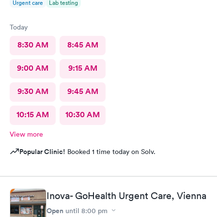
Urgent care
Lab testing
Today
8:30 AM
8:45 AM
9:00 AM
9:15 AM
9:30 AM
9:45 AM
10:15 AM
10:30 AM
View more
Popular Clinic!
Booked 1 time today on Solv.
Inova- GoHealth Urgent Care, Vienna
Open
until
8:00 pm