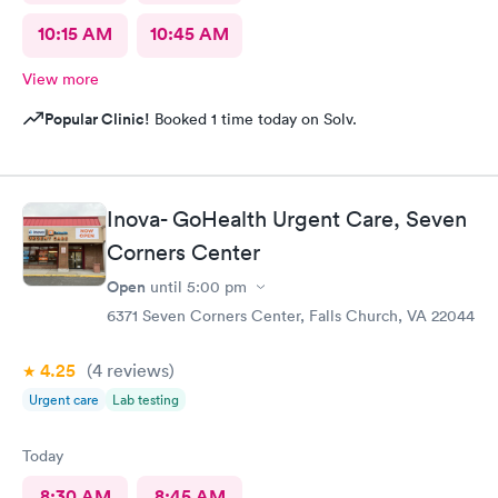
10:15 AM
10:45 AM
View more
Popular Clinic!
Booked 1 time today on Solv.
Inova- GoHealth Urgent Care, Seven
Corners Center
Open
until
5:00 pm
6371 Seven Corners Center, Falls Church, VA 22044
4.25
(4
reviews
)
Urgent care
Lab testing
Today
8:30 AM
8:45 AM