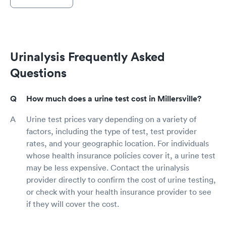
Urinalysis Frequently Asked
Questions
How much does a urine test cost in Millersville?
Urine test prices vary depending on a variety of
factors, including the type of test, test provider
rates, and your geographic location. For individuals
whose health insurance policies cover it, a urine test
may be less expensive. Contact the urinalysis
provider directly to confirm the cost of urine testing,
or check with your health insurance provider to see
if they will cover the cost.