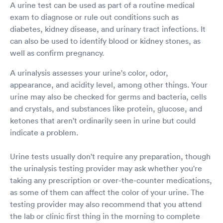
A urine test can be used as part of a routine medical
exam to diagnose or rule out conditions such as
diabetes, kidney disease, and urinary tract infections. It
can also be used to identify blood or kidney stones, as
well as confirm pregnancy.
A urinalysis assesses your urine's color, odor,
appearance, and acidity level, among other things. Your
urine may also be checked for germs and bacteria, cells
and crystals, and substances like protein, glucose, and
ketones that aren't ordinarily seen in urine but could
indicate a problem.
Urine tests usually don't require any preparation, though
the urinalysis testing provider may ask whether you're
taking any prescription or over-the-counter medications,
as some of them can affect the color of your urine. The
testing provider may also recommend that you attend
the lab or clinic first thing in the morning to complete