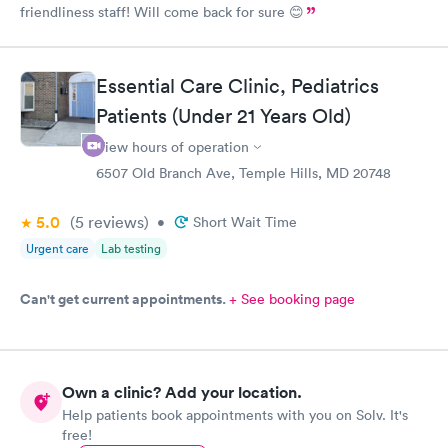
friendliness staff! Will come back for sure 😊
Essential Care Clinic, Pediatrics
Patients (Under 21 Years Old)
View hours of operation
6507 Old Branch Ave, Temple Hills, MD 20748
5.0
(5
reviews
)
•
Short Wait Time
Urgent care
Lab testing
Can't get current appointments.
+ See booking page
Own a clinic? Add your location.
Help patients book appointments with you on Solv. It's
free!