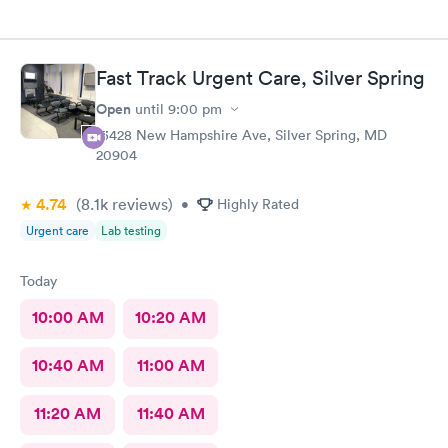
Fast Track Urgent Care, Silver Spring
Open
until
9:00 pm
13428 New Hampshire Ave, Silver Spring, MD
20904
4.74
(8.1k
reviews
)
•
Highly Rated
Urgent care
Lab testing
Today
10:00 AM
10:20 AM
10:40 AM
11:00 AM
11:20 AM
11:40 AM