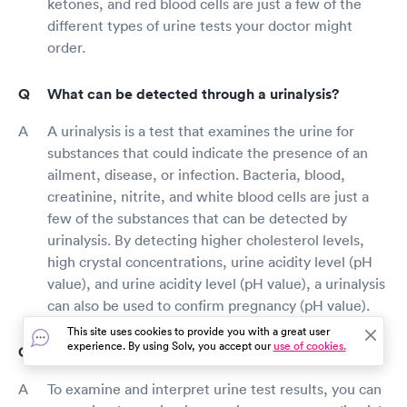
ketones, and red blood cells are just a few of the
different types of urine tests your doctor might
order.
What can be detected through a urinalysis?
A urinalysis is a test that examines the urine for
substances that could indicate the presence of an
ailment, disease, or infection. Bacteria, blood,
creatinine, nitrite, and white blood cells are just a
few of the substances that can be detected by
urinalysis. By detecting higher cholesterol levels,
high crystal concentrations, urine acidity level (pH
value), and urine acidity level (pH value), a urinalysis
can also be used to confirm pregnancy (pH value).
This site uses cookies to provide you with a great user
experience. By using Solv, you accept our
use of cookies.
How do I read urine test results?
To examine and interpret urine test results, you can