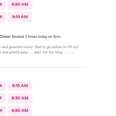
M
8:50 AM
M
9:10 AM
Clinic!
Booked 2 times today on Solv.
 and greeted nicely Had to go online to fill out
h was pretty easy …. wait not too long ……
s nice and friendly and answered any questions I
e nurse practitioner was very competent would
recommend this urgent care
M
8:10 AM
M
8:30 AM
M
8:50 AM