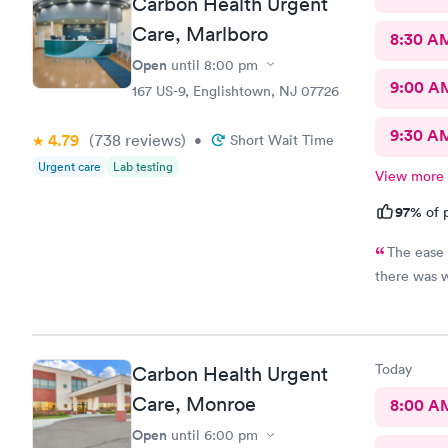
Carbon Health Urgent
Care, Marlboro
8:30 A
Open
until
8:00 pm
9:00 A
167 US-9, Englishtown, NJ 07726
9:30 A
4.79
(738
reviews
)
•
Short Wait Time
Urgent care
Lab testing
View more
97%
of p
The ease 
there was 
Today
Carbon Health Urgent
Care, Monroe
8:00 A
Open
until
6:00 pm