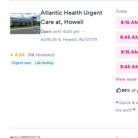
Today
Atlantic Health Urgent
Care at, Howell
8:15 A
Open
until
4:00 pm
8:45 A
4074 US-9, Howell, NJ 07731
9:15 A
4.64
(6k
reviews
)
Urgent care
Lab testing
9:45 A
View more
95%
of 
Quick & e
my son!!