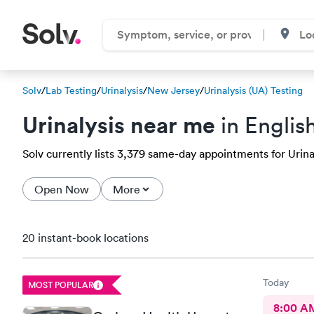
Solv
/
Lab Testing
/
Urinalysis
/
New Jersey
/
Urinalysis (UA) Testing
Urinalysis near me
in Englis
Solv currently lists 3,379 same-day appointments for Urinal
Open Now
More
20 instant-book locations
Today
MOST POPULAR
8:00 A