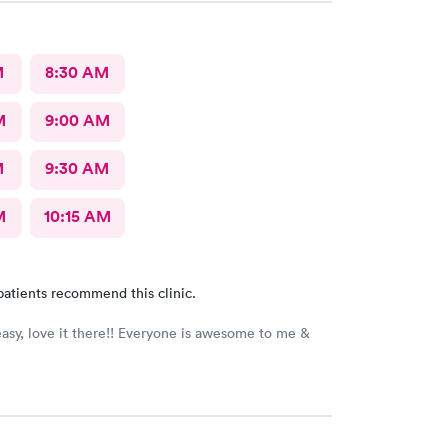
M
8:30 AM
M
9:00 AM
M
9:30 AM
M
10:15 AM
patients recommend this clinic.
asy, love it there!! Everyone is awesome to me &