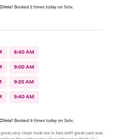
Clinic!
Booked 2 times today on Solv.
M
8:40 AM
M
9:00 AM
M
9:20 AM
M
9:40 AM
Clinic!
Booked 9 times today on Solv.
great.very clean took me in fast.staff great.care was