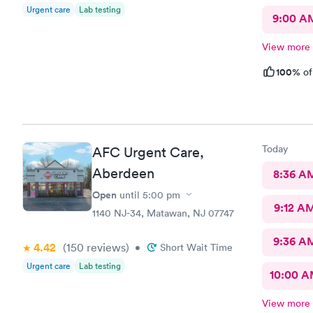
Urgent care
Lab testing
9:00 A
View more
100%
of
Today
AFC Urgent Care,
Aberdeen
8:36 A
Open
until
5:00 pm
9:12 A
1140 NJ-34, Matawan, NJ 07747
9:36 A
4.42
(150
reviews
)
•
Short Wait Time
Urgent care
Lab testing
10:00 
View more