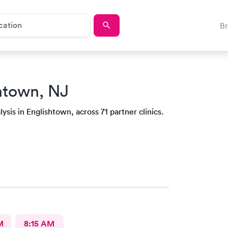
B
htown, NJ
ysis in Englishtown, across 71 partner clinics.
M
8:15 AM