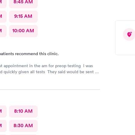
M
8:45 AM
M
9:15 AM
M
10:00 AM
atients recommend this clinic.
rst appointment in the am for preop testing I was
nd quickly given all tests They said would be sent to
est
indicated. The follow up was poor I called after being
e to call the doctor to call me with results I called
 and was never called
M
8:10 AM
M
8:30 AM