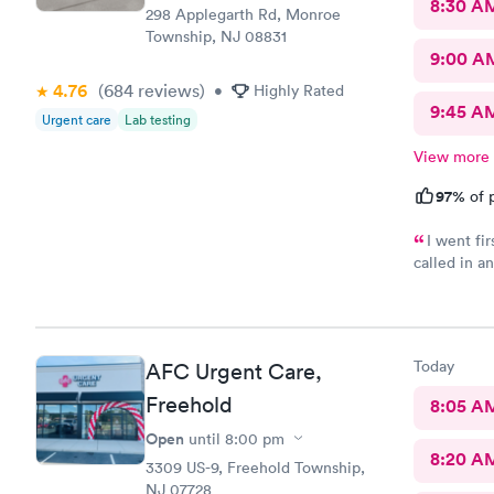
8:30 A
298 Applegarth Rd, Monroe
Township, NJ 08831
9:00 A
4.76
(684
reviews
)
•
Highly Rated
9:45 A
Urgent care
Lab testing
View more
97%
of p
I went fi
called in a
my doctor . I had to call three times as they never sent the t
results as 
left a messag
three times
Today
AFC Urgent Care,
Freehold
8:05 A
Open
until
8:00 pm
8:20 A
3309 US-9, Freehold Township,
NJ 07728