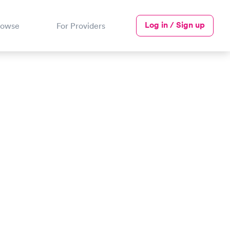
Log in / Sign up
rowse
For Providers