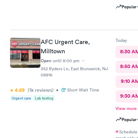
Popular 
Today
AFC Urgent Care,
Milltown
8:30 A
Open
until
8:00 pm
8:50 A
352 Ryders Ln, East Brunswick, NJ
08816
9:10 A
4.69
(1k
reviews
)
•
Short Wait Time
9:30 A
Urgent care
Lab testing
View more
Popular 
Schedule 