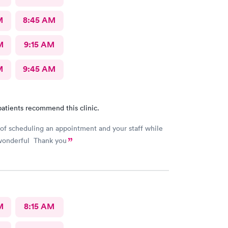
M
8:45 AM
M
9:15 AM
M
9:45 AM
atients recommend this clinic.
of scheduling an appointment and your staff while
wonderful Thank you
M
8:15 AM