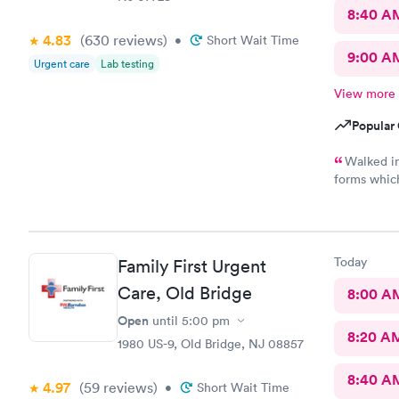
8:40 A
4.83
(630
reviews
)
•
Short Wait Time
9:00 A
Urgent care
Lab testing
View more
Popular 
Walked in
forms whic
everyone wa
had …., th
definitely 
Today
Family First Urgent
Care, Old Bridge
8:00 A
Open
until
5:00 pm
8:20 A
1980 US-9, Old Bridge, NJ 08857
8:40 A
4.97
(59
reviews
)
•
Short Wait Time