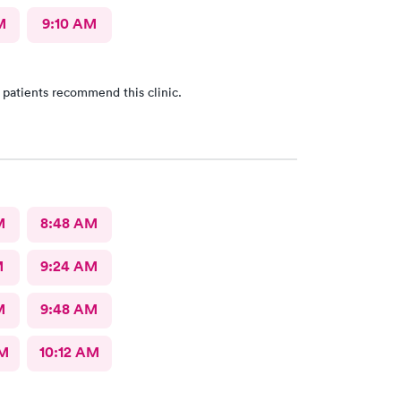
M
9:10 AM
 patients recommend this clinic.
M
8:48 AM
M
9:24 AM
M
9:48 AM
AM
10:12 AM