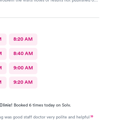
problem the visits notes of results not published on
M
8:20 AM
M
8:40 AM
M
9:00 AM
M
9:20 AM
Clinic!
Booked 6 times today on Solv.
ng was good staff doctor very polite and helpful