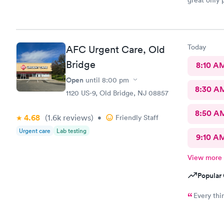
great only 
site
Today
AFC Urgent Care, Old
Bridge
8:10 A
Open
until
8:00 pm
8:30 A
1120 US-9, Old Bridge, NJ 08857
8:50 A
4.68
(1.6k
reviews
)
•
Friendly Staff
Urgent care
Lab testing
9:10 A
View more
Popular 
Every thi