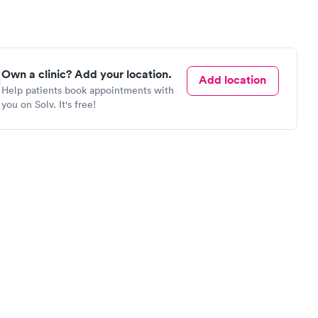
Own a clinic? Add your location.
Add location
Help patients book appointments with
you on Solv. It's free!