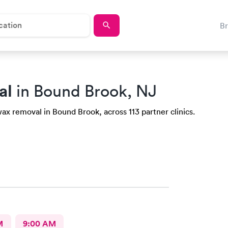
B
al
in Bound Brook, NJ
ax removal in Bound Brook, across 113 partner clinics.
M
9:00 AM