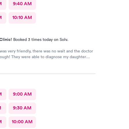
M
9:40 AM
M
10:10 AM
Clinic!
Booked 3 times today on Solv.
 was very friendly, there was no wait and the doctor
rough! They were able to diagnose my daughter
 pediatrician could. Would absolutely recommend
 of Somerset.
M
9:00 AM
M
9:30 AM
M
10:00 AM