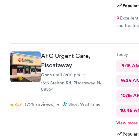
Popular 
Excellent
and treatm
Today
AFC Urgent Care,
Piscataway
9:15 A
Open
until
8:00 pm
9:45 A
1315 Stelton Rd, Piscataway, NJ
08854
10:15 A
4.7
(725
reviews
)
•
Short Wait Time
10:45 
View more
Popular 