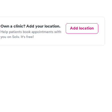
Own a clinic? Add your location.
Add location
Help patients book appointments with
you on Solv. It's free!