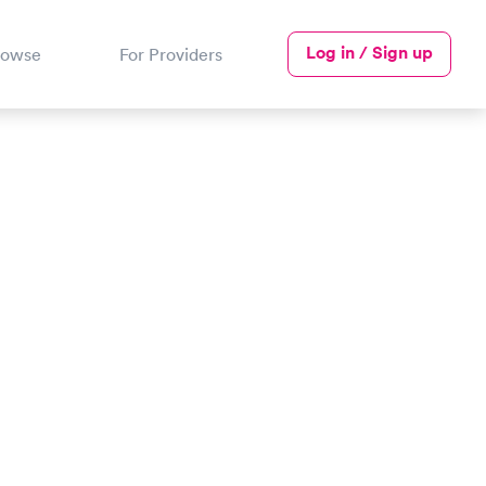
Log in / Sign up
rowse
For Providers