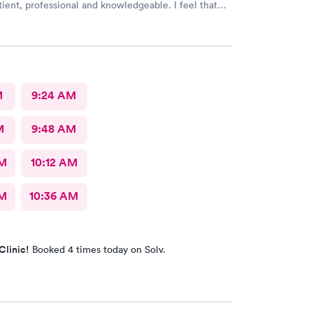
atient, professional and knowledgeable. I feel that
ry through & fast treatment without being rushed. I
mmend Carbon Health-Somerset for your medical
M
9:24 AM
M
9:48 AM
AM
10:12 AM
AM
10:36 AM
Clinic!
Booked 4 times today on Solv.