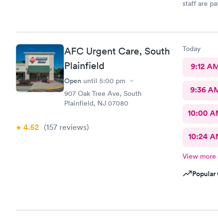
staff are p
they are ve
would reco
needs.
Today
AFC Urgent Care, South
Plainfield
9:12 A
Open
until
5:00 pm
9:36 A
907 Oak Tree Ave, South
Plainfield, NJ 07080
10:00 
4.52
(157
reviews
)
10:24 
View more
Popular 