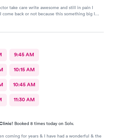
ctor take care write awesome and still in pain I
I come back or not because this something big I
hing go well I take tablet
M
9:45 AM
AM
10:15 AM
AM
10:45 AM
M
11:30 AM
Clinic!
Booked 8 times today on Solv.
en coming for years & I have had a wonderful & the