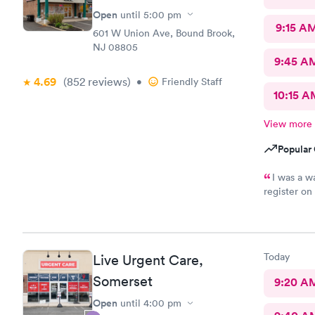
Open
until
5:00 pm
9:15 A
601 W Union Ave, Bound Brook,
NJ 08805
9:45 A
4.69
(852
reviews
)
•
Friendly Staff
10:15 A
View more
Popular 
I was a w
register on
finish the 
wifi, a proc
front of me
technology 
Today
Live Urgent Care,
complicate
Somerset
9:20 A
Open
until
4:00 pm