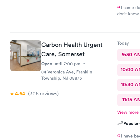
I came do
don’t know 
hope everyt
Today
Carbon Health Urgent
Care, Somerset
9:30 A
Open
until
7:00 pm
10:00 
84 Veronica Ave, Franklin
Township, NJ 08873
10:30 
4.64
(306
reviews
)
11:15 A
View more
Popular 
I have be