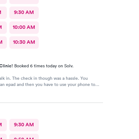
M
9:30 AM
M
10:00 AM
M
10:30 AM
Clinic!
Booked 6 times today on Solv.
alk in. The check in though was a hassle. You
 an epad and then you have to use your phone to
process. My phone was not compatible with their
ess I really don't like since there's human being in
 that could perfectly do it. Too much reliance on
is off putting. An older person will find this very
d and unnecessary.
M
9:30 AM