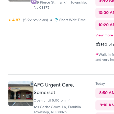
9:40 A
149 Pierce St, Franklin Township,
NJ 08873
10:00 
4.83
(5.2k
reviews
)
•
Short Wait Time
10:20 
View more
98%
of 
Walk in f
and very he
urgent care
Today
AFC Urgent Care,
Somerset
8:50 A
Open
until
5:00 pm
9:10 A
120 Cedar Grove Ln, Franklin
Township, NJ 08873