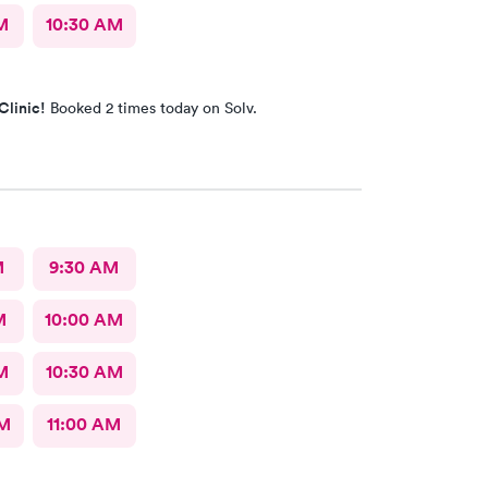
M
10:30 AM
Clinic!
Booked 2 times today on Solv.
M
9:30 AM
M
10:00 AM
M
10:30 AM
AM
11:00 AM