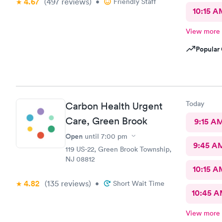
4.67
(497
reviews
)
•
Friendly Staff
10:15 A
View more
Popular 
Today
Carbon Health Urgent
Care, Green Brook
9:15 A
Open
until
7:00 pm
9:45 A
119 US-22, Green Brook Township,
NJ 08812
10:15 A
4.82
(135
reviews
)
•
Short Wait Time
10:45 
View more