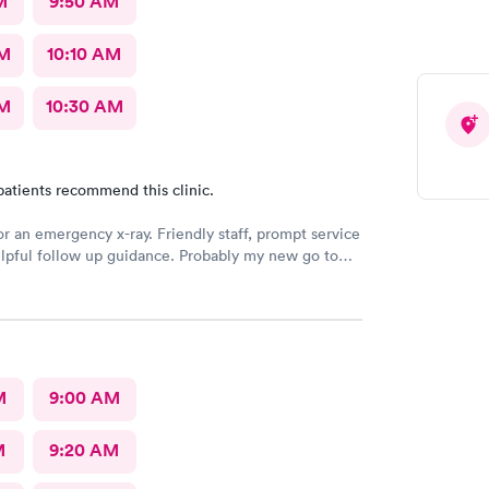
M
9:50 AM
AM
10:10 AM
AM
10:30 AM
patients recommend this clinic.
or an emergency x-ray. Friendly staff, prompt service
lpful follow up guidance. Probably my new go to
 even others are closer to my home
M
9:00 AM
M
9:20 AM