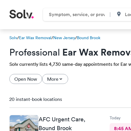
Solv
/
Ear Wax Removal
/
New Jersey
/
Bound Brook
Ear Wax Remov
Professional
Solv currently lists 4,730 same-day appointments for Ear w
Open Now
More
20 instant-book locations
Today
AFC Urgent Care,
Bound Brook
8:45 A