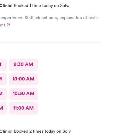
Clinic!
Booked 1 time today on Solv.
 experience. Staff, cleanliness, explanation of tests
ent.
M
9:30 AM
M
10:00 AM
M
10:30 AM
AM
11:00 AM
Clinic!
Booked 2 times today on Solv.