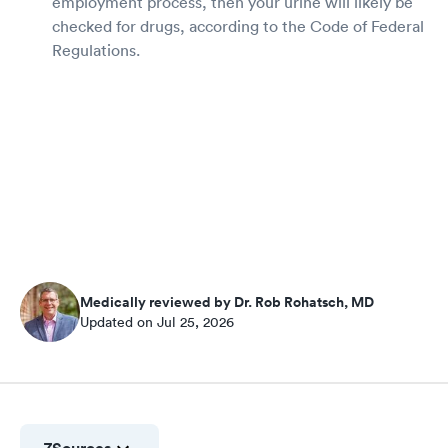
employment process, then your urine will likely be
checked for drugs, according to the Code of Federal
Regulations.
Medically reviewed by Dr. Rob Rohatsch, MD
Updated on Jul 25, 2026