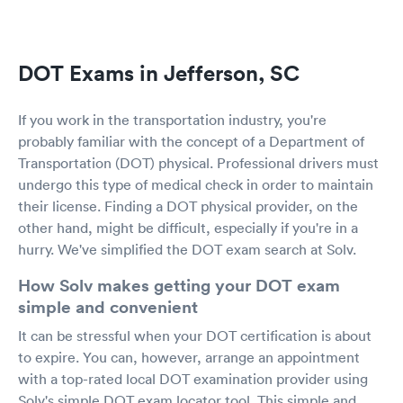
DOT Exams in Jefferson, SC
If you work in the transportation industry, you're
probably familiar with the concept of a Department of
Transportation (DOT) physical. Professional drivers must
undergo this type of medical check in order to maintain
their license. Finding a DOT physical provider, on the
other hand, might be difficult, especially if you're in a
hurry. We've simplified the DOT exam search at Solv.
How Solv makes getting your DOT exam
simple and convenient
It can be stressful when your DOT certification is about
to expire. You can, however, arrange an appointment
with a top-rated local DOT examination provider using
Solv's simple DOT exam locator tool. This simple and