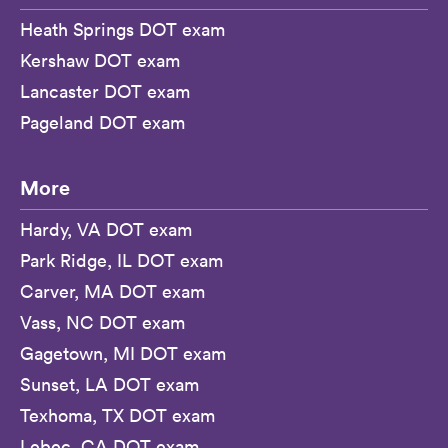
Heath Springs DOT exam
Kershaw DOT exam
Lancaster DOT exam
Pageland DOT exam
More
Hardy, VA DOT exam
Park Ridge, IL DOT exam
Carver, MA DOT exam
Vass, NC DOT exam
Gagetown, MI DOT exam
Sunset, LA DOT exam
Texhoma, TX DOT exam
Lebec, CA DOT exam