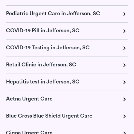
Pediatric Urgent Care in Jefferson, SC
COVID-19 Pill in Jefferson, SC
COVID-19 Testing in Jefferson, SC
Retail Clinic in Jefferson, SC
Hepatitis test in Jefferson, SC
Aetna Urgent Care
Blue Cross Blue Shield Urgent Care
Cigna Urgent Care