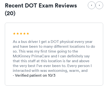
Recent DOT Exam Reviews
(20)
As a bus driver I get a DOT physical every year
and have been to many different locations to do
so. This was my first time going to the
McKinney PrimaCare and I can definitely say
that this staff at this location is far and above
the very best I’ve ever been to. Every person I
interacted with was welcoming, warm, and
friendly. This is especially important for me
- Verified patient on 10/3
because I am terrified to go to the doctor and
not much terrifies me ;-) I will use this location
again. Can’t say enough about this competent
and caring staff!!!!!!