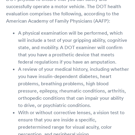
successfully operate a motor vehicle. The DOT health
evaluation comprises the following, according to the
American Academy of Family Physicians (AAFP):
A physical examination will be performed, which
will include a test of your gripping ability, cognitive
state, and mobility. A DOT examiner will confirm
that you have a prosthetic device that meets
federal regulations if you have an amputation.
A review of your medical history, including whether
you have insulin-dependent diabetes, heart
problems, breathing problems, high blood
pressure, epilepsy, rheumatic conditions, arthritis,
orthopedic conditions that can impair your ability
to drive, or psychiatric conditions.
With or without corrective lenses, a vision test to
ensure that you are inside a specific,
predetermined range for visual acuity, color
perception, and peripheral vision.