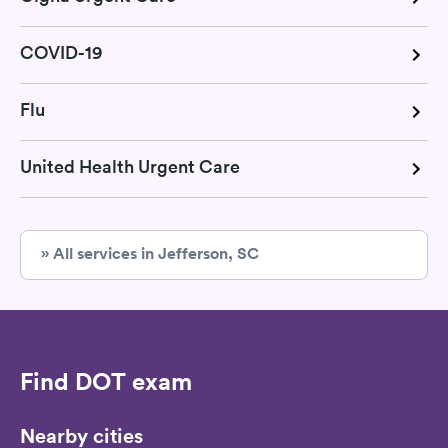
COVID-19
Flu
United Health Urgent Care
» All services in Jefferson, SC
Find DOT exam
Nearby cities