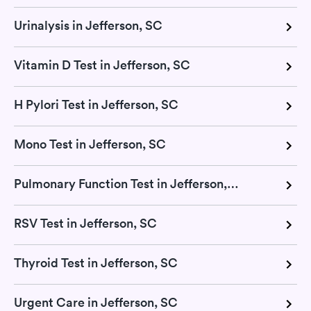
Urinalysis in Jefferson, SC
Vitamin D Test in Jefferson, SC
H Pylori Test in Jefferson, SC
Mono Test in Jefferson, SC
Pulmonary Function Test in Jefferson, SC
RSV Test in Jefferson, SC
Thyroid Test in Jefferson, SC
Urgent Care in Jefferson, SC