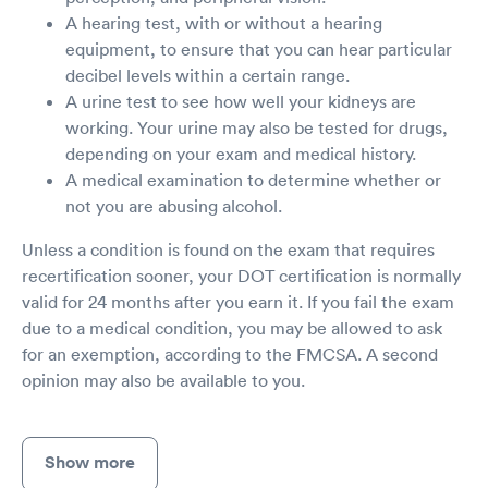
A hearing test, with or without a hearing
equipment, to ensure that you can hear particular
decibel levels within a certain range.
A urine test to see how well your kidneys are
working. Your urine may also be tested for drugs,
depending on your exam and medical history.
A medical examination to determine whether or
not you are abusing alcohol.
Unless a condition is found on the exam that requires
recertification sooner, your DOT certification is normally
valid for 24 months after you earn it. If you fail the exam
due to a medical condition, you may be allowed to ask
for an exemption, according to the FMCSA. A second
opinion may also be available to you.
Show more