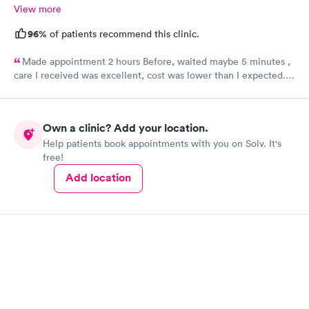
View more
96%
of patients recommend this clinic.
Made appointment 2 hours Before, waited maybe 5 minutes ,
care I received was excellent, cost was lower than I expected.
Would definitely recommend this provider, I will not go
anywhere else.
Own a clinic? Add your location.
Help patients book appointments with you on Solv. It's
free!
Add location