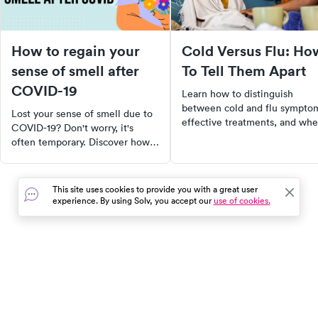
How to regain your
Cold Versus Flu: Ho
sense of smell after
To Tell Them Apart
COVID-19
Learn how to distinguish
between cold and flu sympto
Lost your sense of smell due to
effective treatments, and wh
COVID-19? Don't worry, it's
to seek medical care for a
often temporary. Discover how
quicker recovery.
to stimulate your olfactory
system with trigger scents,
essential oils, and even certain
This site uses cookies to provide you with a great user
foods. Learn about nasal
experience. By using Solv, you accept our
use of cookies.
irrigation and when to seek
professional help. Regain the
joy of smelling again!
In the event of a medical emergency, dial 911 or visit your
closest emergency room immediately.