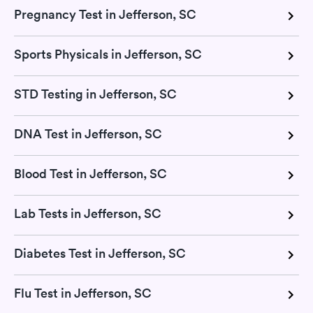
Pregnancy Test in Jefferson, SC
Sports Physicals in Jefferson, SC
STD Testing in Jefferson, SC
DNA Test in Jefferson, SC
Blood Test in Jefferson, SC
Lab Tests in Jefferson, SC
Diabetes Test in Jefferson, SC
Flu Test in Jefferson, SC