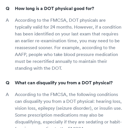
How long is a DOT physical good for?
According to the FMCSA, DOT physicals are
typically valid for 24 months. However, if a condition
has been identified on your last exam that requires
an earlier re-examination time, you may need to be
reassessed sooner. For example, according to the
AAFP, people who take blood pressure medication
must be recertified annually to maintain their
standing with the DOT.
What can disqualify you from a DOT physical?
According to the FMCSA, the following conditions
can disqualify you from a DOT physical: hearing loss,
vision loss, epilepsy (seizure disorder), or insulin use.
Some prescription medications may also be
disqualifying, especially if they are sedating or habit-