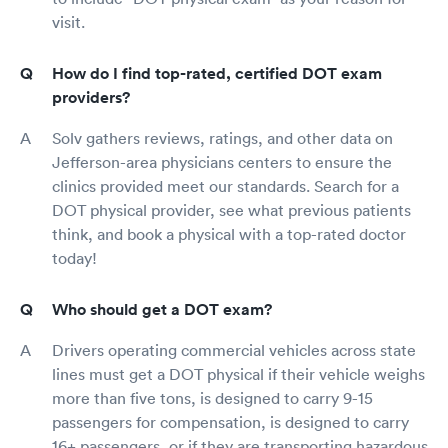
visit.
How do I find top-rated, certified DOT exam
providers?
Solv gathers reviews, ratings, and other data on
Jefferson-area physicians centers to ensure the
clinics provided meet our standards. Search for a
DOT physical provider, see what previous patients
think, and book a physical with a top-rated doctor
today!
Who should get a DOT exam?
Drivers operating commercial vehicles across state
lines must get a DOT physical if their vehicle weighs
more than five tons, is designed to carry 9-15
passengers for compensation, is designed to carry
16+ passengers, or if they are transporting hazardous