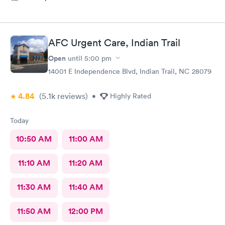
AFC Urgent Care, Indian Trail
Open
until
5:00 pm
14001 E Independence Blvd, Indian Trail, NC 28079
4.84
(5.1k
reviews
)
•
Highly Rated
Today
10:50 AM
11:00 AM
11:10 AM
11:20 AM
11:30 AM
11:40 AM
11:50 AM
12:00 PM