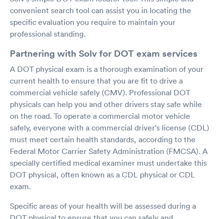
convenient search tool can assist you in locating the
specific evaluation you require to maintain your
professional standing.
Partnering with Solv for DOT exam services
A DOT physical exam is a thorough examination of your
current health to ensure that you are fit to drive a
commercial vehicle safely (CMV). Professional DOT
physicals can help you and other drivers stay safe while
on the road. To operate a commercial motor vehicle
safely, everyone with a commercial driver's license (CDL)
must meet certain health standards, according to the
Federal Motor Carrier Safety Administration (FMCSA). A
specially certified medical examiner must undertake this
DOT physical, often known as a CDL physical or CDL
exam.
Specific areas of your health will be assessed during a
DOT physical to ensure that you can safely and