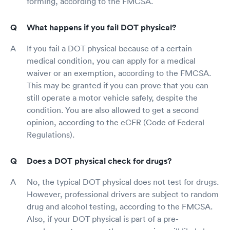
forming, according to the FMCSA.
What happens if you fail DOT physical?
If you fail a DOT physical because of a certain
medical condition, you can apply for a medical
waiver or an exemption, according to the FMCSA.
This may be granted if you can prove that you can
still operate a motor vehicle safely, despite the
condition. You are also allowed to get a second
opinion, according to the eCFR (Code of Federal
Regulations).
Does a DOT physical check for drugs?
No, the typical DOT physical does not test for drugs.
However, professional drivers are subject to random
drug and alcohol testing, according to the FMCSA.
Also, if your DOT physical is part of a pre-