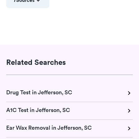
7
Sources
Related Searches
Drug Test in Jefferson, SC
A1C Test in Jefferson, SC
Ear Wax Removal in Jefferson, SC