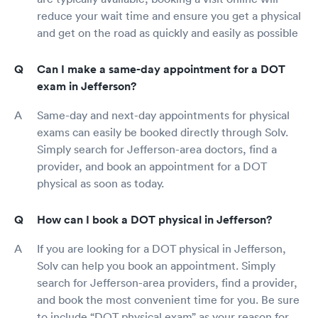
reduce your wait time and ensure you get a physical
and get on the road as quickly and easily as possible
Can I make a same-day appointment for a DOT
exam in Jefferson?
Same-day and next-day appointments for physical
exams can easily be booked directly through Solv.
Simply search for Jefferson-area doctors, find a
provider, and book an appointment for a DOT
physical as soon as today.
How can I book a DOT physical in Jefferson?
If you are looking for a DOT physical in Jefferson,
Solv can help you book an appointment. Simply
search for Jefferson-area providers, find a provider,
and book the most convenient time for you. Be sure
to include “DOT physical exam” as your reason for