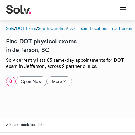
Solv
/
DOT Exam
/
South Carolina
/
DOT Exam Locations in Jefferson
DOT physical exams
Find
in Jefferson, SC
Solv currently lists 63 same-day appointments for DOT
exam in Jefferson, across 2 partner clinics.
Open Now
More
2 instant-book locations