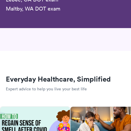
Maltby, WA DOT exam
Everyday Healthcare, Simplified
Expert advice to help you live your best life