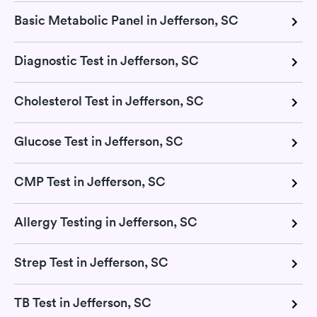
Basic Metabolic Panel in Jefferson, SC
Diagnostic Test in Jefferson, SC
Cholesterol Test in Jefferson, SC
Glucose Test in Jefferson, SC
CMP Test in Jefferson, SC
Allergy Testing in Jefferson, SC
Strep Test in Jefferson, SC
TB Test in Jefferson, SC