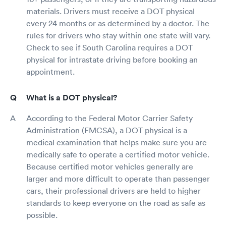
materials. Drivers must receive a DOT physical
every 24 months or as determined by a doctor. The
rules for drivers who stay within one state will vary.
Check to see if South Carolina requires a DOT
physical for intrastate driving before booking an
appointment.
What is a DOT physical?
According to the Federal Motor Carrier Safety
Administration (FMCSA), a DOT physical is a
medical examination that helps make sure you are
medically safe to operate a certified motor vehicle.
Because certified motor vehicles generally are
larger and more difficult to operate than passenger
cars, their professional drivers are held to higher
standards to keep everyone on the road as safe as
possible.