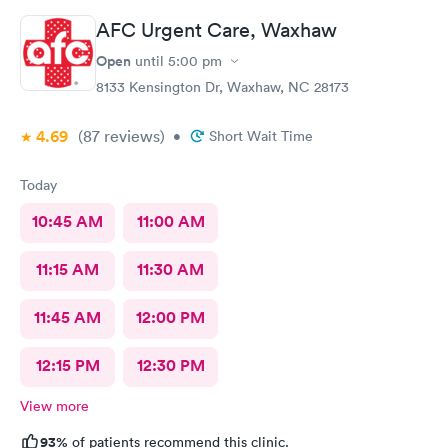
AFC Urgent Care, Waxhaw
Open
until
5:00 pm
8133 Kensington Dr, Waxhaw, NC 28173
4.69
(87
reviews
)
•
Short Wait Time
Today
10:45 AM
11:00 AM
11:15 AM
11:30 AM
11:45 AM
12:00 PM
12:15 PM
12:30 PM
View more
93%
of patients recommend this clinic.