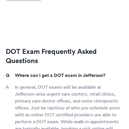
DOT Exam Frequently Asked
Questions
Where can I get a DOT exam in Jefferson?
In general, DOT exams will be available at
Jefferson-area urgent care centers, retail clinics,
primary care doctor offices, and some chiropractic
offices. Just be cautious of who you schedule yours
with as online DOT certified providers are able to
perform a DOT exam. While walk-in appointments
are typically available, booking a visit online will