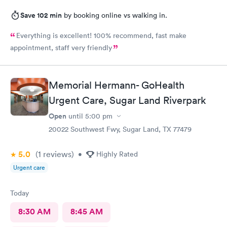
Save 102 min
by booking online vs walking in.
Everything is excellent! 100% recommend, fast make
appointment, staff very friendly
Memorial Hermann- GoHealth
Urgent Care, Sugar Land Riverpark
Open
until
5:00 pm
20022 Southwest Fwy, Sugar Land, TX 77479
5.0
(1
reviews
)
•
Highly Rated
Urgent care
Today
8:30 AM
8:45 AM