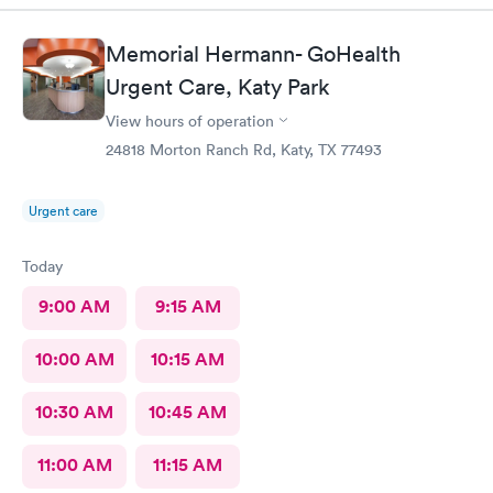
Memorial Hermann- GoHealth
Urgent Care, Katy Park
View hours of operation
24818 Morton Ranch Rd, Katy, TX 77493
Urgent care
Today
9:00 AM
9:15 AM
10:00 AM
10:15 AM
10:30 AM
10:45 AM
11:00 AM
11:15 AM