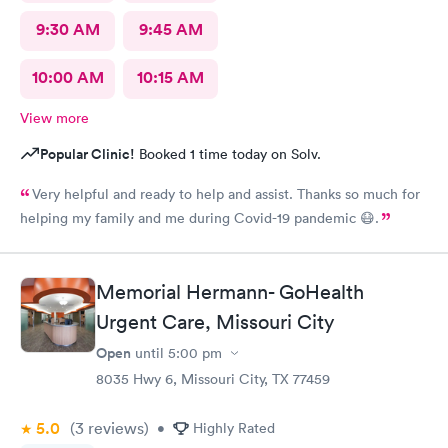
9:30 AM
9:45 AM
10:00 AM
10:15 AM
View more
Popular Clinic!
Booked 1 time today on Solv.
Very helpful and ready to help and assist. Thanks so much for
helping my family and me during Covid-19 pandemic 😷.
Memorial Hermann- GoHealth
Urgent Care, Missouri City
Open
until
5:00 pm
8035 Hwy 6, Missouri City, TX 77459
5.0
(3
reviews
)
•
Highly Rated