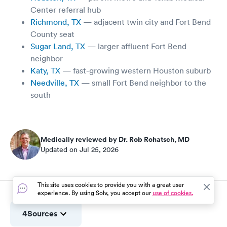
Center referral hub
Richmond, TX
— adjacent twin city and Fort Bend
County seat
Sugar Land, TX
— larger affluent Fort Bend
neighbor
Katy, TX
— fast-growing western Houston suburb
Needville, TX
— small Fort Bend neighbor to the
south
Medically reviewed by Dr. Rob Rohatsch, MD
Updated on Jul 25, 2026
This site uses cookies to provide you with a great user
experience. By using Solv, you accept our
use of cookies.
4
Sources