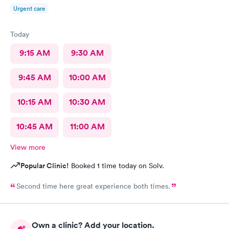
Urgent care
Today
9:15 AM
9:30 AM
9:45 AM
10:00 AM
10:15 AM
10:30 AM
10:45 AM
11:00 AM
View more
Popular Clinic!
Booked 1 time today on Solv.
Second time here great experience both times.
Own a clinic? Add your location.