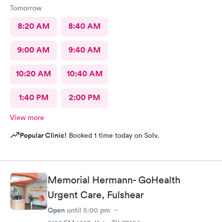
Tomorrow
8:20 AM
8:40 AM
9:00 AM
9:40 AM
10:20 AM
10:40 AM
1:40 PM
2:00 PM
View more
Popular Clinic!
Booked 1 time today on Solv.
Memorial Hermann- GoHealth
Urgent Care, Fulshear
Open
until
5:00 pm