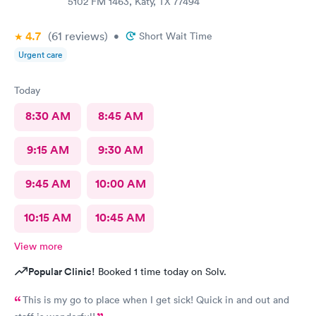
5102 FM 1463, Katy, TX 77494
4.7
(61
reviews
)
•
Short Wait Time
Urgent care
Today
8:30 AM
8:45 AM
9:15 AM
9:30 AM
9:45 AM
10:00 AM
10:15 AM
10:45 AM
View more
Popular Clinic!
Booked 1 time today on Solv.
This is my go to place when I get sick! Quick in and out and