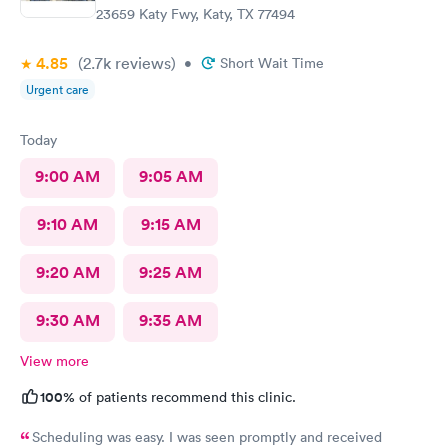
23659 Katy Fwy, Katy, TX 77494
4.85
(2.7k
reviews
)
•
Short Wait Time
Urgent care
Today
9:00 AM
9:05 AM
9:10 AM
9:15 AM
9:20 AM
9:25 AM
9:30 AM
9:35 AM
View more
100%
of patients recommend this clinic.
Scheduling was easy. I was seen promptly and received