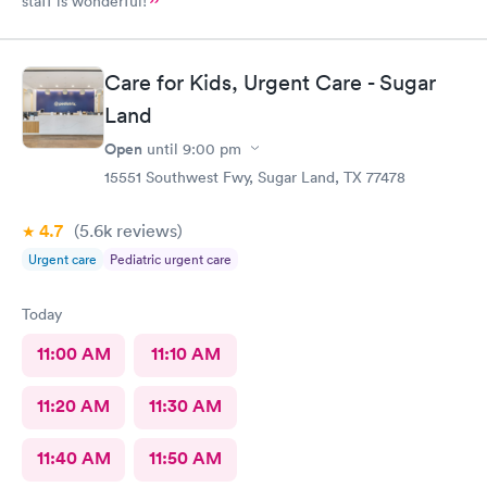
staff is wonderful!
Care for Kids, Urgent Care - Sugar
Land
Open
until
9:00 pm
15551 Southwest Fwy, Sugar Land, TX 77478
4.7
(5.6k
reviews
)
Urgent care
Pediatric urgent care
Today
11:00 AM
11:10 AM
11:20 AM
11:30 AM
11:40 AM
11:50 AM