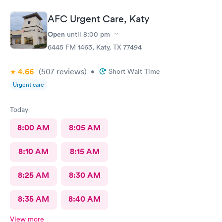
AFC Urgent Care, Katy
Open
until
8:00 pm
6445 FM 1463, Katy, TX 77494
4.66
(507
reviews
)
•
Short Wait Time
Urgent care
Today
8:00 AM
8:05 AM
8:10 AM
8:15 AM
8:25 AM
8:30 AM
8:35 AM
8:40 AM
View more