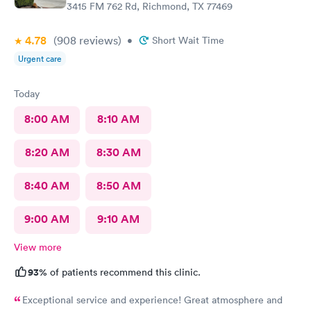
3415 FM 762 Rd, Richmond, TX 77469
4.78
(908
reviews
)
•
Short Wait Time
Urgent care
Today
8:00 AM
8:10 AM
8:20 AM
8:30 AM
8:40 AM
8:50 AM
9:00 AM
9:10 AM
View more
93%
of patients recommend this clinic.
Exceptional service and experience! Great atmosphere and