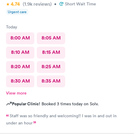
4.74
(1.9k
reviews
)
•
Short Wait Time
Urgent care
Today
8:00 AM
8:05 AM
8:10 AM
8:15 AM
8:20 AM
8:25 AM
8:30 AM
8:35 AM
View more
Popular Clinic!
Booked 3 times today on Solv.
Staff was so friendly and welcoming!! I was in and out in
under an hour