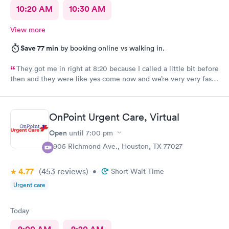
10:20 AM
10:30 AM
View more
Save 77 min
by booking online vs walking in.
They got me in right at 8:20 because I called a little bit before
then and they were like yes come now and we’re very very fast
efficient and had all the facts information and ran all the tests
now waiting on results, but the staff was all very efficient and
caring, and the nurse practitioner or doctor was super
OnPoint Urgent Care, Virtual
informative about what was going on and her opinion on all of
it as well as including all the medical facts and things I need to
Open
until
7:00 pm
watch out for and make sure I had everything I needed to go
3905 Richmond Ave., Houston, TX 77027
home with until we get the results. Got rx for infection the next
morning; doctor sent it in right away. Very thankful for them
4.77
(453
reviews
)
staying and taking me in as the last patient and helping me
•
Short Wait Time
figure out what’s going on.
Urgent care
Today