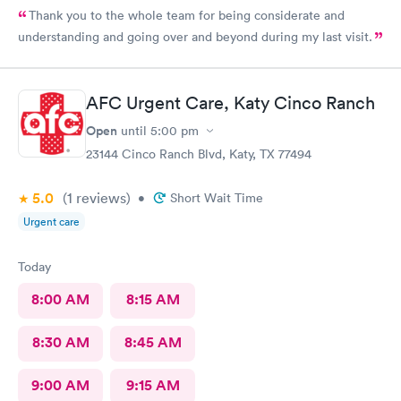
Thank you to the whole team for being considerate and
understanding and going over and beyond during my last visit.
AFC Urgent Care, Katy Cinco Ranch
Open
until
5:00 pm
23144 Cinco Ranch Blvd, Katy, TX 77494
5.0
(1
reviews
)
•
Short Wait Time
Urgent care
Today
8:00 AM
8:15 AM
8:30 AM
8:45 AM
9:00 AM
9:15 AM