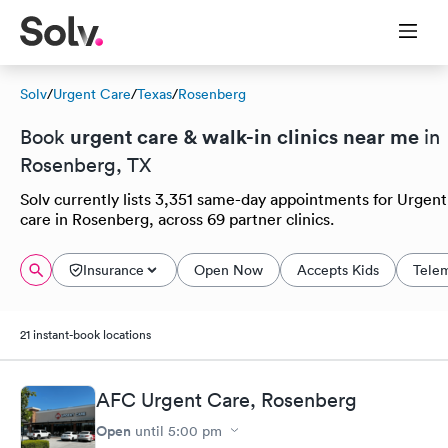
Solv
/
Urgent Care
/
Texas
/
Rosenberg
urgent care & walk-in clinics near me
Book
in
Rosenberg, TX
Solv currently lists 3,351 same-day appointments for Urgent
care in Rosenberg, across 69 partner clinics.
Insurance
Open Now
Accepts Kids
Tele
21 instant-book locations
AFC Urgent Care, Rosenberg
Open
until
5:00 pm