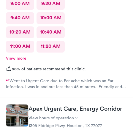
9:00 AM
9:20 AM
9:40 AM
10:00 AM
10:20 AM
10:40 AM
11:00 AM
11:20 AM
View more
98%
of patients recommend this clinic.
Went to Urgent Care due to Ear ache which was an Ear
Infection. I was in and out less than 45 minutes. Friendly and
professional staff!
Apex Urgent Care, Energy Corridor
View hours of operation
1398 Eldridge Pkwy, Houston, TX 77077