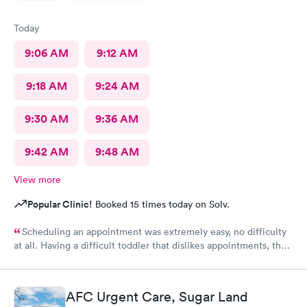
Today
9:06 AM
9:12 AM
9:18 AM
9:24 AM
9:30 AM
9:36 AM
9:42 AM
9:48 AM
View more
Popular Clinic!
Booked 15 times today on Solv.
Scheduling an appointment was extremely easy, no difficulty
at all. Having a difficult toddler that dislikes appointments, the
staff was extremely patient and eased my worries. We were in
and out within minutes. Thank you to the staff who were just
wonderful dealing with my toddler who does not do well with
AFC Urgent Care, Sugar Land
pain and had a meltdown crying. The customer service at this