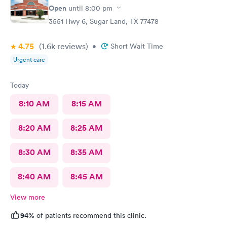
location is unmatched.
Open
until
8:00 pm
3551 Hwy 6, Sugar Land, TX 77478
4.75
(1.6k
reviews
)
•
Short Wait Time
Urgent care
Today
8:10 AM
8:15 AM
8:20 AM
8:25 AM
8:30 AM
8:35 AM
8:40 AM
8:45 AM
View more
94%
of patients recommend this clinic.