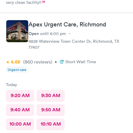
very clean facility!!
Apex Urgent Care, Richmond
Open
until
6:00 pm
4828 Waterview Town Center Dr, Richmond, TX
77407
4.68
(860
reviews
)
•
Short Wait Time
Urgent care
Today
9:20 AM
9:30 AM
9:40 AM
9:50 AM
10:00 AM
10:10 AM