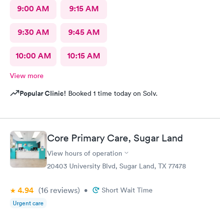
9:00 AM
9:15 AM
9:30 AM
9:45 AM
10:00 AM
10:15 AM
View more
Popular Clinic!
Booked 1 time today on Solv.
Core Primary Care, Sugar Land
View hours of operation
20403 University Blvd, Sugar Land, TX 77478
4.94
(16
reviews
)
•
Short Wait Time
Urgent care