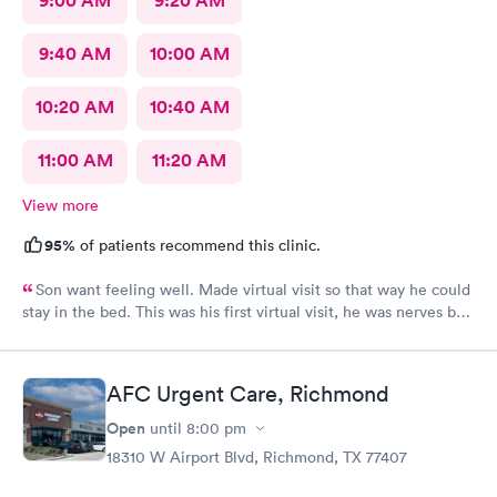
9:00 AM
9:20 AM
9:40 AM
10:00 AM
10:20 AM
10:40 AM
11:00 AM
11:20 AM
View more
95%
of patients recommend this clinic.
Son want feeling well. Made virtual visit so that way he could
stay in the bed. This was his first virtual visit, he was nerves but
he did it.
AFC Urgent Care, Richmond
Open
until
8:00 pm
18310 W Airport Blvd, Richmond, TX 77407