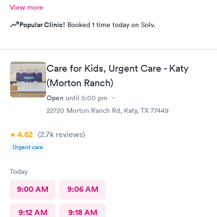
View more
Popular Clinic!
Booked 1 time today on Solv.
Care for Kids, Urgent Care - Katy
(Morton Ranch)
Open
until
5:00 pm
22720 Morton Ranch Rd, Katy, TX 77449
4.62
(2.7k
reviews
)
Urgent care
Today
9:00 AM
9:06 AM
9:12 AM
9:18 AM