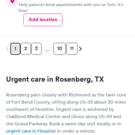
Help patients book appointments with you on Solv. It's
free!
Add location
2
3
10
11
1
…
Urgent care in Rosenberg, TX
Rosenberg pairs closely with Richmond as the twin core
of Fort Bend County, sitting along US-59 about 30 miles
southwest of Houston. Urgent care is anchored by
OakBend Medical Center and clinics along US-59 and
the Grand Parkway. Book a same-day visit locally or in
urgent care in Houston
in under a minute.