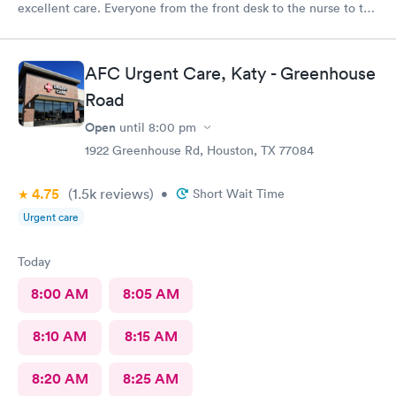
excellent care. Everyone from the front desk to the nurse to the
doctor were professional and helpful. I would recommend this
provider.
AFC Urgent Care, Katy - Greenhouse
Road
Open
until
8:00 pm
1922 Greenhouse Rd, Houston, TX 77084
4.75
(1.5k
reviews
)
•
Short Wait Time
Urgent care
Today
8:00 AM
8:05 AM
8:10 AM
8:15 AM
8:20 AM
8:25 AM