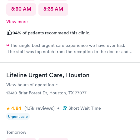
8:30 AM
8:35 AM
View more
94%
of patients recommend this clinic.
The single best urgent care experience we have ever had.
The staff was top notch from the reception to the doctor and
nurse. Very blessed to have found this place when we were out
of town and in need of care. Thank you!!
Lifeline Urgent Care, Houston
View hours of operation
13410 Briar Forest Dr, Houston, TX 77077
4.84
(1.5k
reviews
)
•
Short Wait Time
Urgent care
Tomorrow