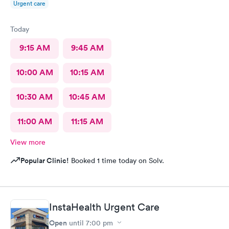
Urgent care
Today
9:15 AM
9:45 AM
10:00 AM
10:15 AM
10:30 AM
10:45 AM
11:00 AM
11:15 AM
View more
Popular Clinic!
Booked 1 time today on Solv.
InstaHealth Urgent Care
Open
until
7:00 pm