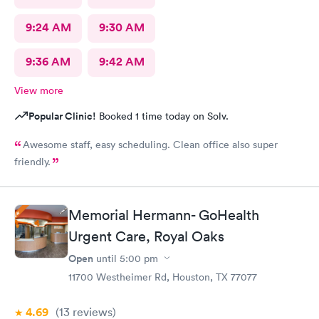
9:24 AM
9:30 AM
9:36 AM
9:42 AM
View more
Popular Clinic!
Booked 1 time today on Solv.
Awesome staff, easy scheduling. Clean office also super
friendly.
Memorial Hermann- GoHealth
Urgent Care, Royal Oaks
Open
until
5:00 pm
11700 Westheimer Rd, Houston, TX 77077
4.69
(13
reviews
)