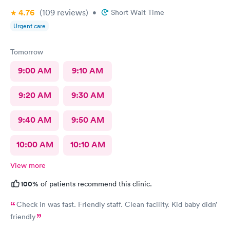
4.76
(109
reviews
)
•
Short Wait Time
Urgent care
Tomorrow
9:00 AM
9:10 AM
9:20 AM
9:30 AM
9:40 AM
9:50 AM
10:00 AM
10:10 AM
View more
100%
of patients recommend this clinic.
Check in was fast. Friendly staff. Clean facility. Kid baby didn’
friendly