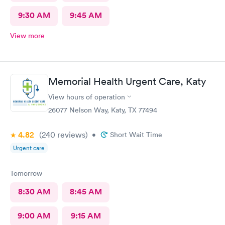
9:30 AM
9:45 AM
View more
Memorial Health Urgent Care, Katy
View hours of operation
26077 Nelson Way, Katy, TX 77494
4.82
(240
reviews
)
•
Short Wait Time
Urgent care
Tomorrow
8:30 AM
8:45 AM
9:00 AM
9:15 AM