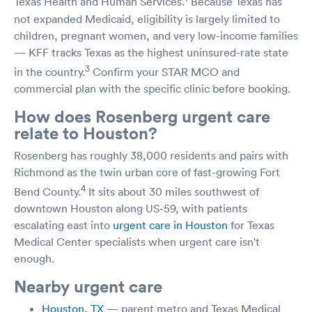
Texas Health and Human Services.
Because Texas has
not expanded Medicaid, eligibility is largely limited to
children, pregnant women, and very low-income families
— KFF tracks Texas as the highest uninsured-rate state
3
in the country.
Confirm your STAR MCO and
commercial plan with the specific clinic before booking.
How does Rosenberg urgent care
relate to Houston?
Rosenberg has roughly 38,000 residents and pairs with
Richmond as the twin urban core of fast-growing Fort
4
Bend County.
It sits about 30 miles southwest of
downtown Houston along US-59, with patients
escalating east into
urgent care in Houston
for Texas
Medical Center specialists when urgent care isn't
enough.
Nearby urgent care
Houston, TX
— parent metro and Texas Medical