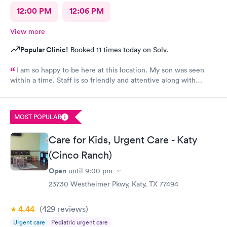
12:00 PM
12:06 PM
View more
Popular Clinic!
Booked 11 times today on Solv.
I am so happy to be here at this location. My son was seen
within a time. Staff is so friendly and attentive along with
Doctor. I must recommend parents to bring their kids without
any doubt. Most satisfying place to be here.
MOST POPULAR
Care for Kids, Urgent Care - Katy
(Cinco Ranch)
Open
until
9:00 pm
23730 Westheimer Pkwy, Katy, TX 77494
4.44
(429
reviews
)
Urgent care
Pediatric urgent care