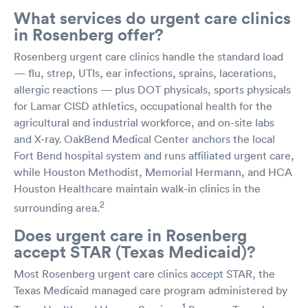
What services do urgent care clinics
in Rosenberg offer?
Rosenberg urgent care clinics handle the standard load
— flu, strep, UTIs, ear infections, sprains, lacerations,
allergic reactions — plus DOT physicals, sports physicals
for Lamar CISD athletics, occupational health for the
agricultural and industrial workforce, and on-site labs
and X-ray. OakBend Medical Center anchors the local
Fort Bend hospital system and runs affiliated urgent care,
while Houston Methodist, Memorial Hermann, and HCA
Houston Healthcare maintain walk-in clinics in the
2
surrounding area.
Does urgent care in Rosenberg
accept STAR (Texas Medicaid)?
Most Rosenberg urgent care clinics accept STAR, the
Texas Medicaid managed care program administered by
1