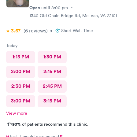
Open
until
8:00 pm
1340 Old Chain Bridge Rd, McLean, VA 22101
3.67
(6
reviews
)
•
Short Wait Time
Today
1:15 PM
1:30 PM
2:00 PM
2:15 PM
2:30 PM
2:45 PM
3:00 PM
3:15 PM
View more
93%
of patients recommend this clinic.
Fast. I would recommend