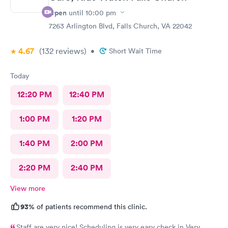
Open
until
10:00 pm
7263 Arlington Blvd, Falls Church, VA 22042
4.67
(132
reviews
)
•
Short Wait Time
Today
12:20 PM
12:40 PM
1:00 PM
1:20 PM
1:40 PM
2:00 PM
2:20 PM
2:40 PM
View more
93%
of patients recommend this clinic.
Staff are very nice! Scheduling is very easy check in Very