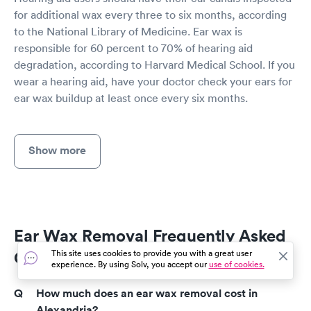
for additional wax every three to six months, according
to the National Library of Medicine. Ear wax is
responsible for 60 percent to 70% of hearing aid
degradation, according to Harvard Medical School. If you
wear a hearing aid, have your doctor check your ears for
ear wax buildup at least once every six months.
Show more
Ear Wax Removal Frequently Asked
Questions
This site uses cookies to provide you with a great user
experience. By using Solv, you accept our
use of cookies.
How much does an ear wax removal cost in
Alexandria?