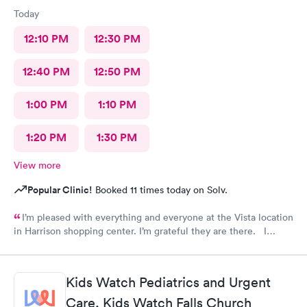
Today
12:10 PM
12:30 PM
12:40 PM
12:50 PM
1:00 PM
1:10 PM
1:20 PM
1:30 PM
View more
Popular Clinic!
Booked 11 times today on Solv.
I’m pleased with everything and everyone at the Vista location
in Harrison shopping center. I’m grateful they are there. I
would have liked to be able to schedule by phone. They told
me I had to do it online. Not bad, though.
Kids Watch Pediatrics and Urgent
Care, Kids Watch Falls Church