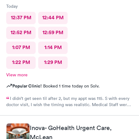
Today
12:37 PM
12:44 PM
12:52 PM
12:59 PM
1:07 PM
1:14 PM
1:22 PM
1:29 PM
View more
Popular Clinic!
Booked 1 time today on Solv.
I didn’t get seen til after 2, but my appt was 115. S with every
doctor visit, I wish the timing was realistic. Medical Staff were
kind and concise.
Inova- GoHealth Urgent Care,
McLean