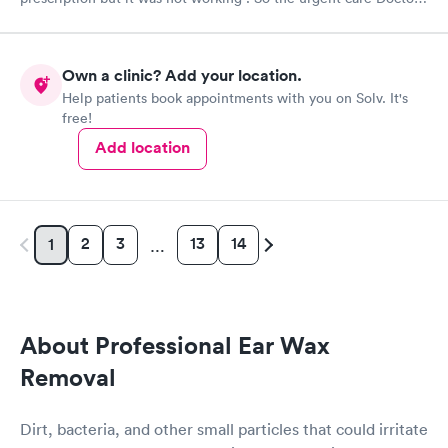
provided me with another prescription to see if that would
help. It did improve my symptoms.
Own a clinic? Add your location.
Help patients book appointments with you on Solv. It's
free!
Add location
2
3
13
14
1
…
About Professional Ear Wax
Removal
Dirt, bacteria, and other small particles that could irritate