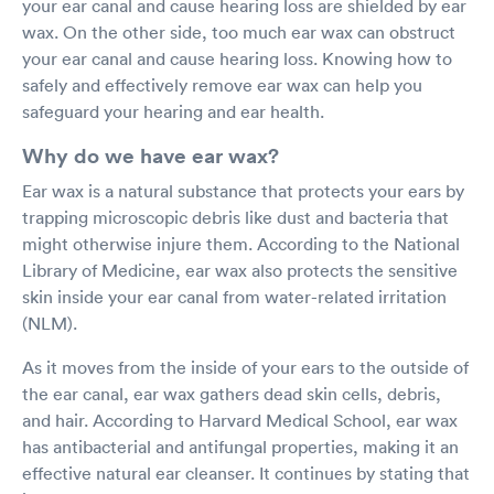
your ear canal and cause hearing loss are shielded by ear
wax. On the other side, too much ear wax can obstruct
your ear canal and cause hearing loss. Knowing how to
safely and effectively remove ear wax can help you
safeguard your hearing and ear health.
Why do we have ear wax?
Ear wax is a natural substance that protects your ears by
trapping microscopic debris like dust and bacteria that
might otherwise injure them. According to the National
Library of Medicine, ear wax also protects the sensitive
skin inside your ear canal from water-related irritation
(NLM).
As it moves from the inside of your ears to the outside of
the ear canal, ear wax gathers dead skin cells, debris,
and hair. According to Harvard Medical School, ear wax
has antibacterial and antifungal properties, making it an
effective natural ear cleanser. It continues by stating that