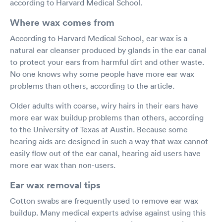
according to Harvard Medical School.
Where wax comes from
According to Harvard Medical School, ear wax is a
natural ear cleanser produced by glands in the ear canal
to protect your ears from harmful dirt and other waste.
No one knows why some people have more ear wax
problems than others, according to the article.
Older adults with coarse, wiry hairs in their ears have
more ear wax buildup problems than others, according
to the University of Texas at Austin. Because some
hearing aids are designed in such a way that wax cannot
easily flow out of the ear canal, hearing aid users have
more ear wax than non-users.
Ear wax removal tips
Cotton swabs are frequently used to remove ear wax
buildup. Many medical experts advise against using this