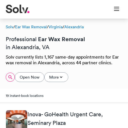
Solv
/
Ear Wax Removal
/
Virginia
/
Alexandria
Ear Wax Removal
Professional
in Alexandria, VA
Solv currently lists 1,167 same-day appointments for Ear
wax removal in Alexandria, across 44 partner clinics.
Open Now
More
19 instant-book locations
Inova- GoHealth Urgent Care,
Seminary Plaza