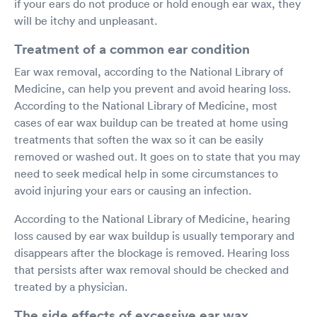
if your ears do not produce or hold enough ear wax, they
will be itchy and unpleasant.
Treatment of a common ear condition
Ear wax removal, according to the National Library of
Medicine, can help you prevent and avoid hearing loss.
According to the National Library of Medicine, most
cases of ear wax buildup can be treated at home using
treatments that soften the wax so it can be easily
removed or washed out. It goes on to state that you may
need to seek medical help in some circumstances to
avoid injuring your ears or causing an infection.
According to the National Library of Medicine, hearing
loss caused by ear wax buildup is usually temporary and
disappears after the blockage is removed. Hearing loss
that persists after wax removal should be checked and
treated by a physician.
The side effects of excessive ear wax