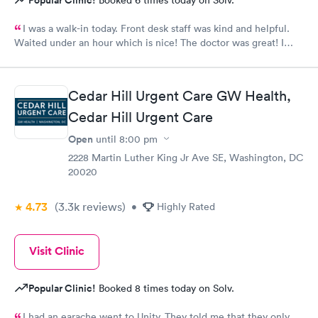
Popular Clinic!
Booked 6 times today on Solv.
I was a walk-in today. Front desk staff was kind and helpful.
Waited under an hour which is nice! The doctor was great! I
also posted Google review 5 stars
Cedar Hill Urgent Care GW Health,
Cedar Hill Urgent Care
Open
until
8:00 pm
2228 Martin Luther King Jr Ave SE, Washington, DC
20020
4.73
(3.3k
reviews
)
•
Highly Rated
Visit Clinic
Popular Clinic!
Booked 8 times today on Solv.
I had an earache went to Unity. They told me that they only