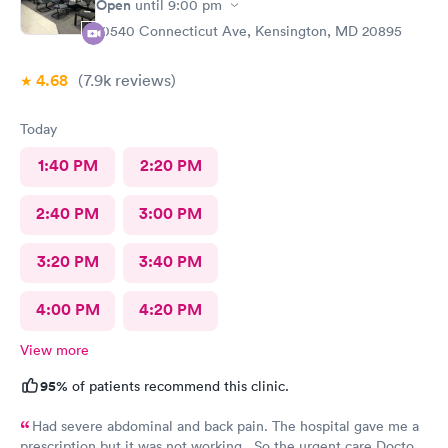
Open
until
9:00 pm
10540 Connecticut Ave, Kensington, MD 20895
4.68
(7.9k
reviews
)
Today
1:40 PM
2:20 PM
2:40 PM
3:00 PM
3:20 PM
3:40 PM
4:00 PM
4:20 PM
View more
95%
of patients recommend this clinic.
Had severe abdominal and back pain. The hospital gave me a
prescription but it was not working . So the urgent care Doctor