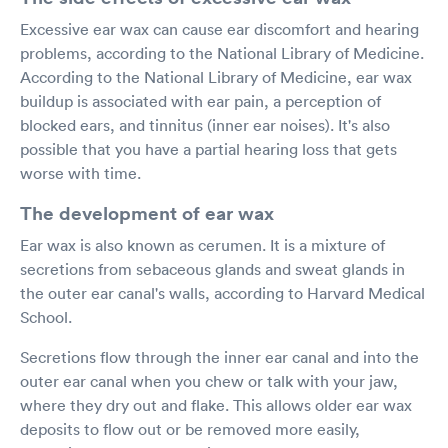
Excessive ear wax can cause ear discomfort and hearing
problems, according to the National Library of Medicine.
According to the National Library of Medicine, ear wax
buildup is associated with ear pain, a perception of
blocked ears, and tinnitus (inner ear noises). It's also
possible that you have a partial hearing loss that gets
worse with time.
The development of ear wax
Ear wax is also known as cerumen. It is a mixture of
secretions from sebaceous glands and sweat glands in
the outer ear canal's walls, according to Harvard Medical
School.
Secretions flow through the inner ear canal and into the
outer ear canal when you chew or talk with your jaw,
where they dry out and flake. This allows older ear wax
deposits to flow out or be removed more easily,