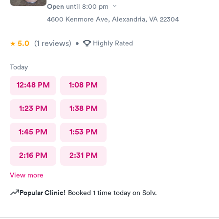
Open
until
8:00 pm
4600 Kenmore Ave, Alexandria, VA 22304
5.0
(1
reviews
)
•
Highly Rated
Today
12:48 PM
1:08 PM
1:23 PM
1:38 PM
1:45 PM
1:53 PM
2:16 PM
2:31 PM
View more
Popular Clinic!
Booked 1 time today on Solv.