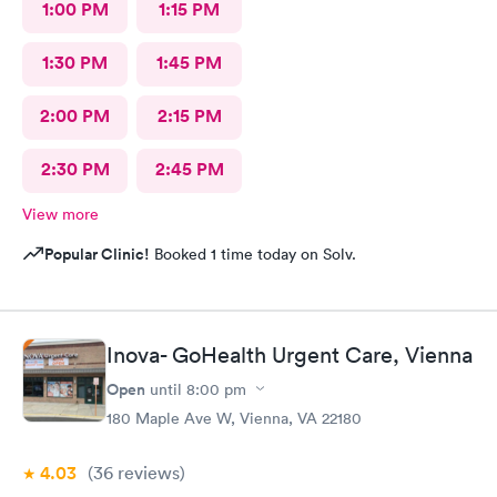
1:00 PM
1:15 PM
1:30 PM
1:45 PM
2:00 PM
2:15 PM
2:30 PM
2:45 PM
View more
Popular Clinic!
Booked 1 time today on Solv.
Inova- GoHealth Urgent Care, Vienna
Open
until
8:00 pm
180 Maple Ave W, Vienna, VA 22180
4.03
(36
reviews
)