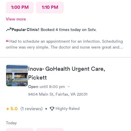
1:00 PM
1:10 PM
View more
Popular Clinic!
Booked 4 times today on Solv.
Had to schedule an appointment for an infection. Scheduling
online was very simple. The doctor and nurse were great and
had great bedside manner. The only really off putting moment
was the front desk girl was talking to someone on her air buds
the entire time I was there, she was talking when I got there
Inova- GoHealth Urgent Care,
and was still talking after my appointment. She was not friendly
and literally told me I had a copay and took my credit card and
Pickett
went back to talking.
Open
until
8:00 pm
9404 Main St, Fairfax, VA 22031
5.0
(1
reviews
)
•
Highly Rated
Today