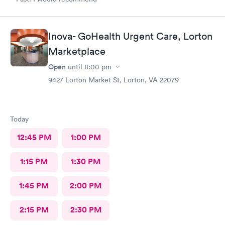
Inova- GoHealth Urgent Care, Lorton
Marketplace
Open
until
8:00 pm
9427 Lorton Market St, Lorton, VA 22079
Today
12:45 PM
1:00 PM
1:15 PM
1:30 PM
1:45 PM
2:00 PM
2:15 PM
2:30 PM