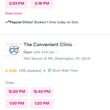
2:03 PM
2:18 PM
View more
Popular Clinic!
Booked 1 time today on Solv.
The Convenient Clinic
Open
until
3:00 pm
1160 Varnum St NE, Washington, DC 20017
4.65
(118
reviews
)
•
Short Wait Time
Today
12:20 PM
12:40 PM
1:00 PM
1:20 PM