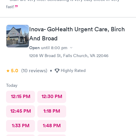
fast!
Inova- GoHealth Urgent Care, Birch
And Broad
Open
until
8:00 pm
1208 W Broad St, Falls Church, VA 22046
5.0
(10
reviews
)
•
Highly Rated
Today
12:15 PM
12:30 PM
12:45 PM
1:18 PM
1:33 PM
1:48 PM