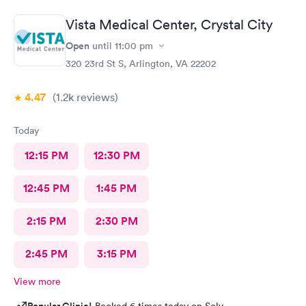
Vista Medical Center, Crystal City
Open
until
11:00 pm
320 23rd St S, Arlington, VA 22202
4.47
(1.2k
reviews
)
Today
12:15 PM
12:30 PM
12:45 PM
1:45 PM
2:15 PM
2:30 PM
2:45 PM
3:15 PM
View more