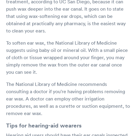
treatment, according to UC San Diego, because it can
push wax deeper into the ear canal. It goes on to state
that using wax-softening ear drops, which can be
obtained at practically any pharmacy, is the easiest way
to clean your ears.
To soften ear wax, the National Library of Medicine
suggests using baby oil or mineral oil. With a small piece
of cloth or tissue wrapped around your finger, you may
simply remove the wax from the outer ear canal once
you can see it.
The National Library of Medicine recommends
consulting a doctor if you're having problems removing
ear wax. A doctor can employ other irrigation
procedures, as well as a curette or suction equipment, to
remove ear wax.
Tips for hearing-aid wearers
Hearing aid users should have their ear canals inspected