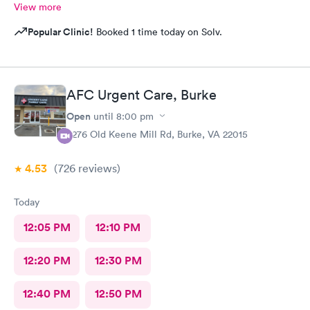
View more
Popular Clinic!
Booked 1 time today on Solv.
AFC Urgent Care, Burke
Open
until
8:00 pm
9276 Old Keene Mill Rd, Burke, VA 22015
4.53
(726
reviews
)
Today
12:05 PM
12:10 PM
12:20 PM
12:30 PM
12:40 PM
12:50 PM