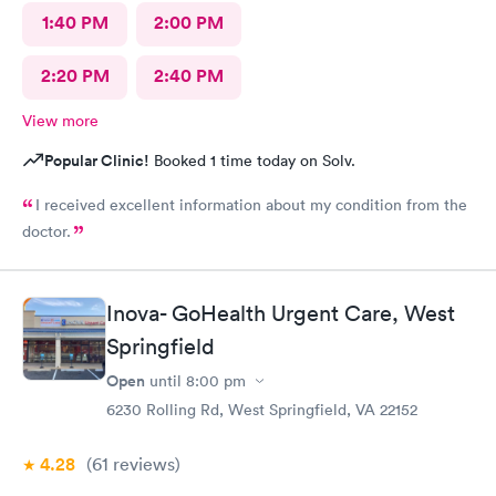
1:40 PM
2:00 PM
2:20 PM
2:40 PM
View more
Popular Clinic!
Booked 1 time today on Solv.
I received excellent information about my condition from the
doctor.
Inova- GoHealth Urgent Care, West
Springfield
Open
until
8:00 pm
6230 Rolling Rd, West Springfield, VA 22152
4.28
(61
reviews
)