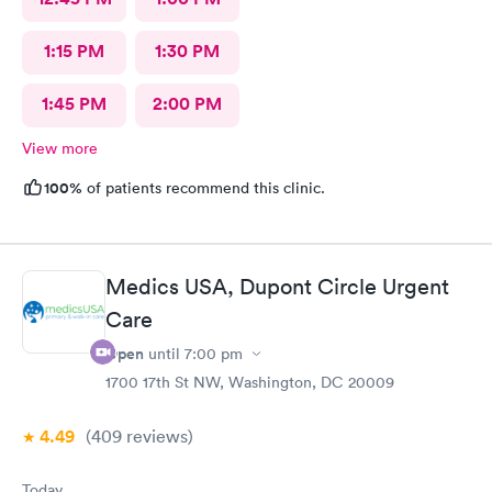
1:15 PM
1:30 PM
1:45 PM
2:00 PM
View more
100%
of patients recommend this clinic.
Medics USA, Dupont Circle Urgent
Care
Open
until
7:00 pm
1700 17th St NW, Washington, DC 20009
4.49
(409
reviews
)
Today