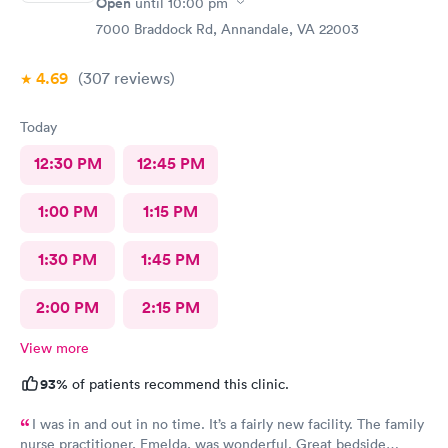
Open
until
10:00 pm
7000 Braddock Rd, Annandale, VA 22003
4.69
(307
reviews
)
Today
12:30 PM
12:45 PM
1:00 PM
1:15 PM
1:30 PM
1:45 PM
2:00 PM
2:15 PM
View more
93%
of patients recommend this clinic.
I was in and out in no time. It’s a fairly new facility. The family
nurse practitioner, Emelda, was wonderful. Great bedside