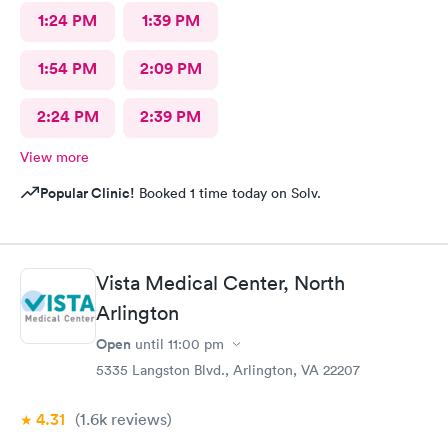
1:24 PM
1:39 PM
1:54 PM
2:09 PM
2:24 PM
2:39 PM
View more
Popular Clinic!
Booked 1 time today on Solv.
Vista Medical Center, North
Arlington
Open
until
11:00 pm
5335 Langston Blvd., Arlington, VA 22207
4.31
(1.6k
reviews
)