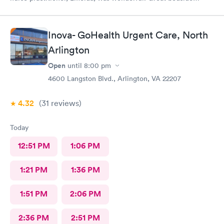
manner. Offered options for treatment that she explained very
well as to the pros and cons of each. If you live or work in the
neighborhood, this is the place to go.
Inova- GoHealth Urgent Care, North
Arlington
Open
until
8:00 pm
4600 Langston Blvd., Arlington, VA 22207
4.32
(31
reviews
)
Today
12:51 PM
1:06 PM
1:21 PM
1:36 PM
1:51 PM
2:06 PM
2:36 PM
2:51 PM