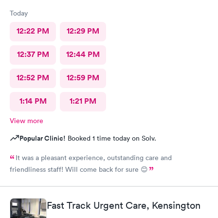
Today
12:22 PM
12:29 PM
12:37 PM
12:44 PM
12:52 PM
12:59 PM
1:14 PM
1:21 PM
View more
Popular Clinic!
Booked 1 time today on Solv.
It was a pleasant experience, outstanding care and
friendliness staff! Will come back for sure 😊
Fast Track Urgent Care, Kensington