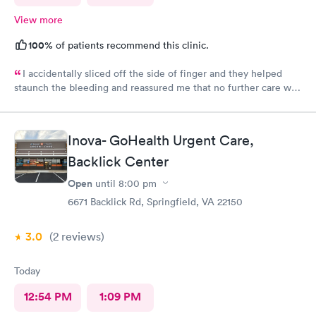
View more
100%
of patients recommend this clinic.
I accidentally sliced off the side of finger and they helped
staunch the bleeding and reassured me that no further care was
needed. Much better then going to the emergency room. Great
and friendly care.
Inova- GoHealth Urgent Care,
Backlick Center
Open
until
8:00 pm
6671 Backlick Rd, Springfield, VA 22150
3.0
(2
reviews
)
Today
12:54 PM
1:09 PM