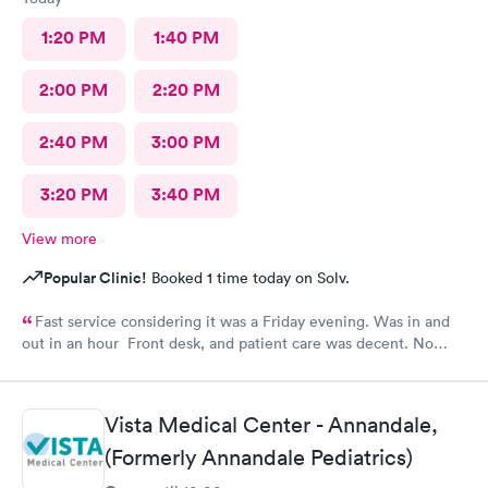
1:20 PM
1:40 PM
2:00 PM
2:20 PM
2:40 PM
3:00 PM
3:20 PM
3:40 PM
View more
Popular Clinic!
Booked 1 time today on Solv.
Fast service considering it was a Friday evening. Was in and
out in an hour Front desk, and patient care was decent. No
complaints.
Vista Medical Center - Annandale,
(Formerly Annandale Pediatrics)