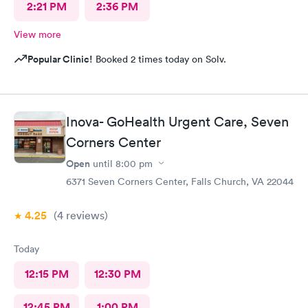
2:21 PM
2:36 PM
View more
Popular Clinic!
Booked 2 times today on Solv.
Inova- GoHealth Urgent Care, Seven
Corners Center
Open
until
8:00 pm
6371 Seven Corners Center, Falls Church, VA 22044
4.25
(4
reviews
)
Today
12:15 PM
12:30 PM
12:45 PM
1:00 PM