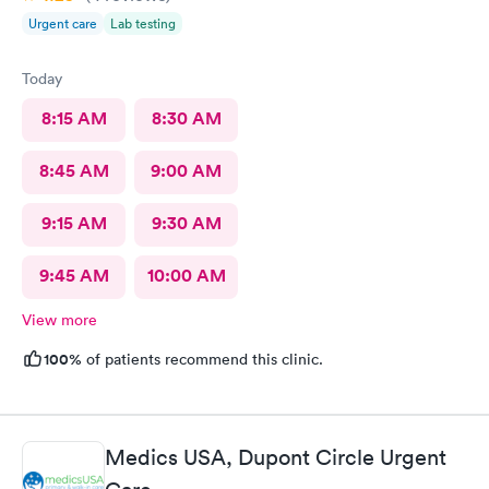
Urgent care
Lab testing
Today
8:15 AM
8:30 AM
8:45 AM
9:00 AM
9:15 AM
9:30 AM
9:45 AM
10:00 AM
View more
100%
of patients recommend this clinic.
Medics USA, Dupont Circle Urgent