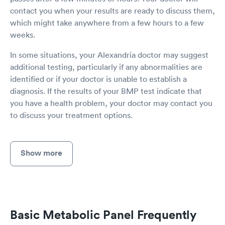
contact you when your results are ready to discuss them,
which might take anywhere from a few hours to a few
weeks.
In some situations, your Alexandria doctor may suggest
additional testing, particularly if any abnormalities are
identified or if your doctor is unable to establish a
diagnosis. If the results of your BMP test indicate that
you have a health problem, your doctor may contact you
to discuss your treatment options.
Show more
Basic Metabolic Panel Frequently