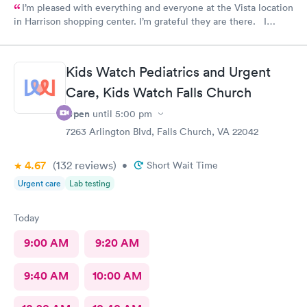
I’m pleased with everything and everyone at the Vista location
in Harrison shopping center. I’m grateful they are there. I
would have liked to be able to schedule by phone. They told
me I had to do it online. Not bad, though.
Kids Watch Pediatrics and Urgent
Care, Kids Watch Falls Church
Open
until
5:00 pm
7263 Arlington Blvd, Falls Church, VA 22042
4.67
(132
reviews
)
•
Short Wait Time
Urgent care
Lab testing
Today
9:00 AM
9:20 AM
9:40 AM
10:00 AM