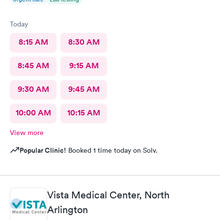
Today
8:15 AM
8:30 AM
8:45 AM
9:15 AM
9:30 AM
9:45 AM
10:00 AM
10:15 AM
View more
Popular Clinic!
Booked 1 time today on Solv.
Vista Medical Center, North
Arlington