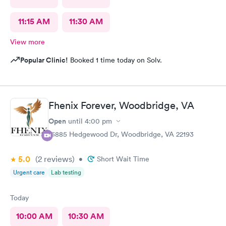
11:15 AM
11:30 AM
View more
Popular Clinic!
Booked 1 time today on Solv.
Fhenix Forever, Woodbridge, VA
Open
until
4:00 pm
13885 Hedgewood Dr, Woodbridge, VA 22193
5.0
(2
reviews
)
•
Short Wait Time
Urgent care
Lab testing
Today
10:00 AM
10:30 AM