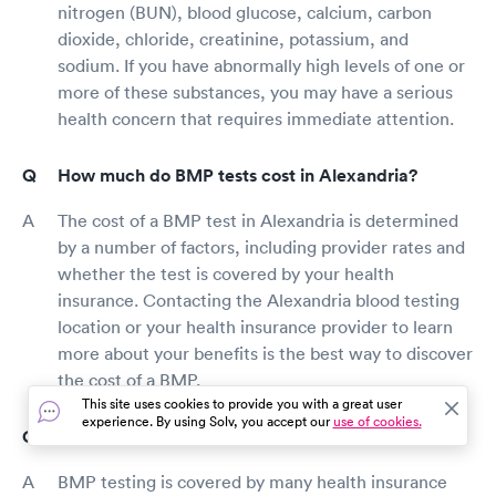
nitrogen (BUN), blood glucose, calcium, carbon
dioxide, chloride, creatinine, potassium, and
sodium. If you have abnormally high levels of one or
more of these substances, you may have a serious
health concern that requires immediate attention.
How much do BMP tests cost in Alexandria?
The cost of a BMP test in Alexandria is determined
by a number of factors, including provider rates and
whether the test is covered by your health
insurance. Contacting the Alexandria blood testing
location or your health insurance provider to learn
more about your benefits is the best way to discover
the cost of a BMP.
This site uses cookies to provide you with a great user
experience. By using Solv, you accept our
use of cookies.
Does insurance cover BMP testing in Alexandria?
BMP testing is covered by many health insurance