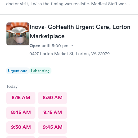
doctor visit, I wish the timing was realistic. Medical Staff were
kind and concise.
Inova- GoHealth Urgent Care, Lorton
Marketplace
Open
until
5:00 pm
9427 Lorton Market St, Lorton, VA 22079
Urgent care
Lab testing
Today
8:15 AM
8:30 AM
8:45 AM
9:15 AM
9:30 AM
9:45 AM