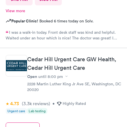
View more
Popular Clinic!
Booked 6 times today on Solv.
I was a walk-in today. Front desk staff was kind and helpful.
Waited under an hour which is nice! The doctor was great! I
also posted Google review 5 stars
Cedar Hill Urgent Care GW Health,
Cedar Hill Urgent Care
Open
until
8:00 pm
2228 Martin Luther King Jr Ave SE, Washington, DC
20020
4.73
(3.3k
reviews
)
•
Highly Rated
Urgent care
Lab testing