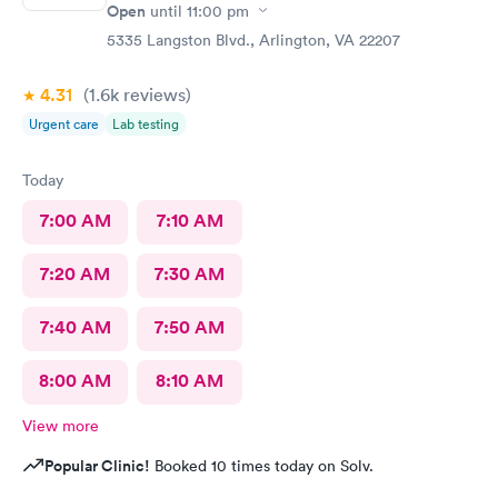
Open
until
11:00 pm
5335 Langston Blvd., Arlington, VA 22207
4.31
(1.6k
reviews
)
Urgent care
Lab testing
Today
7:00 AM
7:10 AM
7:20 AM
7:30 AM
7:40 AM
7:50 AM
8:00 AM
8:10 AM
View more
Popular Clinic!
Booked 10 times today on Solv.