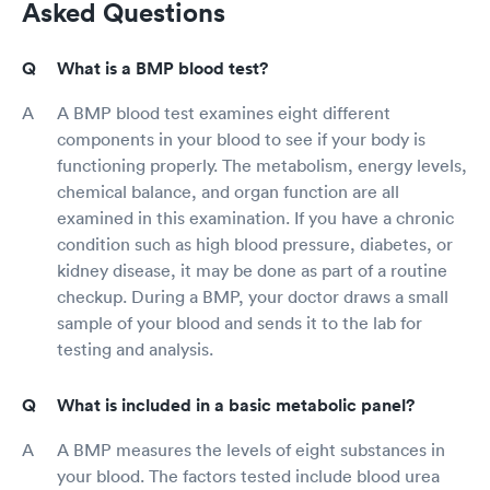
Asked Questions
What is a BMP blood test?
A BMP blood test examines eight different
components in your blood to see if your body is
functioning properly. The metabolism, energy levels,
chemical balance, and organ function are all
examined in this examination. If you have a chronic
condition such as high blood pressure, diabetes, or
kidney disease, it may be done as part of a routine
checkup. During a BMP, your doctor draws a small
sample of your blood and sends it to the lab for
testing and analysis.
What is included in a basic metabolic panel?
A BMP measures the levels of eight substances in
your blood. The factors tested include blood urea