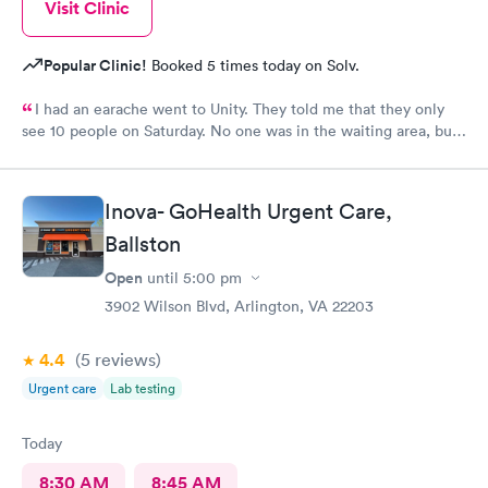
Visit Clinic
Popular Clinic!
Booked 5 times today on Solv.
I had an earache went to Unity. They told me that they only
see 10 people on Saturday. No one was in the waiting area, but
they told me they had already seen 10 people which I felt like
was crap so they tried to direct me to Minnesota Avenue and I
wanted to call and they said the call center was closed so I said
Inova- GoHealth Urgent Care,
let me go to Cedar. That’s the best place I could’ve ever went
and I will always use them and recommend them to everyone. I
Ballston
know they are the best In-N-Out total no more than 35 minutes
Open
until
5:00 pm
and that was with wait time seeing a doctor and getting out of
3902 Wilson Blvd, Arlington, VA 22203
here. I love that place they get five stars from me.
4.4
(5
reviews
)
Urgent care
Lab testing
Today
8:30 AM
8:45 AM