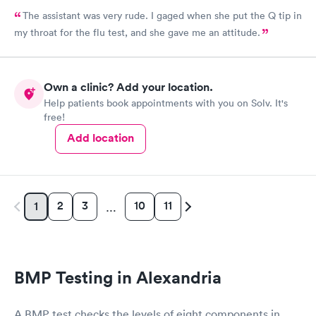
The assistant was very rude. I gaged when she put the Q tip in
my throat for the flu test, and she gave me an attitude.
Own a clinic? Add your location.
Help patients book appointments with you on Solv. It's
free!
Add location
2
3
10
11
1
…
BMP Testing in Alexandria
A BMP test checks the levels of eight components in