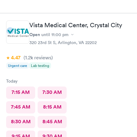
Vista Medical Center, Crystal City
Open
until
11:00 pm
320 23rd St S, Arlington, VA 22202
4.47
(1.2k
reviews
)
Urgent care
Lab testing
Today
7:15 AM
7:30 AM
7:45 AM
8:15 AM
8:30 AM
8:45 AM
9:15 AM
9:30 AM