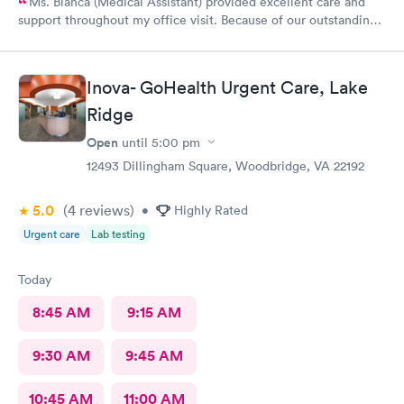
Ms. Bianca (Medical Assistant) provided excellent care and
support throughout my office visit. Because of our outstanding
Customerservice and Pleasant bedside Manor, I would
definitely return to AFC for care in the future.
Inova- GoHealth Urgent Care, Lake
Ridge
Open
until
5:00 pm
12493 Dillingham Square, Woodbridge, VA 22192
5.0
(4
reviews
)
•
Highly Rated
Urgent care
Lab testing
Today
8:45 AM
9:15 AM
9:30 AM
9:45 AM
10:45 AM
11:00 AM