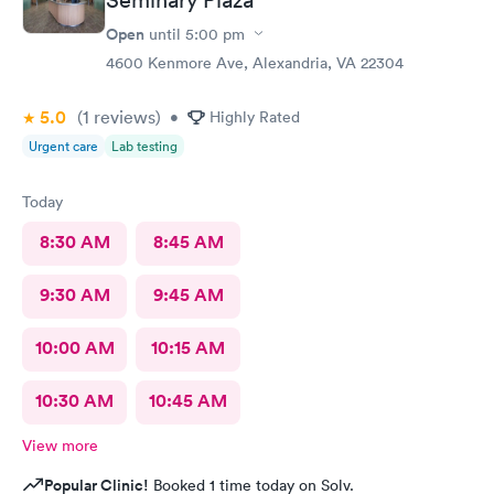
Open
until
5:00 pm
4600 Kenmore Ave, Alexandria, VA 22304
5.0
(1
reviews
)
•
Highly Rated
Urgent care
Lab testing
Today
8:30 AM
8:45 AM
9:30 AM
9:45 AM
10:00 AM
10:15 AM
10:30 AM
10:45 AM
View more
Popular Clinic!
Booked 1 time today on Solv.