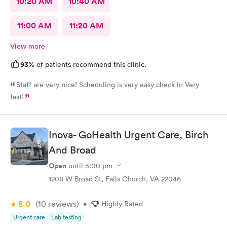
10:20 AM
10:40 AM
11:00 AM
11:20 AM
View more
93%
of patients recommend this clinic.
Staff are very nice! Scheduling is very easy check in Very
fast!
Inova- GoHealth Urgent Care, Birch
And Broad
Open
until
5:00 pm
1208 W Broad St, Falls Church, VA 22046
5.0
(10
reviews
)
•
Highly Rated
Urgent care
Lab testing