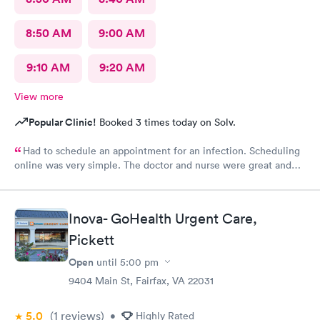
8:50 AM
9:00 AM
9:10 AM
9:20 AM
View more
Popular Clinic!
Booked 3 times today on Solv.
Had to schedule an appointment for an infection. Scheduling
online was very simple. The doctor and nurse were great and
had great bedside manner. The only really off putting moment
was the front desk girl was talking to someone on her air buds
the entire time I was there, she was talking when I got there
Inova- GoHealth Urgent Care,
and was still talking after my appointment. She was not friendly
and literally told me I had a copay and took my credit card and
Pickett
went back to talking.
Open
until
5:00 pm
9404 Main St, Fairfax, VA 22031
5.0
(1
reviews
)
•
Highly Rated