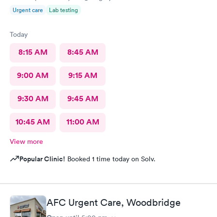
Urgent care
Lab testing
Today
8:15 AM
8:45 AM
9:00 AM
9:15 AM
9:30 AM
9:45 AM
10:45 AM
11:00 AM
View more
Popular Clinic!
Booked 1 time today on Solv.
AFC Urgent Care, Woodbridge