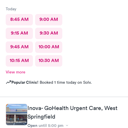
Today
8:45 AM
9:00 AM
9:15 AM
9:30 AM
9:45 AM
10:00 AM
10:15 AM
10:30 AM
View more
Popular Clinic!
Booked 1 time today on Solv.
Inova- GoHealth Urgent Care, West
Springfield
Open
until
5:00 pm