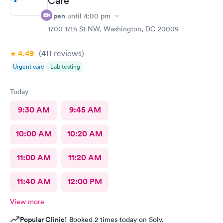
Care
Open
until
4:00 pm
1700 17th St NW, Washington, DC 20009
4.49
(411
reviews
)
Urgent care
Lab testing
Today
9:30 AM
9:45 AM
10:00 AM
10:20 AM
11:00 AM
11:20 AM
11:40 AM
12:00 PM
View more
Popular Clinic!
Booked 2 times today on Solv.