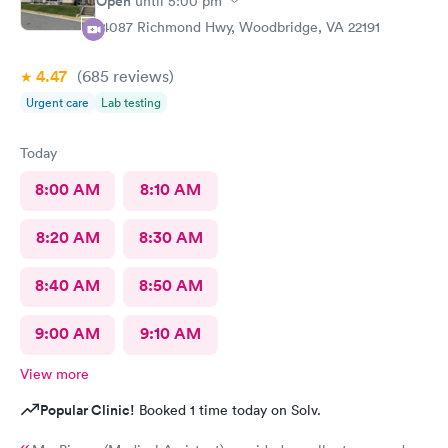
Open
until
5:00 pm
14087 Richmond Hwy, Woodbridge, VA 22191
4.47
(685
reviews
)
Urgent care
Lab testing
Today
8:00 AM
8:10 AM
8:20 AM
8:30 AM
8:40 AM
8:50 AM
9:00 AM
9:10 AM
View more
Popular Clinic!
Booked 1 time today on Solv.