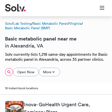
Solv
/
Lab Testing
/
Basic Metabolic Panel
/
Virginia
/
Basic Metabolic Panel (BMP)
Basic metabolic panel near me
in Alexandria, VA
Solv currently lists 1,218 same-day appointments for Basic
metabolic panel in Alexandria, across 35 partner clinics.
Open Now
More
19 instant-book locations
Inova- GoHealth Urgent Care,
Seminary Plaza