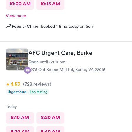
10:00 AM
10:15 AM
View more
Popular Clinic!
Booked 1 time today on Solv.
AFC Urgent Care, Burke
Open
until
5:00 pm
9276 Old Keene Mill Rd, Burke, VA 22015
4.53
(728
reviews
)
Urgent care
Lab testing
Today
8:10 AM
8:20 AM
8:30 AM
8:40 AM