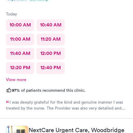
Today
10:00 AM
10:40 AM
11:00 AM
11:20 AM
11:40 AM
12:00 PM
12:20 PM
12:40 PM
View more
97%
of patients recommend this clinic.
I was deeply grateful for the kind and genuine manner I was
treated by the nurse. The Provider was also very detailed and
sensitive. Thank You
NextCare Urgent Care, Woodbridge