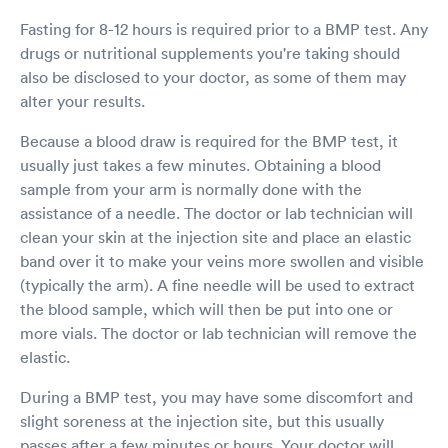
Fasting for 8-12 hours is required prior to a BMP test. Any
drugs or nutritional supplements you're taking should
also be disclosed to your doctor, as some of them may
alter your results.
Because a blood draw is required for the BMP test, it
usually just takes a few minutes. Obtaining a blood
sample from your arm is normally done with the
assistance of a needle. The doctor or lab technician will
clean your skin at the injection site and place an elastic
band over it to make your veins more swollen and visible
(typically the arm). A fine needle will be used to extract
the blood sample, which will then be put into one or
more vials. The doctor or lab technician will remove the
elastic.
During a BMP test, you may have some discomfort and
slight soreness at the injection site, but this usually
passes after a few minutes or hours. Your doctor will