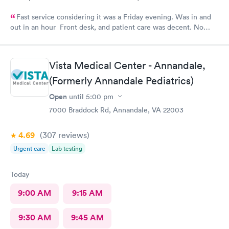
Fast service considering it was a Friday evening. Was in and
out in an hour Front desk, and patient care was decent. No
complaints.
Vista Medical Center - Annandale,
(Formerly Annandale Pediatrics)
Open
until
5:00 pm
7000 Braddock Rd, Annandale, VA 22003
4.69
(307
reviews
)
Urgent care
Lab testing
Today
9:00 AM
9:15 AM
9:30 AM
9:45 AM