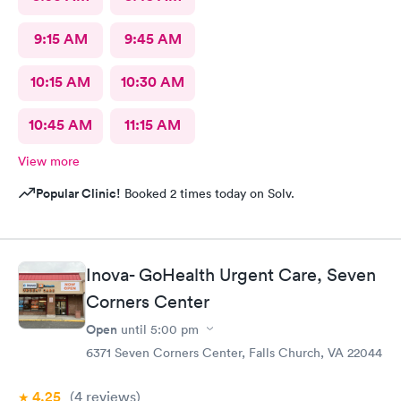
9:15 AM
9:45 AM
10:15 AM
10:30 AM
10:45 AM
11:15 AM
View more
Popular Clinic!
Booked 2 times today on Solv.
Inova- GoHealth Urgent Care, Seven
Corners Center
Open
until
5:00 pm
6371 Seven Corners Center, Falls Church, VA 22044
4.25
(4
reviews
)