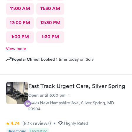
11:00 AM
11:30 AM
12:00 PM
12:30 PM
1:00 PM
1:30 PM
View more
Popular Clinic!
Booked 1 time today on Solv.
Fast Track Urgent Care, Silver Spring
Open
until
6:00 pm
13428 New Hampshire Ave, Silver Spring, MD
20904
4.74
(8.1k
reviews
)
•
Highly Rated
Urgent care
Lab testing