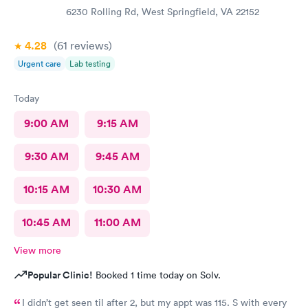
6230 Rolling Rd, West Springfield, VA 22152
4.28
(61
reviews
)
Urgent care
Lab testing
Today
9:00 AM
9:15 AM
9:30 AM
9:45 AM
10:15 AM
10:30 AM
10:45 AM
11:00 AM
View more
Popular Clinic!
Booked 1 time today on Solv.
I didn’t get seen til after 2, but my appt was 115. S with every