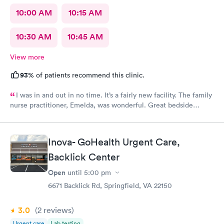
10:00 AM
10:15 AM
10:30 AM
10:45 AM
View more
93%
of patients recommend this clinic.
I was in and out in no time. It’s a fairly new facility. The family
nurse practitioner, Emelda, was wonderful. Great bedside
manner. Offered options for treatment that she explained very
well as to the pros and cons of each. If you live or work in the
neighborhood, this is the place to go.
Inova- GoHealth Urgent Care,
Backlick Center
Open
until
5:00 pm
6671 Backlick Rd, Springfield, VA 22150
3.0
(2
reviews
)
Urgent care
Lab testing