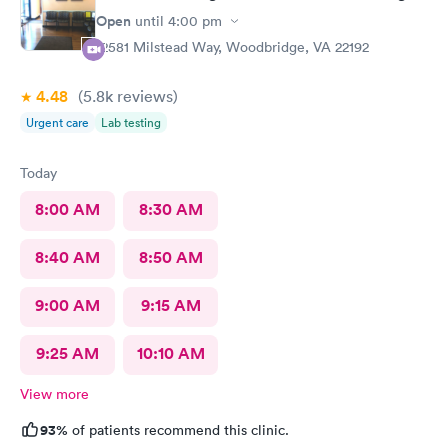
Open
until
4:00 pm
12581 Milstead Way, Woodbridge, VA 22192
4.48
(5.8k
reviews
)
Urgent care
Lab testing
Today
8:00 AM
8:30 AM
8:40 AM
8:50 AM
9:00 AM
9:15 AM
9:25 AM
10:10 AM
View more
93%
of patients recommend this clinic.