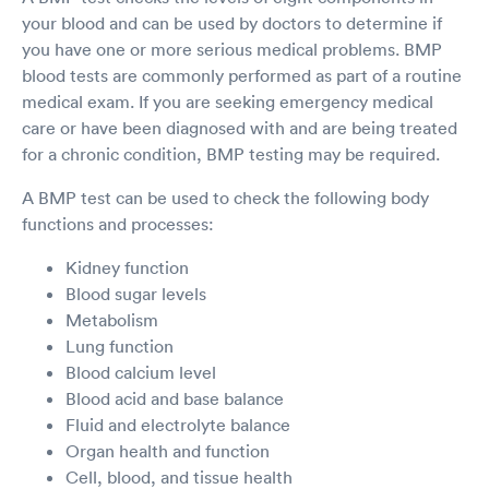
your blood and can be used by doctors to determine if
you have one or more serious medical problems. BMP
blood tests are commonly performed as part of a routine
medical exam. If you are seeking emergency medical
care or have been diagnosed with and are being treated
for a chronic condition, BMP testing may be required.
A BMP test can be used to check the following body
functions and processes:
Kidney function
Blood sugar levels
Metabolism
Lung function
Blood calcium level
Blood acid and base balance
Fluid and electrolyte balance
Organ health and function
Cell, blood, and tissue health