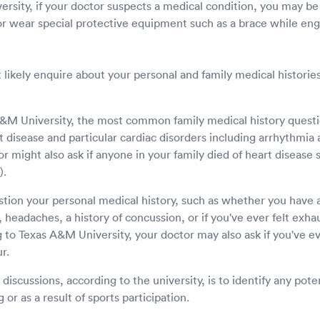
versity, if your doctor suspects a medical condition, you may b
r wear special protective equipment such as a brace while enga
 likely enquire about your personal and family medical histories
&M University, the most common family medical history questi
rt disease and particular cardiac disorders including arrhythmia
 might also ask if anyone in your family died of heart disease
).
tion your personal medical history, such as whether you have 
 headaches, a history of concussion, or if you've ever felt ex
g to Texas A&M University, your doctor may also ask if you've 
r.
discussions, according to the university, is to identify any pote
or as a result of sports participation.