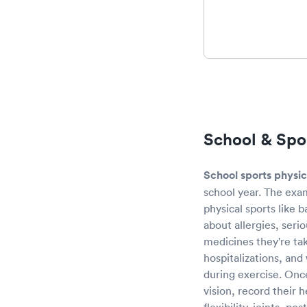
School & Spor
School sports physic
school year. The exam
physical sports like 
about allergies, seri
medicines they're tak
hospitalizations, and
during exercise. Once
vision, record their 