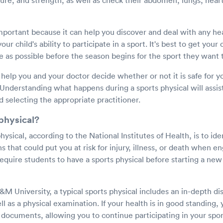
osture, and strength, as well as check their abdomen, lungs, hear
important because it can help you discover and deal with any he
ur child's ability to participate in a sport. It's best to get your 
e as possible before the season begins for the sport they want t
 help you and your doctor decide whether or not it is safe for yo
. Understanding what happens during a sports physical will assis
 selecting the appropriate practitioner.
physical?
hysical, according to the National Institutes of Health, is to ide
s that could put you at risk for injury, illness, or death when e
equire students to have a sports physical before starting a ne
M University, a typical sports physical includes an in-depth di
l as a physical examination. If your health is in good standing, 
documents, allowing you to continue participating in your spor