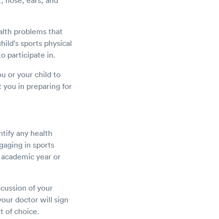
t, nose, ears, and
alth problems that
child's sports physical
o participate in.
u or your child to
t you in preparing for
ntify any health
ngaging in sports
w academic year or
scussion of your
your doctor will sign
t of choice.