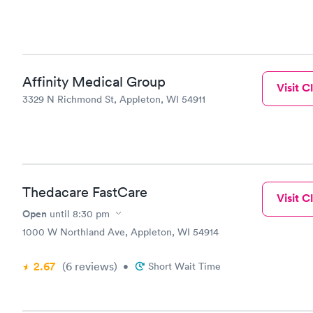
Affinity Medical Group
Visit Cl
3329 N Richmond St, Appleton, WI 54911
Thedacare FastCare
Visit Cl
Open
until
8:30 pm
1000 W Northland Ave, Appleton, WI 54914
2.67
(6
reviews
)
•
Short Wait Time