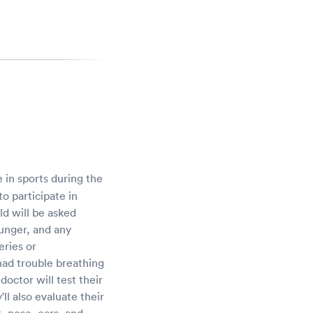
in sports during the
o participate in
ld will be asked
ounger, and any
eries or
 had trouble breathing
doctor will test their
ll also evaluate their