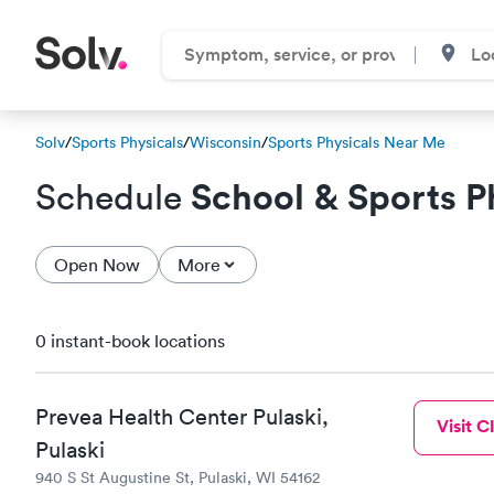
Solv
/
Sports Physicals
/
Wisconsin
/
Sports Physicals Near Me
School & Sports P
Schedule
Open Now
More
0 instant-book locations
Prevea Health Center Pulaski,
Visit Cl
Pulaski
940 S St Augustine St, Pulaski, WI 54162