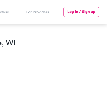
Log in / Sign up
rowse
For Providers
e, WI