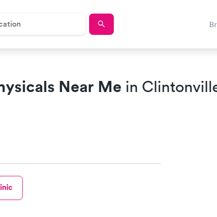
B
hysicals Near Me
in Clintonvill
inic