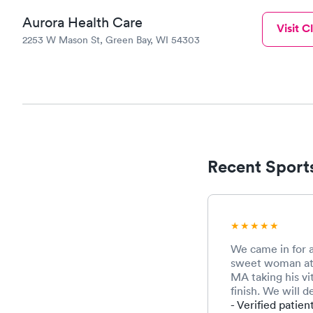
Aurora Health Care
Visit Cl
2253 W Mason St, Green Bay, WI 54303
Recent Sports
We came in for a
sweet woman at 
MA taking his vit
finish. We will d
- Verified patien