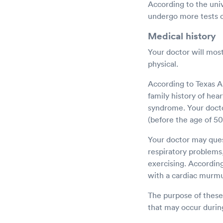
According to the uni
undergo more tests o
Medical history
Your doctor will most
physical.
According to Texas A
family history of hea
syndrome. Your doctor
(before the age of 50
Your doctor may ques
respiratory problems,
exercising. Accordin
with a cardiac murmu
The purpose of these 
that may occur during 