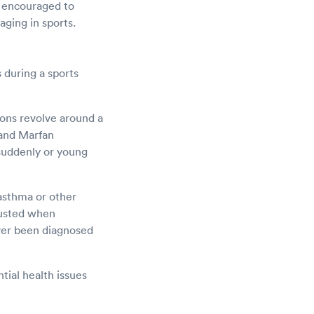
e encouraged to
ging in sports.
 during a sports
ons revolve around a
 and Marfan
 suddenly or young
asthma or other
hausted when
ever been diagnosed
ntial health issues