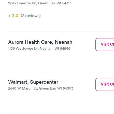
2793 Lineville Rd, Green Bay, WI 54313
3.0
(2
reviews
)
Aurora Health Care, Neenah
Visit Cl
1136 Westowne Dr, Neenah, WI 54956
Walmart, Supercenter
Visit Cl
2440 W Mason St, Green Bay, WI 54303