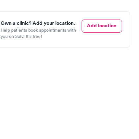
Own a clinic? Add your location.
Add location
Help patients book appointments with
you on Solv. It's free!