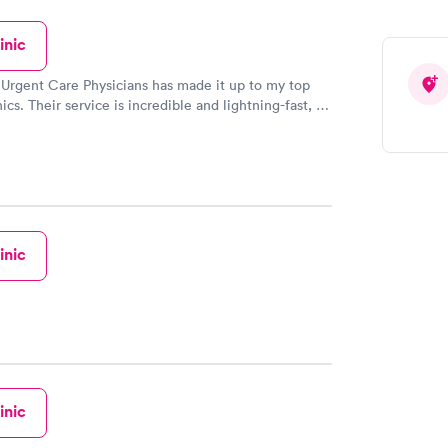
inic
 Urgent Care Physicians has made it up to my top
nics. Their service is incredible and lightning-fast, I
lieve it! The staff there were so kind and thoughtful
es to their customers. When life gives you a rough
tely visit here!
inic
inic