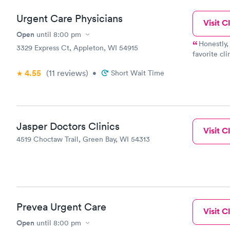
Urgent Care Physicians
Visit Cl
Open
until
8:00 pm
Honestly,
3329 Express Ct, Appleton, WI 54915
favorite cli
couldn't be
4.55
(11
reviews
)
•
Short Wait Time
when it com
time, defini
Jasper Doctors Clinics
Visit Cl
4519 Choctaw Trail, Green Bay, WI 54313
Prevea Urgent Care
Visit Cl
Open
until
8:00 pm