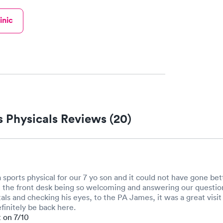
inic
 Physicals Reviews (20)
 sports physical for our 7 yo son and it could not have gone be
the front desk being so welcoming and answering our questions
als and checking his eyes, to the PA James, it was a great visit
efinitely be back here.
t on 7/10