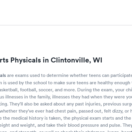
ts Physicals in Clintonville, WI
als
are exams used to determine whether teens can participate 
 is used by the school to make sure teens are healthy enough t
basketball, football, soccer, and more. During the exam, your chi
ous illnesses in the family, illnesses they had when they were y
ing. They'll also be asked about any past injuries, previous surg
 whether they've ever had chest pain, passed out, felt dizzy, or
 the medical history is taken, the physical exam starts and the 
height and weight, and take their blood pressure and pulse. They'