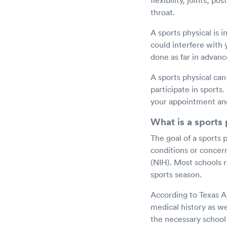
flexibility, joints, p
throat.
A sports physical is 
could interfere with yo
done as far in advanc
A sports physical can
participate in sports
your appointment and
What is a sports 
The goal of a sports p
conditions or concern
(NIH). Most schools r
sports season.
According to Texas A&
medical history as wel
the necessary school 