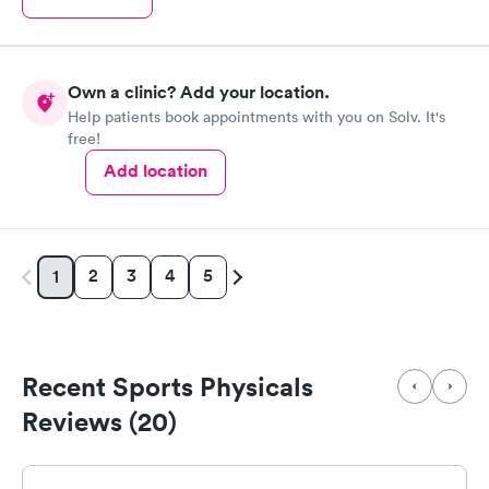
Own a clinic? Add your location.
Help patients book appointments with you on Solv. It's
free!
Add location
2
3
4
5
1
Recent Sports Physicals
Reviews (20)