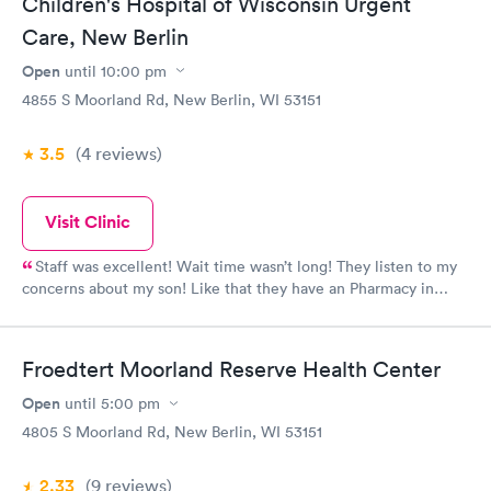
Children's Hospital of Wisconsin Urgent
Care, New Berlin
Open
until
10:00 pm
4855 S Moorland Rd, New Berlin, WI 53151
3.5
(4
reviews
)
Visit Clinic
Staff was excellent! Wait time wasn’t long! They listen to my
concerns about my son! Like that they have an Pharmacy in
there too!
Froedtert Moorland Reserve Health Center
Open
until
5:00 pm
4805 S Moorland Rd, New Berlin, WI 53151
2.33
(9
reviews
)