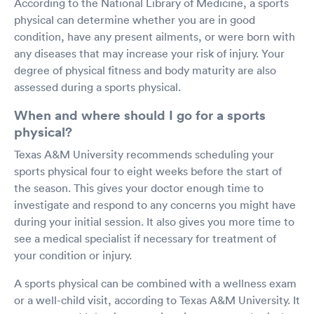
According to the National Library of Medicine, a sports
physical can determine whether you are in good
condition, have any present ailments, or were born with
any diseases that may increase your risk of injury. Your
degree of physical fitness and body maturity are also
assessed during a sports physical.
When and where should I go for a sports
physical?
Texas A&M University recommends scheduling your
sports physical four to eight weeks before the start of
the season. This gives your doctor enough time to
investigate and respond to any concerns you might have
during your initial session. It also gives you more time to
see a medical specialist if necessary for treatment of
your condition or injury.
A sports physical can be combined with a wellness exam
or a well-child visit, according to Texas A&M University. It