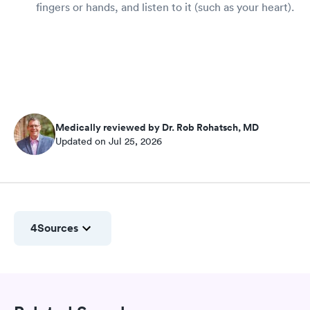
fingers or hands, and listen to it (such as your heart).
Medically reviewed by Dr. Rob Rohatsch, MD
Updated on Jul 25, 2026
4
Sources