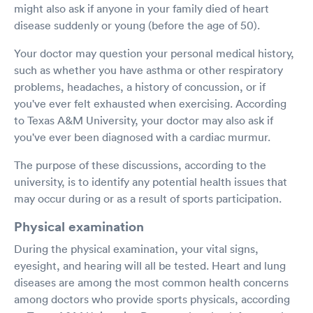
might also ask if anyone in your family died of heart
disease suddenly or young (before the age of 50).
Your doctor may question your personal medical history,
such as whether you have asthma or other respiratory
problems, headaches, a history of concussion, or if
you've ever felt exhausted when exercising. According
to Texas A&M University, your doctor may also ask if
you've ever been diagnosed with a cardiac murmur.
The purpose of these discussions, according to the
university, is to identify any potential health issues that
may occur during or as a result of sports participation.
Physical examination
During the physical examination, your vital signs,
eyesight, and hearing will all be tested. Heart and lung
diseases are among the most common health concerns
among doctors who provide sports physicals, according