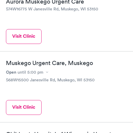
Aurora Muskego Urgent Care
S74W16775 W Janesville Rd, Muskego, WI 53150
Visit Clinic
Muskego Urgent Care, Muskego
Open
until
5:00 pm
S68W15500 Janesville Rd, Muskego, WI 53150
Visit Clinic