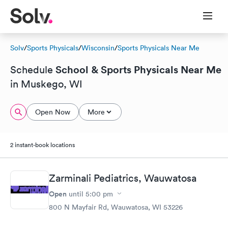
Solv
/
Sports Physicals
/
Wisconsin
/
Sports Physicals Near Me
School & Sports Physicals Near Me
Schedule
in Muskego, WI
Open Now
More
2 instant-book locations
Zarminali Pediatrics, Wauwatosa
Open
until
5:00 pm
800 N Mayfair Rd, Wauwatosa, WI 53226