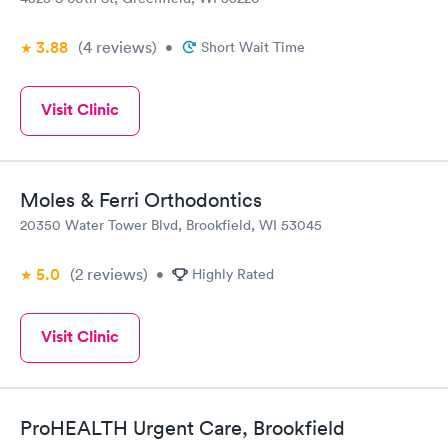
3.88
(4
reviews
)
•
Short Wait Time
Visit Clinic
Moles & Ferri Orthodontics
20350 Water Tower Blvd, Brookfield, WI 53045
5.0
(2
reviews
)
•
Highly Rated
Visit Clinic
ProHEALTH Urgent Care, Brookfield