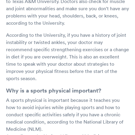
to Texas A&M University. Doctors also check for muscle
and joint abnormalities and make sure you don't have any
problems with your head, shoulders, back, or knees,
according to the University.
According to the University, if you have a history of joint
instability or twisted ankles, your doctor may
recommend specific strengthening exercises or a change
in diet if you are overweight. This is also an excellent
time to speak with your doctor about strategies to
improve your physical fitness before the start of the
sports season.
Why is a sports physical important?
A sports physical is important because it teaches you
how to avoid injuries while playing sports and how to
conduct specific activities safely if you have a chronic
medical condition, according to the National Library of
Medicine (NLM).