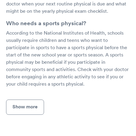
doctor when your next routine physical is due and what
might be on the yearly physical exam checklist.
Who needs a sports physical?
According to the National Institutes of Health, schools
usually require children and teens who want to
participate in sports to have a sports physical before the
start of the new school year or sports season. A sports
physical may be beneficial if you participate in
community sports and activities. Check with your doctor
before engaging in any athletic activity to see if you or
your child requires a sports physical.
Show more