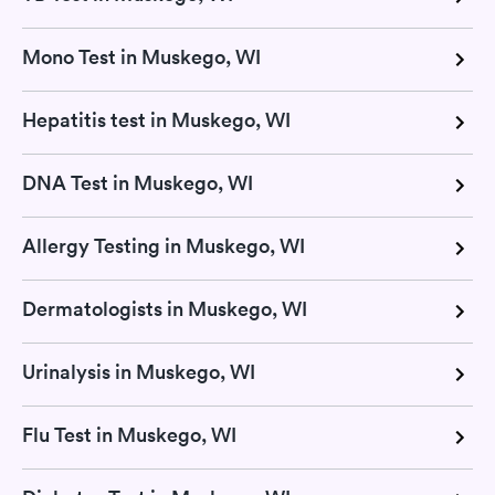
Mono Test in Muskego, WI
Hepatitis test in Muskego, WI
DNA Test in Muskego, WI
Allergy Testing in Muskego, WI
Dermatologists in Muskego, WI
Urinalysis in Muskego, WI
Flu Test in Muskego, WI