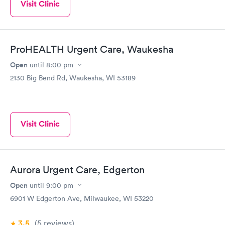
Visit Clinic
ProHEALTH Urgent Care, Waukesha
Open
until
8:00 pm
2130 Big Bend Rd, Waukesha, WI 53189
Visit Clinic
Aurora Urgent Care, Edgerton
Open
until
9:00 pm
6901 W Edgerton Ave, Milwaukee, WI 53220
3.5
(5
reviews
)