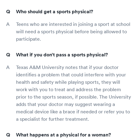
Who should get a sports physical?
Teens who are interested in joining a sport at school
will need a sports physical before being allowed to
participate.
What if you don’t pass a sports physical?
Texas A&M University notes that if your doctor
identifies a problem that could interfere with your
health and safety while playing sports, they will
work with you to treat and address the problem
prior to the sports season, if possible. The University
adds that your doctor may suggest wearing a
medical device like a brace if needed or refer you to
a specialist for further treatment.
What happens at a physical for a woman?