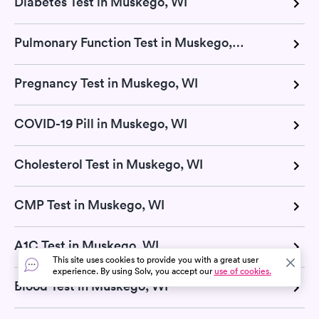
Diabetes Test in Muskego, WI
Pulmonary Function Test in Muskego, WI
Pregnancy Test in Muskego, WI
COVID-19 Pill in Muskego, WI
Cholesterol Test in Muskego, WI
CMP Test in Muskego, WI
A1C Test in Muskego, WI
This site uses cookies to provide you with a great user
experience. By using Solv, you accept our
use of cookies.
Blood Test in Muskego, WI