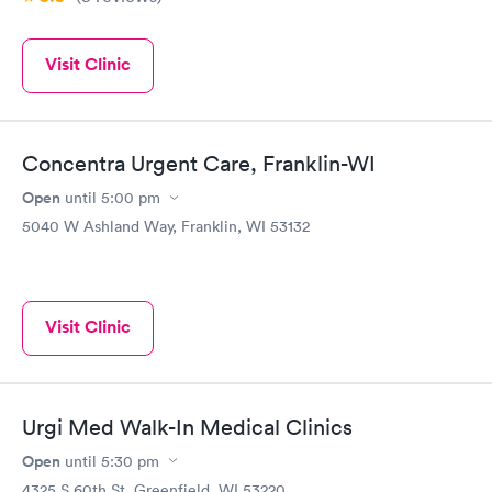
Visit Clinic
Concentra Urgent Care, Franklin-WI
Open
until
5:00 pm
5040 W Ashland Way, Franklin, WI 53132
Visit Clinic
Urgi Med Walk-In Medical Clinics
Open
until
5:30 pm
4325 S 60th St, Greenfield, WI 53220