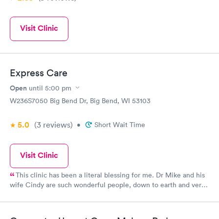
Visit Clinic
Express Care
Open
until
5:00 pm
W236S7050 Big Bend Dr, Big Bend, WI 53103
5.0
(3
reviews
)
•
Short Wait Time
Visit Clinic
This clinic has been a literal blessing for me. Dr Mike and his
wife Cindy are such wonderful people, down to earth and very
caring. Something you don’t see much of in the actual big
doctors offices etc. Doctor Mike knows his stuff well and I
completely trust him 100% his wife Cindy is always there with a