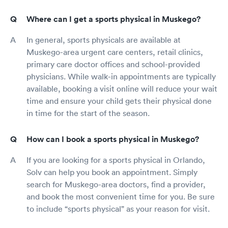
Where can I get a sports physical in Muskego?
In general, sports physicals are available at
Muskego-area urgent care centers, retail clinics,
primary care doctor offices and school-provided
physicians. While walk-in appointments are typically
available, booking a visit online will reduce your wait
time and ensure your child gets their physical done
in time for the start of the season.
How can I book a sports physical in Muskego?
If you are looking for a sports physical in Orlando,
Solv can help you book an appointment. Simply
search for Muskego-area doctors, find a provider,
and book the most convenient time for you. Be sure
to include “sports physical” as your reason for visit.