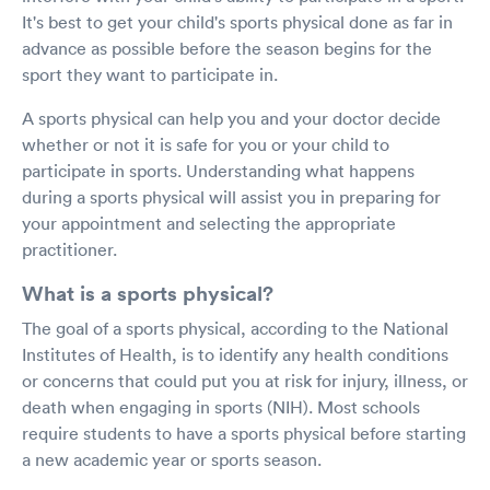
It's best to get your child's sports physical done as far in
advance as possible before the season begins for the
sport they want to participate in.
A sports physical can help you and your doctor decide
whether or not it is safe for you or your child to
participate in sports. Understanding what happens
during a sports physical will assist you in preparing for
your appointment and selecting the appropriate
practitioner.
What is a sports physical?
The goal of a sports physical, according to the National
Institutes of Health, is to identify any health conditions
or concerns that could put you at risk for injury, illness, or
death when engaging in sports (NIH). Most schools
require students to have a sports physical before starting
a new academic year or sports season.