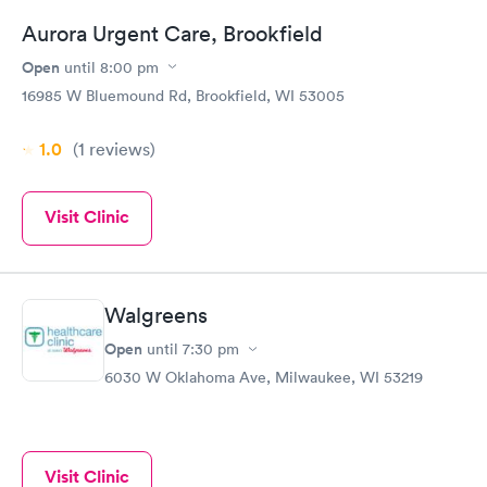
Aurora Urgent Care, Brookfield
Open
until
8:00 pm
16985 W Bluemound Rd, Brookfield, WI 53005
1.0
(1
reviews
)
Visit Clinic
Walgreens
Open
until
7:30 pm
6030 W Oklahoma Ave, Milwaukee, WI 53219
Visit Clinic