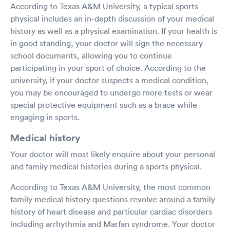
According to Texas A&M University, a typical sports
physical includes an in-depth discussion of your medical
history as well as a physical examination. If your health is
in good standing, your doctor will sign the necessary
school documents, allowing you to continue
participating in your sport of choice. According to the
university, if your doctor suspects a medical condition,
you may be encouraged to undergo more tests or wear
special protective equipment such as a brace while
engaging in sports.
Medical history
Your doctor will most likely enquire about your personal
and family medical histories during a sports physical.
According to Texas A&M University, the most common
family medical history questions revolve around a family
history of heart disease and particular cardiac disorders
including arrhythmia and Marfan syndrome. Your doctor