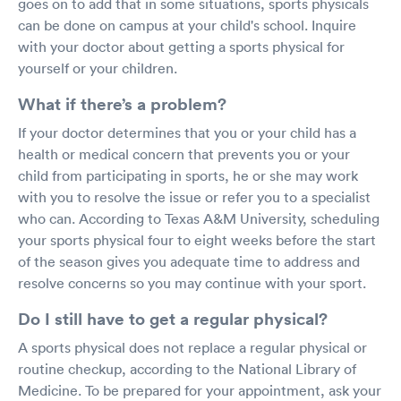
goes on to add that in some situations, sports physicals
can be done on campus at your child's school. Inquire
with your doctor about getting a sports physical for
yourself or your children.
What if there’s a problem?
If your doctor determines that you or your child has a
health or medical concern that prevents you or your
child from participating in sports, he or she may work
with you to resolve the issue or refer you to a specialist
who can. According to Texas A&M University, scheduling
your sports physical four to eight weeks before the start
of the season gives you adequate time to address and
resolve concerns so you may continue with your sport.
Do I still have to get a regular physical?
A sports physical does not replace a regular physical or
routine checkup, according to the National Library of
Medicine. To be prepared for your appointment, ask your