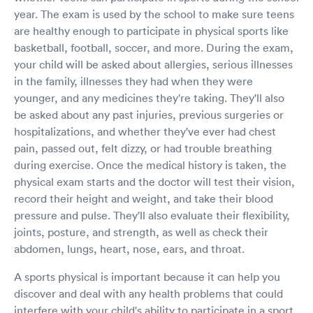
year. The exam is used by the school to make sure teens
are healthy enough to participate in physical sports like
basketball, football, soccer, and more. During the exam,
your child will be asked about allergies, serious illnesses
in the family, illnesses they had when they were
younger, and any medicines they're taking. They'll also
be asked about any past injuries, previous surgeries or
hospitalizations, and whether they've ever had chest
pain, passed out, felt dizzy, or had trouble breathing
during exercise. Once the medical history is taken, the
physical exam starts and the doctor will test their vision,
record their height and weight, and take their blood
pressure and pulse. They'll also evaluate their flexibility,
joints, posture, and strength, as well as check their
abdomen, lungs, heart, nose, ears, and throat.
A sports physical is important because it can help you
discover and deal with any health problems that could
interfere with your child's ability to participate in a sport.