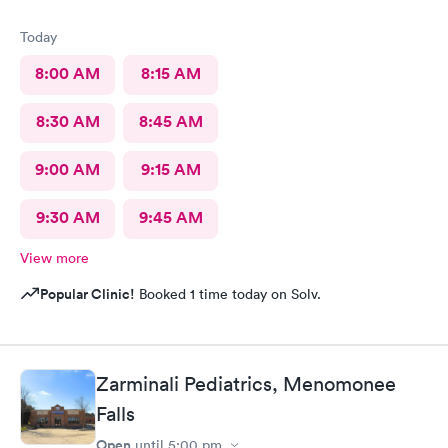
Today
8:00 AM
8:15 AM
8:30 AM
8:45 AM
9:00 AM
9:15 AM
9:30 AM
9:45 AM
View more
Popular Clinic!
Booked 1 time today on Solv.
Zarminali Pediatrics, Menomonee
Falls
Open
until
5:00 pm