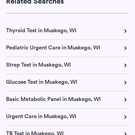
Related Searches
Thyroid Test in Muskego, WI
Pediatric Urgent Care in Muskego, WI
Strep Test in Muskego, WI
Glucose Test in Muskego, WI
Basic Metabolic Panel in Muskego, WI
Urgent Care in Muskego, WI
TB Test in Muskego, WI