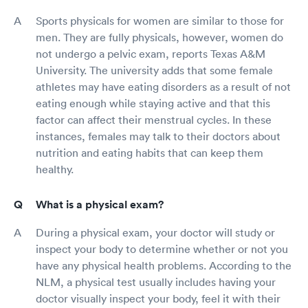
Sports physicals for women are similar to those for
men. They are fully physicals, however, women do
not undergo a pelvic exam, reports Texas A&M
University. The university adds that some female
athletes may have eating disorders as a result of not
eating enough while staying active and that this
factor can affect their menstrual cycles. In these
instances, females may talk to their doctors about
nutrition and eating habits that can keep them
healthy.
What is a physical exam?
During a physical exam, your doctor will study or
inspect your body to determine whether or not you
have any physical health problems. According to the
NLM, a physical test usually includes having your
doctor visually inspect your body, feel it with their