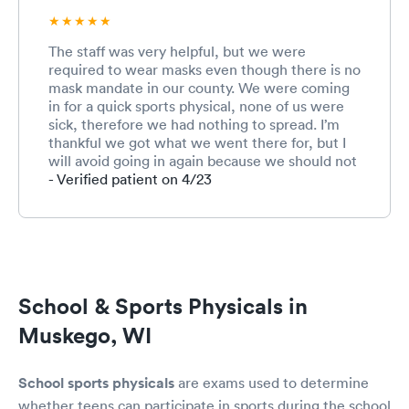
The staff was very helpful, but we were
required to wear masks even though there is no
mask mandate in our county. We were coming
in for a quick sports physical, none of us were
sick, therefore we had nothing to spread. I’m
thankful we got what we went there for, but I
will avoid going in again because we should not
have to be forced to wear a device that hinders
- Verified patient on 4/23
breathing.
School & Sports Physicals in
Muskego, WI
School sports physicals
are exams used to determine
whether teens can participate in sports during the school