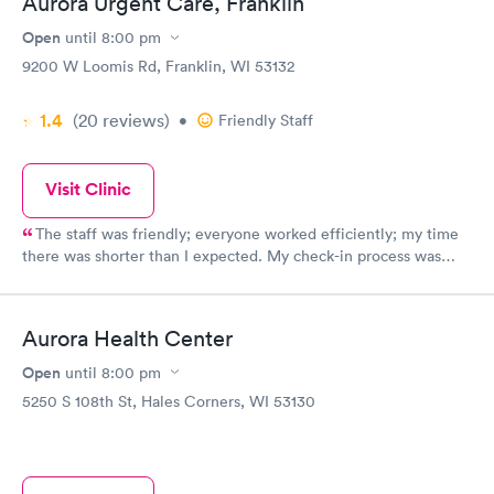
Aurora Urgent Care, Franklin
Open
until
8:00 pm
9200 W Loomis Rd, Franklin, WI 53132
1.4
(20
reviews
)
•
Friendly Staff
Visit Clinic
The staff was friendly; everyone worked efficiently; my time
there was shorter than I expected. My check-in process was
done quickly. The staff explained everything thoroughly. I felt
comfortable that they knew their job well. I would recommend
them to anyone. I was very happy with my visit. Thank you.
Aurora Health Center
Kathy
Open
until
8:00 pm
5250 S 108th St, Hales Corners, WI 53130