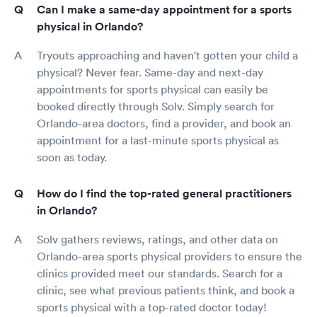
Can I make a same-day appointment for a sports
physical in Orlando?
Tryouts approaching and haven't gotten your child a
physical? Never fear. Same-day and next-day
appointments for sports physical can easily be
booked directly through Solv. Simply search for
Orlando-area doctors, find a provider, and book an
appointment for a last-minute sports physical as
soon as today.
How do I find the top-rated general practitioners
in Orlando?
Solv gathers reviews, ratings, and other data on
Orlando-area sports physical providers to ensure the
clinics provided meet our standards. Search for a
clinic, see what previous patients think, and book a
sports physical with a top-rated doctor today!