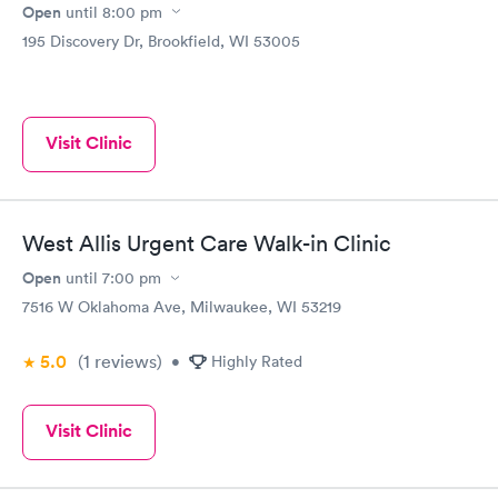
Open
until
8:00 pm
195 Discovery Dr, Brookfield, WI 53005
Visit Clinic
West Allis Urgent Care Walk-in Clinic
Open
until
7:00 pm
7516 W Oklahoma Ave, Milwaukee, WI 53219
5.0
(1
reviews
)
•
Highly Rated
Visit Clinic