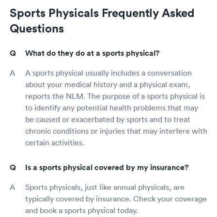
Sports Physicals Frequently Asked
Questions
What do they do at a sports physical?
A sports physical usually includes a conversation
about your medical history and a physical exam,
reports the NLM. The purpose of a sports physical is
to identify any potential health problems that may
be caused or exacerbated by sports and to treat
chronic conditions or injuries that may interfere with
certain activities.
Is a sports physical covered by my insurance?
Sports physicals, just like annual physicals, are
typically covered by insurance. Check your coverage
and book a sports physical today.