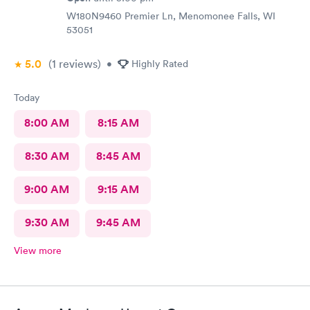
W180N9460 Premier Ln, Menomonee Falls, WI
53051
5.0
(1
reviews
)
•
Highly Rated
Today
8:00 AM
8:15 AM
8:30 AM
8:45 AM
9:00 AM
9:15 AM
9:30 AM
9:45 AM
View more