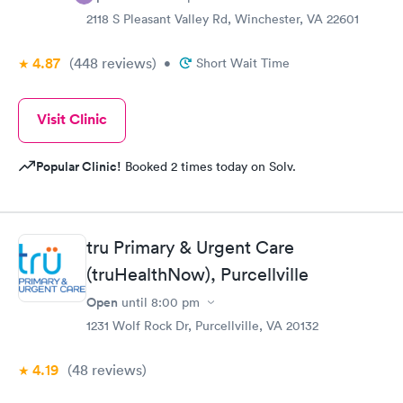
2118 S Pleasant Valley Rd, Winchester, VA 22601
4.87
(448
reviews
)
•
Short Wait Time
Visit Clinic
Popular Clinic!
Booked 2 times today on Solv.
tru Primary & Urgent Care
(truHealthNow), Purcellville
Open
until
8:00 pm
1231 Wolf Rock Dr, Purcellville, VA 20132
4.19
(48
reviews
)