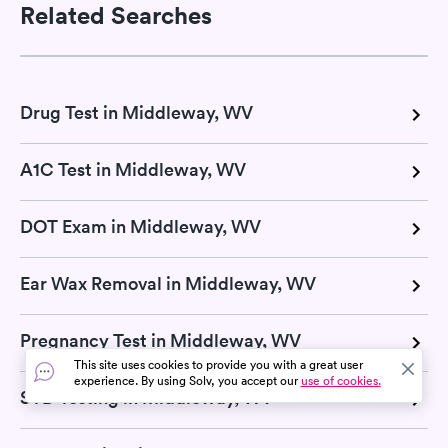
Related Searches
Drug Test in Middleway, WV
A1C Test in Middleway, WV
DOT Exam in Middleway, WV
Ear Wax Removal in Middleway, WV
Pregnancy Test in Middleway, WV
This site uses cookies to provide you with a great user
experience. By using Solv, you accept our
use of cookies.
STD Testing in Middleway, WV