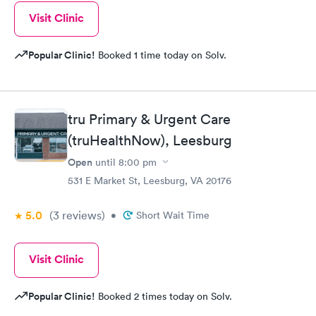
Visit Clinic
Popular Clinic!
Booked 1 time today on Solv.
tru Primary & Urgent Care
(truHealthNow), Leesburg
Open
until
8:00 pm
531 E Market St, Leesburg, VA 20176
5.0
(3
reviews
)
•
Short Wait Time
Visit Clinic
Popular Clinic!
Booked 2 times today on Solv.