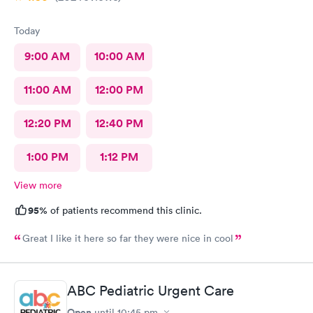
Today
9:00 AM
10:00 AM
11:00 AM
12:00 PM
12:20 PM
12:40 PM
1:00 PM
1:12 PM
View more
95%
of patients recommend this clinic.
Great I like it here so far they were nice in cool
ABC Pediatric Urgent Care
Open
until
10:45 pm