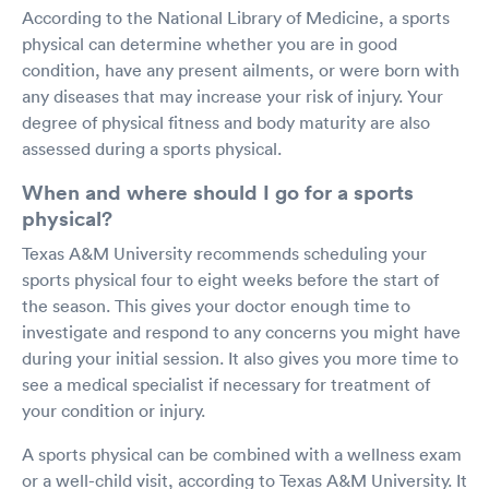
According to the National Library of Medicine, a sports
physical can determine whether you are in good
condition, have any present ailments, or were born with
any diseases that may increase your risk of injury. Your
degree of physical fitness and body maturity are also
assessed during a sports physical.
When and where should I go for a sports
physical?
Texas A&M University recommends scheduling your
sports physical four to eight weeks before the start of
the season. This gives your doctor enough time to
investigate and respond to any concerns you might have
during your initial session. It also gives you more time to
see a medical specialist if necessary for treatment of
your condition or injury.
A sports physical can be combined with a wellness exam
or a well-child visit, according to Texas A&M University. It