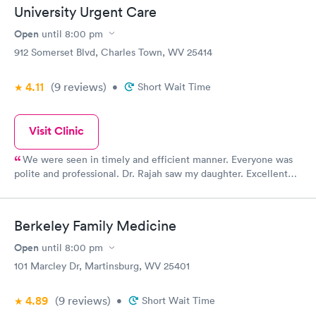
University Urgent Care
Open
until
8:00 pm
912 Somerset Blvd, Charles Town, WV 25414
4.11
(9
reviews
)
•
Short Wait Time
Visit Clinic
We were seen in timely and efficient manner. Everyone was
polite and professional. Dr. Rajah saw my daughter. Excellent
experience. Daughter had sutures. We were there for less than
30 min total. Glad we didn't have to go to ER.
Berkeley Family Medicine
Open
until
8:00 pm
101 Marcley Dr, Martinsburg, WV 25401
4.89
(9
reviews
)
•
Short Wait Time