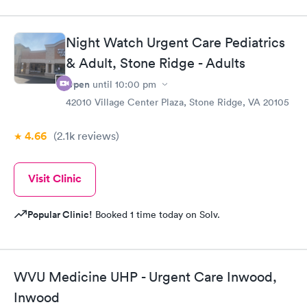
Night Watch Urgent Care Pediatrics
& Adult, Stone Ridge - Adults
Open
until
10:00 pm
42010 Village Center Plaza, Stone Ridge, VA 20105
4.66
(2.1k
reviews
)
Visit Clinic
Popular Clinic!
Booked 1 time today on Solv.
WVU Medicine UHP - Urgent Care Inwood,
Inwood