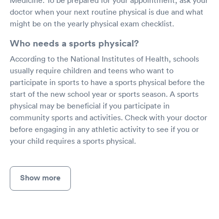
doctor when your next routine physical is due and what
might be on the yearly physical exam checklist.
Who needs a sports physical?
According to the National Institutes of Health, schools
usually require children and teens who want to
participate in sports to have a sports physical before the
start of the new school year or sports season. A sports
physical may be beneficial if you participate in
community sports and activities. Check with your doctor
before engaging in any athletic activity to see if you or
your child requires a sports physical.
Show more