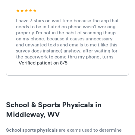
I have 3 stars on wait time because the app that
needs to be initiated on phone wasn’t working
properly. I’m not in the habit of scanning things
on my phone, because it causes unnecessary
and unwanted texts and emails to me ( like this
survey does instance) anyhow, after waiting for
the paperwork to come thru my phone, turns
out it never did. Therefore, adding another 20
- Verified patient on 8/5
minutes to my wait time. If I had received
actual PAPER work to fill out, which I originally
requested, it would have been much quicker
and done in a timely matter. The receptionist
(absolutely lovely girl) told me the only way to
check in was they my phone. Well, guess what,
School & Sports Physicals in
I didn’t and filled out paperwork anyway. 😀
overall, sports physical experience was
Middleway, WV
amazing. !!!
School sports physicals
are exams used to determine