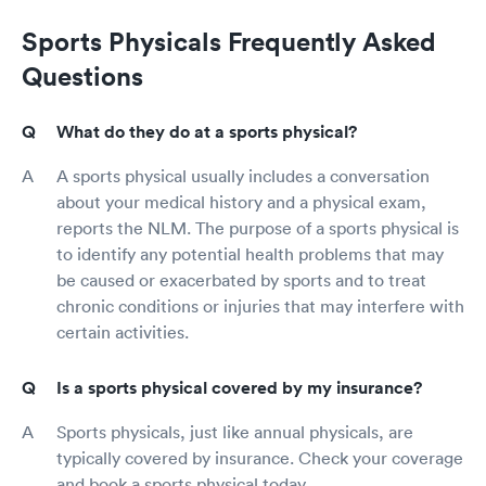
Sports Physicals Frequently Asked
Questions
What do they do at a sports physical?
A sports physical usually includes a conversation
about your medical history and a physical exam,
reports the NLM. The purpose of a sports physical is
to identify any potential health problems that may
be caused or exacerbated by sports and to treat
chronic conditions or injuries that may interfere with
certain activities.
Is a sports physical covered by my insurance?
Sports physicals, just like annual physicals, are
typically covered by insurance. Check your coverage
and book a sports physical today.