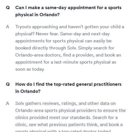
Can I make a same-day appointment for a sports
physical in Orlando?
Tryouts approaching and haven't gotten your child a
physical? Never fear. Same-day and next-day
appointments for sports physical can easily be
booked directly through Solv. Simply search for
Orlando-area doctors, find a provider, and book an
appointment for a last-minute sports physical as
soon as today.
How do I find the top-rated general practitioners
in Orlando?
Solv gathers reviews, ratings, and other data on
Orlando-area sports physical providers to ensure the
clinics provided meet our standards. Search for a
clinic, see what previous patients think, and book a
sports physical with a top-rated doctor today!