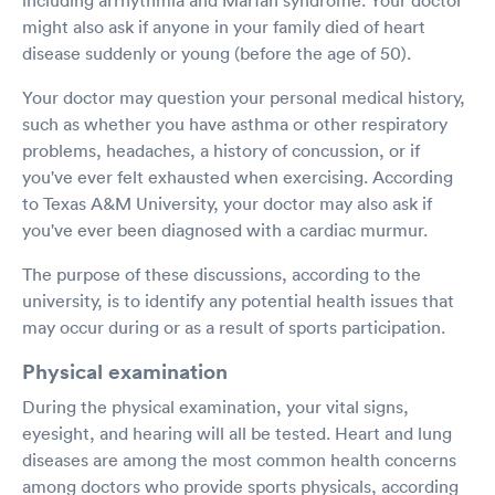
might also ask if anyone in your family died of heart
disease suddenly or young (before the age of 50).
Your doctor may question your personal medical history,
such as whether you have asthma or other respiratory
problems, headaches, a history of concussion, or if
you've ever felt exhausted when exercising. According
to Texas A&M University, your doctor may also ask if
you've ever been diagnosed with a cardiac murmur.
The purpose of these discussions, according to the
university, is to identify any potential health issues that
may occur during or as a result of sports participation.
Physical examination
During the physical examination, your vital signs,
eyesight, and hearing will all be tested. Heart and lung
diseases are among the most common health concerns
among doctors who provide sports physicals, according