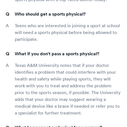
Who should get a sports physical?
Teens who are interested in joining a sport at school
will need a sports physical before being allowed to
participate.
What if you don’t pass a sports physical?
Texas A&M University notes that if your doctor
identifies a problem that could interfere with your
health and safety while playing sports, they will
work with you to treat and address the problem
prior to the sports season, if possible. The University
adds that your doctor may suggest wearing a
medical device like a brace if needed or refer you to
a specialist for further treatment.