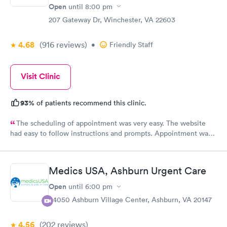
Open
until
8:00 pm
207 Gateway Dr, Winchester, VA 22603
4.68
(916
reviews
)
•
Friendly Staff
Visit Clinic
93%
of patients recommend this clinic.
The scheduling of appointment was very easy. The website
had easy to follow instructions and prompts. Appointment was
on time and clinical test results were available in a short period
of time. Staff were friendly and helpful. Doctor was very
focused on diagnosis and answered all our questions.
Medics USA, Ashburn Urgent Care
Open
until
6:00 pm
44050 Ashburn Village Center, Ashburn, VA 20147
4.56
(202
reviews
)