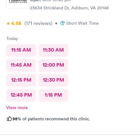
23634 Strickland Dr, Ashburn, VA 20148
4.98
(171
reviews
)
•
Short Wait Time
Today
11:15 AM
11:30 AM
11:45 AM
12:00 PM
12:15 PM
12:30 PM
12:45 PM
1:15 PM
View more
98%
of patients recommend this clinic.