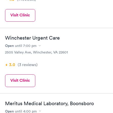
Visit Clinic
Winchester Urgent Care
Open
until
7:00 pm
2505 Valley Ave, Winchester, VA 22601
3.0
(3
reviews
)
Visit Clinic
Meritus Medical Laboratory, Boonsboro
Open
until
4:00 pm