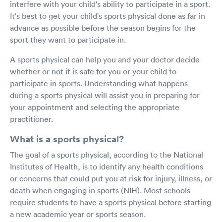
interfere with your child's ability to participate in a sport.
It's best to get your child's sports physical done as far in
advance as possible before the season begins for the
sport they want to participate in.
A sports physical can help you and your doctor decide
whether or not it is safe for you or your child to
participate in sports. Understanding what happens
during a sports physical will assist you in preparing for
your appointment and selecting the appropriate
practitioner.
What is a sports physical?
The goal of a sports physical, according to the National
Institutes of Health, is to identify any health conditions
or concerns that could put you at risk for injury, illness, or
death when engaging in sports (NIH). Most schools
require students to have a sports physical before starting
a new academic year or sports season.