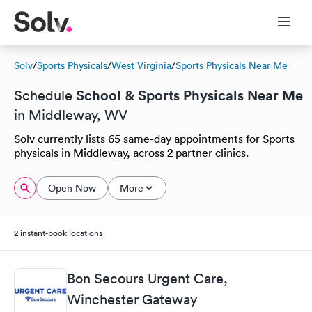
Solv
/
Sports Physicals
/
West Virginia
/
Sports Physicals Near Me
School & Sports Physicals Near Me
Schedule
in Middleway, WV
Solv currently lists 65 same-day appointments for Sports
physicals in Middleway, across 2 partner clinics.
Open Now
More
2 instant-book locations
Bon Secours Urgent Care,
Winchester Gateway