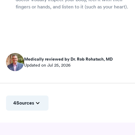
fingers or hands, and listen to it (such as your heart).
Medically reviewed by Dr. Rob Rohatsch, MD
Updated on Jul 25, 2026
4
Sources