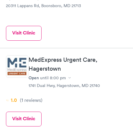
20311 Lappans Rd, Boonsboro, MD 21713
Visit Clinic
MedExpress Urgent Care,
Hagerstown
Open
until
8:00 pm
1741 Dual Hwy, Hagerstown, MD 21740
1.0
(1
reviews
)
Visit Clinic