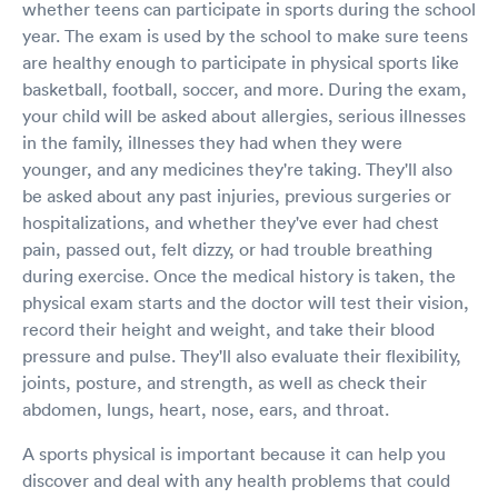
whether teens can participate in sports during the school
year. The exam is used by the school to make sure teens
are healthy enough to participate in physical sports like
basketball, football, soccer, and more. During the exam,
your child will be asked about allergies, serious illnesses
in the family, illnesses they had when they were
younger, and any medicines they're taking. They'll also
be asked about any past injuries, previous surgeries or
hospitalizations, and whether they've ever had chest
pain, passed out, felt dizzy, or had trouble breathing
during exercise. Once the medical history is taken, the
physical exam starts and the doctor will test their vision,
record their height and weight, and take their blood
pressure and pulse. They'll also evaluate their flexibility,
joints, posture, and strength, as well as check their
abdomen, lungs, heart, nose, ears, and throat.
A sports physical is important because it can help you
discover and deal with any health problems that could