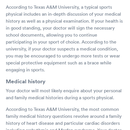
According to Texas A&M University, a typical sports
physical includes an in-depth discussion of your medical
history as well as a physical examination. If your health is
in good standing, your doctor will sign the necessary
school documents, allowing you to continue
participating in your sport of choice. According to the
university, if your doctor suspects a medical condition,
you may be encouraged to undergo more tests or wear
special protective equipment such as a brace while
engaging in sports.
Medical history
Your doctor will most likely enquire about your personal
and family medical histories during a sports physical.
According to Texas A&M University, the most common
family medical history questions revolve around a family
history of heart disease and particular cardiac disorders
including arrhythmia and Marfan syndrome. Your doctor