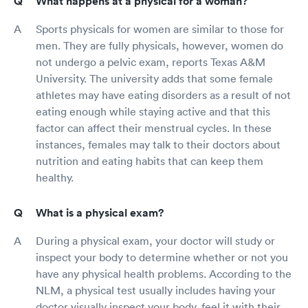
What happens at a physical for a woman?
Sports physicals for women are similar to those for
men. They are fully physicals, however, women do
not undergo a pelvic exam, reports Texas A&M
University. The university adds that some female
athletes may have eating disorders as a result of not
eating enough while staying active and that this
factor can affect their menstrual cycles. In these
instances, females may talk to their doctors about
nutrition and eating habits that can keep them
healthy.
What is a physical exam?
During a physical exam, your doctor will study or
inspect your body to determine whether or not you
have any physical health problems. According to the
NLM, a physical test usually includes having your
doctor visually inspect your body, feel it with their