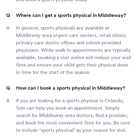
Where can I get a sports physical in Middleway?
In general, sports physicals are available at
Middleway-area urgent care centers, retail clinics,
primary care doctor offices and school-provided
physicians. While walk-in appointments are typically
available, booking a visit online will reduce your wait
time and ensure your child gets their physical done
in time for the start of the season.
How can I book a sports physical in Middleway?
If you are looking for a sports physical in Orlando,
Solv can help you book an appointment. Simply
search for Middleway-area doctors, find a provider,
and book the most convenient time for you. Be sure
to include “sports physical” as your reason for visit.