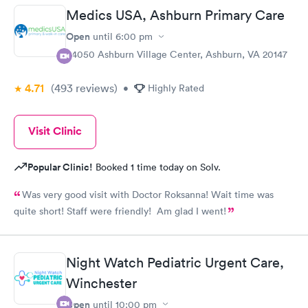
Medics USA, Ashburn Primary Care
Open
until
6:00 pm
44050 Ashburn Village Center, Ashburn, VA 20147
4.71
(493
reviews
)
•
Highly Rated
Visit Clinic
Popular Clinic!
Booked 1 time today on Solv.
Was very good visit with Doctor Roksanna! Wait time was
quite short! Staff were friendly! Am glad I went!
Night Watch Pediatric Urgent Care,
Winchester
Open
until
10:00 pm