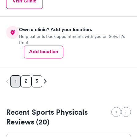
Visit Clinic
Own a clinic? Add your location.
Help patients book appointments with you on Solv. It's
free!
Add location
2
3
1
Recent Sports Physicals
Reviews (20)