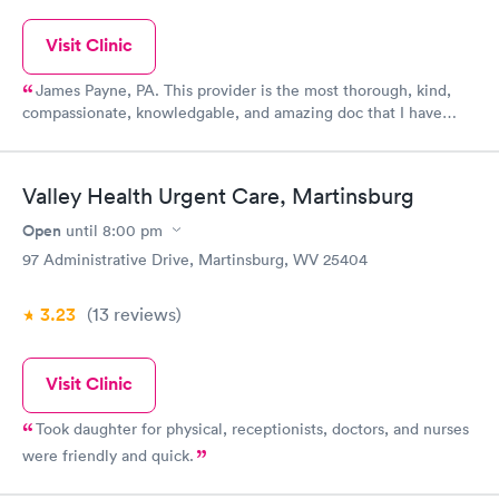
Visit Clinic
James Payne, PA. This provider is the most thorough, kind,
compassionate, knowledgable, and amazing doc that I have
come in contact with in a very long time, and I'm a nurse who's
pretty particular. He has treated my fiance with such excellent
care that I moved to this practice. I have been sick twice and he
Valley Health Urgent Care, Martinsburg
has treated me both times and could not have been more
thorough. My family has received the best care from him and at
Open
until
8:00 pm
this practice! Thanks so much Dr. Jim!
97 Administrative Drive, Martinsburg, WV 25404
3.23
(13
reviews
)
Visit Clinic
Took daughter for physical, receptionists, doctors, and nurses
were friendly and quick.