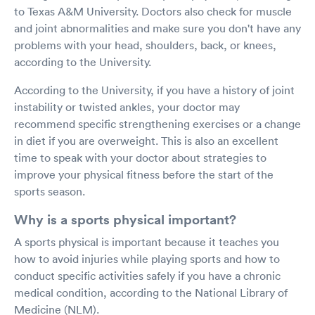
to Texas A&M University. Doctors also check for muscle
and joint abnormalities and make sure you don't have any
problems with your head, shoulders, back, or knees,
according to the University.
According to the University, if you have a history of joint
instability or twisted ankles, your doctor may
recommend specific strengthening exercises or a change
in diet if you are overweight. This is also an excellent
time to speak with your doctor about strategies to
improve your physical fitness before the start of the
sports season.
Why is a sports physical important?
A sports physical is important because it teaches you
how to avoid injuries while playing sports and how to
conduct specific activities safely if you have a chronic
medical condition, according to the National Library of
Medicine (NLM).