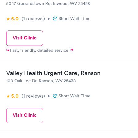
5047 Gerrardstown Rd, Inwood, WV 25428
5.0
(1
reviews
)
•
Short Wait Time
Visit Clinic
Fast, friendly, detailed service!
Valley Health Urgent Care, Ranson
100 Oak Lee Dr, Ranson, WV 25438
5.0
(1
reviews
)
•
Short Wait Time
Visit Clinic