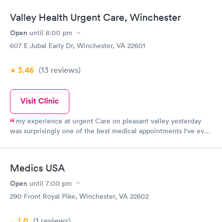
Valley Health Urgent Care, Winchester
Open
until
8:00 pm
607 E Jubal Early Dr, Winchester, VA 22601
3.46
(13
reviews
)
Visit Clinic
my experience at urgent Care on pleasant valley yesterday
was surprisingly one of the best medical appointments I've ever
had. Dr. H o u s d a n was so kind and thorough. Her nurses
were the same just so pleasant to be around. My wait time was
only 15
Medics USA
Open
until
7:00 pm
290 Front Royal Pike, Winchester, VA 22602
1.0
(1
reviews
)