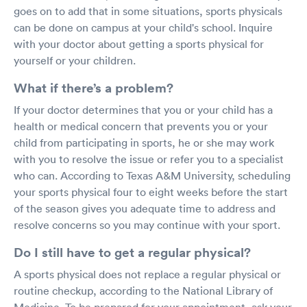
goes on to add that in some situations, sports physicals
can be done on campus at your child's school. Inquire
with your doctor about getting a sports physical for
yourself or your children.
What if there’s a problem?
If your doctor determines that you or your child has a
health or medical concern that prevents you or your
child from participating in sports, he or she may work
with you to resolve the issue or refer you to a specialist
who can. According to Texas A&M University, scheduling
your sports physical four to eight weeks before the start
of the season gives you adequate time to address and
resolve concerns so you may continue with your sport.
Do I still have to get a regular physical?
A sports physical does not replace a regular physical or
routine checkup, according to the National Library of
Medicine. To be prepared for your appointment, ask your