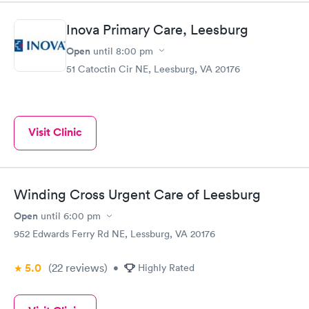
Inova Primary Care, Leesburg
Open
until
8:00 pm
51 Catoctin Cir NE, Leesburg, VA 20176
Visit Clinic
Winding Cross Urgent Care of Leesburg
Open
until
6:00 pm
952 Edwards Ferry Rd NE, Lessburg, VA 20176
5.0
(22
reviews
)
•
Highly Rated