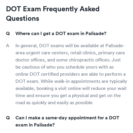
DOT Exam Frequently Asked
Questions
Where can I get a DOT exam in Palisade?
In general, DOT exams will be available at Palisade-
area urgent care centers, retail clinics, primary care
doctor offices, and some chiropractic offices. Just
be cautious of who you schedule yours with as
online DOT certified providers are able to perform a
DOT exam. While walk-in appointments are typically
available, booking a visit online will reduce your wait
time and ensure you get a physical and get on the
road as quickly and easily as possible
Can I make a same-day appointment for a DOT
exam in Palisade?