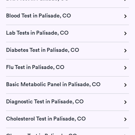
Blood Test in Palisade, CO
Lab Tests in Palisade, CO
Diabetes Test in Palisade, CO
Flu Test in Palisade, CO
Basic Metabolic Panel in Palisade, CO
Diagnostic Test in Palisade, CO
Cholesterol Test in Palisade, CO