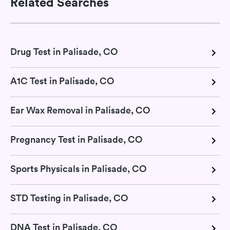
Related Searches
Drug Test in Palisade, CO
A1C Test in Palisade, CO
Ear Wax Removal in Palisade, CO
Pregnancy Test in Palisade, CO
Sports Physicals in Palisade, CO
STD Testing in Palisade, CO
DNA Test in Palisade, CO