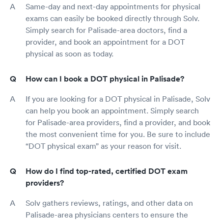
Same-day and next-day appointments for physical
exams can easily be booked directly through Solv.
Simply search for Palisade-area doctors, find a
provider, and book an appointment for a DOT
physical as soon as today.
How can I book a DOT physical in Palisade?
If you are looking for a DOT physical in Palisade, Solv
can help you book an appointment. Simply search
for Palisade-area providers, find a provider, and book
the most convenient time for you. Be sure to include
“DOT physical exam” as your reason for visit.
How do I find top-rated, certified DOT exam
providers?
Solv gathers reviews, ratings, and other data on
Palisade-area physicians centers to ensure the