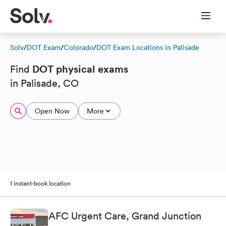
Solv
/
DOT Exam
/
Colorado
/
DOT Exam Locations in Palisade
DOT physical exams
Find
in Palisade, CO
Open Now
More
1 instant-book location
AFC Urgent Care, Grand Junction