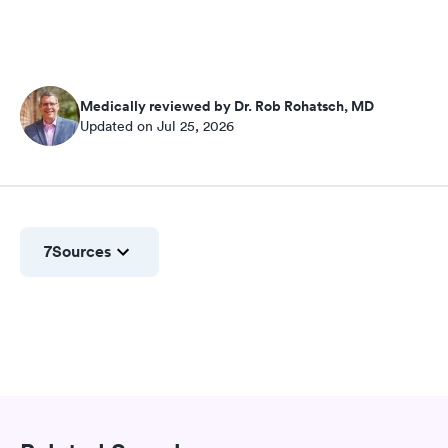
Medically reviewed by Dr. Rob Rohatsch, MD
Updated on Jul 25, 2026
7
Sources