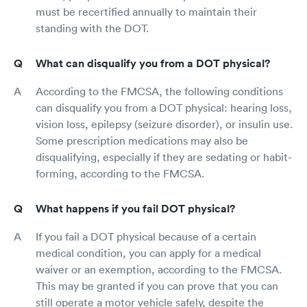
must be recertified annually to maintain their
standing with the DOT.
What can disqualify you from a DOT physical?
According to the FMCSA, the following conditions
can disqualify you from a DOT physical: hearing loss,
vision loss, epilepsy (seizure disorder), or insulin use.
Some prescription medications may also be
disqualifying, especially if they are sedating or habit-
forming, according to the FMCSA.
What happens if you fail DOT physical?
If you fail a DOT physical because of a certain
medical condition, you can apply for a medical
waiver or an exemption, according to the FMCSA.
This may be granted if you can prove that you can
still operate a motor vehicle safely, despite the