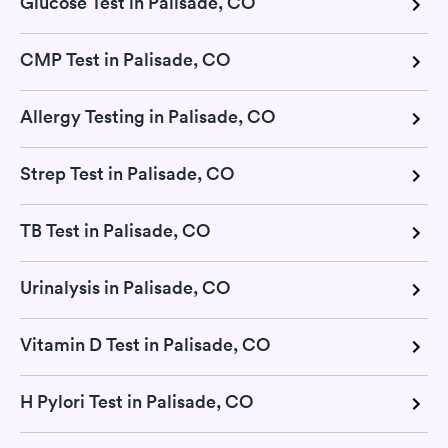
Glucose Test in Palisade, CO
CMP Test in Palisade, CO
Allergy Testing in Palisade, CO
Strep Test in Palisade, CO
TB Test in Palisade, CO
Urinalysis in Palisade, CO
Vitamin D Test in Palisade, CO
H Pylori Test in Palisade, CO