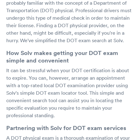
probably familiar with the concept of a Department of
Transportation (DOT) physical. Professional drivers must
undergo this type of medical check in order to maintain
their license. Finding a DOT physical provider, on the
other hand, might be difficult, especially if you're in a
hurry. We've simplified the DOT exam search at Solv.
How Solv makes getting your DOT exam
simple and convenient
It can be stressful when your DOT certification is about
to expire. You can, however, arrange an appointment
with a top-rated local DOT examination provider using
Solv's simple DOT exam locator tool. This simple and
convenient search tool can assist you in locating the
specific evaluation you require to maintain your
professional standing.
Partnering with Solv for DOT exam services
A DOT physical exam is a thorough examination of your