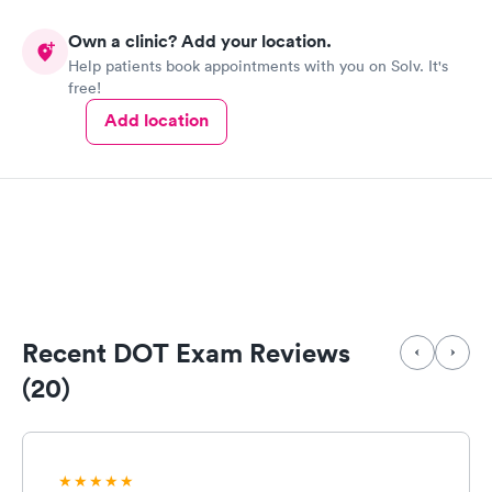
Own a clinic? Add your location.
Help patients book appointments with you on Solv. It's
free!
Add location
Recent DOT Exam Reviews
(20)