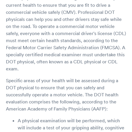
current health to ensure that you are fit to drive a
commercial vehicle safely (CMV). Professional DOT
physicals can help you and other drivers stay safe while
on the road. To operate a commercial motor vehicle
safely, everyone with a commercial driver's license (CDL)
must meet certain health standards, according to the
Federal Motor Carrier Safety Administration (FMCSA). A
specially certified medical examiner must undertake this
DOT physical, often known as a CDL physical or CDL
exam.
Specific areas of your health will be assessed during a
DOT physical to ensure that you can safely and
successfully operate a motor vehicle. The DOT health
evaluation comprises the following, according to the
American Academy of Family Physicians (AAFP):
A physical examination will be performed, which
will include a test of your gripping ability, cognitive