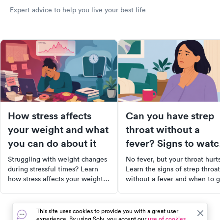
Expert advice to help you live your best life
How stress affects
Can you have strep
your weight and what
throat without a
you can do about it
fever? Signs to wat
for
Struggling with weight changes
No fever, but your throat hurt
during stressful times? Learn
Learn the signs of strep throat
how stress affects your weight,
without a fever and when to g
and what you can do to regain
tested at urgent care.
control.
This site uses cookies to provide you with a great user
experience. By using Solv, you accept our
use of cookies.