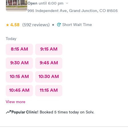
Open
until
6:00 pm
995 Independent Ave, Grand Junction, CO 81505
4.58
(592
reviews
)
•
Short Wait Time
Today
8:15 AM
9:15 AM
9:30 AM
9:45 AM
10:15 AM
10:30 AM
10:45 AM
11:15 AM
View more
Popular Clinic!
Booked 5 times today on Solv.