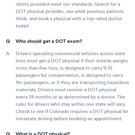
clinics provided meet our standards. Search for a
DOT physical provider, see what previous patients
think, and book a physical with a top-rated doctor
today!
Who should get a DOT exam?
Drivers operating commercial vehicles across state
lines must get a DOT physical if their vehicle weighs
more than five tons, is designed to carry 9-15
passengers for compensation, is designed to carry
16+ passengers, or if they are transporting hazardous
materials. Drivers must receive a DOT physical
every 24 months or as determined by a doctor. The
rules for drivers who stay within one state will vary.
Check to see if Colorado requires a DOT physical for
intrastate driving before booking an appointment.
What is a DOT physical?