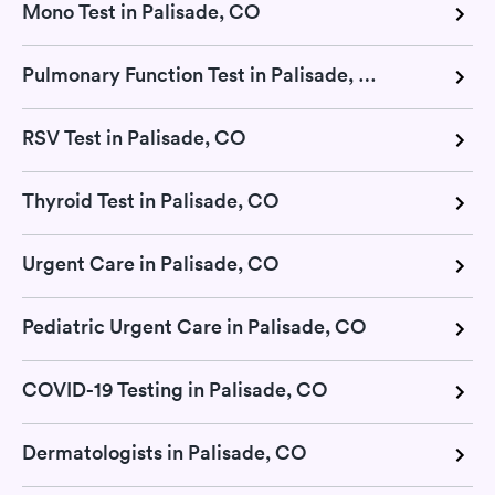
Mono Test in Palisade, CO
Pulmonary Function Test in Palisade, CO
RSV Test in Palisade, CO
Thyroid Test in Palisade, CO
Urgent Care in Palisade, CO
Pediatric Urgent Care in Palisade, CO
COVID-19 Testing in Palisade, CO
Dermatologists in Palisade, CO