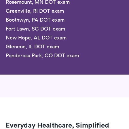
Rosemount, MN DOT exam
Greenville, RI DOT exam
Boothwyn, PA DOT exam
Fort Lawn, SC DOT exam
New Hope, AL DOT exam
Glencoe, IL DOT exam
Ponderosa Park, CO DOT exam
Everyday Healthcare, Simplified