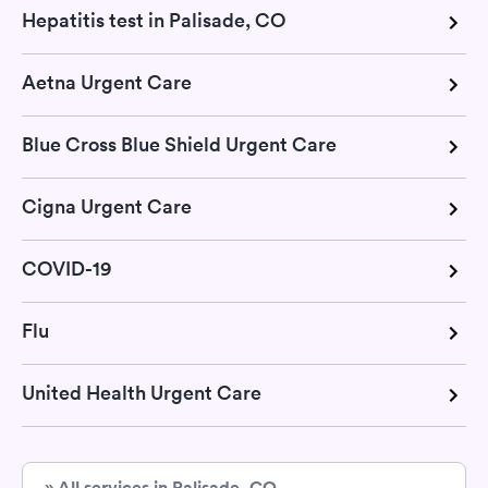
Hepatitis test in Palisade, CO
Aetna Urgent Care
Blue Cross Blue Shield Urgent Care
Cigna Urgent Care
COVID-19
Flu
United Health Urgent Care
» All services in Palisade, CO