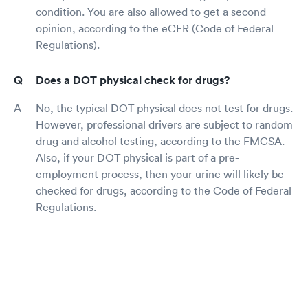
condition. You are also allowed to get a second
opinion, according to the eCFR (Code of Federal
Regulations).
Does a DOT physical check for drugs?
No, the typical DOT physical does not test for drugs.
However, professional drivers are subject to random
drug and alcohol testing, according to the FMCSA.
Also, if your DOT physical is part of a pre-
employment process, then your urine will likely be
checked for drugs, according to the Code of Federal
Regulations.