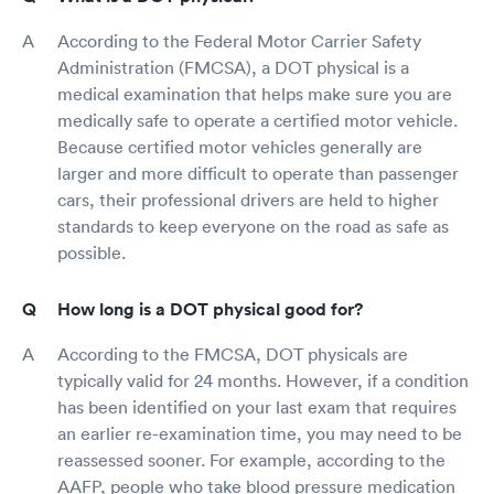
According to the Federal Motor Carrier Safety
Administration (FMCSA), a DOT physical is a
medical examination that helps make sure you are
medically safe to operate a certified motor vehicle.
Because certified motor vehicles generally are
larger and more difficult to operate than passenger
cars, their professional drivers are held to higher
standards to keep everyone on the road as safe as
possible.
How long is a DOT physical good for?
According to the FMCSA, DOT physicals are
typically valid for 24 months. However, if a condition
has been identified on your last exam that requires
an earlier re-examination time, you may need to be
reassessed sooner. For example, according to the
AAFP, people who take blood pressure medication