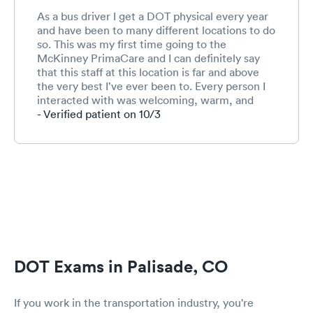
As a bus driver I get a DOT physical every year
and have been to many different locations to do
so. This was my first time going to the
McKinney PrimaCare and I can definitely say
that this staff at this location is far and above
the very best I’ve ever been to. Every person I
interacted with was welcoming, warm, and
friendly. This is especially important for me
- Verified patient on 10/3
because I am terrified to go to the doctor and
not much terrifies me ;-) I will use this location
again. Can’t say enough about this competent
and caring staff!!!!!!
DOT Exams in Palisade, CO
If you work in the transportation industry, you're