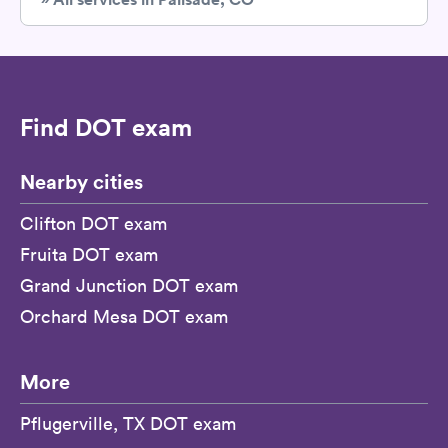
Find DOT exam
Nearby cities
Clifton DOT exam
Fruita DOT exam
Grand Junction DOT exam
Orchard Mesa DOT exam
More
Pflugerville, TX DOT exam