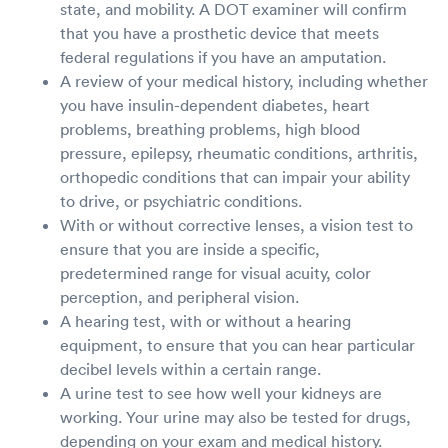
state, and mobility. A DOT examiner will confirm
that you have a prosthetic device that meets
federal regulations if you have an amputation.
A review of your medical history, including whether
you have insulin-dependent diabetes, heart
problems, breathing problems, high blood
pressure, epilepsy, rheumatic conditions, arthritis,
orthopedic conditions that can impair your ability
to drive, or psychiatric conditions.
With or without corrective lenses, a vision test to
ensure that you are inside a specific,
predetermined range for visual acuity, color
perception, and peripheral vision.
A hearing test, with or without a hearing
equipment, to ensure that you can hear particular
decibel levels within a certain range.
A urine test to see how well your kidneys are
working. Your urine may also be tested for drugs,
depending on your exam and medical history.