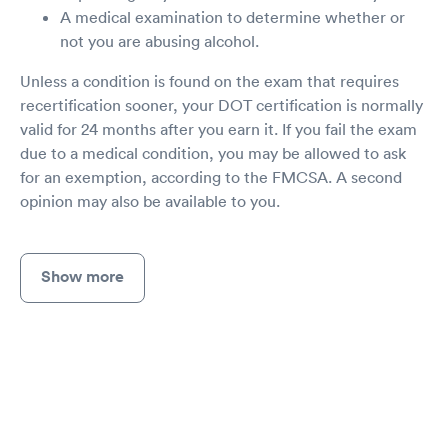
A medical examination to determine whether or
not you are abusing alcohol.
Unless a condition is found on the exam that requires
recertification sooner, your DOT certification is normally
valid for 24 months after you earn it. If you fail the exam
due to a medical condition, you may be allowed to ask
for an exemption, according to the FMCSA. A second
opinion may also be available to you.
Show more