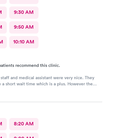
M
9:30 AM
M
9:50 AM
AM
10:10 AM
atients recommend this clinic.
 staff and medical assistant were very nice. They
 a short wait time which is a plus. However the
had was clearly in a rush and not really interested in
o me concerns. She also called in my prescription
rong name and it took over an hour to sort it out at
cy.
M
8:20 AM