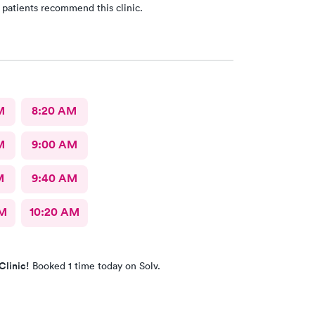
 patients recommend this clinic.
M
8:20 AM
M
9:00 AM
M
9:40 AM
AM
10:20 AM
Clinic!
Booked 1 time today on Solv.