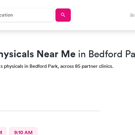
B
hysicals Near Me
in Bedford Pa
 physicals in Bedford Park, across 85 partner clinics.
M
9:10 AM