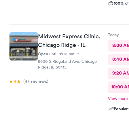
100%
of
Today
Midwest Express Clinic,
Chicago Ridge - IL
8:00 A
Open
until
8:00 pm
8:40 A
9900 S Ridgeland Ave, Chicago
Ridge, IL 60415
9:20 A
4.6
(47
reviews
)
10:00 
View more
Popular 