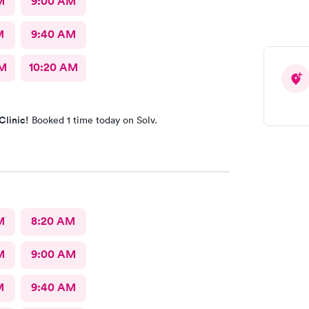
M
9:00 AM
M
9:40 AM
AM
10:20 AM
Clinic!
Booked 1 time today on Solv.
M
8:20 AM
M
9:00 AM
M
9:40 AM