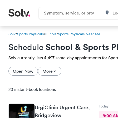
Solv
/
Sports Physicals
/
Illinois
/
Sports Physicals Near Me
School & Sports P
Schedule
Solv currently lists 4,497 same-day appointments for Sports
Open Now
More
20 instant-book locations
Today
UrgiClinic Urgent Care,
Bridgeview
9:00 A