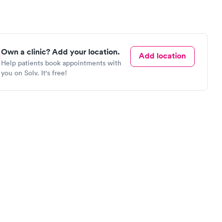
Own a clinic? Add your location.
Add location
Help patients book appointments with
you on Solv. It's free!