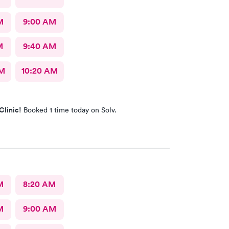
M
9:00 AM
M
9:40 AM
AM
10:20 AM
Clinic!
Booked 1 time today on Solv.
M
8:20 AM
M
9:00 AM