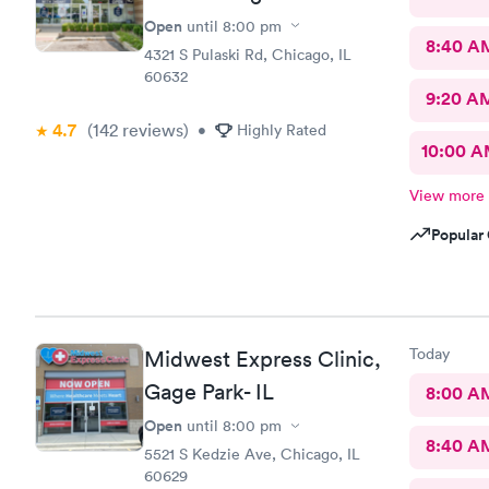
Open
until
8:00 pm
8:40 A
4321 S Pulaski Rd, Chicago, IL
60632
9:20 A
4.7
(142
reviews
)
•
Highly Rated
10:00 
View more
Popular 
Today
Midwest Express Clinic,
Gage Park- IL
8:00 A
Open
until
8:00 pm
8:40 A
5521 S Kedzie Ave, Chicago, IL
60629