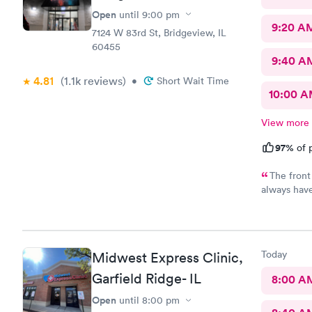
Open
until
9:00 pm
9:20 A
7124 W 83rd St, Bridgeview, IL
60455
9:40 A
4.81
(1.1k
reviews
)
•
Short Wait Time
10:00 
View more
97%
of p
The front
always have
physician I 
listening t
under the w
the pharma
Today
Midwest Express Clinic,
Garfield Ridge- IL
8:00 A
Open
until
8:00 pm