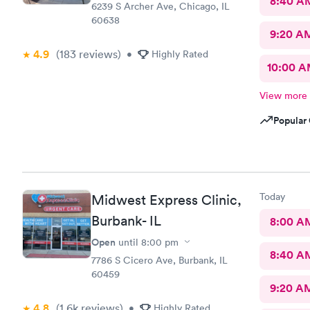
8:40 A
6239 S Archer Ave, Chicago, IL
60638
9:20 A
4.9
(183
reviews
)
•
Highly Rated
10:00 
View more
Popular 
Today
Midwest Express Clinic,
Burbank- IL
8:00 A
Open
until
8:00 pm
8:40 A
7786 S Cicero Ave, Burbank, IL
60459
9:20 A
4.8
(1.6k
reviews
)
•
Highly Rated