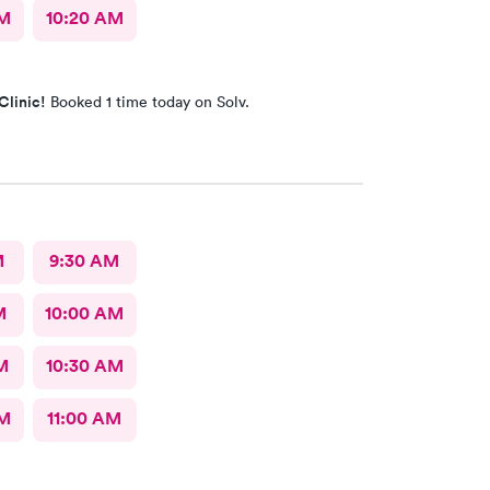
AM
10:20 AM
Clinic!
Booked 1 time today on Solv.
M
9:30 AM
M
10:00 AM
M
10:30 AM
AM
11:00 AM