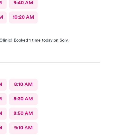
M
9:40 AM
AM
10:20 AM
Clinic!
Booked 1 time today on Solv.
M
8:10 AM
M
8:30 AM
M
8:50 AM
M
9:10 AM