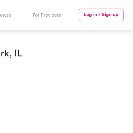
Log in / Sign up
rowse
For Providers
rk, IL