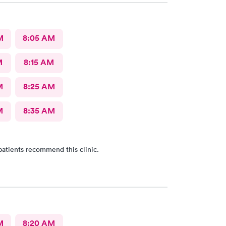
M
8:05 AM
M
8:15 AM
M
8:25 AM
M
8:35 AM
patients recommend this clinic.
M
8:20 AM