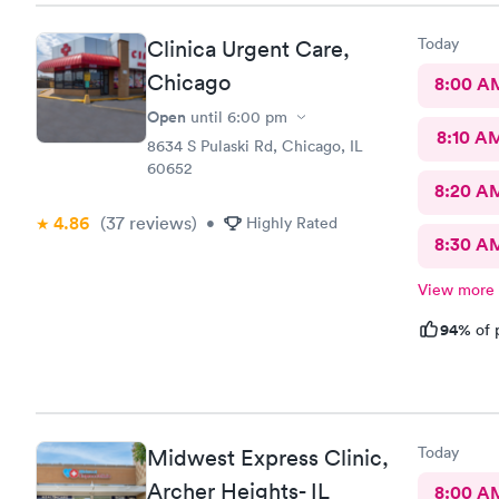
Today
Clinica Urgent Care,
Chicago
8:00 A
Open
until
6:00 pm
8:10 A
8634 S Pulaski Rd, Chicago, IL
60652
8:20 A
4.86
(37
reviews
)
•
Highly Rated
8:30 A
View more
94%
of 
Today
Midwest Express Clinic,
Archer Heights- IL
8:00 A