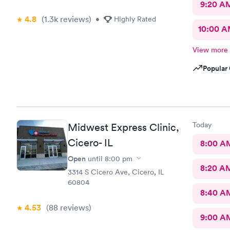
9:20 A
4.8
(1.3k
reviews
)
•
Highly Rated
10:00 
View more
Popular 
Today
Midwest Express Clinic,
Cicero- IL
8:00 A
Open
until
8:00 pm
8:20 A
3314 S Cicero Ave, Cicero, IL
60804
8:40 A
4.53
(88
reviews
)
9:00 A