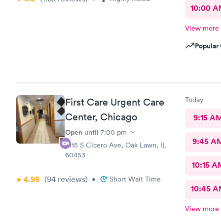
10:00 
View more
Popular 
Today
First Care Urgent Care
Center, Chicago
9:15 A
Open
until
7:00 pm
9:45 A
9115 S Cicero Ave, Oak Lawn, IL
60453
10:15 A
4.95
(94
reviews
)
•
Short Wait Time
10:45 
View more