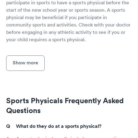
participate in sports to have a sports physical before the
start of the new school year or sports season. A sports
physical may be beneficial if you participate in
community sports and activities. Check with your doctor
before engaging in any athletic activity to see if you or
your child requires a sports physical.
Show more
Sports Physicals Frequently Asked
Questions
What do they do at a sports physical?