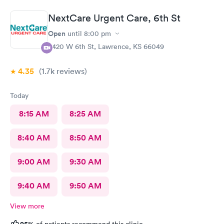
NextCare Urgent Care, 6th St
Open
until
8:00 pm
3420 W 6th St, Lawrence, KS 66049
4.35
(1.7k
reviews
)
Today
8:15 AM
8:25 AM
8:40 AM
8:50 AM
9:00 AM
9:30 AM
9:40 AM
9:50 AM
View more