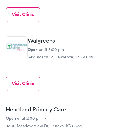
Visit Clinic
Walgreens
Open
until
5:00 pm
3421 W 6th St, Lawrence, KS 66049
Visit Clinic
Heartland Primary Care
Open
until
2:00 pm
9300 Meadow View Dr, Lenexa, KS 66227