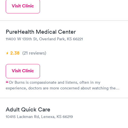
Visit Clinic
PureHealth Medical Center
11400 W 135th St, Overland Park, KS 66221
2.38
(21
reviews
)
Visit Clinic
Dr Burns is compassionate and listens, often in my
experience, doctors are more concerned about watching the
clock rather than addressing patients concerns. I have not
experienced that even once with Dr Burns. From the staff
working the front desk to the nurses to the billing department, I
Adult Quick Care
have felt heard and respected. Dr Burns has been my family
10415 Lackman Rd, Lenexa, KS 66219
doctor since 2001, I will not look for another doctor. Period.