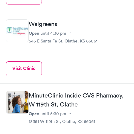
Walgreens
Open
until
4:30 pm
545 E Santa Fe St, Olathe, KS 66061
Visit Clinic
MinuteClinic Inside CVS Pharmacy,
W 119th St, Olathe
Open
until
5:30 pm
18351 W 119th St, Olathe, KS 66061