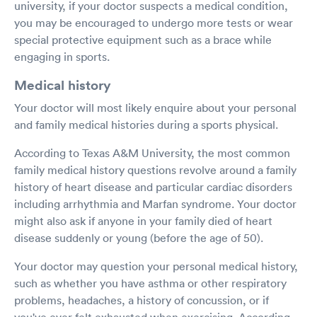
university, if your doctor suspects a medical condition,
you may be encouraged to undergo more tests or wear
special protective equipment such as a brace while
engaging in sports.
Medical history
Your doctor will most likely enquire about your personal
and family medical histories during a sports physical.
According to Texas A&M University, the most common
family medical history questions revolve around a family
history of heart disease and particular cardiac disorders
including arrhythmia and Marfan syndrome. Your doctor
might also ask if anyone in your family died of heart
disease suddenly or young (before the age of 50).
Your doctor may question your personal medical history,
such as whether you have asthma or other respiratory
problems, headaches, a history of concussion, or if
you've ever felt exhausted when exercising. According