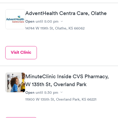
AdventHealth Centra Care, Olathe
Open
until
5:00 pm
14744 W 119th St, Olathe, KS 66062
Visit Clinic
MinuteClinic Inside CVS Pharmacy,
W 135th St, Overland Park
Open
until
5:30 pm
11900 W 135th St, Overland Park, KS 66221