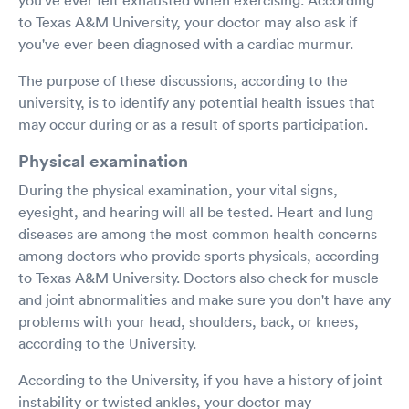
to Texas A&M University, your doctor may also ask if
you've ever been diagnosed with a cardiac murmur.
The purpose of these discussions, according to the
university, is to identify any potential health issues that
may occur during or as a result of sports participation.
Physical examination
During the physical examination, your vital signs,
eyesight, and hearing will all be tested. Heart and lung
diseases are among the most common health concerns
among doctors who provide sports physicals, according
to Texas A&M University. Doctors also check for muscle
and joint abnormalities and make sure you don't have any
problems with your head, shoulders, back, or knees,
according to the University.
According to the University, if you have a history of joint
instability or twisted ankles, your doctor may