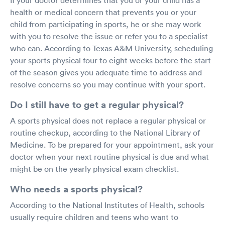
health or medical concern that prevents you or your
child from participating in sports, he or she may work
with you to resolve the issue or refer you to a specialist
who can. According to Texas A&M University, scheduling
your sports physical four to eight weeks before the start
of the season gives you adequate time to address and
resolve concerns so you may continue with your sport.
Do I still have to get a regular physical?
A sports physical does not replace a regular physical or
routine checkup, according to the National Library of
Medicine. To be prepared for your appointment, ask your
doctor when your next routine physical is due and what
might be on the yearly physical exam checklist.
Who needs a sports physical?
According to the National Institutes of Health, schools
usually require children and teens who want to