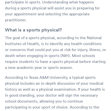
participate in sports. Understanding what happens
during a sports physical will assist you in preparing for
your appointment and selecting the appropriate
practitioner.
What is a sports physical?
The goal of a sports physical, according to the National
Institutes of Health, is to identify any health conditions
or concerns that could put you at risk for injury, illness, or
death when engaging in sports (NIH). Most schools
require students to have a sports physical before starting
a new academic year or sports season.
According to Texas A&M University, a typical sports
physical includes an in-depth discussion of your medical
history as well as a physical examination. If your health is
in good standing, your doctor will sign the necessary
school documents, allowing you to continue
participating in your sport of choice. According to the