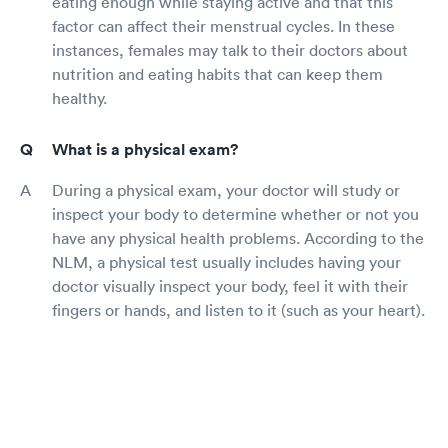
eating enough while staying active and that this
factor can affect their menstrual cycles. In these
instances, females may talk to their doctors about
nutrition and eating habits that can keep them
healthy.
What is a physical exam?
During a physical exam, your doctor will study or
inspect your body to determine whether or not you
have any physical health problems. According to the
NLM, a physical test usually includes having your
doctor visually inspect your body, feel it with their
fingers or hands, and listen to it (such as your heart).