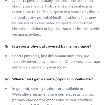
A sports physical usually includes a conversation
about your medical history and a physical exam,
reports the NLM. The purpose of a sports physical is
to identify any potential health problems that may
be caused or exacerbated by sports and to treat
chronic conditions or injuries that may interfere with
certain activities.
Is a sports physical covered by my insurance?
Sports physicals, just like annual physicals, are
typically covered by insurance. Check your coverage
and book a sports physical today.
Where can I get a sports physical in Wellsville?
In general, sports physicals are available at
Wellsville-area urgent care centers, retail clinics,
primary care doctor offices and school-provided