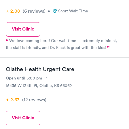
2.08
(6
reviews
)
•
Short Wait Time
Visit Clinic
We love coming here! Our wait time is extremely minimal,
the staff is friendly, and Dr. Black is great with the kids!
Olathe Health Urgent Care
Open
until
5:00 pm
15435 W 134th Pl, Olathe, KS 66062
2.67
(12
reviews
)
Visit Clinic