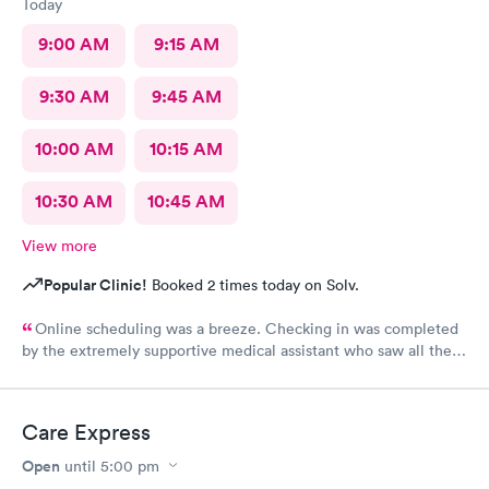
Today
9:00 AM
9:15 AM
9:30 AM
9:45 AM
10:00 AM
10:15 AM
10:30 AM
10:45 AM
View more
Popular Clinic!
Booked 2 times today on Solv.
Online scheduling was a breeze. Checking in was completed
by the extremely supportive medical assistant who saw all the
pain I was in and got a wheelchair while I waited, to eliminate
walking to the exam room. All of the staff were helpful and
kind I'm so appreciative of my experience. I'll be back for my
Care Express
follow-up. Thank you
Open
until
5:00 pm