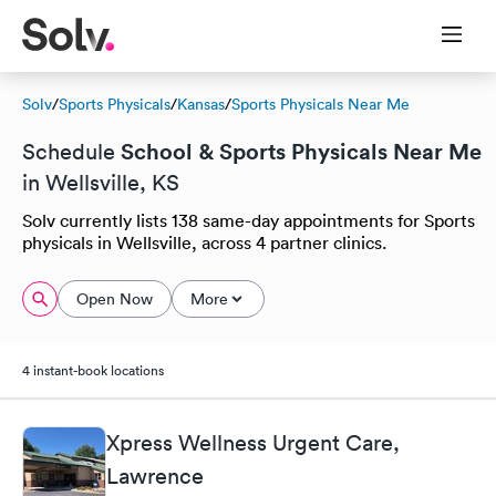
Solv
/
Sports Physicals
/
Kansas
/
Sports Physicals Near Me
School & Sports Physicals Near Me
Schedule
in Wellsville, KS
Solv currently lists 138 same-day appointments for Sports
physicals in Wellsville, across 4 partner clinics.
Open Now
More
4 instant-book locations
Xpress Wellness Urgent Care,
Lawrence