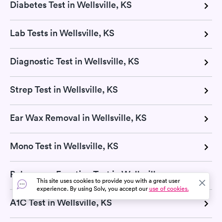
Diabetes Test in Wellsville, KS
Lab Tests in Wellsville, KS
Diagnostic Test in Wellsville, KS
Strep Test in Wellsville, KS
Ear Wax Removal in Wellsville, KS
Mono Test in Wellsville, KS
Pulmonary Function Test in Wellsville, KS
This site uses cookies to provide you with a great user
experience. By using Solv, you accept our
use of cookies.
A1C Test in Wellsville, KS