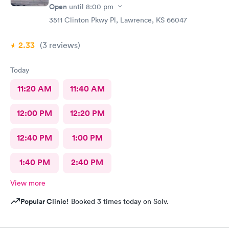
Open
until
8:00 pm
3511 Clinton Pkwy Pl, Lawrence, KS 66047
2.33
(3
reviews
)
Today
11:20 AM
11:40 AM
12:00 PM
12:20 PM
12:40 PM
1:00 PM
1:40 PM
2:40 PM
View more
Popular Clinic!
Booked 3 times today on Solv.