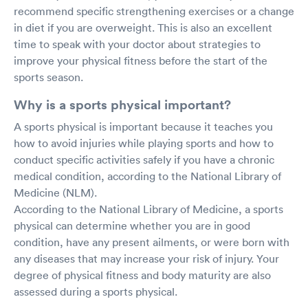
recommend specific strengthening exercises or a change
in diet if you are overweight. This is also an excellent
time to speak with your doctor about strategies to
improve your physical fitness before the start of the
sports season.
Why is a sports physical important?
A sports physical is important because it teaches you
how to avoid injuries while playing sports and how to
conduct specific activities safely if you have a chronic
medical condition, according to the National Library of
Medicine (NLM).
According to the National Library of Medicine, a sports
physical can determine whether you are in good
condition, have any present ailments, or were born with
any diseases that may increase your risk of injury. Your
degree of physical fitness and body maturity are also
assessed during a sports physical.