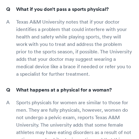
What if you don’t pass a sports physical?
Texas A&M University notes that if your doctor
identifies a problem that could interfere with your
health and safety while playing sports, they will
work with you to treat and address the problem
prior to the sports season, if possible. The University
adds that your doctor may suggest wearing a
medical device like a brace if needed or refer you to
a specialist for further treatment.
What happens at a physical for a woman?
Sports physicals for women are similar to those for
men. They are fully physicals, however, women do
not undergo a pelvic exam, reports Texas A&M
University. The university adds that some female
athletes may have eating disorders as a result of not