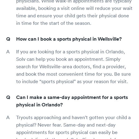
physicians. While walk-in appointments are typically
available, booking a visit online will reduce your wait
time and ensure your child gets their physical done
in time for the start of the season.
How can I book a sports physical in Wellsville?
If you are looking for a sports physical in Orlando,
Solv can help you book an appointment. Simply
search for Wellsville-area doctors, find a provider,
and book the most convenient time for you. Be sure
to include “sports physical” as your reason for visit.
Can I make a same-day appointment for a sports
physical in Orlando?
Tryouts approaching and haven't gotten your child a
physical? Never fear. Same-day and next-day
appointments for sports physical can easily be