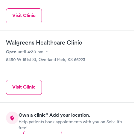
Visit Clinic
Walgreens Healthcare Clinic
Open
until
4:30 pm
8450 W 151st St, Overland Park, KS 66223
Visit Clinic
Own a clinic? Add your location.
Help patients book appointments with you on Solv. It's
free!