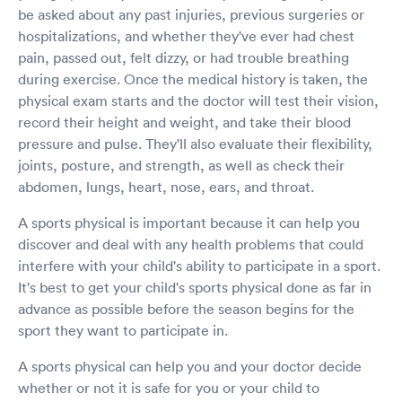
be asked about any past injuries, previous surgeries or
hospitalizations, and whether they've ever had chest
pain, passed out, felt dizzy, or had trouble breathing
during exercise. Once the medical history is taken, the
physical exam starts and the doctor will test their vision,
record their height and weight, and take their blood
pressure and pulse. They'll also evaluate their flexibility,
joints, posture, and strength, as well as check their
abdomen, lungs, heart, nose, ears, and throat.
A sports physical is important because it can help you
discover and deal with any health problems that could
interfere with your child's ability to participate in a sport.
It's best to get your child's sports physical done as far in
advance as possible before the season begins for the
sport they want to participate in.
A sports physical can help you and your doctor decide
whether or not it is safe for you or your child to