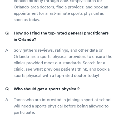
booked directly through Solv. Simply search for
Orlando-area doctors, find a provider, and book an
appointment for a last-minute sports physical as
soon as today.
How do I find the top-rated general practitioners
in Orlando?
Solv gathers reviews, ratings, and other data on
Orlando-area sports physical providers to ensure the
clinics provided meet our standards. Search for a
clinic, see what previous patients think, and book a
sports physical with a top-rated doctor today!
Who should get a sports physical?
Teens who are interested in joining a sport at school
will need a sports physical before being allowed to
participate.