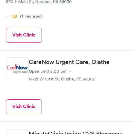
830 E Main St, Gardner, KS 66030
1.0
(1
reviews
)
Visit Clinic
CareNow Urgent Care, Olathe
Open
until
8:00 pm
14721 W 151st St, Olathe, KS 66062
Visit Clinic
MinuteClinic Inside CVS Pharmacy,