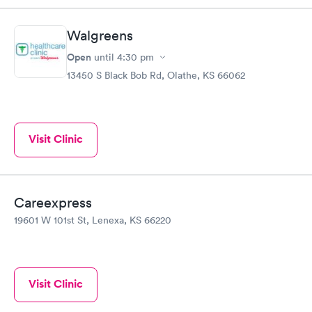
Walgreens
Open
until
4:30 pm
13450 S Black Bob Rd, Olathe, KS 66062
Visit Clinic
Careexpress
19601 W 101st St, Lenexa, KS 66220
Visit Clinic