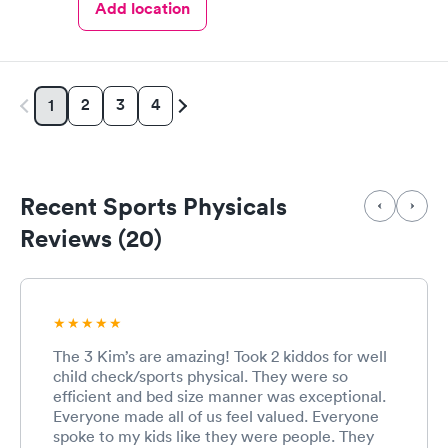
Add location
2
3
4
1
Recent Sports Physicals
Reviews (20)
The 3 Kim’s are amazing! Took 2 kiddos for well
child check/sports physical. They were so
efficient and bed size manner was exceptional.
Everyone made all of us feel valued. Everyone
spoke to my kids like they were people. They