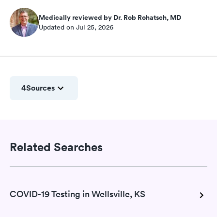
Medically reviewed by Dr. Rob Rohatsch, MD
Updated on Jul 25, 2026
4
Sources
Related Searches
COVID-19 Testing in Wellsville, KS