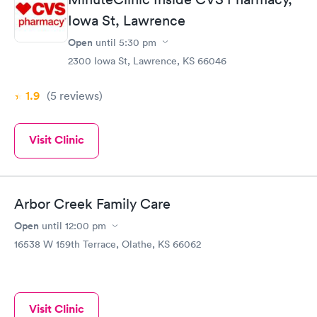
Iowa St, Lawrence
Open
until
5:30 pm
2300 Iowa St, Lawrence, KS 66046
1.9
(5
reviews
)
Visit Clinic
Arbor Creek Family Care
Open
until
12:00 pm
16538 W 159th Terrace, Olathe, KS 66062
Visit Clinic