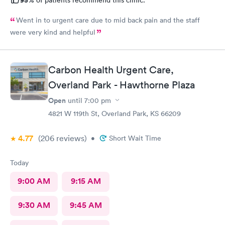
95%
of patients recommend this clinic.
Went in to urgent care due to mid back pain and the staff
were very kind and helpful
Carbon Health Urgent Care,
Overland Park - Hawthorne Plaza
Open
until
7:00 pm
4821 W 119th St, Overland Park, KS 66209
4.77
(206
reviews
)
•
Short Wait Time
Today
9:00 AM
9:15 AM
9:30 AM
9:45 AM