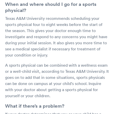
When and where should I go for a sports
physical?
Texas A&M University recommends scheduling your
sports physical four to eight weeks before the start of
the season. This gives your doctor enough time to
investigate and respond to any concerns you might have
during your initial session. It also gives you more time to
see a medical specialist if necessary for treatment of
your condition or injury.
A sports physical can be combined with a wellness exam
or a well-child visit, according to Texas A&M University. It
goes on to add that in some situations, sports physicals
can be done on campus at your child's school. Inquire
with your doctor about getting a sports physical for
yourself or your children.
What if there’s a problem?
If your doctor determines that you or your child has a