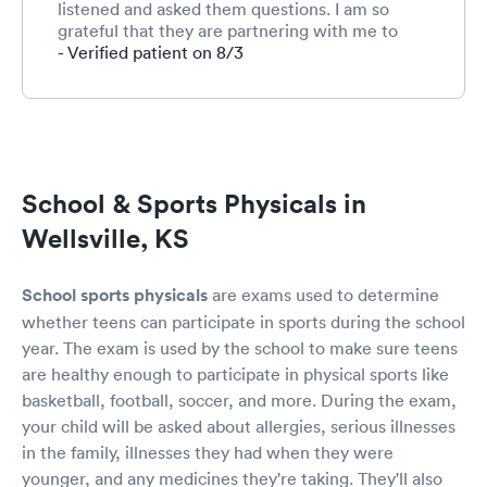
listened and asked them questions. I am so
grateful that they are partnering with me to
teach my children how to be advocate for their
- Verified patient on 8/3
health care!
School & Sports Physicals in
Wellsville, KS
School sports physicals
are exams used to determine
whether teens can participate in sports during the school
year. The exam is used by the school to make sure teens
are healthy enough to participate in physical sports like
basketball, football, soccer, and more. During the exam,
your child will be asked about allergies, serious illnesses
in the family, illnesses they had when they were
younger, and any medicines they're taking. They'll also