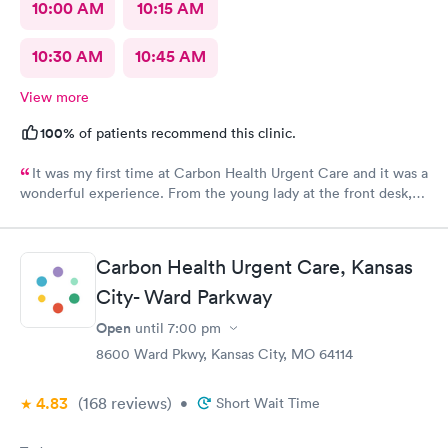
10:00 AM
10:15 AM
10:30 AM
10:45 AM
View more
100%
of patients recommend this clinic.
It was my first time at Carbon Health Urgent Care and it was a
wonderful experience. From the young lady at the front desk,
to Abby, to Lara. They were all very friendly and helpful. It’s no
fun being under the weather, but it great when you receive
outstanding care.
Carbon Health Urgent Care, Kansas
City- Ward Parkway
Open
until
7:00 pm
8600 Ward Pkwy, Kansas City, MO 64114
4.83
(168
reviews
)
•
Short Wait Time