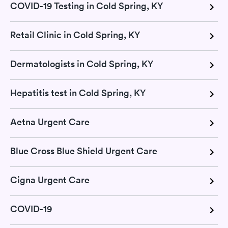
COVID-19 Testing in Cold Spring, KY
Retail Clinic in Cold Spring, KY
Dermatologists in Cold Spring, KY
Hepatitis test in Cold Spring, KY
Aetna Urgent Care
Blue Cross Blue Shield Urgent Care
Cigna Urgent Care
COVID-19