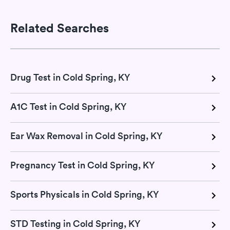
Related Searches
Drug Test in Cold Spring, KY
A1C Test in Cold Spring, KY
Ear Wax Removal in Cold Spring, KY
Pregnancy Test in Cold Spring, KY
Sports Physicals in Cold Spring, KY
STD Testing in Cold Spring, KY