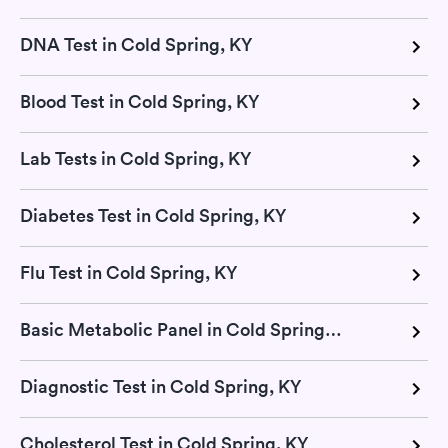
DNA Test in Cold Spring, KY
Blood Test in Cold Spring, KY
Lab Tests in Cold Spring, KY
Diabetes Test in Cold Spring, KY
Flu Test in Cold Spring, KY
Basic Metabolic Panel in Cold Spring, KY
Diagnostic Test in Cold Spring, KY
Cholesterol Test in Cold Spring, KY