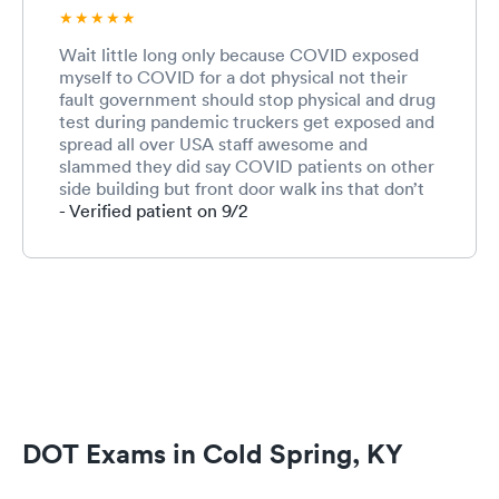
Wait little long only because COVID exposed
myself to COVID for a dot physical not their
fault government should stop physical and drug
test during pandemic truckers get exposed and
spread all over USA staff awesome and
slammed they did say COVID patients on other
side building but front door walk ins that don’t
call first with COVID seems be some exposure
- Verified patient on 9/2
there
DOT Exams in Cold Spring, KY