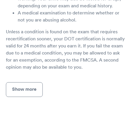
depending on your exam and medical history.
A medical examination to determine whether or
not you are abusing alcohol.
Unless a condition is found on the exam that requires
recertification sooner, your DOT certification is normally
valid for 24 months after you earn it. If you fail the exam
due to a medical condition, you may be allowed to ask
for an exemption, according to the FMCSA. A second
opinion may also be available to you.
Show more