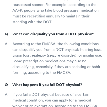
reassessed sooner. For example, according to the
AAFP, people who take blood pressure medication
must be recertified annually to maintain their
standing with the DOT.
What can disqualify you from a DOT physical?
According to the FMCSA, the following conditions
can disqualify you from a DOT physical: hearing loss,
vision loss, epilepsy (seizure disorder), or insulin use.
Some prescription medications may also be
disqualifying, especially if they are sedating or habit-
forming, according to the FMCSA.
What happens if you fail DOT physical?
If you fail a DOT physical because of a certain
medical condition, you can apply for a medical
waiver or an exemption, according to the FMCSA.