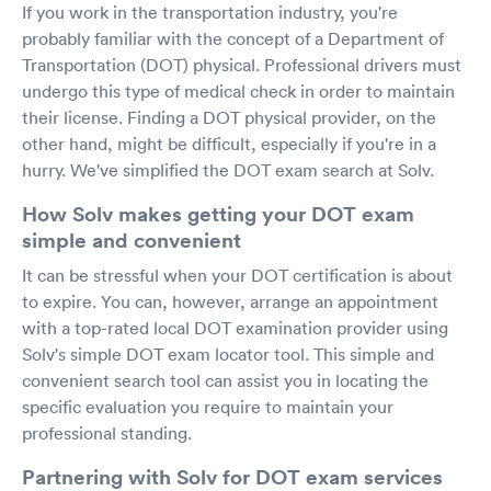
If you work in the transportation industry, you're
probably familiar with the concept of a Department of
Transportation (DOT) physical. Professional drivers must
undergo this type of medical check in order to maintain
their license. Finding a DOT physical provider, on the
other hand, might be difficult, especially if you're in a
hurry. We've simplified the DOT exam search at Solv.
How Solv makes getting your DOT exam
simple and convenient
It can be stressful when your DOT certification is about
to expire. You can, however, arrange an appointment
with a top-rated local DOT examination provider using
Solv's simple DOT exam locator tool. This simple and
convenient search tool can assist you in locating the
specific evaluation you require to maintain your
professional standing.
Partnering with Solv for DOT exam services