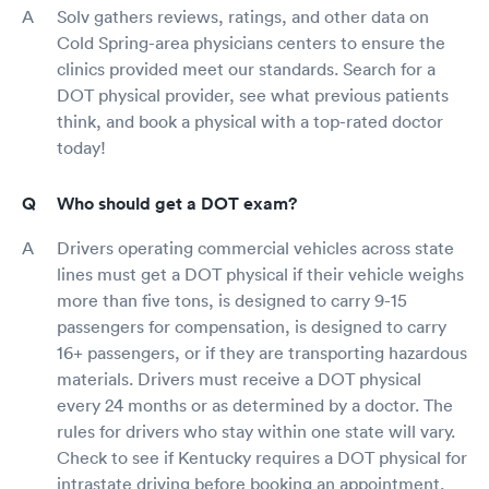
Solv gathers reviews, ratings, and other data on
Cold Spring-area physicians centers to ensure the
clinics provided meet our standards. Search for a
DOT physical provider, see what previous patients
think, and book a physical with a top-rated doctor
today!
Who should get a DOT exam?
Drivers operating commercial vehicles across state
lines must get a DOT physical if their vehicle weighs
more than five tons, is designed to carry 9-15
passengers for compensation, is designed to carry
16+ passengers, or if they are transporting hazardous
materials. Drivers must receive a DOT physical
every 24 months or as determined by a doctor. The
rules for drivers who stay within one state will vary.
Check to see if Kentucky requires a DOT physical for
intrastate driving before booking an appointment.