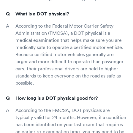
What is a DOT physical?
According to the Federal Motor Carrier Safety
Administration (FMCSA), a DOT physical is a
medical examination that helps make sure you are
medically safe to operate a certified motor vehicle.
Because certified motor vehicles generally are
larger and more difficult to operate than passenger
cars, their professional drivers are held to higher
standards to keep everyone on the road as safe as
possible.
How long is a DOT physical good for?
According to the FMCSA, DOT physicals are
typically valid for 24 months. However, if a condition
has been identified on your last exam that requires
an earlier re-examination time, you may need to be