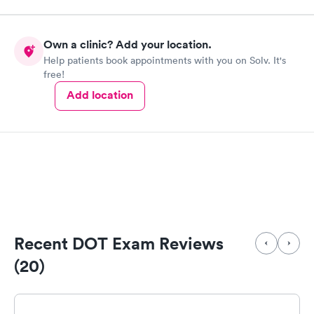
Own a clinic? Add your location.
Help patients book appointments with you on Solv. It's
free!
Add location
Recent DOT Exam Reviews
(20)