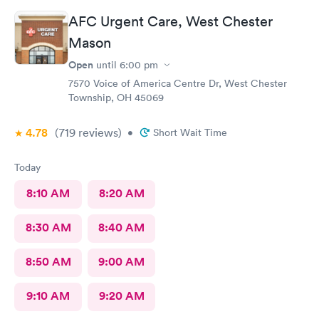
AFC Urgent Care, West Chester
Mason
Open
until
6:00 pm
7570 Voice of America Centre Dr, West Chester
Township, OH 45069
4.78
(719
reviews
)
•
Short Wait Time
Today
8:10 AM
8:20 AM
8:30 AM
8:40 AM
8:50 AM
9:00 AM
9:10 AM
9:20 AM