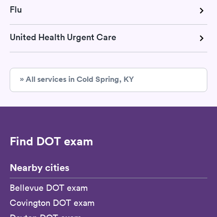
Flu
United Health Urgent Care
» All services in Cold Spring, KY
Find DOT exam
Nearby cities
Bellevue DOT exam
Covington DOT exam