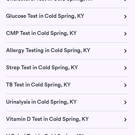
Glucose Test in Cold Spring, KY
CMP Test in Cold Spring, KY
Allergy Testing in Cold Spring, KY
Strep Test in Cold Spring, KY
TB Test in Cold Spring, KY
Urinalysis in Cold Spring, KY
Vitamin D Test in Cold Spring, KY