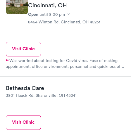
Cincinnati, OH
Open
until
8:00 pm
8464 Winton Rd, Cincinnati, OH 45231
Visit Clinic
Was worried about testing for Covid virus. Ease of making
appointment, office environment, personnel and quickness of
receiving test results were wonderful!! Thanks!!
Bethesda Care
3801 Hauck Rd, Sharonville, OH 45241
Visit Clinic