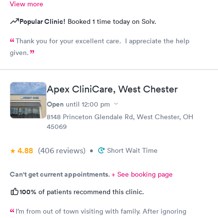
View more
Popular Clinic!
Booked 1 time today on Solv.
Thank you for your excellent care. I appreciate the help
given.
Apex CliniCare, West Chester
Open
until
12:00 pm
8148 Princeton Glendale Rd, West Chester, OH
45069
4.88
(406
reviews
)
•
Short Wait Time
Can't get current appointments.
+ See booking page
100%
of patients recommend this clinic.
I’m from out of town visiting with family. After ignoring