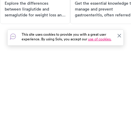
Differences?
causes
Explore the differences
Get the essential knowledge 
between liraglutide and
manage and prevent
semaglutide for weight loss and
gastroenteritis, often referred
blood sugar control, and find the
as the stomach flu. Understan
best options for your health
the causes, symptoms, and
needs.
effective treatments for this
This site uses cookies to provide you with a great user
common condition that can
experience. By using Solv, you accept our
use of cookies.
disrupt daily life. Learn about
the importance of staying
hydrated, resting, and
sometimes taking medication 
alleviate symptoms. Dive dee
In the event of a medical emergency, dial 911 or visit your
into the world of gastroenterit
closest emergency room immediately.
with us.
Find Care
Resources
About Us