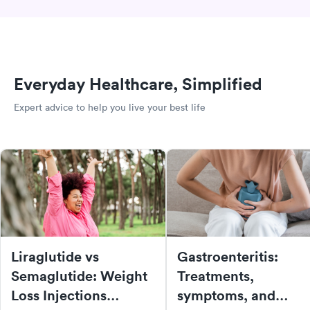
Everyday Healthcare, Simplified
Expert advice to help you live your best life
Liraglutide vs
Gastroenteritis:
Semaglutide: Weight
Treatments,
Loss Injections
symptoms, and