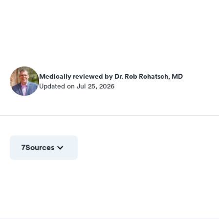
Medically reviewed by Dr. Rob Rohatsch, MD
Updated on Jul 25, 2026
7
Sources