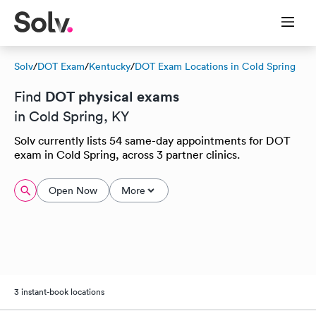
Solv
/
DOT Exam
/
Kentucky
/
DOT Exam Locations in Cold Spring
DOT physical exams
Find
in Cold Spring, KY
Solv currently lists 54 same-day appointments for DOT
exam in Cold Spring, across 3 partner clinics.
Open Now
More
3 instant-book locations