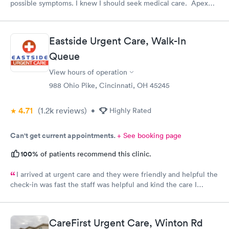
possible symptoms. I knew I should seek medical care. Apex
CliniCare was recommended by my family. The entire medical
staff is very friendly, efficient and tended to my needs. The
clinic is very clean. By using the online Scheduling system, my
Eastside Urgent Care, Walk-In
online appointment was easy with the clear instructions. I was
Queue
able to choose a time to be treated in the clinic.
View hours of operation
988 Ohio Pike, Cincinnati, OH 45245
4.71
(1.2k
reviews
)
•
Highly Rated
Can't get current appointments.
+ See booking page
100%
of patients recommend this clinic.
I arrived at urgent care and they were friendly and helpful the
check-in was fast the staff was helpful and kind the care I
received was very good.Dr. Hassan is very nice and answers
questions he tells you the things you want to know and you can
understand the way he explains to you.
CareFirst Urgent Care, Winton Rd