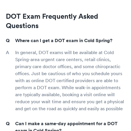
DOT Exam Frequently Asked
Questions
Where can I get a DOT exam in Cold Spring?
In general, DOT exams will be available at Cold
Spring-area urgent care centers, retail clinics,
primary care doctor offices, and some chiropractic
offices. Just be cautious of who you schedule yours
with as online DOT certified providers are able to
perform a DOT exam. While walk-in appointments
are typically available, booking a visit online will
reduce your wait time and ensure you get a physical
and get on the road as quickly and easily as possible
Can I make a same-day appointment for a DOT
exam in Cold Spring?