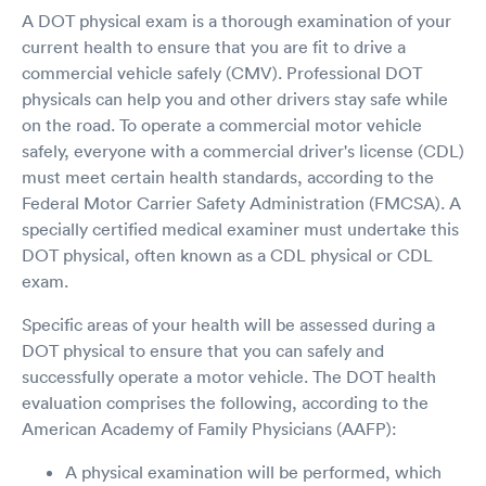
A DOT physical exam is a thorough examination of your
current health to ensure that you are fit to drive a
commercial vehicle safely (CMV). Professional DOT
physicals can help you and other drivers stay safe while
on the road. To operate a commercial motor vehicle
safely, everyone with a commercial driver's license (CDL)
must meet certain health standards, according to the
Federal Motor Carrier Safety Administration (FMCSA). A
specially certified medical examiner must undertake this
DOT physical, often known as a CDL physical or CDL
exam.
Specific areas of your health will be assessed during a
DOT physical to ensure that you can safely and
successfully operate a motor vehicle. The DOT health
evaluation comprises the following, according to the
American Academy of Family Physicians (AAFP):
A physical examination will be performed, which