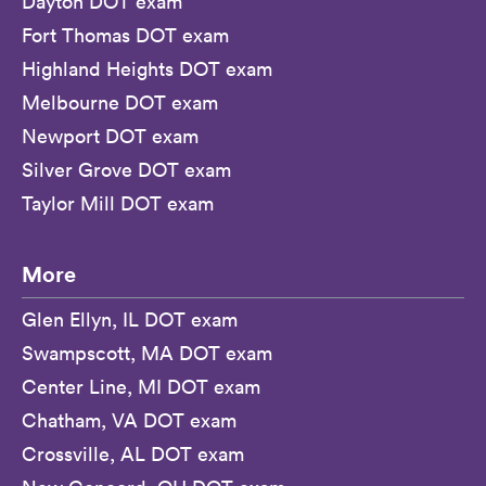
Dayton DOT exam
Fort Thomas DOT exam
Highland Heights DOT exam
Melbourne DOT exam
Newport DOT exam
Silver Grove DOT exam
Taylor Mill DOT exam
More
Glen Ellyn, IL DOT exam
Swampscott, MA DOT exam
Center Line, MI DOT exam
Chatham, VA DOT exam
Crossville, AL DOT exam