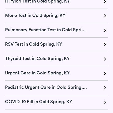
H Pylori Test in Cold Spring, KY
Mono Test in Cold Spring, KY
Pulmonary Function Test in Cold Spring, KY
RSV Test in Cold Spring, KY
Thyroid Test in Cold Spring, KY
Urgent Care in Cold Spring, KY
Pediatric Urgent Care in Cold Spring, KY
COVID-19 Pill in Cold Spring, KY