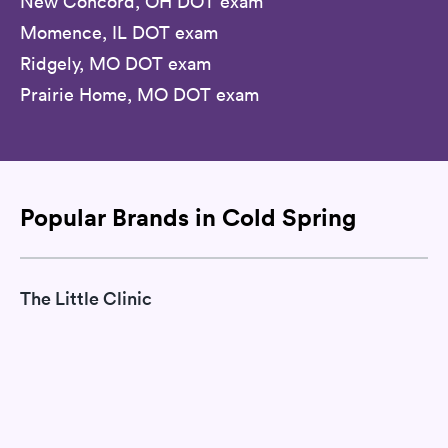
New Concord, OH DOT exam
Momence, IL DOT exam
Ridgely, MO DOT exam
Prairie Home, MO DOT exam
Popular Brands in Cold Spring
The Little Clinic