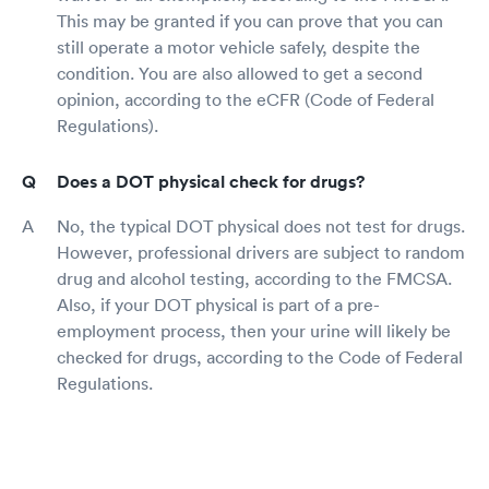
This may be granted if you can prove that you can
still operate a motor vehicle safely, despite the
condition. You are also allowed to get a second
opinion, according to the eCFR (Code of Federal
Regulations).
Does a DOT physical check for drugs?
No, the typical DOT physical does not test for drugs.
However, professional drivers are subject to random
drug and alcohol testing, according to the FMCSA.
Also, if your DOT physical is part of a pre-
employment process, then your urine will likely be
checked for drugs, according to the Code of Federal
Regulations.