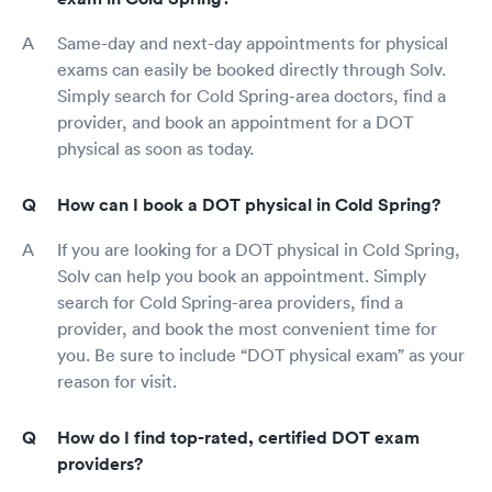
Same-day and next-day appointments for physical
exams can easily be booked directly through Solv.
Simply search for Cold Spring-area doctors, find a
provider, and book an appointment for a DOT
physical as soon as today.
How can I book a DOT physical in Cold Spring?
If you are looking for a DOT physical in Cold Spring,
Solv can help you book an appointment. Simply
search for Cold Spring-area providers, find a
provider, and book the most convenient time for
you. Be sure to include “DOT physical exam” as your
reason for visit.
How do I find top-rated, certified DOT exam
providers?