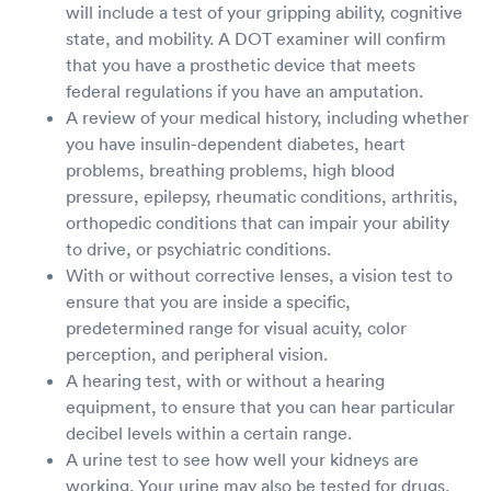
will include a test of your gripping ability, cognitive
state, and mobility. A DOT examiner will confirm
that you have a prosthetic device that meets
federal regulations if you have an amputation.
A review of your medical history, including whether
you have insulin-dependent diabetes, heart
problems, breathing problems, high blood
pressure, epilepsy, rheumatic conditions, arthritis,
orthopedic conditions that can impair your ability
to drive, or psychiatric conditions.
With or without corrective lenses, a vision test to
ensure that you are inside a specific,
predetermined range for visual acuity, color
perception, and peripheral vision.
A hearing test, with or without a hearing
equipment, to ensure that you can hear particular
decibel levels within a certain range.
A urine test to see how well your kidneys are
working. Your urine may also be tested for drugs,