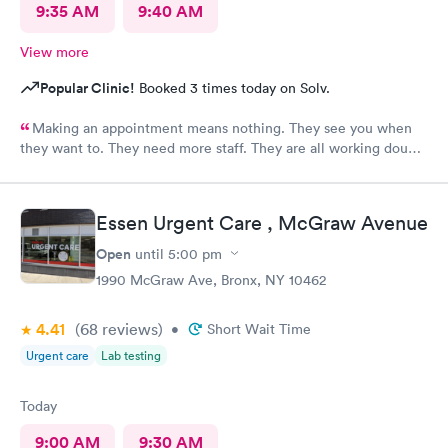
9:35 AM
9:40 AM
View more
Popular Clinic!
Booked 3 times today on Solv.
Making an appointment means nothing. They see you when
they want to. They need more staff. They are all working double
time but there are not enough of them.
Essen Urgent Care , McGraw Avenue
Open
until
5:00 pm
1990 McGraw Ave, Bronx, NY 10462
4.41
(68
reviews
)
•
Short Wait Time
Urgent care
Lab testing
Today
9:00 AM
9:30 AM