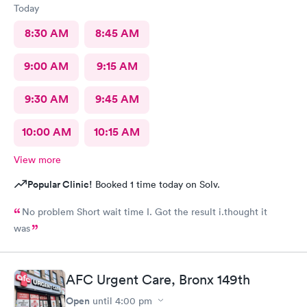
Today
8:30 AM
8:45 AM
9:00 AM
9:15 AM
9:30 AM
9:45 AM
10:00 AM
10:15 AM
View more
Popular Clinic!
Booked 1 time today on Solv.
No problem Short wait time I. Got the result i.thought it
was
AFC Urgent Care, Bronx 149th
Open
until
4:00 pm