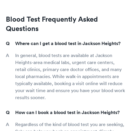
Blood Test Frequently Asked
Questions
Where can I get a blood test in Jackson Heights?
In general, blood tests are available at Jackson
Heights-area medical labs, urgent care centers,
retail clinics, primary care doctor offices, and many
local pharmacies. While walk-in appointments are
typically available, booking a visit online will reduce
your wait time and ensure you have your blood work
results sooner.
How can I book a blood test in Jackson Heights?
Regardless of the kind of blood test you are seeking,