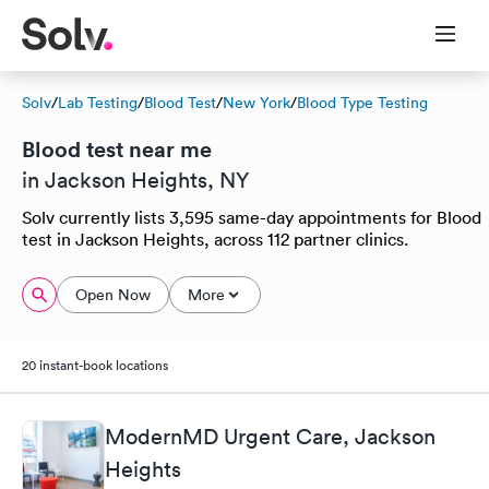
Solv
/
Lab Testing
/
Blood Test
/
New York
/
Blood Type Testing
Blood test near me
in Jackson Heights, NY
Solv currently lists 3,595 same-day appointments for Blood
test in Jackson Heights, across 112 partner clinics.
Open Now
More
20 instant-book locations
ModernMD Urgent Care, Jackson
Heights