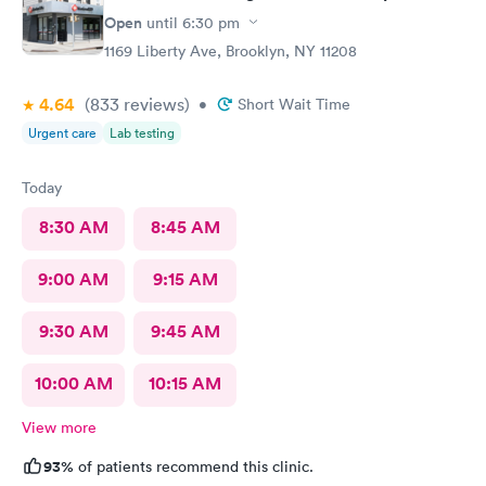
Open
until
6:30 pm
1169 Liberty Ave, Brooklyn, NY 11208
4.64
(833
reviews
)
•
Short Wait Time
Urgent care
Lab testing
Today
8:30 AM
8:45 AM
9:00 AM
9:15 AM
9:30 AM
9:45 AM
10:00 AM
10:15 AM
View more
93%
of patients recommend this clinic.