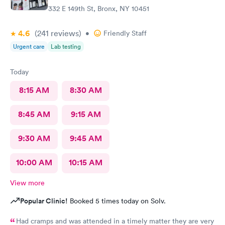
332 E 149th St, Bronx, NY 10451
4.6
(241
reviews
)
•
Friendly Staff
Urgent care
Lab testing
Today
8:15 AM
8:30 AM
8:45 AM
9:15 AM
9:30 AM
9:45 AM
10:00 AM
10:15 AM
View more
Popular Clinic!
Booked 5 times today on Solv.
Had cramps and was attended in a timely matter they are very