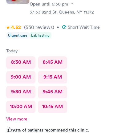
Open
until
6:30 pm
37-33 82nd St, Queens, NY 11372
4.52
(530
reviews
)
•
Short Wait Time
Urgent care
Lab testing
Today
8:30 AM
8:45 AM
9:00 AM
9:15 AM
9:30 AM
9:45 AM
10:00 AM
10:15 AM
View more
93%
of patients recommend this clinic.