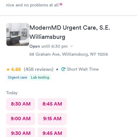
nice and no problems at all
ModernMD Urgent Care, S.E.
Williamsburg
Open
until
6:30 pm
68 Graham Ave, Williamsburg, NY 11206
4.66
(458
reviews
)
•
Short Wait Time
Urgent care
Lab testing
Today
8:30 AM
8:45 AM
9:00 AM
9:15 AM
9:30 AM
9:45 AM