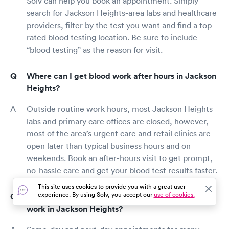
Solv can help you book an appointment. Simply
search for Jackson Heights-area labs and healthcare
providers, filter by the test you want and find a top-
rated blood testing location. Be sure to include
“blood testing” as the reason for visit.
Where can I get blood work after hours in Jackson
Heights?
Outside routine work hours, most Jackson Heights
labs and primary care offices are closed, however,
most of the area’s urgent care and retail clinics are
open later than typical business hours and on
weekends. Book an after-hours visit to get prompt,
no-hassle care and get your blood test results faster.
This site uses cookies to provide you with a great user
experience. By using Solv, you accept our
use of cookies.
Can I make a same-day appointment for blood
work in Jackson Heights?