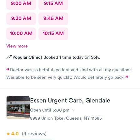
9:00 AM
9:15 AM
9:30 AM
9:45 AM
10:00 AM
10:15 AM
View more
Popular Clinic!
Booked 1 time today on Solv.
Doctor was so helpful, patient and kind with all my questions!
Was able to be seen very quickly. Would definitely go back.
Essen Urgent Care, Glendale
Open
until
5:00 pm
8989 Union Tpke, Queens, NY 11385
4.0
(4
reviews
)