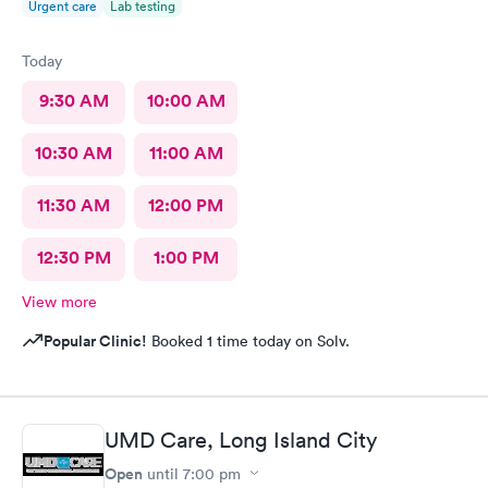
Urgent care
Lab testing
Today
9:30 AM
10:00 AM
10:30 AM
11:00 AM
11:30 AM
12:00 PM
12:30 PM
1:00 PM
View more
Popular Clinic!
Booked 1 time today on Solv.
UMD Care, Long Island City
Open
until
7:00 pm