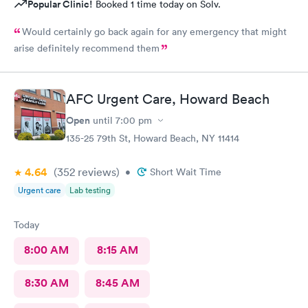
Popular Clinic!
Booked 1 time today on Solv.
Would certainly go back again for any emergency that might
arise definitely recommend them
AFC Urgent Care, Howard Beach
Open
until
7:00 pm
135-25 79th St, Howard Beach, NY 11414
4.64
(352
reviews
)
•
Short Wait Time
Urgent care
Lab testing
Today
8:00 AM
8:15 AM
8:30 AM
8:45 AM