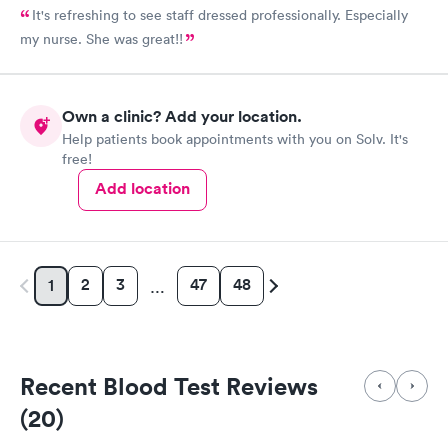
It's refreshing to see staff dressed professionally. Especially
my nurse. She was great!!
Own a clinic? Add your location.
Help patients book appointments with you on Solv. It's
free!
Add location
2
3
47
48
1
…
Recent Blood Test Reviews
(20)