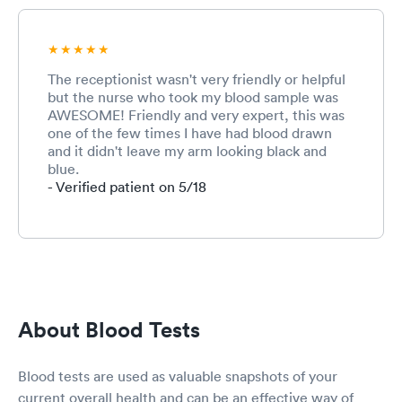
The receptionist wasn't very friendly or helpful
but the nurse who took my blood sample was
AWESOME! Friendly and very expert, this was
one of the few times I have had blood drawn
and it didn't leave my arm looking black and
blue.
- Verified patient on 5/18
About Blood Tests
Blood tests are used as valuable snapshots of your
current overall health and can be an effective way of