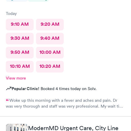
Today
9:10 AM
9:20 AM
9:30 AM
9:40 AM
9:50 AM
10:00 AM
10:10 AM
10:20 AM
View more
Popular Clinic!
Booked 4 times today on Solv.
Woke up this morning with a fever and aches and pain. Dr
was very thorough and staff was very professional. My wait time
was under 30 minutes. Very pleased with the visit. I highly
recommend.
ModernMD Urgent Care, City Line