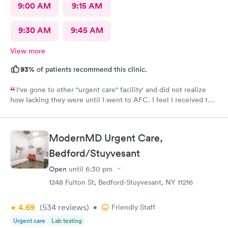
9:00 AM
9:15 AM
9:30 AM
9:45 AM
View more
93%
of patients recommend this clinic.
I've gone to other "urgent care" facility' and did not realize
how lacking they were until I went to AFC. I feel I received the
comprehensive care that was necessary for my ailment at the
time. Fast, complete and courteous service. I am impressed and
will recommend this facility to friends and family.
ModernMD Urgent Care,
Bedford/Stuyvesant
Open
until
6:30 pm
1248 Fulton St, Bedford-Stuyvesant, NY 11216
4.69
(534
reviews
)
•
Friendly Staff
Urgent care
Lab testing