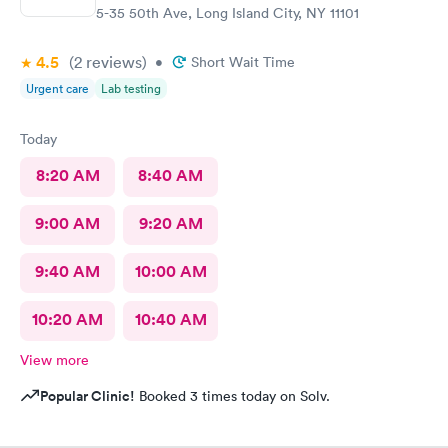
5-35 50th Ave, Long Island City, NY 11101
4.5
(2
reviews
)
•
Short Wait Time
Urgent care
Lab testing
Today
8:20 AM
8:40 AM
9:00 AM
9:20 AM
9:40 AM
10:00 AM
10:20 AM
10:40 AM
View more
Popular Clinic!
Booked 3 times today on Solv.