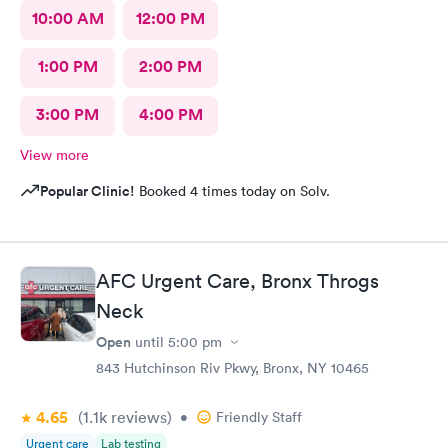
10:00 AM
12:00 PM
1:00 PM
2:00 PM
3:00 PM
4:00 PM
View more
Popular Clinic!
Booked 4 times today on Solv.
AFC Urgent Care, Bronx Throgs
Neck
Open
until
5:00 pm
843 Hutchinson Riv Pkwy, Bronx, NY 10465
4.65
(1.1k
reviews
)
•
Friendly Staff
Urgent care
Lab testing