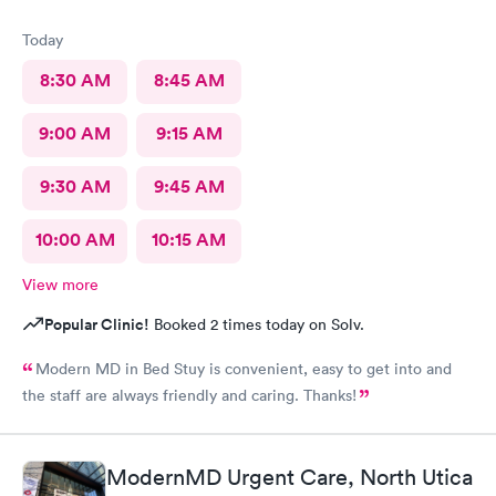
Today
8:30 AM
8:45 AM
9:00 AM
9:15 AM
9:30 AM
9:45 AM
10:00 AM
10:15 AM
View more
Popular Clinic!
Booked 2 times today on Solv.
Modern MD in Bed Stuy is convenient, easy to get into and
the staff are always friendly and caring. Thanks!
ModernMD Urgent Care, North Utica