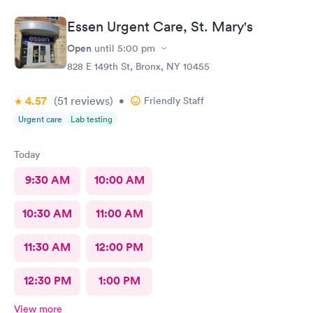
Essen Urgent Care, St. Mary's
Open
until
5:00 pm
828 E 149th St, Bronx, NY 10455
4.57
(51
reviews
)
•
Friendly Staff
Urgent care
Lab testing
Today
9:30 AM
10:00 AM
10:30 AM
11:00 AM
11:30 AM
12:00 PM
12:30 PM
1:00 PM
View more