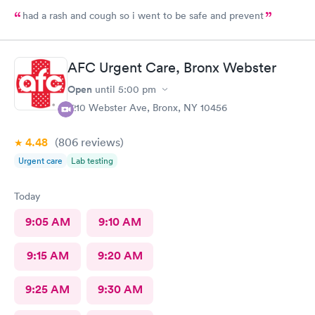
had a rash and cough so i went to be safe and prevent
AFC Urgent Care, Bronx Webster
Open
until
5:00 pm
1210 Webster Ave, Bronx, NY 10456
4.48
(806
reviews
)
Urgent care
Lab testing
Today
9:05 AM
9:10 AM
9:15 AM
9:20 AM
9:25 AM
9:30 AM