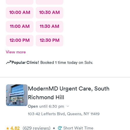
10:00 AM
10:30 AM
11:00 AM
11:30 AM
12:00 PM
12:30 PM
View more
Popular Clinic!
Booked 1 time today on Solv.
ModernMD Urgent Care, South
Richmond Hill
Open
until
6:30 pm
103-42 Lefferts Blvd, Queens, NY 11419
4.82
(629
reviews
)
•
Short Wait Time