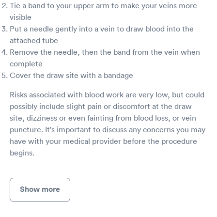
Tie a band to your upper arm to make your veins more
visible
Put a needle gently into a vein to draw blood into the
attached tube
Remove the needle, then the band from the vein when
complete
Cover the draw site with a bandage
Risks associated with blood work are very low, but could
possibly include slight pain or discomfort at the draw
site, dizziness or even fainting from blood loss, or vein
puncture. It’s important to discuss any concerns you may
have with your medical provider before the procedure
begins.
Show more