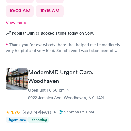
10:00 AM
10:15 AM
View more
Popular Clinic!
Booked 1 time today on Solv.
Thank you for everybody there that helped me immediately
very helpful and very kind. So relieved I was taken care of
quick.second time there and I will continue going there.
ModernMD Urgent Care,
Woodhaven
Open
until
6:30 pm
8922 Jamaica Ave, Woodhaven, NY 11421
4.76
(490
reviews
)
•
Short Wait Time
Urgent care
Lab testing