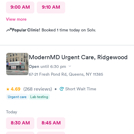
9:00 AM
9:10 AM
View more
Popular Clinic!
Booked 1 time today on Solv.
ModernMD Urgent Care, Ridgewood
Open
until
6:30 pm
67-21 Fresh Pond Rd, Queens, NY 11385
4.69
(268
reviews
)
•
Short Wait Time
Urgent care
Lab testing
Today
8:30 AM
8:45 AM