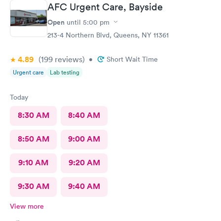
here for sure.
AFC Urgent Care, Bayside
Open
until
5:00 pm
213-4 Northern Blvd, Queens, NY 11361
4.89
(199
reviews
)
•
Short Wait Time
Urgent care
Lab testing
Today
8:30 AM
8:40 AM
8:50 AM
9:00 AM
9:10 AM
9:20 AM
9:30 AM
9:40 AM
View more