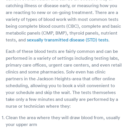
catching illness or disease early, or measuring how you
are reacting to new or on-going treatment. There are a
variety of types of blood work with most common tests
being complete blood counts (CBC), complete and basic
metabolic panels (CMP, BMP), thyroid panels, nutrient
tests, and
sexually transmitted disease (STD) tests
.
Each of these blood tests are fairly common and can be
performed in a variety of settings including testing labs,
primary care offices, urgent care centers, and even retail
clinics and some pharmacies. Solv even has clinic
partners in the Jackson Heights-area that offer online
scheduling, allowing you to book a visit convenient to
your schedule and skip the wait. The tests themselves
take only a few minutes and usually are performed by a
nurse or technician where they:
Clean the area where they will draw blood from, usually
your upper arm