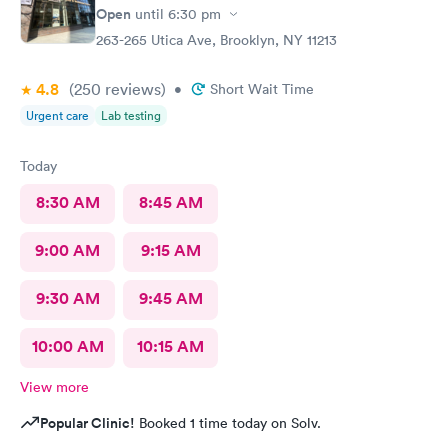
Open
until
6:30 pm
263-265 Utica Ave, Brooklyn, NY 11213
4.8
(250
reviews
)
•
Short Wait Time
Urgent care
Lab testing
Today
8:30 AM
8:45 AM
9:00 AM
9:15 AM
9:30 AM
9:45 AM
10:00 AM
10:15 AM
View more
Popular Clinic!
Booked 1 time today on Solv.