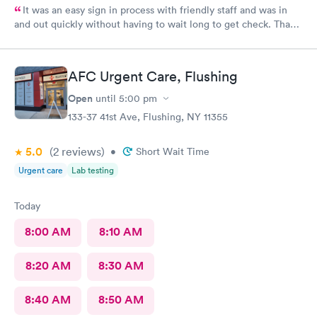
It was an easy sign in process with friendly staff and was in
and out quickly without having to wait long to get check. Thank
you.
AFC Urgent Care, Flushing
Open
until
5:00 pm
133-37 41st Ave, Flushing, NY 11355
5.0
(2
reviews
)
•
Short Wait Time
Urgent care
Lab testing
Today
8:00 AM
8:10 AM
8:20 AM
8:30 AM
8:40 AM
8:50 AM