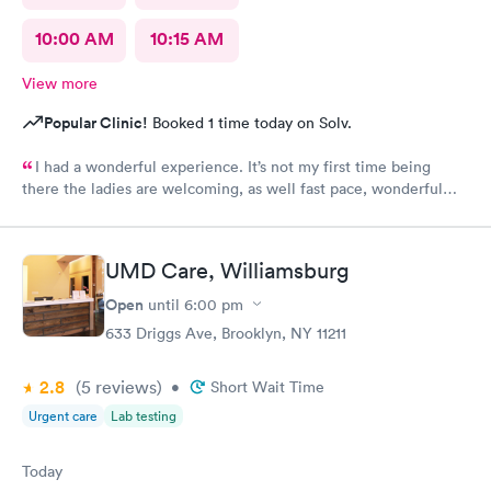
10:00 AM
10:15 AM
View more
Popular Clinic!
Booked 1 time today on Solv.
I had a wonderful experience. It’s not my first time being
there the ladies are welcoming, as well fast pace, wonderful
staff.
UMD Care, Williamsburg
Open
until
6:00 pm
633 Driggs Ave, Brooklyn, NY 11211
2.8
(5
reviews
)
•
Short Wait Time
Urgent care
Lab testing
Today