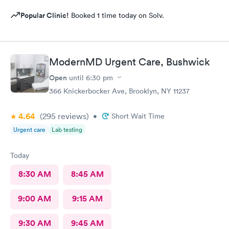
Popular Clinic!
Booked 1 time today on Solv.
ModernMD Urgent Care, Bushwick
Open
until
6:30 pm
366 Knickerbocker Ave, Brooklyn, NY 11237
4.64
(295
reviews
)
•
Short Wait Time
Urgent care
Lab testing
Today
8:30 AM
8:45 AM
9:00 AM
9:15 AM
9:30 AM
9:45 AM