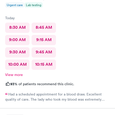
Urgent care
Lab testing
Today
8:30 AM
8:45 AM
9:00 AM
9:15 AM
9:30 AM
9:45 AM
10:00 AM
10:15 AM
View more
93%
of patients recommend this clinic.
Had a scheduled appointment for a blood draw. Excellent
quality of care. The lady who took my blood was extremely
gentle and the doctor was a sweetheart. Also the folks at the
front desk were very kind and considerate. Would come back