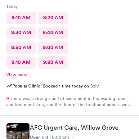
Today
8:10 AM
8:20 AM
8:30 AM
8:40 AM
8:50 AM
9:00 AM
9:10 AM
9:20 AM
View more
Popular Clinic!
Booked 1 time today on Solv.
There was a strong smell of excrement in the waiting room
and treatment area, and the floor of the treatment area as well
as loose dirt and some unidentified brown smear on the floor in
the treatment room.
AFC Urgent Care, Willow Grove
Open
until
8:00 pm