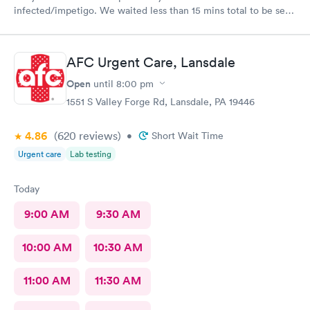
infected/impetigo. We waited less than 15 mins total to be seen
by a provider, who was thorough, kind, and efficient. Thank
you!
AFC Urgent Care, Lansdale
Open
until
8:00 pm
1551 S Valley Forge Rd, Lansdale, PA 19446
4.86
(620
reviews
)
•
Short Wait Time
Urgent care
Lab testing
Today
9:00 AM
9:30 AM
10:00 AM
10:30 AM
11:00 AM
11:30 AM