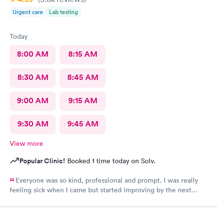
this urgent care to my friends too.
Urgent care
Lab testing
Today
8:00 AM
8:15 AM
8:30 AM
8:45 AM
9:00 AM
9:15 AM
9:30 AM
9:45 AM
View more
Popular Clinic!
Booked 1 time today on Solv.
Everyone was so kind, professional and prompt. I was really
feeling sick when I came but started improving by the next
morning, thanks to the wonderful care I received.