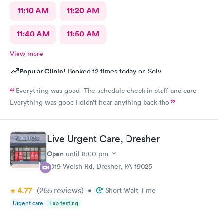
11:10 AM
11:20 AM
11:40 AM
11:50 AM
View more
Popular Clinic!
Booked 12 times today on Solv.
Everything was good The schedule check in staff and care
Everything was good I didn’t hear anything back tho
Live Urgent Care, Dresher
Open
until
8:00 pm
2019 Welsh Rd, Dresher, PA 19025
4.77
(265
reviews
)
•
Short Wait Time
Urgent care
Lab testing