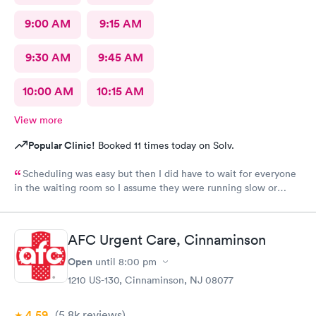
9:00 AM
9:15 AM
9:30 AM
9:45 AM
10:00 AM
10:15 AM
View more
Popular Clinic!
Booked 11 times today on Solv.
Scheduling was easy but then I did have to wait for everyone
in the waiting room so I assume they were running slow or
triaged others ahead of me, so it was difficult for me due to my
problem and being uncomfortable. Check in went fine until one
of the women said my secondary insurance was inactive, I told
AFC Urgent Care, Cinnaminson
her that it wasn’t and she made me give a credit card to have on
file. The other girl at the check in desk then looked it up again
Open
until
8:00 pm
and found it was active like I had said, so that other woman may
1210 US-130, Cinnaminson, NJ 08077
need more training on insurance checks. The staff was very nice
and helpful and the care I received was wonderful as well. I
4.59
(5.8k
reviews
)
would go back again if I needed help and would recommend