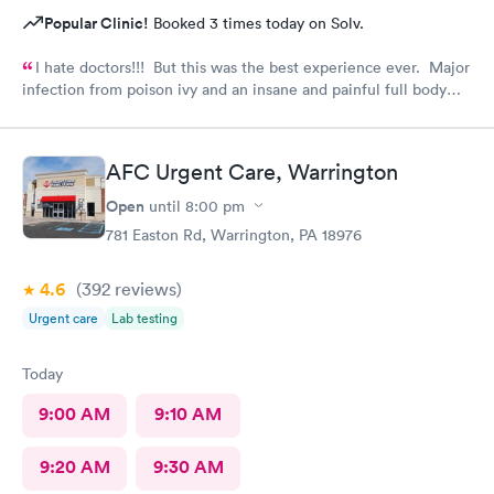
Popular Clinic!
Booked 3 times today on Solv.
I hate doctors!!! But this was the best experience ever. Major
infection from poison ivy and an insane and painful full body
rash. The staff and Dr. were great and exceeded my
expectations. I got information and the meds needed to
recover (soon hopefully). Also picked up some referrals. A big
AFC Urgent Care, Warrington
thank you to this Doc and his crew. Five Stars!
Open
until
8:00 pm
781 Easton Rd, Warrington, PA 18976
4.6
(392
reviews
)
Urgent care
Lab testing
Today
9:00 AM
9:10 AM
9:20 AM
9:30 AM