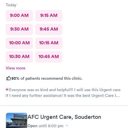
Today
9:00 AM
9:15 AM
9:30 AM
9:45 AM
10:00 AM
10:15 AM
10:30 AM
10:45 AM
View more
93%
of patients recommend this clinic.
Everyone was so kind and helpful!!! I will use this Urgent care
if I need any further assistance! It was the best Urgent Care I
ever went to!! Yes , I recommend this provider 100 percent!!!!!
AFC Urgent Care, Souderton
Open
until
8:00 pm