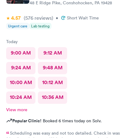
48 E Ridge Pike, Conshohocken, PA 19428
4.57
(576
reviews
)
•
Short Wait Time
Urgent care
Lab testing
Today
9:00 AM
9:12 AM
9:24 AM
9:48 AM
10:00 AM
10:12 AM
10:24 AM
10:36 AM
View more
Popular Clinic!
Booked 6 times today on Solv.
Scheduling was easy and not too detailed. Check in was