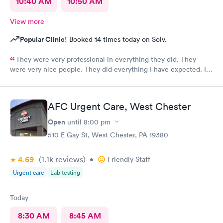
10:40 AM
10:50 AM
View more
Popular Clinic!
Booked 14 times today on Solv.
They were very professional in everything they did. They
were very nice people. They did everything I have expected. I
would send people to them. I wish a great day. Thank you very
much for everything. Yes I would recommend them.
AFC Urgent Care, West Chester
Open
until
8:00 pm
510 E Gay St, West Chester, PA 19380
4.69
(1.1k
reviews
)
•
Friendly Staff
Urgent care
Lab testing
Today
8:30 AM
8:45 AM