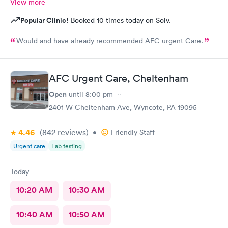
View more
Popular Clinic!
Booked 10 times today on Solv.
Would and have already recommended AFC urgent Care.
AFC Urgent Care, Cheltenham
Open
until
8:00 pm
2401 W Cheltenham Ave, Wyncote, PA 19095
4.46
(842
reviews
)
•
Friendly Staff
Urgent care
Lab testing
Today
10:20 AM
10:30 AM
10:40 AM
10:50 AM