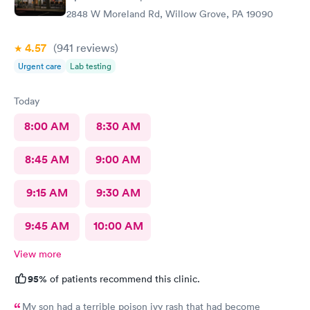
2848 W Moreland Rd, Willow Grove, PA 19090
4.57
(941
reviews
)
Urgent care
Lab testing
Today
8:00 AM
8:30 AM
8:45 AM
9:00 AM
9:15 AM
9:30 AM
9:45 AM
10:00 AM
View more
95%
of patients recommend this clinic.
My son had a terrible poison ivy rash that had become