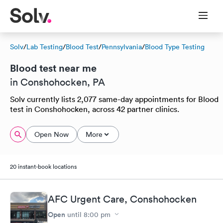
Solv
/
Lab Testing
/
Blood Test
/
Pennsylvania
/
Blood Type Testing
Blood test near me
in Conshohocken, PA
Solv currently lists 2,077 same-day appointments for Blood
test in Conshohocken, across 42 partner clinics.
Open Now
More
20 instant-book locations
AFC Urgent Care, Conshohocken
Open
until
8:00 pm