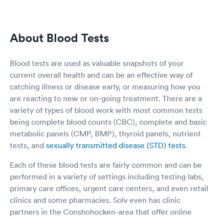
no, I am xx. And she is asking r you get vaccines
today, I said no, I am here for testing. And she
keep asking all other questions on the form
About Blood Tests
which I already filled out on the web. I just
wondering the app not really communicating to
the clinic, so the rep keep asking me all the
Blood tests are used as valuable snapshots of your
same questions again. The second thing is once
current overall health and can be an effective way of
I sit in the little office, the nurse instead
catching illness or disease early, or measuring how you
measuring my height and weight, she asking
me what is my height and weight to fill out the
are reacting to new or on-going treatment. There are a
form. So I provided the answer. She tried to
variety of types of blood work with most common tests
measure my blood pressure, and the number
being complete blood counts (CBC), complete and basic
not coming out, and at the end she gave up,
metabolic panels (CMP, BMP), thyroid panels, nutrient
and didn’t have my blood pressure. The last
tests, and
sexually transmitted disease (STD) tests
.
thing is when I sit in the little office to wait for
my result since I order the rapid test. I saw the
Each of these blood tests are fairly common and can be
sink is dirty with all the water spot on the
surface. The one time use ear measurements
performed in a variety of settings including testing labs,
not full and no one filling up. And the doctor
primary care offices, urgent care centers, and even retail
walked in at the end to do a summarize, and
clinics and some pharmacies. Solv even has clinic
her white coat is actually very dirty with black
partners in the Conshohocken-area that offer online
and yellow color around the pockets areas. She