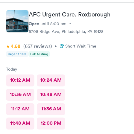
AFC Urgent Care, Roxborough
Open
until
8:00 pm
5708 Ridge Ave, Philadelphia, PA 19128
4.58
(657
reviews
)
•
Short Wait Time
Urgent care
Lab testing
Today
10:12 AM
10:24 AM
10:36 AM
10:48 AM
11:12 AM
11:36 AM
11:48 AM
12:00 PM