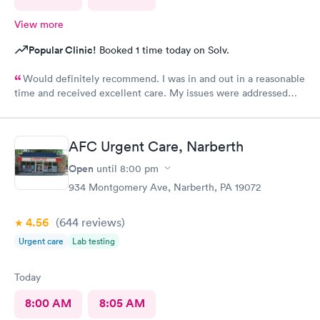
View more
Popular Clinic!
Booked 1 time today on Solv.
Would definitely recommend. I was in and out in a reasonable
time and received excellent care. My issues were addressed
and meds sent to the pharmacy. Very pleasant staff.
AFC Urgent Care, Narberth
Open
until
8:00 pm
934 Montgomery Ave, Narberth, PA 19072
4.56
(644
reviews
)
Urgent care
Lab testing
Today
8:00 AM
8:05 AM