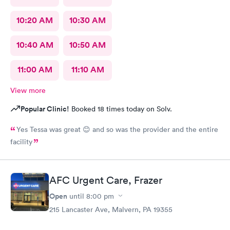
10:20 AM
10:30 AM
10:40 AM
10:50 AM
11:00 AM
11:10 AM
View more
Popular Clinic!
Booked 18 times today on Solv.
Yes Tessa was great 😊 and so was the provider and the entire
facility
AFC Urgent Care, Frazer
Open
until
8:00 pm
215 Lancaster Ave, Malvern, PA 19355