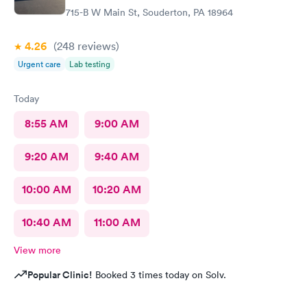
715-B W Main St, Souderton, PA 18964
4.26
(248
reviews
)
Urgent care
Lab testing
Today
8:55 AM
9:00 AM
9:20 AM
9:40 AM
10:00 AM
10:20 AM
10:40 AM
11:00 AM
View more
Popular Clinic!
Booked 3 times today on Solv.