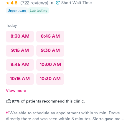
4.8
(722
reviews
)
•
Short Wait Time
Urgent care
Lab testing
Today
8:30 AM
8:45 AM
9:15 AM
9:30 AM
9:45 AM
10:00 AM
10:15 AM
10:30 AM
View more
97%
of patients recommend this clinic.
Was able to schedule an appointment within 15 min. Drove
directly there and was seen within 5 minutes. Sierra gave me
great information, a quick diagnosis, and sent the prescription
to the pharmacy immediately. Such an efficient process.