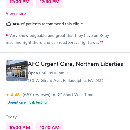
12:00 PM
12:30 PM
View more
94%
of patients recommend this clinic.
Very knowledgeable and great that they have an X-ray
machine right there and can read X-rays right away
AFC Urgent Care, Northern Liberties
Open
until
8:00 pm
180 W Girard Ave, Philadelphia, PA 19123
4.48
(557
reviews
)
•
Short Wait Time
Urgent care
Lab testing
Today
10:00 AM
10:10 AM