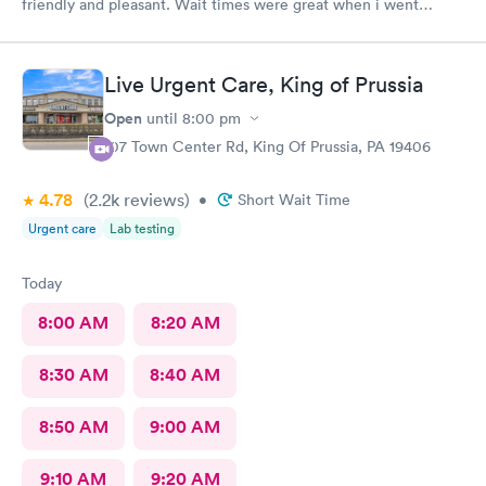
friendly and pleasant. Wait times were great when i went
around 11:00am. Nurse practitioner was pleasant and helpful.
Wait time wasn't long for my prescription. Overall great
experience! Sould definitely visit this Urgent Care site again!
Live Urgent Care, King of Prussia
Open
until
8:00 pm
107 Town Center Rd, King Of Prussia, PA 19406
4.78
(2.2k
reviews
)
•
Short Wait Time
Urgent care
Lab testing
Today
8:00 AM
8:20 AM
8:30 AM
8:40 AM
8:50 AM
9:00 AM
9:10 AM
9:20 AM