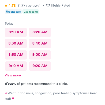
4.78
(1.7k
reviews
)
•
Highly Rated
Urgent care
Lab testing
Today
8:10 AM
8:20 AM
8:30 AM
8:40 AM
8:50 AM
9:00 AM
9:10 AM
9:20 AM
View more
95%
of patients recommend this clinic.
Went in for sinus, congestion, poor feeling symptoms Great
staff