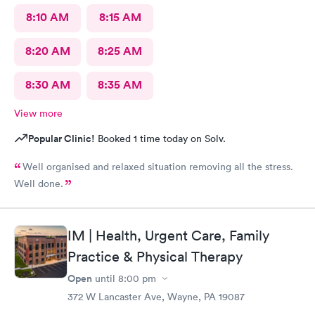
8:10 AM
8:15 AM
8:20 AM
8:25 AM
8:30 AM
8:35 AM
View more
Popular Clinic!
Booked 1 time today on Solv.
Well organised and relaxed situation removing all the stress.
Well done.
IM | Health, Urgent Care, Family
Practice & Physical Therapy
Open
until
8:00 pm
372 W Lancaster Ave, Wayne, PA 19087