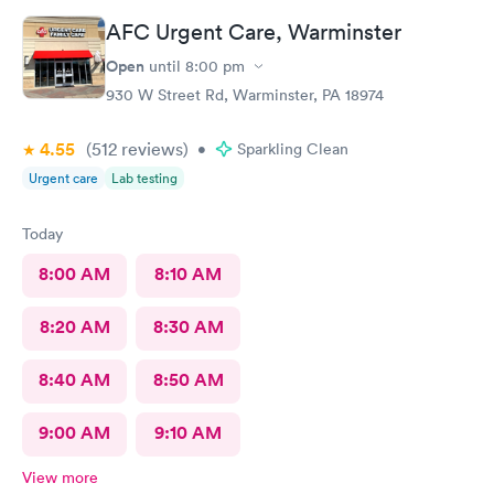
AFC Urgent Care, Warminster
Open
until
8:00 pm
930 W Street Rd, Warminster, PA 18974
4.55
(512
reviews
)
•
Sparkling Clean
Urgent care
Lab testing
Today
8:00 AM
8:10 AM
8:20 AM
8:30 AM
8:40 AM
8:50 AM
9:00 AM
9:10 AM
View more