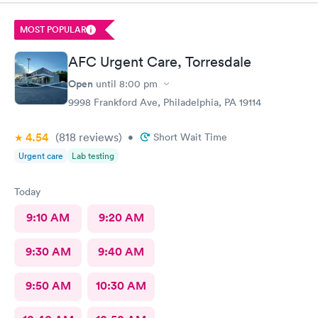
MOST POPULAR
AFC Urgent Care, Torresdale
Open
until
8:00 pm
9998 Frankford Ave, Philadelphia, PA 19114
4.54
(818
reviews
)
•
Short Wait Time
Urgent care
Lab testing
Today
9:10 AM
9:20 AM
9:30 AM
9:40 AM
9:50 AM
10:30 AM