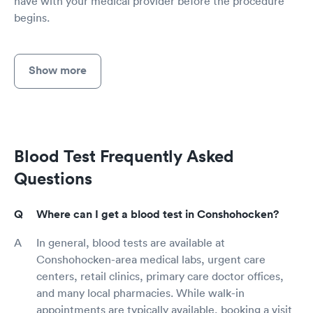
have with your medical provider before the procedure
begins.
Show more
Blood Test Frequently Asked
Questions
Where can I get a blood test in Conshohocken?
In general, blood tests are available at
Conshohocken-area medical labs, urgent care
centers, retail clinics, primary care doctor offices,
and many local pharmacies. While walk-in
appointments are typically available, booking a visit