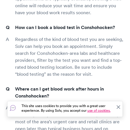
online will reduce your wait time and ensure you
have your blood work results sooner.
How can I book a blood test in Conshohocken?
Regardless of the kind of blood test you are seeking,
Solv can help you book an appointment. Simply
search for Conshohocken-area labs and healthcare
providers, filter by the test you want and find a top-
rated blood testing location. Be sure to include
“blood testing” as the reason for visit.
Where can I get blood work after hours in
Conshohocken?
This site uses cookies to provide you with a great user
Outside routine work hours, most Conshohocken
experience. By using Solv, you accept our
use of cookies.
labs and primary care offices are closed, however,
most of the area’s urgent care and retail clinics are
open later than typical business hours and on