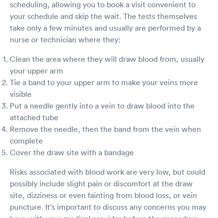
scheduling, allowing you to book a visit convenient to
probably wear it for a while. But the test results
turn out with in 15min, and I am negative. This
your schedule and skip the wait. The tests themselves
is what I want to know.
take only a few minutes and usually are performed by a
nurse or technician where they:
Clean the area where they will draw blood from, usually
your upper arm
Tie a band to your upper arm to make your veins more
visible
Put a needle gently into a vein to draw blood into the
attached tube
Remove the needle, then the band from the vein when
complete
Cover the draw site with a bandage
Risks associated with blood work are very low, but could
possibly include slight pain or discomfort at the draw
site, dizziness or even fainting from blood loss, or vein
puncture. It’s important to discuss any concerns you may