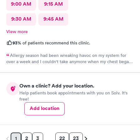
9:00 AM
9:15 AM
9:30 AM
9:45 AM
View more
93%
of patients recommend this clinic.
Allergy season had been wreaking havoc on my system for
over a week and I couldn't take anymore when my chest began
rattling from all the wheezing. The wait time was under 15 min.
Bradley was so patient and attentive. I had a breathing
treatment in the office and meds were called in immediately.
Own a clinic? Add your location.
Would definitely recommend.
Help patients book appointments with you on Solv. It's
free!
Add location
2
3
22
23
1
…