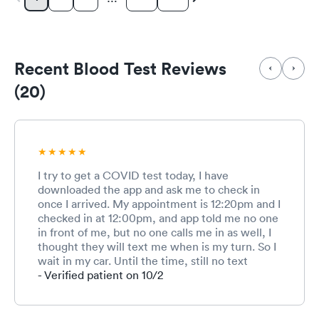
Recent Blood Test Reviews
(20)
I try to get a COVID test today, I have
downloaded the app and ask me to check in
once I arrived. My appointment is 12:20pm and I
checked in at 12:00pm, and app told me no one
in front of me, but no one calls me in as well, I
thought they will text me when is my turn. So I
wait in my car. Until the time, still no text
messages or nothing, so I walked in. And the
- Verified patient on 10/2
rep seems like don’t even know I have an
appointment today, and keep asking me all
different questions, like are you Anna, I am like