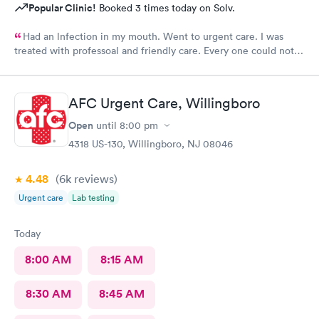
Popular Clinic!
Booked 3 times today on Solv.
Had an lnfection in my mouth. Went to urgent care. I was
treated with professoal and friendly care. Every one could not
ne not been nicer. I will recommend this place to family and
friends. I
AFC Urgent Care, Willingboro
Open
until
8:00 pm
4318 US-130, Willingboro, NJ 08046
4.48
(6k
reviews
)
Urgent care
Lab testing
Today
8:00 AM
8:15 AM
8:30 AM
8:45 AM