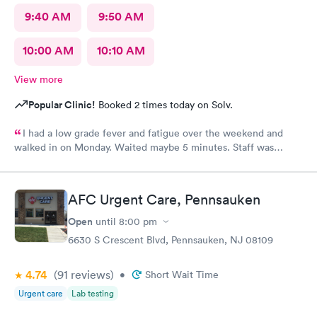
9:40 AM
9:50 AM
10:00 AM
10:10 AM
View more
Popular Clinic!
Booked 2 times today on Solv.
I had a low grade fever and fatigue over the weekend and
walked in on Monday. Waited maybe 5 minutes. Staff was
attentive, ran some tests, did a chest x-ray and concluded I had
some viral infection. Wrote me an Rx for conjunctivitis, but just
told me to rest and drink plenty of fluids, take Ibuprofen every
AFC Urgent Care, Pennsauken
4 hours, which I have been doing. As of Wednesday morning I
still have the chills and fever, so I wish they would have given
Open
until
8:00 pm
me a Z pack. I will see how today goes but may need to come
6630 S Crescent Blvd, Pennsauken, NJ 08109
back.
4.74
(91
reviews
)
•
Short Wait Time
Urgent care
Lab testing