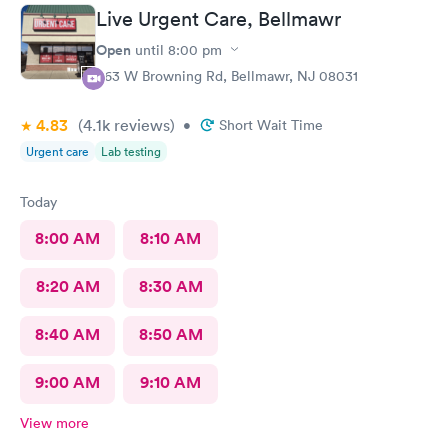
Live Urgent Care, Bellmawr
Open
until
8:00 pm
363 W Browning Rd, Bellmawr, NJ 08031
4.83
(4.1k
reviews
)
•
Short Wait Time
Urgent care
Lab testing
Today
8:00 AM
8:10 AM
8:20 AM
8:30 AM
8:40 AM
8:50 AM
9:00 AM
9:10 AM
View more