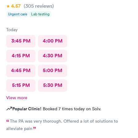
4.57
(305
reviews
)
Urgent care
Lab testing
Today
3:45 PM
4:00 PM
4:15 PM
4:30 PM
4:45 PM
5:00 PM
5:15 PM
5:30 PM
View more
Popular Clinic!
Booked 7 times today on Solv.
The PA was very thorough. Offered a lot of solutions to
alleviate pain