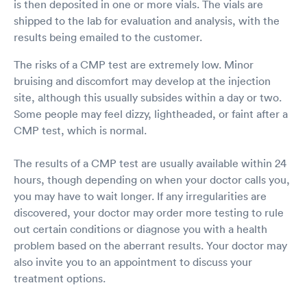
is then deposited in one or more vials. The vials are
shipped to the lab for evaluation and analysis, with the
results being emailed to the customer.
The risks of a CMP test are extremely low. Minor
bruising and discomfort may develop at the injection
site, although this usually subsides within a day or two.
Some people may feel dizzy, lightheaded, or faint after a
CMP test, which is normal.
The results of a CMP test are usually available within 24
hours, though depending on when your doctor calls you,
you may have to wait longer. If any irregularities are
discovered, your doctor may order more testing to rule
out certain conditions or diagnose you with a health
problem based on the aberrant results. Your doctor may
also invite you to an appointment to discuss your
treatment options.