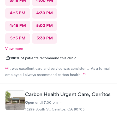
3:45 PM
4:00 PM
4:15 PM
4:30 PM
4:45 PM
5:00 PM
5:15 PM
5:30 PM
View more
100%
of patients recommend this clinic.
It was excellent care and service was consistent. As a formal
employee I always recommend carbon health!!
Carbon Health Urgent Care, Cerritos
Open
until
7:00 pm
13299 South St, Cerritos, CA 90703