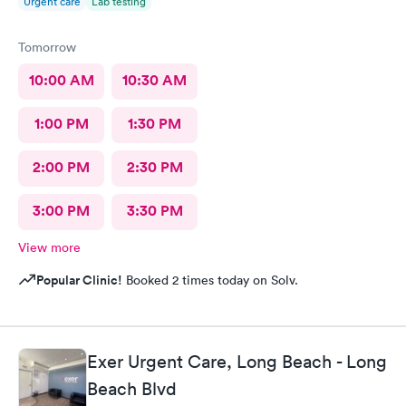
Urgent care
Lab testing
Tomorrow
10:00 AM
10:30 AM
1:00 PM
1:30 PM
2:00 PM
2:30 PM
3:00 PM
3:30 PM
View more
Popular Clinic!
Booked 2 times today on Solv.
Exer Urgent Care, Long Beach - Long
Beach Blvd