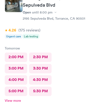
Sepulveda Blvd
Open
until
8:00 pm
2195 Sepulveda Blvd, Torrance, CA 90501
4.26
(175
reviews
)
Urgent care
Lab testing
Tomorrow
2:00 PM
2:30 PM
3:00 PM
3:30 PM
4:00 PM
4:30 PM
5:00 PM
5:30 PM
View more