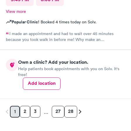
View more
Popular Clinic!
Booked 4 times today on Solv.
I made an appointment and had to wait over 45 minutes
because you took walk in before me! Why make an
appointment!! Ridiculous! Never again
Own a clinic? Add your location.
Help patients book appointments with you on Solv. It's
free!
Add location
2
3
27
28
1
…