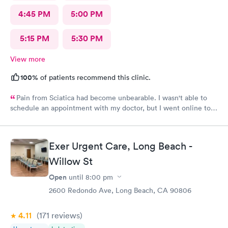
4:45 PM
5:00 PM
5:15 PM
5:30 PM
View more
100%
of patients recommend this clinic.
Pain from Sciatica had become unbearable. I wasn't able to
schedule an appointment with my doctor, but I went online to
Carbon Health's website and had no trouble booking an
appointment. I was seen on time, the facility was clean &
comfortable, the check-in process was hassle free, and the
Exer Urgent Care, Long Beach -
young lady at the front desk was polite and professional. Dr.
Upton was a tremendous help to me. In addition to being able
Willow St
to prescribe the right medication for my condition, she advised
Open
until
8:00 pm
me regarding lifestyle changes that might be beneficial. Above
all - SHE LISTENED to me! I would certainly recommend this
2600 Redondo Ave, Long Beach, CA 90806
location to my friends and neighbors.
4.11
(171
reviews
)