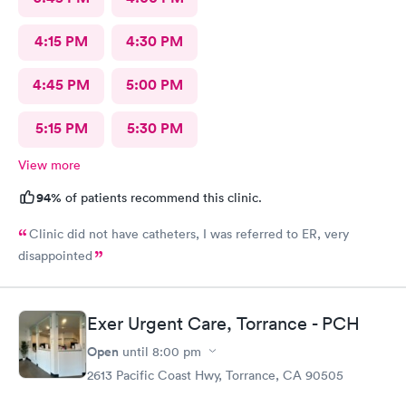
4:15 PM
4:30 PM
4:45 PM
5:00 PM
5:15 PM
5:30 PM
View more
94%
of patients recommend this clinic.
Clinic did not have catheters, I was referred to ER, very
disappointed
Exer Urgent Care, Torrance - PCH
Open
until
8:00 pm
2613 Pacific Coast Hwy, Torrance, CA 90505