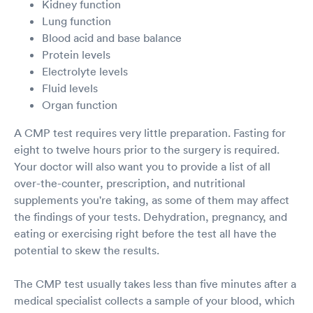
Kidney function
Lung function
Blood acid and base balance
Protein levels
Electrolyte levels
Fluid levels
Organ function
A CMP test requires very little preparation. Fasting for
eight to twelve hours prior to the surgery is required.
Your doctor will also want you to provide a list of all
over-the-counter, prescription, and nutritional
supplements you're taking, as some of them may affect
the findings of your tests. Dehydration, pregnancy, and
eating or exercising right before the test all have the
potential to skew the results.
The CMP test usually takes less than five minutes after a
medical specialist collects a sample of your blood, which