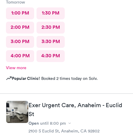
Tomorrow
1:00 PM
1:30 PM
2:00 PM
2:30 PM
3:00 PM
3:30 PM
4:00 PM
4:30 PM
View more
Popular Clinic!
Booked 2 times today on Solv.
Exer Urgent Care, Anaheim - Euclid
St
Open
until
8:00 pm
2100 S Euclid St, Anaheim, CA 92802