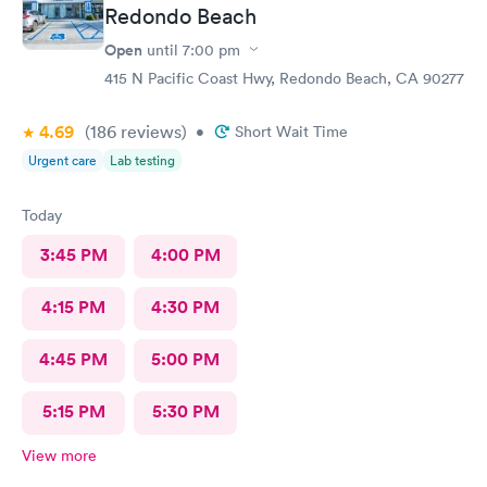
Redondo Beach
Open
until
7:00 pm
415 N Pacific Coast Hwy, Redondo Beach, CA 90277
4.69
(186
reviews
)
•
Short Wait Time
Urgent care
Lab testing
Today
3:45 PM
4:00 PM
4:15 PM
4:30 PM
4:45 PM
5:00 PM
5:15 PM
5:30 PM
View more