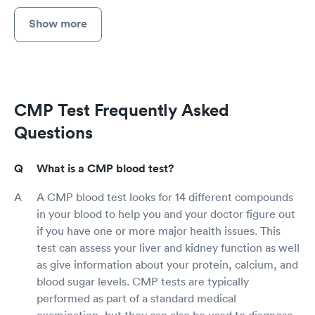
Show more
CMP Test Frequently Asked
Questions
What is a CMP blood test?
A CMP blood test looks for 14 different compounds
in your blood to help you and your doctor figure out
if you have one or more major health issues. This
test can assess your liver and kidney function as well
as give information about your protein, calcium, and
blood sugar levels. CMP tests are typically
performed as part of a standard medical
examination, but they can also be used to diagnose