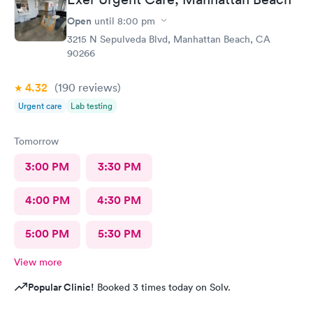
Open
until
8:00 pm
3215 N Sepulveda Blvd, Manhattan Beach, CA
90266
4.32
(190
reviews
)
Urgent care
Lab testing
Tomorrow
3:00 PM
3:30 PM
4:00 PM
4:30 PM
5:00 PM
5:30 PM
View more
Popular Clinic!
Booked 3 times today on Solv.