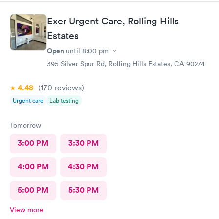
Exer Urgent Care, Rolling Hills
Estates
Open
until
8:00 pm
395 Silver Spur Rd, Rolling Hills Estates, CA 90274
4.48
(170
reviews
)
Urgent care
Lab testing
Tomorrow
3:00 PM
3:30 PM
4:00 PM
4:30 PM
5:00 PM
5:30 PM
View more