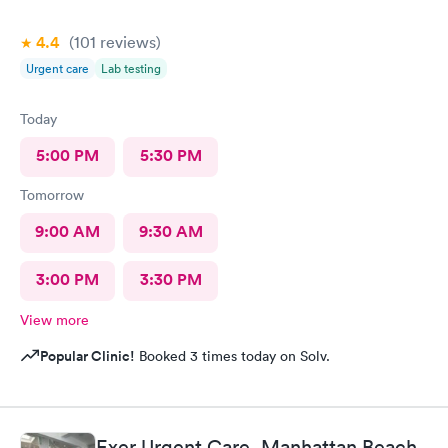
4.4
(101
reviews
)
Urgent care
Lab testing
Today
5:00 PM
5:30 PM
Tomorrow
9:00 AM
9:30 AM
3:00 PM
3:30 PM
View more
Popular Clinic!
Booked 3 times today on Solv.
Exer Urgent Care, Manhattan Beach