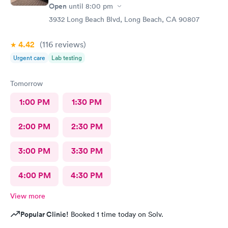
Open
until
8:00 pm
3932 Long Beach Blvd, Long Beach, CA 90807
4.42
(116
reviews
)
Urgent care
Lab testing
Tomorrow
1:00 PM
1:30 PM
2:00 PM
2:30 PM
3:00 PM
3:30 PM
4:00 PM
4:30 PM
View more
Popular Clinic!
Booked 1 time today on Solv.