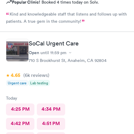
Popular Clinic!
Booked 4 times today on Solv.
Kind and knowledgeable staff that listens and follows up with
patients. A true gem in the community!
SoCal Urgent Care
Open
until
11:59 pm
710 S Brookhurst St, Anaheim, CA 92804
4.65
(6k
reviews
)
Urgent care
Lab testing
Today
4:25 PM
4:34 PM
4:42 PM
4:51 PM