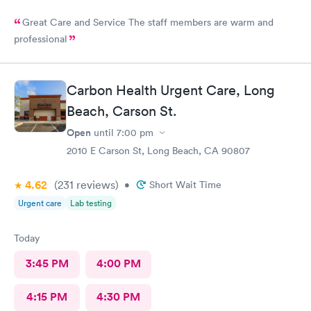
Great Care and Service The staff members are warm and
professional
Carbon Health Urgent Care, Long
Beach, Carson St.
Open
until
7:00 pm
2010 E Carson St, Long Beach, CA 90807
4.62
(231
reviews
)
•
Short Wait Time
Urgent care
Lab testing
Today
3:45 PM
4:00 PM
4:15 PM
4:30 PM