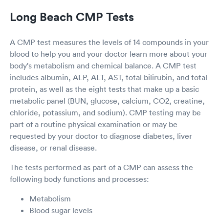
Long Beach CMP Tests
A CMP test measures the levels of 14 compounds in your
blood to help you and your doctor learn more about your
body's metabolism and chemical balance. A CMP test
includes albumin, ALP, ALT, AST, total bilirubin, and total
protein, as well as the eight tests that make up a basic
metabolic panel (BUN, glucose, calcium, CO2, creatine,
chloride, potassium, and sodium). CMP testing may be
part of a routine physical examination or may be
requested by your doctor to diagnose diabetes, liver
disease, or renal disease.
The tests performed as part of a CMP can assess the
following body functions and processes:
Metabolism
Blood sugar levels