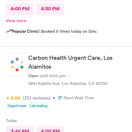
4:00 PM
4:30 PM
View more
Popular Clinic!
Booked 5 times today on Solv.
Carbon Health Urgent Care, Los
Alamitos
Open
until
6:00 pm
3851 Katella Ave, Los Alamitos, CA 90720
4.64
(251
reviews
)
•
Short Wait Time
Urgent care
Lab testing
Today
3:45 PM
4:00 PM