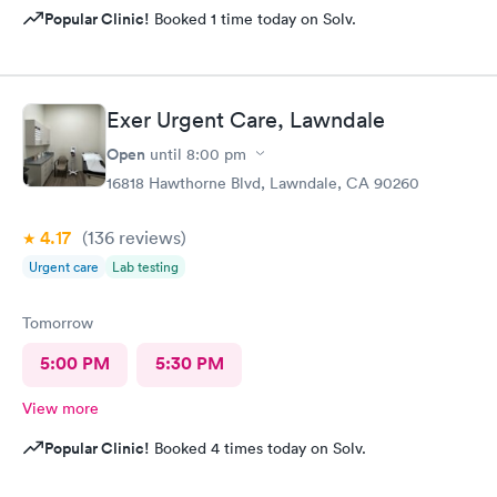
Popular Clinic!
Booked 1 time today on Solv.
Exer Urgent Care, Lawndale
Open
until
8:00 pm
16818 Hawthorne Blvd, Lawndale, CA 90260
4.17
(136
reviews
)
Urgent care
Lab testing
Tomorrow
5:00 PM
5:30 PM
View more
Popular Clinic!
Booked 4 times today on Solv.