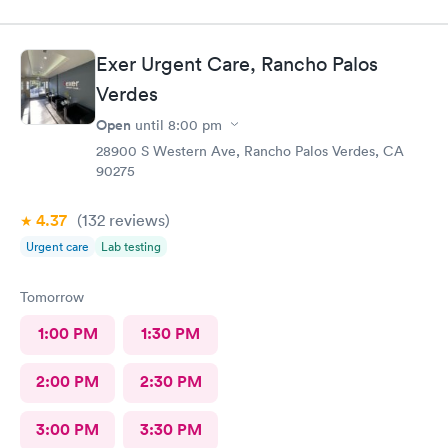
Exer Urgent Care, Rancho Palos
Verdes
Open
until
8:00 pm
28900 S Western Ave, Rancho Palos Verdes, CA
90275
4.37
(132
reviews
)
Urgent care
Lab testing
Tomorrow
1:00 PM
1:30 PM
2:00 PM
2:30 PM
3:00 PM
3:30 PM