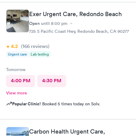
Exer Urgent Care, Redondo Beach
Open
until
8:00 pm
725 S Pacific Coast Hwy, Redondo Beach, CA 90277
4.2
(166
reviews
)
Urgent care
Lab testing
Tomorrow
4:00 PM
4:30 PM
View more
Popular Clinic!
Booked 5 times today on Solv.
Carbon Health Urgent Care,