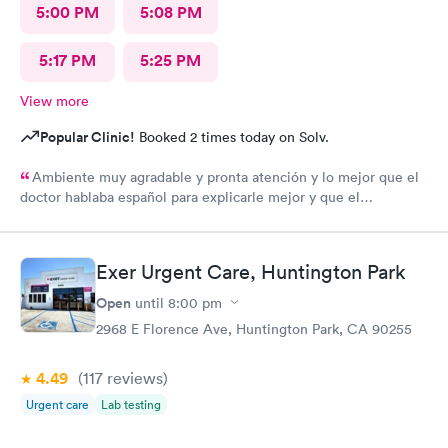
5:00 PM
5:08 PM
5:17 PM
5:25 PM
View more
Popular Clinic!
Booked 2 times today on Solv.
Ambiente muy agradable y pronta atención y lo mejor que el
doctor hablaba español para explicarle mejor y que el
entendiera cuál hera mi problema médico muchas gracias por
toda su attencion.
Exer Urgent Care, Huntington Park
Open
until
8:00 pm
2968 E Florence Ave, Huntington Park, CA 90255
4.49
(117
reviews
)
Urgent care
Lab testing