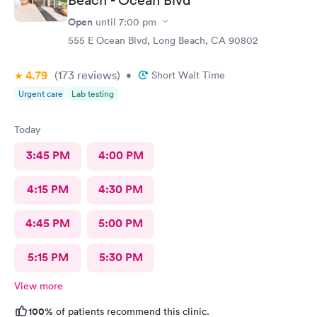
Open
until
7:00 pm
555 E Ocean Blvd, Long Beach, CA 90802
4.79
(173
reviews
)
•
Short Wait Time
Urgent care
Lab testing
Today
3:45 PM
4:00 PM
4:15 PM
4:30 PM
4:45 PM
5:00 PM
5:15 PM
5:30 PM
View more
100%
of patients recommend this clinic.