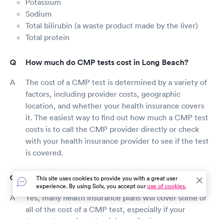
Potassium
Sodium
Total bilirubin (a waste product made by the liver)
Total protein
How much do CMP tests cost in Long Beach?
The cost of a CMP test is determined by a variety of
factors, including provider costs, geographic
location, and whether your health insurance covers
it. The easiest way to find out how much a CMP test
costs is to call the CMP provider directly or check
with your health insurance provider to see if the test
is covered.
Does insurance cover CMP testing in Long Beach?
This site uses cookies to provide you with a great user
experience. By using Solv, you accept our
use of cookies.
Yes, many health insurance plans will cover some or
all of the cost of a CMP test, especially if your