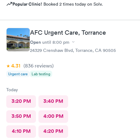
Popular Clinic!
Booked 2 times today on Solv.
AFC Urgent Care, Torrance
Open
until
8:00 pm
24329 Crenshaw Blvd, Torrance, CA 90505
4.31
(836
reviews
)
Urgent care
Lab testing
Today
3:20 PM
3:40 PM
3:50 PM
4:00 PM
4:10 PM
4:20 PM