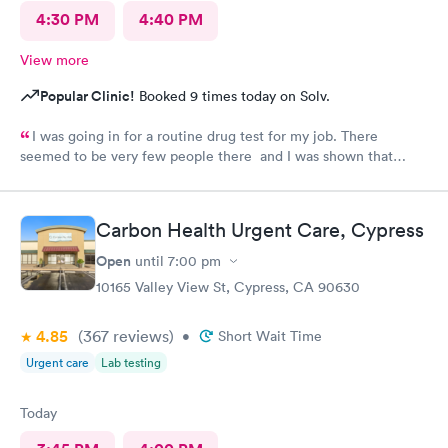
4:30 PM
4:40 PM
View more
Popular Clinic!
Booked 9 times today on Solv.
I was going in for a routine drug test for my job. There
seemed to be very few people there and I was shown that
there were 0 people ahead of me for the test. I continued to
wait in the lobby for about 10 min and nobody said anything to
me about my wait time other than they will be with me shortly.
Carbon Health Urgent Care, Cypress
Both staff members seemed very short with me and the person
doing my urine test was rude and impatient with me when I was
Open
until
7:00 pm
wrapping up with a text message. She didn’t even flush the
10165 Valley View St, Cypress, CA 90630
toilet from the previous person using it and didn’t apologize for
having me enter a bathroom with a used toilet. There was some
4.85
(367
reviews
)
kind of issue with the ceiling and water leaking everywhere so
•
Short Wait Time
maybe that’s why the staff was grumpy but that should not be
Urgent care
Lab testing
an excuse.
Today