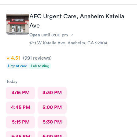
AFC Urgent Care, Anaheim Katella
Ave
Open
until
8:00 pm
1711 W Katella Ave, Anaheim, CA 92804
4.51
(991
reviews
)
Urgent care
Lab testing
Today
4:15 PM
4:30 PM
4:45 PM
5:00 PM
5:15 PM
5:30 PM
5:45 PM
6:00 PM