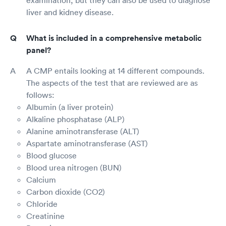
liver and kidney disease.
What is included in a comprehensive metabolic
panel?
A CMP entails looking at 14 different compounds.
The aspects of the test that are reviewed are as
follows:
Albumin (a liver protein)
Alkaline phosphatase (ALP)
Alanine aminotransferase (ALT)
Aspartate aminotransferase (AST)
Blood glucose
Blood urea nitrogen (BUN)
Calcium
Carbon dioxide (CO2)
Chloride
Creatinine