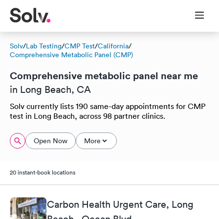
Solv
/
Lab Testing
/
CMP Test
/
California
/
Comprehensive Metabolic Panel (CMP)
Comprehensive metabolic panel near me
in Long Beach, CA
Solv currently lists 190 same-day appointments for CMP
test in Long Beach, across 98 partner clinics.
Open Now
More
20 instant-book locations
Carbon Health Urgent Care, Long
Beach - Ocean Blvd