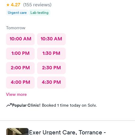
4.27
(155
reviews
)
Urgent care
Lab testing
Tomorrow
10:00 AM
10:30 AM
1:00 PM
1:30 PM
2:00 PM
2:30 PM
4:00 PM
4:30 PM
View more
Popular Clinic!
Booked 1 time today on Solv.
Exer Urgent Care, Torrance -