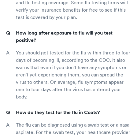
and flu testing coverage. Some flu testing firms will
verify your insurance benefits for free to see if this
test is covered by your plan.
How long after exposure to flu will you test
positive?
You should get tested for the flu within three to four
days of becoming ill, according to the CDC. It also
warns that even if you don't have any symptoms or
aren't yet experiencing them, you can spread the
virus to others. On average, flu symptoms appear
one to four days after the virus has entered your
body.
How do they test for the flu in Coats?
The flu can be diagnosed using a swab test or a nasal
aspirate. For the swab test, your healthcare provider