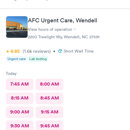
AFC Urgent Care, Wendell
View hours of operation
2200 Treelight Wy, Wendell, NC 27591
4.85
(1.6k
reviews
)
•
Short Wait Time
Urgent care
Lab testing
Today
7:45 AM
8:00 AM
8:15 AM
8:45 AM
9:00 AM
9:15 AM
9:30 AM
9:45 AM