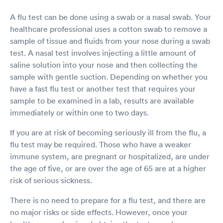
A flu test can be done using a swab or a nasal swab. Your
healthcare professional uses a cotton swab to remove a
sample of tissue and fluids from your nose during a swab
test. A nasal test involves injecting a little amount of
saline solution into your nose and then collecting the
sample with gentle suction. Depending on whether you
have a fast flu test or another test that requires your
sample to be examined in a lab, results are available
immediately or within one to two days.
If you are at risk of becoming seriously ill from the flu, a
flu test may be required. Those who have a weaker
immune system, are pregnant or hospitalized, are under
the age of five, or are over the age of 65 are at a higher
risk of serious sickness.
There is no need to prepare for a flu test, and there are
no major risks or side effects. However, once your