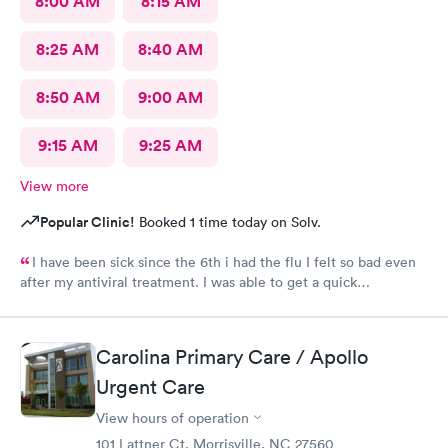
8:00 AM
8:15 AM
8:25 AM
8:40 AM
8:50 AM
9:00 AM
9:15 AM
9:25 AM
View more
Popular Clinic!
Booked 1 time today on Solv.
I have been sick since the 6th i had the flu I felt so bad even
after my antiviral treatment. I was able to get a quick
appointment. All Staff were very kind. Provider was very
thorough. I am already feeling so much better. Thank you
Carolina Primary Care / Apollo
Urgent Care
View hours of operation
101 Lattner Ct, Morrisville, NC 27560