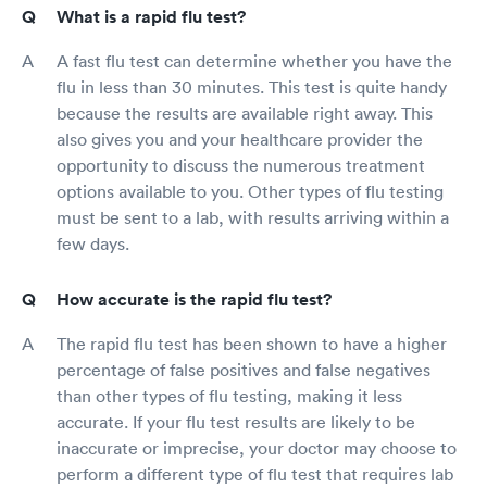
What is a rapid flu test?
A fast flu test can determine whether you have the
flu in less than 30 minutes. This test is quite handy
because the results are available right away. This
also gives you and your healthcare provider the
opportunity to discuss the numerous treatment
options available to you. Other types of flu testing
must be sent to a lab, with results arriving within a
few days.
How accurate is the rapid flu test?
The rapid flu test has been shown to have a higher
percentage of false positives and false negatives
than other types of flu testing, making it less
accurate. If your flu test results are likely to be
inaccurate or imprecise, your doctor may choose to
perform a different type of flu test that requires lab