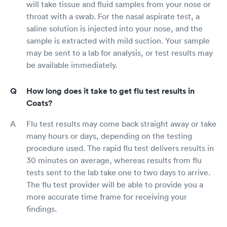
will take tissue and fluid samples from your nose or
throat with a swab. For the nasal aspirate test, a
saline solution is injected into your nose, and the
sample is extracted with mild suction. Your sample
may be sent to a lab for analysis, or test results may
be available immediately.
How long does it take to get flu test results in
Coats?
Flu test results may come back straight away or take
many hours or days, depending on the testing
procedure used. The rapid flu test delivers results in
30 minutes on average, whereas results from flu
tests sent to the lab take one to two days to arrive.
The flu test provider will be able to provide you a
more accurate time frame for receiving your
findings.