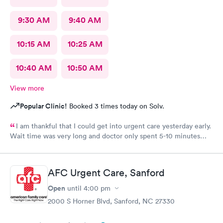
9:30 AM
9:40 AM
10:15 AM
10:25 AM
10:40 AM
10:50 AM
View more
Popular Clinic!
Booked 3 times today on Solv.
I am thankful that I could get into urgent care yesterday early.
Wait time was very long and doctor only spent 5-10 minutes
with me. Very brief exam. He asked me what medicine I can
take and prescribed that. I am improving with this med and am
thankful but don’t know that I would come back. That was the
AFC Urgent Care, Sanford
shortest exam I have ever had. He did not seem concerned. Dr
Scott did apologize for the long wait . The staff was courteous.
Open
until
4:00 pm
No update though on why the long wait from staff. Also she
2000 S Horner Blvd, Sanford, NC 27330
never had me fill out any medical history. No one did. Assistant
To doctor was sweet. With an appointment sitting in waiting