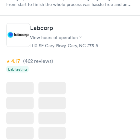
From start to finish the whole process was hassle free and and
very professional. I had my results very quickly and discreetly
couldn't be happier with the service.
Labcorp
View hours of operation
1110 SE Cary Pkwy, Cary, NC 27518
4.17
(462
reviews
)
Lab testing