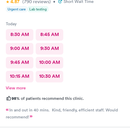
4.87
(790
reviews
)
area with a lady very sick with no mask on coughing he whole
•
Short Wait Time
time spreading her germs. There needs to be requirement to
Urgent care
Lab testing
west bark or out her away from other people waiting.
Today
8:30 AM
8:45 AM
9:00 AM
9:30 AM
9:45 AM
10:00 AM
10:15 AM
10:30 AM
View more
98%
of patients recommend this clinic.
In and out in 40 mins. Kind, friendly, efficient staff. Would
recommend!