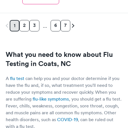
2
3
6
7
1
…
What you need to know about Flu
Testing in Coats, NC
A
flu test
can help you and your doctor determine if you
have the flu and, if so, what treatment you'll need to
reduce your symptoms and recover quickly. When you
are suffering
flu-like symptoms
, you should get a flu test.
Fever, chills, weakness, congestion, sore throat, cough,
and muscle pains are all common flu symptoms. Other
health disorders, such as
COVID-19
, can be ruled out
with a flu test.