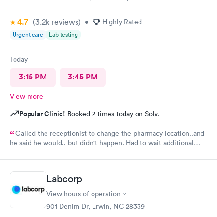
4.7
(3.2k
reviews
)
•
Highly Rated
Urgent care
Lab testing
Today
3:15 PM
3:45 PM
View more
Popular Clinic!
Booked 2 times today on Solv.
Called the receptionist to change the pharmacy location..and
he said he would.. but didn't happen. Had to wait additional
30min for the pharmacy to cancel the old and refill.. just a little
annoyed
Labcorp
View hours of operation
901 Denim Dr, Erwin, NC 28339