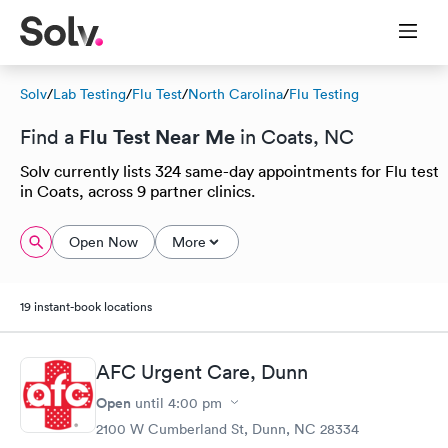
Solv
/
Lab Testing
/
Flu Test
/
North Carolina
/
Flu Testing
Flu Test Near Me
Find a
in Coats, NC
Solv currently lists 324 same-day appointments for Flu test
in Coats, across 9 partner clinics.
Open Now
More
19 instant-book locations
AFC Urgent Care, Dunn
Open
until
4:00 pm
2100 W Cumberland St, Dunn, NC 28334