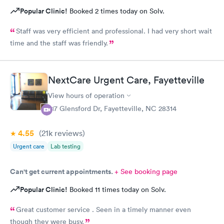
Popular Clinic!
Booked 2 times today on Solv.
Staff was very efficient and professional. I had very short wait
time and the staff was friendly.
NextCare Urgent Care, Fayetteville
View hours of operation
217 Glensford Dr, Fayetteville, NC 28314
4.55
(21k
reviews
)
Urgent care
Lab testing
Can't get current appointments.
+ See booking page
Popular Clinic!
Booked 11 times today on Solv.
Great customer service . Seen in a timely manner even
though they were busy.