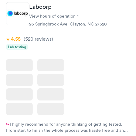
Labcorp
View hours of operation
95 Springbrook Ave, Clayton, NC 27520
4.55
(520
reviews
)
Lab testing
I highly recommend for anyone thinking of getting tested.
From start to finish the whole process was hassle free and and