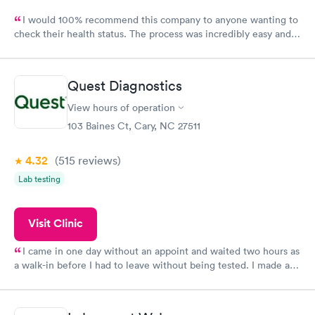
I would 100% recommend this company to anyone wanting to
check their health status. The process was incredibly easy and
done through certified labs. The results are frequently back by
the next day.
Quest Diagnostics
View hours of operation
103 Baines Ct, Cary, NC 27511
4.32
(515
reviews
)
Lab testing
Visit Clinic
I came in one day without an appoint and waited two hours as
a walk-in before I had to leave without being tested. I made an
appointment through Quest Lab Testing for the next day,
showed up on time, got tested easily and was on my way in 15-
20 minutes. Staff is friendly and helpful.