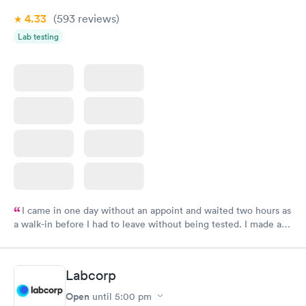
4.33
(593
reviews
)
Lab testing
I came in one day without an appoint and waited two hours as
a walk-in before I had to leave without being tested. I made an
appointment through Labcorp for the next day, showed up on
time, got tested easily and was on my way in 15-20 minutes.
Staff is friendly and helpful.
Labcorp
Open
until
5:00 pm