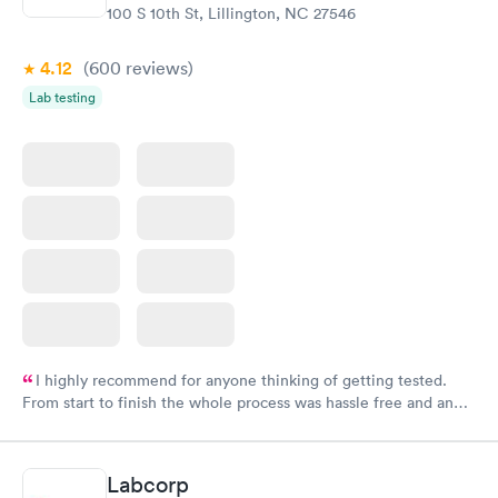
100 S 10th St, Lillington, NC 27546
4.12
(600
reviews
)
Lab testing
I highly recommend for anyone thinking of getting tested.
From start to finish the whole process was hassle free and and
very professional. I had my results very quickly and discreetly
couldn't be happier with the service.
Labcorp