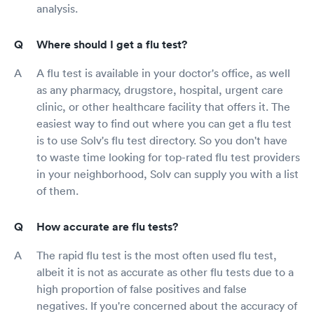
analysis.
Where should I get a flu test?
A flu test is available in your doctor's office, as well
as any pharmacy, drugstore, hospital, urgent care
clinic, or other healthcare facility that offers it. The
easiest way to find out where you can get a flu test
is to use Solv's flu test directory. So you don't have
to waste time looking for top-rated flu test providers
in your neighborhood, Solv can supply you with a list
of them.
How accurate are flu tests?
The rapid flu test is the most often used flu test,
albeit it is not as accurate as other flu tests due to a
high proportion of false positives and false
negatives. If you're concerned about the accuracy of