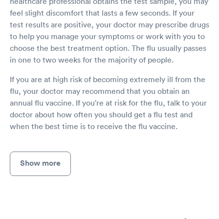
healthcare professional obtains the test sample, you may
feel slight discomfort that lasts a few seconds. If your
test results are positive, your doctor may prescribe drugs
to help you manage your symptoms or work with you to
choose the best treatment option. The flu usually passes
in one to two weeks for the majority of people.
If you are at high risk of becoming extremely ill from the
flu, your doctor may recommend that you obtain an
annual flu vaccine. If you're at risk for the flu, talk to your
doctor about how often you should get a flu test and
when the best time is to receive the flu vaccine.
Show more