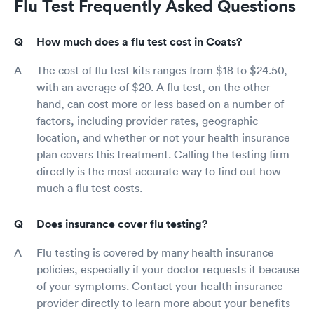
Flu Test Frequently Asked Questions
How much does a flu test cost in Coats?
The cost of flu test kits ranges from $18 to $24.50,
with an average of $20. A flu test, on the other
hand, can cost more or less based on a number of
factors, including provider rates, geographic
location, and whether or not your health insurance
plan covers this treatment. Calling the testing firm
directly is the most accurate way to find out how
much a flu test costs.
Does insurance cover flu testing?
Flu testing is covered by many health insurance
policies, especially if your doctor requests it because
of your symptoms. Contact your health insurance
provider directly to learn more about your benefits