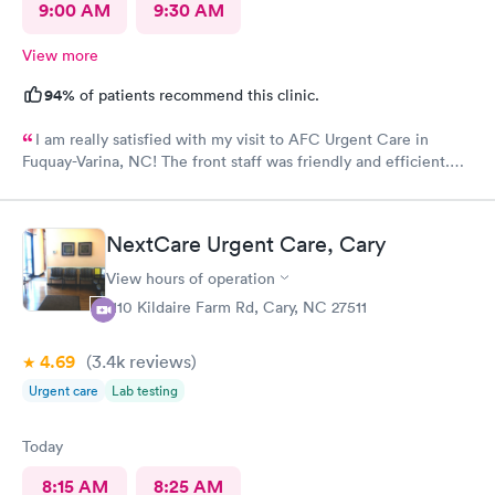
9:00 AM
9:30 AM
View more
94%
of patients recommend this clinic.
I am really satisfied with my visit to AFC Urgent Care in
Fuquay-Varina, NC! The front staff was friendly and efficient.
The nurse was pleasant and attentive. The provider was kind
and patient as she listened to my issues and showed concern
during the examination and subsequent assessment. AFC was a
NextCare Urgent Care, Cary
gem to find as I am new to the area with an urgent medical
need. An even better surprise as a walk-in patient was that the
View hours of operation
visit took less than 2 hours! I would definitely recommend AFC
1110 Kildaire Farm Rd, Cary, NC 27511
Urgent Care in Fuquay-Varina, NC!
4.69
(3.4k
reviews
)
Urgent care
Lab testing
Today
8:15 AM
8:25 AM