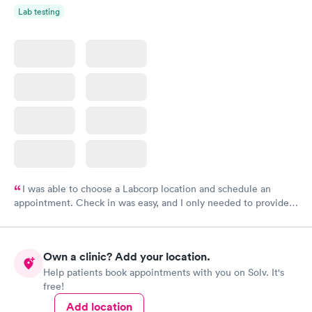
Lab testing
I was able to choose a Labcorp location and schedule an
appointment. Check in was easy, and I only needed to provide
my name and DOB. They were able to locate my order in their
system. They were already aware that my labs were paid for
prior to the appointment. I had my labs done on a Wednesday,
Own a clinic? Add your location.
and I received my results by Saturday. Great experience.
Help patients book appointments with you on Solv. It's
free!
Add location