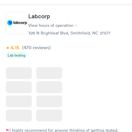
very professional. I had my results very quickly and discreetly
couldn't be happier with the service.
Labcorp
View hours of operation
328 N Brightleaf Blvd, Smithfield, NC 27577
4.15
(470
reviews
)
Lab testing
I highly recommend for anyone thinking of getting tested.