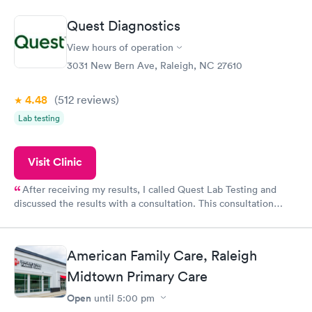
came back quickly within 2 days because I did my test on a
Friday. Quick, easy and cheap. Didn't have to wait for a visit to
Quest Diagnostics
my PCP, and then get referral to lab.
View hours of operation
3031 New Bern Ave, Raleigh, NC 27610
4.48
(512
reviews
)
Lab testing
Visit Clinic
After receiving my results, I called Quest Lab Testing and
discussed the results with a consultation. This consultation
filled in my knowledge gaps and made me more aware of my
particular situation.
American Family Care, Raleigh
Midtown Primary Care
Open
until
5:00 pm