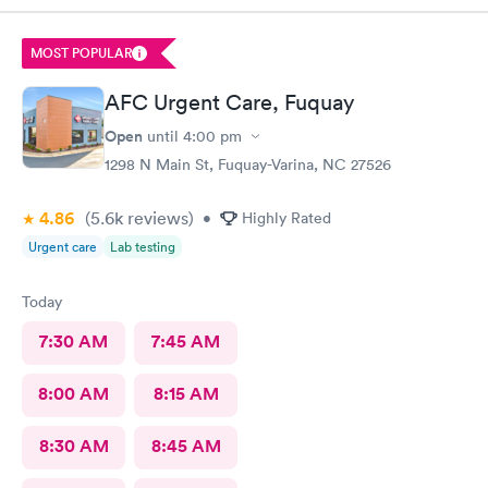
MOST POPULAR
AFC Urgent Care, Fuquay
Open
until
4:00 pm
1298 N Main St, Fuquay-Varina, NC 27526
4.86
(5.6k
reviews
)
•
Highly Rated
Urgent care
Lab testing
Today
7:30 AM
7:45 AM
8:00 AM
8:15 AM
8:30 AM
8:45 AM