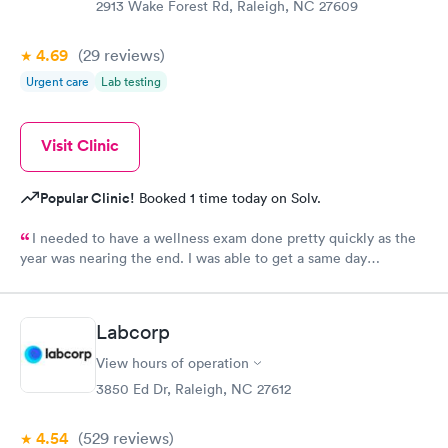
2913 Wake Forest Rd, Raleigh, NC 27609
4.69
(29
reviews
)
Urgent care
Lab testing
Visit Clinic
Popular Clinic!
Booked 1 time today on Solv.
I needed to have a wellness exam done pretty quickly as the
year was nearing the end. I was able to get a same day
appointment as a new patient. That us really hard to do in the
Raleigh area.
Labcorp
View hours of operation
3850 Ed Dr, Raleigh, NC 27612
4.54
(529
reviews
)