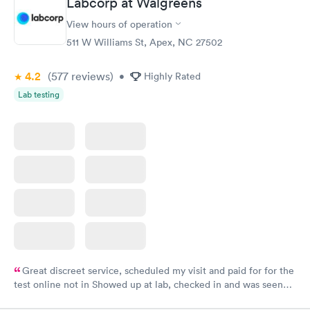
Labcorp at Walgreens
View hours of operation
511 W Williams St, Apex, NC 27502
4.2
(577
reviews
)
•
Highly Rated
Lab testing
Great discreet service, scheduled my visit and paid for for the
test online not in Showed up at lab, checked in and was seen
within minutes. Blood and urine were collected, test results