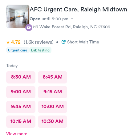
AFC Urgent Care, Raleigh Midtown
Open
until
5:00 pm
2913 Wake Forest Rd, Raleigh, NC 27609
4.72
(1.6k
reviews
)
•
Short Wait Time
Urgent care
Lab testing
Today
8:30 AM
8:45 AM
9:00 AM
9:15 AM
9:45 AM
10:00 AM
10:15 AM
10:30 AM
View more