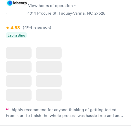
View hours of operation
1014 Procure St, Fuquay-Varina, NC 27526
4.58
(494
reviews
)
Lab testing
I highly recommend for anyone thinking of getting tested.
From start to finish the whole process was hassle free and and
very professional. I had my results very quickly and discreetly
couldn't be happier with the service.