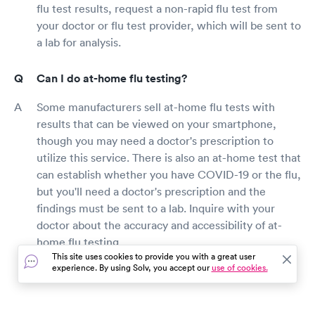
flu test results, request a non-rapid flu test from
your doctor or flu test provider, which will be sent to
a lab for analysis.
Can I do at-home flu testing?
Some manufacturers sell at-home flu tests with
results that can be viewed on your smartphone,
though you may need a doctor's prescription to
utilize this service. There is also an at-home test that
can establish whether you have COVID-19 or the flu,
but you'll need a doctor's prescription and the
findings must be sent to a lab. Inquire with your
doctor about the accuracy and accessibility of at-
home flu testing.
This site uses cookies to provide you with a great user
experience. By using Solv, you accept our
use of cookies.