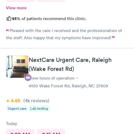
View more
95%
of patients recommend this clinic.
Pleased with the care I received and the professionalism of
the staff. Also happy that my symptoms have improved!
NextCare Urgent Care, Raleigh
(Wake Forest Rd)
View hours of operation
4100 Wake Forest Rd, Raleigh, NC 27609
4.65
(4k
reviews
)
Urgent care
Lab testing
Today