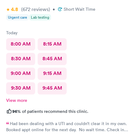
4.8
(672
reviews
)
•
Short Wait Time
Urgent care
Lab testing
Today
8:00 AM
8:15 AM
8:30 AM
8:45 AM
9:00 AM
9:15 AM
9:30 AM
9:45 AM
View more
96%
of patients recommend this clinic.
Had been dealing with a UTI and couldn’t clear it in my own.
Booked appt online for the next day. No wait time. Check in
was easy. Staff was professional.