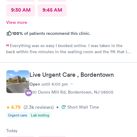
9:30 AM
9:45 AM
View more
100%
of patients recommend this clinic.
Everything was so easy I booked online. I was taken in the
back within five minutes in the waiting room and the PA that I
saw was in the room with me within minutes. She was great
explained everything even the tech that had to draw blood did
a great job.
Live Urgent Care , Bordentown
Open
until
4:00 pm
280 Dunns Mill Rd, Bordentown, NJ 08505
4.79
(2.3k
reviews
)
•
Short Wait Time
Urgent care
Lab testing
Today