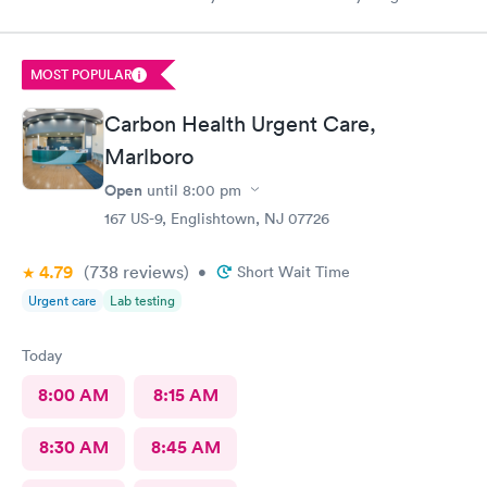
my visit today was excellent! They are definitely my new urgent
care center and I plan on telling my friends and family all about
my pleasant experience there this morning.
MOST POPULAR
Carbon Health Urgent Care,
Marlboro
Open
until
8:00 pm
167 US-9, Englishtown, NJ 07726
4.79
(738
reviews
)
•
Short Wait Time
Urgent care
Lab testing
Today
8:00 AM
8:15 AM
8:30 AM
8:45 AM