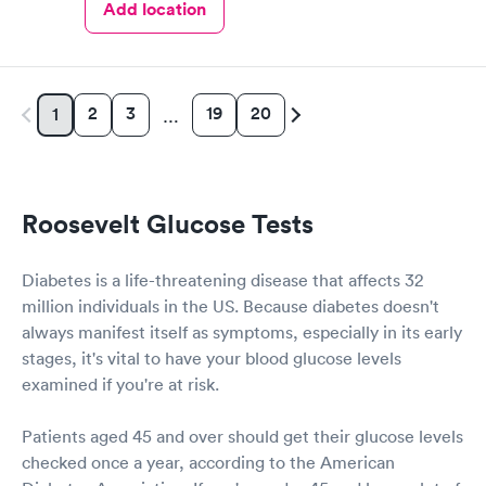
Add location
2
3
19
20
1
…
Roosevelt Glucose Tests
Diabetes is a life-threatening disease that affects 32
million individuals in the US. Because diabetes doesn't
always manifest itself as symptoms, especially in its early
stages, it's vital to have your blood glucose levels
examined if you're at risk.
Patients aged 45 and over should get their glucose levels
checked once a year, according to the American