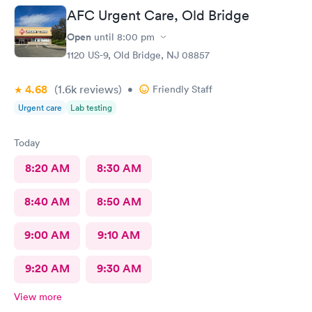
AFC Urgent Care, Old Bridge
Open
until
8:00 pm
1120 US-9, Old Bridge, NJ 08857
4.68
(1.6k
reviews
)
•
Friendly Staff
Urgent care
Lab testing
Today
8:20 AM
8:30 AM
8:40 AM
8:50 AM
9:00 AM
9:10 AM
9:20 AM
9:30 AM
View more