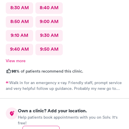
8:30 AM
8:40 AM
8:50 AM
9:00 AM
9:10 AM
9:30 AM
9:40 AM
9:50 AM
View more
98%
of patients recommend this clinic.
Walk in for an emergency x-ray. Friendly staff, prompt service
and very helpful follow up guidance. Probably my new go to
urgent care even others are closer to my home
Own a clinic? Add your location.
Help patients book appointments with you on Solv. It's
free!