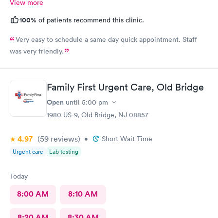
View more
100%
of patients recommend this clinic.
Very easy to schedule a same day quick appointment. Staff
was very friendly.
Family First Urgent Care, Old Bridge
Open
until
5:00 pm
1980 US-9, Old Bridge, NJ 08857
4.97
(59
reviews
)
•
Short Wait Time
Urgent care
Lab testing
Today
8:00 AM
8:10 AM
8:20 AM
8:30 AM