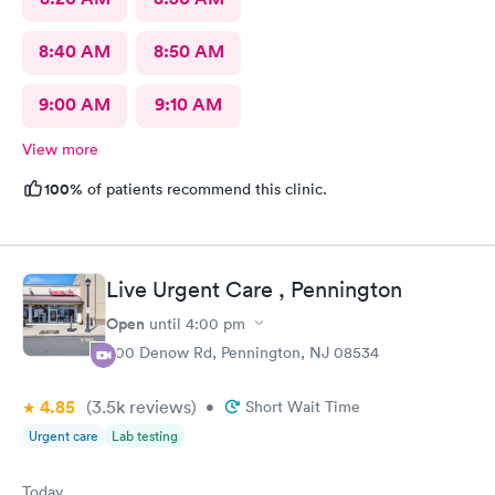
8:40 AM
8:50 AM
9:00 AM
9:10 AM
View more
100%
of patients recommend this clinic.
Live Urgent Care , Pennington
Open
until
4:00 pm
800 Denow Rd, Pennington, NJ 08534
4.85
(3.5k
reviews
)
•
Short Wait Time
Urgent care
Lab testing
Today