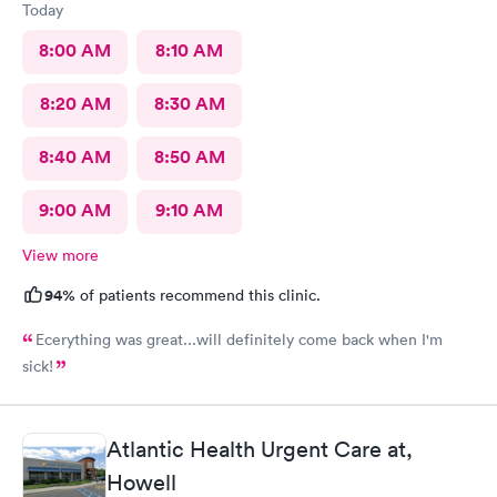
Today
8:00 AM
8:10 AM
8:20 AM
8:30 AM
8:40 AM
8:50 AM
9:00 AM
9:10 AM
View more
94%
of patients recommend this clinic.
Ecerything was great...will definitely come back when I'm
sick!
Atlantic Health Urgent Care at,
Howell