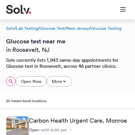
Solv
/
Lab Testing
/
Glucose Test
/
New Jersey
/
Glucose Testing
Glucose test near me
in Roosevelt, NJ
Solv currently lists 1,943 same-day appointments for
Glucose test in Roosevelt, across 48 partner clinics.
Open Now
More
20 instant-book locations
Carbon Health Urgent Care, Monroe
Open
until
6:00 pm