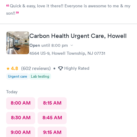
Quick & easy, love it there!! Everyone is awesome to me & my
son!!
Carbon Health Urgent Care, Howell
Open
until
8:00 pm
4564 US-9, Howell Township, NJ 07731
4.8
(602
reviews
)
•
Highly Rated
Urgent care
Lab testing
Today
8:00 AM
8:15 AM
8:30 AM
8:45 AM
9:00 AM
9:15 AM