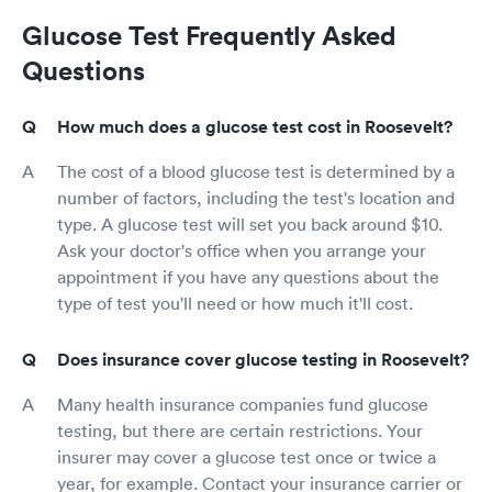
Glucose Test Frequently Asked
Questions
How much does a glucose test cost in Roosevelt?
The cost of a blood glucose test is determined by a
number of factors, including the test's location and
type. A glucose test will set you back around $10.
Ask your doctor's office when you arrange your
appointment if you have any questions about the
type of test you'll need or how much it'll cost.
Does insurance cover glucose testing in Roosevelt?
Many health insurance companies fund glucose
testing, but there are certain restrictions. Your
insurer may cover a glucose test once or twice a
year, for example. Contact your insurance carrier or