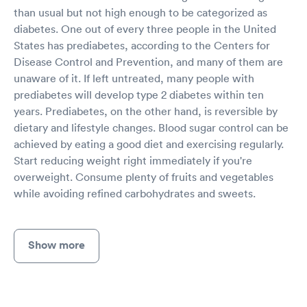
than usual but not high enough to be categorized as
diabetes. One out of every three people in the United
States has prediabetes, according to the Centers for
Disease Control and Prevention, and many of them are
unaware of it. If left untreated, many people with
prediabetes will develop type 2 diabetes within ten
years. Prediabetes, on the other hand, is reversible by
dietary and lifestyle changes. Blood sugar control can be
achieved by eating a good diet and exercising regularly.
Start reducing weight right immediately if you're
overweight. Consume plenty of fruits and vegetables
while avoiding refined carbohydrates and sweets.
Show more