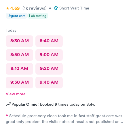
4.69
(1k
reviews
)
•
Short Wait Time
Urgent care
Lab testing
Today
8:30 AM
8:40 AM
8:50 AM
9:00 AM
9:10 AM
9:20 AM
9:30 AM
9:40 AM
View more
Popular Clinic!
Booked 9 times today on Solv.
Schedule great.very clean took me in fast.staff great.care was
great only problem the visits notes of results not published on
site