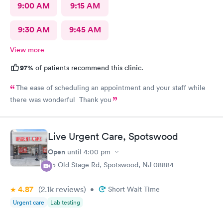
9:00 AM
9:15 AM
9:30 AM
9:45 AM
View more
97%
of patients recommend this clinic.
The ease of scheduling an appointment and your staff while
there was wonderful Thank you
Live Urgent Care, Spotswood
Open
until
4:00 pm
85 Old Stage Rd, Spotswood, NJ 08884
4.87
(2.1k
reviews
)
•
Short Wait Time
Urgent care
Lab testing