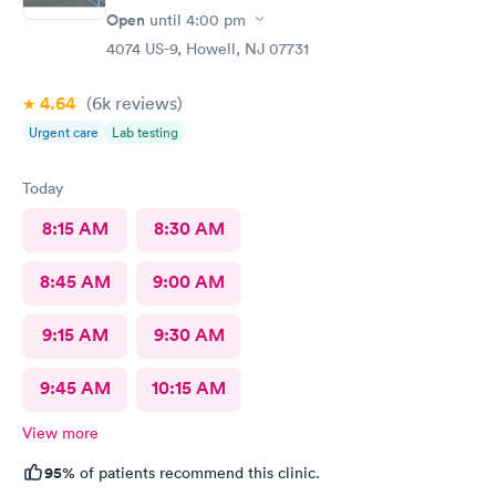
Open
until
4:00 pm
4074 US-9, Howell, NJ 07731
4.64
(6k
reviews
)
Urgent care
Lab testing
Today
8:15 AM
8:30 AM
8:45 AM
9:00 AM
9:15 AM
9:30 AM
9:45 AM
10:15 AM
View more
95%
of patients recommend this clinic.