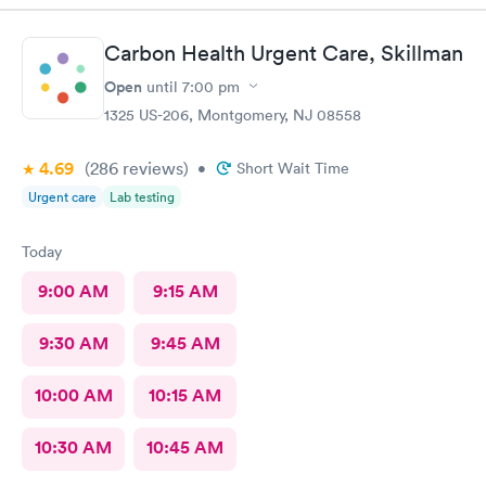
Carbon Health Urgent Care, Skillman
Open
until
7:00 pm
1325 US-206, Montgomery, NJ 08558
4.69
(286
reviews
)
•
Short Wait Time
Urgent care
Lab testing
Today
9:00 AM
9:15 AM
9:30 AM
9:45 AM
10:00 AM
10:15 AM
10:30 AM
10:45 AM