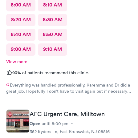
8:00 AM
8:10 AM
8:20 AM
8:30 AM
8:40 AM
8:50 AM
9:00 AM
9:10 AM
View more
93%
of patients recommend this clinic.
Everything was handled professionally. Karemma and Dr did a
great job. Hopefully I don’t have to visit again but if necessary
you will be my first choice. Definitely will recommend to
others
AFC Urgent Care, Milltown
Open
until
8:00 pm
352 Ryders Ln, East Brunswick, NJ 08816