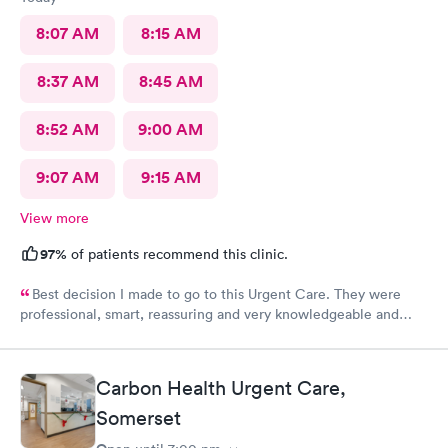
8:07 AM
8:15 AM
8:37 AM
8:45 AM
8:52 AM
9:00 AM
9:07 AM
9:15 AM
View more
97%
of patients recommend this clinic.
Best decision I made to go to this Urgent Care. They were
professional, smart, reassuring and very knowledgeable and
helpful. Strongly recommend
Carbon Health Urgent Care,
Somerset