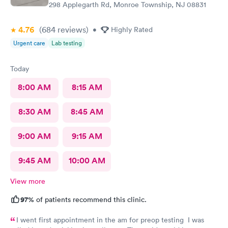
298 Applegarth Rd, Monroe Township, NJ 08831
4.76
(684
reviews
)
•
Highly Rated
Urgent care
Lab testing
Today
8:00 AM
8:15 AM
8:30 AM
8:45 AM
9:00 AM
9:15 AM
9:45 AM
10:00 AM
View more
97%
of patients recommend this clinic.
I went first appointment in the am for preop testing I was