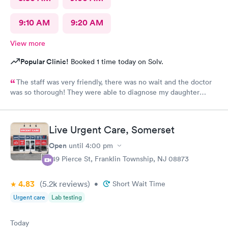
9:10 AM
9:20 AM
View more
Popular Clinic!
Booked 1 time today on Solv.
The staff was very friendly, there was no wait and the doctor
was so thorough! They were able to diagnose my daughter
before the pediatrician could. Would absolutely recommend
urgent care of Somerset.
Live Urgent Care, Somerset
Open
until
4:00 pm
149 Pierce St, Franklin Township, NJ 08873
4.83
(5.2k
reviews
)
•
Short Wait Time
Urgent care
Lab testing
Today