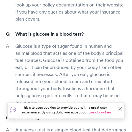
look up your policy documentation on their website
if you have any queries about what your insurance
plan covers.
What is glucose in a blood test?
Glucose is a type of sugar found in human and
animal blood that acts as one of the body's principal
fuel sources. Glucose is obtained from the food you
eat, or it can be produced by your body from other
sources if necessary. After you eat, glucose is
released into your bloodstream and circulated
throughout your body. Insulin is a hormone that
helps glucose get into cells so that it may be used
for energy.
This site uses cookies to provide you with a great user
experience. By using Solv, you accept our
use of cookies.
What is a glucose test?
A glucose test is a simple blood test that determines