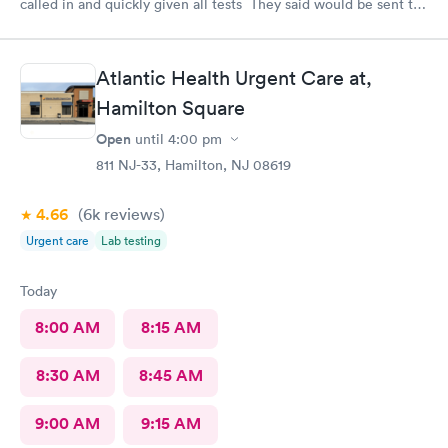
called in and quickly given all tests They said would be sent to
my doctor . I had to call three times as they never sent the test
results as indicated. The follow up was poor I called after being
left a message to call the doctor to call me with results I called
Atlantic Health Urgent Care at,
three times and was never called
Hamilton Square
Open
until
4:00 pm
811 NJ-33, Hamilton, NJ 08619
4.66
(6k
reviews
)
Urgent care
Lab testing
Today
8:00 AM
8:15 AM
8:30 AM
8:45 AM
9:00 AM
9:15 AM