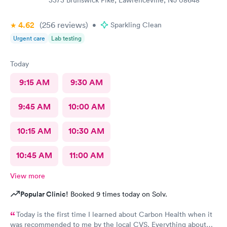
3373 Brunswick Pike, Lawrenceville, NJ 08648
4.62
(256
reviews
)
•
Sparkling Clean
Urgent care
Lab testing
Today
9:15 AM
9:30 AM
9:45 AM
10:00 AM
10:15 AM
10:30 AM
10:45 AM
11:00 AM
View more
Popular Clinic!
Booked 9 times today on Solv.
Today is the first time I learned about Carbon Health when it
was recommended to me by the local CVS. Everything about