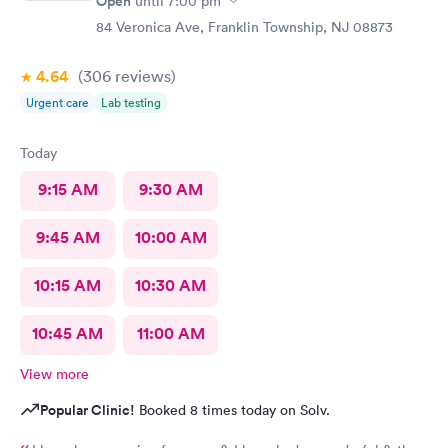
Open
until
7:00 pm
84 Veronica Ave, Franklin Township, NJ 08873
4.64
(306
reviews
)
Urgent care
Lab testing
Today
9:15 AM
9:30 AM
9:45 AM
10:00 AM
10:15 AM
10:30 AM
10:45 AM
11:00 AM
View more
Popular Clinic!
Booked 8 times today on Solv.