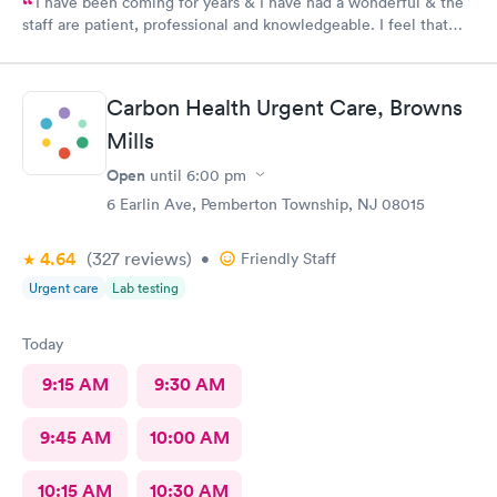
I have been coming for years & I have had a wonderful & the
staff are patient, professional and knowledgeable. I feel that
they are very through & fast treatment without being rushed. I
would recommend Carbon Health-Somerset for your medical
needs.
Carbon Health Urgent Care, Browns
Mills
Open
until
6:00 pm
6 Earlin Ave, Pemberton Township, NJ 08015
4.64
(327
reviews
)
•
Friendly Staff
Urgent care
Lab testing
Today
9:15 AM
9:30 AM
9:45 AM
10:00 AM
10:15 AM
10:30 AM