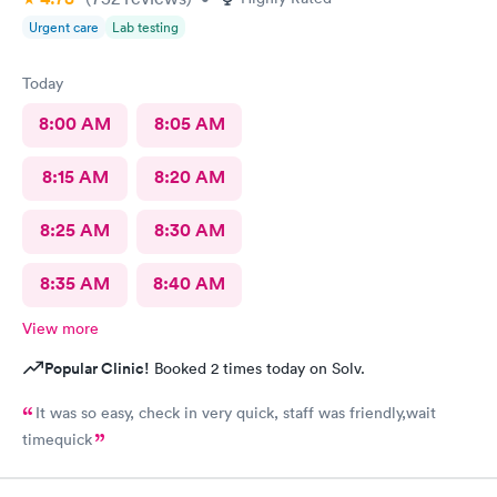
Urgent care
Lab testing
Today
8:00 AM
8:05 AM
8:15 AM
8:20 AM
8:25 AM
8:30 AM
8:35 AM
8:40 AM
View more
Popular Clinic!
Booked 2 times today on Solv.
It was so easy, check in very quick, staff was friendly,wait
timequick