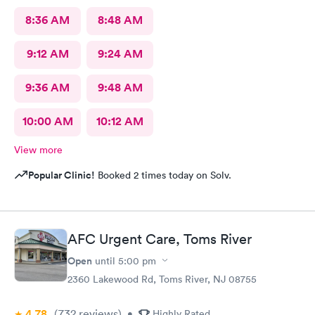
8:36 AM
8:48 AM
9:12 AM
9:24 AM
9:36 AM
9:48 AM
10:00 AM
10:12 AM
View more
Popular Clinic!
Booked 2 times today on Solv.
AFC Urgent Care, Toms River
Open
until
5:00 pm
2360 Lakewood Rd, Toms River, NJ 08755
4.78
(732
reviews
)
•
Highly Rated