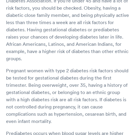
Diabetes Association. If you're under 45 and have a lot of
risk factors, you should be checked. Obesity, having a
diabetic close family member, and being physically active
less than three times a week are all risk factors for
diabetes. Having gestational diabetes or prediabetes
raises your chances of developing diabetes later in life.
African Americans, Latinos, and American Indians, for
example, have a higher risk of diabetes than other ethnic
groups.
Pregnant women with type 2 diabetes risk factors should
be tested for gestational diabetes during the first
trimester. Being overweight, over 35, having a history of
gestational diabetes, or belonging to an ethnic group
with a high diabetes risk are all risk factors. If diabetes is
not controlled during pregnancy, it can cause
complications such as hypertension, cesarean birth, and
even infant mortality.
Prediabetes occurs when blood sugar levels are higher