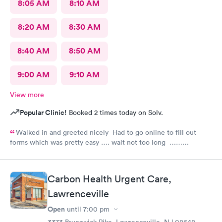
8:05 AM
8:10 AM
8:20 AM
8:30 AM
8:40 AM
8:50 AM
9:00 AM
9:10 AM
View more
Popular Clinic!
Booked 2 times today on Solv.
Walked in and greeted nicely Had to go online to fill out
forms which was pretty easy …. wait not too long ……
everyone was nice and friendly and answered any questions I
had …., the nurse practitioner was very competent would
definitely recommend this urgent care
Carbon Health Urgent Care,
Lawrenceville
Open
until
7:00 pm