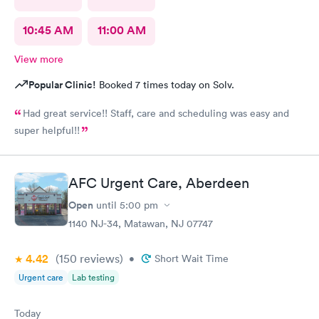
10:45 AM
11:00 AM
View more
Popular Clinic!
Booked 7 times today on Solv.
Had great service!! Staff, care and scheduling was easy and
super helpful!!
AFC Urgent Care, Aberdeen
Open
until
5:00 pm
1140 NJ-34, Matawan, NJ 07747
4.42
(150
reviews
)
•
Short Wait Time
Urgent care
Lab testing
Today