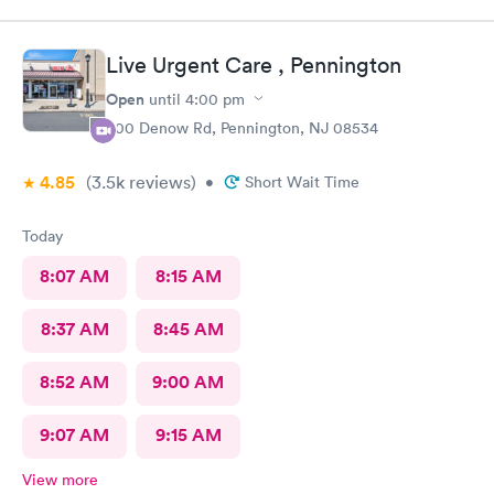
Live Urgent Care , Pennington
Open
until
4:00 pm
800 Denow Rd, Pennington, NJ 08534
4.85
(3.5k
reviews
)
•
Short Wait Time
Today
8:07 AM
8:15 AM
8:37 AM
8:45 AM
8:52 AM
9:00 AM
9:07 AM
9:15 AM
View more