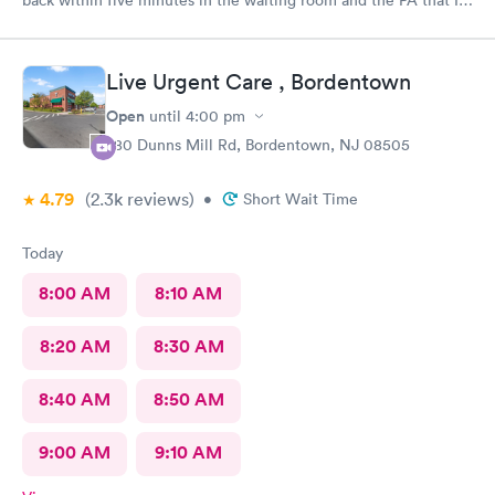
saw was in the room with me within minutes. She was great
explained everything even the tech that had to draw blood did
a great job.
Live Urgent Care , Bordentown
Open
until
4:00 pm
280 Dunns Mill Rd, Bordentown, NJ 08505
4.79
(2.3k
reviews
)
•
Short Wait Time
Today
8:00 AM
8:10 AM
8:20 AM
8:30 AM
8:40 AM
8:50 AM
9:00 AM
9:10 AM