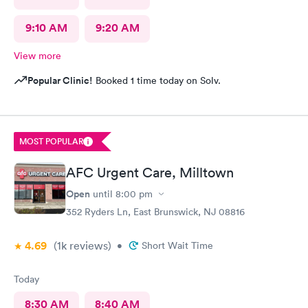
9:10 AM
9:20 AM
View more
Popular Clinic!
Booked 1 time today on Solv.
MOST POPULAR
AFC Urgent Care, Milltown
Open
until
8:00 pm
352 Ryders Ln, East Brunswick, NJ 08816
4.69
(1k
reviews
)
•
Short Wait Time
Today
8:30 AM
8:40 AM