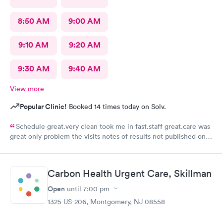
8:50 AM
9:00 AM
9:10 AM
9:20 AM
9:30 AM
9:40 AM
View more
Popular Clinic!
Booked 14 times today on Solv.
Schedule great.very clean took me in fast.staff great.care was
great only problem the visits notes of results not published on
site
Carbon Health Urgent Care, Skillman
Open
until
7:00 pm
1325 US-206, Montgomery, NJ 08558