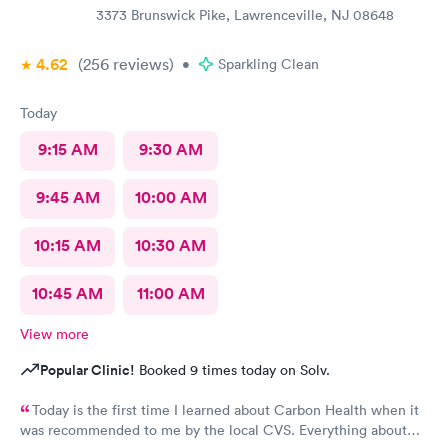
3373 Brunswick Pike, Lawrenceville, NJ 08648
4.62
(256
reviews
)
•
Sparkling Clean
Today
9:15 AM
9:30 AM
9:45 AM
10:00 AM
10:15 AM
10:30 AM
10:45 AM
11:00 AM
View more
Popular Clinic!
Booked 9 times today on Solv.
Today is the first time I learned about Carbon Health when it
was recommended to me by the local CVS. Everything about