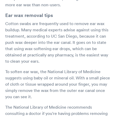
more ear wax than non-users.
Ear wax removal tips
Cotton swabs are frequently used to remove ear wax
buildup. Many medical experts advise against using this
treatment, according to UC San Diego, because it can
push wax deeper into the ear canal. It goes on to state
that using wax-softening ear drops, which can be
obtained at practically any pharmacy, is the easiest way
to clean your ears.
To soften ear wax, the National Library of Medicine
suggests using baby oil or mineral oil. With a small piece
of cloth or tissue wrapped around your finger, you may
simply remove the wax from the outer ear canal once
you can see it.
The National Library of Medicine recommends
consulting a doctor if you're having problems removing