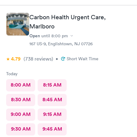
my visit today was excellent! They are definitely my new urgent
care center and I plan on telling my friends and family all about
my pleasant experience there this morning.
Carbon Health Urgent Care,
Marlboro
Open
until
8:00 pm
167 US-9, Englishtown, NJ 07726
4.79
(738
reviews
)
•
Short Wait Time
Today
8:00 AM
8:15 AM
8:30 AM
8:45 AM
9:00 AM
9:15 AM
9:30 AM
9:45 AM