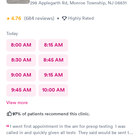
298 Applegarth Rd, Monroe Township, NJ 08831
4.76
(684
reviews
)
•
Highly Rated
Today
8:00 AM
8:15 AM
8:30 AM
8:45 AM
9:00 AM
9:15 AM
9:45 AM
10:00 AM
View more
97%
of patients recommend this clinic.
I went first appointment in the am for preop testing I was
called in and quickly given all tests They said would be sent to
my doctor . I had to call three times as they never sent the test