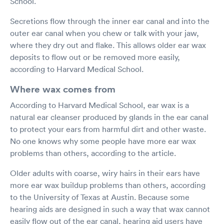
School.
Secretions flow through the inner ear canal and into the
outer ear canal when you chew or talk with your jaw,
where they dry out and flake. This allows older ear wax
deposits to flow out or be removed more easily,
according to Harvard Medical School.
Where wax comes from
According to Harvard Medical School, ear wax is a
natural ear cleanser produced by glands in the ear canal
to protect your ears from harmful dirt and other waste.
No one knows why some people have more ear wax
problems than others, according to the article.
Older adults with coarse, wiry hairs in their ears have
more ear wax buildup problems than others, according
to the University of Texas at Austin. Because some
hearing aids are designed in such a way that wax cannot
easily flow out of the ear canal, hearing aid users have