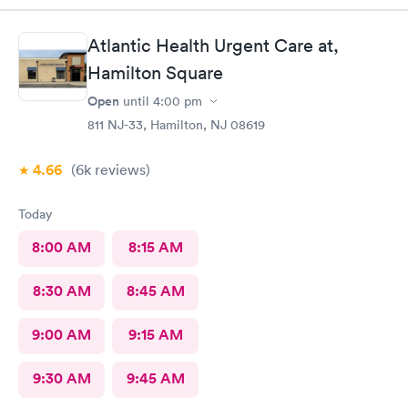
results as indicated. The follow up was poor I called after being
left a message to call the doctor to call me with results I called
Atlantic Health Urgent Care at,
three times and was never called
Hamilton Square
Open
until
4:00 pm
811 NJ-33, Hamilton, NJ 08619
4.66
(6k
reviews
)
Today
8:00 AM
8:15 AM
8:30 AM
8:45 AM
9:00 AM
9:15 AM
9:30 AM
9:45 AM