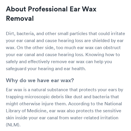
About Professional Ear Wax
Removal
Dirt, bacteria, and other small particles that could irritate
your ear canal and cause hearing loss are shielded by ear
wax. On the other side, too much ear wax can obstruct
your ear canal and cause hearing loss. Knowing how to
safely and effectively remove ear wax can help you
safeguard your hearing and ear health.
Why do we have ear wax?
Ear wax is a natural substance that protects your ears by
trapping microscopic debris like dust and bacteria that
might otherwise injure them. According to the National
Library of Medicine, ear wax also protects the sensitive
skin inside your ear canal from water-related irritation
(NLM).