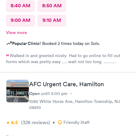
8:40 AM
8:50 AM
9:00 AM
9:10 AM
View more
Popular Clinic!
Booked 2 times today on Solv.
Walked in and greeted nicely Had to go online to fill out
forms which was pretty easy …. wait not too long ……
everyone was nice and friendly and answered any questions I
had …., the nurse practitioner was very competent would
definitely recommend this urgent care
AFC Urgent Care, Hamilton
Open
until
5:00 pm
1085 White Horse Ave, Hamilton Township, NJ
08610
4.5
(328
reviews
)
•
Friendly Staff