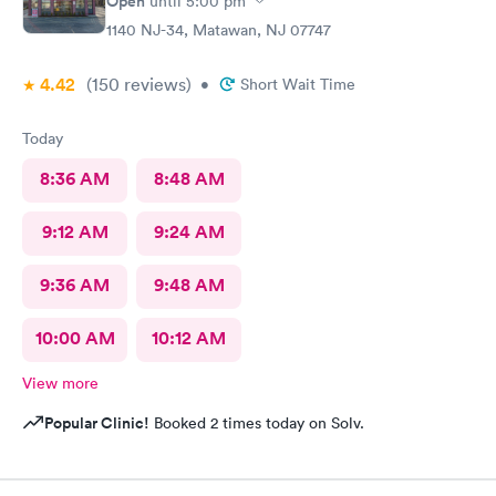
Open
until
5:00 pm
1140 NJ-34, Matawan, NJ 07747
4.42
(150
reviews
)
•
Short Wait Time
Today
8:36 AM
8:48 AM
9:12 AM
9:24 AM
9:36 AM
9:48 AM
10:00 AM
10:12 AM
View more
Popular Clinic!
Booked 2 times today on Solv.