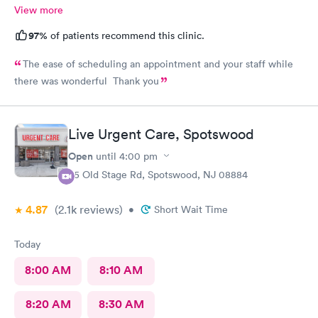
View more
97%
of patients recommend this clinic.
The ease of scheduling an appointment and your staff while
there was wonderful Thank you
Live Urgent Care, Spotswood
Open
until
4:00 pm
85 Old Stage Rd, Spotswood, NJ 08884
4.87
(2.1k
reviews
)
•
Short Wait Time
Today
8:00 AM
8:10 AM
8:20 AM
8:30 AM