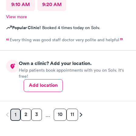
9:10 AM
9:20 AM
View more
Popular Clinic!
Booked 4 times today on Solv.
Every thing was good staff doctor very polite and helpful
Own a clinic? Add your location.
Help patients book appointments with you on Solv. It's
free!
Add location
2
3
10
11
1
…