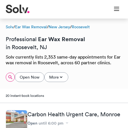
Solv
/
Ear Wax Removal
/
New Jersey
/
Roosevelt
Ear Wax Removal
Professional
in Roosevelt, NJ
Solv currently lists 2,353 same-day appointments for Ear
wax removal in Roosevelt, across 60 partner clinics.
Open Now
More
20 instant-book locations
Carbon Health Urgent Care, Monroe
Open
until
6:00 pm