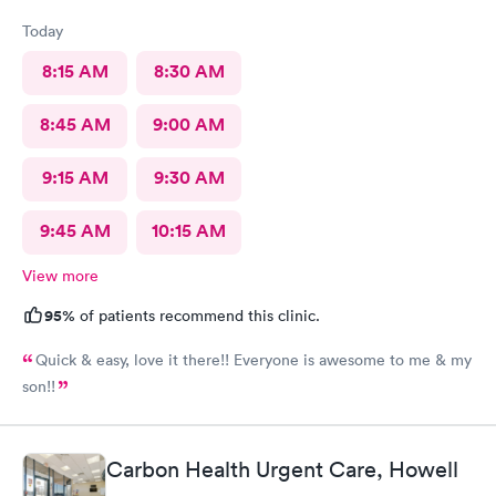
Today
8:15 AM
8:30 AM
8:45 AM
9:00 AM
9:15 AM
9:30 AM
9:45 AM
10:15 AM
View more
95%
of patients recommend this clinic.
Quick & easy, love it there!! Everyone is awesome to me & my
son!!
Carbon Health Urgent Care, Howell