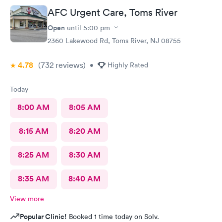
AFC Urgent Care, Toms River
Open
until
5:00 pm
2360 Lakewood Rd, Toms River, NJ 08755
4.78
(732
reviews
)
•
Highly Rated
Today
8:00 AM
8:05 AM
8:15 AM
8:20 AM
8:25 AM
8:30 AM
8:35 AM
8:40 AM
View more
Popular Clinic!
Booked 1 time today on Solv.