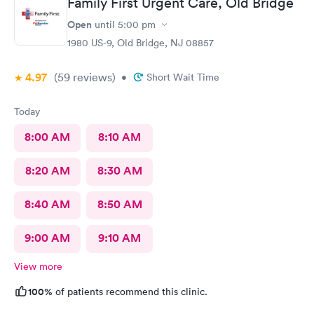
Family First Urgent Care, Old Bridge
Open
until
5:00 pm
1980 US-9, Old Bridge, NJ 08857
4.97
(59
reviews
)
•
Short Wait Time
Today
8:00 AM
8:10 AM
8:20 AM
8:30 AM
8:40 AM
8:50 AM
9:00 AM
9:10 AM
View more
100%
of patients recommend this clinic.