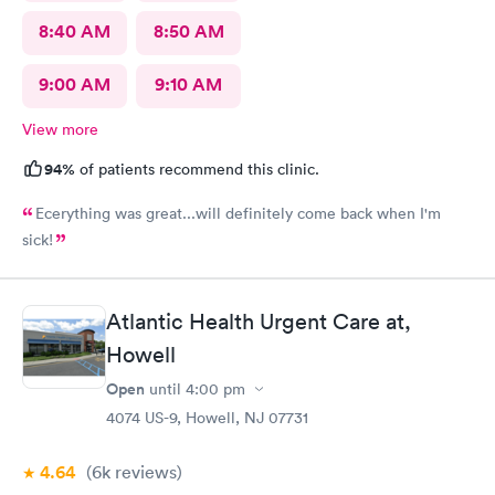
8:40 AM
8:50 AM
9:00 AM
9:10 AM
View more
94%
of patients recommend this clinic.
Ecerything was great...will definitely come back when I'm
sick!
Atlantic Health Urgent Care at,
Howell
Open
until
4:00 pm
4074 US-9, Howell, NJ 07731
4.64
(6k
reviews
)