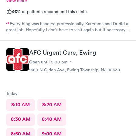
View more
93%
of patients recommend this clinic.
Everything was handled professionally. Karemma and Dr did a
great job. Hopefully I don’t have to visit again but if necessary
you will be my first choice. Definitely will recommend to
others
AFC Urgent Care, Ewing
Open
until
5:00 pm
1680 N Olden Ave, Ewing Township, NJ 08638
Today
8:10 AM
8:20 AM
8:30 AM
8:40 AM
8:50 AM
9:00 AM