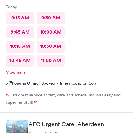
Today
9:15 AM
9:30 AM
9:45 AM
10:00 AM
10:15 AM
10:30 AM
10:45 AM
11:00 AM
View more
Popular Clinic!
Booked 7 times today on Solv.
Had great service!! Staff, care and scheduling was easy and
super helpful!!
AFC Urgent Care, Aberdeen