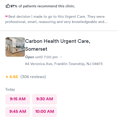
97%
of patients recommend this clinic.
Best decision I made to go to this Urgent Care. They were
professional, smart, reassuring and very knowledgeable and
helpful. Strongly recommend
Carbon Health Urgent Care,
Somerset
Open
until
7:00 pm
84 Veronica Ave, Franklin Township, NJ 08873
4.64
(306
reviews
)
Today
9:15 AM
9:30 AM
9:45 AM
10:00 AM