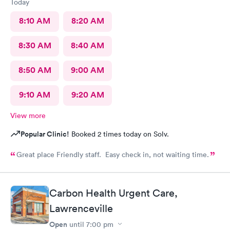
Today
8:10 AM
8:20 AM
8:30 AM
8:40 AM
8:50 AM
9:00 AM
9:10 AM
9:20 AM
View more
Popular Clinic!
Booked 2 times today on Solv.
Great place Friendly staff. Easy check in, not waiting time.
Carbon Health Urgent Care,
Lawrenceville
Open
until
7:00 pm