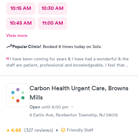
10:15 AM
10:30 AM
10:45 AM
11:00 AM
View more
Popular Clinic!
Booked 8 times today on Solv.
I have been coming for years & I have had a wonderful & the
staff are patient, professional and knowledgeable. I feel that
they are very through & fast treatment without being rushed. I
would recommend Carbon Health-Somerset for your medical
needs.
Carbon Health Urgent Care, Browns
Mills
Open
until
6:00 pm
6 Earlin Ave, Pemberton Township, NJ 08015
4.64
(327
reviews
)
•
Friendly Staff