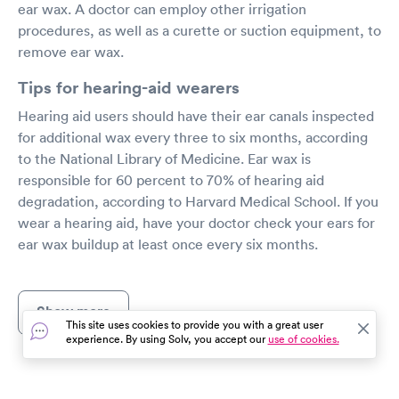
ear wax. A doctor can employ other irrigation
procedures, as well as a curette or suction equipment, to
remove ear wax.
Tips for hearing-aid wearers
Hearing aid users should have their ear canals inspected
for additional wax every three to six months, according
to the National Library of Medicine. Ear wax is
responsible for 60 percent to 70% of hearing aid
degradation, according to Harvard Medical School. If you
wear a hearing aid, have your doctor check your ears for
ear wax buildup at least once every six months.
Show more
This site uses cookies to provide you with a great user
experience. By using Solv, you accept our
use of cookies.