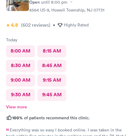
Open
until
8:00 pm
4564 US-9, Howell Township, NJ 07731
4.8
(602
reviews
)
•
Highly Rated
Today
8:00 AM
8:15 AM
8:30 AM
8:45 AM
9:00 AM
9:15 AM
9:30 AM
9:45 AM
View more
100%
of patients recommend this clinic.
Everything was so easy I booked online. I was taken in the
back within five minutes in the waiting room and the PA that I