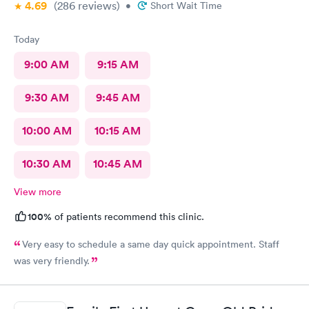
4.69
(286
reviews
)
•
Short Wait Time
Today
9:00 AM
9:15 AM
9:30 AM
9:45 AM
10:00 AM
10:15 AM
10:30 AM
10:45 AM
View more
100%
of patients recommend this clinic.
Very easy to schedule a same day quick appointment. Staff
was very friendly.