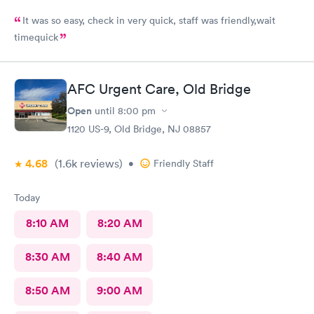
It was so easy, check in very quick, staff was friendly,wait
timequick
AFC Urgent Care, Old Bridge
Open
until
8:00 pm
1120 US-9, Old Bridge, NJ 08857
4.68
(1.6k
reviews
)
•
Friendly Staff
Today
8:10 AM
8:20 AM
8:30 AM
8:40 AM
8:50 AM
9:00 AM