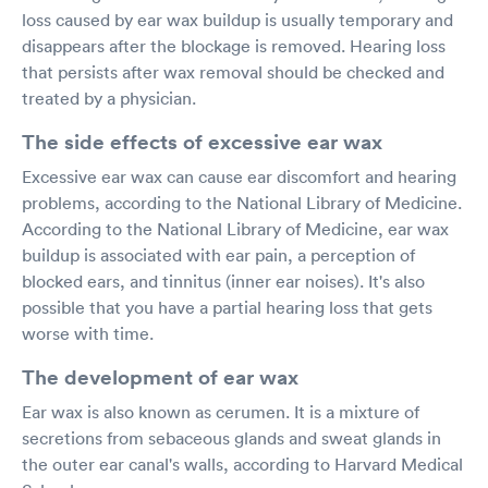
loss caused by ear wax buildup is usually temporary and
disappears after the blockage is removed. Hearing loss
that persists after wax removal should be checked and
treated by a physician.
The side effects of excessive ear wax
Excessive ear wax can cause ear discomfort and hearing
problems, according to the National Library of Medicine.
According to the National Library of Medicine, ear wax
buildup is associated with ear pain, a perception of
blocked ears, and tinnitus (inner ear noises). It's also
possible that you have a partial hearing loss that gets
worse with time.
The development of ear wax
Ear wax is also known as cerumen. It is a mixture of
secretions from sebaceous glands and sweat glands in
the outer ear canal's walls, according to Harvard Medical