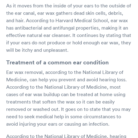
As it moves from the inside of your ears to the outside of
the ear canal, ear wax gathers dead skin cells, debris,
and hair. According to Harvard Medical School, ear wax
has antibacterial and antifungal properties, making it an
effective natural ear cleanser. It continues by stating that
if your ears do not produce or hold enough ear wax, they
will be itchy and unpleasant.
Treatment of a common ear condition
Ear wax removal, according to the National Library of
Medicine, can help you prevent and avoid hearing loss.
According to the National Library of Medicine, most
cases of ear wax buildup can be treated at home using
treatments that soften the wax so it can be easily
removed or washed out. It goes on to state that you may
need to seek medical help in some circumstances to
avoid injuring your ears or causing an infection.
According to the National Library of Medicine, hearing