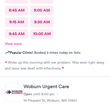
8:45 AM
9:00 AM
9:15 AM
9:30 AM
9:45 AM
10:00 AM
View more
Popular Clinic!
Booked 5 times today on Solv.
Woke up this morning with ear problem. Was seen right away
and issue was dealt with effectively.
Woburn Urgent Care
Open
until
8:00 pm
19 Pleasant St, Woburn, MA 01801