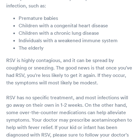
infection, such as:
Premature babies
Children with a congenital heart disease
Children with a chronic lung disease
Individuals with a weakened immune system
The elderly
RSV is highly contagious, and it can be spread by
coughing or sneezing. The good news is that once you've
had RSV, you're less likely to get it again. If they occur,
the symptoms will most likely be modest.
RSV has no specific treatment, and most infections will
go away on their own in 1-2 weeks. On the other hand,
some over-the-counter medications can help alleviate
symptoms. Your doctor may prescribe acetaminophen to
help with fever relief. If your kid or infant has been
diagnosed with RSV, please sure to follow your doctor's