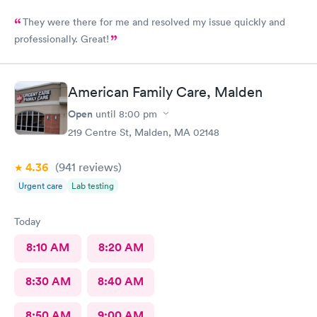
They were there for me and resolved my issue quickly and
professionally. Great!
American Family Care, Malden
Open
until
8:00 pm
219 Centre St, Malden, MA 02148
4.36
(941
reviews
)
Urgent care
Lab testing
Today
8:10 AM
8:20 AM
8:30 AM
8:40 AM
8:50 AM
9:00 AM