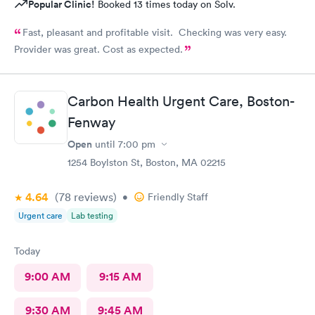
Popular Clinic!
Booked 13 times today on Solv.
Fast, pleasant and profitable visit. Checking was very easy.
Provider was great. Cost as expected.
Carbon Health Urgent Care, Boston-
Fenway
Open
until
7:00 pm
1254 Boylston St, Boston, MA 02215
4.64
(78
reviews
)
•
Friendly Staff
Urgent care
Lab testing
Today
9:00 AM
9:15 AM
9:30 AM
9:45 AM