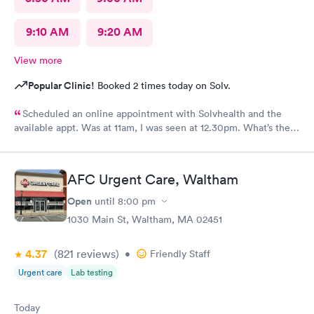
9:10 AM
9:20 AM
View more
Popular Clinic!
Booked 2 times today on Solv.
Scheduled an online appointment with Solvhealth and the
available appt. Was at 11am, I was seen at 12.30pm. What’s the
purpose of making an appointment online , making the patient
wait an hour n a half?
AFC Urgent Care, Waltham
Open
until
8:00 pm
1030 Main St, Waltham, MA 02451
4.37
(821
reviews
)
•
Friendly Staff
Urgent care
Lab testing
Today