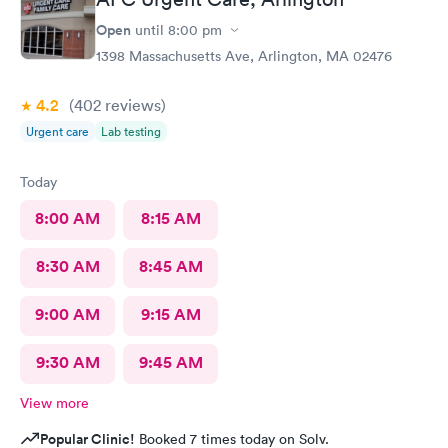
Open
until
8:00 pm
1398 Massachusetts Ave, Arlington, MA 02476
4.2
(402
reviews
)
Urgent care
Lab testing
Today
8:00 AM
8:15 AM
8:30 AM
8:45 AM
9:00 AM
9:15 AM
9:30 AM
9:45 AM
View more
Popular Clinic!
Booked 7 times today on Solv.