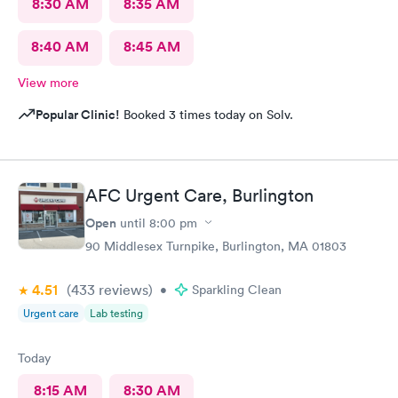
8:30 AM
8:35 AM
8:40 AM
8:45 AM
View more
Popular Clinic!
Booked 3 times today on Solv.
AFC Urgent Care, Burlington
Open
until
8:00 pm
90 Middlesex Turnpike, Burlington, MA 01803
4.51
(433
reviews
)
•
Sparkling Clean
Urgent care
Lab testing
Today
8:15 AM
8:30 AM