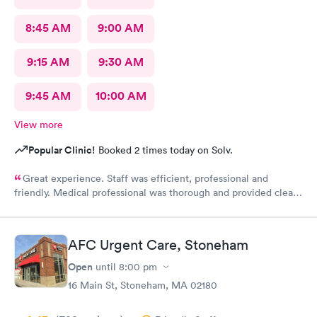
8:45 AM
9:00 AM
9:15 AM
9:30 AM
9:45 AM
10:00 AM
View more
Popular Clinic!
Booked 2 times today on Solv.
Great experience. Staff was efficient, professional and
friendly. Medical professional was thorough and provided clear
explanations. Facility was spotlessly clean and modern.
AFC Urgent Care, Stoneham
Open
until
8:00 pm
16 Main St, Stoneham, MA 02180