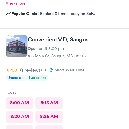
View more
Popular Clinic!
Booked 3 times today on Solv.
ConvenientMD, Saugus
Open
until
8:00 pm
156 Main St, Saugus, MA 01906
4.0
(1
reviews
)
•
Short Wait Time
Urgent care
Lab testing
Today
8:00 AM
8:15 AM
8:20 AM
8:25 AM