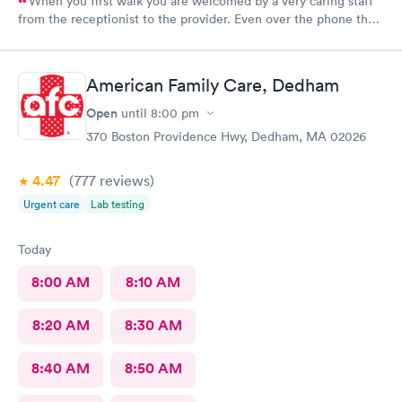
When you first walk you are welcomed by a very caring staff
from the receptionist to the provider. Even over the phone they
are especially kind and understanding. Thank you
physicianone!
American Family Care, Dedham
Open
until
8:00 pm
370 Boston Providence Hwy, Dedham, MA 02026
4.47
(777
reviews
)
Urgent care
Lab testing
Today
8:00 AM
8:10 AM
8:20 AM
8:30 AM
8:40 AM
8:50 AM