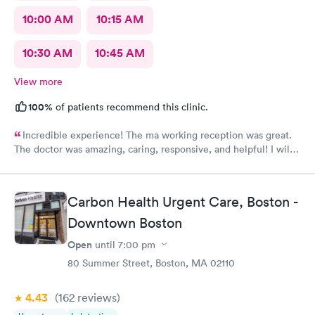
10:00 AM
10:15 AM
10:30 AM
10:45 AM
View more
100%
of patients recommend this clinic.
Incredible experience! The ma working reception was great.
The doctor was amazing, caring, responsive, and helpful! I will
definitely be going back to this location in the future and think
the staff members deserve praise! The ma who checked me
before the dr was also very kind and cheerful. Check in was
Carbon Health Urgent Care, Boston -
easy and I appreciated them redoing my drs note to have the
Downtown Boston
verbiage needed by my job.
Open
until
7:00 pm
80 Summer Street, Boston, MA 02110
4.43
(162
reviews
)