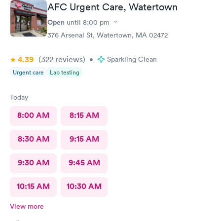
AFC Urgent Care, Watertown
Open
until
8:00 pm
376 Arsenal St, Watertown, MA 02472
4.39
(322
reviews
)
•
Sparkling Clean
Urgent care
Lab testing
Today
8:00 AM
8:15 AM
8:30 AM
9:15 AM
9:30 AM
9:45 AM
10:15 AM
10:30 AM
View more