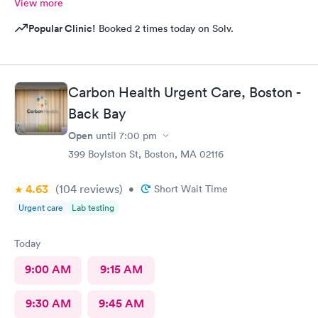
View more
Popular Clinic!
Booked 2 times today on Solv.
Carbon Health Urgent Care, Boston -
Back Bay
Open
until
7:00 pm
399 Boylston St, Boston, MA 02116
4.63
(104
reviews
)
•
Short Wait Time
Urgent care
Lab testing
Today
9:00 AM
9:15 AM
9:30 AM
9:45 AM