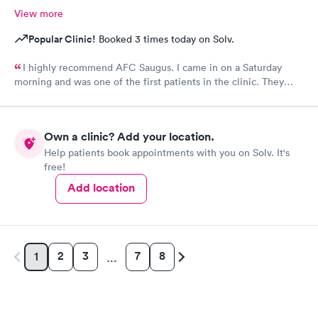
View more
Popular Clinic!
Booked 3 times today on Solv.
I highly recommend AFC Saugus. I came in on a Saturday
morning and was one of the first patients in the clinic. They
attended to me quickly and I was in and out in 30 minutes. The
physician was easy to work with and attentively listened to my
concerns and addressed the symptoms I was experiencing. AFC
Own a clinic? Add your location.
Saugus will be my top choice should I need medical assistance
Help patients book appointments with you on Solv. It's
in the future.
free!
Add location
2
3
7
8
1
…