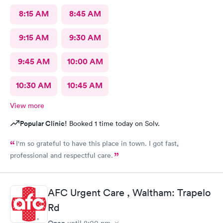
8:15 AM
8:45 AM
9:15 AM
9:30 AM
9:45 AM
10:00 AM
10:30 AM
10:45 AM
View more
Popular Clinic!
Booked 1 time today on Solv.
I'm so grateful to have this place in town. I got fast,
professional and respectful care.
AFC Urgent Care , Waltham: Trapelo
Rd
Open
until
8:00 pm