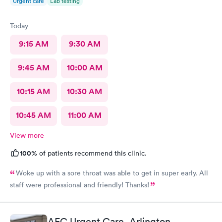
Urgent care
Lab testing
Today
9:15 AM
9:30 AM
9:45 AM
10:00 AM
10:15 AM
10:30 AM
10:45 AM
11:00 AM
View more
100%
of patients recommend this clinic.
Woke up with a sore throat was able to get in super early. All
staff were professional and friendly! Thanks!
AFC Urgent Care, Arlington