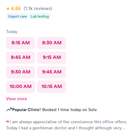
4.55
(1.1k
reviews
)
Urgent care
Lab testing
Today
8:15 AM
8:30 AM
8:45 AM
9:15 AM
9:30 AM
9:45 AM
10:00 AM
10:15 AM
View more
Popular Clinic!
Booked 1 time today on Solv.
I am always appreciative of the connivence this office offers.
Today I had a gentleman doctor and I thought although very
upbeat and friendly, I was uncomfortable with the religious