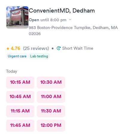
ConvenientMD, Dedham
Open
until
8:00 pm
983 Boston-Providence Turnpike, Dedham, MA
02026
4.76
(25
reviews
)
•
Short Wait Time
Urgent care
Lab testing
Today
10:15 AM
10:30 AM
10:45 AM
11:00 AM
11:15 AM
11:30 AM
11:45 AM
12:00 PM