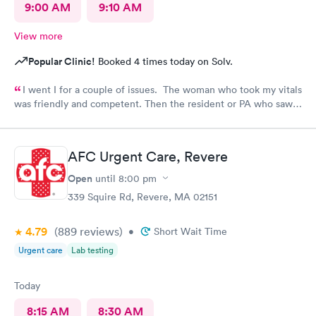
9:00 AM
9:10 AM
View more
Popular Clinic!
Booked 4 times today on Solv.
I went I for a couple of issues. The woman who took my vitals
was friendly and competent. Then the resident or PA who saw
me was friendly and thorough. She then called in the doctor
who seemed more knowledgable. They gave me one of the Rx
that I thought I needed.said they were going to give Me two
AFC Urgent Care, Revere
But Forgot The second.
Open
until
8:00 pm
339 Squire Rd, Revere, MA 02151
4.79
(889
reviews
)
•
Short Wait Time
Urgent care
Lab testing
Today
8:15 AM
8:30 AM