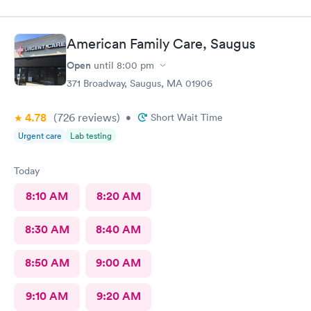
American Family Care, Saugus
Open
until
8:00 pm
371 Broadway, Saugus, MA 01906
4.78
(726
reviews
)
•
Short Wait Time
Urgent care
Lab testing
Today
8:10 AM
8:20 AM
8:30 AM
8:40 AM
8:50 AM
9:00 AM
9:10 AM
9:20 AM