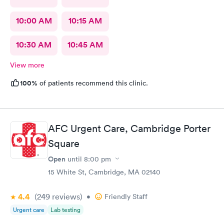
10:00 AM
10:15 AM
10:30 AM
10:45 AM
View more
100%
of patients recommend this clinic.
AFC Urgent Care, Cambridge Porter
Square
Open
until
8:00 pm
15 White St, Cambridge, MA 02140
4.4
(249
reviews
)
•
Friendly Staff
Urgent care
Lab testing