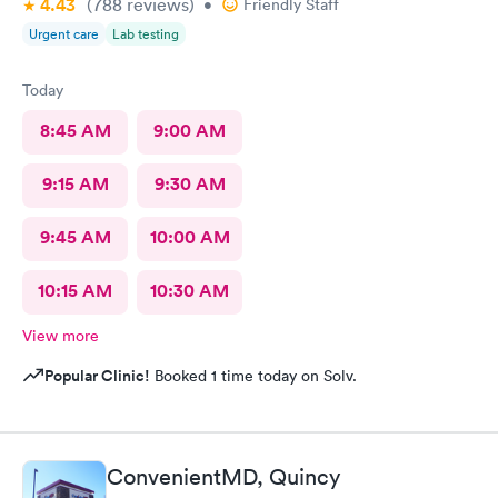
4.43
(788
reviews
)
•
Friendly Staff
Urgent care
Lab testing
Today
8:45 AM
9:00 AM
9:15 AM
9:30 AM
9:45 AM
10:00 AM
10:15 AM
10:30 AM
View more
Popular Clinic!
Booked 1 time today on Solv.
ConvenientMD, Quincy