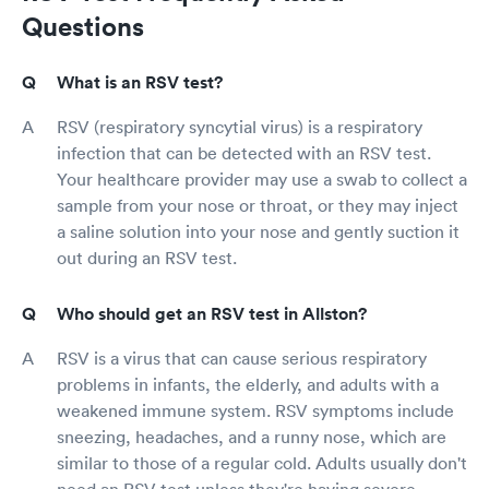
Questions
What is an RSV test?
RSV (respiratory syncytial virus) is a respiratory
infection that can be detected with an RSV test.
Your healthcare provider may use a swab to collect a
sample from your nose or throat, or they may inject
a saline solution into your nose and gently suction it
out during an RSV test.
Who should get an RSV test in Allston?
RSV is a virus that can cause serious respiratory
problems in infants, the elderly, and adults with a
weakened immune system. RSV symptoms include
sneezing, headaches, and a runny nose, which are
similar to those of a regular cold. Adults usually don't
need an RSV test unless they're having severe