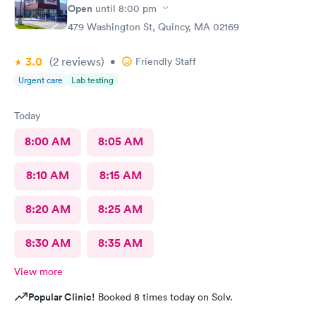
Open
until
8:00 pm
479 Washington St, Quincy, MA 02169
3.0
(2
reviews
)
•
Friendly Staff
Urgent care
Lab testing
Today
8:00 AM
8:05 AM
8:10 AM
8:15 AM
8:20 AM
8:25 AM
8:30 AM
8:35 AM
View more
Popular Clinic!
Booked 8 times today on Solv.