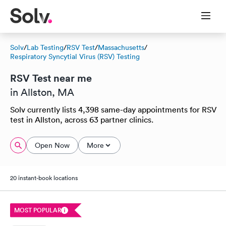
Solv
/
Lab Testing
/
RSV Test
/
Massachusetts
/
Respiratory Syncytial Virus (RSV) Testing
RSV Test near me
in Allston, MA
Solv currently lists 4,398 same-day appointments for RSV
test in Allston, across 63 partner clinics.
Open Now
More
20 instant-book locations
MOST POPULAR