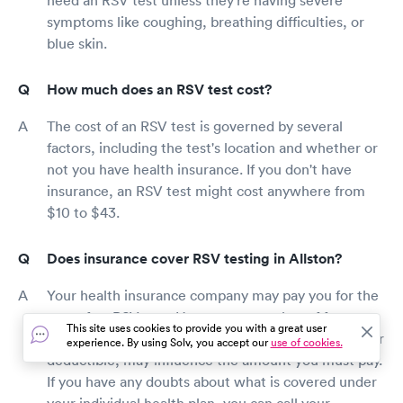
symptoms like coughing, breathing difficulties, or
blue skin.
How much does an RSV test cost?
The cost of an RSV test is governed by several
factors, including the test's location and whether or
not you have health insurance. If you don't have
insurance, an RSV test might cost anywhere from
$10 to $43.
Does insurance cover RSV testing in Allston?
Your health insurance company may pay you for the
cost of an RSV test. However, a number of factors,
This site uses cookies to provide you with a great user
such as whether you have a co-pay or have met your
experience. By using Solv, you accept our
use of cookies.
deductible, may influence the amount you must pay.
If you have any doubts about what is covered under
your individual health plan, you can call your