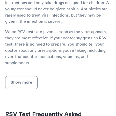
instructions and only take drugs designed for children. A
youngster should never be given aspirin. Antibiotics are
rarely used to treat viral infections, but they may be
given if the infection is severe.
When RSV tests are given as soon as the virus appears,
they are most effective. If your doctor suggests an RSV
test, there is no need to prepare. You should tell your
doctor about any prescriptions you're taking, including
over-the-counter medications, vitamins, and
supplements.
Show more
RSV Test Frequently Asked