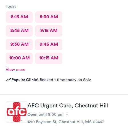
Today
8:15 AM
8:30 AM
8:45 AM
9:15 AM
9:30 AM
9:45 AM
10:00 AM
10:15 AM
View more
Popular Clinic!
Booked 1 time today on Solv.
AFC Urgent Care, Chestnut Hill
Open
until
8:00 pm
1210 Boylston St, Chestnut Hill, MA 02467