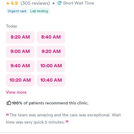
4.9
(305
reviews
)
•
Short Wait Time
Urgent care
Lab testing
Today
8:20 AM
8:40 AM
9:00 AM
9:20 AM
9:40 AM
10:00 AM
10:20 AM
10:40 AM
View more
100%
of patients recommend this clinic.
The team was amazing and the care was exceptional. Wait
time was very quick 5 minutes.