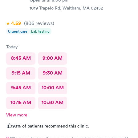
1019 Trapelo Rd, Waltham, MA 02452
4.59
(806
reviews
)
Urgent care
Lab testing
Today
8:45 AM
9:00 AM
9:15 AM
9:30 AM
9:45 AM
10:00 AM
10:15 AM
10:30 AM
View more
93%
of patients recommend this clinic.