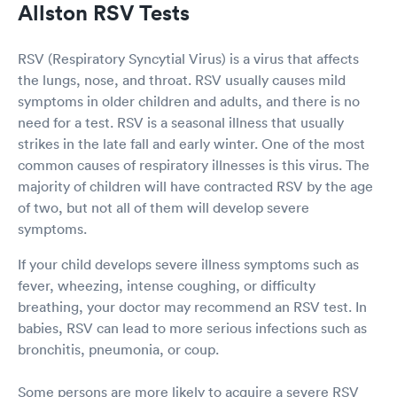
Allston RSV Tests
RSV (Respiratory Syncytial Virus) is a virus that affects
the lungs, nose, and throat. RSV usually causes mild
symptoms in older children and adults, and there is no
need for a test. RSV is a seasonal illness that usually
strikes in the late fall and early winter. One of the most
common causes of respiratory illnesses is this virus. The
majority of children will have contracted RSV by the age
of two, but not all of them will develop severe
symptoms.
If your child develops severe illness symptoms such as
fever, wheezing, intense coughing, or difficulty
breathing, your doctor may recommend an RSV test. In
babies, RSV can lead to more serious infections such as
bronchitis, pneumonia, or coup.
Some persons are more likely to acquire a severe RSV