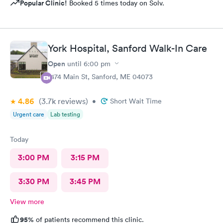
Popular Clinic!
Booked 5 times today on Solv.
York Hospital, Sanford Walk-In Care
Open
until
6:00 pm
1474 Main St, Sanford, ME 04073
4.86
(3.7k
reviews
)
•
Short Wait Time
Urgent care
Lab testing
Today
3:00 PM
3:15 PM
3:30 PM
3:45 PM
View more
95%
of patients recommend this clinic.