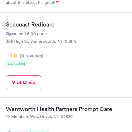
about this place. It's great!
Seacoast Redicare
Open
until
5:00 pm
396 High St, Somersworth, NH 03878
1.0
(0
reviews
)
Lab testing
Visit Clinic
Wentworth Health Partners Prompt Care
10 Members Way, Dover, NH 03820