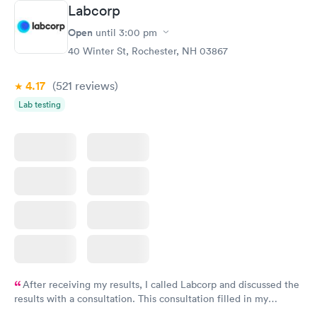
Labcorp
Open
until
3:00 pm
40 Winter St, Rochester, NH 03867
4.17
(521
reviews
)
Lab testing
After receiving my results, I called Labcorp and discussed the
results with a consultation. This consultation filled in my
knowledge gaps and made me more aware of my particular