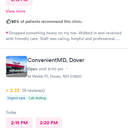
View more
93%
of patients recommend this clinic.
Dropped something heavy on my toe. Walked in and received
with friendly care. Staff was caring, helpful and professional.
Short wait time, xrays and diagnosis with referral info. Thank
you for making my unpleasant situation much easier and taking
good care of me!
ConvenientMD, Dover
Open
until
8:00 pm
14 Webb Pl, Dover, NH 03820
2.33
(9
reviews
)
Urgent care
Lab testing
Today
2:15 PM
2:20 PM