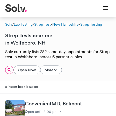
Solv
/
Lab Testing
/
Strep Test
/
New Hampshire
/
Strep Testing
Strep Tests near me
in Wolfeboro, NH
Solv currently lists 282 same-day appointments for Strep
test in Wolfeboro, across 6 partner clinics.
Open Now
More
8 instant-book locations
ConvenientMD, Belmont
Open
until
8:00 pm