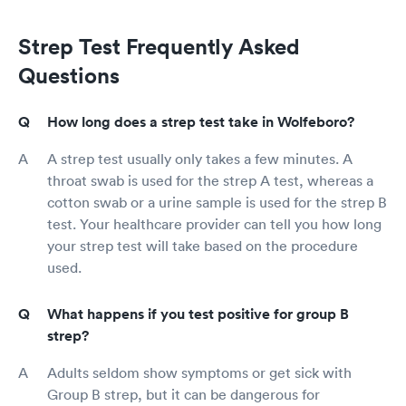
Strep Test Frequently Asked
Questions
How long does a strep test take in Wolfeboro?
A strep test usually only takes a few minutes. A
throat swab is used for the strep A test, whereas a
cotton swab or a urine sample is used for the strep B
test. Your healthcare provider can tell you how long
your strep test will take based on the procedure
used.
What happens if you test positive for group B
strep?
Adults seldom show symptoms or get sick with
Group B strep, but it can be dangerous for