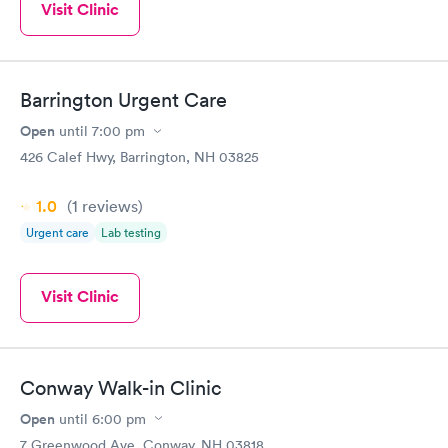
Visit Clinic
Barrington Urgent Care
Open
until
7:00 pm
426 Calef Hwy, Barrington, NH 03825
1.0
(1
reviews
)
Urgent care
Lab testing
Visit Clinic
Conway Walk-in Clinic
Open
until
6:00 pm
7 Greenwood Ave, Conway, NH 03818