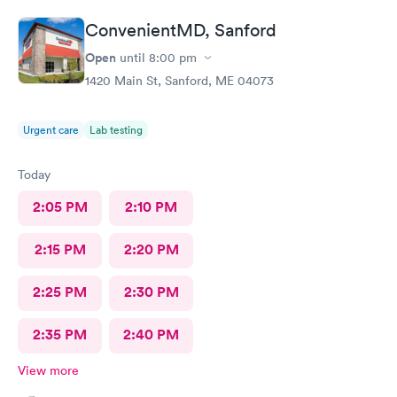
ConvenientMD, Sanford
Open
until
8:00 pm
1420 Main St, Sanford, ME 04073
Urgent care
Lab testing
Today
2:05 PM
2:10 PM
2:15 PM
2:20 PM
2:25 PM
2:30 PM
2:35 PM
2:40 PM
View more