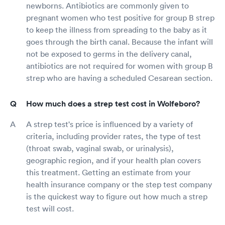
newborns. Antibiotics are commonly given to
pregnant women who test positive for group B strep
to keep the illness from spreading to the baby as it
goes through the birth canal. Because the infant will
not be exposed to germs in the delivery canal,
antibiotics are not required for women with group B
strep who are having a scheduled Cesarean section.
How much does a strep test cost in Wolfeboro?
A strep test's price is influenced by a variety of
criteria, including provider rates, the type of test
(throat swab, vaginal swab, or urinalysis),
geographic region, and if your health plan covers
this treatment. Getting an estimate from your
health insurance company or the step test company
is the quickest way to figure out how much a strep
test will cost.