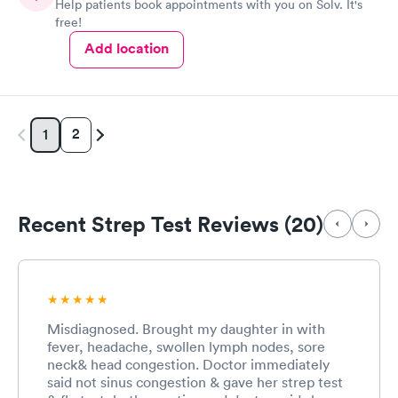
Help patients book appointments with you on Solv. It's
free!
Add location
2
1
Recent Strep Test Reviews (20)
Misdiagnosed. Brought my daughter in with
fever, headache, swollen lymph nodes, sore
neck& head congestion. Doctor immediately
said not sinus congestion & gave her strep test