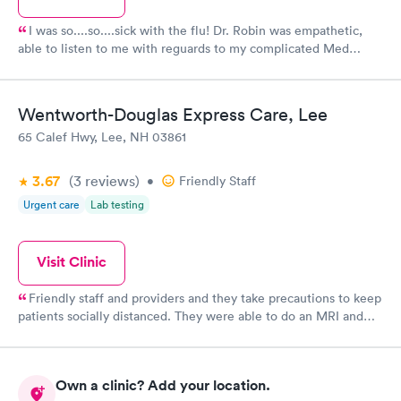
I was so....so....sick with the flu! Dr. Robin was empathetic,
able to listen to me with reguards to my complicated Med
history, and his care was excellent! I highly recommend this
care facility! Very professionally run facility! We are lucky to
have such great care professionals!
Wentworth-Douglas Express Care, Lee
65 Calef Hwy, Lee, NH 03861
3.67
(3
reviews
)
•
Friendly Staff
Urgent care
Lab testing
Visit Clinic
Friendly staff and providers and they take precautions to keep
patients socially distanced. They were able to do an MRI and
give me results quickly. Check in is easy.
Own a clinic? Add your location.