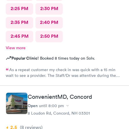
2:25 PM
2:30 PM
2:35 PM
2:40 PM
2:45 PM
2:50 PM
View more
Popular Clinic!
Booked 8 times today on Solv.
As a repeat customer my check in was quick with a 15 min
wait to see a provider. The Staff/Dr was attentive during the
explanation of my condition and quick to help me gain
immediate access to a specialist the following day saving
valuable time. This is the second time I’ve used CMd and
ConvenientMD, Concord
they’re still batting a thousand in my book!
Open
until
8:00 pm
8 Loudon Rd, Concord, NH 03301
2.5
(8
reviews
)