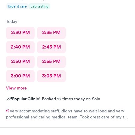
Urgent care
Lab testing
Today
2:30 PM
2:35 PM
2:40 PM
2:45 PM
2:50 PM
2:55 PM
3:00 PM
3:05 PM
View more
Popular Clinic!
Booked 13 times today on Solv.
Very accommodating staff, didn't have to wait long and very
professional and caring medical team. Took great care of my 10
year old son.