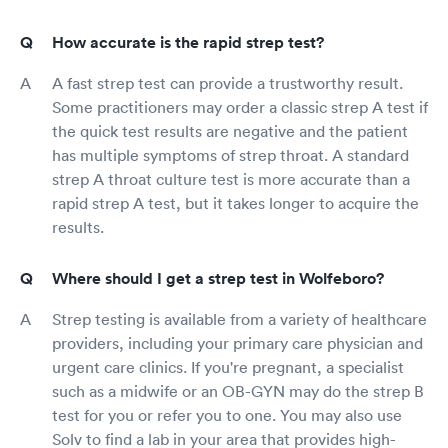
How accurate is the rapid strep test?
A fast strep test can provide a trustworthy result.
Some practitioners may order a classic strep A test if
the quick test results are negative and the patient
has multiple symptoms of strep throat. A standard
strep A throat culture test is more accurate than a
rapid strep A test, but it takes longer to acquire the
results.
Where should I get a strep test in Wolfeboro?
Strep testing is available from a variety of healthcare
providers, including your primary care physician and
urgent care clinics. If you're pregnant, a specialist
such as a midwife or an OB-GYN may do the strep B
test for you or refer you to one. You may also use
Solv to find a lab in your area that provides high-