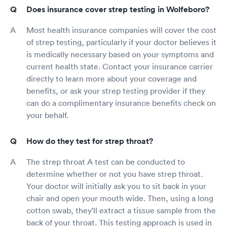
Does insurance cover strep testing in Wolfeboro?
Most health insurance companies will cover the cost
of strep testing, particularly if your doctor believes it
is medically necessary based on your symptoms and
current health state. Contact your insurance carrier
directly to learn more about your coverage and
benefits, or ask your strep testing provider if they
can do a complimentary insurance benefits check on
your behalf.
How do they test for strep throat?
The strep throat A test can be conducted to
determine whether or not you have strep throat.
Your doctor will initially ask you to sit back in your
chair and open your mouth wide. Then, using a long
cotton swab, they'll extract a tissue sample from the
back of your throat. This testing approach is used in