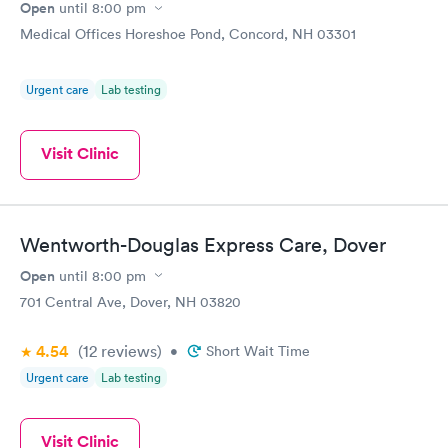
Open
until
8:00 pm
Medical Offices Horeshoe Pond, Concord, NH 03301
Urgent care
Lab testing
Visit Clinic
Wentworth-Douglas Express Care, Dover
Open
until
8:00 pm
701 Central Ave, Dover, NH 03820
4.54
(12
reviews
)
•
Short Wait Time
Urgent care
Lab testing
Visit Clinic