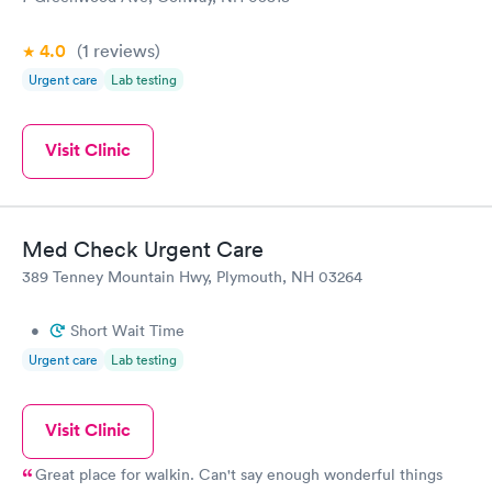
4.0
(1
reviews
)
Urgent care
Lab testing
Visit Clinic
Med Check Urgent Care
389 Tenney Mountain Hwy, Plymouth, NH 03264
•
Short Wait Time
Urgent care
Lab testing
Visit Clinic
Great place for walkin. Can't say enough wonderful things