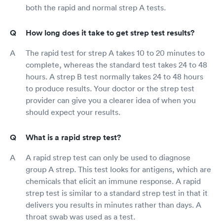
both the rapid and normal strep A tests.
How long does it take to get strep test results?
The rapid test for strep A takes 10 to 20 minutes to
complete, whereas the standard test takes 24 to 48
hours. A strep B test normally takes 24 to 48 hours
to produce results. Your doctor or the strep test
provider can give you a clearer idea of when you
should expect your results.
What is a rapid strep test?
A rapid strep test can only be used to diagnose
group A strep. This test looks for antigens, which are
chemicals that elicit an immune response. A rapid
strep test is similar to a standard strep test in that it
delivers you results in minutes rather than days. A
throat swab was used as a test.