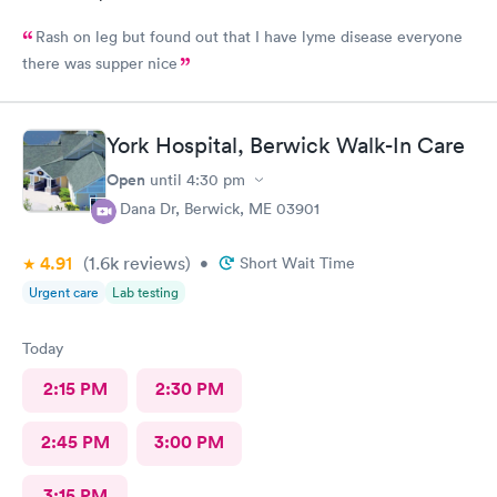
Rash on leg but found out that I have lyme disease everyone
there was supper nice
York Hospital, Berwick Walk-In Care
Open
until
4:30 pm
4 Dana Dr, Berwick, ME 03901
4.91
(1.6k
reviews
)
•
Short Wait Time
Urgent care
Lab testing
Today
2:15 PM
2:30 PM
2:45 PM
3:00 PM
3:15 PM