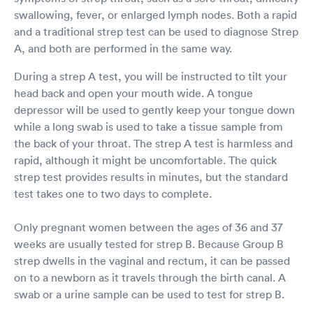
swallowing, fever, or enlarged lymph nodes. Both a rapid
and a traditional strep test can be used to diagnose Strep
A, and both are performed in the same way.
During a strep A test, you will be instructed to tilt your
head back and open your mouth wide. A tongue
depressor will be used to gently keep your tongue down
while a long swab is used to take a tissue sample from
the back of your throat. The strep A test is harmless and
rapid, although it might be uncomfortable. The quick
strep test provides results in minutes, but the standard
test takes one to two days to complete.
Only pregnant women between the ages of 36 and 37
weeks are usually tested for strep B. Because Group B
strep dwells in the vaginal and rectum, it can be passed
on to a newborn as it travels through the birth canal. A
swab or a urine sample can be used to test for strep B.