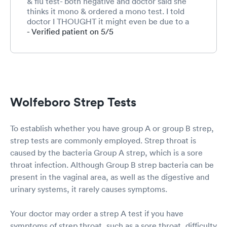
& flu test- both negative and doctor said she
thinks it mono & ordered a mono test. I told
doctor I THOUGHT it might even be due to a
possible tick bite since she went hiking in
- Verified patient on 5/5
woods, but as of yet we hadn’t noticed rash yet
as of this morning. She had exact same reaction
when she was 7 when she had a tick bite.
Doctor blew me off & just ordered mono test &
said to go next week. Within 1 hr of being home
we noticed a live tick attached to her neck. I
Wolfeboro Strep Tests
removed the tick. Washed site with alcohol &
drew around the red rash to see if it continues
to grow. I plan to call in morning to request the
To establish whether you have group A or group B strep,
needed antibiotics since we already paid our
strep tests are commonly employed. Strep throat is
$55 co-pay. I SHOULDNT have to pay again.
caused by the bacteria Group A strep, which is a sore
throat infection. Although Group B strep bacteria can be
present in the vaginal area, as well as the digestive and
urinary systems, it rarely causes symptoms.
Your doctor may order a strep A test if you have
symptoms of strep throat, such as a sore throat, difficulty