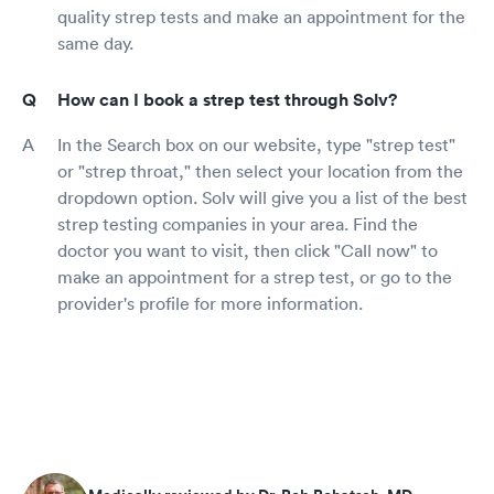
quality strep tests and make an appointment for the
same day.
How can I book a strep test through Solv?
In the Search box on our website, type "strep test"
or "strep throat," then select your location from the
dropdown option. Solv will give you a list of the best
strep testing companies in your area. Find the
doctor you want to visit, then click "Call now" to
make an appointment for a strep test, or go to the
provider's profile for more information.