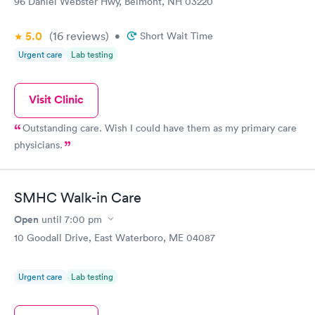
96 Daniel Webster Hwy, Belmont, NH 03220
5.0
(16
reviews
)
•
Short Wait Time
Urgent care
Lab testing
Visit Clinic
Outstanding care. Wish I could have them as my primary care
physicians.
SMHC Walk-in Care
Open
until
7:00 pm
10 Goodall Drive, East Waterboro, ME 04087
Urgent care
Lab testing