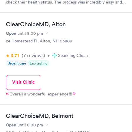
check their health status. The process was incredibly easy and
done through certified labs. The results are frequently back by
the next day.
ClearChoiceMD, Alton
Open
until
8:00 pm
24 Homestead Pl, Alton, NH 03809
3.71
(7
reviews
)
•
Sparkling Clean
Urgent care
Lab testing
Visit Clinic
Overall a wonderful experience!!!
ClearChoiceMD, Belmont
Open
until
8:00 pm