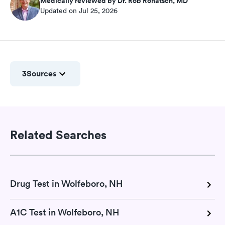
Medically reviewed by Dr. Rob Rohatsch, MD
Updated on Jul 25, 2026
3
Sources
Related Searches
Drug Test in Wolfeboro, NH
A1C Test in Wolfeboro, NH