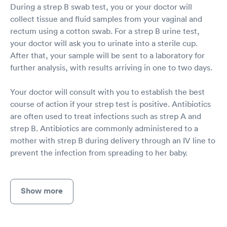
During a strep B swab test, you or your doctor will
collect tissue and fluid samples from your vaginal and
rectum using a cotton swab. For a strep B urine test,
your doctor will ask you to urinate into a sterile cup.
After that, your sample will be sent to a laboratory for
further analysis, with results arriving in one to two days.
Your doctor will consult with you to establish the best
course of action if your strep test is positive. Antibiotics
are often used to treat infections such as strep A and
strep B. Antibiotics are commonly administered to a
mother with strep B during delivery through an IV line to
prevent the infection from spreading to her baby.
Show more