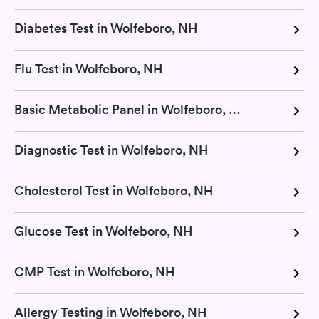
Diabetes Test in Wolfeboro, NH
Flu Test in Wolfeboro, NH
Basic Metabolic Panel in Wolfeboro, NH
Diagnostic Test in Wolfeboro, NH
Cholesterol Test in Wolfeboro, NH
Glucose Test in Wolfeboro, NH
CMP Test in Wolfeboro, NH
Allergy Testing in Wolfeboro, NH