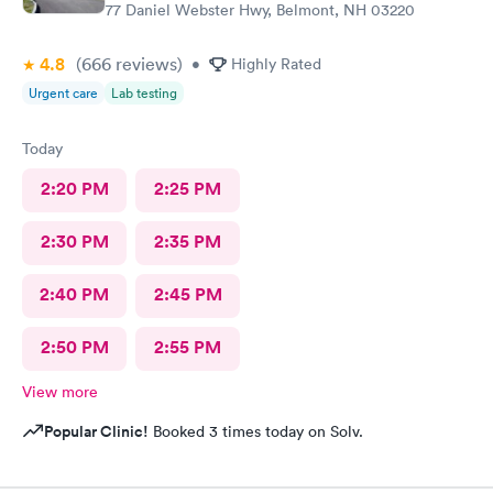
77 Daniel Webster Hwy, Belmont, NH 03220
4.8
(666
reviews
)
•
Highly Rated
Urgent care
Lab testing
Today
2:20 PM
2:25 PM
2:30 PM
2:35 PM
2:40 PM
2:45 PM
2:50 PM
2:55 PM
View more
Popular Clinic!
Booked 3 times today on Solv.