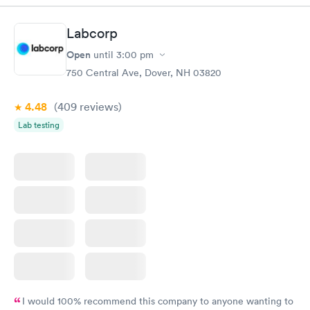
situation.
Labcorp
Open
until
3:00 pm
750 Central Ave, Dover, NH 03820
4.48
(409
reviews
)
Lab testing
I would 100% recommend this company to anyone wanting to