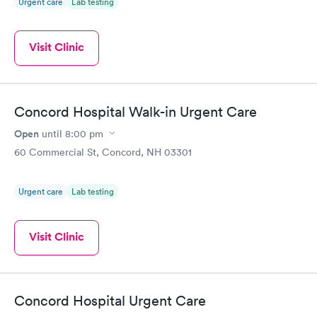
Urgent care
Lab testing
Visit Clinic
Concord Hospital Walk-in Urgent Care
Open
until
8:00 pm
60 Commercial St, Concord, NH 03301
Urgent care
Lab testing
Visit Clinic
Concord Hospital Urgent Care