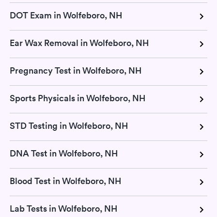
DOT Exam in Wolfeboro, NH
Ear Wax Removal in Wolfeboro, NH
Pregnancy Test in Wolfeboro, NH
Sports Physicals in Wolfeboro, NH
STD Testing in Wolfeboro, NH
DNA Test in Wolfeboro, NH
Blood Test in Wolfeboro, NH
Lab Tests in Wolfeboro, NH