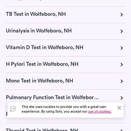
TB Test in Wolfeboro, NH
Urinalysis in Wolfeboro, NH
Vitamin D Test in Wolfeboro, NH
H Pylori Test in Wolfeboro, NH
Mono Test in Wolfeboro, NH
Pulmonary Function Test in Wolfeboro, NH
This site uses cookies to provide you with a great user
experience. By using Solv, you accept our
use of cookies.
RSV Test in Wolfeboro, NH
Thyroid Test in Wolfeboro, NH