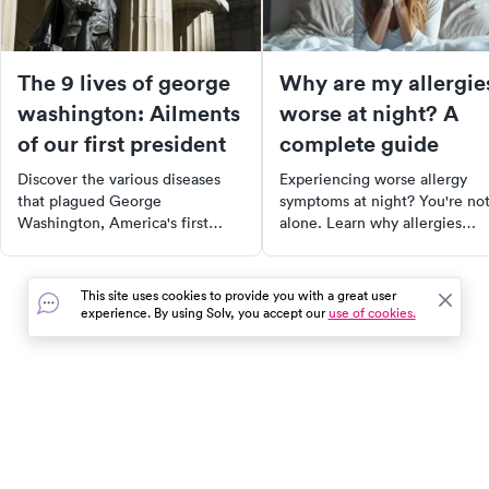
The 9 lives of george
Why are my allergie
washington: Ailments
worse at night? A
of our first president
complete guide
Discover the various diseases
Experiencing worse allergy
that plagued George
symptoms at night? You're no
Washington, America's first
alone. Learn why allergies
President. From tuberculosis to
intensify during the night and
smallpox, learn how these
discover effective strategies t
illnesses affected his life and
minimize your nighttime aller
This site uses cookies to provide you with a great user
how they compare to today's
symptoms. Dive into our
experience. By using Solv, you accept our
use of cookies.
medical landscape. Explore the
comprehensive guide for a
history of these diseases, some
better understanding of your
of which have been eradicated,
triggers and relief options.
while others remain prevalent.
In the event of a medical emergency, dial 911 or visit your
closest emergency room immediately.