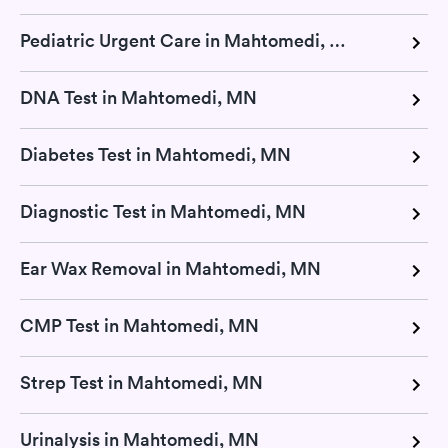
Pediatric Urgent Care in Mahtomedi, MN
DNA Test in Mahtomedi, MN
Diabetes Test in Mahtomedi, MN
Diagnostic Test in Mahtomedi, MN
Ear Wax Removal in Mahtomedi, MN
CMP Test in Mahtomedi, MN
Strep Test in Mahtomedi, MN
Urinalysis in Mahtomedi, MN