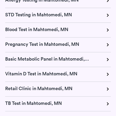
STD Testing in Mahtomedi, MN
Blood Test in Mahtomedi, MN
Pregnancy Test in Mahtomedi, MN
Basic Metabolic Panel in Mahtomedi, MN
Vitamin D Test in Mahtomedi, MN
Retail Clinic in Mahtomedi, MN
TB Test in Mahtomedi, MN