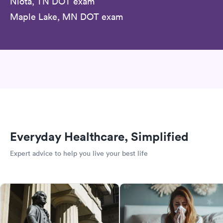
Niota, TN DOT exam
Maple Lake, MN DOT exam
Everyday Healthcare, Simplified
Expert advice to help you live your best life