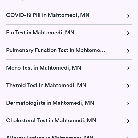
COVID-19 Pill in Mahtomedi, MN
Flu Test in Mahtomedi, MN
Pulmonary Function Test in Mahtomedi, MN
Mono Test in Mahtomedi, MN
Thyroid Test in Mahtomedi, MN
Dermatologists in Mahtomedi, MN
Cholesterol Test in Mahtomedi, MN
Allergy Testing in Mahtomedi, MN