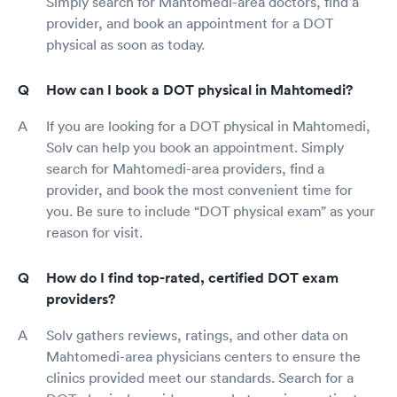
Simply search for Mahtomedi-area doctors, find a
provider, and book an appointment for a DOT
physical as soon as today.
How can I book a DOT physical in Mahtomedi?
If you are looking for a DOT physical in Mahtomedi,
Solv can help you book an appointment. Simply
search for Mahtomedi-area providers, find a
provider, and book the most convenient time for
you. Be sure to include “DOT physical exam” as your
reason for visit.
How do I find top-rated, certified DOT exam
providers?
Solv gathers reviews, ratings, and other data on
Mahtomedi-area physicians centers to ensure the
clinics provided meet our standards. Search for a