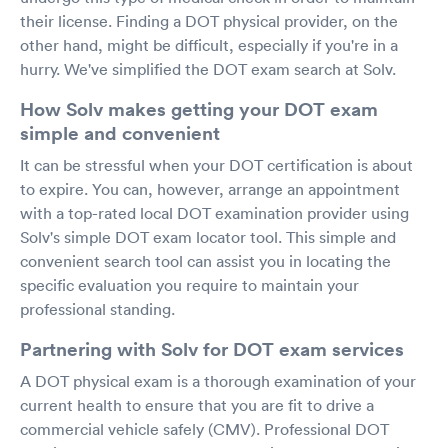
their license. Finding a DOT physical provider, on the
other hand, might be difficult, especially if you're in a
hurry. We've simplified the DOT exam search at Solv.
How Solv makes getting your DOT exam
simple and convenient
It can be stressful when your DOT certification is about
to expire. You can, however, arrange an appointment
with a top-rated local DOT examination provider using
Solv's simple DOT exam locator tool. This simple and
convenient search tool can assist you in locating the
specific evaluation you require to maintain your
professional standing.
Partnering with Solv for DOT exam services
A DOT physical exam is a thorough examination of your
current health to ensure that you are fit to drive a
commercial vehicle safely (CMV). Professional DOT