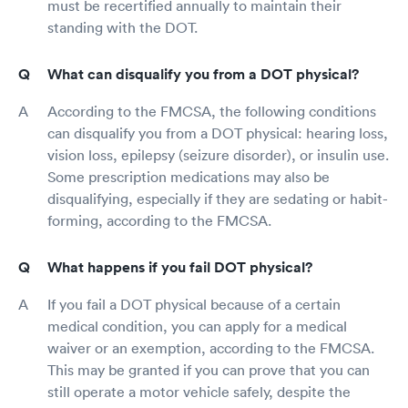
must be recertified annually to maintain their
standing with the DOT.
What can disqualify you from a DOT physical?
According to the FMCSA, the following conditions
can disqualify you from a DOT physical: hearing loss,
vision loss, epilepsy (seizure disorder), or insulin use.
Some prescription medications may also be
disqualifying, especially if they are sedating or habit-
forming, according to the FMCSA.
What happens if you fail DOT physical?
If you fail a DOT physical because of a certain
medical condition, you can apply for a medical
waiver or an exemption, according to the FMCSA.
This may be granted if you can prove that you can
still operate a motor vehicle safely, despite the