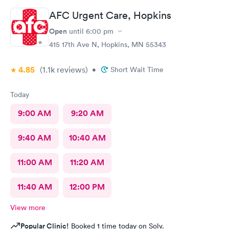
AFC Urgent Care, Hopkins
Open
until
6:00 pm
415 17th Ave N, Hopkins, MN 55343
4.85
(1.1k
reviews
)
•
Short Wait Time
Today
9:00 AM
9:20 AM
9:40 AM
10:40 AM
11:00 AM
11:20 AM
11:40 AM
12:00 PM
View more
Popular Clinic!
Booked 1 time today on Solv.