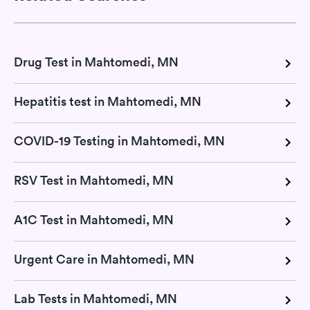
Drug Test in Mahtomedi, MN
Hepatitis test in Mahtomedi, MN
COVID-19 Testing in Mahtomedi, MN
RSV Test in Mahtomedi, MN
A1C Test in Mahtomedi, MN
Urgent Care in Mahtomedi, MN
Lab Tests in Mahtomedi, MN