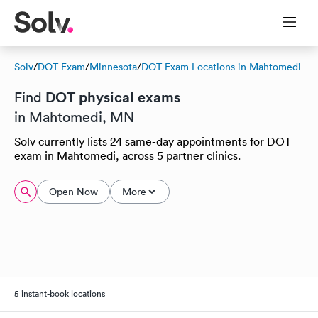
Solv
/
DOT Exam
/
Minnesota
/
DOT Exam Locations in Mahtomedi
DOT physical exams
Find
in Mahtomedi, MN
Solv currently lists 24 same-day appointments for DOT
exam in Mahtomedi, across 5 partner clinics.
Open Now
More
5 instant-book locations