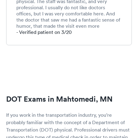
physical. The staff was fantastic, and very
professional. I usually do not like doctors
offices, but I was very comfortable here. And
the doctor that saw me had a fantastic sense of
humor, that made the visit even more
pleasurable. I definitely recommend this place
- Verified patient on 3/20
for anybody who needs to see a doctor, and I
would definitely visit here again.
DOT Exams in Mahtomedi, MN
If you work in the transportation industry, you're
probably familiar with the concept of a Department of
Transportation (DOT) physical. Professional drivers must
undergo this type of medical check in order to maintain