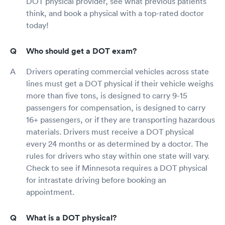
DOT physical provider, see what previous patients
think, and book a physical with a top-rated doctor
today!
Who should get a DOT exam?
Drivers operating commercial vehicles across state
lines must get a DOT physical if their vehicle weighs
more than five tons, is designed to carry 9-15
passengers for compensation, is designed to carry
16+ passengers, or if they are transporting hazardous
materials. Drivers must receive a DOT physical
every 24 months or as determined by a doctor. The
rules for drivers who stay within one state will vary.
Check to see if Minnesota requires a DOT physical
for intrastate driving before booking an
appointment.
What is a DOT physical?