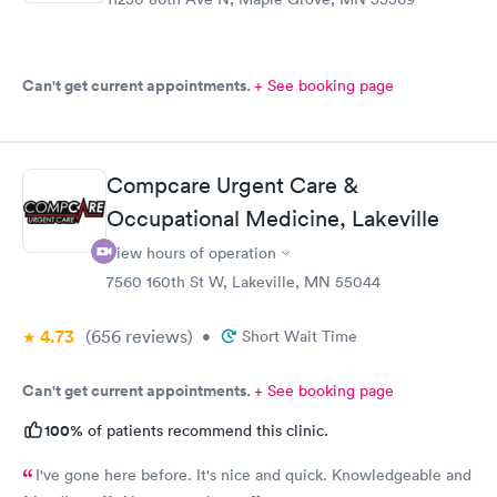
Can't get current appointments.
+ See booking page
Compcare Urgent Care &
Occupational Medicine, Lakeville
View hours of operation
7560 160th St W, Lakeville, MN 55044
4.73
(656
reviews
)
•
Short Wait Time
Can't get current appointments.
+ See booking page
100%
of patients recommend this clinic.
I've gone here before. It's nice and quick. Knowledgeable and