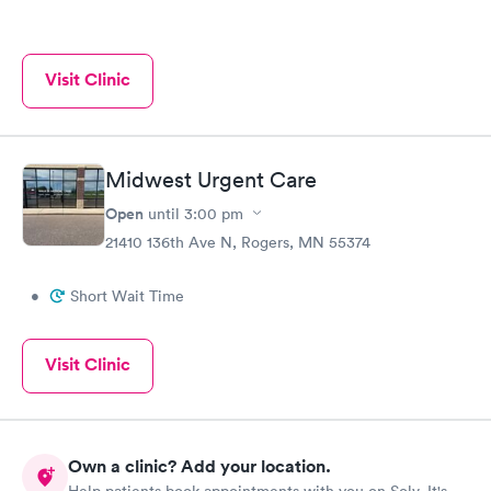
Visit Clinic
Midwest Urgent Care
Open
until
3:00 pm
21410 136th Ave N, Rogers, MN 55374
•
Short Wait Time
Visit Clinic
Own a clinic? Add your location.