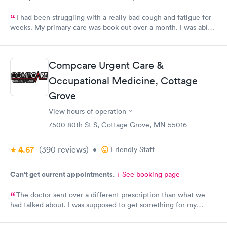
I had been struggling with a really bad cough and fatigue for
weeks. My primary care was book out over a month. I was able
to book same day and get right in and treated. The staff were
super friendly and patient with me. I highly recommend this
establishment.
Compcare Urgent Care &
Occupational Medicine, Cottage
Grove
View hours of operation
7500 80th St S, Cottage Grove, MN 55016
4.67
(390
reviews
)
•
Friendly Staff
Can't get current appointments.
+ See booking page
The doctor sent over a different prescription than what we
had talked about. I was supposed to get something for my
bladder infection and Hy-Vee pharmacy said it was the wrong
medication. Can you please check and send over the correct