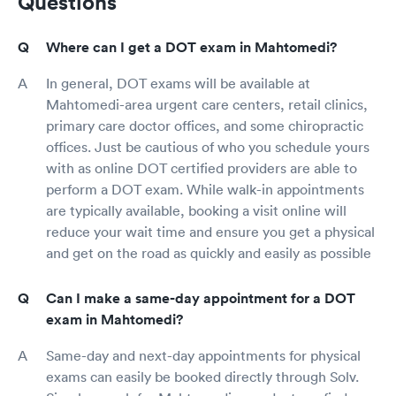
Questions
Where can I get a DOT exam in Mahtomedi?
In general, DOT exams will be available at
Mahtomedi-area urgent care centers, retail clinics,
primary care doctor offices, and some chiropractic
offices. Just be cautious of who you schedule yours
with as online DOT certified providers are able to
perform a DOT exam. While walk-in appointments
are typically available, booking a visit online will
reduce your wait time and ensure you get a physical
and get on the road as quickly and easily as possible
Can I make a same-day appointment for a DOT
exam in Mahtomedi?
Same-day and next-day appointments for physical
exams can easily be booked directly through Solv.