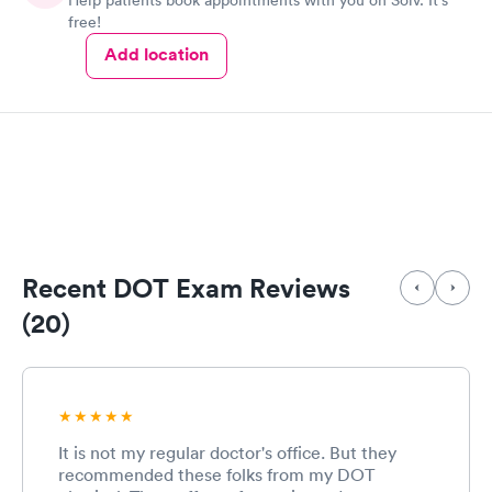
Help patients book appointments with you on Solv. It's
free!
Add location
Recent DOT Exam Reviews
(20)
It is not my regular doctor's office. But they
recommended these folks from my DOT