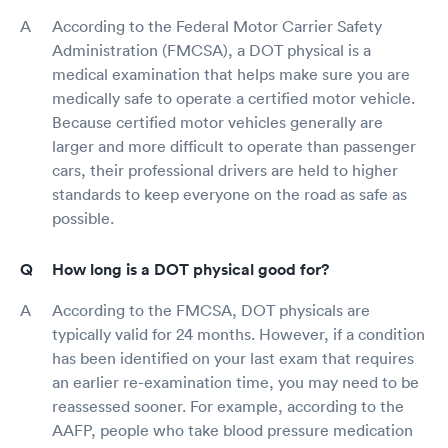
According to the Federal Motor Carrier Safety
Administration (FMCSA), a DOT physical is a
medical examination that helps make sure you are
medically safe to operate a certified motor vehicle.
Because certified motor vehicles generally are
larger and more difficult to operate than passenger
cars, their professional drivers are held to higher
standards to keep everyone on the road as safe as
possible.
How long is a DOT physical good for?
According to the FMCSA, DOT physicals are
typically valid for 24 months. However, if a condition
has been identified on your last exam that requires
an earlier re-examination time, you may need to be
reassessed sooner. For example, according to the
AAFP, people who take blood pressure medication