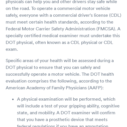
physicals can help you and other drivers stay safe while
on the road. To operate a commercial motor vehicle
safely, everyone with a commercial driver's license (CDL)
must meet certain health standards, according to the
Federal Motor Carrier Safety Administration (FMCSA). A
specially certified medical examiner must undertake this
DOT physical, often known as a CDL physical or CDL
exam.
Specific areas of your health will be assessed during a
DOT physical to ensure that you can safely and
successfully operate a motor vehicle. The DOT health
evaluation comprises the following, according to the
American Academy of Family Physicians (AAFP):
A physical examination will be performed, which
will include a test of your gripping ability, cognitive
state, and mobility. A DOT examiner will confirm
that you have a prosthetic device that meets
federal regulations if you have an amputation.