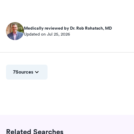
Medically reviewed by Dr. Rob Rohatsch, MD
Updated on Jul 25, 2026
7
Sources
Related Searches