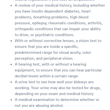
A review of your medical history, including whether
you have insulin-dependent diabetes, heart
problems, breathing problems, high blood
pressure, epilepsy, rheumatic conditions, arthritis,
orthopedic conditions that can impair your ability
to drive, or psychiatric conditions.
With or without corrective lenses, a vision test to
ensure that you are inside a specific,
predetermined range for visual acuity, color
perception, and peripheral vision.
A hearing test, with or without a hearing
equipment, to ensure that you can hear particular
decibel levels within a certain range.
A urine test to see how well your kidneys are
working. Your urine may also be tested for drugs,
depending on your exam and medical history.
A medical examination to determine whether or
not you are abusing alcohol.