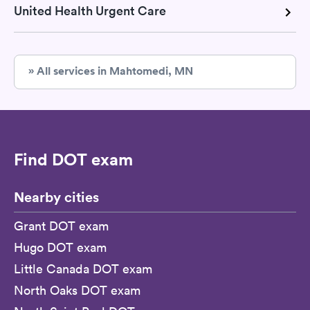
United Health Urgent Care
» All services in Mahtomedi, MN
Find DOT exam
Nearby cities
Grant DOT exam
Hugo DOT exam
Little Canada DOT exam
North Oaks DOT exam