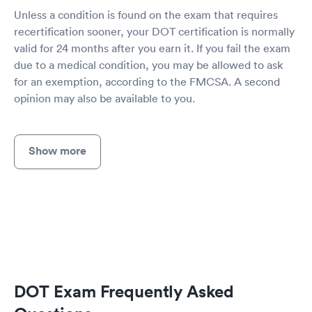
Unless a condition is found on the exam that requires
recertification sooner, your DOT certification is normally
valid for 24 months after you earn it. If you fail the exam
due to a medical condition, you may be allowed to ask
for an exemption, according to the FMCSA. A second
opinion may also be available to you.
Show more
DOT Exam Frequently Asked