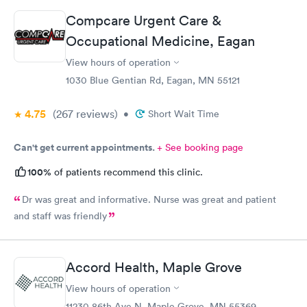
prescription to Hy-Vee yet tonight?
Compcare Urgent Care &
Occupational Medicine, Eagan
View hours of operation
1030 Blue Gentian Rd, Eagan, MN 55121
4.75
(267
reviews
)
•
Short Wait Time
Can't get current appointments.
+ See booking page
100%
of patients recommend this clinic.
Dr was great and informative. Nurse was great and patient
and staff was friendly
Accord Health, Maple Grove
View hours of operation
11230 86th Ave N, Maple Grove, MN 55369