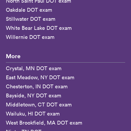
North Saint Paul DOT exam
Oakdale DOT exam
Stillwater DOT exam
White Bear Lake DOT exam
Willernie DOT exam
More
Crystal, MN DOT exam
East Meadow, NY DOT exam
Chesterton, IN DOT exam
Bayside, NY DOT exam
Middletown, CT DOT exam
Wailuku, HI DOT exam
West Brookfield, MA DOT exam