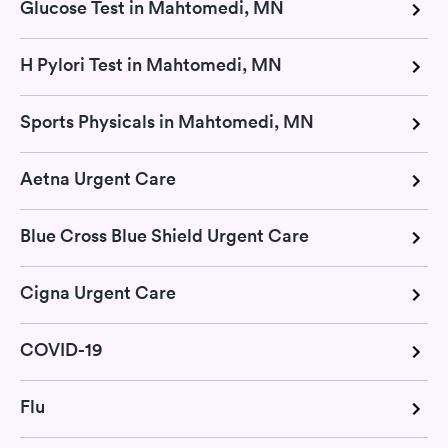
Glucose Test in Mahtomedi, MN
H Pylori Test in Mahtomedi, MN
Sports Physicals in Mahtomedi, MN
Aetna Urgent Care
Blue Cross Blue Shield Urgent Care
Cigna Urgent Care
COVID-19
Flu