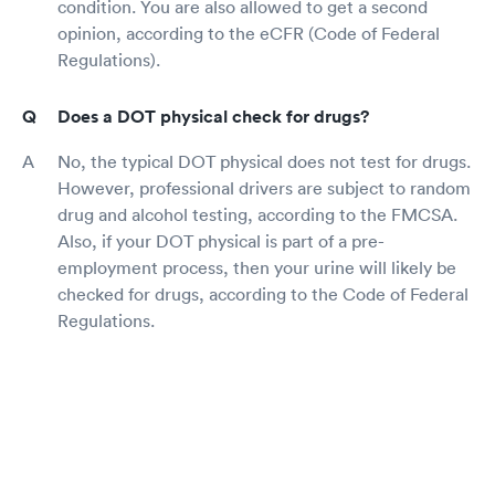
condition. You are also allowed to get a second
opinion, according to the eCFR (Code of Federal
Regulations).
Does a DOT physical check for drugs?
No, the typical DOT physical does not test for drugs.
However, professional drivers are subject to random
drug and alcohol testing, according to the FMCSA.
Also, if your DOT physical is part of a pre-
employment process, then your urine will likely be
checked for drugs, according to the Code of Federal
Regulations.