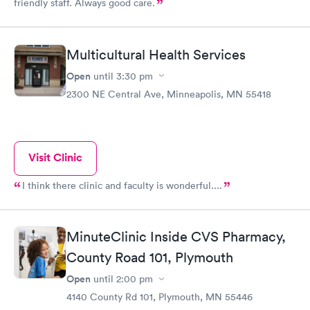
friendly staff. Always good care.
Multicultural Health Services
Open
until
3:30 pm
2300 NE Central Ave, Minneapolis, MN 55418
Visit Clinic
I think there clinic and faculty is wonderful....
MinuteClinic Inside CVS Pharmacy,
County Road 101, Plymouth
Open
until
2:00 pm
4140 County Rd 101, Plymouth, MN 55446