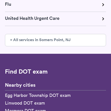
Flu
United Health Urgent Care
» All services in Somers Point, NJ
Find DOT exam
Nearby cities
Egg Harbor Township DOT exam
Linwood DOT exam
Marmora DOT exam