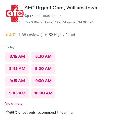
AFC Urgent Care, Williamstown
Open
until
8:00 pm
165 S Black Horse Pike, Monroe, NJ 08094
4.71
(188
reviews
)
•
Highly Rated
Today
8:15 AM
8:30 AM
8:45 AM
9:00 AM
9:15 AM
9:30 AM
9:45 AM
10:00 AM
View more
95%
of patients recommend this clinic.