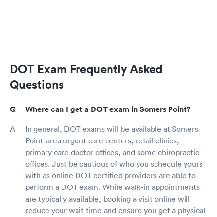
DOT Exam Frequently Asked
Questions
Where can I get a DOT exam in Somers Point?
In general, DOT exams will be available at Somers
Point-area urgent care centers, retail clinics,
primary care doctor offices, and some chiropractic
offices. Just be cautious of who you schedule yours
with as online DOT certified providers are able to
perform a DOT exam. While walk-in appointments
are typically available, booking a visit online will
reduce your wait time and ensure you get a physical