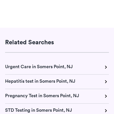
Related Searches
Urgent Care in Somers Point, NJ
Hepatitis test in Somers Point, NJ
Pregnancy Test in Somers Point, NJ
STD Testing in Somers Point, NJ