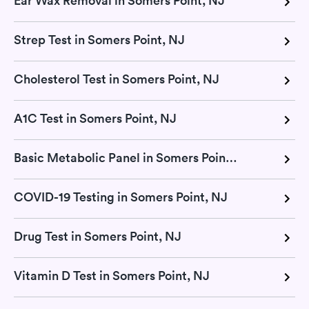
Ear Wax Removal in Somers Point, NJ
Strep Test in Somers Point, NJ
Cholesterol Test in Somers Point, NJ
A1C Test in Somers Point, NJ
Basic Metabolic Panel in Somers Point, NJ
COVID-19 Testing in Somers Point, NJ
Drug Test in Somers Point, NJ
Vitamin D Test in Somers Point, NJ