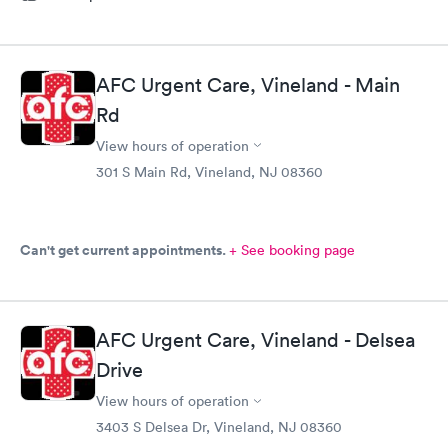
AFC Urgent Care, Vineland - Main
Rd
View hours of operation
301 S Main Rd, Vineland, NJ 08360
Can't get current appointments.
+ See booking page
AFC Urgent Care, Vineland - Delsea
Drive
View hours of operation
3403 S Delsea Dr, Vineland, NJ 08360