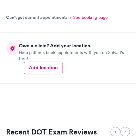
Can't get current appointments.
+ See booking page
Own a clinic? Add your location.
Help patients book appointments with you on Solv. It's
free!
Add location
Recent DOT Exam Reviews