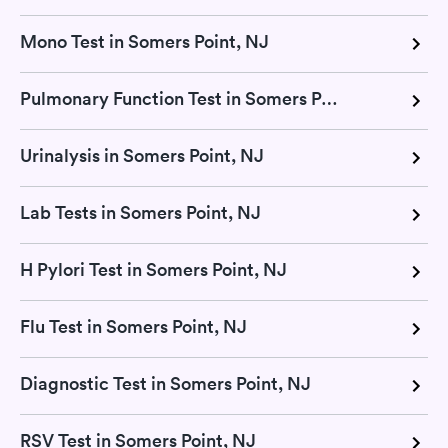
Mono Test in Somers Point, NJ
Pulmonary Function Test in Somers Point, NJ
Urinalysis in Somers Point, NJ
Lab Tests in Somers Point, NJ
H Pylori Test in Somers Point, NJ
Flu Test in Somers Point, NJ
Diagnostic Test in Somers Point, NJ
RSV Test in Somers Point, NJ