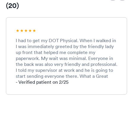
(20)
I had to get my DOT Physical. When I walked in
I was immediately greeted by the friendly lady
up front that helped me complete my
paperwork. My wait was minimal. Everyone in
the back was also very friendly and professional.
I told my supervisor at work and he is going to
start sending everyone there. What a Great
experience and I will definitely recommend.
- Verified patient on 2/25
Thank You, Tim @ Blossman Gas!