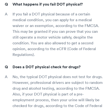
What happens if you fail DOT physical?
If you fail a DOT physical because of a certain
medical condition, you can apply for a medical
waiver or an exemption, according to the FMCSA.
This may be granted if you can prove that you can
still operate a motor vehicle safely, despite the
condition. You are also allowed to get a second
opinion, according to the eCFR (Code of Federal
Regulations).
Does a DOT physical check for drugs?
No, the typical DOT physical does not test for drugs.
However, professional drivers are subject to random
drug and alcohol testing, according to the FMCSA.
Also, if your DOT physical is part of a pre-
employment process, then your urine will likely be
checked for drugs, according to the Code of Federal