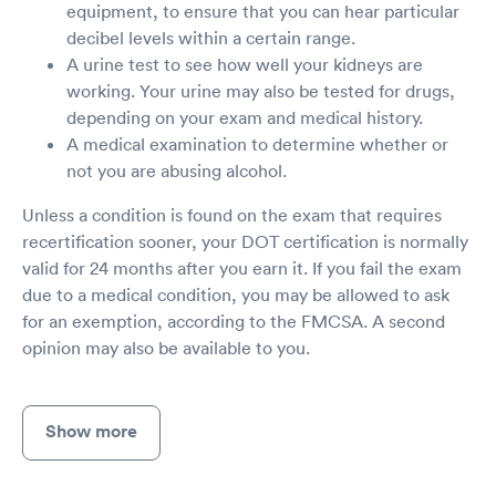
equipment, to ensure that you can hear particular
decibel levels within a certain range.
A urine test to see how well your kidneys are
working. Your urine may also be tested for drugs,
depending on your exam and medical history.
A medical examination to determine whether or
not you are abusing alcohol.
Unless a condition is found on the exam that requires
recertification sooner, your DOT certification is normally
valid for 24 months after you earn it. If you fail the exam
due to a medical condition, you may be allowed to ask
for an exemption, according to the FMCSA. A second
opinion may also be available to you.
Show more