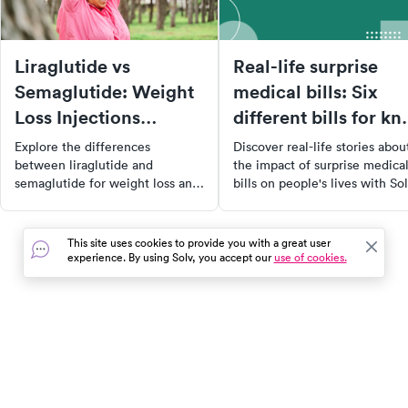
Liraglutide vs
Real-life surprise
Semaglutide: Weight
medical bills: Six
Loss Injections
different bills for kn
Differences?
surgery
Explore the differences
Discover real-life stories abou
between liraglutide and
the impact of surprise medica
semaglutide for weight loss and
bills on people's lives with Sol
blood sugar control, and find the
ClearPrice™ initiative. Learn
best options for your health
from Melissa's experience
needs.
navigating the healthcare
This site uses cookies to provide you with a great user
system, her decision to opt fo
experience. By using Solv, you accept our
use of cookies.
self-pay, and her quest for
upfront cost clarity. Explore ti
on self-pay healthcare and h
to reclaim power in a comple
system.
In the event of a medical emergency, dial 911 or visit your
closest emergency room immediately.