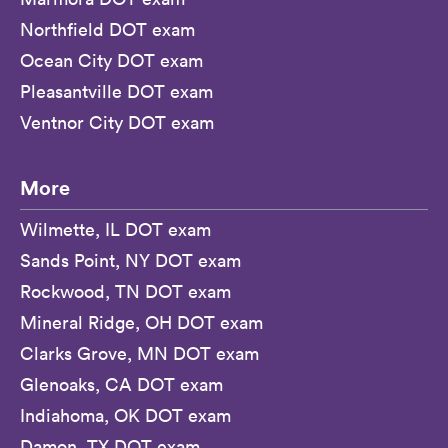
Northfield DOT exam
Ocean City DOT exam
Pleasantville DOT exam
Ventnor City DOT exam
More
Wilmette, IL DOT exam
Sands Point, NY DOT exam
Rockwood, TN DOT exam
Mineral Ridge, OH DOT exam
Clarks Grove, MN DOT exam
Glenoaks, CA DOT exam
Indiahoma, OK DOT exam
Damon, TX DOT exam