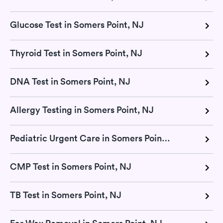
Glucose Test in Somers Point, NJ
Thyroid Test in Somers Point, NJ
DNA Test in Somers Point, NJ
Allergy Testing in Somers Point, NJ
Pediatric Urgent Care in Somers Point, NJ
CMP Test in Somers Point, NJ
TB Test in Somers Point, NJ