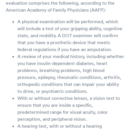
evaluation comprises the following, according to the
American Academy of Family Physicians (AAFP):
A physical examination will be performed, which
will include a test of your gripping ability, cognitive
state, and mobility. A DOT examiner will confirm
that you have a prosthetic device that meets
federal regulations if you have an amputation.
A review of your medical history, including whether
you have insulin-dependent diabetes, heart
problems, breathing problems, high blood
pressure, epilepsy, rheumatic conditions, arthritis,
orthopedic conditions that can impair your ability
to drive, or psychiatric conditions.
With or without corrective lenses, a vision test to
ensure that you are inside a specific,
predetermined range for visual acuity, color
perception, and peripheral vision.
A hearing test, with or without a hearing