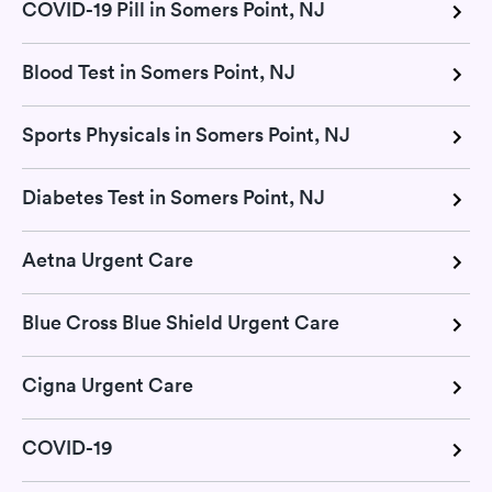
COVID-19 Pill in Somers Point, NJ
Blood Test in Somers Point, NJ
Sports Physicals in Somers Point, NJ
Diabetes Test in Somers Point, NJ
Aetna Urgent Care
Blue Cross Blue Shield Urgent Care
Cigna Urgent Care
COVID-19