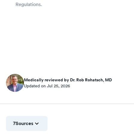
Regulations.
Medically reviewed by Dr. Rob Rohatsch, MD
Updated on Jul 25, 2026
7
Sources