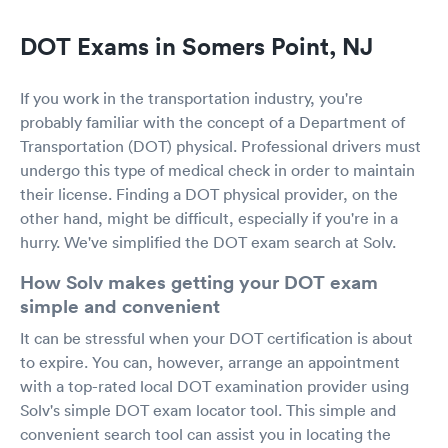
DOT Exams in Somers Point, NJ
If you work in the transportation industry, you're
probably familiar with the concept of a Department of
Transportation (DOT) physical. Professional drivers must
undergo this type of medical check in order to maintain
their license. Finding a DOT physical provider, on the
other hand, might be difficult, especially if you're in a
hurry. We've simplified the DOT exam search at Solv.
How Solv makes getting your DOT exam
simple and convenient
It can be stressful when your DOT certification is about
to expire. You can, however, arrange an appointment
with a top-rated local DOT examination provider using
Solv's simple DOT exam locator tool. This simple and
convenient search tool can assist you in locating the