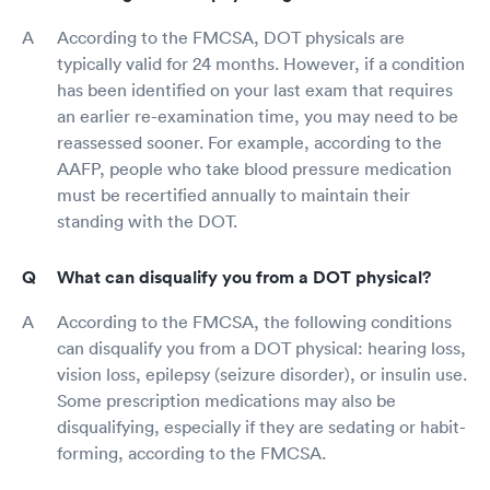
According to the FMCSA, DOT physicals are
typically valid for 24 months. However, if a condition
has been identified on your last exam that requires
an earlier re-examination time, you may need to be
reassessed sooner. For example, according to the
AAFP, people who take blood pressure medication
must be recertified annually to maintain their
standing with the DOT.
What can disqualify you from a DOT physical?
According to the FMCSA, the following conditions
can disqualify you from a DOT physical: hearing loss,
vision loss, epilepsy (seizure disorder), or insulin use.
Some prescription medications may also be
disqualifying, especially if they are sedating or habit-
forming, according to the FMCSA.