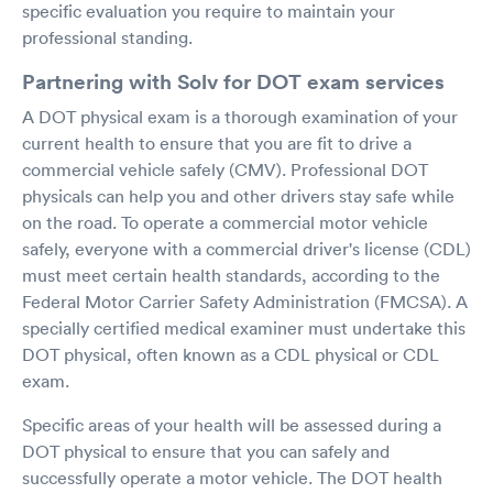
specific evaluation you require to maintain your
professional standing.
Partnering with Solv for DOT exam services
A DOT physical exam is a thorough examination of your
current health to ensure that you are fit to drive a
commercial vehicle safely (CMV). Professional DOT
physicals can help you and other drivers stay safe while
on the road. To operate a commercial motor vehicle
safely, everyone with a commercial driver's license (CDL)
must meet certain health standards, according to the
Federal Motor Carrier Safety Administration (FMCSA). A
specially certified medical examiner must undertake this
DOT physical, often known as a CDL physical or CDL
exam.
Specific areas of your health will be assessed during a
DOT physical to ensure that you can safely and
successfully operate a motor vehicle. The DOT health