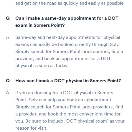
and get on the road as quickly and easily as possible
Can I make a same-day appointment for a DOT
exam in Somers Point?
Same-day and next-day appointments for physical
exams can easily be booked directly through Solv.
Simply search for Somers Point-area doctors, find a
provider, and book an appointment for a DOT
physical as soon as today.
How can I book a DOT physical in Somers Point?
If you are looking for a DOT physical in Somers
Point, Solv can help you book an appointment.
Simply search for Somers Point-area providers, find
a provider, and book the most convenient time for
you. Be sure to include “DOT physical exam” as your
reason for visit.