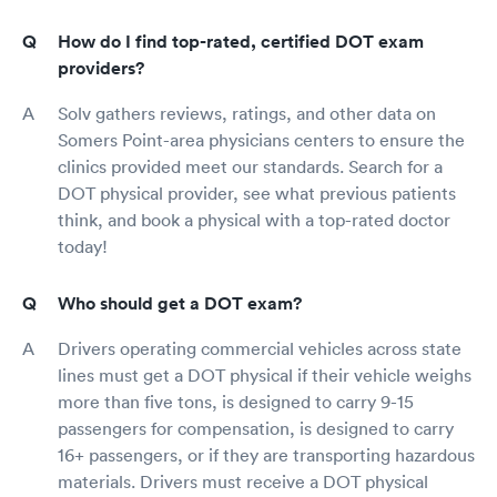
How do I find top-rated, certified DOT exam
providers?
Solv gathers reviews, ratings, and other data on
Somers Point-area physicians centers to ensure the
clinics provided meet our standards. Search for a
DOT physical provider, see what previous patients
think, and book a physical with a top-rated doctor
today!
Who should get a DOT exam?
Drivers operating commercial vehicles across state
lines must get a DOT physical if their vehicle weighs
more than five tons, is designed to carry 9-15
passengers for compensation, is designed to carry
16+ passengers, or if they are transporting hazardous
materials. Drivers must receive a DOT physical