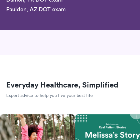
Paulden, AZ DOT exam
Everyday Healthcare, Simplified
Expert advice to help you live your best life