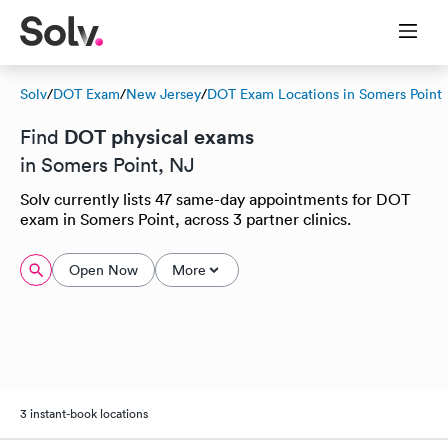
Solv
/
DOT Exam
/
New Jersey
/
DOT Exam Locations in Somers Point
DOT physical exams
Find
in Somers Point, NJ
Solv currently lists 47 same-day appointments for DOT
exam in Somers Point, across 3 partner clinics.
Open Now
More
3 instant-book locations