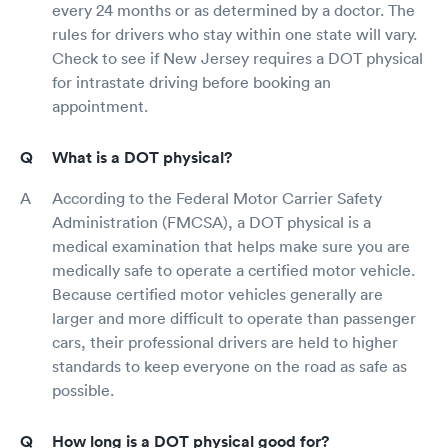
every 24 months or as determined by a doctor. The
rules for drivers who stay within one state will vary.
Check to see if New Jersey requires a DOT physical
for intrastate driving before booking an
appointment.
What is a DOT physical?
According to the Federal Motor Carrier Safety
Administration (FMCSA), a DOT physical is a
medical examination that helps make sure you are
medically safe to operate a certified motor vehicle.
Because certified motor vehicles generally are
larger and more difficult to operate than passenger
cars, their professional drivers are held to higher
standards to keep everyone on the road as safe as
possible.
How long is a DOT physical good for?