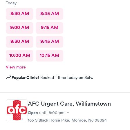
Today
8:30 AM
8:45 AM
9:00 AM
9:15 AM
9:30 AM
9:45 AM
10:00 AM
10:15 AM
View more
Popular Clinic!
Booked 1 time today on Solv.
AFC Urgent Care, Williamstown
Open
until
8:00 pm
165 S Black Horse Pike, Monroe, NJ 08094