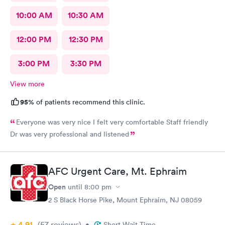
10:00 AM
10:30 AM
12:00 PM
12:30 PM
3:00 PM
3:30 PM
View more
95%
of patients recommend this clinic.
Everyone was very nice I felt very comfortable Staff friendly
Dr was very professional and listened
AFC Urgent Care, Mt. Ephraim
Open
until
8:00 pm
2 S Black Horse Pike, Mount Ephraim, NJ 08059
4.91
(57
reviews
)
•
Short Wait Time