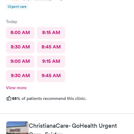
Urgent care
Today
8:00 AM
8:15 AM
8:30 AM
8:45 AM
9:00 AM
9:15 AM
9:30 AM
9:45 AM
View more
98%
of patients recommend this clinic.
ChristianaCare- GoHealth Urgent