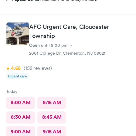
AFC Urgent Care, Gloucester
Township
Open
until
8:00 pm
2001 College Dr, Clementon, NJ 08021
4.65
(152
reviews
)
Urgent care
Today
8:00 AM
8:15 AM
8:30 AM
8:45 AM
9:00 AM
9:15 AM