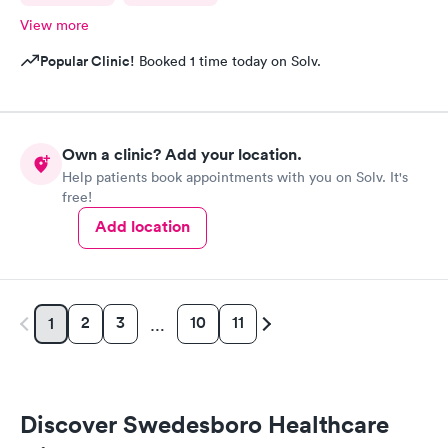
View more
Popular Clinic!
Booked 1 time today on Solv.
Own a clinic? Add your location.
Help patients book appointments with you on Solv. It's
free!
Add location
2
3
10
11
1
…
Discover Swedesboro Healthcare