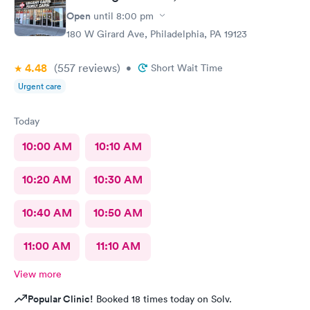
Open
until
8:00 pm
180 W Girard Ave, Philadelphia, PA 19123
4.48
(557
reviews
)
•
Short Wait Time
Urgent care
Today
10:00 AM
10:10 AM
10:20 AM
10:30 AM
10:40 AM
10:50 AM
11:00 AM
11:10 AM
View more
Popular Clinic!
Booked 18 times today on Solv.