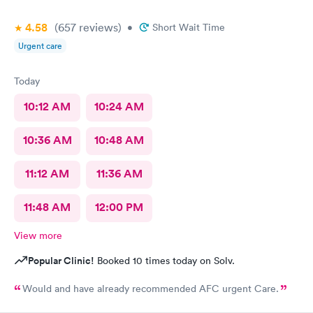
4.58
(657
reviews
)
•
Short Wait Time
Urgent care
Today
10:12 AM
10:24 AM
10:36 AM
10:48 AM
11:12 AM
11:36 AM
11:48 AM
12:00 PM
View more
Popular Clinic!
Booked 10 times today on Solv.
Would and have already recommended AFC urgent Care.