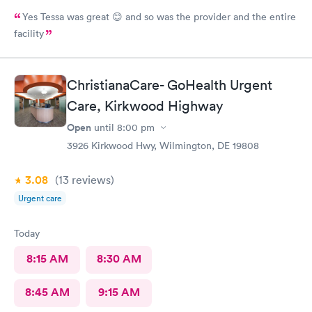
Yes Tessa was great 😊 and so was the provider and the entire
facility
ChristianaCare- GoHealth Urgent
Care, Kirkwood Highway
Open
until
8:00 pm
3926 Kirkwood Hwy, Wilmington, DE 19808
3.08
(13
reviews
)
Urgent care
Today
8:15 AM
8:30 AM
8:45 AM
9:15 AM