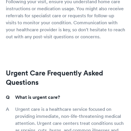
Following your visit, ensure you understand home care
instructions or medication usage. You might also receive
referrals for specialist care or requests for follow-up
visits to monitor your condition. Communication with
your healthcare provider is key, so don't hesitate to reach
out with any post-visit questions or concerns.
Urgent Care Frequently Asked
Questions
What is urgent care?
Urgent care is a healthcare service focused on
providing immediate, non-life-threatening medical
attention. Urgent care centers treat conditions such
as sprains, cuts, burns, and common illnesses and