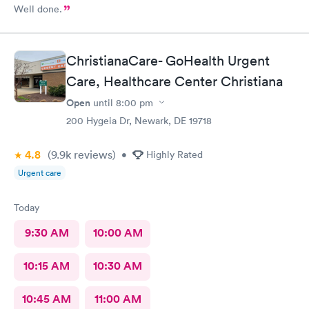
Well done.
ChristianaCare- GoHealth Urgent
Care, Healthcare Center Christiana
Open
until
8:00 pm
200 Hygeia Dr, Newark, DE 19718
4.8
(9.9k
reviews
)
•
Highly Rated
Urgent care
Today
9:30 AM
10:00 AM
10:15 AM
10:30 AM
10:45 AM
11:00 AM