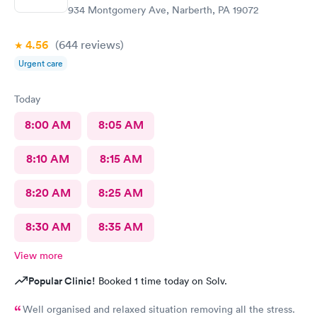
934 Montgomery Ave, Narberth, PA 19072
4.56
(644
reviews
)
Urgent care
Today
8:00 AM
8:05 AM
8:10 AM
8:15 AM
8:20 AM
8:25 AM
8:30 AM
8:35 AM
View more
Popular Clinic!
Booked 1 time today on Solv.
Well organised and relaxed situation removing all the stress.