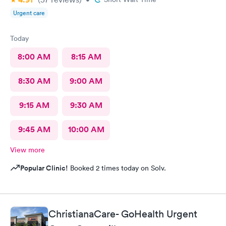
Urgent care
Today
8:00 AM
8:15 AM
8:30 AM
9:00 AM
9:15 AM
9:30 AM
9:45 AM
10:00 AM
View more
Popular Clinic!
Booked 2 times today on Solv.
ChristianaCare- GoHealth Urgent