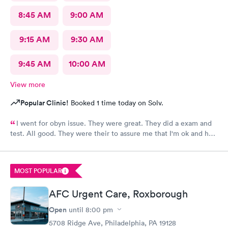
8:45 AM
9:00 AM
9:15 AM
9:30 AM
9:45 AM
10:00 AM
View more
Popular Clinic!
Booked 1 time today on Solv.
I went for obyn issue. They were great. They did a exam and
test. All good. They were their to assure me that I'm ok and had
nothing to worry about. They were very professional
MOST POPULAR
AFC Urgent Care, Roxborough
Open
until
8:00 pm
5708 Ridge Ave, Philadelphia, PA 19128