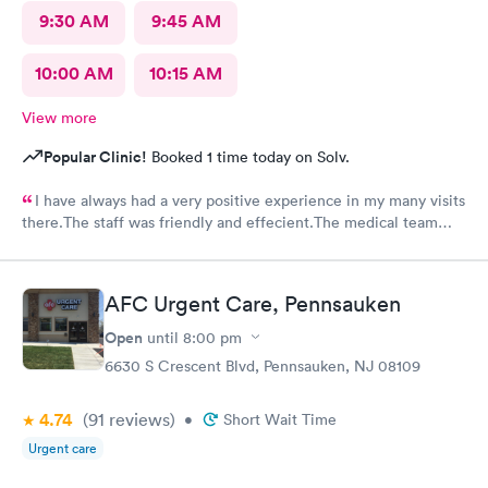
9:30 AM
9:45 AM
10:00 AM
10:15 AM
View more
Popular Clinic!
Booked 1 time today on Solv.
I have always had a very positive experience in my many visits
there.The staff was friendly and effecient.The medical team
was caring and had much empathy and knowledge.I was given a
bottle of water and offered another.I wish I could rate it more
than 5 stars.
AFC Urgent Care, Pennsauken
Open
until
8:00 pm
6630 S Crescent Blvd, Pennsauken, NJ 08109
4.74
(91
reviews
)
•
Short Wait Time
Urgent care