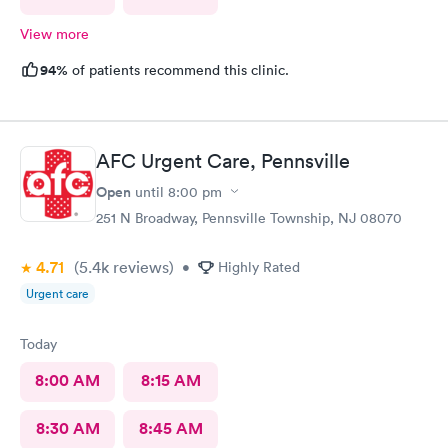
View more
94%
of patients recommend this clinic.
AFC Urgent Care, Pennsville
Open
until
8:00 pm
251 N Broadway, Pennsville Township, NJ 08070
4.71
(5.4k
reviews
)
•
Highly Rated
Urgent care
Today
8:00 AM
8:15 AM
8:30 AM
8:45 AM