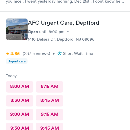
you nice.. I went yesterday morning, Dec 21st.. I dont know her
name but she opened the doors at 8a. I was in at 8 checked in
like 8:04, signed everything in a few minutes, and sat til like
8:37- 8:40. The Dr., i forgot his name but he is so nice and calm.
AFC Urgent Care, Deptford
Very nice ppl. Thanks for being nice. I would recommend.
Open
until
8:00 pm
1410 Delsea Dr, Deptford, NJ 08096
4.85
(237
reviews
)
•
Short Wait Time
Urgent care
Today
8:00 AM
8:15 AM
8:30 AM
8:45 AM
9:00 AM
9:15 AM
9:30 AM
9:45 AM