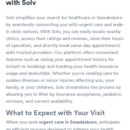
with Solv
Solv simplifies your search for healthcare in Swedesboro
by seamlessly connecting you with urgent care and walk-
in clinic options. With Solv, you can easily locate nearby
clinics, access their ratings and reviews, view their hours
of operation, and directly book same-day appointments
with trusted providers. Our platform offers convenient
features such as saving your appointment history for
instant re-bookings and tracking your health insurance
usage and deductible. Whether you're seeking care for
sudden illnesses or minor injuries affecting you, your
family, or your children, Solv streamlines the process by
allowing you to filter by insurance acceptance, pediatric
services, and current availability.
What to Expect with Your Visit
When you seek
urgent care in Swedesboro
, anticipate
an efficient process designed to address your health