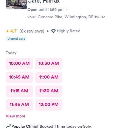
Care, Fairfax
Open
until
11:59 pm
2305 Concord Pike, Wilmington, DE 19803
4.7
(6k
reviews
)
•
Highly Rated
Urgent care
Today
10:00 AM
10:30 AM
10:45 AM
11:00 AM
11:15 AM
11:30 AM
11:45 AM
12:00 PM
View more
Popular Clinic!
Booked 1 time today on Solv.