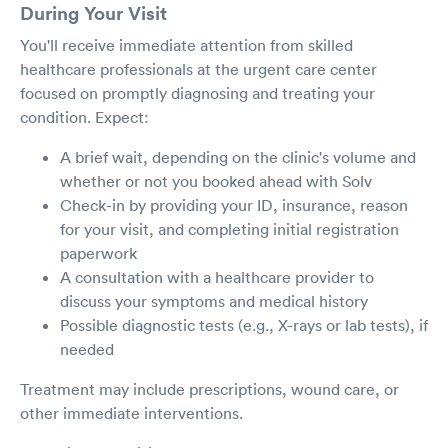
During Your Visit
You'll receive immediate attention from skilled
healthcare professionals at the urgent care center
focused on promptly diagnosing and treating your
condition. Expect:
A brief wait, depending on the clinic's volume and
whether or not you booked ahead with Solv
Check-in by providing your ID, insurance, reason
for your visit, and completing initial registration
paperwork
A consultation with a healthcare provider to
discuss your symptoms and medical history
Possible diagnostic tests (e.g., X-rays or lab tests), if
needed
Treatment may include prescriptions, wound care, or
other immediate interventions.