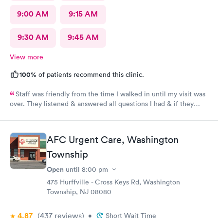
9:00 AM
9:15 AM
9:30 AM
9:45 AM
View more
100%
of patients recommend this clinic.
Staff was friendly from the time I walked in until my visit was
over. They listened & answered all questions I had & if they
needed any extra information they did not mind you giving
insight. I definitely would recommend going here for quick
responses and almost better than going to the hospital even got
AFC Urgent Care, Washington
my xray on sight
Township
Open
until
8:00 pm
475 Hurffville - Cross Keys Rd, Washington
Township, NJ 08080
4.87
(437
reviews
)
•
Short Wait Time