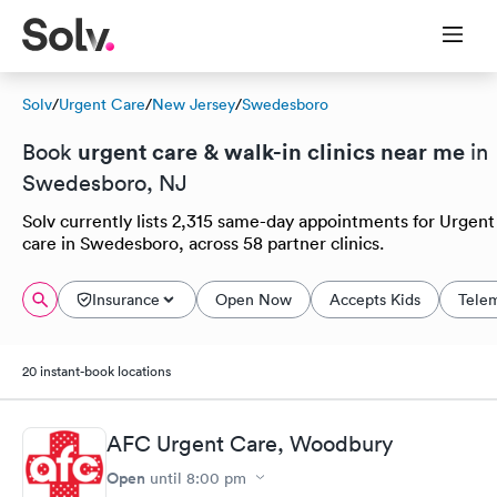
Solv
/
Urgent Care
/
New Jersey
/
Swedesboro
urgent care & walk-in clinics near me
Book
in
Swedesboro, NJ
Solv currently lists 2,315 same-day appointments for Urgent
care in Swedesboro, across 58 partner clinics.
Insurance
Open Now
Accepts Kids
Tele
20 instant-book locations
AFC Urgent Care, Woodbury
Open
until
8:00 pm