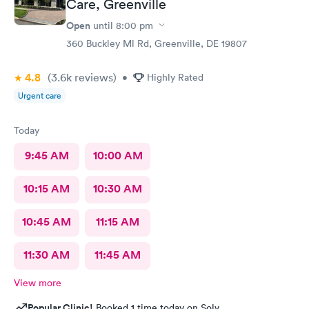
Care, Greenville
Open
until
8:00 pm
360 Buckley Ml Rd, Greenville, DE 19807
4.8
(3.6k
reviews
)
•
Highly Rated
Urgent care
Today
9:45 AM
10:00 AM
10:15 AM
10:30 AM
10:45 AM
11:15 AM
11:30 AM
11:45 AM
View more
Popular Clinic!
Booked 1 time today on Solv.