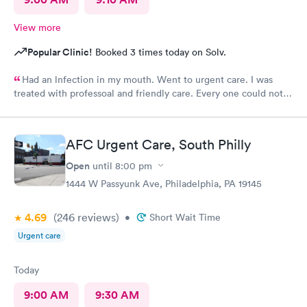
View more
Popular Clinic!
Booked 3 times today on Solv.
Had an lnfection in my mouth. Went to urgent care. I was
treated with professoal and friendly care. Every one could not
ne not been nicer. I will recommend this place to family and
friends. I
AFC Urgent Care, South Philly
Open
until
8:00 pm
1444 W Passyunk Ave, Philadelphia, PA 19145
4.69
(246
reviews
)
•
Short Wait Time
Urgent care
Today
9:00 AM
9:30 AM