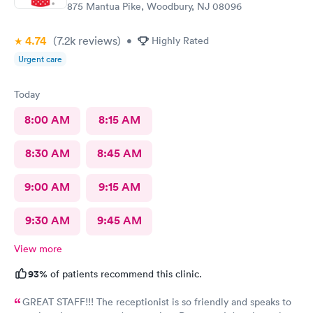
875 Mantua Pike, Woodbury, NJ 08096
4.74
(7.2k
reviews
)
•
Highly Rated
Urgent care
Today
8:00 AM
8:15 AM
8:30 AM
8:45 AM
9:00 AM
9:15 AM
9:30 AM
9:45 AM
View more
93%
of patients recommend this clinic.
GREAT STAFF!!! The receptionist is so friendly and speaks to