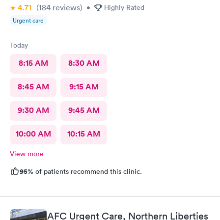
4.71
(184
reviews
)
•
Highly Rated
Urgent care
Today
8:15 AM
8:30 AM
8:45 AM
9:15 AM
9:30 AM
9:45 AM
10:00 AM
10:15 AM
View more
95%
of patients recommend this clinic.
AFC Urgent Care, Northern Liberties