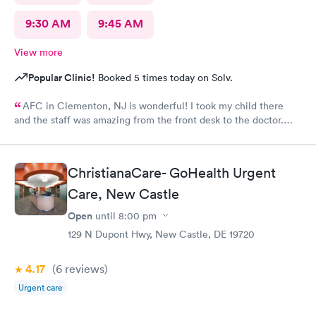
9:30 AM
9:45 AM
View more
Popular Clinic!
Booked 5 times today on Solv.
AFC in Clementon, NJ is wonderful! I took my child there
and the staff was amazing from the front desk to the doctor.
The medical assistant was wonderful with my son and made him
relax while he was there.
ChristianaCare- GoHealth Urgent
Care, New Castle
Open
until
8:00 pm
129 N Dupont Hwy, New Castle, DE 19720
4.17
(6
reviews
)
Urgent care