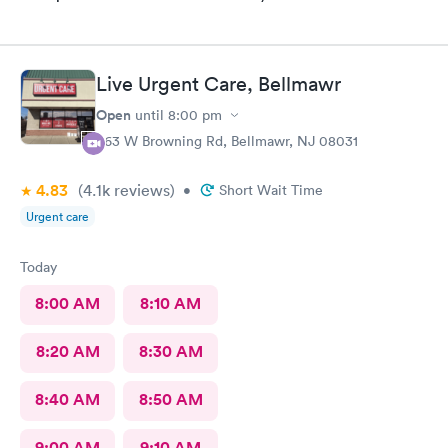
Live Urgent Care, Bellmawr
Open
until
8:00 pm
363 W Browning Rd, Bellmawr, NJ 08031
4.83
(4.1k
reviews
)
•
Short Wait Time
Urgent care
Today
8:00 AM
8:10 AM
8:20 AM
8:30 AM
8:40 AM
8:50 AM
9:00 AM
9:10 AM