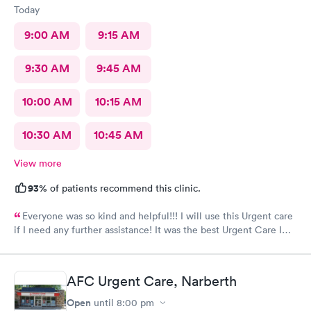
Today
9:00 AM
9:15 AM
9:30 AM
9:45 AM
10:00 AM
10:15 AM
10:30 AM
10:45 AM
View more
93%
of patients recommend this clinic.
Everyone was so kind and helpful!!! I will use this Urgent care
if I need any further assistance! It was the best Urgent Care I
ever went to!! Yes , I recommend this provider 100 percent!!!!!
AFC Urgent Care, Narberth
Open
until
8:00 pm