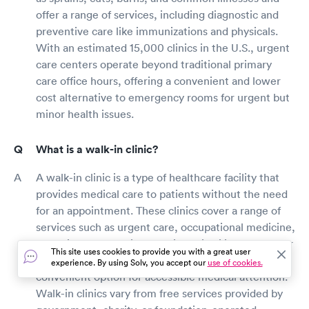
offer a range of services, including diagnostic and
preventive care like immunizations and physicals.
With an estimated 15,000 clinics in the U.S., urgent
care centers operate beyond traditional primary
care office hours, offering a convenient and lower
cost alternative to emergency rooms for urgent but
minor health issues.
What is a walk-in clinic?
A walk-in clinic is a type of healthcare facility that
provides medical care to patients without the need
for an appointment. These clinics cover a range of
services such as urgent care, occupational medicine,
and primary care with walk-in availability. They cater
This site uses cookies to provide you with a great user
to non-emergent health issues, offering a
experience. By using Solv, you accept our
use of cookies.
convenient option for accessible medical attention.
Walk-in clinics vary from free services provided by