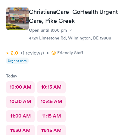
ChristianaCare- GoHealth Urgent
Care, Pike Creek
Open
until
8:00 pm
4724 Limestone Rd, Wilmington, DE 19808
2.0
(1
reviews
)
•
Friendly Staff
Urgent care
Today
10:00 AM
10:15 AM
10:30 AM
10:45 AM
11:00 AM
11:15 AM
11:30 AM
11:45 AM