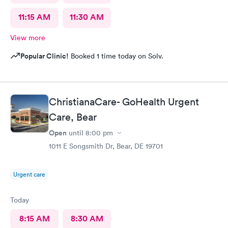
11:15 AM
11:30 AM
View more
Popular Clinic!
Booked 1 time today on Solv.
ChristianaCare- GoHealth Urgent
Care, Bear
Open
until
8:00 pm
1011 E Songsmith Dr, Bear, DE 19701
Urgent care
Today
8:15 AM
8:30 AM