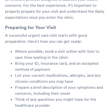
concerns. For the best experience, it’s important to
properly prepare for your visit and understand the likely
expectations once you enter the clinic.
Preparing for Your Visit
A successful urgent care visit starts with good
preparation. Here's how you can get ready:
Where possible, book a visit online with Solv to
save time waiting in the clinic
Bring your ID, insurance card, and an accepted
method of payment
List your current medications, allergies, and any
chronic conditions you may have
Prepare a brief description of your symptoms and
concerns, including their onset
Think of any questions you might have for the
healthcare provider