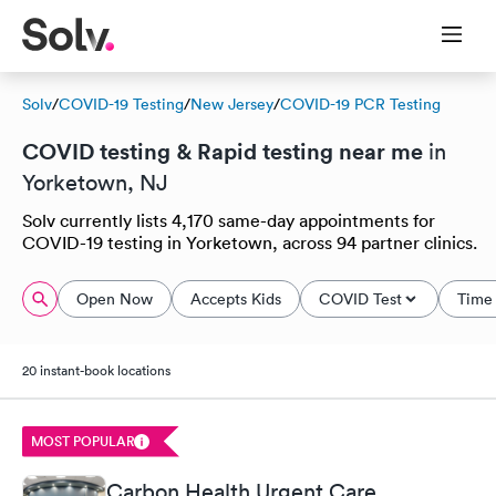
Solv
/
COVID-19 Testing
/
New Jersey
/
COVID-19 PCR Testing
COVID testing & Rapid testing near me
in
Yorketown, NJ
Solv currently lists 4,170 same-day appointments for
COVID-19 testing in Yorketown, across 94 partner clinics.
Open Now
Accepts Kids
COVID Test
Time 
20 instant-book locations
MOST POPULAR
Carbon Health Urgent Care,