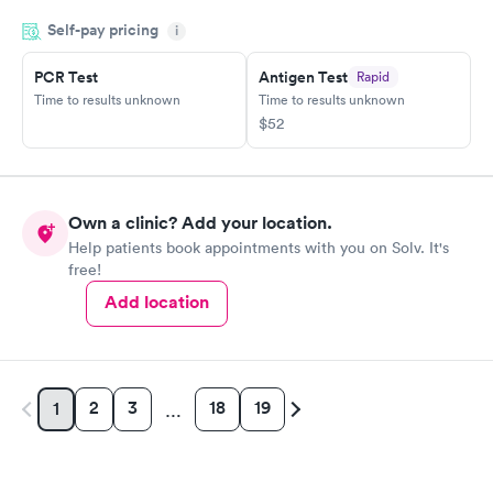
before the pediatrician could. Would absolutely recommend
Self-pay pricing
i
urgent care of Somerset.
PCR Test
Antigen Test
Rapid
Time to results unknown
Time to results unknown
$52
Own a clinic? Add your location.
Help patients book appointments with you on Solv. It's
free!
Add location
2
3
18
19
1
…