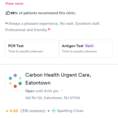
View more
98%
of patients recommend this clinic.
Always a pleasant experience. No wait. Excellent staff.
Professional and friendly.
PCR Test
Antigen Test
Rapid
Time to results unknown
Time to results unknown
Carbon Health Urgent Care,
Eatontown
Open
until
8:00 pm
142 NJ-35, Eatontown, NJ 07724
4.66
(316
reviews
)
•
Sparkling Clean