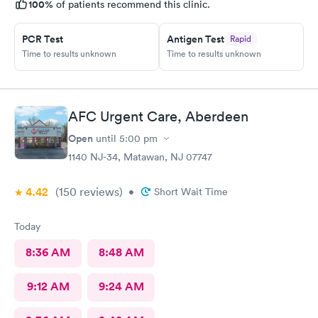
100%
of patients recommend this clinic.
PCR Test
Antigen Test
Rapid
Time to results unknown
Time to results unknown
AFC Urgent Care, Aberdeen
Open
until
5:00 pm
1140 NJ-34, Matawan, NJ 07747
4.42
(150
reviews
)
•
Short Wait Time
Today
8:36 AM
8:48 AM
9:12 AM
9:24 AM