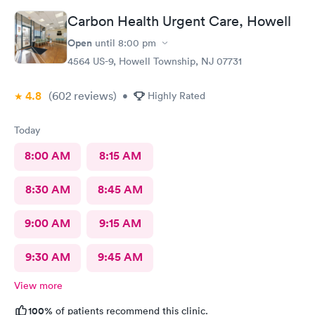
Carbon Health Urgent Care, Howell
Open
until
8:00 pm
4564 US-9, Howell Township, NJ 07731
4.8
(602
reviews
)
•
Highly Rated
Today
8:00 AM
8:15 AM
8:30 AM
8:45 AM
9:00 AM
9:15 AM
9:30 AM
9:45 AM
View more
100%
of patients recommend this clinic.