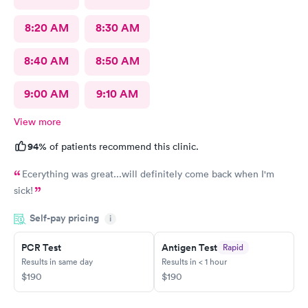
8:20 AM
8:30 AM
8:40 AM
8:50 AM
9:00 AM
9:10 AM
View more
94%
of patients recommend this clinic.
Ecerything was great...will definitely come back when I'm
sick!
Self-pay pricing
i
PCR Test
Antigen Test
Rapid
Results in same day
Results in < 1 hour
$190
$190