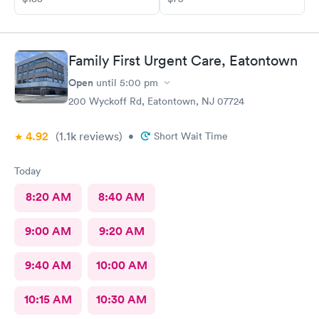
Family First Urgent Care, Eatontown
Open
until
5:00 pm
200 Wyckoff Rd, Eatontown, NJ 07724
4.92
(1.1k
reviews
)
•
Short Wait Time
Today
8:20 AM
8:40 AM
9:00 AM
9:20 AM
9:40 AM
10:00 AM
10:15 AM
10:30 AM