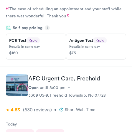
The ease of scheduling an appointment and your staff while
there was wonderful Thank you
Self-pay pricing
i
PCR Test
Antigen Test
Rapid
Rapid
Results in same day
Results in same day
$160
$75
AFC Urgent Care, Freehold
Open
until
8:00 pm
3309 US-9, Freehold Township, NJ 07728
4.83
(630
reviews
)
•
Short Wait Time
Today