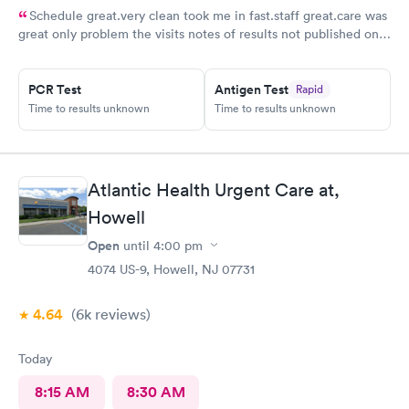
Schedule great.very clean took me in fast.staff great.care was
great only problem the visits notes of results not published on
site
PCR Test
Antigen Test
Rapid
Time to results unknown
Time to results unknown
Atlantic Health Urgent Care at,
Howell
Open
until
4:00 pm
4074 US-9, Howell, NJ 07731
4.64
(6k
reviews
)
Today
8:15 AM
8:30 AM