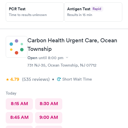
PCR Test
Antigen Test
Rapid
Time to results unknown
Results in 15 min
Carbon Health Urgent Care, Ocean
Township
Open
until
8:00 pm
731 NJ-35, Ocean Township, NJ 07712
4.79
(535
reviews
)
•
Short Wait Time
Today
8:15 AM
8:30 AM
8:45 AM
9:00 AM