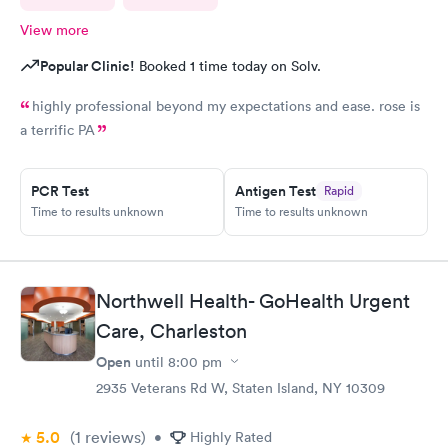
View more
Popular Clinic!
Booked 1 time today on Solv.
highly professional beyond my expectations and ease. rose is
a terrific PA
PCR Test
Antigen Test
Rapid
Time to results unknown
Time to results unknown
Northwell Health- GoHealth Urgent
Care, Charleston
Open
until
8:00 pm
2935 Veterans Rd W, Staten Island, NY 10309
5.0
(1
reviews
)
•
Highly Rated