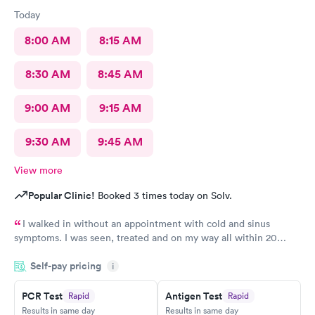
Today
8:00 AM
8:15 AM
8:30 AM
8:45 AM
9:00 AM
9:15 AM
9:30 AM
9:45 AM
View more
Popular Clinic!
Booked 3 times today on Solv.
I walked in without an appointment with cold and sinus
symptoms. I was seen, treated and on my way all within 20
minutes, which is fabulous when you are not feeling well. I
Self-pay pricing
i
highly recommend Carbon Health.
PCR Test
Antigen Test
Rapid
Rapid
Results in same day
Results in same day