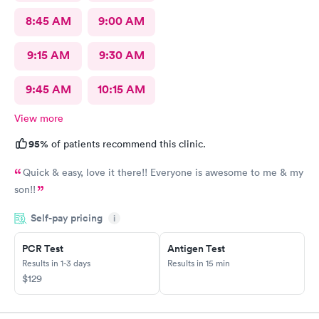
8:45 AM
9:00 AM
9:15 AM
9:30 AM
9:45 AM
10:15 AM
View more
95%
of patients recommend this clinic.
Quick & easy, love it there!! Everyone is awesome to me & my
son!!
Self-pay pricing
i
PCR Test
Antigen Test
Results in 1-3 days
Results in 15 min
$129