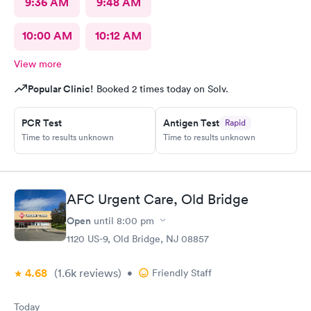
9:36 AM
9:48 AM
10:00 AM
10:12 AM
View more
Popular Clinic!
Booked 2 times today on Solv.
PCR Test
Antigen Test
Rapid
Time to results unknown
Time to results unknown
AFC Urgent Care, Old Bridge
Open
until
8:00 pm
1120 US-9, Old Bridge, NJ 08857
4.68
(1.6k
reviews
)
•
Friendly Staff
Today