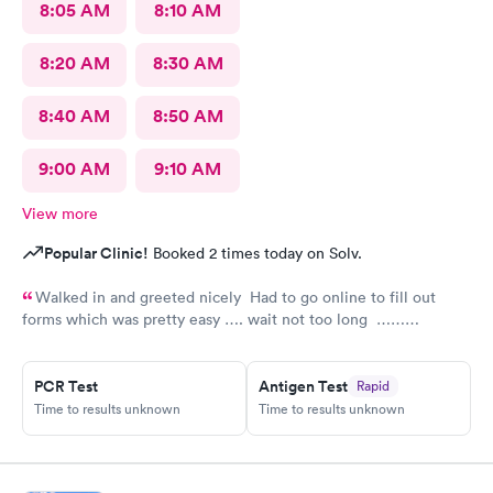
8:05 AM
8:10 AM
8:20 AM
8:30 AM
8:40 AM
8:50 AM
9:00 AM
9:10 AM
View more
Popular Clinic!
Booked 2 times today on Solv.
Walked in and greeted nicely Had to go online to fill out
forms which was pretty easy …. wait not too long ……
everyone was nice and friendly and answered any questions I
had …., the nurse practitioner was very competent would
PCR Test
Antigen Test
Rapid
definitely recommend this urgent care
Time to results unknown
Time to results unknown