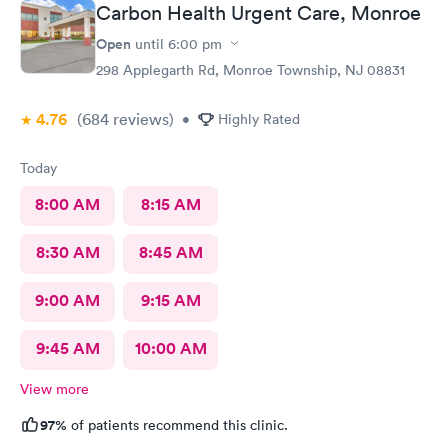
Carbon Health Urgent Care, Monroe
Open
until
6:00 pm
298 Applegarth Rd, Monroe Township, NJ 08831
4.76
(684
reviews
)
•
Highly Rated
Today
8:00 AM
8:15 AM
8:30 AM
8:45 AM
9:00 AM
9:15 AM
9:45 AM
10:00 AM
View more
97%
of patients recommend this clinic.