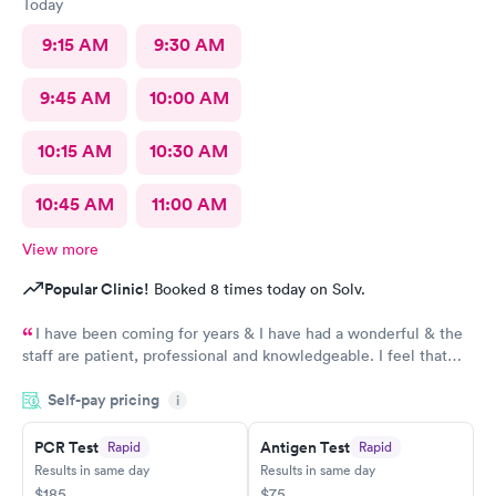
Today
9:15 AM
9:30 AM
9:45 AM
10:00 AM
10:15 AM
10:30 AM
10:45 AM
11:00 AM
View more
Popular Clinic!
Booked 8 times today on Solv.
I have been coming for years & I have had a wonderful & the
staff are patient, professional and knowledgeable. I feel that
they are very through & fast treatment without being rushed. I
Self-pay pricing
would recommend Carbon Health-Somerset for your medical
i
needs.
PCR Test
Antigen Test
Rapid
Rapid
Results in same day
Results in same day
$185
$75