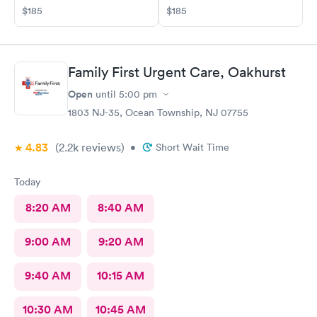
$185
$185
Family First Urgent Care, Oakhurst
Open
until
5:00 pm
1803 NJ-35, Ocean Township, NJ 07755
4.83
(2.2k
reviews
)
•
Short Wait Time
Today
8:20 AM
8:40 AM
9:00 AM
9:20 AM
9:40 AM
10:15 AM
10:30 AM
10:45 AM