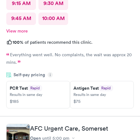
9:15 AM
9:30 AM
9:45 AM
10:00 AM
View more
100%
of patients recommend this clinic.
Everything went well. No complaints, the wait was approx 20
mins.
Self-pay pricing
i
PCR Test
Antigen Test
Rapid
Rapid
Results in same day
Results in same day
$185
$75
AFC Urgent Care, Somerset
Open
until
5:00 pm