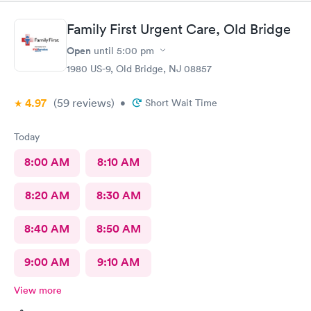
Family First Urgent Care, Old Bridge
Open
until
5:00 pm
1980 US-9, Old Bridge, NJ 08857
4.97
(59
reviews
)
•
Short Wait Time
Today
8:00 AM
8:10 AM
8:20 AM
8:30 AM
8:40 AM
8:50 AM
9:00 AM
9:10 AM
View more