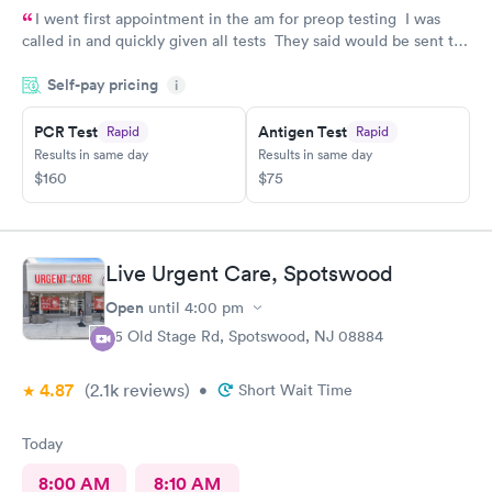
I went first appointment in the am for preop testing I was
called in and quickly given all tests They said would be sent to
my doctor . I had to call three times as they never sent the test
Self-pay pricing
results as indicated. The follow up was poor I called after being
i
left a message to call the doctor to call me with results I called
PCR Test
Antigen Test
Rapid
Rapid
three times and was never called
Results in same day
Results in same day
$160
$75
Live Urgent Care, Spotswood
Open
until
4:00 pm
85 Old Stage Rd, Spotswood, NJ 08884
4.87
(2.1k
reviews
)
•
Short Wait Time
Today
8:00 AM
8:10 AM