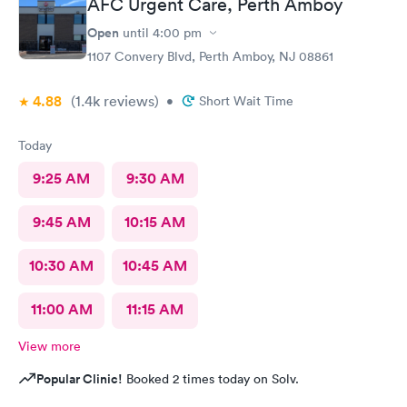
AFC Urgent Care, Perth Amboy
Open
until
4:00 pm
1107 Convery Blvd, Perth Amboy, NJ 08861
4.88
(1.4k
reviews
)
•
Short Wait Time
Today
9:25 AM
9:30 AM
9:45 AM
10:15 AM
10:30 AM
10:45 AM
11:00 AM
11:15 AM
View more
Popular Clinic!
Booked 2 times today on Solv.