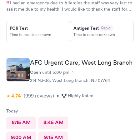
I had an emergency due to Allergies the staff was very fast to
assist me due to my health. I would like to thank the staff for
helping me as well the care they provide. Ones again Thank
You
PCR Test
Antigen Test
Rapid
Time to results unknown
Time to results unknown
AFC Urgent Care, West Long Branch
Open
until
5:00 pm
214 NJ-36, West Long Branch, NJ 07764
4.74
(999
reviews
)
•
Highly Rated
Today
8:15 AM
8:45 AM
9:00 AM
9:15 AM