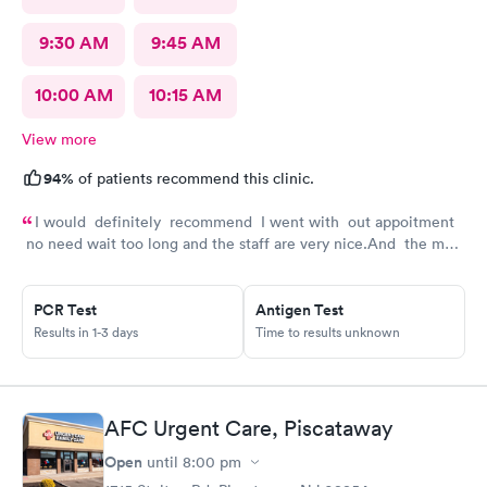
9:30 AM
9:45 AM
10:00 AM
10:15 AM
View more
94%
of patients recommend this clinic.
I would definitely recommend I went with out appoitment
no need wait too long and the staff are very nice.And the most
important for me they are very helpful with my concerns
about my health
PCR Test
Antigen Test
Results in 1-3 days
Time to results unknown
AFC Urgent Care, Piscataway
Open
until
8:00 pm