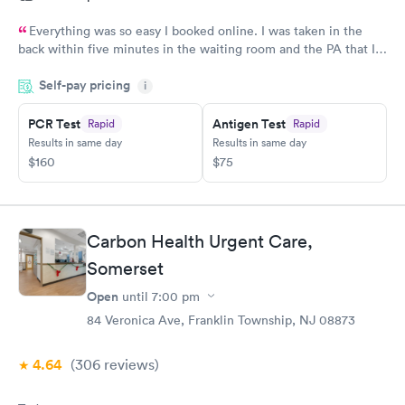
Everything was so easy I booked online. I was taken in the
back within five minutes in the waiting room and the PA that I
saw was in the room with me within minutes. She was great
Self-pay pricing
explained everything even the tech that had to draw blood did
i
a great job.
PCR Test
Antigen Test
Rapid
Rapid
Results in same day
Results in same day
$160
$75
Carbon Health Urgent Care,
Somerset
Open
until
7:00 pm
84 Veronica Ave, Franklin Township, NJ 08873
4.64
(306
reviews
)