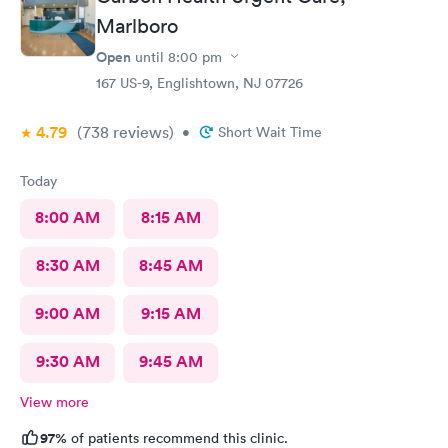
Marlboro
Open
until
8:00 pm
167 US-9, Englishtown, NJ 07726
4.79
(738
reviews
)
•
Short Wait Time
Today
8:00 AM
8:15 AM
8:30 AM
8:45 AM
9:00 AM
9:15 AM
9:30 AM
9:45 AM
View more
97%
of patients recommend this clinic.