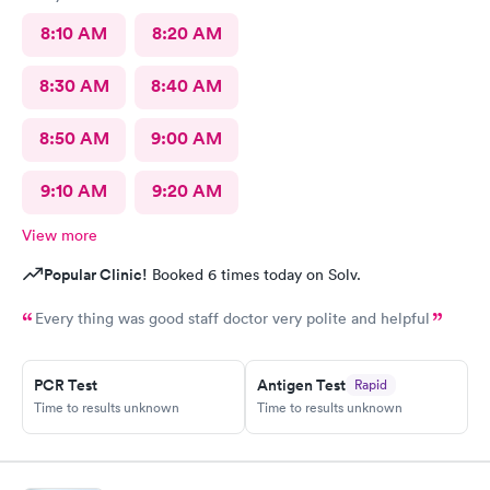
8:10 AM
8:20 AM
8:30 AM
8:40 AM
8:50 AM
9:00 AM
9:10 AM
9:20 AM
View more
Popular Clinic!
Booked 6 times today on Solv.
Every thing was good staff doctor very polite and helpful
PCR Test
Antigen Test
Rapid
Time to results unknown
Time to results unknown