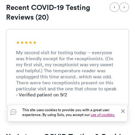
Recent COVID-19 Testing
Reviews (20)
My second visit for testing today -- everyone
was friendly except for the receptionists. (On
my first visit, my receptionist was very sweet
and helpful.) The temperature reader was
unplugged this time around.. which was odd.
There were two receptionists present on this
particular visit and the one that chose to speak
to me had an apparent attitude. I had come for
- Verified patient on 9/2
my 5:30 appt and informed her why I was here.
She was very short and not friendly at all. I just
This site uses cookies to provide you with a great user
wish she was kind enough to understand that
experience. By using Solv, you accept our
use of cookies.
not everyone is savvy to which covid test is
which. She just kept asking me which one was I
there for in a stern voice without explaining to