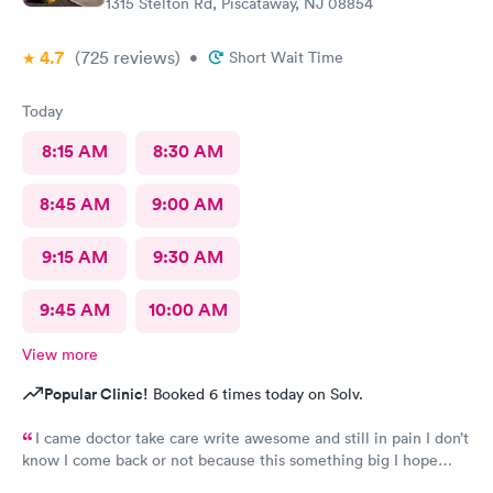
1315 Stelton Rd, Piscataway, NJ 08854
4.7
(725
reviews
)
•
Short Wait Time
Today
8:15 AM
8:30 AM
8:45 AM
9:00 AM
9:15 AM
9:30 AM
9:45 AM
10:00 AM
View more
Popular Clinic!
Booked 6 times today on Solv.
I came doctor take care write awesome and still in pain I don’t
know I come back or not because this something big I hope
everything go well I take tablet