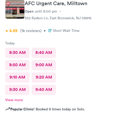
AFC Urgent Care, Milltown
Open
until
8:00 pm
352 Ryders Ln, East Brunswick, NJ 08816
4.69
(1k
reviews
)
•
Short Wait Time
Today
8:30 AM
8:40 AM
8:50 AM
9:00 AM
9:10 AM
9:20 AM
9:30 AM
9:40 AM
View more
Popular Clinic!
Booked 9 times today on Solv.