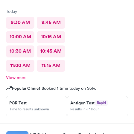
Today
9:30 AM
9:45 AM
10:00 AM
10:15 AM
10:30 AM
10:45 AM
11:00 AM
11:15 AM
View more
Popular Clinic!
Booked 1 time today on Solv.
PCR Test
Antigen Test
Rapid
Time to results unknown
Results in < 1 hour