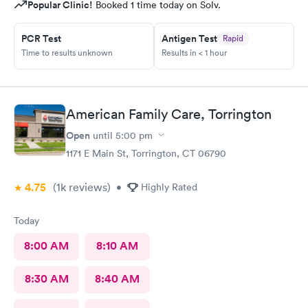
Popular Clinic!
Booked 1 time today on Solv.
PCR Test
Antigen Test
Rapid
Time to results unknown
Results in < 1 hour
American Family Care, Torrington
Open
until
5:00 pm
1171 E Main St, Torrington, CT 06790
4.75
(1k
reviews
)
•
Highly Rated
Today
8:00 AM
8:10 AM
8:30 AM
8:40 AM