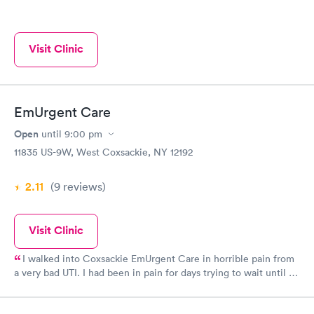
Visit Clinic
EmUrgent Care
Open
until
9:00 pm
11835 US-9W, West Coxsackie, NY 12192
2.11
(9
reviews
)
Visit Clinic
I walked into Coxsackie EmUrgent Care in horrible pain from
a very bad UTI. I had been in pain for days trying to wait until I
received my SS check to make the copay my insurance charges
but had started showing blood in my urine and the pain had