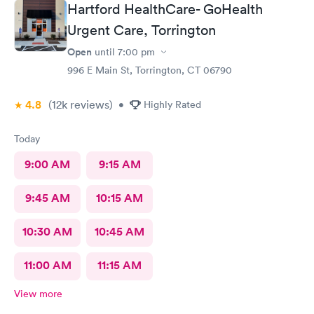
Hartford HealthCare- GoHealth
Urgent Care, Torrington
Open
until
7:00 pm
996 E Main St, Torrington, CT 06790
4.8
(12k
reviews
)
•
Highly Rated
Today
9:00 AM
9:15 AM
9:45 AM
10:15 AM
10:30 AM
10:45 AM
11:00 AM
11:15 AM
View more