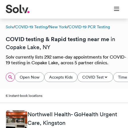
Solv
/
COVID-19 Testing
/
New York
/
COVID-19 PCR Testing
COVID testing & Rapid testing near me
in
Copake Lake, NY
Solv currently lists 292 same-day appointments for COVID-
19 testing in Copake Lake, across 5 partner clinics.
Open Now
Accepts Kids
COVID Test
Time 
6 instant-book locations
Northwell Health- GoHealth Urgent
Care, Kingston