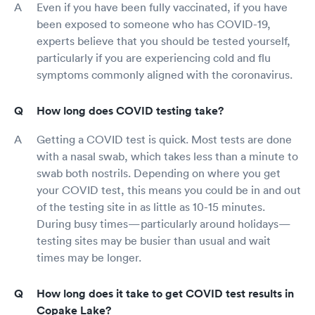
Even if you have been fully vaccinated, if you have
been exposed to someone who has COVID-19,
experts believe that you should be tested yourself,
particularly if you are experiencing cold and flu
symptoms commonly aligned with the coronavirus.
How long does COVID testing take?
Getting a COVID test is quick. Most tests are done
with a nasal swab, which takes less than a minute to
swab both nostrils. Depending on where you get
your COVID test, this means you could be in and out
of the testing site in as little as 10-15 minutes.
During busy times—particularly around holidays—
testing sites may be busier than usual and wait
times may be longer.
How long does it take to get COVID test results in
Copake Lake?