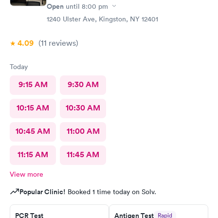
Open
until
8:00 pm
1240 Ulster Ave, Kingston, NY 12401
4.09
(11
reviews
)
Today
9:15 AM
9:30 AM
10:15 AM
10:30 AM
10:45 AM
11:00 AM
11:15 AM
11:45 AM
View more
Popular Clinic!
Booked 1 time today on Solv.
PCR Test
Antigen Test
Rapid