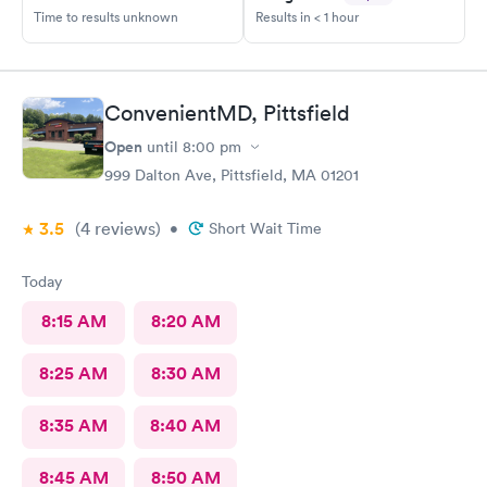
Time to results unknown
Results in < 1 hour
ConvenientMD, Pittsfield
Open
until
8:00 pm
999 Dalton Ave, Pittsfield, MA 01201
3.5
(4
reviews
)
•
Short Wait Time
Today
8:15 AM
8:20 AM
8:25 AM
8:30 AM
8:35 AM
8:40 AM
8:45 AM
8:50 AM