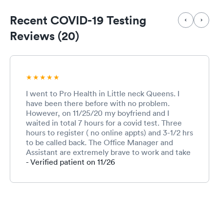
Recent COVID-19 Testing
Reviews (20)
I went to Pro Health in Little neck Queens. I
have been there before with no problem.
However, on 11/25/20 my boyfriend and I
waited in total 7 hours for a covid test. Three
hours to register ( no online appts) and 3-1/2 hrs
to be called back. The Office Manager and
Assistant are extremely brave to work and take
all these walk in’s last minute before
- Verified patient on 11/26
thanksgiving. The office Manager was so calm
and personable while explaining delays to
everybody. In addition the nurses and doctor
were very nice and explained everything to us
during testing. We took a rapid test and pcr