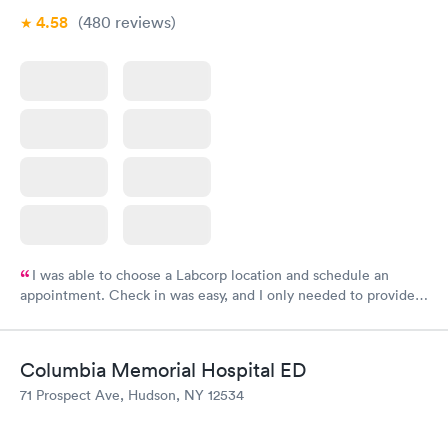
4.58
(480
reviews
)
I was able to choose a Labcorp location and schedule an
appointment. Check in was easy, and I only needed to provide
my name and DOB. They were able to locate my order in their
system. They were already aware that my labs were paid for
prior to the appointment. I had my labs done on a Wednesday,
Columbia Memorial Hospital ED
and I received my results by Saturday. Great experience.
71 Prospect Ave, Hudson, NY 12534