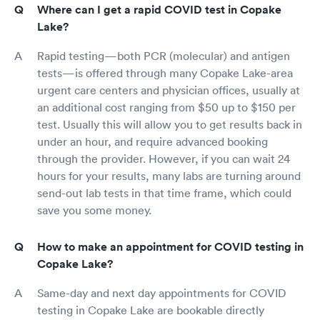
Where can I get a rapid COVID test in Copake
Lake?
Rapid testing—both PCR (molecular) and antigen
tests—is offered through many Copake Lake-area
urgent care centers and physician offices, usually at
an additional cost ranging from $50 up to $150 per
test. Usually this will allow you to get results back in
under an hour, and require advanced booking
through the provider. However, if you can wait 24
hours for your results, many labs are turning around
send-out lab tests in that time frame, which could
save you some money.
How to make an appointment for COVID testing in
Copake Lake?
Same-day and next day appointments for COVID
testing in Copake Lake are bookable directly