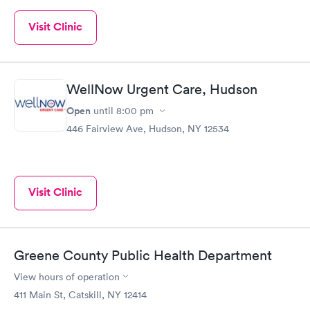
Visit Clinic
WellNow Urgent Care, Hudson
Open
until
8:00 pm
446 Fairview Ave, Hudson, NY 12534
Visit Clinic
Greene County Public Health Department
View hours of operation
411 Main St, Catskill, NY 12414