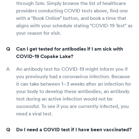
through Solv. Simply browse the list of healthcare
providers conducting COVID tests above, find one
with a “Book Online” button, and book a time that
aligns with your schedule stating “COVID-19 Test” as
your reason for visit.
Can I get tested for antibodies if I am sick with
COVID-19 Copake Lake?
An antibody test for COVID-19 might inform you if
you previously had a coronavirus infection. Because
it can take between 1–3 weeks after an infection for
your body to develop these antibodies, an antibody
test during an active infection would not be
successful. To see if you are currently infected, you
need a viral test.
Do I need a COVID test if I have been vaccinated?