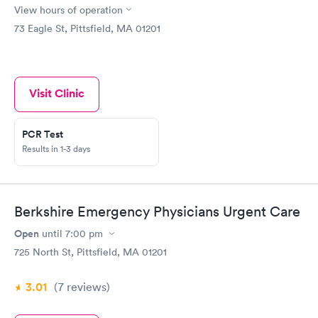
View hours of operation
73 Eagle St, Pittsfield, MA 01201
Visit Clinic
PCR Test
Results in 1-3 days
Berkshire Emergency Physicians Urgent Care
Open
until
7:00 pm
725 North St, Pittsfield, MA 01201
3.01
(7
reviews
)