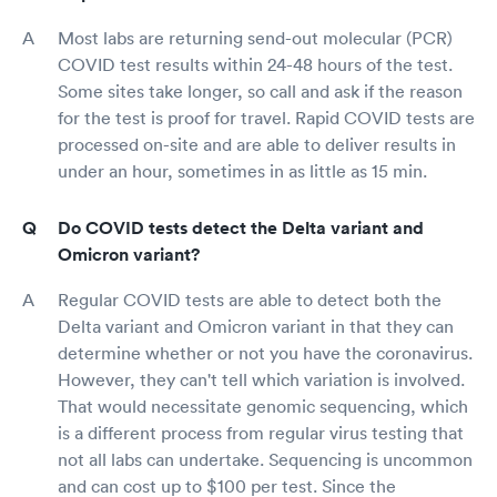
Most labs are returning send-out molecular (PCR)
COVID test results within 24-48 hours of the test.
Some sites take longer, so call and ask if the reason
for the test is proof for travel. Rapid COVID tests are
processed on-site and are able to deliver results in
under an hour, sometimes in as little as 15 min.
Do COVID tests detect the Delta variant and
Omicron variant?
Regular COVID tests are able to detect both the
Delta variant and Omicron variant in that they can
determine whether or not you have the coronavirus.
However, they can't tell which variation is involved.
That would necessitate genomic sequencing, which
is a different process from regular virus testing that
not all labs can undertake. Sequencing is uncommon
and can cost up to $100 per test. Since the