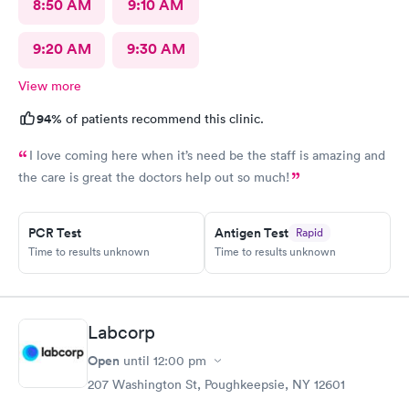
8:50 AM
9:10 AM
9:20 AM
9:30 AM
View more
94%
of patients recommend this clinic.
I love coming here when it’s need be the staff is amazing and
the care is great the doctors help out so much!
PCR Test
Antigen Test
Rapid
Time to results unknown
Time to results unknown
Labcorp
Open
until
12:00 pm
207 Washington St, Poughkeepsie, NY 12601