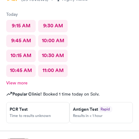
Today
9:15 AM
9:30 AM
9:45 AM
10:00 AM
10:15 AM
10:30 AM
10:45 AM
11:00 AM
View more
Popular Clinic!
Booked 1 time today on Solv.
PCR Test
Antigen Test
Rapid
Time to results unknown
Results in < 1 hour