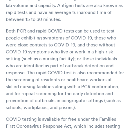
lab volume and capacity. Antigen tests are also known as
rapid tests and have an average turnaround time of
between 15 to 30 minutes.
Both PCR and rapid COVID tests can be used to test
people exhibiting symptoms of COVID-19, those who
were close contacts to COVID-19, and those without
COVID-19 symptoms who live or work in a high-risk
setting (such as a nursing facility); or those individuals
who are identified as part of outbreak detection and
response. The rapid COVID test is also recommended for
the screening of residents or healthcare workers at
skilled nursing facilities along with a PCR confirmation,
and for repeat screening for the early detection and
prevention of outbreaks in congregate settings (such as
schools, workplaces, and prisons).
COVID testing is available for free under the Families
First Coronavirus Response Act, which includes testing