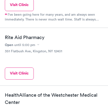
Visit Clinic
I’ve been going here for many years, and am always seen
immediately. There is never much wait time. Staff is always
friendly, professional, and thorough
Rite Aid Pharmacy
Open
until
5:00 pm
351 Flatbush Ave, Kingston, NY 12401
Visit Clinic
HealthAlliance of the Westchester Medical
Center