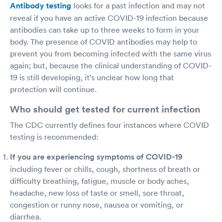
Antibody testing
looks for a past infection and may not
reveal if you have an active COVID-19 infection because
antibodies can take up to three weeks to form in your
body. The presence of COVID antibodies may help to
prevent you from becoming infected with the same virus
again; but, because the clinical understanding of COVID-
19 is still developing, it's unclear how long that
protection will continue.
Who should get tested for current infection
The CDC currently defines four instances where COVID
testing is recommended:
If you are experiencing symptoms of COVID-19
including fever or chills, cough, shortness of breath or
difficulty breathing, fatigue, muscle or body aches,
headache, new loss of taste or smell, sore throat,
congestion or runny nose, nausea or vomiting, or
diarrhea.