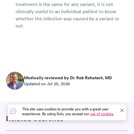
treatment is the same for any variant, it is not
clinically useful to an individual patient to know
whether the infection was caused by a variant or
not.
Medically reviewed by Dr. Rob Rohatsch, MD
Updated on Jul 25, 2026
This site uses cookies to provide you with a great user
experience. By using Solv, you accept our
use of cookies.
Related Searches