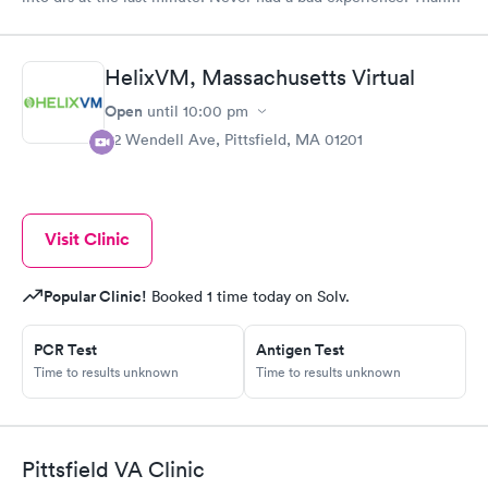
you for being there.
HelixVM, Massachusetts Virtual
Open
until
10:00 pm
82 Wendell Ave, Pittsfield, MA 01201
Visit Clinic
Popular Clinic!
Booked 1 time today on Solv.
PCR Test
Antigen Test
Time to results unknown
Time to results unknown
Pittsfield VA Clinic