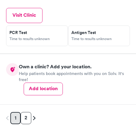
Visit Clinic
PCR Test
Antigen Test
Time to results unknown
Time to results unknown
Own a clinic? Add your location.
Help patients book appointments with you on Solv. It's
free!
Add location
2
1