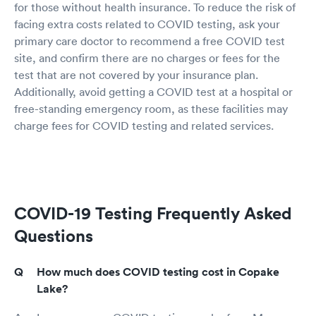
for those without health insurance. To reduce the risk of
facing extra costs related to COVID testing, ask your
primary care doctor to recommend a free COVID test
site, and confirm there are no charges or fees for the
test that are not covered by your insurance plan.
Additionally, avoid getting a COVID test at a hospital or
free-standing emergency room, as these facilities may
charge fees for COVID testing and related services.
COVID-19 Testing Frequently Asked
Questions
How much does COVID testing cost in Copake
Lake?