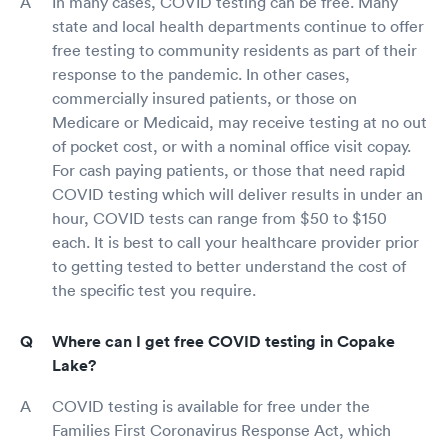
In many cases, COVID testing can be free. Many
state and local health departments continue to offer
free testing to community residents as part of their
response to the pandemic. In other cases,
commercially insured patients, or those on
Medicare or Medicaid, may receive testing at no out
of pocket cost, or with a nominal office visit copay.
For cash paying patients, or those that need rapid
COVID testing which will deliver results in under an
hour, COVID tests can range from $50 to $150
each. It is best to call your healthcare provider prior
to getting tested to better understand the cost of
the specific test you require.
Where can I get free COVID testing in Copake
Lake?
COVID testing is available for free under the
Families First Coronavirus Response Act, which