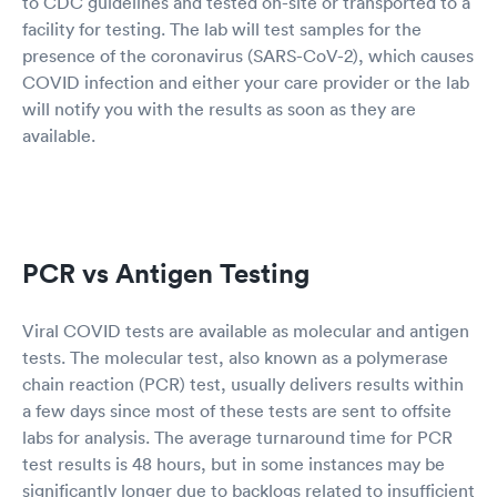
to CDC guidelines and tested on-site or transported to a
facility for testing. The lab will test samples for the
presence of the coronavirus (SARS-CoV-2), which causes
COVID infection and either your care provider or the lab
will notify you with the results as soon as they are
available.
PCR vs Antigen Testing
Viral COVID tests are available as molecular and antigen
tests. The molecular test, also known as a polymerase
chain reaction (PCR) test, usually delivers results within
a few days since most of these tests are sent to offsite
labs for analysis. The average turnaround time for PCR
test results is 48 hours, but in some instances may be
significantly longer due to backlogs related to insufficient