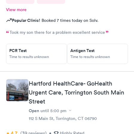
View more
Popular Clinic!
Booked 7 times today on Solv.
Took my son there for a problem excellent service
PCR Test
Antigen Test
Time to results unknown
Time to results unknown
Hartford HealthCare- GoHealth
Urgent Care, Torrington South Main
Street
Open
until
5:00 pm
112 S Main St, Torrington, CT 06790
4.7
(39
reviews
)
•
Highly Rated