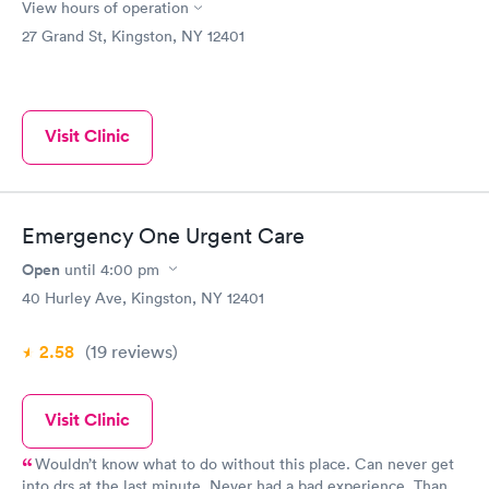
View hours of operation
27 Grand St, Kingston, NY 12401
Visit Clinic
Emergency One Urgent Care
Open
until
4:00 pm
40 Hurley Ave, Kingston, NY 12401
2.58
(19
reviews
)
Visit Clinic
Wouldn’t know what to do without this place. Can never get
into drs at the last minute. Never had a bad experience. Thank