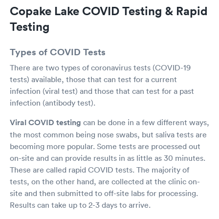
test. Fantastic job to the employees as I think
Copake Lake COVID Testing & Rapid
they were under staffed they day only and very
professional in handling all these ppl and having
Testing
to accommodate this overwhelming in flux of
people. These are trying times we all are facing
Types of COVID Tests
so I think the wait for us was wayyy too long
but not their fault.
There are two types of coronavirus tests (COVID-19
tests) available, those that can test for a current
infection (viral test) and those that can test for a past
infection (antibody test).
Viral COVID testing
can be done in a few different ways,
the most common being nose swabs, but saliva tests are
becoming more popular. Some tests are processed out
on-site and can provide results in as little as 30 minutes.
These are called rapid COVID tests. The majority of
tests, on the other hand, are collected at the clinic on-
site and then submitted to off-site labs for processing.
Results can take up to 2-3 days to arrive.