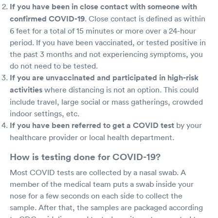
If you have been in close contact with someone with
confirmed COVID-19
. Close contact is defined as within
6 feet for a total of 15 minutes or more over a 24-hour
period. If you have been vaccinated, or tested positive in
the past 3 months and not experiencing symptoms, you
do not need to be tested.
If you are unvaccinated and participated in high-risk
activities
where distancing is not an option. This could
include travel, large social or mass gatherings, crowded
indoor settings, etc.
If you have been referred to get a COVID test
by your
healthcare provider or local health department.
How is testing done for COVID-19?
Most COVID tests are collected by a nasal swab. A
member of the medical team puts a swab inside your
nose for a few seconds on each side to collect the
sample. After that, the samples are packaged according