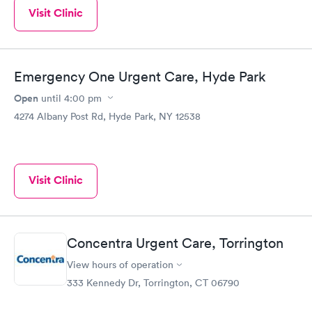
Visit Clinic
Emergency One Urgent Care, Hyde Park
Open
until
4:00 pm
4274 Albany Post Rd, Hyde Park, NY 12538
Visit Clinic
Concentra Urgent Care, Torrington
View hours of operation
333 Kennedy Dr, Torrington, CT 06790