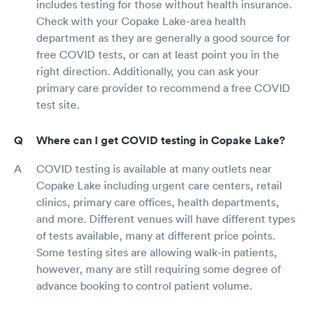
includes testing for those without health insurance.
Check with your Copake Lake-area health
department as they are generally a good source for
free COVID tests, or can at least point you in the
right direction. Additionally, you can ask your
primary care provider to recommend a free COVID
test site.
Where can I get COVID testing in Copake Lake?
COVID testing is available at many outlets near
Copake Lake including urgent care centers, retail
clinics, primary care offices, health departments,
and more. Different venues will have different types
of tests available, many at different price points.
Some testing sites are allowing walk-in patients,
however, many are still requiring some degree of
advance booking to control patient volume.