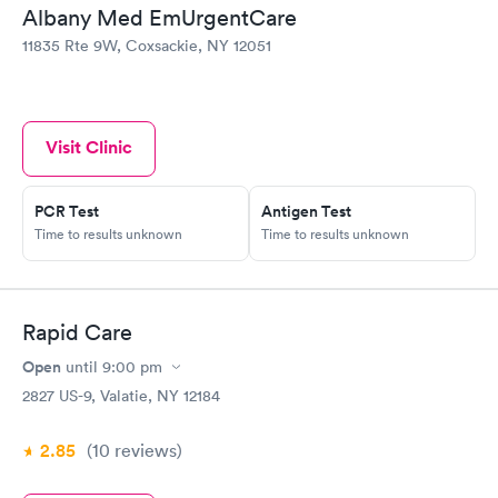
become intense. Glenmont EmUrgent Care had refused to see
Albany Med EmUrgentCare
me because I didn't have my copay. Coxsackie took care of me
11835 Rte 9W, Coxsackie, NY 12051
and I am now on medication. I will return this morning to pay
my copay from last night. I want to thank them as the pain had
become unbearable.
Visit Clinic
PCR Test
Antigen Test
Time to results unknown
Time to results unknown
Rapid Care
Open
until
9:00 pm
2827 US-9, Valatie, NY 12184
2.85
(10
reviews
)