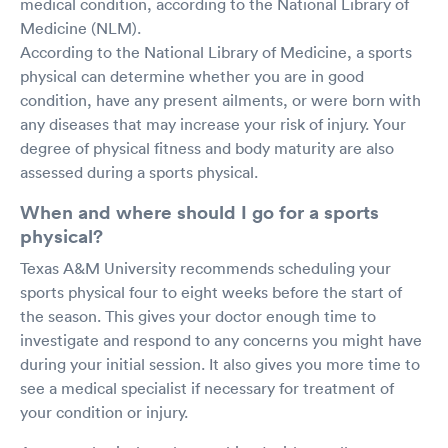
medical condition, according to the National Library of
Medicine (NLM).
According to the National Library of Medicine, a sports
physical can determine whether you are in good
condition, have any present ailments, or were born with
any diseases that may increase your risk of injury. Your
degree of physical fitness and body maturity are also
assessed during a sports physical.
When and where should I go for a sports
physical?
Texas A&M University recommends scheduling your
sports physical four to eight weeks before the start of
the season. This gives your doctor enough time to
investigate and respond to any concerns you might have
during your initial session. It also gives you more time to
see a medical specialist if necessary for treatment of
your condition or injury.