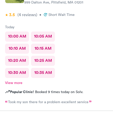
999 Dalton Ave, Pittsfield, MA 01201
3.5
(4
reviews
)
•
Short Wait Time
Today
10:00 AM
10:05 AM
10:10 AM
10:15 AM
10:20 AM
10:25 AM
10:30 AM
10:35 AM
View more
Popular Clinic!
Booked 9 times today on Solv.
Took my son there for a problem excellent service