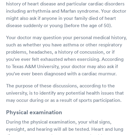
history of heart disease and particular cardiac disorders
including arrhythmia and Marfan syndrome. Your doctor
might also ask if anyone in your family died of heart
disease suddenly or young (before the age of 50).
Your doctor may question your personal medical history,
such as whether you have asthma or other respiratory
problems, headaches, a history of concussion, or if
you've ever felt exhausted when exercising. According
to Texas A&M University, your doctor may also ask if
you've ever been diagnosed with a cardiac murmur.
The purpose of these discussions, according to the
university, is to identify any potential health issues that
may occur during or as a result of sports participation.
Physical examination
During the physical examination, your vital signs,
eyesight, and hearing will all be tested. Heart and lung