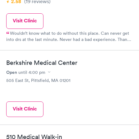
2.58
(19
reviews
)
Visit Clinic
Wouldn’t know what to do without this place. Can never get
into drs at the last minute. Never had a bad experience. Thank
you for being there.
Berkshire Medical Center
Open
until
4:00 pm
505 East St, Pittsfield, MA 01201
Visit Clinic
510 Medical Walk-in