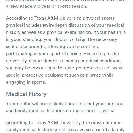
a new academic year or sports season.
According to Texas A&M University, a typical sports
physical includes an in-depth discussion of your medical
history as well as a physical examination. If your health is
in good standing, your doctor will sign the necessary
school documents, allowing you to continue
participating in your sport of choice. According to the
university, if your doctor suspects a medical condition,
you may be encouraged to undergo more tests or wear
special protective equipment such as a brace while
engaging in sports.
Medical history
Your doctor will most likely enquire about your personal
and family medical histories during a sports physical.
According to Texas A&M University, the most common
family medical history questions revolve around a family