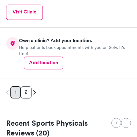
Visit Clinic
Own a clinic? Add your location.
Help patients book appointments with you on Solv. It's
free!
Add location
2
1
Recent Sports Physicals
Reviews (20)