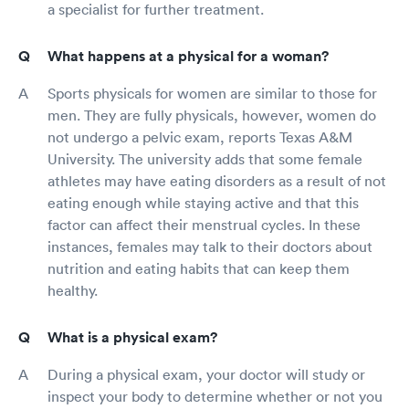
a specialist for further treatment.
What happens at a physical for a woman?
Sports physicals for women are similar to those for
men. They are fully physicals, however, women do
not undergo a pelvic exam, reports Texas A&M
University. The university adds that some female
athletes may have eating disorders as a result of not
eating enough while staying active and that this
factor can affect their menstrual cycles. In these
instances, females may talk to their doctors about
nutrition and eating habits that can keep them
healthy.
What is a physical exam?
During a physical exam, your doctor will study or
inspect your body to determine whether or not you