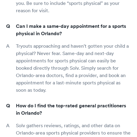
you. Be sure to include “sports physical” as your
reason for visit.
Can I make a same-day appointment for a sports
physical in Orlando?
Tryouts approaching and haven't gotten your child a
physical? Never fear. Same-day and next-day
appointments for sports physical can easily be
booked directly through Solv. Simply search for
Orlando-area doctors, find a provider, and book an
appointment for a last-minute sports physical as
soon as today.
How do I find the top-rated general practitioners
in Orlando?
Solv gathers reviews, ratings, and other data on
Orlando-area sports physical providers to ensure the