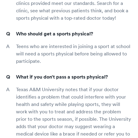
clinics provided meet our standards. Search for a
clinic, see what previous patients think, and book a
sports physical with a top-rated doctor today!
Who should get a sports physical?
Teens who are interested in joining a sport at school
will need a sports physical before being allowed to
participate.
What if you don’t pass a sports physical?
Texas A&M University notes that if your doctor
identifies a problem that could interfere with your
health and safety while playing sports, they will
work with you to treat and address the problem
prior to the sports season, if possible. The University
adds that your doctor may suggest wearing a
medical device like a brace if needed or refer you to