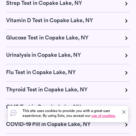
Strep Test in Copake Lake, NY
Vitamin D Test in Copake Lake, NY
Glucose Test in Copake Lake, NY
Urinalysis in Copake Lake, NY
Flu Test in Copake Lake, NY
Thyroid Test in Copake Lake, NY
CMP Test in Copake Lake, NY
This site uses cookies to provide you with a great user
experience. By using Solv, you accept our
use of cookies.
COVID-19 Pill in Copake Lake, NY