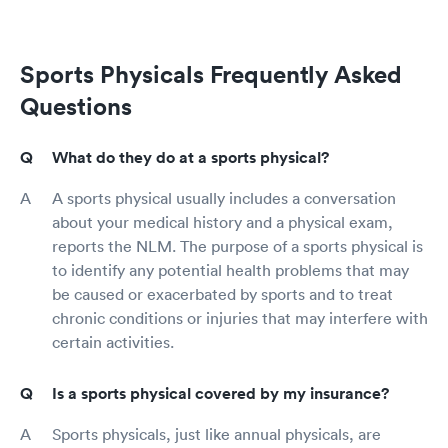
Sports Physicals Frequently Asked
Questions
What do they do at a sports physical?
A sports physical usually includes a conversation
about your medical history and a physical exam,
reports the NLM. The purpose of a sports physical is
to identify any potential health problems that may
be caused or exacerbated by sports and to treat
chronic conditions or injuries that may interfere with
certain activities.
Is a sports physical covered by my insurance?
Sports physicals, just like annual physicals, are