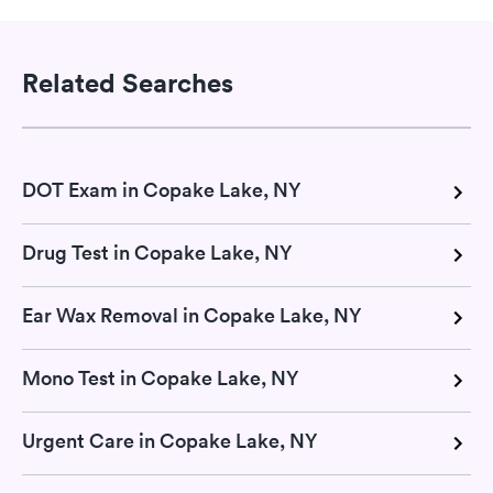
Related Searches
DOT Exam in Copake Lake, NY
Drug Test in Copake Lake, NY
Ear Wax Removal in Copake Lake, NY
Mono Test in Copake Lake, NY
Urgent Care in Copake Lake, NY