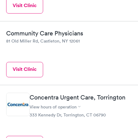
Visit Clinic
Community Care Physicians
81 Old Miller Rd, Castleton, NY 12061
Visit Clinic
Concentra Urgent Care, Torrington
View hours of operation
333 Kennedy Dr, Torrington, CT 06790