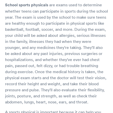
School sports physicals
are exams used to determine
whether teens can participate in sports during the school
year. The exam is used by the school to make sure teens
are healthy enough to participate in physical sports like
basketball, football, soccer, and more. During the exam,
your child will be asked about allergies, serious illnesses
in the family, illnesses they had when they were
younger, and any medicines they're taking. They'll also
be asked about any past injuries, previous surgeries or
hospitalizations, and whether they've ever had chest
pain, passed out, felt dizzy, or had trouble breathing
during exercise. Once the medical history is taken, the
physical exam starts and the doctor will test their vision,
record their height and weight, and take their blood
pressure and pulse. They'll also evaluate their flexibility,
joints, posture, and strength, as well as check their
abdomen, lungs, heart, nose, ears, and throat.
A sports physical is important because it can help you