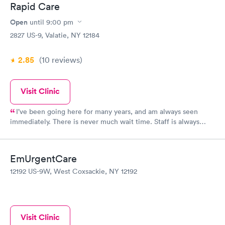
Rapid Care
Open
until
9:00 pm
2827 US-9, Valatie, NY 12184
2.85
(10
reviews
)
Visit Clinic
I’ve been going here for many years, and am always seen
immediately. There is never much wait time. Staff is always
friendly, professional, and thorough
EmUrgentCare
12192 US-9W, West Coxsackie, NY 12192
Visit Clinic