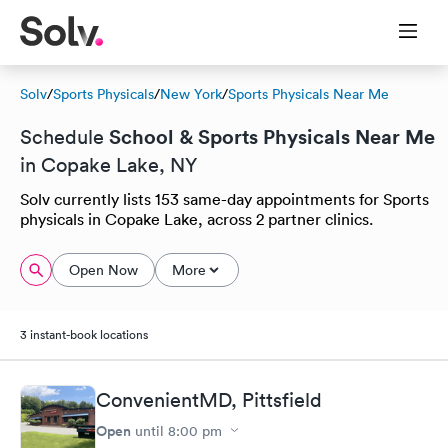
Solv
/
Sports Physicals
/
New York
/
Sports Physicals Near Me
School & Sports Physicals Near Me
Schedule
in Copake Lake, NY
Solv currently lists 153 same-day appointments for Sports
physicals in Copake Lake, across 2 partner clinics.
Open Now
More
3 instant-book locations
ConvenientMD, Pittsfield
Open
until
8:00 pm