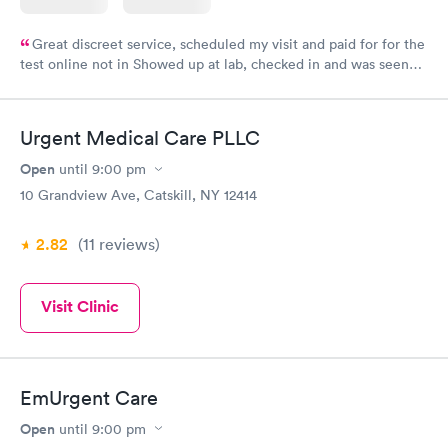
Great discreet service, scheduled my visit and paid for for the
test online not in Showed up at lab, checked in and was seen
within minutes. Blood and urine were collected, test results
came back quickly within 2 days because I did my test on a
Friday. Quick, easy and cheap. Didn't have to wait for a visit to
Urgent Medical Care PLLC
my PCP, and then get referral to lab.
Open
until
9:00 pm
10 Grandview Ave, Catskill, NY 12414
2.82
(11
reviews
)
Visit Clinic
EmUrgent Care
Open
until
9:00 pm