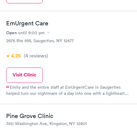
EmUrgent Care
Open
until
9:00 pm
2976 Rte 9W, Saugerties, NY 12477
4.25
(4
reviews
)
Visit Clinic
Emily and the entire staff at EmUrgentCare in Saugerties
helped turn our nightmare of a day into one with a lighthearted
ending. When my fiancé was badly bitten by a dog and needed
12 stitches in his chin, Emily was confident, kept us calm and
stayed 1.5 hours past closing time to make sure we were taken
Pine Grove Clinic
care of. The staff here truly embody what it means to be in
350 Washington Ave, Kingston, NY 12401
health care and put us all at ease on a very stressful day.