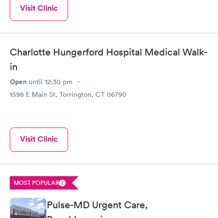
Visit Clinic
Charlotte Hungerford Hospital Medical Walk-
in
Open
until
12:30 pm
1598 E Main St, Torrington, CT 06790
Visit Clinic
MOST POPULAR
Pulse-MD Urgent Care,