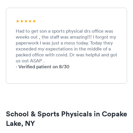
Had to get son a sports physical drs office was
weeks out , the staff was amazing!!! I forgot my
paperwork I was just a mess today. Today they
exceeded my expectations in the middle of a
packed office with covid. Dr was helpful and got
us out ASAP .
- Verified patient on 8/30
School & Sports Physicals in Copake
Lake, NY