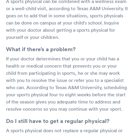
A sports physical can be combined with a wellness exam
or a well-child visit, according to Texas A&M University. It
goes on to add that in some situations, sports physicals
can be done on campus at your child's school. Inquire
with your doctor about getting a sports physical for
yourself or your children.
What if there’s a problem?
If your doctor determines that you or your child has a
health or medical concern that prevents you or your
child from participating in sports, he or she may work
with you to resolve the issue or refer you to a specialist
who can. According to Texas A&M University, scheduling
your sports physical four to eight weeks before the start
of the season gives you adequate time to address and
resolve concerns so you may continue with your sport.
Do I still have to get a regular physical?
A sports physical does not replace a regular physical or