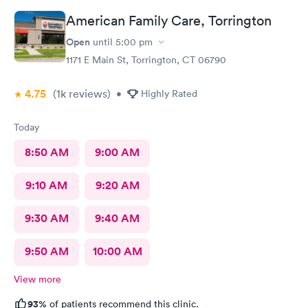
American Family Care, Torrington
Open
until
5:00 pm
1171 E Main St, Torrington, CT 06790
4.75
(1k
reviews
)
•
Highly Rated
Today
8:50 AM
9:00 AM
9:10 AM
9:20 AM
9:30 AM
9:40 AM
9:50 AM
10:00 AM
View more
93%
of patients recommend this clinic.