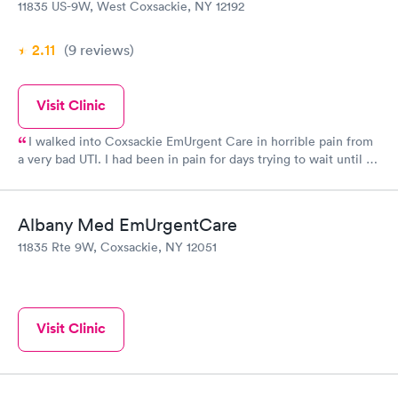
11835 US-9W, West Coxsackie, NY 12192
2.11
(9
reviews
)
Visit Clinic
I walked into Coxsackie EmUrgent Care in horrible pain from
a very bad UTI. I had been in pain for days trying to wait until I
received my SS check to make the copay my insurance charges
but had started showing blood in my urine and the pain had
become intense. Glenmont EmUrgent Care had refused to see
Albany Med EmUrgentCare
me because I didn't have my copay. Coxsackie took care of me
11835 Rte 9W, Coxsackie, NY 12051
and I am now on medication. I will return this morning to pay
my copay from last night. I want to thank them as the pain had
become unbearable.
Visit Clinic