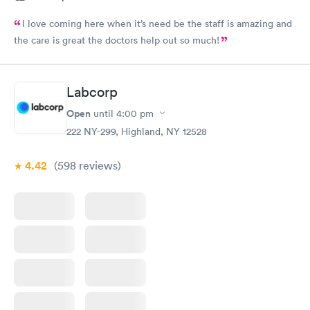
I love coming here when it’s need be the staff is amazing and
the care is great the doctors help out so much!
Labcorp
Open
until
4:00 pm
222 NY-299, Highland, NY 12528
4.42
(598
reviews
)