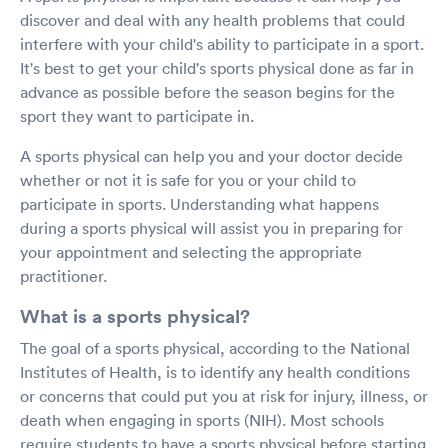
discover and deal with any health problems that could
interfere with your child's ability to participate in a sport.
It's best to get your child's sports physical done as far in
advance as possible before the season begins for the
sport they want to participate in.
A sports physical can help you and your doctor decide
whether or not it is safe for you or your child to
participate in sports. Understanding what happens
during a sports physical will assist you in preparing for
your appointment and selecting the appropriate
practitioner.
What is a sports physical?
The goal of a sports physical, according to the National
Institutes of Health, is to identify any health conditions
or concerns that could put you at risk for injury, illness, or
death when engaging in sports (NIH). Most schools
require students to have a sports physical before starting