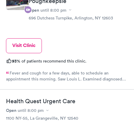
Poughkeepsie
Open
until
8:00 pm
696 Dutchess Turnpike, Arlington, NY 12603
Visit Clinic
93%
of patients recommend this clinic.
Fever and cough for a few days, able to schedule an
appointment this morning. Saw Louis L. Examined diagnosed
and out within 20 minutes. Amazing care from the front desk to
the LPN to the provider. Very satisfied customer right here.
Health Quest Urgent Care
Open
until
8:00 pm
1100 NY-55, La Grangeville, NY 12540