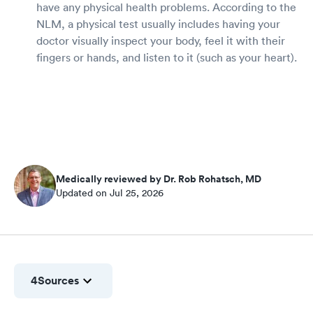
have any physical health problems. According to the
NLM, a physical test usually includes having your
doctor visually inspect your body, feel it with their
fingers or hands, and listen to it (such as your heart).
Medically reviewed by Dr. Rob Rohatsch, MD
Updated on Jul 25, 2026
4
Sources