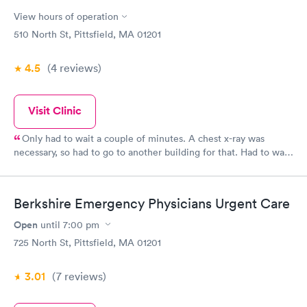
View hours of operation
510 North St, Pittsfield, MA 01201
4.5
(4
reviews
)
Visit Clinic
Only had to wait a couple of minutes. A chest x-ray was
necessary, so had to go to another building for that. Had to wait
longer for the x-ray. A prescription was called in and that was
picked up in a couple of hours. Everyone there rated a 5 star.
Berkshire Emergency Physicians Urgent Care
Open
until
7:00 pm
725 North St, Pittsfield, MA 01201
3.01
(7
reviews
)