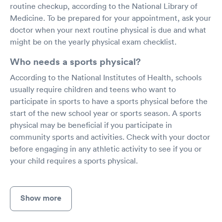
routine checkup, according to the National Library of
Medicine. To be prepared for your appointment, ask your
doctor when your next routine physical is due and what
might be on the yearly physical exam checklist.
Who needs a sports physical?
According to the National Institutes of Health, schools
usually require children and teens who want to
participate in sports to have a sports physical before the
start of the new school year or sports season. A sports
physical may be beneficial if you participate in
community sports and activities. Check with your doctor
before engaging in any athletic activity to see if you or
your child requires a sports physical.
Show more