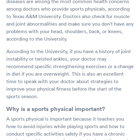
diseases are among the most common health concerns
among doctors who provide sports physicals, according
to Texas A&M University. Doctors also check for muscle
and joint abnormalities and make sure you don't have any
problems with your head, shoulders, back, or knees,
according to the University.
According to the University, if you have a history of joint
instability or twisted ankles, your doctor may
recommend specific strengthening exercises or a change
in diet if you are overweight. This is also an excellent
time to speak with your doctor about strategies to
improve your physical fitness before the start of the
sports season.
Why is a sports physical important?
A sports physical is important because it teaches you
how to avoid injuries while playing sports and how to
conduct specific activities safely if you have a chronic