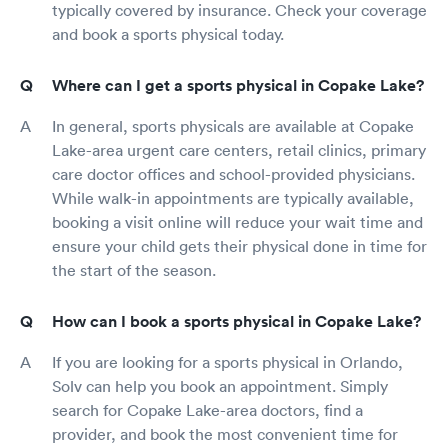
typically covered by insurance. Check your coverage
and book a sports physical today.
Where can I get a sports physical in Copake Lake?
In general, sports physicals are available at Copake
Lake-area urgent care centers, retail clinics, primary
care doctor offices and school-provided physicians.
While walk-in appointments are typically available,
booking a visit online will reduce your wait time and
ensure your child gets their physical done in time for
the start of the season.
How can I book a sports physical in Copake Lake?
If you are looking for a sports physical in Orlando,
Solv can help you book an appointment. Simply
search for Copake Lake-area doctors, find a
provider, and book the most convenient time for