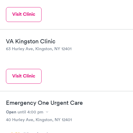
Visit Clinic
VA Kingston Clinic
63 Hurley Ave, Kingston, NY 12401
Visit Clinic
Emergency One Urgent Care
Open
until
4:00 pm
40 Hurley Ave, Kingston, NY 12401