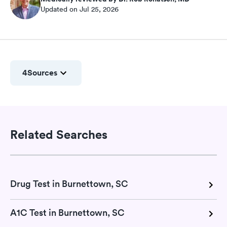
Updated on Jul 25, 2026
4
Sources
Related Searches
Drug Test in Burnettown, SC
A1C Test in Burnettown, SC