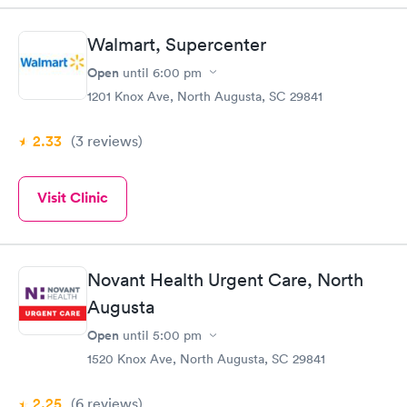
Walmart, Supercenter
Open
until
6:00 pm
1201 Knox Ave, North Augusta, SC 29841
2.33
(3
reviews
)
Visit Clinic
Novant Health Urgent Care, North
Augusta
Open
until
5:00 pm
1520 Knox Ave, North Augusta, SC 29841
2.25
(6
reviews
)