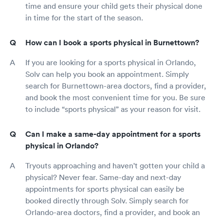
time and ensure your child gets their physical done
in time for the start of the season.
How can I book a sports physical in Burnettown?
If you are looking for a sports physical in Orlando,
Solv can help you book an appointment. Simply
search for Burnettown-area doctors, find a provider,
and book the most convenient time for you. Be sure
to include “sports physical” as your reason for visit.
Can I make a same-day appointment for a sports
physical in Orlando?
Tryouts approaching and haven't gotten your child a
physical? Never fear. Same-day and next-day
appointments for sports physical can easily be
booked directly through Solv. Simply search for
Orlando-area doctors, find a provider, and book an