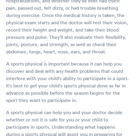
hospitalizations, and whether they've ever had chest
pain, passed out, felt dizzy, or had trouble breathing
during exercise. Once the medical history is taken, the
physical exam starts and the doctor will test their vision,
record their height and weight, and take their blood
pressure and pulse. They'll also evaluate their flexibility,
joints, posture, and strength, as well as check their
abdomen, lungs, heart, nose, ears, and throat.
A sports physical is important because it can help you
discover and deal with any health problems that could
interfere with your child's ability to participate in a sport.
It's best to get your child's sports physical done as far in
advance as possible before the season begins for the
sport they want to participate in.
A sports physical can help you and your doctor decide
whether or not it is safe for you or your child to
participate in sports. Understanding what happens
during a sports physical will assist you in preparing for