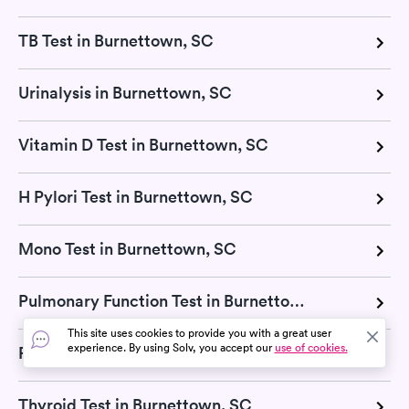
TB Test in Burnettown, SC
Urinalysis in Burnettown, SC
Vitamin D Test in Burnettown, SC
H Pylori Test in Burnettown, SC
Mono Test in Burnettown, SC
Pulmonary Function Test in Burnettown, SC
This site uses cookies to provide you with a great user
experience. By using Solv, you accept our
use of cookies.
RSV Test in Burnettown, SC
Thyroid Test in Burnettown, SC