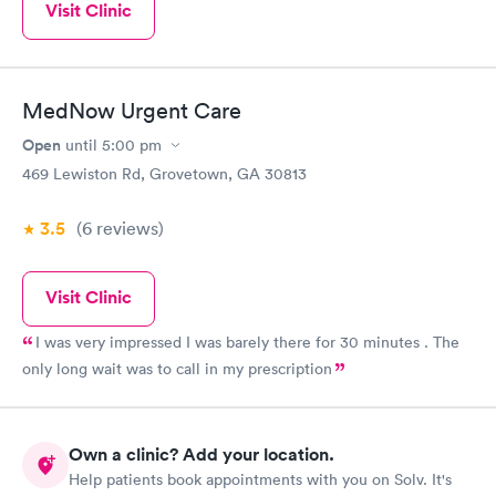
Visit Clinic
MedNow Urgent Care
Open
until
5:00 pm
469 Lewiston Rd, Grovetown, GA 30813
3.5
(6
reviews
)
Visit Clinic
I was very impressed I was barely there for 30 minutes . The
only long wait was to call in my prescription
Own a clinic? Add your location.
Help patients book appointments with you on Solv. It's