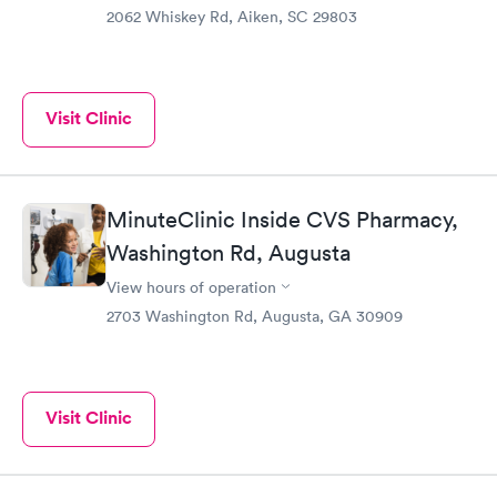
2062 Whiskey Rd, Aiken, SC 29803
Visit Clinic
MinuteClinic Inside CVS Pharmacy,
Washington Rd, Augusta
View hours of operation
2703 Washington Rd, Augusta, GA 30909
Visit Clinic