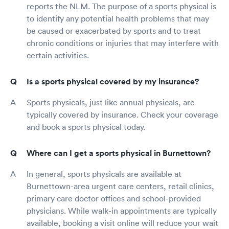
reports the NLM. The purpose of a sports physical is
to identify any potential health problems that may
be caused or exacerbated by sports and to treat
chronic conditions or injuries that may interfere with
certain activities.
Is a sports physical covered by my insurance?
Sports physicals, just like annual physicals, are
typically covered by insurance. Check your coverage
and book a sports physical today.
Where can I get a sports physical in Burnettown?
In general, sports physicals are available at
Burnettown-area urgent care centers, retail clinics,
primary care doctor offices and school-provided
physicians. While walk-in appointments are typically
available, booking a visit online will reduce your wait