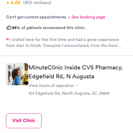
4.69
(410
reviews
)
Can't get current appointments.
+ See booking page
95%
of patients recommend this clinic.
I visited here for the first time and had a great experience
from start to finish. Everyone I encountered, from the front
office staff to the nurse and doctor, was incredibly kind and
welcoming. I scheduled my appointment in advance and was
seen right on time, with no waiting at all. The entire process
MinuteClinic Inside CVS Pharmacy,
was smooth, efficient, and professional. I truly appreciate the
warm atmosphere and excellent service. I’ll definitely be
Edgefield Rd, N Augusta
returning and would recommend Physicians United Urgent Care
View hours of operation
to anyone looking for a pleasant and timely visit.
101 Edgefield Rd, North Augusta, SC 29841
Visit Clinic