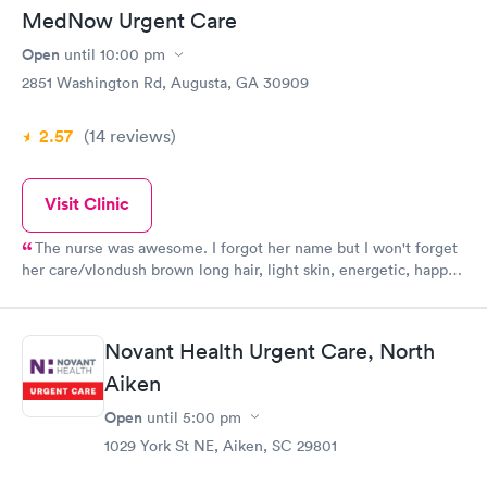
MedNow Urgent Care
Open
until
10:00 pm
2851 Washington Rd, Augusta, GA 30909
2.57
(14
reviews
)
Visit Clinic
The nurse was awesome. I forgot her name but I won't forget
her care/vlondush brown long hair, light skin, energetic, happy,
caring and and polite and didn't hurt with the Covid swab nor
with her the shots she gave. The girl who checked me in was
nice and efficient and the girl who checked me out and gave
Novant Health Urgent Care, North
me my work excuse was very nice and chatty though it was
about time for them to close and was also efficient. And last
Aiken
but not least was Jason the Dr/nurse practioner was spot on
Open
until
5:00 pm
with his diagnosis and meds and was great, polite and
1029 York St NE, Aiken, SC 29801
professional. Thanks everyone!!!