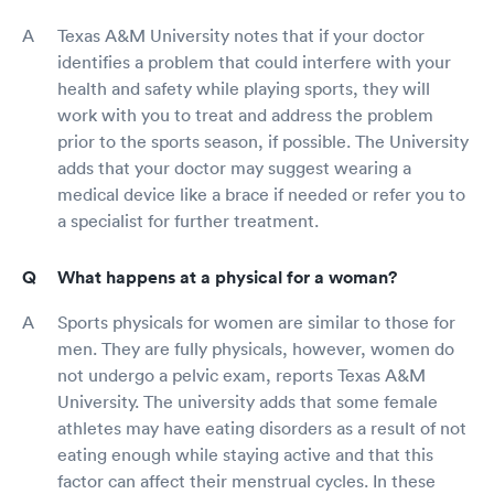
Texas A&M University notes that if your doctor
identifies a problem that could interfere with your
health and safety while playing sports, they will
work with you to treat and address the problem
prior to the sports season, if possible. The University
adds that your doctor may suggest wearing a
medical device like a brace if needed or refer you to
a specialist for further treatment.
What happens at a physical for a woman?
Sports physicals for women are similar to those for
men. They are fully physicals, however, women do
not undergo a pelvic exam, reports Texas A&M
University. The university adds that some female
athletes may have eating disorders as a result of not
eating enough while staying active and that this
factor can affect their menstrual cycles. In these