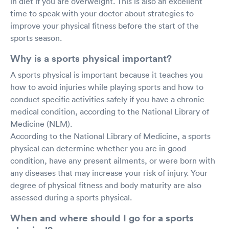
in diet if you are overweight. This is also an excellent
time to speak with your doctor about strategies to
improve your physical fitness before the start of the
sports season.
Why is a sports physical important?
A sports physical is important because it teaches you
how to avoid injuries while playing sports and how to
conduct specific activities safely if you have a chronic
medical condition, according to the National Library of
Medicine (NLM).
According to the National Library of Medicine, a sports
physical can determine whether you are in good
condition, have any present ailments, or were born with
any diseases that may increase your risk of injury. Your
degree of physical fitness and body maturity are also
assessed during a sports physical.
When and where should I go for a sports