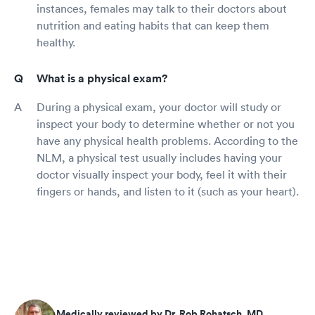
instances, females may talk to their doctors about
nutrition and eating habits that can keep them
healthy.
What is a physical exam?
During a physical exam, your doctor will study or
inspect your body to determine whether or not you
have any physical health problems. According to the
NLM, a physical test usually includes having your
doctor visually inspect your body, feel it with their
fingers or hands, and listen to it (such as your heart).
Medically reviewed by Dr. Rob Rohatsch, MD