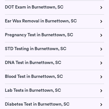
DOT Exam in Burnettown, SC
Ear Wax Removal in Burnettown, SC
Pregnancy Test in Burnettown, SC
STD Testing in Burnettown, SC
DNA Test in Burnettown, SC
Blood Test in Burnettown, SC
Lab Tests in Burnettown, SC
Diabetes Test in Burnettown, SC