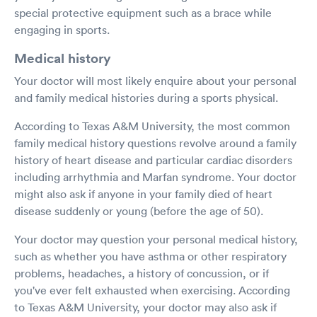
special protective equipment such as a brace while
engaging in sports.
Medical history
Your doctor will most likely enquire about your personal
and family medical histories during a sports physical.
According to Texas A&M University, the most common
family medical history questions revolve around a family
history of heart disease and particular cardiac disorders
including arrhythmia and Marfan syndrome. Your doctor
might also ask if anyone in your family died of heart
disease suddenly or young (before the age of 50).
Your doctor may question your personal medical history,
such as whether you have asthma or other respiratory
problems, headaches, a history of concussion, or if
you've ever felt exhausted when exercising. According
to Texas A&M University, your doctor may also ask if