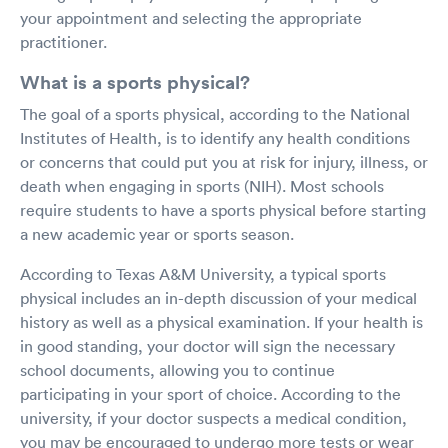
your appointment and selecting the appropriate
practitioner.
What is a sports physical?
The goal of a sports physical, according to the National
Institutes of Health, is to identify any health conditions
or concerns that could put you at risk for injury, illness, or
death when engaging in sports (NIH). Most schools
require students to have a sports physical before starting
a new academic year or sports season.
According to Texas A&M University, a typical sports
physical includes an in-depth discussion of your medical
history as well as a physical examination. If your health is
in good standing, your doctor will sign the necessary
school documents, allowing you to continue
participating in your sport of choice. According to the
university, if your doctor suspects a medical condition,
you may be encouraged to undergo more tests or wear