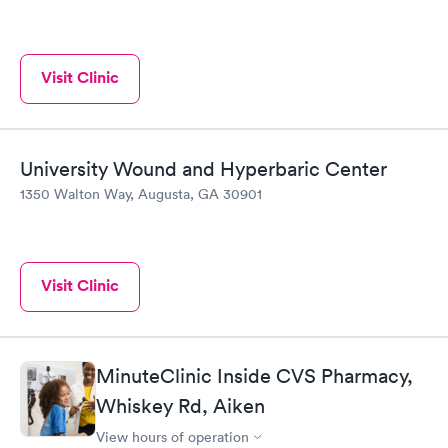
Visit Clinic
University Wound and Hyperbaric Center
1350 Walton Way, Augusta, GA 30901
Visit Clinic
MinuteClinic Inside CVS Pharmacy,
Whiskey Rd, Aiken
View hours of operation