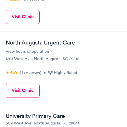
Visit Clinic
North Augusta Urgent Care
View hours of operation
1201 West Ave, North Augusta, SC 29841
5.0
(1
reviews
)
•
Highly Rated
Visit Clinic
University Primary Care
309 West Ave, North Augusta, SC 29841