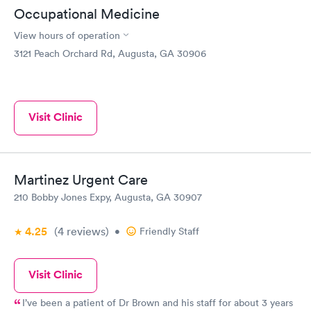
Occupational Medicine
View hours of operation
3121 Peach Orchard Rd, Augusta, GA 30906
Visit Clinic
Martinez Urgent Care
210 Bobby Jones Expy, Augusta, GA 30907
4.25
(4
reviews
)
•
Friendly Staff
Visit Clinic
I’ve been a patient of Dr Brown and his staff for about 3 years