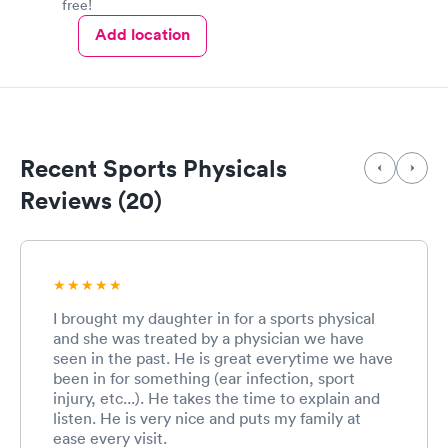
free!
Add location
Recent Sports Physicals
Reviews (20)
I brought my daughter in for a sports physical
and she was treated by a physician we have
seen in the past. He is great everytime we have
been in for something (ear infection, sport
injury, etc...). He takes the time to explain and
listen. He is very nice and puts my family at
ease every visit.