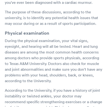
you've ever been diagnosed with a cardiac murmur.
The purpose of these discussions, according to the
university, is to identify any potential health issues that
may occur during or as a result of sports participation.
Physical examination
During the physical examination, your vital signs,
eyesight, and hearing will all be tested. Heart and lung
diseases are among the most common health concerns
among doctors who provide sports physicals, according
to Texas A&M University. Doctors also check for muscle
and joint abnormalities and make sure you don't have any
problems with your head, shoulders, back, or knees,
according to the University.
According to the University, if you have a history of joint
instability or twisted ankles, your doctor may
recommend specific strengthening exercises or a change