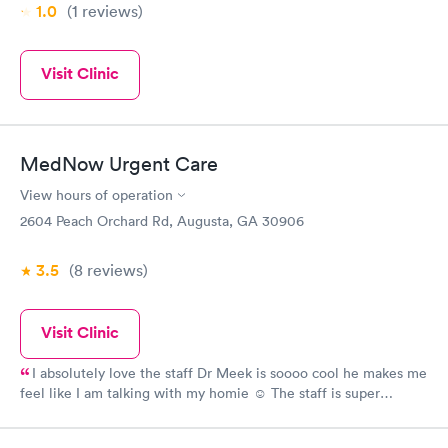
1.0
(1
reviews
)
Visit Clinic
MedNow Urgent Care
View hours of operation
2604 Peach Orchard Rd, Augusta, GA 30906
3.5
(8
reviews
)
Visit Clinic
I absolutely love the staff Dr Meek is soooo cool he makes me
feel like I am talking with my homie ☺️ The staff is super
friendly and they genuinely seemed concerned. This was my
second visit and I received great care both times....