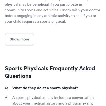
physical may be beneficial if you participate in
community sports and activities. Check with your doctor
before engaging in any athletic activity to see if you or
your child requires a sports physical.
Show more
Sports Physicals Frequently Asked
Questions
What do they do at a sports physical?
A sports physical usually includes a conversation
about your medical history and a physical exam,