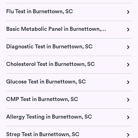
Flu Test in Burnettown, SC
Basic Metabolic Panel in Burnettown, SC
Diagnostic Test in Burnettown, SC
Cholesterol Test in Burnettown, SC
Glucose Test in Burnettown, SC
CMP Test in Burnettown, SC
Allergy Testing in Burnettown, SC
Strep Test in Burnettown, SC