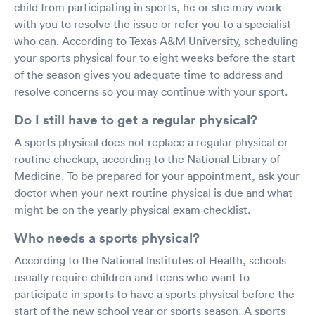
child from participating in sports, he or she may work
with you to resolve the issue or refer you to a specialist
who can. According to Texas A&M University, scheduling
your sports physical four to eight weeks before the start
of the season gives you adequate time to address and
resolve concerns so you may continue with your sport.
Do I still have to get a regular physical?
A sports physical does not replace a regular physical or
routine checkup, according to the National Library of
Medicine. To be prepared for your appointment, ask your
doctor when your next routine physical is due and what
might be on the yearly physical exam checklist.
Who needs a sports physical?
According to the National Institutes of Health, schools
usually require children and teens who want to
participate in sports to have a sports physical before the
start of the new school year or sports season. A sports