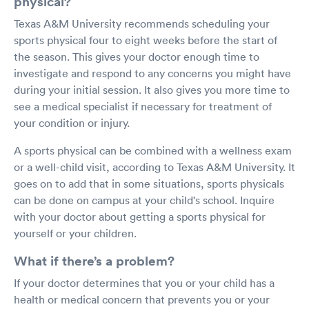
physical?
Texas A&M University recommends scheduling your
sports physical four to eight weeks before the start of
the season. This gives your doctor enough time to
investigate and respond to any concerns you might have
during your initial session. It also gives you more time to
see a medical specialist if necessary for treatment of
your condition or injury.
A sports physical can be combined with a wellness exam
or a well-child visit, according to Texas A&M University. It
goes on to add that in some situations, sports physicals
can be done on campus at your child's school. Inquire
with your doctor about getting a sports physical for
yourself or your children.
What if there’s a problem?
If your doctor determines that you or your child has a
health or medical concern that prevents you or your