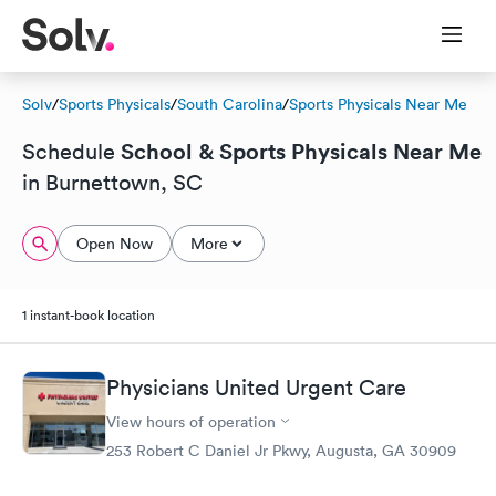
Solv
/
Sports Physicals
/
South Carolina
/
Sports Physicals Near Me
School & Sports Physicals Near Me
Schedule
in Burnettown, SC
Open Now
More
1 instant-book location
Physicians United Urgent Care
View hours of operation
253 Robert C Daniel Jr Pkwy, Augusta, GA 30909