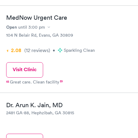
you never had a cold before." I am 100% sure that this person
was reviewing a different physician. Read the Google reviews.
This website is a joke.
MedNow Urgent Care
Open
until
3:00 pm
104 N Belair Rd, Evans, GA 30809
2.08
(12
reviews
)
•
Sparkling Clean
Visit Clinic
Great care. Clean facility
Dr. Arun K. Jain, MD
2481 GA-88, Hephzibah, GA 30815