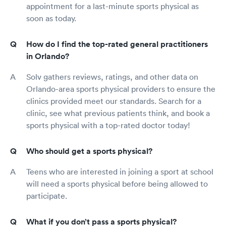
appointment for a last-minute sports physical as
soon as today.
How do I find the top-rated general practitioners
in Orlando?
Solv gathers reviews, ratings, and other data on
Orlando-area sports physical providers to ensure the
clinics provided meet our standards. Search for a
clinic, see what previous patients think, and book a
sports physical with a top-rated doctor today!
Who should get a sports physical?
Teens who are interested in joining a sport at school
will need a sports physical before being allowed to
participate.
What if you don’t pass a sports physical?