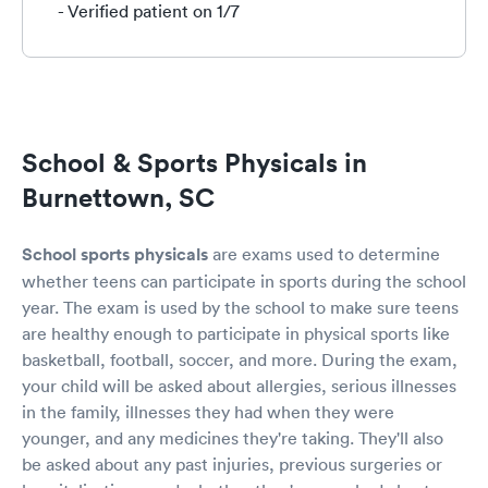
- Verified patient on 1/7
School & Sports Physicals in
Burnettown, SC
School sports physicals
are exams used to determine
whether teens can participate in sports during the school
year. The exam is used by the school to make sure teens
are healthy enough to participate in physical sports like
basketball, football, soccer, and more. During the exam,
your child will be asked about allergies, serious illnesses
in the family, illnesses they had when they were
younger, and any medicines they're taking. They'll also
be asked about any past injuries, previous surgeries or