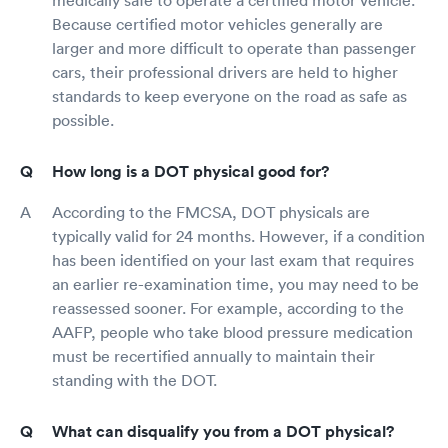
Because certified motor vehicles generally are
larger and more difficult to operate than passenger
cars, their professional drivers are held to higher
standards to keep everyone on the road as safe as
possible.
How long is a DOT physical good for?
According to the FMCSA, DOT physicals are
typically valid for 24 months. However, if a condition
has been identified on your last exam that requires
an earlier re-examination time, you may need to be
reassessed sooner. For example, according to the
AAFP, people who take blood pressure medication
must be recertified annually to maintain their
standing with the DOT.
What can disqualify you from a DOT physical?