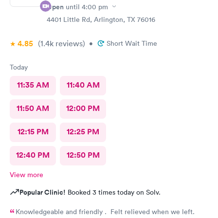
Open
until
4:00 pm
4401 Little Rd, Arlington, TX 76016
4.85
(1.4k
reviews
)
•
Short Wait Time
Today
11:35 AM
11:40 AM
11:50 AM
12:00 PM
12:15 PM
12:25 PM
12:40 PM
12:50 PM
View more
Popular Clinic!
Booked 3 times today on Solv.
Knowledgeable and friendly . Felt relieved when we left.