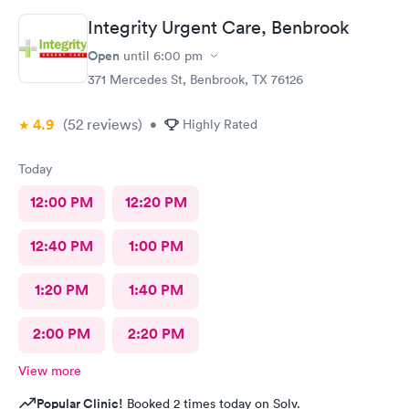
Integrity Urgent Care, Benbrook
Open
until
6:00 pm
371 Mercedes St, Benbrook, TX 76126
4.9
(52
reviews
)
•
Highly Rated
Today
12:00 PM
12:20 PM
12:40 PM
1:00 PM
1:20 PM
1:40 PM
2:00 PM
2:20 PM
View more
Popular Clinic!
Booked 2 times today on Solv.