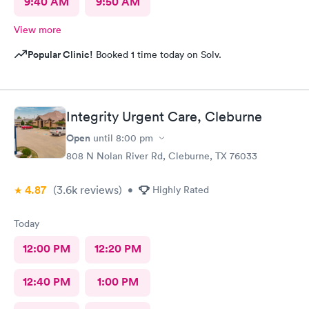
9:40 AM
9:50 AM
View more
Popular Clinic!
Booked 1 time today on Solv.
Integrity Urgent Care, Cleburne
Open
until
8:00 pm
808 N Nolan River Rd, Cleburne, TX 76033
4.87
(3.6k
reviews
)
•
Highly Rated
Today
12:00 PM
12:20 PM
12:40 PM
1:00 PM