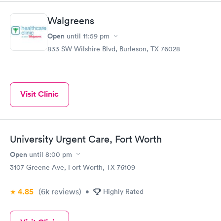
Walgreens
Open
until
11:59 pm
833 SW Wilshire Blvd, Burleson, TX 76028
Visit Clinic
University Urgent Care, Fort Worth
Open
until
8:00 pm
3107 Greene Ave, Fort Worth, TX 76109
4.85
(6k
reviews
)
•
Highly Rated