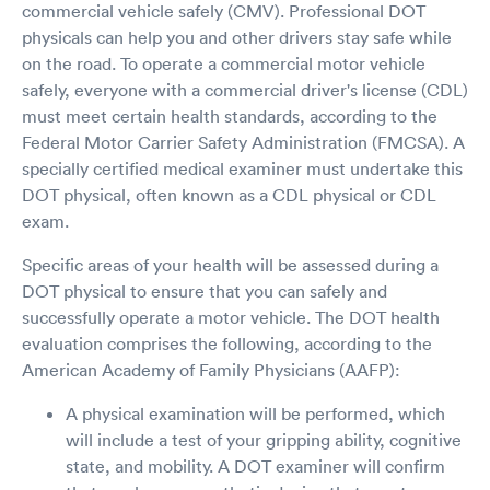
commercial vehicle safely (CMV). Professional DOT
physicals can help you and other drivers stay safe while
on the road. To operate a commercial motor vehicle
safely, everyone with a commercial driver's license (CDL)
must meet certain health standards, according to the
Federal Motor Carrier Safety Administration (FMCSA). A
specially certified medical examiner must undertake this
DOT physical, often known as a CDL physical or CDL
exam.
Specific areas of your health will be assessed during a
DOT physical to ensure that you can safely and
successfully operate a motor vehicle. The DOT health
evaluation comprises the following, according to the
American Academy of Family Physicians (AAFP):
A physical examination will be performed, which
will include a test of your gripping ability, cognitive
state, and mobility. A DOT examiner will confirm