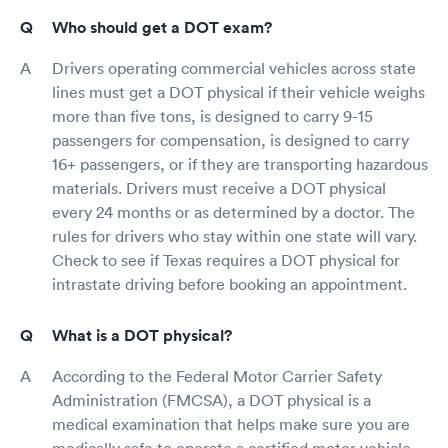
Who should get a DOT exam?
Drivers operating commercial vehicles across state
lines must get a DOT physical if their vehicle weighs
more than five tons, is designed to carry 9-15
passengers for compensation, is designed to carry
16+ passengers, or if they are transporting hazardous
materials. Drivers must receive a DOT physical
every 24 months or as determined by a doctor. The
rules for drivers who stay within one state will vary.
Check to see if Texas requires a DOT physical for
intrastate driving before booking an appointment.
What is a DOT physical?
According to the Federal Motor Carrier Safety
Administration (FMCSA), a DOT physical is a
medical examination that helps make sure you are
medically safe to operate a certified motor vehicle.