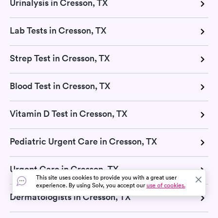
Urinalysis in Cresson, TX
Lab Tests in Cresson, TX
Strep Test in Cresson, TX
Blood Test in Cresson, TX
Vitamin D Test in Cresson, TX
Pediatric Urgent Care in Cresson, TX
Urgent Care in Cresson, TX
This site uses cookies to provide you with a great user
experience. By using Solv, you accept our
use of cookies.
Dermatologists in Cresson, TX