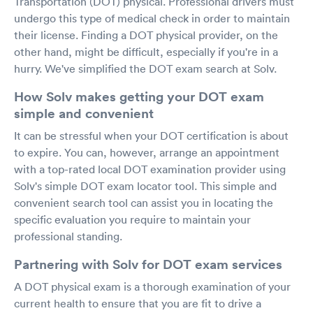
Transportation (DOT) physical. Professional drivers must
undergo this type of medical check in order to maintain
their license. Finding a DOT physical provider, on the
other hand, might be difficult, especially if you're in a
hurry. We've simplified the DOT exam search at Solv.
How Solv makes getting your DOT exam
simple and convenient
It can be stressful when your DOT certification is about
to expire. You can, however, arrange an appointment
with a top-rated local DOT examination provider using
Solv's simple DOT exam locator tool. This simple and
convenient search tool can assist you in locating the
specific evaluation you require to maintain your
professional standing.
Partnering with Solv for DOT exam services
A DOT physical exam is a thorough examination of your
current health to ensure that you are fit to drive a