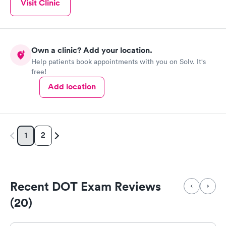
Visit Clinic
Own a clinic? Add your location.
Help patients book appointments with you on Solv. It's
free!
Add location
2
1
Recent DOT Exam Reviews
(20)