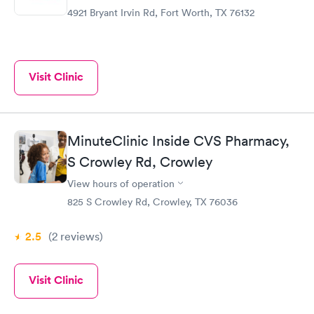
4921 Bryant Irvin Rd, Fort Worth, TX 76132
Visit Clinic
MinuteClinic Inside CVS Pharmacy,
S Crowley Rd, Crowley
View hours of operation
825 S Crowley Rd, Crowley, TX 76036
2.5
(2
reviews
)
Visit Clinic