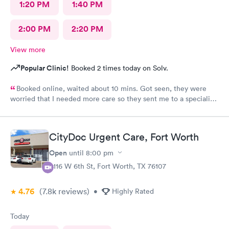
1:20 PM
1:40 PM
2:00 PM
2:20 PM
View more
Popular Clinic!
Booked 2 times today on Solv.
Booked online, waited about 10 mins. Got seen, they were
worried that I needed more care so they sent me to a specialist.
I thought that was an amazing way to show me that they care
about my well-being.
CityDoc Urgent Care, Fort Worth
Open
until
8:00 pm
3116 W 6th St, Fort Worth, TX 76107
4.76
(7.8k
reviews
)
•
Highly Rated
Today