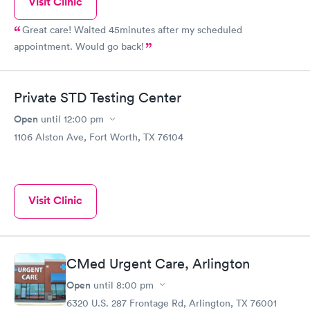
Visit Clinic
Great care! Waited 45minutes after my scheduled
appointment. Would go back!
Private STD Testing Center
Open
until
12:00 pm
1106 Alston Ave, Fort Worth, TX 76104
Visit Clinic
CMed Urgent Care, Arlington
Open
until
8:00 pm
6320 U.S. 287 Frontage Rd, Arlington, TX 76001