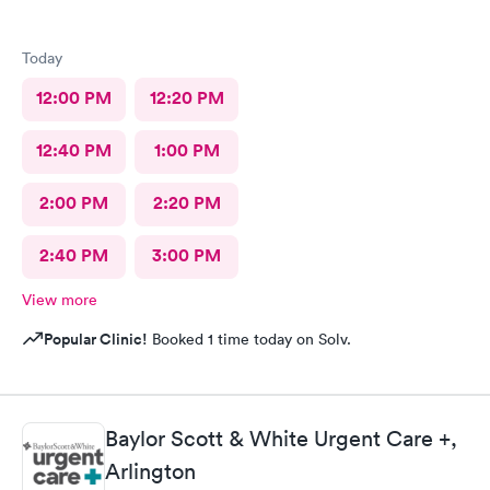
Today
12:00 PM
12:20 PM
12:40 PM
1:00 PM
2:00 PM
2:20 PM
2:40 PM
3:00 PM
View more
Popular Clinic!
Booked 1 time today on Solv.
Baylor Scott & White Urgent Care +,
Arlington