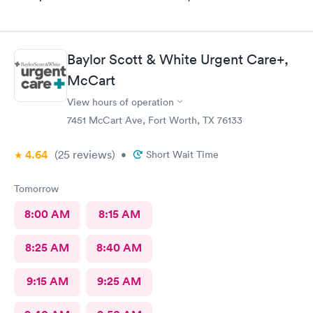
Baylor Scott & White Urgent Care+,
McCart
View hours of operation
7451 McCart Ave, Fort Worth, TX 76133
4.64
(25
reviews
)
•
Short Wait Time
Tomorrow
8:00 AM
8:15 AM
8:25 AM
8:40 AM
9:15 AM
9:25 AM