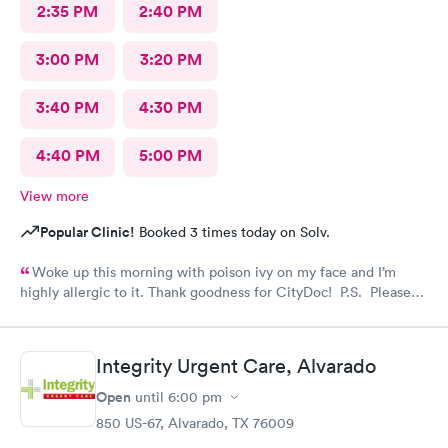
2:35 PM
2:40 PM
3:00 PM
3:20 PM
3:40 PM
4:30 PM
4:40 PM
5:00 PM
View more
Popular Clinic!
Booked 3 times today on Solv.
Woke up this morning with poison ivy on my face and I’m
highly allergic to it. Thank goodness for CityDoc! P.S. Please
have Solve put a notice online that the clinic has moved.
Thanks!
Integrity Urgent Care, Alvarado
Open
until
6:00 pm
850 US-67, Alvarado, TX 76009