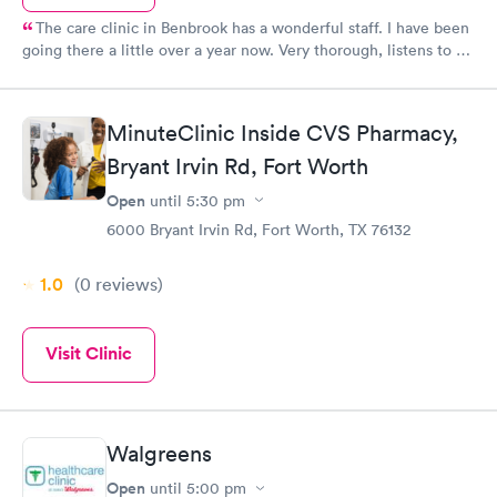
The care clinic in Benbrook has a wonderful staff. I have been
going there a little over a year now. Very thorough, listens to all
my problems with an open mind and very good bedside manner.
Dawn is also very friendly. Treats me like I am family. I have also
recommended them to 2 of my friends. They have had a
MinuteClinic Inside CVS Pharmacy,
positive experience as well.
Bryant Irvin Rd, Fort Worth
Open
until
5:30 pm
6000 Bryant Irvin Rd, Fort Worth, TX 76132
1.0
(0
reviews
)
Visit Clinic
Walgreens
Open
until
5:00 pm