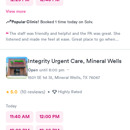
View more
Popular Clinic!
Booked 1 time today on Solv.
The staff was friendly and helpful and the PA was great. She
listened and made me feel at ease. Great place to go when
sickness is upon you.
Integrity Urgent Care, Mineral Wells
Open
until
8:00 pm
1501 SE 1st St, Mineral Wells, TX 76067
5.0
(10
reviews
)
•
Highly Rated
Today
11:40 AM
12:00 PM