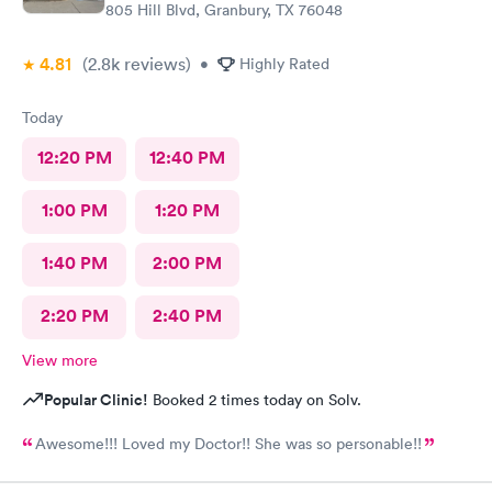
805 Hill Blvd, Granbury, TX 76048
4.81
(2.8k
reviews
)
•
Highly Rated
Today
12:20 PM
12:40 PM
1:00 PM
1:20 PM
1:40 PM
2:00 PM
2:20 PM
2:40 PM
View more
Popular Clinic!
Booked 2 times today on Solv.
Awesome!!! Loved my Doctor!! She was so personable!!