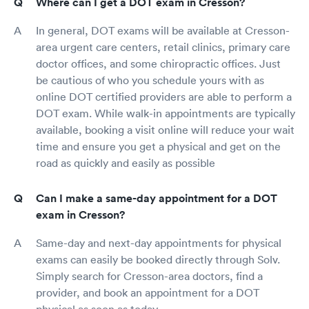
Where can I get a DOT exam in Cresson?
In general, DOT exams will be available at Cresson-
area urgent care centers, retail clinics, primary care
doctor offices, and some chiropractic offices. Just
be cautious of who you schedule yours with as
online DOT certified providers are able to perform a
DOT exam. While walk-in appointments are typically
available, booking a visit online will reduce your wait
time and ensure you get a physical and get on the
road as quickly and easily as possible
Can I make a same-day appointment for a DOT
exam in Cresson?
Same-day and next-day appointments for physical
exams can easily be booked directly through Solv.
Simply search for Cresson-area doctors, find a
provider, and book an appointment for a DOT
physical as soon as today.