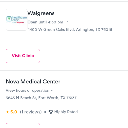
Walgreens
Open
until
4:30 pm
4400 W Green Oaks Blvd, Arlington, TX 76016
Visit Clinic
Nova Medical Center
View hours of operation
3645 N Beach St, Fort Worth, TX 76137
5.0
(1
reviews
)
•
Highly Rated