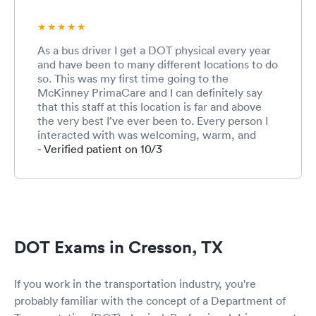
As a bus driver I get a DOT physical every year
and have been to many different locations to do
so. This was my first time going to the
McKinney PrimaCare and I can definitely say
that this staff at this location is far and above
the very best I’ve ever been to. Every person I
interacted with was welcoming, warm, and
friendly. This is especially important for me
- Verified patient on 10/3
because I am terrified to go to the doctor and
not much terrifies me ;-) I will use this location
again. Can’t say enough about this competent
and caring staff!!!!!!
DOT Exams in Cresson, TX
If you work in the transportation industry, you're
probably familiar with the concept of a Department of