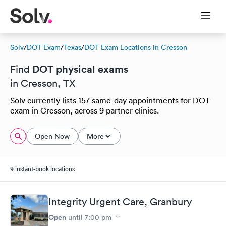
Solv
/
DOT Exam
/
Texas
/
DOT Exam Locations in Cresson
DOT physical exams
Find
in Cresson, TX
Solv currently lists 157 same-day appointments for DOT
exam in Cresson, across 9 partner clinics.
Open Now
More
9 instant-book locations
Integrity Urgent Care, Granbury
Open
until
7:00 pm