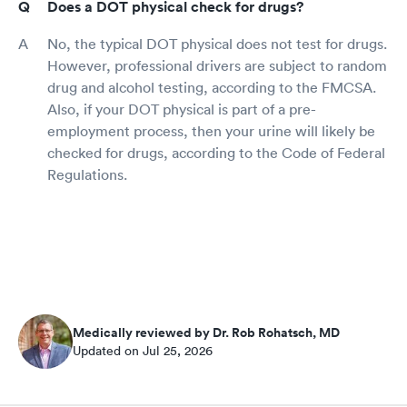
Does a DOT physical check for drugs?
No, the typical DOT physical does not test for drugs.
However, professional drivers are subject to random
drug and alcohol testing, according to the FMCSA.
Also, if your DOT physical is part of a pre-
employment process, then your urine will likely be
checked for drugs, according to the Code of Federal
Regulations.
Medically reviewed by Dr. Rob Rohatsch, MD
Updated on Jul 25, 2026