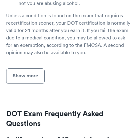
not you are abusing alcohol.
Unless a condition is found on the exam that requires
recertification sooner, your DOT certification is normally
valid for 24 months after you earn it. If you fail the exam
due to a medical condition, you may be allowed to ask
for an exemption, according to the FMCSA. A second
opinion may also be available to you.
Show more
DOT Exam Frequently Asked
Questions