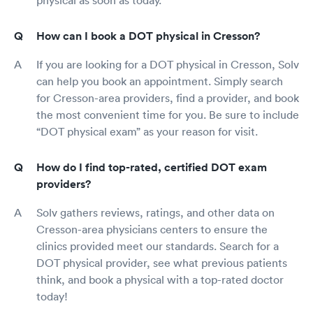
How can I book a DOT physical in Cresson?
If you are looking for a DOT physical in Cresson, Solv
can help you book an appointment. Simply search
for Cresson-area providers, find a provider, and book
the most convenient time for you. Be sure to include
“DOT physical exam” as your reason for visit.
How do I find top-rated, certified DOT exam
providers?
Solv gathers reviews, ratings, and other data on
Cresson-area physicians centers to ensure the
clinics provided meet our standards. Search for a
DOT physical provider, see what previous patients
think, and book a physical with a top-rated doctor
today!