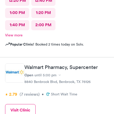
12:20 PM
12:40 PM
1:00 PM
1:20 PM
1:40 PM
2:00 PM
View more
Popular Clinic!
Booked 2 times today on Solv.
Walmart Pharmacy, Supercenter
Open
until
5:00 pm
8840 Benbrook Blvd, Benbrook, TX 76126
2.79
(7
reviews
)
•
Short Wait Time
Visit Clinic