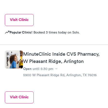
Visit Clinic
Popular Clinic!
Booked 3 times today on Solv.
MinuteClinic Inside CVS Pharmacy,
W Pleasant Ridge, Arlington
Open
until
5:30 pm
5900 W Pleasant Ridge Rd, Arlington, TX 76016
Visit Clinic