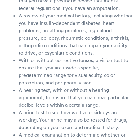
that you have a prosthetic device that meets
federal regulations if you have an amputation.
A review of your medical history, including whether
you have insulin-dependent diabetes, heart
problems, breathing problems, high blood
pressure, epilepsy, rheumatic conditions, arthritis,
orthopedic conditions that can impair your ability
to drive, or psychiatric conditions.
With or without corrective lenses, a vision test to
ensure that you are inside a specific,
predetermined range for visual acuity, color
perception, and peripheral vision.
A hearing test, with or without a hearing
equipment, to ensure that you can hear particular
decibel levels within a certain range.
A urine test to see how well your kidneys are
working. Your urine may also be tested for drugs,
depending on your exam and medical history.
A medical examination to determine whether or