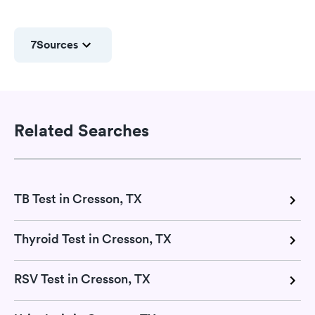
7
Sources
Related Searches
TB Test in Cresson, TX
Thyroid Test in Cresson, TX
RSV Test in Cresson, TX