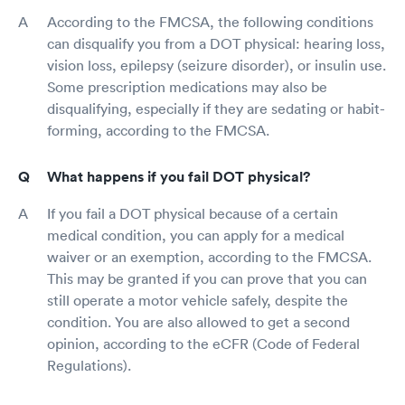
According to the FMCSA, the following conditions
can disqualify you from a DOT physical: hearing loss,
vision loss, epilepsy (seizure disorder), or insulin use.
Some prescription medications may also be
disqualifying, especially if they are sedating or habit-
forming, according to the FMCSA.
What happens if you fail DOT physical?
If you fail a DOT physical because of a certain
medical condition, you can apply for a medical
waiver or an exemption, according to the FMCSA.
This may be granted if you can prove that you can
still operate a motor vehicle safely, despite the
condition. You are also allowed to get a second
opinion, according to the eCFR (Code of Federal
Regulations).