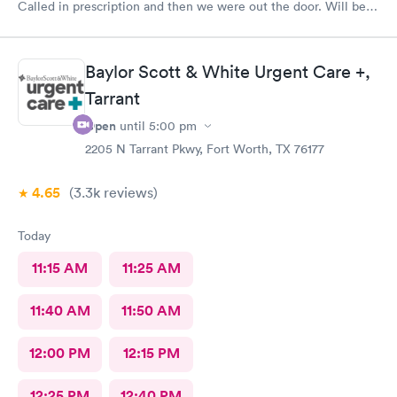
Called in prescription and then we were out the door. Will be
our” go to place “ in the future. Yes I would recommend them
!
Baylor Scott & White Urgent Care +,
Tarrant
Open
until
5:00 pm
2205 N Tarrant Pkwy, Fort Worth, TX 76177
4.65
(3.3k
reviews
)
Today
11:15 AM
11:25 AM
11:40 AM
11:50 AM
12:00 PM
12:15 PM
12:25 PM
12:40 PM