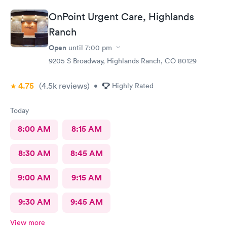
OnPoint Urgent Care, Highlands
Ranch
Open
until
7:00 pm
9205 S Broadway, Highlands Ranch, CO 80129
4.75
(4.5k
reviews
)
•
Highly Rated
Today
8:00 AM
8:15 AM
8:30 AM
8:45 AM
9:00 AM
9:15 AM
9:30 AM
9:45 AM
View more