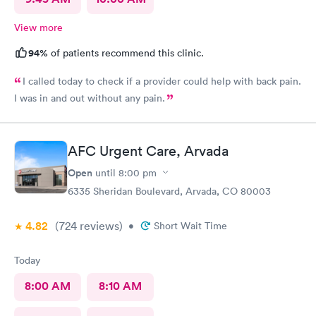
View more
94%
of patients recommend this clinic.
I called today to check if a provider could help with back pain.
I was in and out without any pain.
AFC Urgent Care, Arvada
Open
until
8:00 pm
6335 Sheridan Boulevard, Arvada, CO 80003
4.82
(724
reviews
)
•
Short Wait Time
Today
8:00 AM
8:10 AM