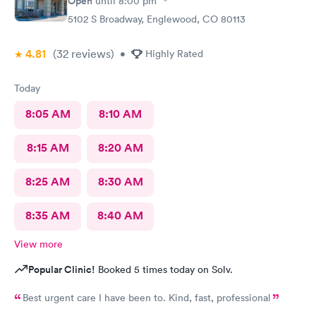
Open
until
8:00 pm
5102 S Broadway, Englewood, CO 80113
4.81
(32
reviews
)
•
Highly Rated
Today
8:05 AM
8:10 AM
8:15 AM
8:20 AM
8:25 AM
8:30 AM
8:35 AM
8:40 AM
View more
Popular Clinic!
Booked 5 times today on Solv.
Best urgent care I have been to. Kind, fast, professional