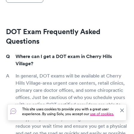
DOT Exam Frequently Asked
Questions
Where can I get a DOT exam in Cherry Hills
Village?
In general, DOT exams will be available at Cherry
Hills Village-area urgent care centers, retail clinics,
primary care doctor offices, and some chiropractic
offices. Just be cautious of who you schedule yours
with as online DOT certified providers are able to
This site uses cookies to provide you with a great user
perform a DOT exam. While walk-in appointments
experience. By using Solv, you accept our
use of cookies.
are typically available, booking a visit online will
reduce your wait time and ensure you get a physical
and get on the road as quickly and easily as possible