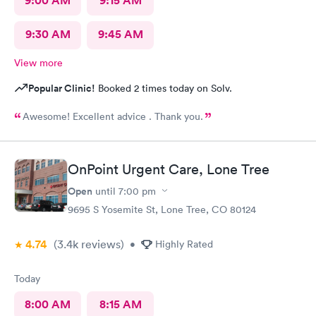
9:00 AM
9:15 AM
9:30 AM
9:45 AM
View more
Popular Clinic!
Booked 2 times today on Solv.
Awesome! Excellent advice . Thank you.
OnPoint Urgent Care, Lone Tree
Open
until
7:00 pm
9695 S Yosemite St, Lone Tree, CO 80124
4.74
(3.4k
reviews
)
•
Highly Rated
Today
8:00 AM
8:15 AM