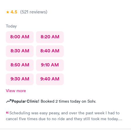
4.5
(521
reviews
)
Today
8:00 AM
8:20 AM
8:30 AM
8:40 AM
8:50 AM
9:10 AM
9:30 AM
9:40 AM
View more
Popular Clinic!
Booked 2 times today on Solv.
Scheduling was easy peasy, and over the past week I had to
cancel five times due to no ride and they still took me today.
The check-in I did online but when I got there they took me
right in. The staff is amazing good people skills bedside manner