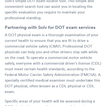
Solv's simple DOT exam locator tool. This simple and
convenient search tool can assist you in locating the
specific evaluation you require to maintain your
professional standing.
Partnering with Solv for DOT exam services
A DOT physical exam is a thorough examination of your
current health to ensure that you are fit to drive a
commercial vehicle safely (CMV). Professional DOT
physicals can help you and other drivers stay safe while
on the road. To operate a commercial motor vehicle
safely, everyone with a commercial driver's license (CDL)
must meet certain health standards, according to the
Federal Motor Carrier Safety Administration (FMCSA). A
specially certified medical examiner must undertake this
DOT physical, often known as a CDL physical or CDL
exam.
Specific areas of your health will be assessed during a