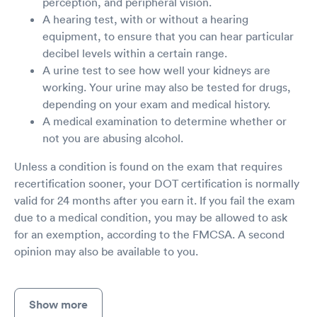
perception, and peripheral vision.
A hearing test, with or without a hearing
equipment, to ensure that you can hear particular
decibel levels within a certain range.
A urine test to see how well your kidneys are
working. Your urine may also be tested for drugs,
depending on your exam and medical history.
A medical examination to determine whether or
not you are abusing alcohol.
Unless a condition is found on the exam that requires
recertification sooner, your DOT certification is normally
valid for 24 months after you earn it. If you fail the exam
due to a medical condition, you may be allowed to ask
for an exemption, according to the FMCSA. A second
opinion may also be available to you.
Show more