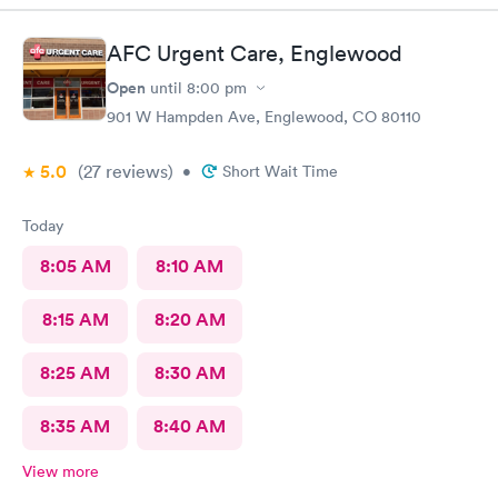
AFC Urgent Care, Englewood
Open
until
8:00 pm
901 W Hampden Ave, Englewood, CO 80110
5.0
(27
reviews
)
•
Short Wait Time
Today
8:05 AM
8:10 AM
8:15 AM
8:20 AM
8:25 AM
8:30 AM
8:35 AM
8:40 AM
View more