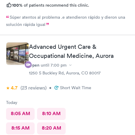
100%
of patients recommend this clinic.
Súper atentos al problema .e atendieron rápido y dieron una
solución rápida igual
Advanced Urgent Care &
Occupational Medicine, Aurora
Open
until
7:00 pm
1250 S Buckley Rd, Aurora, CO 80017
4.7
(23
reviews
)
•
Short Wait Time
Today
8:05 AM
8:10 AM
8:15 AM
8:20 AM