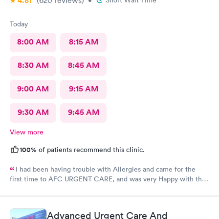
4.81
(620
reviews
)
•
Short Wait Time
Today
8:00 AM
8:15 AM
8:30 AM
8:45 AM
9:00 AM
9:15 AM
9:30 AM
9:45 AM
View more
100%
of patients recommend this clinic.
I had been having trouble with Allergies and came for the
first time to AFC URGENT CARE, and was very Happy with the
care and the follow up! The check-in was super easy and the
visit was scheduled immediately! GREAT JOB everyone! 👍😁 I
recommend them
Advanced Urgent Care And