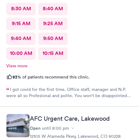
8:30 AM
8:40 AM
9:15 AM
9:25 AM
9:40 AM
9:50 AM
10:00 AM
10:15 AM
View more
93%
of patients recommend this clinic.
I got covid for the first time. Office staff, manager and N.P.
were all so Profesional and polite. You won't be disappointed
with NextCare
AFC Urgent Care, Lakewood
Open
until
8:00 pm
12105 W Alameda Pkwy, Lakewood, CO 80228