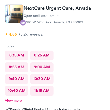
as well as they're so sweet. And my level of care was a 10!
NextCare Urgent Care, Arvada
Open
until
5:00 pm
7380 W 52nd Ave, Arvada, CO 80002
4.56
(5.2k
reviews
)
Today
8:15 AM
8:25 AM
8:55 AM
9:00 AM
9:40 AM
10:30 AM
10:40 AM
11:15 AM
View more
Popular Clinic!
Booked 2 times today on Solv.