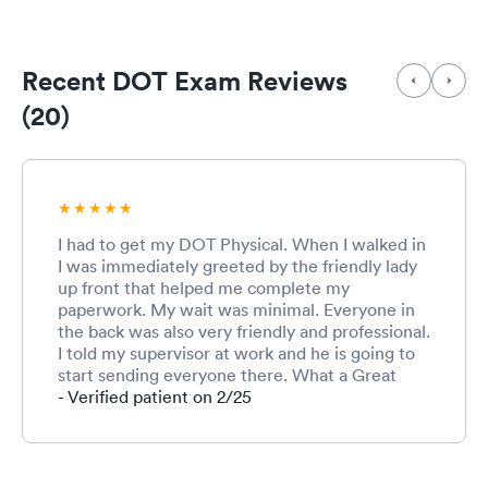
Recent DOT Exam Reviews
(20)
I had to get my DOT Physical. When I walked in
I was immediately greeted by the friendly lady
up front that helped me complete my
paperwork. My wait was minimal. Everyone in
the back was also very friendly and professional.
I told my supervisor at work and he is going to
start sending everyone there. What a Great
experience and I will definitely recommend.
- Verified patient on 2/25
Thank You, Tim @ Blossman Gas!