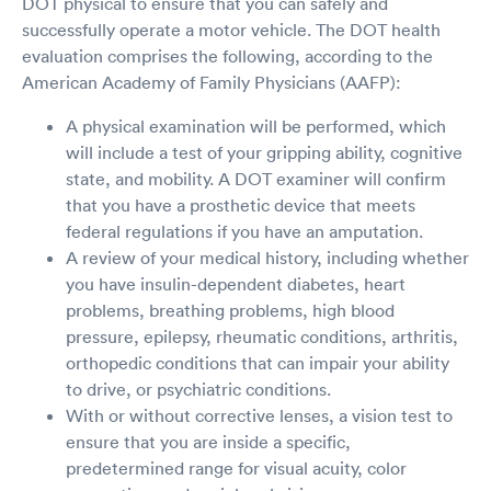
DOT physical to ensure that you can safely and
successfully operate a motor vehicle. The DOT health
evaluation comprises the following, according to the
American Academy of Family Physicians (AAFP):
A physical examination will be performed, which
will include a test of your gripping ability, cognitive
state, and mobility. A DOT examiner will confirm
that you have a prosthetic device that meets
federal regulations if you have an amputation.
A review of your medical history, including whether
you have insulin-dependent diabetes, heart
problems, breathing problems, high blood
pressure, epilepsy, rheumatic conditions, arthritis,
orthopedic conditions that can impair your ability
to drive, or psychiatric conditions.
With or without corrective lenses, a vision test to
ensure that you are inside a specific,
predetermined range for visual acuity, color