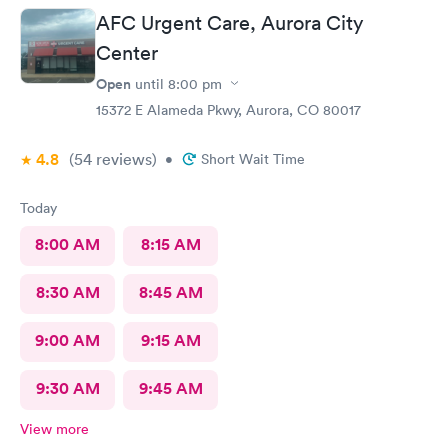
again.
AFC Urgent Care, Aurora City
Center
Open
until
8:00 pm
15372 E Alameda Pkwy, Aurora, CO 80017
4.8
(54
reviews
)
•
Short Wait Time
Today
8:00 AM
8:15 AM
8:30 AM
8:45 AM
9:00 AM
9:15 AM
9:30 AM
9:45 AM
View more