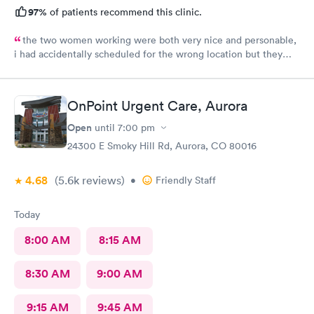
97%
of patients recommend this clinic.
the two women working were both very nice and personable,
i had accidentally scheduled for the wrong location but they
were very quick to switch it over with no fuss at all.
OnPoint Urgent Care, Aurora
Open
until
7:00 pm
24300 E Smoky Hill Rd, Aurora, CO 80016
4.68
(5.6k
reviews
)
•
Friendly Staff
Today
8:00 AM
8:15 AM
8:30 AM
9:00 AM
9:15 AM
9:45 AM