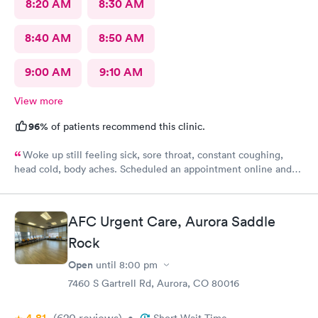
8:20 AM
8:30 AM
8:40 AM
8:50 AM
9:00 AM
9:10 AM
View more
96%
of patients recommend this clinic.
Woke up still feeling sick, sore throat, constant coughing,
head cold, body aches. Scheduled an appointment online and
upon check-in about 45 or so minutes called back to get
checked and seen by nurse practitioner. Kind and professional
mannerism, along with friendly staff.
AFC Urgent Care, Aurora Saddle
Rock
Open
until
8:00 pm
7460 S Gartrell Rd, Aurora, CO 80016