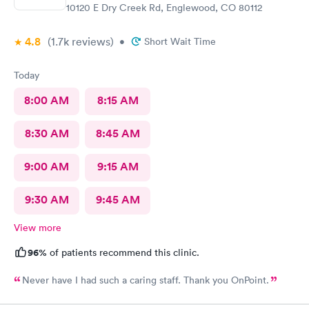
10120 E Dry Creek Rd, Englewood, CO 80112
4.8
(1.7k
reviews
)
•
Short Wait Time
Today
8:00 AM
8:15 AM
8:30 AM
8:45 AM
9:00 AM
9:15 AM
9:30 AM
9:45 AM
View more
96%
of patients recommend this clinic.
Never have I had such a caring staff. Thank you OnPoint.