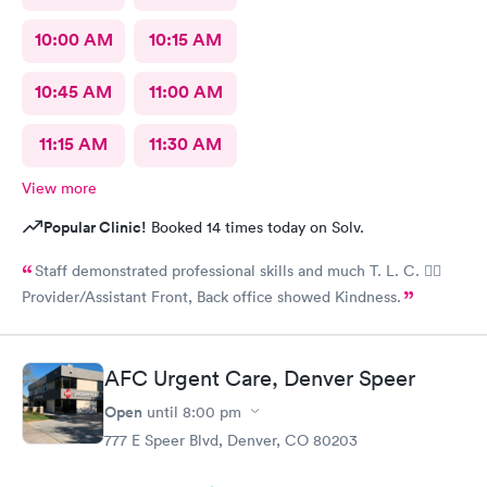
10:00 AM
10:15 AM
10:45 AM
11:00 AM
11:15 AM
11:30 AM
View more
Popular Clinic!
Booked 14 times today on Solv.
Staff demonstrated professional skills and much T. L. C. 👍🏽
Provider/Assistant Front, Back office showed Kindness.
AFC Urgent Care, Denver Speer
Open
until
8:00 pm
777 E Speer Blvd, Denver, CO 80203