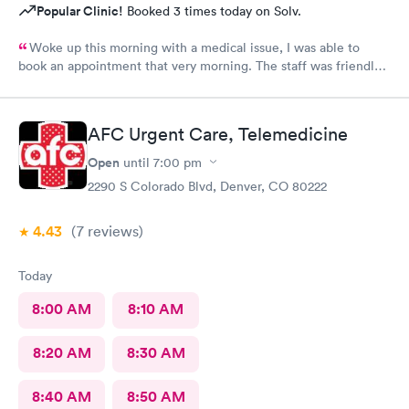
Popular Clinic!
Booked 3 times today on Solv.
Woke up this morning with a medical issue, I was able to
book an appointment that very morning. The staff was friendly
helpful and efficient, lobby & exam rooms clean. I would highly
recommend!
AFC Urgent Care, Telemedicine
Open
until
7:00 pm
2290 S Colorado Blvd, Denver, CO 80222
4.43
(7
reviews
)
Today
8:00 AM
8:10 AM
8:20 AM
8:30 AM
8:40 AM
8:50 AM