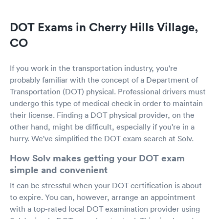
DOT Exams in Cherry Hills Village,
CO
If you work in the transportation industry, you're
probably familiar with the concept of a Department of
Transportation (DOT) physical. Professional drivers must
undergo this type of medical check in order to maintain
their license. Finding a DOT physical provider, on the
other hand, might be difficult, especially if you're in a
hurry. We've simplified the DOT exam search at Solv.
How Solv makes getting your DOT exam
simple and convenient
It can be stressful when your DOT certification is about
to expire. You can, however, arrange an appointment
with a top-rated local DOT examination provider using