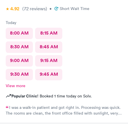
4.92
(72
reviews
)
•
Short Wait Time
Today
8:00 AM
8:15 AM
8:30 AM
8:45 AM
9:00 AM
9:15 AM
9:30 AM
9:45 AM
View more
Popular Clinic!
Booked 1 time today on Solv.
I was a walk-in patient and got right in. Processing was quick.
The rooms are clean, the front office filled with sunlight, very
inviting. The care was complete and all of my concerns were
heard. The PA, Ann Marie, was very good, I will go back