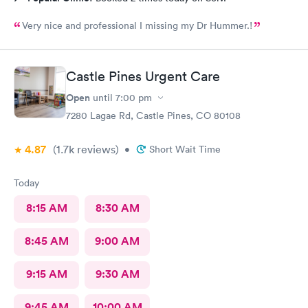
Very nice and professional I missing my Dr Hummer.!
Castle Pines Urgent Care
Open
until
7:00 pm
7280 Lagae Rd, Castle Pines, CO 80108
4.87
(1.7k
reviews
)
•
Short Wait Time
Today
8:15 AM
8:30 AM
8:45 AM
9:00 AM
9:15 AM
9:30 AM
9:45 AM
10:00 AM