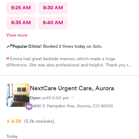
8:25 AM
8:30 AM
8:35 AM
8:40 AM
View more
Popular Clinic!
Booked 2 times today on Solv.
Emma had great bedside manner, which made a huge
difference. She was also professional and helpful. Thank you to
Emma! Also, the whole staff was friendly and helpful.
NextCare Urgent Care, Aurora
Open
until
5:00 pm
18890 E Hampden Ave, Aurora, CO 80013
4.59
(5.1k
reviews
)
Today