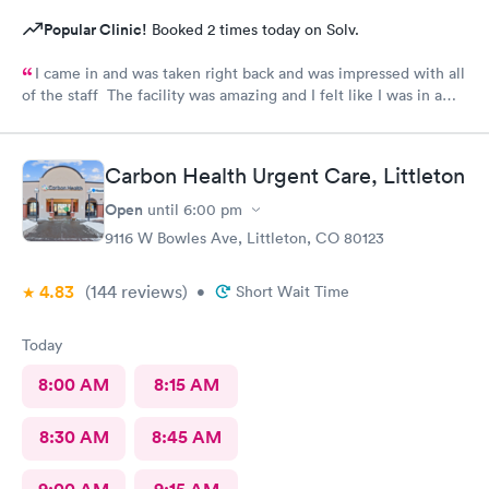
Popular Clinic!
Booked 2 times today on Solv.
I came in and was taken right back and was impressed with all
of the staff The facility was amazing and I felt like I was in a
hospital.
Carbon Health Urgent Care, Littleton
Open
until
6:00 pm
9116 W Bowles Ave, Littleton, CO 80123
4.83
(144
reviews
)
•
Short Wait Time
Today
8:00 AM
8:15 AM
8:30 AM
8:45 AM