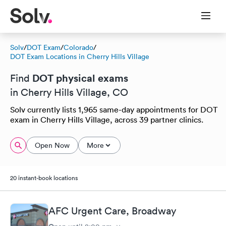
Solv
/
DOT Exam
/
Colorado
/
DOT Exam Locations in Cherry Hills Village
DOT physical exams
Find
in Cherry Hills Village, CO
Solv currently lists 1,965 same-day appointments for DOT
exam in Cherry Hills Village, across 39 partner clinics.
Open Now
More
20 instant-book locations
AFC Urgent Care, Broadway