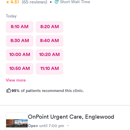
4.51
(65
reviews
)
•
Short Wait Time
Today
8:10 AM
8:20 AM
8:30 AM
8:40 AM
10:00 AM
10:20 AM
10:50 AM
11:10 AM
View more
95%
of patients recommend this clinic.
OnPoint Urgent Care, Englewood
Open
until
7:00 pm