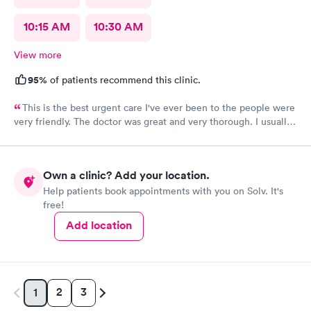
10:15 AM
10:30 AM
View more
95%
of patients recommend this clinic.
This is the best urgent care I've ever been to the people were
very friendly. The doctor was great and very thorough. I usually
have anxiety when I go to a new place for the first time, but I
felt no anxiety this time because they were so friendly and
didn't even cross my mind. I will most definitely recommend
Own a clinic? Add your location.
this place to anybody great place.
Help patients book appointments with you on Solv. It's
free!
Add location
2
3
1