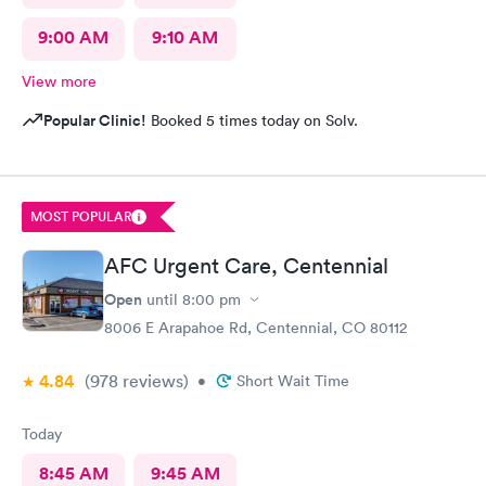
9:00 AM
9:10 AM
View more
Popular Clinic!
Booked 5 times today on Solv.
MOST POPULAR
AFC Urgent Care, Centennial
Open
until
8:00 pm
8006 E Arapahoe Rd, Centennial, CO 80112
4.84
(978
reviews
)
•
Short Wait Time
Today
8:45 AM
9:45 AM