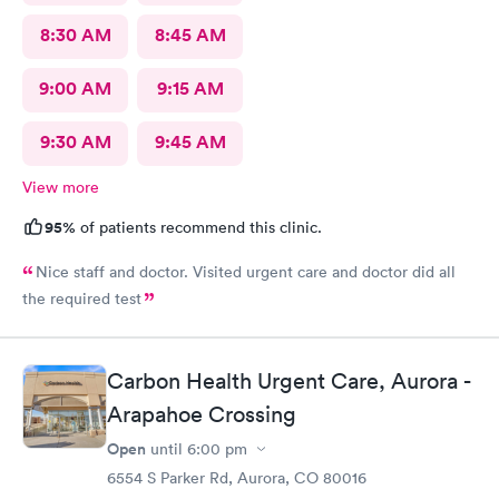
8:30 AM
8:45 AM
9:00 AM
9:15 AM
9:30 AM
9:45 AM
View more
95%
of patients recommend this clinic.
Nice staff and doctor. Visited urgent care and doctor did all
the required test
Carbon Health Urgent Care, Aurora -
Arapahoe Crossing
Open
until
6:00 pm
6554 S Parker Rd, Aurora, CO 80016