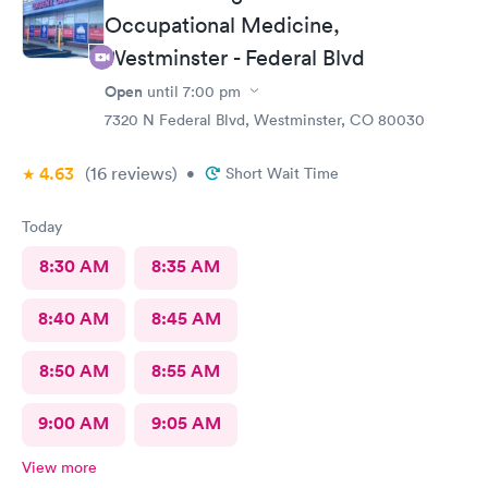
Occupational Medicine,
Westminster - Federal Blvd
Open
until
7:00 pm
7320 N Federal Blvd, Westminster, CO 80030
4.63
(16
reviews
)
•
Short Wait Time
Today
8:30 AM
8:35 AM
8:40 AM
8:45 AM
8:50 AM
8:55 AM
9:00 AM
9:05 AM
View more