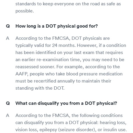
standards to keep everyone on the road as safe as
possible.
How long is a DOT physical good for?
According to the FMCSA, DOT physicals are
typically valid for 24 months. However, if a condition
has been identified on your last exam that requires
an earlier re-examination time, you may need to be
reassessed sooner. For example, according to the
AAFP, people who take blood pressure medication
must be recertified annually to maintain their
standing with the DOT.
What can disqualify you from a DOT physical?
According to the FMCSA, the following conditions
can disqualify you from a DOT physical: hearing loss,
vision loss, epilepsy (seizure disorder), or insulin use.