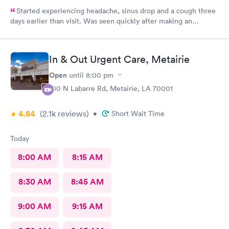
Started experiencing headache, sinus drop and a cough three
days earlier than visit. Was seen quickly after making an
appointment on line. Easy and quick tests showed not COVID,
got the treatment I needed and was out quickly.
In & Out Urgent Care, Metairie
Open
until
8:00 pm
100 N Labarre Rd, Metairie, LA 70001
4.84
(2.1k
reviews
)
•
Short Wait Time
Today
8:00 AM
8:15 AM
8:30 AM
8:45 AM
9:00 AM
9:15 AM