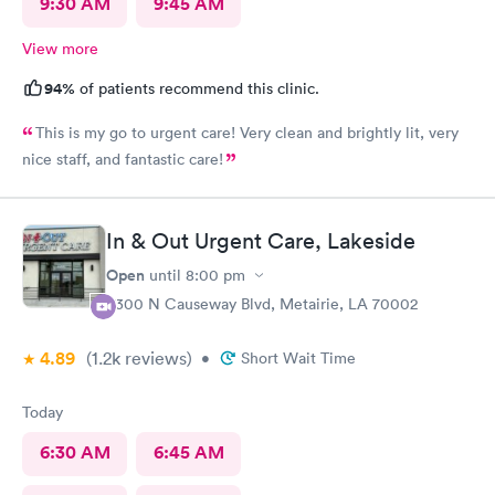
9:30 AM
9:45 AM
View more
94%
of patients recommend this clinic.
This is my go to urgent care! Very clean and brightly lit, very
nice staff, and fantastic care!
In & Out Urgent Care, Lakeside
Open
until
8:00 pm
3300 N Causeway Blvd, Metairie, LA 70002
4.89
(1.2k
reviews
)
•
Short Wait Time
Today
6:30 AM
6:45 AM