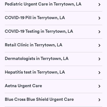
Pediatric Urgent Care in Terrytown, LA
COVID-19 Pill in Terrytown, LA
COVID-19 Testing in Terrytown, LA
Retail Clinic in Terrytown, LA
Dermatologists in Terrytown, LA
Hepatitis test in Terrytown, LA
Aetna Urgent Care
Blue Cross Blue Shield Urgent Care