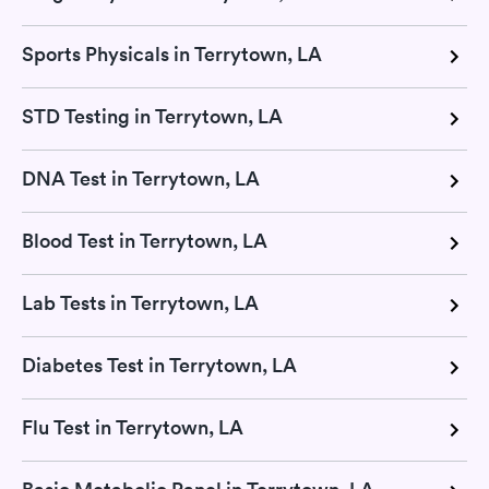
Sports Physicals in Terrytown, LA
STD Testing in Terrytown, LA
DNA Test in Terrytown, LA
Blood Test in Terrytown, LA
Lab Tests in Terrytown, LA
Diabetes Test in Terrytown, LA
Flu Test in Terrytown, LA