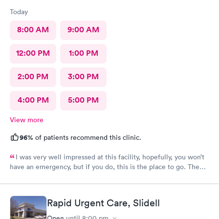
Today
8:00 AM
9:00 AM
12:00 PM
1:00 PM
2:00 PM
3:00 PM
4:00 PM
5:00 PM
View more
96%
of patients recommend this clinic.
I was very well impressed at this facility, hopefully, you won’t
have an emergency, but if you do, this is the place to go. The
provider was excellent, very knowledgeable and well prepared.
I was a 100% satisfied with the treatment I received there.
Rapid Urgent Care, Slidell
Open
until
8:00 pm