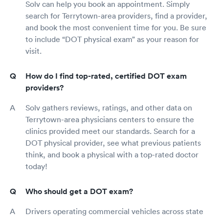
Solv can help you book an appointment. Simply
search for Terrytown-area providers, find a provider,
and book the most convenient time for you. Be sure
to include “DOT physical exam” as your reason for
visit.
How do I find top-rated, certified DOT exam
providers?
Solv gathers reviews, ratings, and other data on
Terrytown-area physicians centers to ensure the
clinics provided meet our standards. Search for a
DOT physical provider, see what previous patients
think, and book a physical with a top-rated doctor
today!
Who should get a DOT exam?
Drivers operating commercial vehicles across state