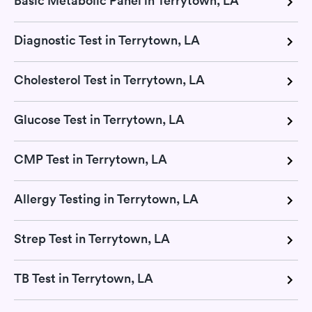
Basic Metabolic Panel in Terrytown, LA
Diagnostic Test in Terrytown, LA
Cholesterol Test in Terrytown, LA
Glucose Test in Terrytown, LA
CMP Test in Terrytown, LA
Allergy Testing in Terrytown, LA
Strep Test in Terrytown, LA
TB Test in Terrytown, LA