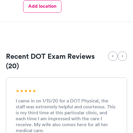
Add location
Recent DOT Exam Reviews
(20)
I came in on 1/15/20 for a DOT Physical, the
staff was extremely helpful and courteous. This
is my third time at this particular clinic, and
each time I am impressed with the care I
receive. My wife also comes here for all her
medical care.