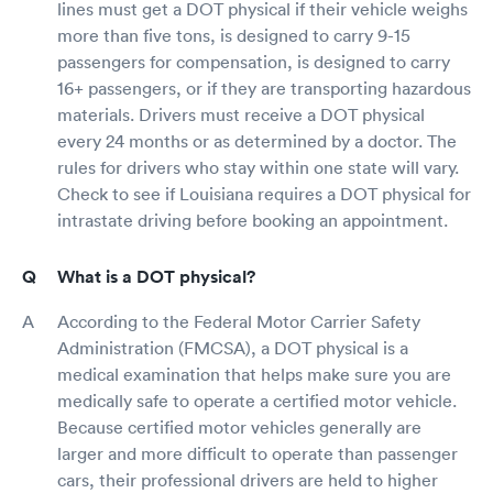
lines must get a DOT physical if their vehicle weighs
more than five tons, is designed to carry 9-15
passengers for compensation, is designed to carry
16+ passengers, or if they are transporting hazardous
materials. Drivers must receive a DOT physical
every 24 months or as determined by a doctor. The
rules for drivers who stay within one state will vary.
Check to see if Louisiana requires a DOT physical for
intrastate driving before booking an appointment.
What is a DOT physical?
According to the Federal Motor Carrier Safety
Administration (FMCSA), a DOT physical is a
medical examination that helps make sure you are
medically safe to operate a certified motor vehicle.
Because certified motor vehicles generally are
larger and more difficult to operate than passenger
cars, their professional drivers are held to higher