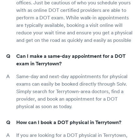
offices. Just be cautious of who you schedule yours
with as online DOT certified providers are able to
perform a DOT exam. While walk-in appointments
are typically available, booking a visit online will
reduce your wait time and ensure you get a physical
and get on the road as quickly and easily as possible
Can I make a same-day appointment for a DOT
exam in Terrytown?
Same-day and next-day appointments for physical
exams can easily be booked directly through Solv.
Simply search for Terrytown-area doctors, find a
provider, and book an appointment for a DOT
physical as soon as today.
How can I book a DOT physical in Terrytown?
If you are looking for a DOT physical in Terrytown,