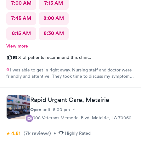
7:00 AM
7:15 AM
7:45 AM
8:00 AM
8:15 AM
8:30 AM
View more
98%
of patients recommend this clinic.
I was able to get in right away. Nursing staff and doctor were
friendly and attentive. They took time to discuss my symptoms
and go over the diagnosis. The doctor gave me written
instructions for medications and what we discussed.
Rapid Urgent Care, Metairie
Open
until
8:00 pm
3908 Veterans Memorial Blvd, Metairie, LA 70060
4.81
(7k
reviews
)
•
Highly Rated