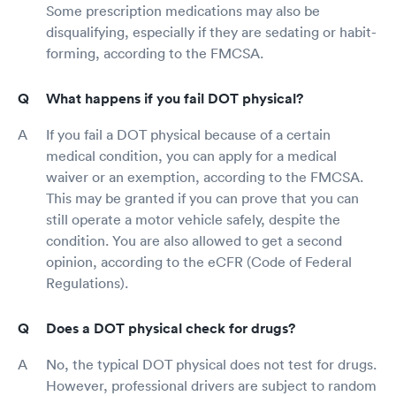
Some prescription medications may also be
disqualifying, especially if they are sedating or habit-
forming, according to the FMCSA.
What happens if you fail DOT physical?
If you fail a DOT physical because of a certain
medical condition, you can apply for a medical
waiver or an exemption, according to the FMCSA.
This may be granted if you can prove that you can
still operate a motor vehicle safely, despite the
condition. You are also allowed to get a second
opinion, according to the eCFR (Code of Federal
Regulations).
Does a DOT physical check for drugs?
No, the typical DOT physical does not test for drugs.
However, professional drivers are subject to random