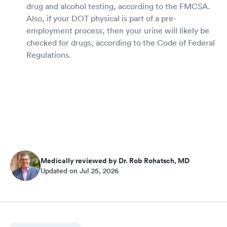
drug and alcohol testing, according to the FMCSA.
Also, if your DOT physical is part of a pre-
employment process, then your urine will likely be
checked for drugs, according to the Code of Federal
Regulations.
Medically reviewed by Dr. Rob Rohatsch, MD
Updated on Jul 25, 2026