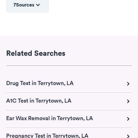
7
Sources
Related Searches
Drug Test in Terrytown, LA
A1C Test in Terrytown, LA
Ear Wax Removal in Terrytown, LA
Pregnancy Test in Terrytown, LA