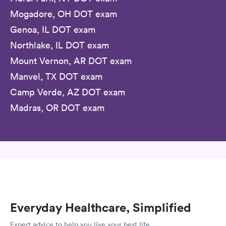
Mogadore, OH DOT exam
Genoa, IL DOT exam
Northlake, IL DOT exam
Mount Vernon, AR DOT exam
Manvel, TX DOT exam
Camp Verde, AZ DOT exam
Madras, OR DOT exam
Everyday Healthcare, Simplified
Expert advice to help you live your best life