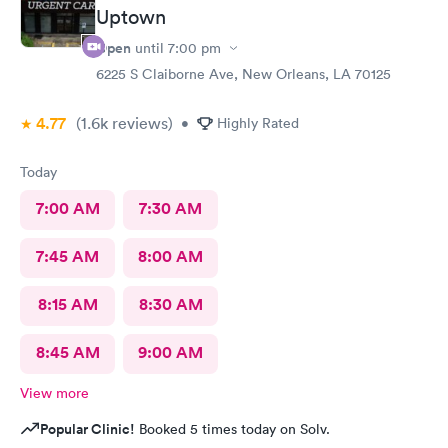
Uptown
Open
until
7:00 pm
6225 S Claiborne Ave, New Orleans, LA 70125
4.77
(1.6k
reviews
)
•
Highly Rated
Today
7:00 AM
7:30 AM
7:45 AM
8:00 AM
8:15 AM
8:30 AM
8:45 AM
9:00 AM
View more
Popular Clinic!
Booked 5 times today on Solv.