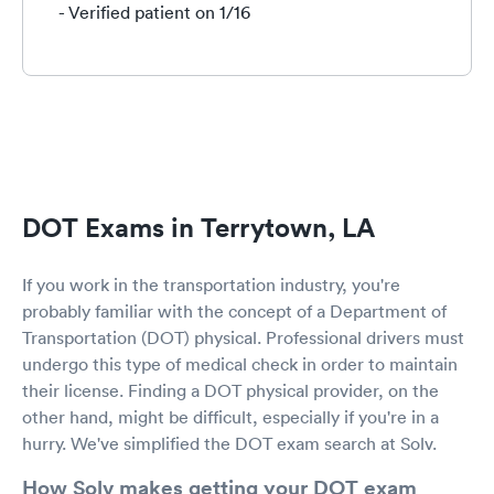
- Verified patient on 1/16
DOT Exams in Terrytown, LA
If you work in the transportation industry, you're
probably familiar with the concept of a Department of
Transportation (DOT) physical. Professional drivers must
undergo this type of medical check in order to maintain
their license. Finding a DOT physical provider, on the
other hand, might be difficult, especially if you're in a
hurry. We've simplified the DOT exam search at Solv.
How Solv makes getting your DOT exam