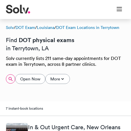
Solv
/
DOT Exam
/
Louisiana
/
DOT Exam Locations in Terrytown
DOT physical exams
Find
in Terrytown, LA
Solv currently lists 211 same-day appointments for DOT
exam in Terrytown, across 8 partner clinics.
Open Now
More
7 instant-book locations
In & Out Urgent Care, New Orleans