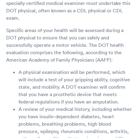
specially certified medical examiner must undertake this
DOT physical, often known as a CDL physical or CDL
exam.
Specific areas of your health will be assessed during a
DOT physical to ensure that you can safely and
successfully operate a motor vehicle. The DOT health
evaluation comprises the following, according to the
American Academy of Family Physicians (AAFP):
A physical examination will be performed, which
will include a test of your gripping ability, cognitive
state, and mobility. A DOT examiner will confirm
that you have a prosthetic device that meets
federal regulations if you have an amputation.
A review of your medical history, including whether
you have insulin-dependent diabetes, heart
problems, breathing problems, high blood
pressure, epilepsy, rheumatic conditions, arthritis,