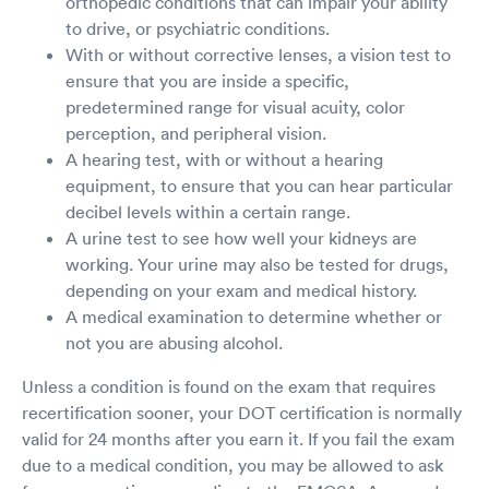
orthopedic conditions that can impair your ability
to drive, or psychiatric conditions.
With or without corrective lenses, a vision test to
ensure that you are inside a specific,
predetermined range for visual acuity, color
perception, and peripheral vision.
A hearing test, with or without a hearing
equipment, to ensure that you can hear particular
decibel levels within a certain range.
A urine test to see how well your kidneys are
working. Your urine may also be tested for drugs,
depending on your exam and medical history.
A medical examination to determine whether or
not you are abusing alcohol.
Unless a condition is found on the exam that requires
recertification sooner, your DOT certification is normally
valid for 24 months after you earn it. If you fail the exam
due to a medical condition, you may be allowed to ask