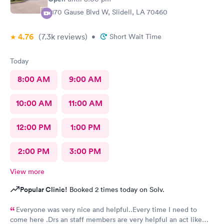
2170 Gause Blvd W, Slidell, LA 70460
4.76
(7.3k
reviews
)
•
Short Wait Time
Today
8:00 AM
9:00 AM
10:00 AM
11:00 AM
12:00 PM
1:00 PM
2:00 PM
3:00 PM
View more
Popular Clinic!
Booked 2 times today on Solv.
Everyone was very nice and helpful..Every time I need to
come here .Drs an staff members are very helpful an act like