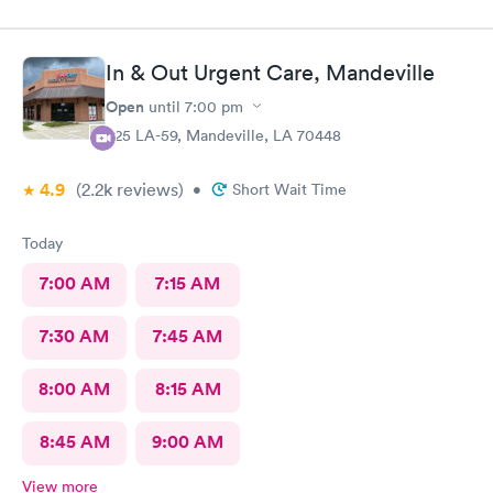
they care.Thank you so much .🥰👍
In & Out Urgent Care, Mandeville
Open
until
7:00 pm
925 LA-59, Mandeville, LA 70448
4.9
(2.2k
reviews
)
•
Short Wait Time
Today
7:00 AM
7:15 AM
7:30 AM
7:45 AM
8:00 AM
8:15 AM
8:45 AM
9:00 AM
View more