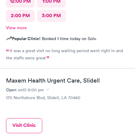
12:00 PM
1:00 PM
2:00 PM
3:00 PM
View more
Popular Clinic!
Booked 1 time today on Solv.
It was a great visit no long waiting period went right in and
the staffs were great
Maxem Health Urgent Care, Slidell
Open
until
8:00 pm
170 Northshore Blvd, Slidell, LA 70460
Visit Clinic