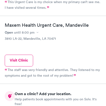
This Urgent Care is my choice when my primary can’t see me.
I have visited several times.
Maxem Health Urgent Care, Mandeville
Open
until
8:00 pm
3810 LA-22, Mandeville, LA 70471
Visit Clinic
The staff was very friendly and attentive. They listened to my
symptoms and got to the root of my problem!
Own a clinic? Add your location.
Help patients book appointments with you on Solv. It's
free!