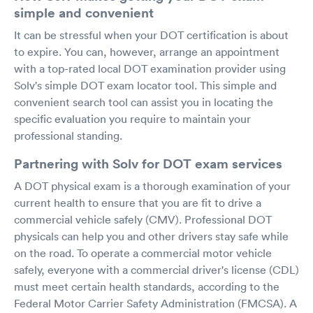
simple and convenient
It can be stressful when your DOT certification is about
to expire. You can, however, arrange an appointment
with a top-rated local DOT examination provider using
Solv's simple DOT exam locator tool. This simple and
convenient search tool can assist you in locating the
specific evaluation you require to maintain your
professional standing.
Partnering with Solv for DOT exam services
A DOT physical exam is a thorough examination of your
current health to ensure that you are fit to drive a
commercial vehicle safely (CMV). Professional DOT
physicals can help you and other drivers stay safe while
on the road. To operate a commercial motor vehicle
safely, everyone with a commercial driver's license (CDL)
must meet certain health standards, according to the
Federal Motor Carrier Safety Administration (FMCSA). A