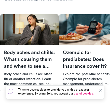
Body aches and chills:
Ozempic for
What's causing them
prediabetes: Does
and when to see a
insurance cover it?
doctor
Body aches and chills are often
Explore the potential benefits
flu or another infection. Learn
Ozempic for prediabetes
the most common causes, home
management, understand its
treatments, and warning signs
insurance coverage, and
This site uses cookies to provide you with a great user
experience. By using Solv, you accept our
use of cookies.
that mean you should see a
compare it with Metformin. T
doctor.
article provides a
comprehensive guide on
Ozempic's role in prediabetes