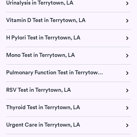
Urinalysis in Terrytown, LA
Vitamin D Test in Terrytown, LA
H Pylori Test in Terrytown, LA
Mono Test in Terrytown, LA
Pulmonary Function Test in Terrytown, LA
RSV Test in Terrytown, LA
Thyroid Test in Terrytown, LA
Urgent Care in Terrytown, LA