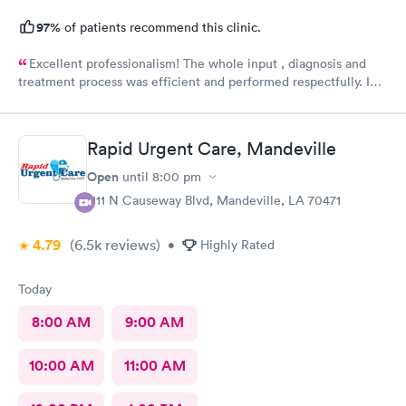
97%
of patients recommend this clinic.
Excellent professionalism! The whole input , diagnosis and
treatment process was efficient and performed respectfully. I
had three medical issues and all 3 were dealt with effectively.
Minimal paperwork. Staff displayed great social contact. I
recommend them very strongly.
Rapid Urgent Care, Mandeville
Open
until
8:00 pm
1111 N Causeway Blvd, Mandeville, LA 70471
4.79
(6.5k
reviews
)
•
Highly Rated
Today
8:00 AM
9:00 AM
10:00 AM
11:00 AM