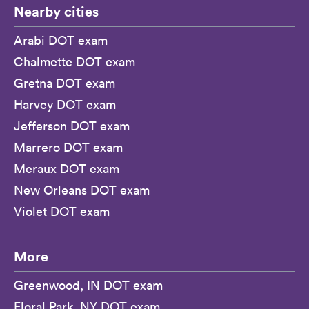
Nearby cities
Arabi DOT exam
Chalmette DOT exam
Gretna DOT exam
Harvey DOT exam
Jefferson DOT exam
Marrero DOT exam
Meraux DOT exam
New Orleans DOT exam
Violet DOT exam
More
Greenwood, IN DOT exam
Floral Park, NY DOT exam