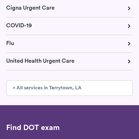
Cigna Urgent Care
COVID-19
Flu
United Health Urgent Care
» All services in Terrytown, LA
Find DOT exam