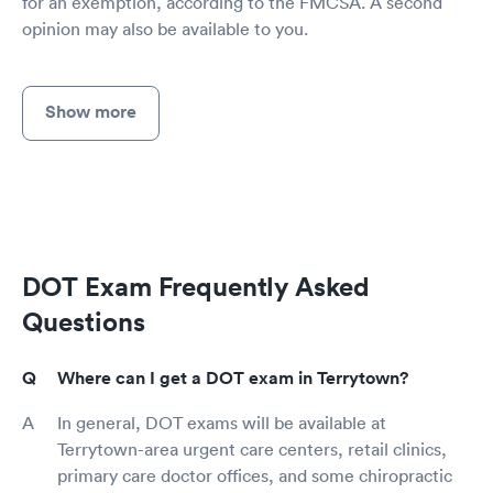
for an exemption, according to the FMCSA. A second
opinion may also be available to you.
Show more
DOT Exam Frequently Asked
Questions
Where can I get a DOT exam in Terrytown?
In general, DOT exams will be available at
Terrytown-area urgent care centers, retail clinics,
primary care doctor offices, and some chiropractic