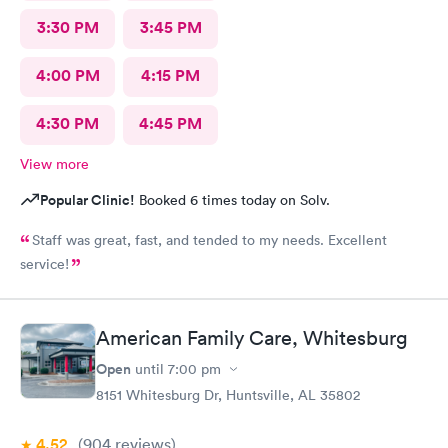
3:30 PM
3:45 PM
4:00 PM
4:15 PM
4:30 PM
4:45 PM
View more
Popular Clinic!
Booked 6 times today on Solv.
Staff was great, fast, and tended to my needs. Excellent
service!
American Family Care, Whitesburg
Open
until
7:00 pm
8151 Whitesburg Dr, Huntsville, AL 35802
4.52
(904
reviews
)