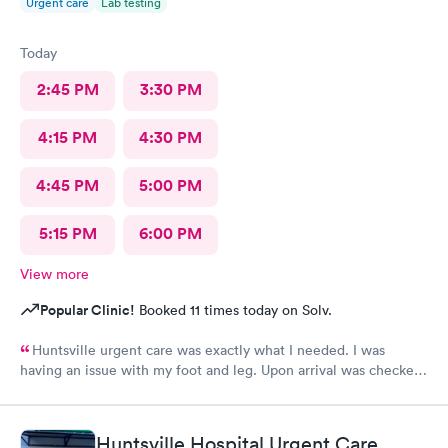
Urgent care
Lab testing
Today
2:45 PM
3:30 PM
4:15 PM
4:30 PM
4:45 PM
5:00 PM
5:15 PM
6:00 PM
View more
Popular Clinic!
Booked 11 times today on Solv.
Huntsville urgent care was exactly what I needed. I was
having an issue with my foot and leg. Upon arrival was checked
in immediately. The wait time to see a Doctor was minimum.
Everyone was friendly and professional. Thanks Huntsville
Urgent care. I will definitely recommend.
Huntsville Hospital Urgent Care,