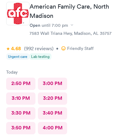
American Family Care, North
Madison
Open
until
7:00 pm
7583 Wall Triana Hwy, Madison, AL 35757
4.68
(992
reviews
)
•
Friendly Staff
Urgent care
Lab testing
Today
2:50 PM
3:00 PM
3:10 PM
3:20 PM
3:30 PM
3:40 PM
3:50 PM
4:00 PM