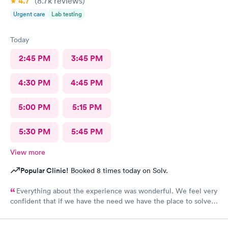
4.7
(8.7k
reviews
)
Urgent care
Lab testing
Today
2:45 PM
3:45 PM
4:30 PM
4:45 PM
5:00 PM
5:15 PM
5:30 PM
5:45 PM
View more
Popular Clinic!
Booked 8 times today on Solv.
Everything about the experience was wonderful. We feel very
confident that if we have the need we have the place to solve
our medical needs.