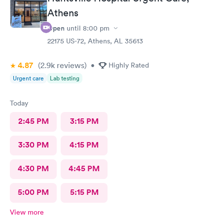
Athens
Open
until
8:00 pm
22175 US-72, Athens, AL 35613
4.87
(2.9k
reviews
)
•
Highly Rated
Urgent care
Lab testing
Today
2:45 PM
3:15 PM
3:30 PM
4:15 PM
4:30 PM
4:45 PM
5:00 PM
5:15 PM
View more