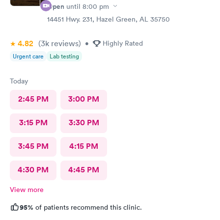
Open
until
8:00 pm
14451 Hwy. 231, Hazel Green, AL 35750
4.82
(3k
reviews
)
•
Highly Rated
Urgent care
Lab testing
Today
2:45 PM
3:00 PM
3:15 PM
3:30 PM
3:45 PM
4:15 PM
4:30 PM
4:45 PM
View more
95%
of patients recommend this clinic.