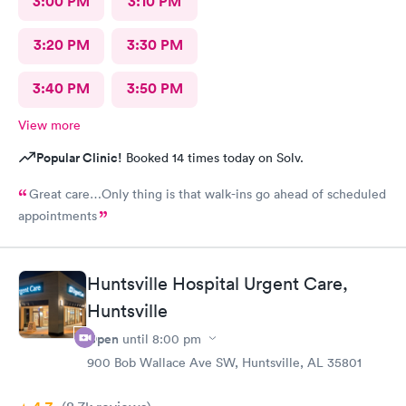
3:00 PM
3:10 PM
3:20 PM
3:30 PM
3:40 PM
3:50 PM
View more
Popular Clinic!
Booked 14 times today on Solv.
Great care…Only thing is that walk-ins go ahead of scheduled
appointments
Huntsville Hospital Urgent Care,
Huntsville
Open
until
8:00 pm
900 Bob Wallace Ave SW, Huntsville, AL 35801