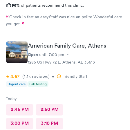
96%
of patients recommend this clinic.
Check in fast an easy.Staff was nice an polite.Wonderful care
you get.
American Family Care, Athens
Open
until
7:00 pm
1285 US Hwy 72 E, Athens, AL 35613
4.67
(1.1k
reviews
)
•
Friendly Staff
Urgent care
Lab testing
Today
2:45 PM
2:50 PM
3:00 PM
3:10 PM