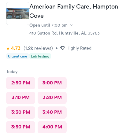
American Family Care, Hampton
Cove
Open
until
7:00 pm
410 Sutton Rd, Huntsville, AL 35763
4.73
(1.2k
reviews
)
•
Highly Rated
Urgent care
Lab testing
Today
2:50 PM
3:00 PM
3:10 PM
3:20 PM
3:30 PM
3:40 PM
3:50 PM
4:00 PM