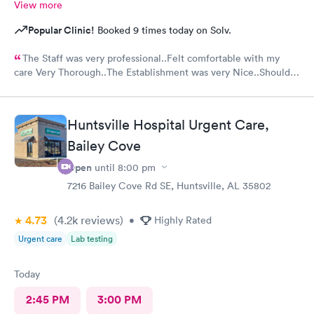
View more
Popular Clinic!
Booked 9 times today on Solv.
The Staff was very professional..Felt comfortable with my
care Very Thorough..The Establishment was very Nice..Should
put mask out for everyone...Alot of people in there coughing
and Hacking..I was just there for an injured foot. Hope I don't
end up with COVID
Huntsville Hospital Urgent Care,
Bailey Cove
Open
until
8:00 pm
7216 Bailey Cove Rd SE, Huntsville, AL 35802
4.73
(4.2k
reviews
)
•
Highly Rated
Urgent care
Lab testing
Today
2:45 PM
3:00 PM