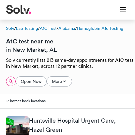
Solv
/
Lab Testing
/
A1C Test
/
Alabama
/
Hemoglobin A1c Testing
A1C test near me
in New Market, AL
Solv currently lists 213 same-day appointments for A1C test
in New Market, across 12 partner clinics.
Open Now
More
17 instant-book locations
Huntsville Hospital Urgent Care,
Hazel Green