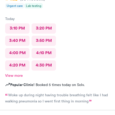
Urgent care
Lab testing
Today
3:10 PM
3:20 PM
3:40 PM
3:50 PM
4:00 PM
4:10 PM
4:20 PM
4:30 PM
View more
Popular Clinic!
Booked 5 times today on Solv.
Woke up during night having trouble breathing felt like I had
walking pneumonia so I went first thing in morning