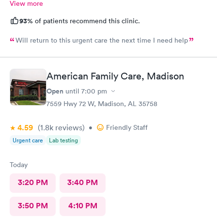
View more
93%
of patients recommend this clinic.
Will return to this urgent care the next time I need help
American Family Care, Madison
Open
until
7:00 pm
7559 Hwy 72 W, Madison, AL 35758
4.59
(1.8k
reviews
)
•
Friendly Staff
Urgent care
Lab testing
Today
3:20 PM
3:40 PM
3:50 PM
4:10 PM