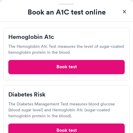
Today
Book an A1C test online
2:45 PM
3:00 PM
3:15 PM
3:30 PM
Hemoglobin A1c
The Hemoglobin A1c Test measures the level of sugar-coated
3:45 PM
4:15 PM
hemoglobin protein in the blood
5:00 PM
5:15 PM
Book test
View more
Popular Clinic!
Booked 8 times today on Solv.
Diabetes Risk
Had an escreen and walked in. They had just started doing
these so she called to make sure could do X-ray. Got in and out
The Diabetes Management Test measures blood glucose
quick. Had paperwork done before I could get out of town
(blood sugar level) and Hemoglobin A1c (sugar-coated
hemoglobin protein in the blood).
Expercare, Hazel Green
Book test