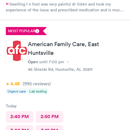
Swelling I n foot was very painful dr listen and took my
experience of the issue and prescribed medication and is much
better the next day so glad of her professional treatment would
give her and Aplus
MOST POPULAR
American Family Care, East
Huntsville
Open
until
7:00 pm
46 Shields Rd, Huntsville, AL 35811
4.48
(995
reviews
)
Urgent care
Lab testing
Today
2:40 PM
2:50 PM