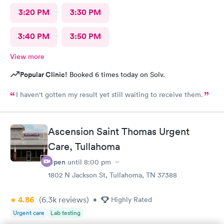
3:20 PM
3:30 PM
3:40 PM
3:50 PM
View more
Popular Clinic!
Booked 6 times today on Solv.
I haven't gotten my result yet still waiting to receive them.
Ascension Saint Thomas Urgent
Care, Tullahoma
Open
until
8:00 pm
1802 N Jackson St, Tullahoma, TN 37388
4.86
(6.3k
reviews
)
•
Highly Rated
Urgent care
Lab testing