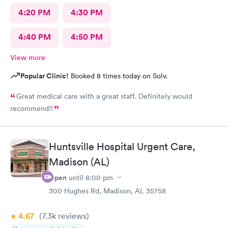
4:20 PM
4:30 PM
4:40 PM
4:50 PM
View more
Popular Clinic!
Booked 8 times today on Solv.
Great medical care with a great staff. Definitely would
recommend!!
Huntsville Hospital Urgent Care,
Madison (AL)
Open
until
8:00 pm
300 Hughes Rd, Madison, AL 35758
4.67
(7.3k
reviews
)