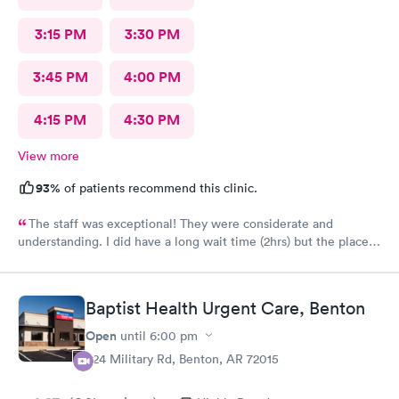
3:15 PM
3:30 PM
3:45 PM
4:00 PM
4:15 PM
4:30 PM
View more
93%
of patients recommend this clinic.
The staff was exceptional! They were considerate and
understanding. I did have a long wait time (2hrs) but the place
was busy. A lot of sick patients. The staff earned their paycheck
today. Other than that it was a very good visit and I feel
confident the staff acted in my best interest. Hopefully soon
Baptist Health Urgent Care, Benton
this flu will pass.
Open
until
6:00 pm
824 Military Rd, Benton, AR 72015