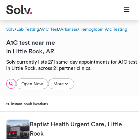
Solv
/
Lab Testing
/
A1C Test
/
Arkansas
/
Hemoglobin A1c Testing
A1C test near me
in Little Rock, AR
Solv currently lists 271 same-day appointments for A1C test
in Little Rock, across 21 partner clinics.
Open Now
More
20 instant-book locations
Baptist Health Urgent Care, Little
Rock