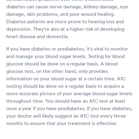
diabetes can cause nerve damage, kidney damage, eye
damage, skin problems, and poor wound healing.
Diabetes patients are more prone to hearing loss and
depression. They're also at a higher risk of developing
heart disease and dementia.
If you have diabetes or prediabetes, it's vital to monitor
and manage your blood sugar levels. Testing for blood
glucose should be done on a regular basis. A blood
glucose test, on the other hand, only provides
information on your blood sugar at a certain time. A1C
testing should be done on a regular basis to acquire a
more accurate picture of your average blood sugar levels
throughout time. You should have an A1C test at least
once a year if you have prediabetes. If you have diabetes,
your doctor will likely suggest an A1C test every three
months to ensure that your treatment is effective.