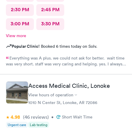
2:30 PM
2:45 PM
3:00 PM
3:30 PM
View more
Popular Clinic!
Booked 6 times today on Solv.
Everything was A plus. we could not ask for better. wait time
was very short. staff was very caring and helping. yes. I always
recommend them to my family and friends.
Access Medical Clinic, Lonoke
View hours of operation
1010 N Center St, Lonoke, AR 72086
4.98
(46
reviews
)
•
Short Wait Time
Urgent care
Lab testing