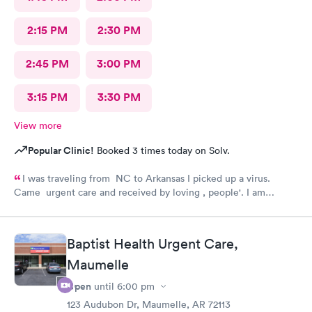
2:15 PM
2:30 PM
2:45 PM
3:00 PM
3:15 PM
3:30 PM
View more
Popular Clinic!
Booked 3 times today on Solv.
I was traveling from NC to Arkansas I picked up a virus.
Came urgent care and received by loving , people'. I am
feeling much better now.
Baptist Health Urgent Care,
Maumelle
Open
until
6:00 pm
123 Audubon Dr, Maumelle, AR 72113