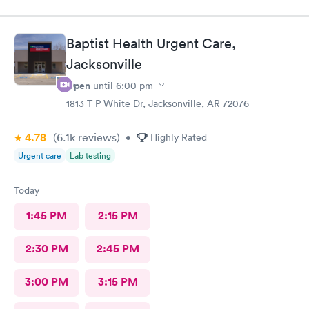
Baptist Health Urgent Care,
Jacksonville
Open
until
6:00 pm
1813 T P White Dr, Jacksonville, AR 72076
4.78
(6.1k
reviews
)
•
Highly Rated
Urgent care
Lab testing
Today
1:45 PM
2:15 PM
2:30 PM
2:45 PM
3:00 PM
3:15 PM