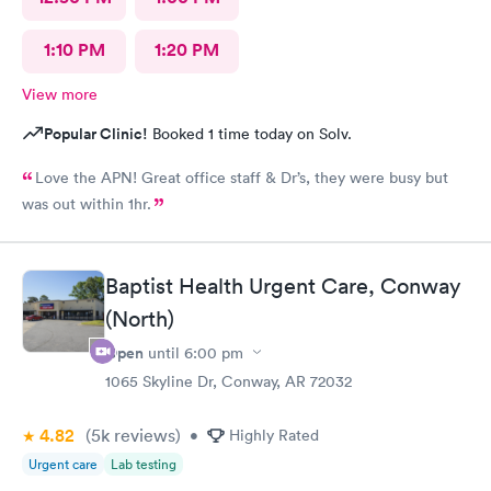
1:10 PM
1:20 PM
View more
Popular Clinic!
Booked 1 time today on Solv.
Love the APN! Great office staff & Dr’s, they were busy but
was out within 1hr.
Baptist Health Urgent Care, Conway
(North)
Open
until
6:00 pm
1065 Skyline Dr, Conway, AR 72032
4.82
(5k
reviews
)
•
Highly Rated
Urgent care
Lab testing