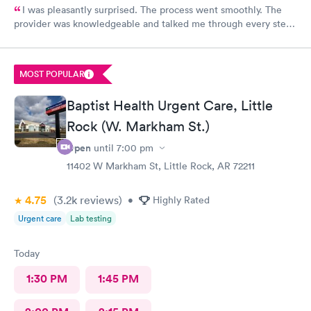
I was pleasantly surprised. The process went smoothly. The
provider was knowledgeable and talked me through every step.
Lab tests came back same day. I would recommend being seen
here.
MOST POPULAR
Baptist Health Urgent Care, Little
Rock (W. Markham St.)
Open
until
7:00 pm
11402 W Markham St, Little Rock, AR 72211
4.75
(3.2k
reviews
)
•
Highly Rated
Urgent care
Lab testing
Today
1:30 PM
1:45 PM