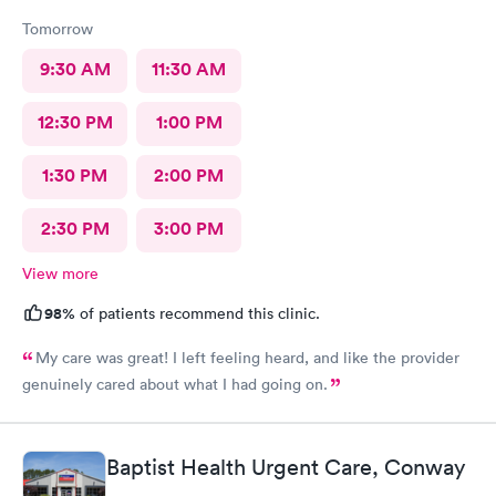
Tomorrow
9:30 AM
11:30 AM
12:30 PM
1:00 PM
1:30 PM
2:00 PM
2:30 PM
3:00 PM
View more
98%
of patients recommend this clinic.
My care was great! I left feeling heard, and like the provider
genuinely cared about what I had going on.
Baptist Health Urgent Care, Conway