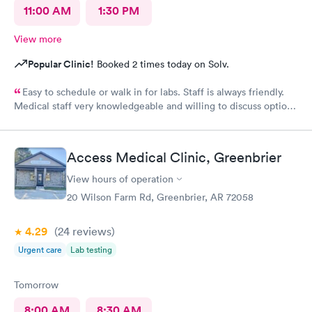
11:00 AM
1:30 PM
View more
Popular Clinic!
Booked 2 times today on Solv.
Easy to schedule or walk in for labs. Staff is always friendly.
Medical staff very knowledgeable and willing to discuss options
and treatments. I have never been to any Doctor, specialist or
otherwise who actually discusses the problem, causation and
options for treatment as well as this medical provider. Highly
Access Medical Clinic, Greenbrier
recommended.
View hours of operation
20 Wilson Farm Rd, Greenbrier, AR 72058
4.29
(24
reviews
)
Urgent care
Lab testing
Tomorrow
8:00 AM
8:30 AM