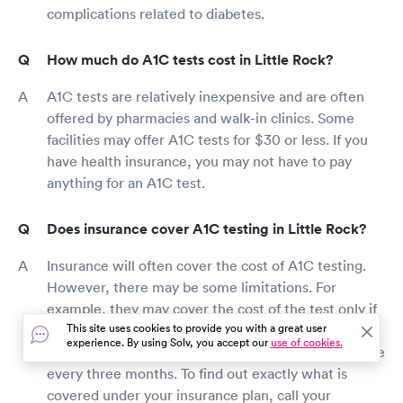
complications related to diabetes.
How much do A1C tests cost in Little Rock?
A1C tests are relatively inexpensive and are often
offered by pharmacies and walk-in clinics. Some
facilities may offer A1C tests for $30 or less. If you
have health insurance, you may not have to pay
anything for an A1C test.
Does insurance cover A1C testing in Little Rock?
Insurance will often cover the cost of A1C testing.
However, there may be some limitations. For
example, they may cover the cost of the test only if
This site uses cookies to provide you with a great user
you are diagnosed with type 1 or type 2 diabetes
experience. By using Solv, you accept our
use of cookies.
after the test. Or, the test may be covered only once
every three months. To find out exactly what is
covered under your insurance plan, call your