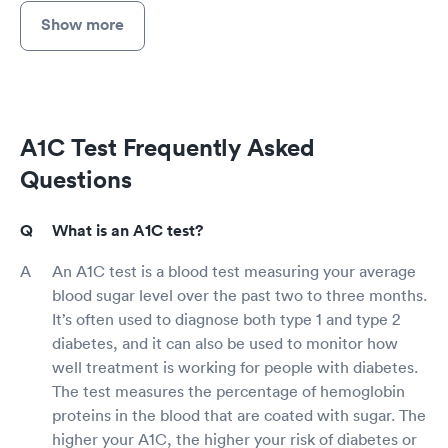
Show more
A1C Test Frequently Asked
Questions
What is an A1C test?
An A1C test is a blood test measuring your average
blood sugar level over the past two to three months.
It’s often used to diagnose both type 1 and type 2
diabetes, and it can also be used to monitor how
well treatment is working for people with diabetes.
The test measures the percentage of hemoglobin
proteins in the blood that are coated with sugar. The
higher your A1C, the higher your risk of diabetes or