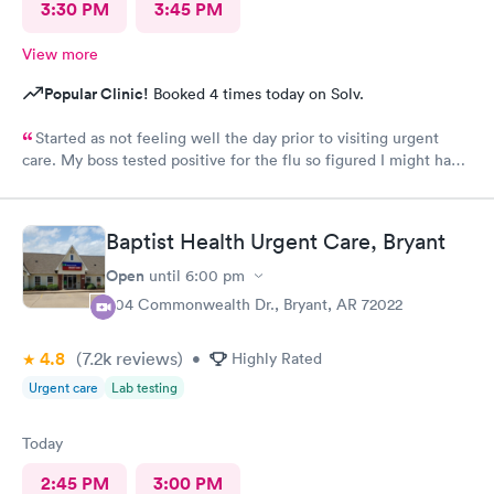
3:30 PM
3:45 PM
View more
Popular Clinic!
Booked 4 times today on Solv.
Started as not feeling well the day prior to visiting urgent
care. My boss tested positive for the flu so figured I might have
caught it from him. My test were negative for both flu and
Covid. Was seen very quickly and knew my test results in about
15 minutes. Definitely better than going to a big ER.
Baptist Health Urgent Care, Bryant
Open
until
6:00 pm
304 Commonwealth Dr., Bryant, AR 72022
4.8
(7.2k
reviews
)
•
Highly Rated
Urgent care
Lab testing
Today
2:45 PM
3:00 PM