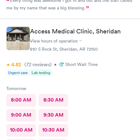
Every thing was awesome I got in and out and the staff called
me by my name that was a big blessing.
Access Medical Clinic, Sheridan
View hours of operation
810 S Rock St, Sheridan, AR 72150
4.82
(72
reviews
)
•
Short Wait Time
Urgent care
Lab testing
Tomorrow
8:00 AM
8:30 AM
9:00 AM
9:30 AM
10:00 AM
10:30 AM