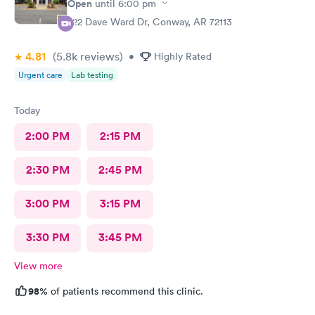
Open
until
6:00 pm
222 Dave Ward Dr, Conway, AR 72113
4.81
(5.8k
reviews
)
•
Highly Rated
Urgent care
Lab testing
Today
2:00 PM
2:15 PM
2:30 PM
2:45 PM
3:00 PM
3:15 PM
3:30 PM
3:45 PM
View more
98%
of patients recommend this clinic.