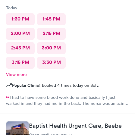
Today
1:30 PM
1:45 PM
2:00 PM
2:15 PM
2:45 PM
3:00 PM
3:15 PM
3:30 PM
View more
Popular Clinic!
Booked 4 times today on Solv.
I had to have some blood work done and basically I just
walked in and they had me in the back. The nurse was amazing.
She took my blood and I literally felt nothing. I’ll be back and
always thank you!
Baptist Health Urgent Care, Beebe