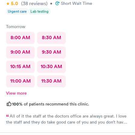
5.0
(38
reviews
)
•
Short Wait Time
Urgent care
Lab testing
Tomorrow
8:00 AM
8:30 AM
9:00 AM
9:30 AM
10:15 AM
10:30 AM
11:00 AM
11:30 AM
View more
100%
of patients recommend this clinic.
All of it the staff at the doctors office are always great. I love
the staff and they do take good care of you and you don’t have
to wait very long. They’re all fantastic.