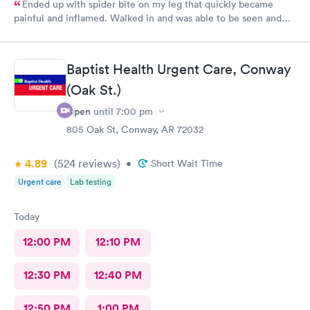
Ended up with spider bite on my leg that quickly became
painful and inflamed. Walked in and was able to be seen and
treated fairly quickly. Loved the very personable and
professional doctor on duty. She answered all questions. Rx was
sent to pharmacy and antibiotic protocol begun immediately.
Baptist Health Urgent Care, Conway
While it still looks awful, but far less painful today. Thank you
(Oak St.)
for this great alternate to ER visit. Recommend this facility.
Open
until
7:00 pm
805 Oak St, Conway, AR 72032
4.89
(524
reviews
)
•
Short Wait Time
Urgent care
Lab testing
Today
12:00 PM
12:10 PM
12:30 PM
12:40 PM
12:50 PM
1:00 PM