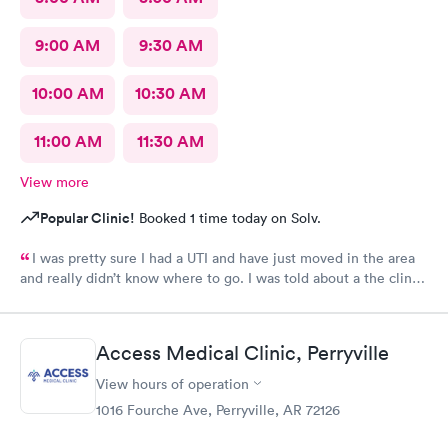
9:00 AM
9:30 AM
10:00 AM
10:30 AM
11:00 AM
11:30 AM
View more
Popular Clinic!
Booked 1 time today on Solv.
I was pretty sure I had a UTI and have just moved in the area
and really didn’t know where to go. I was told about a the clinic
in greenbrier. They were so friendly and nice. Helped me
checking in. Took care of me .I talked to a Dr on video . She
order my medicine and I left the office. I would. Definitely use
Access Medical Clinic, Perryville
them again if needed I would recommend this provider
View hours of operation
1016 Fourche Ave, Perryville, AR 72126