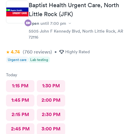
Baptist Health Urgent Care, North
Little Rock (JFK)
Open
until
7:00 pm
5505 John F Kennedy Blvd, North Little Rock, AR
72116
4.74
(760
reviews
)
•
Highly Rated
Urgent care
Lab testing
Today
1:15 PM
1:30 PM
1:45 PM
2:00 PM
2:15 PM
2:30 PM
2:45 PM
3:00 PM