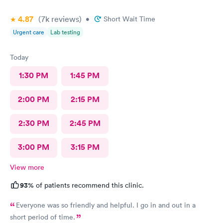
4.87
(7k
reviews
)
•
Short Wait Time
Urgent care
Lab testing
Today
1:30 PM
1:45 PM
2:00 PM
2:15 PM
2:30 PM
2:45 PM
3:00 PM
3:15 PM
View more
93%
of patients recommend this clinic.
Everyone was so friendly and helpful. I go in and out in a
short period of time.