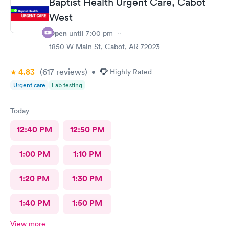
Baptist Health Urgent Care, Cabot
West
Open
until
7:00 pm
1850 W Main St, Cabot, AR 72023
4.83
(617
reviews
)
•
Highly Rated
Urgent care
Lab testing
Today
12:40 PM
12:50 PM
1:00 PM
1:10 PM
1:20 PM
1:30 PM
1:40 PM
1:50 PM
View more