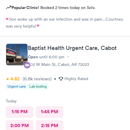
Popular Clinic!
Booked 2 times today on Solv.
Son woke up with an ear infection and was in pain...Courtney
was very helpful
Baptist Health Urgent Care, Cabot
Open
until
6:00 pm
402 W Main St, Cabot, AR 72023
4.82
(6.8k
reviews
)
•
Highly Rated
Urgent care
Lab testing
Today
1:15 PM
1:45 PM
2:00 PM
2:15 PM