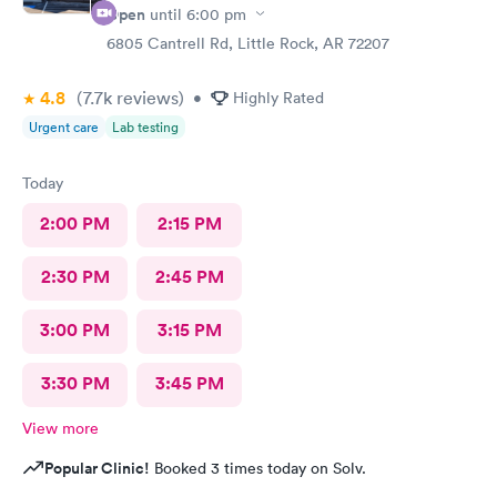
Open
until
6:00 pm
6805 Cantrell Rd, Little Rock, AR 72207
4.8
(7.7k
reviews
)
•
Highly Rated
Urgent care
Lab testing
Today
2:00 PM
2:15 PM
2:30 PM
2:45 PM
3:00 PM
3:15 PM
3:30 PM
3:45 PM
View more
Popular Clinic!
Booked 3 times today on Solv.