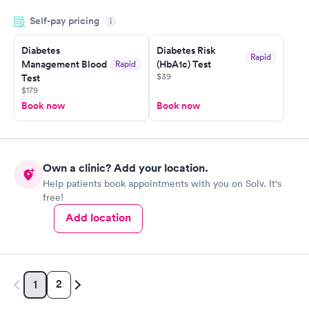
knowledge gaps and made me more aware of my particular
Self-pay pricing
i
situation.
Diabetes
Diabetes Risk
Rapid
Management Blood
(HbA1c) Test
Rapid
$39
Test
$179
Book now
Book now
Own a clinic? Add your location.
Help patients book appointments with you on Solv. It's
free!
Add location
2
1