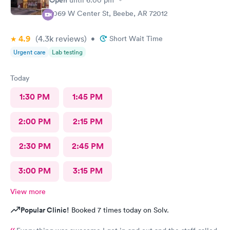
Open
until
6:00 pm
2069 W Center St, Beebe, AR 72012
4.9
(4.3k
reviews
)
•
Short Wait Time
Urgent care
Lab testing
Today
1:30 PM
1:45 PM
2:00 PM
2:15 PM
2:30 PM
2:45 PM
3:00 PM
3:15 PM
View more
Popular Clinic!
Booked 7 times today on Solv.