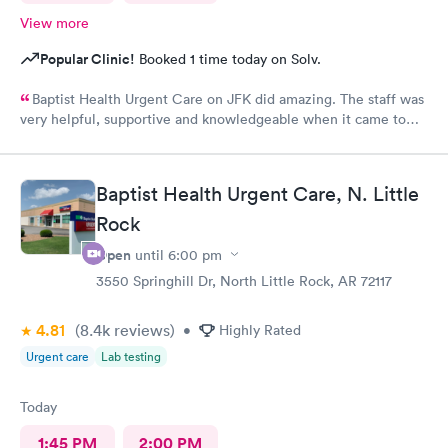
View more
Popular Clinic!
Booked 1 time today on Solv.
Baptist Health Urgent Care on JFK did amazing. The staff was
very helpful, supportive and knowledgeable when it came to
any questions I needed answers to.
Baptist Health Urgent Care, N. Little
Rock
Open
until
6:00 pm
3550 Springhill Dr, North Little Rock, AR 72117
4.81
(8.4k
reviews
)
•
Highly Rated
Urgent care
Lab testing
Today
1:45 PM
2:00 PM