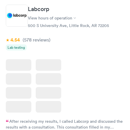
Labcorp
View hours of operation
500 S University Ave, Little Rock, AR 72205
4.54
(578
reviews
)
Lab testing
After receiving my results, I called Labcorp and discussed the
results with a consultation. This consultation filled in my