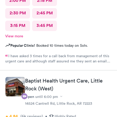
2:00 PM
2:15 PM
2:30 PM
2:45 PM
3:15 PM
3:45 PM
View more
Popular Clinic!
Booked 10 times today on Solv.
I have asked 3 times for a call back from management of this
urgent care and although staff assured me they sent an email
every time I requested I still have not heard back from
management. I have concerns about ethical treatment at this
urgent care and no t getting a response from management
Baptist Health Urgent Care, Little
leaves me little options but to report my concerns to my
Rock (West)
insurance provider Medicare and BCBS.
Open
until
6:00 pm
14524 Cantrell Rd, Little Rock, AR 72223
4.84
(6k
reviews
)
•
Highly Rated