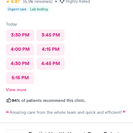
4.87
(6.9k
reviews
)
•
Highly Rated
Urgent care
Lab testing
Today
3:30 PM
3:45 PM
4:00 PM
4:15 PM
4:30 PM
4:45 PM
5:15 PM
View more
94%
of patients recommend this clinic.
Amazing care from the whole team and quick and efficient!