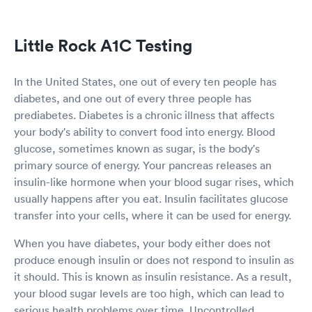
Little Rock A1C Testing
In the United States, one out of every ten people has
diabetes, and one out of every three people has
prediabetes. Diabetes is a chronic illness that affects
your body's ability to convert food into energy. Blood
glucose, sometimes known as sugar, is the body's
primary source of energy. Your pancreas releases an
insulin-like hormone when your blood sugar rises, which
usually happens after you eat. Insulin facilitates glucose
transfer into your cells, where it can be used for energy.
When you have diabetes, your body either does not
produce enough insulin or does not respond to insulin as
it should. This is known as insulin resistance. As a result,
your blood sugar levels are too high, which can lead to
serious health problems over time. Uncontrolled