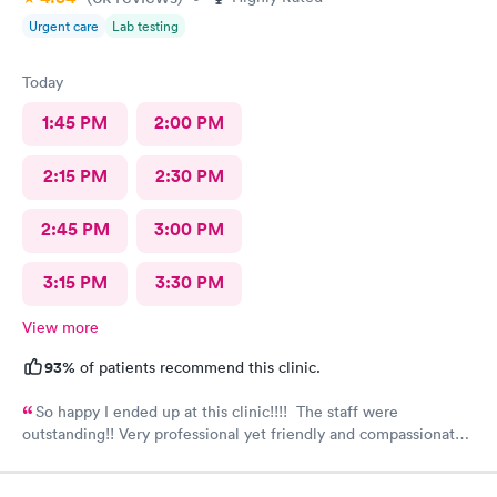
Urgent care
Lab testing
Today
1:45 PM
2:00 PM
2:15 PM
2:30 PM
2:45 PM
3:00 PM
3:15 PM
3:30 PM
View more
93%
of patients recommend this clinic.
So happy I ended up at this clinic!!!! The staff were
outstanding!! Very professional yet friendly and compassionate.
I would highly recommend this clinic and plan on returning
myself when needed.