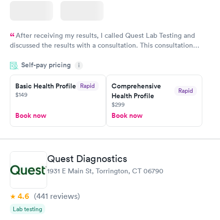
After receiving my results, I called Quest Lab Testing and
discussed the results with a consultation. This consultation
filled in my knowledge gaps and made me more aware of my
Self-pay pricing
i
particular situation.
Basic Health Profile
Comprehensive
Rapid
Rapid
$149
Health Profile
$299
Book now
Book now
Quest Diagnostics
1931 E Main St, Torrington, CT 06790
4.6
(441
reviews
)
Lab testing