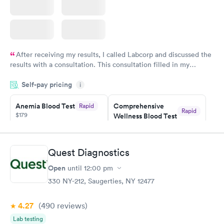
After receiving my results, I called Labcorp and discussed the
results with a consultation. This consultation filled in my
knowledge gaps and made me more aware of my particular
Self-pay pricing
i
situation.
Anemia Blood Test
Comprehensive
Rapid
Rapid
$179
Wellness Blood Test
$169
Book now
Book now
Quest Diagnostics
General Health
Men's Health Blood
Rapid
Rapid
Open
until
12:00 pm
Blood Test
Test
$99
$199
330 NY-212, Saugerties, NY 12477
Book now
Book now
4.27
(490
reviews
)
Vitamin Deficiency
Women's Health
Rapid
Rapid
Lab testing
Blood Test
Blood Test