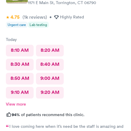
1171 E Main St, Torrington, CT 06790
4.75
(1k
reviews
)
•
Highly Rated
Urgent care
Lab testing
Today
8:10 AM
8:20 AM
8:30 AM
8:40 AM
8:50 AM
9:00 AM
9:10 AM
9:20 AM
View more
94%
of patients recommend this clinic.
I love coming here when it’s need be the staff is amazing and