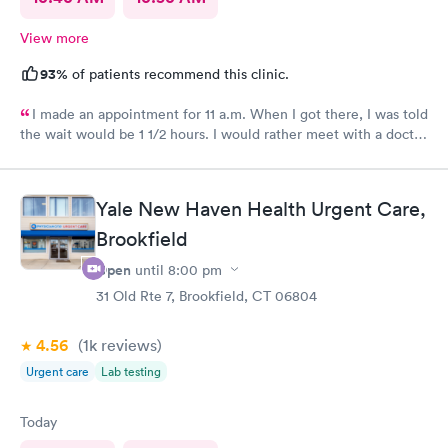
View more
93%
of patients recommend this clinic.
I made an appointment for 11 a.m. When I got there, I was told
the wait would be 1 1/2 hours. I would rather meet with a doctor
in person. The two ladies were great. They were friendly and
caring.
Yale New Haven Health Urgent Care,
Brookfield
Open
until
8:00 pm
31 Old Rte 7, Brookfield, CT 06804
4.56
(1k
reviews
)
Urgent care
Lab testing
Today