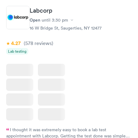
Labcorp
Open
until
3:30 pm
16 W Bridge St, Saugerties, NY 12477
4.27
(578
reviews
)
Lab testing
I thought it was extremely easy to book a lab test
appointment with Labcorp. Getting the test done was simple