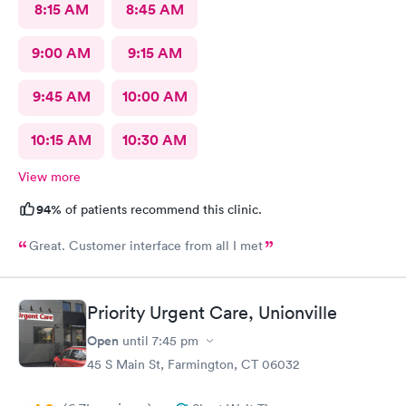
8:15 AM
8:45 AM
9:00 AM
9:15 AM
9:45 AM
10:00 AM
10:15 AM
10:30 AM
View more
94%
of patients recommend this clinic.
Great. Customer interface from all I met
Priority Urgent Care, Unionville
Open
until
7:45 pm
45 S Main St, Farmington, CT 06032