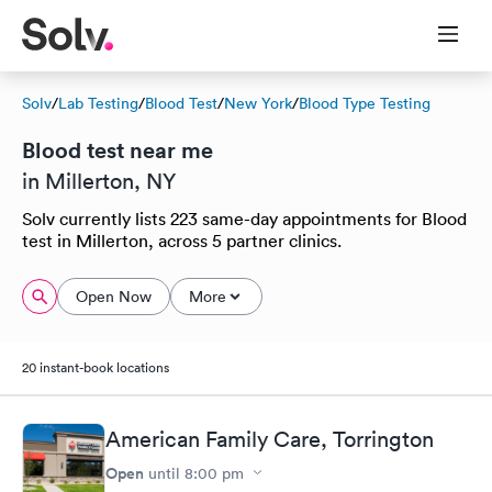
Solv
/
Lab Testing
/
Blood Test
/
New York
/
Blood Type Testing
Blood test near me
in Millerton, NY
Solv currently lists 223 same-day appointments for Blood
test in Millerton, across 5 partner clinics.
Open Now
More
20 instant-book locations
American Family Care, Torrington
Open
until
8:00 pm