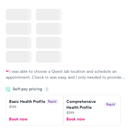
$159
$199
Book now
Book now
I was able to choose a Quest lab location and schedule an
appointment. Check in was easy, and I only needed to provide
my name and DOB. They were able to locate my order in their
Self-pay pricing
system. They were already aware that my labs were paid for
i
prior to the appointment. I had my labs done on a Wednesday,
Basic Health Profile
Comprehensive
Rapid
and I received my results by Saturday. Great experience.
Rapid
$149
Health Profile
$299
Book now
Book now