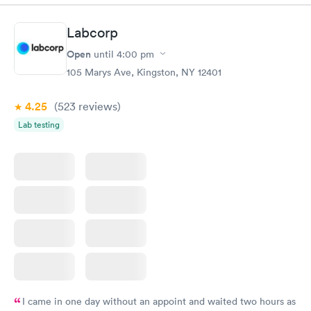
Labcorp
Open
until
4:00 pm
105 Marys Ave, Kingston, NY 12401
4.25
(523
reviews
)
Lab testing
I came in one day without an appoint and waited two hours as