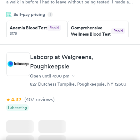
a walk-in before I had to leave without being tested. I made an
appointment through Labcorp for the next day, showed up on
Self-pay pricing
time, got tested easily and was on my way in 15-20 minutes.
i
Staff is friendly and helpful.
Anemia Blood Test
Comprehensive
Rapid
Rapid
$179
Wellness Blood Test
$169
Book now
Book now
Labcorp at Walgreens,
General Health
Men's Health Blood
Rapid
Rapid
Poughkeepsie
Blood Test
Test
$99
$199
Open
until
4:00 pm
Book now
Book now
827 Dutchess Turnpike, Poughkeepsie, NY 12603
Vitamin Deficiency
Women's Health
Rapid
Rapid
4.32
(407
reviews
)
Blood Test
Blood Test
$159
$199
Lab testing
Book now
Book now