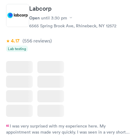
Labcorp
Open
until
3:30 pm
6565 Spring Brook Ave, Rhinebeck, NY 12572
4.17
(556
reviews
)
Lab testing
I was very surprised with my experience here. My
appointment was made very quickly. I was seen in a very short