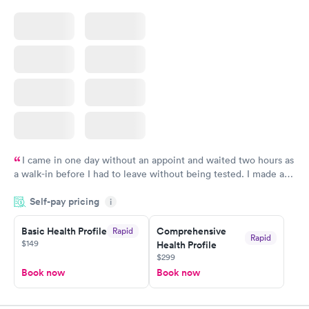
I came in one day without an appoint and waited two hours as
a walk-in before I had to leave without being tested. I made an
appointment through Quest Lab Testing for the next day,
Self-pay pricing
showed up on time, got tested easily and was on my way in 15-
i
20 minutes. Staff is friendly and helpful.
Basic Health Profile
Comprehensive
Rapid
Rapid
$149
Health Profile
$299
Book now
Book now