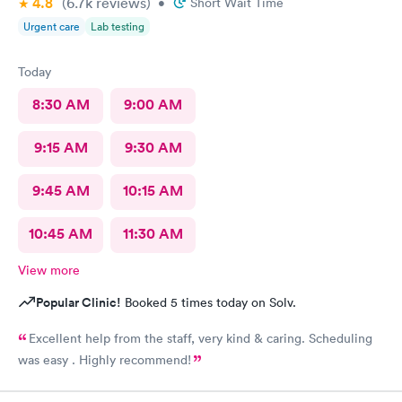
4.8
(6.7k
reviews
)
•
Short Wait Time
Urgent care
Lab testing
Today
8:30 AM
9:00 AM
9:15 AM
9:30 AM
9:45 AM
10:15 AM
10:45 AM
11:30 AM
View more
Popular Clinic!
Booked 5 times today on Solv.
Excellent help from the staff, very kind & caring. Scheduling
was easy . Highly recommend!