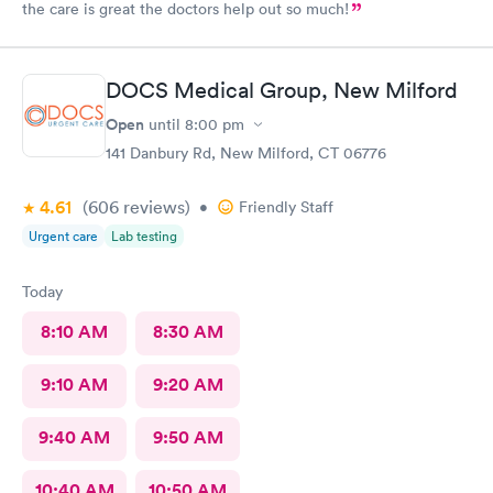
the care is great the doctors help out so much!
DOCS Medical Group, New Milford
Open
until
8:00 pm
141 Danbury Rd, New Milford, CT 06776
4.61
(606
reviews
)
•
Friendly Staff
Urgent care
Lab testing
Today
8:10 AM
8:30 AM
9:10 AM
9:20 AM
9:40 AM
9:50 AM
10:40 AM
10:50 AM