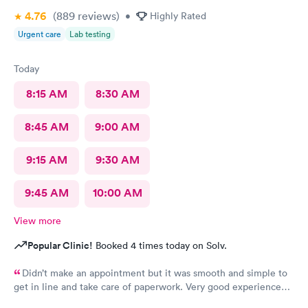
4.76
(889
reviews
)
•
Highly Rated
Urgent care
Lab testing
Today
8:15 AM
8:30 AM
8:45 AM
9:00 AM
9:15 AM
9:30 AM
9:45 AM
10:00 AM
View more
Popular Clinic!
Booked 4 times today on Solv.
Didn’t make an appointment but it was smooth and simple to
get in line and take care of paperwork. Very good experience
that I can simply walk in and get answers while also feeling