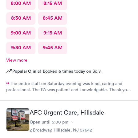
8:00 AM
8:15 AM
8:30 AM
8:45 AM
9:00 AM
9:15 AM
9:30 AM
9:45 AM
View more
Popular Clinic!
Booked 6 times today on Solv.
The entire staff on Saturday evening was kind, caring and
professional. The PA was patient and knowledgable. Thank you.
I have recommended this office to friends. My eye feels great.
Thank you!
AFC Urgent Care, Hillsdale
Open
until
5:00 pm
2 Broadway, Hillsdale, NJ 07642