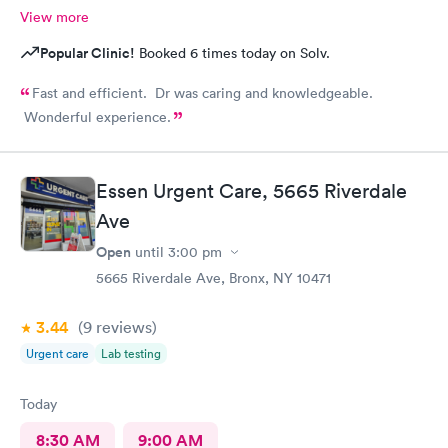
View more
Popular Clinic!
Booked 6 times today on Solv.
Fast and efficient. Dr was caring and knowledgeable.
Wonderful experience.
Essen Urgent Care, 5665 Riverdale
Ave
Open
until
3:00 pm
5665 Riverdale Ave, Bronx, NY 10471
3.44
(9
reviews
)
Urgent care
Lab testing
Today
8:30 AM
9:00 AM