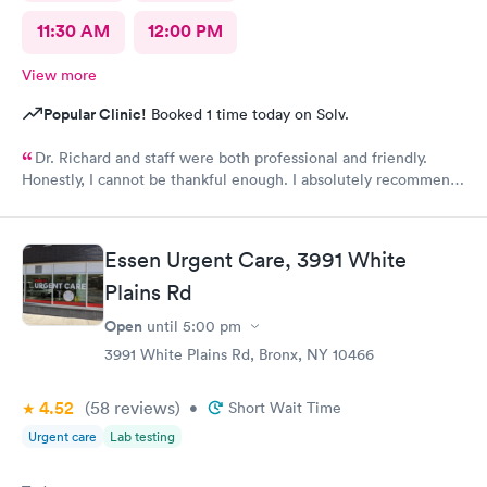
11:30 AM
12:00 PM
View more
Popular Clinic!
Booked 1 time today on Solv.
Dr. Richard and staff were both professional and friendly.
Honestly, I cannot be thankful enough. I absolutely recommend
this center to anyone in need of urgent help.
Essen Urgent Care, 3991 White
Plains Rd
Open
until
5:00 pm
3991 White Plains Rd, Bronx, NY 10466
4.52
(58
reviews
)
•
Short Wait Time
Urgent care
Lab testing