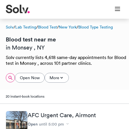
Solv
/
Lab Testing
/
Blood Test
/
New York
/
Blood Type Testing
Blood test near me
in Monsey , NY
Solv currently lists 4,618 same-day appointments for Blood
test in Monsey , across 101 partner clinics.
Open Now
More
20 instant-book locations
AFC Urgent Care, Airmont
Open
until
5:00 pm