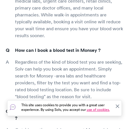
medical labs, urgent care centers, retail clinics,
primary care doctor offices, and many local
pharmacies. While walk-in appointments are
typically available, booking a visit online will reduce
your wait time and ensure you have your blood work
results sooner.
How can I book a blood test in Monsey ?
Regardless of the kind of blood test you are seeking,
Solv can help you book an appointment. Simply
search for Monsey -area labs and healthcare
providers, filter by the test you want and find a top-
rated blood testing location. Be sure to include
“blood testing” as the reason for visit.
This site uses cookies to provide you with a great user
experience. By using Solv, you accept our
use of cookies.
Where can I get blood work after hours in Monsey
?