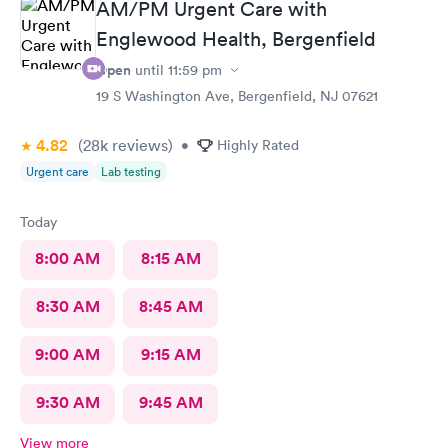
AM/PM Urgent Care with
Englewood Health, Bergenfield
Open
until
11:59 pm
19 S Washington Ave, Bergenfield, NJ 07621
4.82
(28k
reviews
)
•
Highly Rated
Urgent care
Lab testing
Today
8:00 AM
8:15 AM
8:30 AM
8:45 AM
9:00 AM
9:15 AM
9:30 AM
9:45 AM
View more