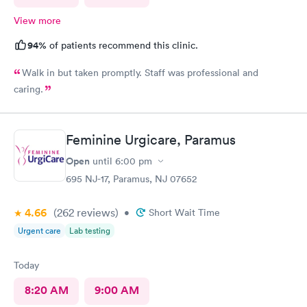
View more
94%
of patients recommend this clinic.
Walk in but taken promptly. Staff was professional and
caring.
Feminine Urgicare, Paramus
Open
until
6:00 pm
695 NJ-17, Paramus, NJ 07652
4.66
(262
reviews
)
•
Short Wait Time
Urgent care
Lab testing
Today
8:20 AM
9:00 AM