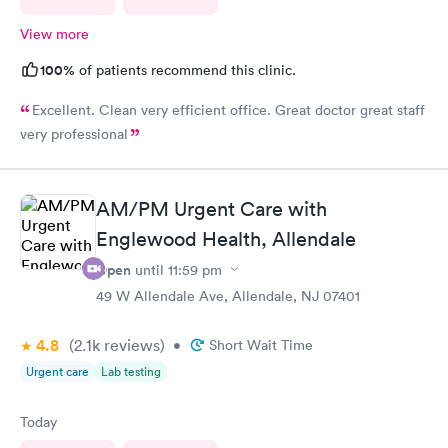
View more
100%
of patients recommend this clinic.
Excellent. Clean very efficient office. Great doctor great staff
very professional
AM/PM Urgent Care with
Englewood Health, Allendale
Open
until
11:59 pm
49 W Allendale Ave, Allendale, NJ 07401
4.8
(2.1k
reviews
)
•
Short Wait Time
Urgent care
Lab testing
Today