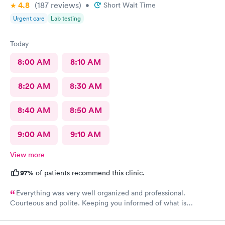
4.8
(187
reviews
)
•
Short Wait Time
Urgent care
Lab testing
Today
8:00 AM
8:10 AM
8:20 AM
8:30 AM
8:40 AM
8:50 AM
9:00 AM
9:10 AM
View more
97%
of patients recommend this clinic.
Everything was very well organized and professional.
Courteous and polite. Keeping you informed of what is
happening.