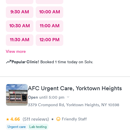
9:30 AM
10:00 AM
10:30 AM
11:00 AM
11:30 AM
12:00 PM
View more
Popular Clinic!
Booked 1 time today on Solv.
AFC Urgent Care, Yorktown Heights
Open
until
5:00 pm
3379 Crompond Rd, Yorktown Heights, NY 10598
4.66
(511
reviews
)
•
Friendly Staff
Urgent care
Lab testing