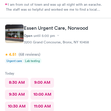
I am from out of town and was up all night with an earache.
The staff was so helpful and worked we me to find a local
pharmacy. Provider was great. Knowledgeable and pleasant
demeanor.
Essen Urgent Care, Norwood
Open
until
5:00 pm
3200 Grand Concourse, Bronx, NY 10458
4.51
(68
reviews
)
Urgent care
Lab testing
Today
8:30 AM
9:00 AM
9:30 AM
10:00 AM
10:30 AM
11:00 AM