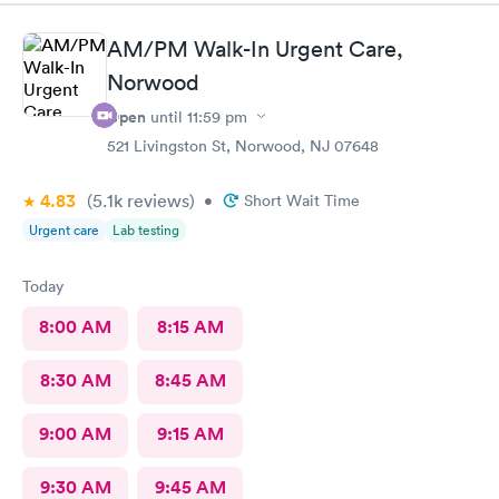
terribly sick.
AM/PM Walk-In Urgent Care,
Norwood
Open
until
11:59 pm
521 Livingston St, Norwood, NJ 07648
4.83
(5.1k
reviews
)
•
Short Wait Time
Urgent care
Lab testing
Today
8:00 AM
8:15 AM
8:30 AM
8:45 AM
9:00 AM
9:15 AM
9:30 AM
9:45 AM