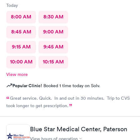
Today
8:00 AM
8:30 AM
8:45 AM
9:00 AM
9:15 AM
9:45 AM
10:00 AM
10:15 AM
View more
Popular Clinic!
Booked 1 time today on Solv.
Great service. Quick. In and out in 30 minutes. Trip to CVS
took longer to get prescription.
Blue Star Medical Center, Paterson
View hours of operation