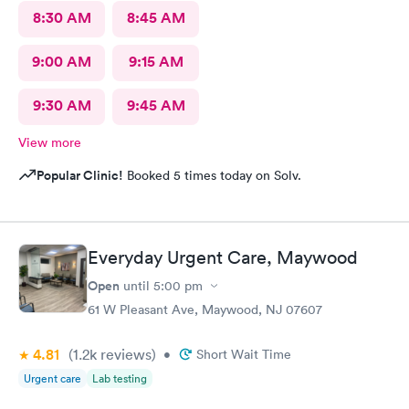
8:30 AM
8:45 AM
9:00 AM
9:15 AM
9:30 AM
9:45 AM
View more
Popular Clinic!
Booked 5 times today on Solv.
Everyday Urgent Care, Maywood
Open
until
5:00 pm
61 W Pleasant Ave, Maywood, NJ 07607
4.81
(1.2k
reviews
)
•
Short Wait Time
Urgent care
Lab testing