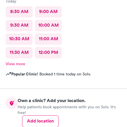
Today
8:30 AM
9:00 AM
9:30 AM
10:00 AM
10:30 AM
11:00 AM
11:30 AM
12:00 PM
View more
Popular Clinic!
Booked 1 time today on Solv.
Own a clinic? Add your location.
Help patients book appointments with you on Solv. It's
free!
Add location