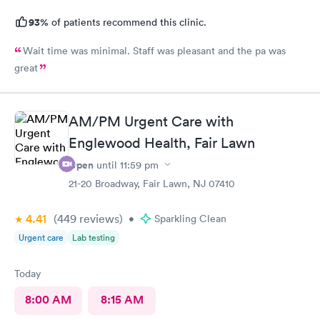
93%
of patients recommend this clinic.
Wait time was minimal. Staff was pleasant and the pa was
great
AM/PM Urgent Care with
Englewood Health, Fair Lawn
Open
until
11:59 pm
21-20 Broadway, Fair Lawn, NJ 07410
4.41
(449
reviews
)
•
Sparkling Clean
Urgent care
Lab testing
Today
8:00 AM
8:15 AM