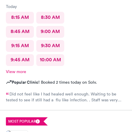
Today
8:15 AM
8:30 AM
8:45 AM
9:00 AM
9:15 AM
9:30 AM
9:45 AM
10:00 AM
View more
Popular Clinic!
Booked 2 times today on Solv.
Did not feel like I had healed well enough. Waiting to be
tested to see if still had a flu like infection. . Staff was very
helpful and very caring. Would not hesitate to recommend.
MOST POPULAR