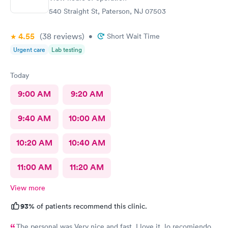
540 Straight St, Paterson, NJ 07503
4.55
(38
reviews
)
•
Short Wait Time
Urgent care
Lab testing
Today
9:00 AM
9:20 AM
9:40 AM
10:00 AM
10:20 AM
10:40 AM
11:00 AM
11:20 AM
View more
93%
of patients recommend this clinic.
The personal was Very nice and fast, I love it, lo recomiendo