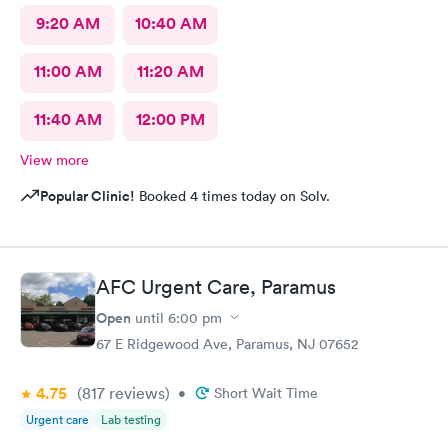
9:20 AM
10:40 AM
11:00 AM
11:20 AM
11:40 AM
12:00 PM
View more
Popular Clinic!
Booked 4 times today on Solv.
AFC Urgent Care, Paramus
Open
until
6:00 pm
67 E Ridgewood Ave, Paramus, NJ 07652
4.75
(817
reviews
)
•
Short Wait Time
Urgent care
Lab testing