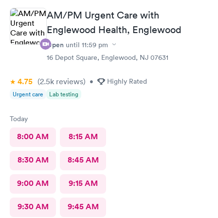
AM/PM Urgent Care with
Englewood Health, Englewood
Open
until
11:59 pm
16 Depot Square, Englewood, NJ 07631
4.75
(2.5k
reviews
)
•
Highly Rated
Urgent care
Lab testing
Today
8:00 AM
8:15 AM
8:30 AM
8:45 AM
9:00 AM
9:15 AM
9:30 AM
9:45 AM