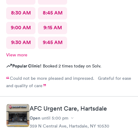
8:30 AM
8:45 AM
9:00 AM
9:15 AM
9:30 AM
9:45 AM
View more
Popular Clinic!
Booked 2 times today on Solv.
Could not be more pleased and impressed. Grateful for ease
and quality of care
AFC Urgent Care, Hartsdale
Open
until
5:00 pm
359 N Central Ave, Hartsdale, NY 10530