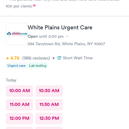
100 por ciento
White Plains Urgent Care
Open
until
2:00 pm
294 Tarrytown Rd, White Plains, NY 10607
4.76
(986
reviews
)
•
Short Wait Time
Urgent care
Lab testing
Today
10:00 AM
10:30 AM
11:00 AM
11:30 AM
12:00 PM
12:30 PM