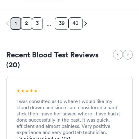
2
3
39
40
1
…
Recent Blood Test Reviews
(20)
I was consulted as to where I would like my
blood drawn and since I am considered a hard
stick then I gave her advice where I have had it
done successfully in the past. It was quick,
efficient and almost painless. Very positive
experience and very good lab technician.
- Verified patient on 10/1