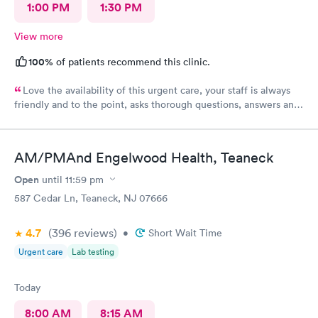
1:00 PM
1:30 PM
View more
100%
of patients recommend this clinic.
Love the availability of this urgent care, your staff is always
friendly and to the point, asks thorough questions, answers any
questions I might have. My favorite urgent care in the area :-)
AM/PMAnd Engelwood Health, Teaneck
Open
until
11:59 pm
587 Cedar Ln, Teaneck, NJ 07666
4.7
(396
reviews
)
•
Short Wait Time
Urgent care
Lab testing
Today
8:00 AM
8:15 AM