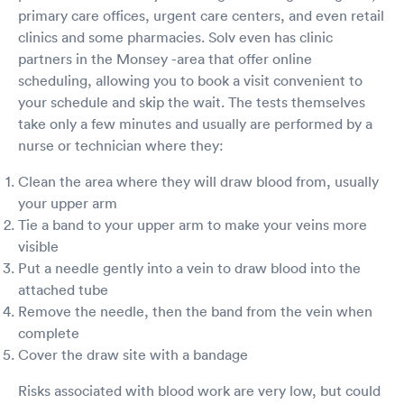
primary care offices, urgent care centers, and even retail
clinics and some pharmacies. Solv even has clinic
partners in the Monsey -area that offer online
scheduling, allowing you to book a visit convenient to
your schedule and skip the wait. The tests themselves
take only a few minutes and usually are performed by a
nurse or technician where they:
Clean the area where they will draw blood from, usually
your upper arm
Tie a band to your upper arm to make your veins more
visible
Put a needle gently into a vein to draw blood into the
attached tube
Remove the needle, then the band from the vein when
complete
Cover the draw site with a bandage
Risks associated with blood work are very low, but could