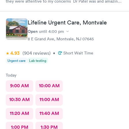
they were attentive to my concerns Dr Patel was and amazing
help and I really liked her very much I am glad Airmont urgent
care is there for me. They are a great medical facility Thank
you !
Lifeline Urgent Care, Montvale
Open
until
4:00 pm
8 E Grand Ave, Montvale, NJ 07645
4.93
(904
reviews
)
•
Short Wait Time
Urgent care
Lab testing
Today
9:00 AM
10:00 AM
10:30 AM
11:00 AM
11:20 AM
11:40 AM
1:00 PM
1:30 PM