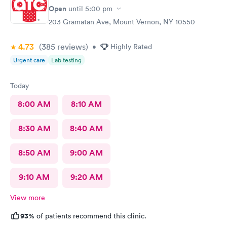
Open
until
5:00 pm
203 Gramatan Ave, Mount Vernon, NY 10550
4.73
(385
reviews
)
•
Highly Rated
Urgent care
Lab testing
Today
8:00 AM
8:10 AM
8:30 AM
8:40 AM
8:50 AM
9:00 AM
9:10 AM
9:20 AM
View more
93%
of patients recommend this clinic.