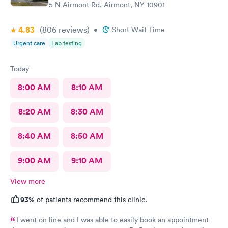
5 N Airmont Rd, Airmont, NY 10901
4.83
(806
reviews
)
•
Short Wait Time
Urgent care
Lab testing
Today
8:00 AM
8:10 AM
8:20 AM
8:30 AM
8:40 AM
8:50 AM
9:00 AM
9:10 AM
View more
93%
of patients recommend this clinic.
I went on line and I was able to easily book an appointment