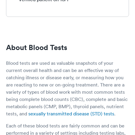
About Blood Tests
Blood tests are used as valuable snapshots of your
current overall health and can be an effective way of
catching illness or disease early, or measuring how you
are reacting to new or on-going treatment. There are a
variety of types of blood work with most common tests
being complete blood counts (CBC), complete and basic
metabolic panels (CMP, BMP), thyroid panels, nutrient
tests, and
sexually transmitted disease (STD) tests
.
Each of these blood tests are fairly common and can be
performed in a variety of settings including testing labs,