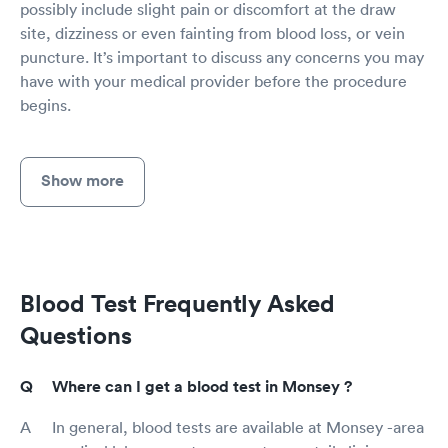
possibly include slight pain or discomfort at the draw
site, dizziness or even fainting from blood loss, or vein
puncture. It’s important to discuss any concerns you may
have with your medical provider before the procedure
begins.
Show more
Blood Test Frequently Asked
Questions
Where can I get a blood test in Monsey ?
In general, blood tests are available at Monsey -area