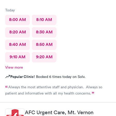
Today
8:00 AM
8:10 AM
8:20 AM
8:30 AM
8:40 AM
8:50 AM
9:10 AM
9:20 AM
View more
Popular Clinic!
Booked 6 times today on Solv.
Always the most attentive staff and physician. Always so
patient and informative with all my health concerns.
AFC Urgent Care, Mt. Vernon