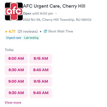
AFC Urgent Care, Cherry Hill
Open
until
8:00 pm
2322 NJ-38, Cherry Hill Township, NJ 08002
4.71
(21
reviews
)
•
Short Wait Time
Urgent care
Lab testing
Today
8:00 AM
8:15 AM
8:30 AM
8:45 AM
9:00 AM
9:15 AM
9:30 AM
9:45 AM
View more