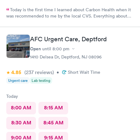
Today is the first time I learned about Carbon Health when it
was recommended to me by the local CVS. Everything about
my visit today was excellent! They are definitely my new urgent
care center and I plan on telling my friends and family all about
my pleasant experience there this morning.
AFC Urgent Care, Deptford
Open
until
8:00 pm
1410 Delsea Dr, Deptford, NJ 08096
4.85
(237
reviews
)
•
Short Wait Time
Urgent care
Lab testing
Today
8:00 AM
8:15 AM
8:30 AM
8:45 AM
9:00 AM
9:15 AM