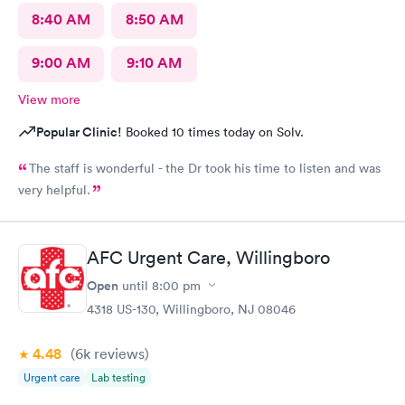
8:40 AM
8:50 AM
9:00 AM
9:10 AM
View more
Popular Clinic!
Booked 10 times today on Solv.
The staff is wonderful - the Dr took his time to listen and was
very helpful.
AFC Urgent Care, Willingboro
Open
until
8:00 pm
4318 US-130, Willingboro, NJ 08046
4.48
(6k
reviews
)
Urgent care
Lab testing