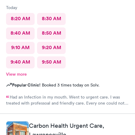
Today
8:20 AM
8:30 AM
8:40 AM
8:50 AM
9:10 AM
9:20 AM
9:40 AM
9:50 AM
View more
Popular Clinic!
Booked 3 times today on Solv.
Had an lnfection in my mouth. Went to urgent care. I was
treated with professoal and friendly care. Every one could not
ne not been nicer. I will recommend this place to family and
friends. I
Carbon Health Urgent Care,
Lawrenceville