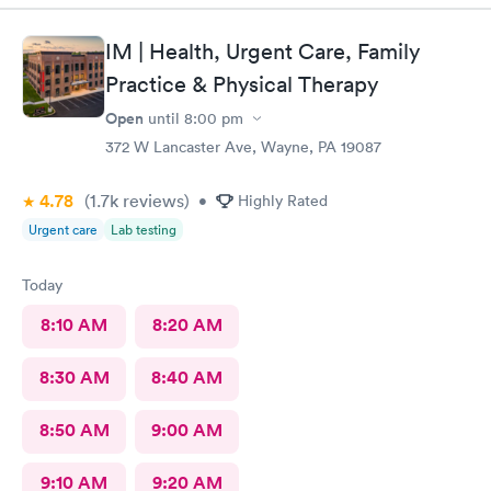
IM | Health, Urgent Care, Family
Practice & Physical Therapy
Open
until
8:00 pm
372 W Lancaster Ave, Wayne, PA 19087
4.78
(1.7k
reviews
)
•
Highly Rated
Urgent care
Lab testing
Today
8:10 AM
8:20 AM
8:30 AM
8:40 AM
8:50 AM
9:00 AM
9:10 AM
9:20 AM