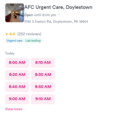
told me to rest and drink plenty of fluids, take Ibuprofen every
AFC Urgent Care, Doylestown
4 hours, which I have been doing. As of Wednesday morning I
still have the chills and fever, so I wish they would have given
Open
until
8:00 pm
me a Z pack. I will see how today goes but may need to come
1745 S Easton Rd, Doylestown, PA 18901
back.
4.4
(252
reviews
)
Urgent care
Lab testing
Today
8:00 AM
8:10 AM
8:20 AM
8:30 AM
8:40 AM
8:50 AM
9:00 AM
9:10 AM
View more