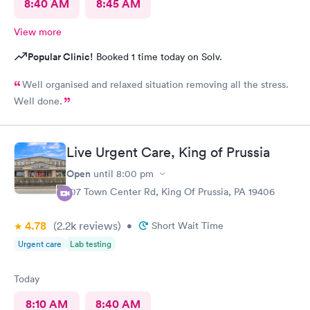
8:40 AM
8:45 AM
View more
Popular Clinic!
Booked 1 time today on Solv.
Well organised and relaxed situation removing all the stress.
Well done.
Live Urgent Care, King of Prussia
Open
until
8:00 pm
107 Town Center Rd, King Of Prussia, PA 19406
4.78
(2.2k
reviews
)
•
Short Wait Time
Urgent care
Lab testing
Today
8:10 AM
8:40 AM