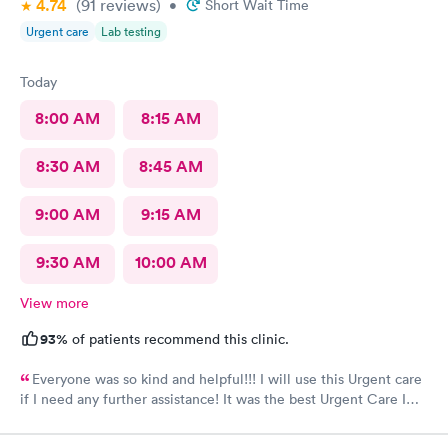
4.74
(91
reviews
)
•
Short Wait Time
Urgent care
Lab testing
Today
8:00 AM
8:15 AM
8:30 AM
8:45 AM
9:00 AM
9:15 AM
9:30 AM
10:00 AM
View more
93%
of patients recommend this clinic.
Everyone was so kind and helpful!!! I will use this Urgent care
if I need any further assistance! It was the best Urgent Care I
ever went to!! Yes , I recommend this provider 100 percent!!!!!