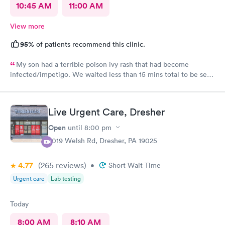
10:45 AM
11:00 AM
View more
95%
of patients recommend this clinic.
My son had a terrible poison ivy rash that had become
infected/impetigo. We waited less than 15 mins total to be seen
by a provider, who was thorough, kind, and efficient. Thank
you!
Live Urgent Care, Dresher
Open
until
8:00 pm
2019 Welsh Rd, Dresher, PA 19025
4.77
(265
reviews
)
•
Short Wait Time
Urgent care
Lab testing
Today
8:00 AM
8:10 AM