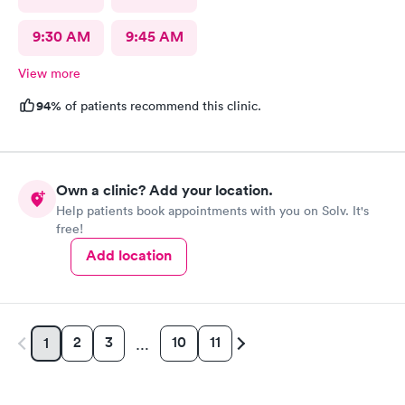
9:30 AM
9:45 AM
View more
94%
of patients recommend this clinic.
Own a clinic? Add your location.
Help patients book appointments with you on Solv. It's
free!
Add location
2
3
10
11
1
…