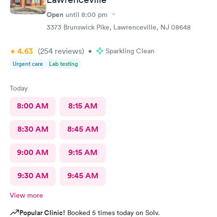
Open
until
8:00 pm
3373 Brunswick Pike, Lawrenceville, NJ 08648
4.63
(254
reviews
)
•
Sparkling Clean
Urgent care
Lab testing
Today
8:00 AM
8:15 AM
8:30 AM
8:45 AM
9:00 AM
9:15 AM
9:30 AM
9:45 AM
View more
Popular Clinic!
Booked 5 times today on Solv.