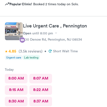
Popular Clinic!
Booked 2 times today on Solv.
Live Urgent Care , Pennington
Open
until
8:00 pm
800 Denow Rd, Pennington, NJ 08534
4.85
(3.5k
reviews
)
•
Short Wait Time
Urgent care
Lab testing
Today
8:00 AM
8:07 AM
8:15 AM
8:22 AM
8:30 AM
8:37 AM