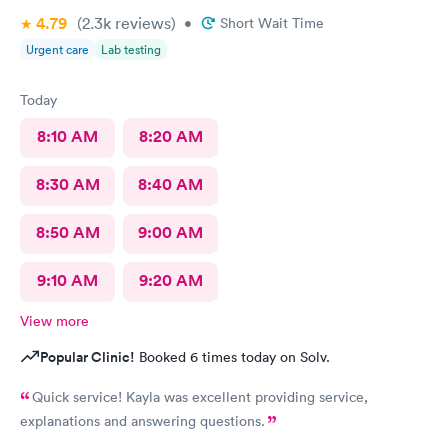
4.79
(2.3k
reviews
)
•
Short Wait Time
Urgent care
Lab testing
Today
8:10 AM
8:20 AM
8:30 AM
8:40 AM
8:50 AM
9:00 AM
9:10 AM
9:20 AM
View more
Popular Clinic!
Booked 6 times today on Solv.
Quick service! Kayla was excellent providing service,
explanations and answering questions.