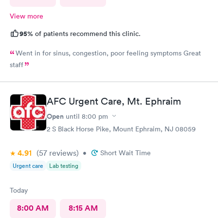
View more
95%
of patients recommend this clinic.
Went in for sinus, congestion, poor feeling symptoms Great
staff
AFC Urgent Care, Mt. Ephraim
Open
until
8:00 pm
2 S Black Horse Pike, Mount Ephraim, NJ 08059
4.91
(57
reviews
)
•
Short Wait Time
Urgent care
Lab testing
Today
8:00 AM
8:15 AM