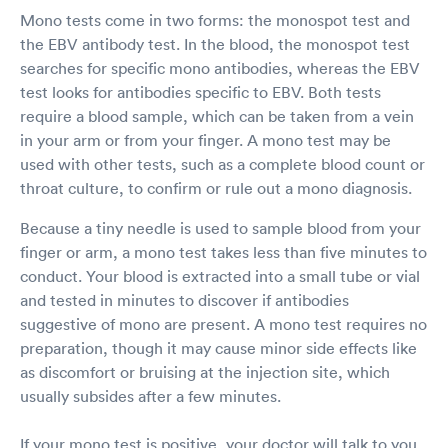
Mono tests come in two forms: the monospot test and
the EBV antibody test. In the blood, the monospot test
searches for specific mono antibodies, whereas the EBV
test looks for antibodies specific to EBV. Both tests
require a blood sample, which can be taken from a vein
in your arm or from your finger. A mono test may be
used with other tests, such as a complete blood count or
throat culture, to confirm or rule out a mono diagnosis.
Because a tiny needle is used to sample blood from your
finger or arm, a mono test takes less than five minutes to
conduct. Your blood is extracted into a small tube or vial
and tested in minutes to discover if antibodies
suggestive of mono are present. A mono test requires no
preparation, though it may cause minor side effects like
as discomfort or bruising at the injection site, which
usually subsides after a few minutes.
If your mono test is positive, your doctor will talk to you