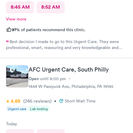
8:45 AM
8:52 AM
View more
97%
of patients recommend this clinic.
Best decision I made to go to this Urgent Care. They were
professional, smart, reassuring and very knowledgeable and
helpful. Strongly recommend
AFC Urgent Care, South Philly
Open
until
8:00 pm
1444 W Passyunk Ave, Philadelphia, PA 19145
4.69
(246
reviews
)
•
Short Wait Time
Urgent care
Lab testing
Today