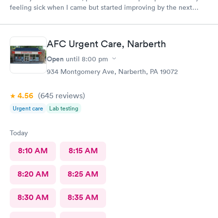
feeling sick when I came but started improving by the next
morning, thanks to the wonderful care I received.
AFC Urgent Care, Narberth
Open
until
8:00 pm
934 Montgomery Ave, Narberth, PA 19072
4.56
(645
reviews
)
Urgent care
Lab testing
Today
8:10 AM
8:15 AM
8:20 AM
8:25 AM
8:30 AM
8:35 AM