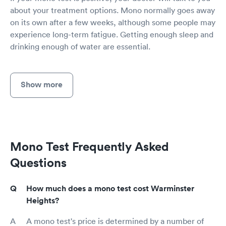
about your treatment options. Mono normally goes away
on its own after a few weeks, although some people may
experience long-term fatigue. Getting enough sleep and
drinking enough of water are essential.
Show more
Mono Test Frequently Asked
Questions
How much does a mono test cost Warminster
Heights?
A mono test's price is determined by a number of