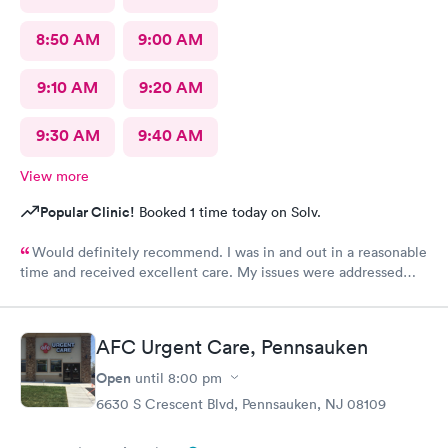
8:50 AM
9:00 AM
9:10 AM
9:20 AM
9:30 AM
9:40 AM
View more
Popular Clinic!
Booked 1 time today on Solv.
Would definitely recommend. I was in and out in a reasonable
time and received excellent care. My issues were addressed
and meds sent to the pharmacy. Very pleasant staff.
AFC Urgent Care, Pennsauken
Open
until
8:00 pm
6630 S Crescent Blvd, Pennsauken, NJ 08109