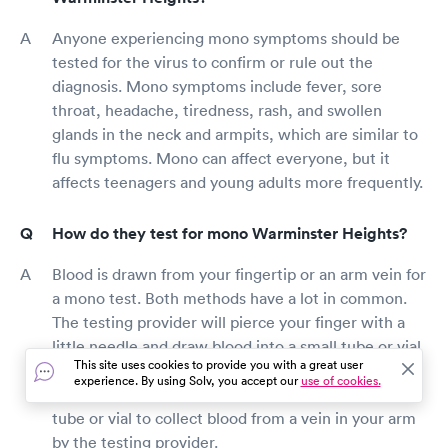
Anyone experiencing mono symptoms should be
tested for the virus to confirm or rule out the
diagnosis. Mono symptoms include fever, sore
throat, headache, tiredness, rash, and swollen
glands in the neck and armpits, which are similar to
flu symptoms. Mono can affect everyone, but it
affects teenagers and young adults more frequently.
How do they test for mono Warminster Heights?
Blood is drawn from your fingertip or an arm vein for
a mono test. Both methods have a lot in common.
The testing provider will pierce your finger with a
little needle and draw blood into a small tube or vial
This site uses cookies to provide you with a great user
during the fingertip test. A little needle will be
experience. By using Solv, you accept our
use of cookies.
inserted into your arm to draw blood into a small
tube or vial to collect blood from a vein in your arm
by the testing provider.