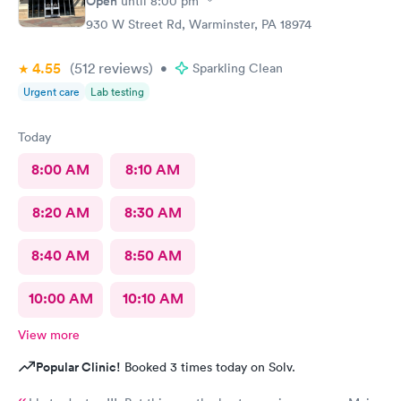
Open
until
8:00 pm
930 W Street Rd, Warminster, PA 18974
4.55
(512
reviews
)
•
Sparkling Clean
Urgent care
Lab testing
Today
8:00 AM
8:10 AM
8:20 AM
8:30 AM
8:40 AM
8:50 AM
10:00 AM
10:10 AM
View more
Popular Clinic!
Booked 3 times today on Solv.