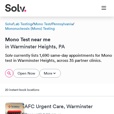
Solv
/
Lab Testing
/
Mono Test
/
Pennsylvania
/
Mononucleosis (Mono) Testing
Mono Test near me
in Warminster Heights, PA
Solv currently lists 1,690 same-day appointments for Mono
test in Warminster Heights, across 35 partner clinics.
Open Now
More
20 instant-book locations
AFC Urgent Care, Warminster