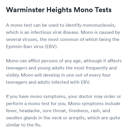
Warminster Heights Mono Tests
A mono test can be used to identify mononucleosis,
which is an infectious viral disease. Mono is caused by
several viruses, the most common of which being the
Epstein-Barr virus (EBV).
Mono can afflict persons of any age, although it affects
teenagers and young adults the most frequently and
visibly. Mono will develop in one out of every four
teenagers and adults infected with EBV.
If you have mono symptoms, your doctor may order or
perform a mono test for you. Mono symptoms include
fever, headache, sore throat, tiredness, rash, and
swollen glands in the neck or armpits, which are quite
similar to the flu.