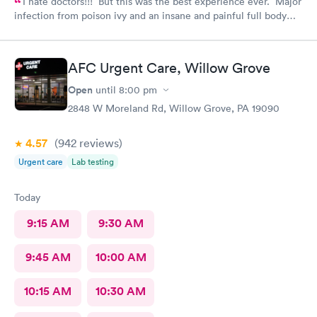
I hate doctors!!! But this was the best experience ever. Major
infection from poison ivy and an insane and painful full body
rash. The staff and Dr. were great and exceeded my
expectations. I got information and the meds needed to
recover (soon hopefully). Also picked up some referrals. A big
AFC Urgent Care, Willow Grove
thank you to this Doc and his crew. Five Stars!
Open
until
8:00 pm
2848 W Moreland Rd, Willow Grove, PA 19090
4.57
(942
reviews
)
Urgent care
Lab testing
Today
9:15 AM
9:30 AM
9:45 AM
10:00 AM
10:15 AM
10:30 AM