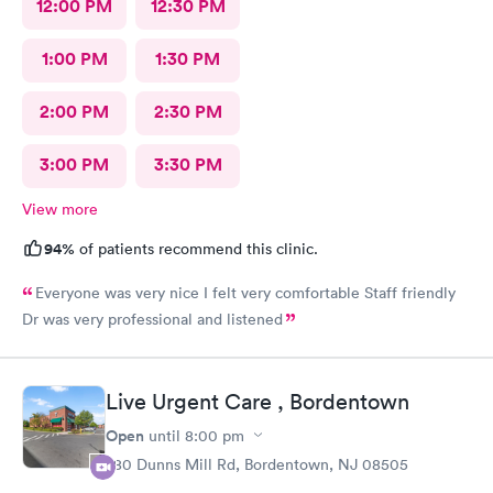
12:00 PM
12:30 PM
1:00 PM
1:30 PM
2:00 PM
2:30 PM
3:00 PM
3:30 PM
View more
94%
of patients recommend this clinic.
Everyone was very nice I felt very comfortable Staff friendly
Dr was very professional and listened
Live Urgent Care , Bordentown
Open
until
8:00 pm
280 Dunns Mill Rd, Bordentown, NJ 08505