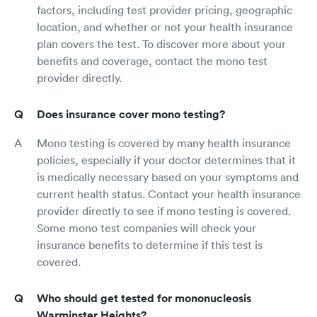
factors, including test provider pricing, geographic
location, and whether or not your health insurance
plan covers the test. To discover more about your
benefits and coverage, contact the mono test
provider directly.
Does insurance cover mono testing?
Mono testing is covered by many health insurance
policies, especially if your doctor determines that it
is medically necessary based on your symptoms and
current health status. Contact your health insurance
provider directly to see if mono testing is covered.
Some mono test companies will check your
insurance benefits to determine if this test is
covered.
Who should get tested for mononucleosis
Warminster Heights?