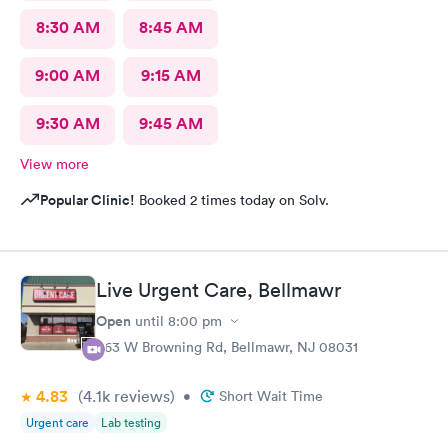
8:30 AM
8:45 AM
9:00 AM
9:15 AM
9:30 AM
9:45 AM
View more
Popular Clinic!
Booked 2 times today on Solv.
Live Urgent Care, Bellmawr
Open
until
8:00 pm
363 W Browning Rd, Bellmawr, NJ 08031
4.83
(4.1k
reviews
)
•
Short Wait Time
Urgent care
Lab testing