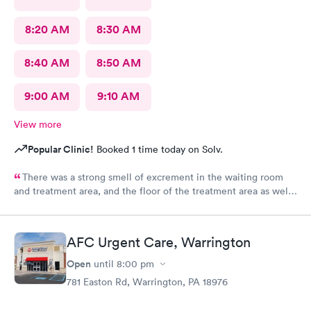
8:20 AM
8:30 AM
8:40 AM
8:50 AM
9:00 AM
9:10 AM
View more
Popular Clinic!
Booked 1 time today on Solv.
There was a strong smell of excrement in the waiting room
and treatment area, and the floor of the treatment area as well
as loose dirt and some unidentified brown smear on the floor in
the treatment room.
AFC Urgent Care, Warrington
Open
until
8:00 pm
781 Easton Rd, Warrington, PA 18976