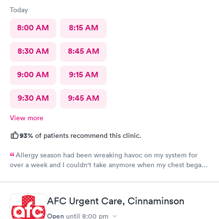
Today
8:00 AM
8:15 AM
8:30 AM
8:45 AM
9:00 AM
9:15 AM
9:30 AM
9:45 AM
View more
93%
of patients recommend this clinic.
Allergy season had been wreaking havoc on my system for
over a week and I couldn't take anymore when my chest began
rattling from all the wheezing. The wait time was under 15 min.
Bradley was so patient and attentive. I had a breathing
treatment in the office and meds were called in immediately.
AFC Urgent Care, Cinnaminson
Would definitely recommend.
Open
until
8:00 pm