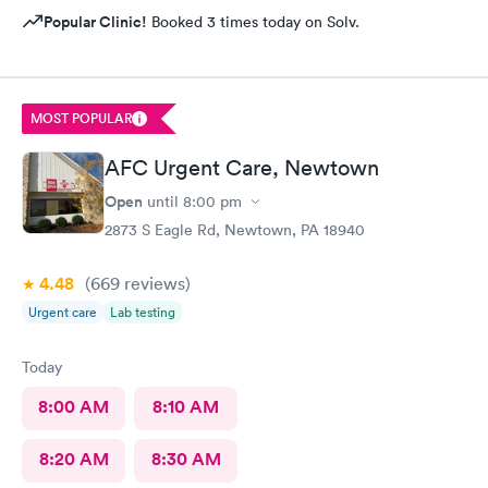
Popular Clinic!
Booked 3 times today on Solv.
MOST POPULAR
AFC Urgent Care, Newtown
Open
until
8:00 pm
2873 S Eagle Rd, Newtown, PA 18940
4.48
(669
reviews
)
Urgent care
Lab testing
Today
8:00 AM
8:10 AM
8:20 AM
8:30 AM