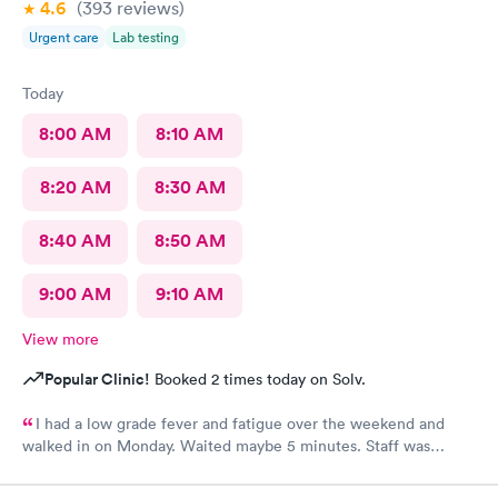
4.6
(393
reviews
)
Urgent care
Lab testing
Today
8:00 AM
8:10 AM
8:20 AM
8:30 AM
8:40 AM
8:50 AM
9:00 AM
9:10 AM
View more
Popular Clinic!
Booked 2 times today on Solv.
I had a low grade fever and fatigue over the weekend and
walked in on Monday. Waited maybe 5 minutes. Staff was
attentive, ran some tests, did a chest x-ray and concluded I had
some viral infection. Wrote me an Rx for conjunctivitis, but just