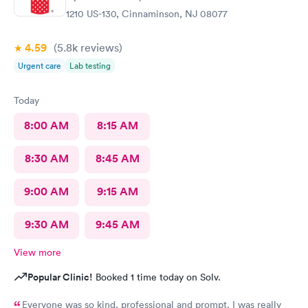
1210 US-130, Cinnaminson, NJ 08077
4.59
(5.8k
reviews
)
Urgent care
Lab testing
Today
8:00 AM
8:15 AM
8:30 AM
8:45 AM
9:00 AM
9:15 AM
9:30 AM
9:45 AM
View more
Popular Clinic!
Booked 1 time today on Solv.
Everyone was so kind, professional and prompt. I was really