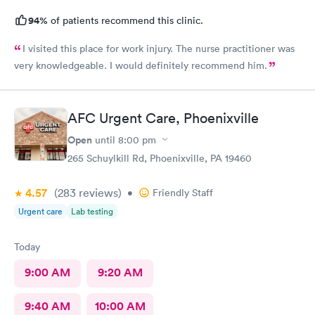
94%
of patients recommend this clinic.
I visited this place for work injury. The nurse practitioner was
very knowledgeable. I would definitely recommend him.
AFC Urgent Care, Phoenixville
Open
until
8:00 pm
265 Schuylkill Rd, Phoenixville, PA 19460
4.57
(283
reviews
)
•
Friendly Staff
Urgent care
Lab testing
Today
9:00 AM
9:20 AM
9:40 AM
10:00 AM