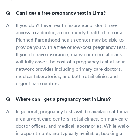
Can I get a free pregnancy test in Lima?
If you don't have health insurance or don't have
access to a doctor, a community health clinic or a
Planned Parenthood health center may be able to
provide you with a free or low-cost pregnancy test.
If you do have insurance, many commercial plans
will fully cover the cost of a pregnancy test at an in-
network provider including primary care doctors,
medical laboratories, and both retail clinics and
urgent care centers.
Where can I get a pregnancy test in Lima?
In general, pregnancy tests will be available at Lima-
area urgent care centers, retail clinics, primary care
doctor offices, and medical laboratories. While walk-
in appointments are typically available, booking a