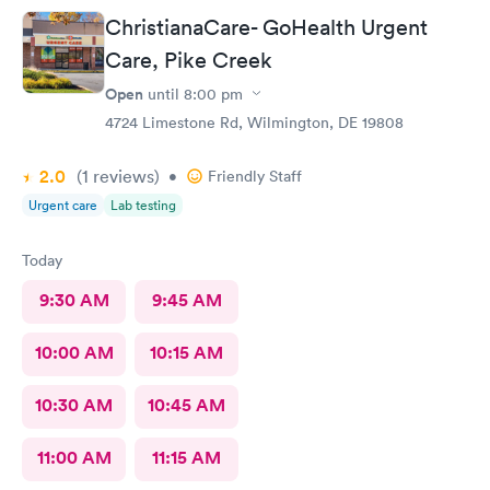
ChristianaCare- GoHealth Urgent
Care, Pike Creek
Open
until
8:00 pm
4724 Limestone Rd, Wilmington, DE 19808
2.0
(1
reviews
)
•
Friendly Staff
Urgent care
Lab testing
Today
9:30 AM
9:45 AM
10:00 AM
10:15 AM
10:30 AM
10:45 AM
11:00 AM
11:15 AM