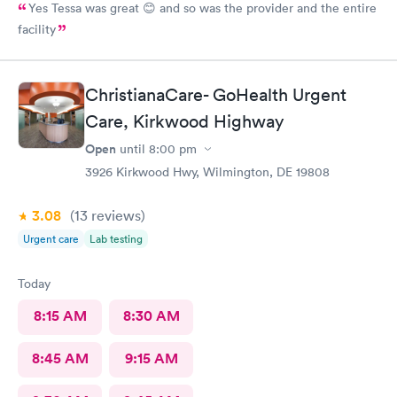
Yes Tessa was great 😊 and so was the provider and the entire
facility
ChristianaCare- GoHealth Urgent
Care, Kirkwood Highway
Open
until
8:00 pm
3926 Kirkwood Hwy, Wilmington, DE 19808
3.08
(13
reviews
)
Urgent care
Lab testing
Today
8:15 AM
8:30 AM
8:45 AM
9:15 AM