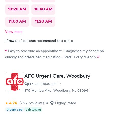
10:20 AM
10:40 AM
11:00 AM
11:20 AM
View more
93%
of patients recommend this clinic.
Easy to schedule an appointment. Diagnosed my condition
quickly and prescribed medication. Staff is very friendly.
AFC Urgent Care, Woodbury
Open
until
8:00 pm
875 Mantua Pike, Woodbury, NJ 08096
4.74
(7.2k
reviews
)
•
Highly Rated
Urgent care
Lab testing