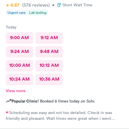
4.57
(576
reviews
)
•
Short Wait Time
Urgent care
Lab testing
Today
9:00 AM
9:12 AM
9:24 AM
9:48 AM
10:00 AM
10:12 AM
10:24 AM
10:36 AM
View more
Popular Clinic!
Booked 6 times today on Solv.
Scheduling was easy and not too detailed. Check in was
friendly and pleasant. Wait times were great when i went
around 11:00am. Nurse practitioner was pleasant and helpful.