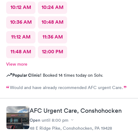
10:12 AM
10:24 AM
10:36 AM
10:48 AM
11:12 AM
11:36 AM
11:48 AM
12:00 PM
View more
Popular Clinic!
Booked 14 times today on Solv.
Would and have already recommended AFC urgent Care.
AFC Urgent Care, Conshohocken
Open
until
8:00 pm
48 E Ridge Pike, Conshohocken, PA 19428