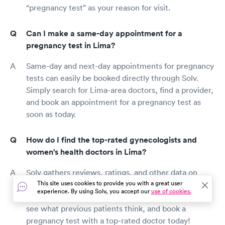
“pregnancy test” as your reason for visit.
Can I make a same-day appointment for a
pregnancy test in Lima?
Same-day and next-day appointments for pregnancy
tests can easily be booked directly through Solv.
Simply search for Lima-area doctors, find a provider,
and book an appointment for a pregnancy test as
soon as today.
How do I find the top-rated gynecologists and
women's health doctors in Lima?
Solv gathers reviews, ratings, and other data on
This site uses cookies to provide you with a great user
Lima-area gynecologists to ensure the clinics
experience. By using Solv, you accept our
use of cookies.
provided meet our standards. Search for a provider,
see what previous patients think, and book a
pregnancy test with a top-rated doctor today!