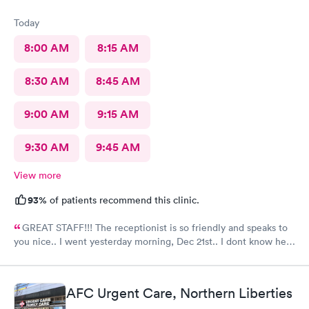
Today
8:00 AM
8:15 AM
8:30 AM
8:45 AM
9:00 AM
9:15 AM
9:30 AM
9:45 AM
View more
93%
of patients recommend this clinic.
GREAT STAFF!!! The receptionist is so friendly and speaks to
you nice.. I went yesterday morning, Dec 21st.. I dont know her
name but she opened the doors at 8a. I was in at 8 checked in
like 8:04, signed everything in a few minutes, and sat til like
8:37- 8:40. The Dr., i forgot his name but he is so nice and calm.
AFC Urgent Care, Northern Liberties
Very nice ppl. Thanks for being nice. I would recommend.