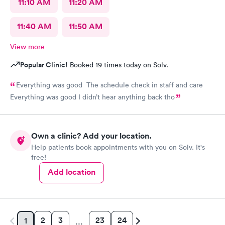
11:10 AM
11:20 AM
11:40 AM
11:50 AM
View more
Popular Clinic!
Booked 19 times today on Solv.
Everything was good The schedule check in staff and care
Everything was good I didn’t hear anything back tho
Own a clinic? Add your location.
Help patients book appointments with you on Solv. It's
free!
Add location
2
3
23
24
1
…