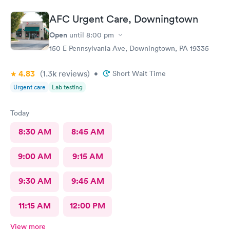
Wait time wasn't long for my prescription. Overall great
experience! Sould definitely visit this Urgent Care site again!
AFC Urgent Care, Downingtown
Open
until
8:00 pm
150 E Pennsylvania Ave, Downingtown, PA 19335
4.83
(1.3k
reviews
)
•
Short Wait Time
Urgent care
Lab testing
Today
8:30 AM
8:45 AM
9:00 AM
9:15 AM
9:30 AM
9:45 AM
11:15 AM
12:00 PM
View more