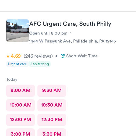
AFC Urgent Care, South Philly
Open
until
8:00 pm
1444 W Passyunk Ave, Philadelphia, PA 19145
4.69
(246
reviews
)
•
Short Wait Time
Urgent care
Lab testing
Today
9:00 AM
9:30 AM
10:00 AM
10:30 AM
12:00 PM
12:30 PM
3:00 PM
3:30 PM