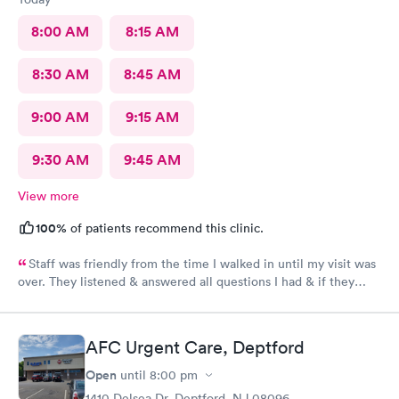
8:00 AM
8:15 AM
8:30 AM
8:45 AM
9:00 AM
9:15 AM
9:30 AM
9:45 AM
View more
100%
of patients recommend this clinic.
Staff was friendly from the time I walked in until my visit was
over. They listened & answered all questions I had & if they
needed any extra information they did not mind you giving
insight. I definitely would recommend going here for quick
responses and almost better than going to the hospital even got
AFC Urgent Care, Deptford
my xray on sight
Open
until
8:00 pm
1410 Delsea Dr, Deptford, NJ 08096