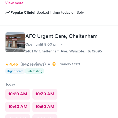
View more
Popular Clinic!
Booked 1 time today on Solv.
AFC Urgent Care, Cheltenham
Open
until
8:00 pm
2401 W Cheltenham Ave, Wyncote, PA 19095
4.46
(842
reviews
)
•
Friendly Staff
Urgent care
Lab testing
Today
10:20 AM
10:30 AM
10:40 AM
10:50 AM