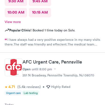
9:30 AM
9:45 AM
10:00 AM
10:15 AM
View more
Popular Clinic!
Booked 1 time today on Solv.
I have always had a very positive experience in my many visits
there.The staff was friendly and effecient.The medical team
was caring and had much empathy and knowledge.I was given a
bottle of water and offered another.I wish I could rate it more
than 5 stars.
AFC Urgent Care, Pennsville
Open
until
8:00 pm
251 N Broadway, Pennsville Township, NJ 08070
4.71
(5.4k
reviews
)
•
Highly Rated
Urgent care
Lab testing
Today