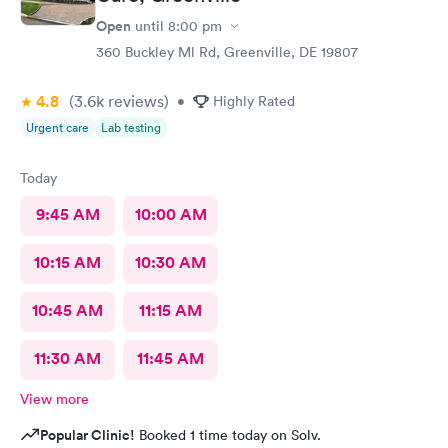
Open
until
8:00 pm
360 Buckley Ml Rd, Greenville, DE 19807
4.8
(3.6k
reviews
)
•
Highly Rated
Urgent care
Lab testing
Today
9:45 AM
10:00 AM
10:15 AM
10:30 AM
10:45 AM
11:15 AM
11:30 AM
11:45 AM
View more
Popular Clinic!
Booked 1 time today on Solv.