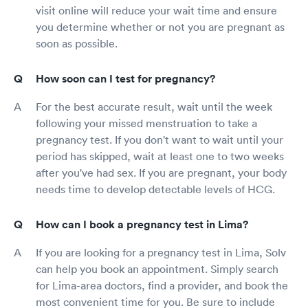
visit online will reduce your wait time and ensure
you determine whether or not you are pregnant as
soon as possible.
How soon can I test for pregnancy?
For the best accurate result, wait until the week
following your missed menstruation to take a
pregnancy test. If you don't want to wait until your
period has skipped, wait at least one to two weeks
after you've had sex. If you are pregnant, your body
needs time to develop detectable levels of HCG.
How can I book a pregnancy test in Lima?
If you are looking for a pregnancy test in Lima, Solv
can help you book an appointment. Simply search
for Lima-area doctors, find a provider, and book the
most convenient time for you. Be sure to include