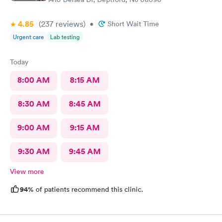
4.85
(237
reviews
)
•
Short Wait Time
Urgent care
Lab testing
Today
8:00 AM
8:15 AM
8:30 AM
8:45 AM
9:00 AM
9:15 AM
9:30 AM
9:45 AM
View more
94%
of patients recommend this clinic.