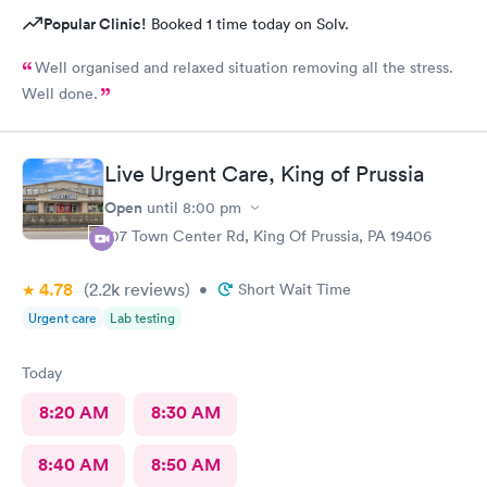
Popular Clinic!
Booked 1 time today on Solv.
Well organised and relaxed situation removing all the stress.
Well done.
Live Urgent Care, King of Prussia
Open
until
8:00 pm
107 Town Center Rd, King Of Prussia, PA 19406
4.78
(2.2k
reviews
)
•
Short Wait Time
Urgent care
Lab testing
Today
8:20 AM
8:30 AM
8:40 AM
8:50 AM