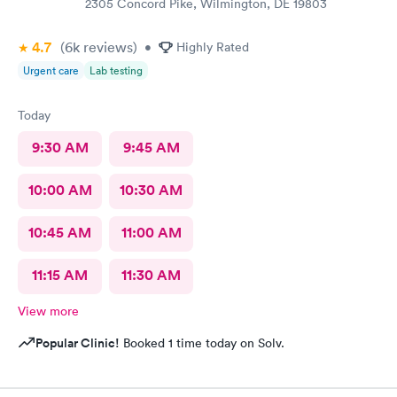
2305 Concord Pike, Wilmington, DE 19803
4.7
(6k
reviews
)
•
Highly Rated
Urgent care
Lab testing
Today
9:30 AM
9:45 AM
10:00 AM
10:30 AM
10:45 AM
11:00 AM
11:15 AM
11:30 AM
View more
Popular Clinic!
Booked 1 time today on Solv.