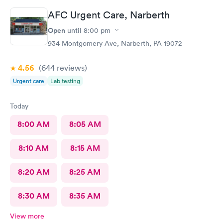
AFC Urgent Care, Narberth
Open
until
8:00 pm
934 Montgomery Ave, Narberth, PA 19072
4.56
(644
reviews
)
Urgent care
Lab testing
Today
8:00 AM
8:05 AM
8:10 AM
8:15 AM
8:20 AM
8:25 AM
8:30 AM
8:35 AM
View more