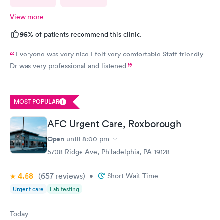
View more
95%
of patients recommend this clinic.
Everyone was very nice I felt very comfortable Staff friendly
Dr was very professional and listened
MOST POPULAR
AFC Urgent Care, Roxborough
Open
until
8:00 pm
5708 Ridge Ave, Philadelphia, PA 19128
4.58
(657
reviews
)
•
Short Wait Time
Urgent care
Lab testing
Today