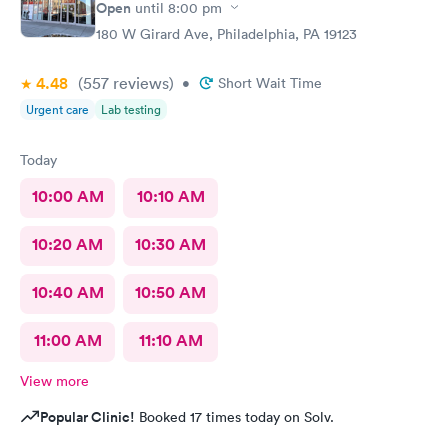
Open
until
8:00 pm
180 W Girard Ave, Philadelphia, PA 19123
4.48
(557
reviews
)
•
Short Wait Time
Urgent care
Lab testing
Today
10:00 AM
10:10 AM
10:20 AM
10:30 AM
10:40 AM
10:50 AM
11:00 AM
11:10 AM
View more
Popular Clinic!
Booked 17 times today on Solv.