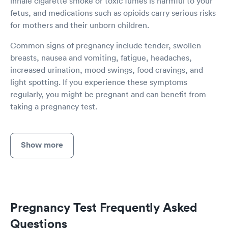
inhale cigarette smoke or toxic fumes is harmful to your
fetus, and medications such as opioids carry serious risks
for mothers and their unborn children.
Common signs of pregnancy include tender, swollen
breasts, nausea and vomiting, fatigue, headaches,
increased urination, mood swings, food cravings, and
light spotting. If you experience these symptoms
regularly, you might be pregnant and can benefit from
taking a pregnancy test.
Show more
Pregnancy Test Frequently Asked
Questions