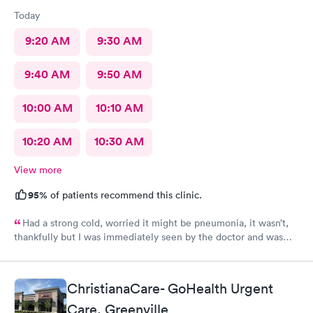
Today
9:20 AM
9:30 AM
9:40 AM
9:50 AM
10:00 AM
10:10 AM
10:20 AM
10:30 AM
View more
95%
of patients recommend this clinic.
Had a strong cold, worried it might be pneumonia, it wasn’t,
thankfully but I was immediately seen by the doctor and was
immediately rxed and medicated. Very glad I went there! And
strongly recommend it!
ChristianaCare- GoHealth Urgent
Care, Greenville