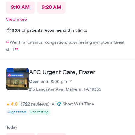
9:10 AM
9:20 AM
View more
95%
of patients recommend this clinic.
Went in for sinus, congestion, poor feeling symptoms Great
staff
AFC Urgent Care, Frazer
Open
until
8:00 pm
215 Lancaster Ave, Malvern, PA 19355
4.8
(722
reviews
)
•
Short Wait Time
Urgent care
Lab testing
Today