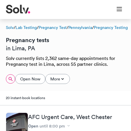
Solv
/
Lab Testing
/
Pregnancy Test
/
Pennsylvania
/
Pregnancy Testing
Pregnancy tests
in Lima, PA
Solv currently lists 2,362 same-day appointments for
Pregnancy test in Lima, across 55 partner clinics.
Open Now
More
20 instant-book locations
AFC Urgent Care, West Chester
Open
until
8:00 pm