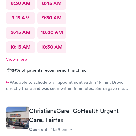
8:30 AM
8:45 AM
9:15 AM
9:30 AM
9:45 AM
10:00 AM
10:15 AM
10:30 AM
View more
97%
of patients recommend this clinic.
Was able to schedule an appointment within 15 min. Drove
directly there and was seen within 5 minutes. Sierra gave me
great information, a quick diagnosis, and sent the prescription
to the pharmacy immediately. Such an efficient process.
ChristianaCare- GoHealth Urgent
Care, Fairfax
Open
until
11:59 pm