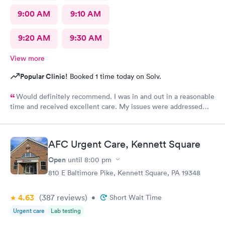
9:00 AM
9:10 AM
9:20 AM
9:30 AM
View more
Popular Clinic!
Booked 1 time today on Solv.
Would definitely recommend. I was in and out in a reasonable
time and received excellent care. My issues were addressed
and meds sent to the pharmacy. Very pleasant staff.
AFC Urgent Care, Kennett Square
Open
until
8:00 pm
810 E Baltimore Pike, Kennett Square, PA 19348
4.63
(387
reviews
)
•
Short Wait Time
Urgent care
Lab testing