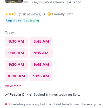
510 E Gay St, West Chester, PA 19380
4.69
(1.1k
reviews
)
•
Friendly Staff
Urgent care
Lab testing
Today
8:30 AM
8:45 AM
9:00 AM
9:15 AM
9:30 AM
9:45 AM
10:00 AM
10:15 AM
View more
Popular Clinic!
Booked 11 times today on Solv.
Scheduling was easy but then I did have to wait for everyone