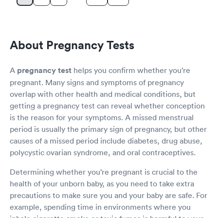
About Pregnancy Tests
A
pregnancy test
helps you confirm whether you’re
pregnant. Many signs and symptoms of pregnancy
overlap with other health and medical conditions, but
getting a pregnancy test can reveal whether conception
is the reason for your symptoms. A missed menstrual
period is usually the primary sign of pregnancy, but other
causes of a missed period include diabetes, drug abuse,
polycystic ovarian syndrome, and oral contraceptives.
Determining whether you’re pregnant is crucial to the
health of your unborn baby, as you need to take extra
precautions to make sure you and your baby are safe. For
example, spending time in environments where you