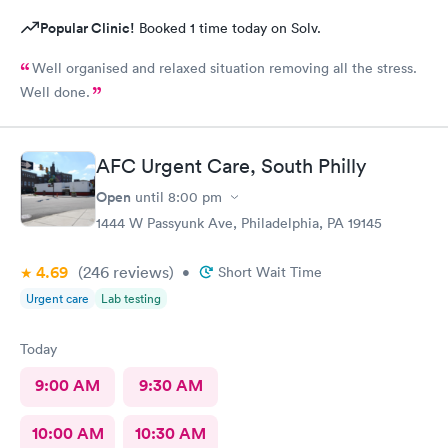
Popular Clinic!
Booked 1 time today on Solv.
Well organised and relaxed situation removing all the stress.
Well done.
AFC Urgent Care, South Philly
Open
until
8:00 pm
1444 W Passyunk Ave, Philadelphia, PA 19145
4.69
(246
reviews
)
•
Short Wait Time
Urgent care
Lab testing
Today
9:00 AM
9:30 AM
10:00 AM
10:30 AM