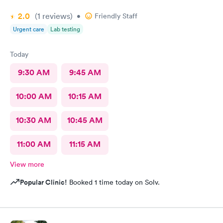
2.0
(1
reviews
)
•
Friendly Staff
Urgent care
Lab testing
Today
9:30 AM
9:45 AM
10:00 AM
10:15 AM
10:30 AM
10:45 AM
11:00 AM
11:15 AM
View more
Popular Clinic!
Booked 1 time today on Solv.