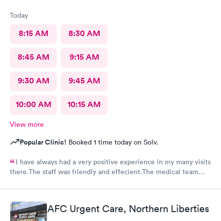
Today
8:15 AM
8:30 AM
8:45 AM
9:15 AM
9:30 AM
9:45 AM
10:00 AM
10:15 AM
View more
Popular Clinic!
Booked 1 time today on Solv.
I have always had a very positive experience in my many visits
there.The staff was friendly and effecient.The medical team
was caring and had much empathy and knowledge.I was given a
bottle of water and offered another.I wish I could rate it more
than 5 stars.
AFC Urgent Care, Northern Liberties