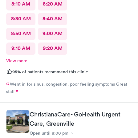
8:10 AM
8:20 AM
8:30 AM
8:40 AM
8:50 AM
9:00 AM
9:10 AM
9:20 AM
View more
95%
of patients recommend this clinic.
Went in for sinus, congestion, poor feeling symptoms Great
staff
ChristianaCare- GoHealth Urgent
Care, Greenville
Open
until
8:00 pm