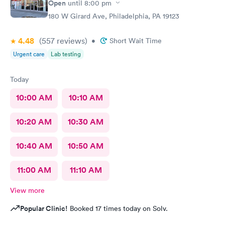
Open
until
8:00 pm
180 W Girard Ave, Philadelphia, PA 19123
4.48
(557
reviews
)
•
Short Wait Time
Urgent care
Lab testing
Today
10:00 AM
10:10 AM
10:20 AM
10:30 AM
10:40 AM
10:50 AM
11:00 AM
11:10 AM
View more
Popular Clinic!
Booked 17 times today on Solv.