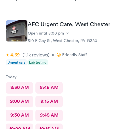
AFC Urgent Care, West Chester
Open
until
8:00 pm
510 E Gay St, West Chester, PA 19380
4.69
(1.1k
reviews
)
•
Friendly Staff
Urgent care
Lab testing
Today
8:30 AM
8:45 AM
9:00 AM
9:15 AM
9:30 AM
9:45 AM
10:00 AM
10:15 AM