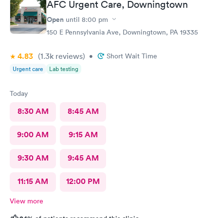
AFC Urgent Care, Downingtown
Open
until
8:00 pm
150 E Pennsylvania Ave, Downingtown, PA 19335
4.83
(1.3k
reviews
)
•
Short Wait Time
Urgent care
Lab testing
Today
8:30 AM
8:45 AM
9:00 AM
9:15 AM
9:30 AM
9:45 AM
11:15 AM
12:00 PM
View more