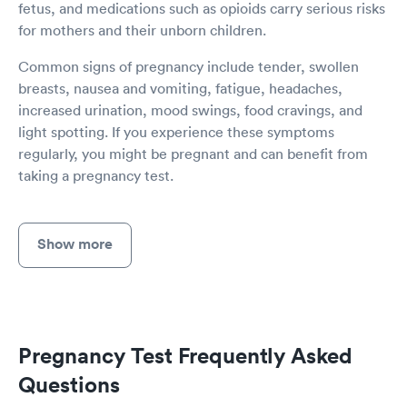
fetus, and medications such as opioids carry serious risks
for mothers and their unborn children.
Common signs of pregnancy include tender, swollen
breasts, nausea and vomiting, fatigue, headaches,
increased urination, mood swings, food cravings, and
light spotting. If you experience these symptoms
regularly, you might be pregnant and can benefit from
taking a pregnancy test.
Show more
Pregnancy Test Frequently Asked
Questions