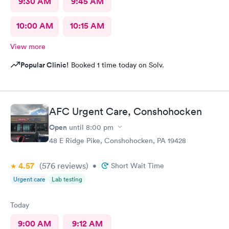
9:30 AM
9:45 AM
10:00 AM
10:15 AM
View more
Popular Clinic!
Booked 1 time today on Solv.
AFC Urgent Care, Conshohocken
Open
until
8:00 pm
48 E Ridge Pike, Conshohocken, PA 19428
4.57
(576
reviews
)
•
Short Wait Time
Urgent care
Lab testing
Today
9:00 AM
9:12 AM