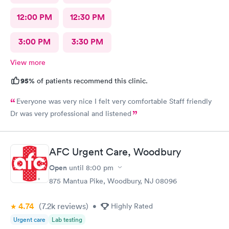
12:00 PM
12:30 PM
3:00 PM
3:30 PM
View more
95%
of patients recommend this clinic.
Everyone was very nice I felt very comfortable Staff friendly
Dr was very professional and listened
AFC Urgent Care, Woodbury
Open
until
8:00 pm
875 Mantua Pike, Woodbury, NJ 08096
4.74
(7.2k
reviews
)
•
Highly Rated
Urgent care
Lab testing