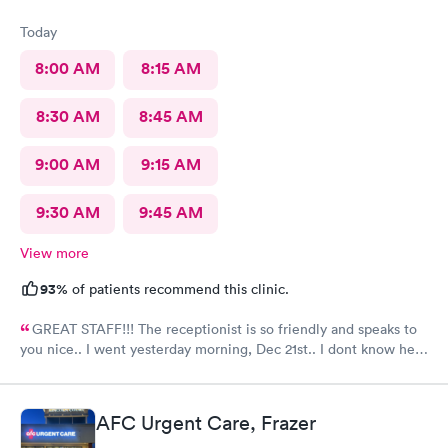
Today
8:00 AM
8:15 AM
8:30 AM
8:45 AM
9:00 AM
9:15 AM
9:30 AM
9:45 AM
View more
93%
of patients recommend this clinic.
GREAT STAFF!!! The receptionist is so friendly and speaks to
you nice.. I went yesterday morning, Dec 21st.. I dont know her
name but she opened the doors at 8a. I was in at 8 checked in
like 8:04, signed everything in a few minutes, and sat til like
8:37- 8:40. The Dr., i forgot his name but he is so nice and calm.
AFC Urgent Care, Frazer
Very nice ppl. Thanks for being nice. I would recommend.