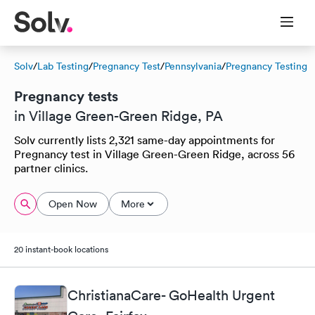
Solv
/
Lab Testing
/
Pregnancy Test
/
Pennsylvania
/
Pregnancy Testing
Pregnancy tests
in Village Green-Green Ridge, PA
Solv currently lists 2,321 same-day appointments for
Pregnancy test in Village Green-Green Ridge, across 56
partner clinics.
Open Now
More
20 instant-book locations
ChristianaCare- GoHealth Urgent