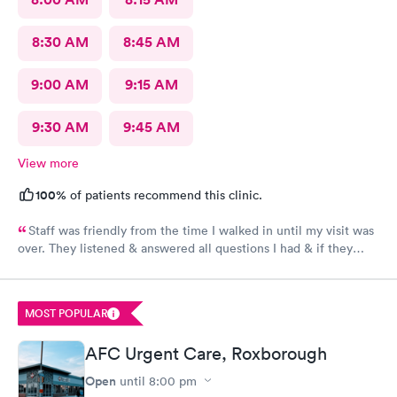
8:30 AM
8:45 AM
9:00 AM
9:15 AM
9:30 AM
9:45 AM
View more
100%
of patients recommend this clinic.
Staff was friendly from the time I walked in until my visit was
over. They listened & answered all questions I had & if they
needed any extra information they did not mind you giving
insight. I definitely would recommend going here for quick
responses and almost better than going to the hospital even got
MOST POPULAR
my xray on sight
AFC Urgent Care, Roxborough
Open
until
8:00 pm