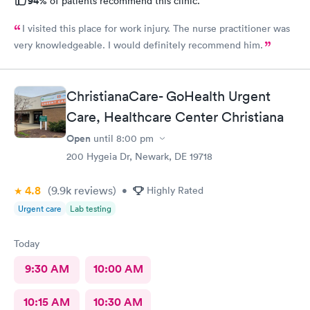
94%
of patients recommend this clinic.
I visited this place for work injury. The nurse practitioner was
very knowledgeable. I would definitely recommend him.
ChristianaCare- GoHealth Urgent
Care, Healthcare Center Christiana
Open
until
8:00 pm
200 Hygeia Dr, Newark, DE 19718
4.8
(9.9k
reviews
)
•
Highly Rated
Urgent care
Lab testing
Today
9:30 AM
10:00 AM
10:15 AM
10:30 AM