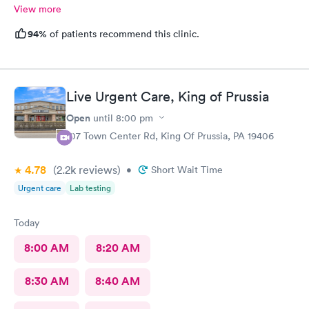
View more
94%
of patients recommend this clinic.
Live Urgent Care, King of Prussia
Open
until
8:00 pm
107 Town Center Rd, King Of Prussia, PA 19406
4.78
(2.2k
reviews
)
•
Short Wait Time
Urgent care
Lab testing
Today
8:00 AM
8:20 AM
8:30 AM
8:40 AM