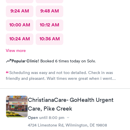
9:24 AM
9:48 AM
10:00 AM
10:12 AM
10:24 AM
10:36 AM
View more
Popular Clinic!
Booked 6 times today on Solv.
Scheduling was easy and not too detailed. Check in was
friendly and pleasant. Wait times were great when i went
around 11:00am. Nurse practitioner was pleasant and helpful.
Wait time wasn't long for my prescription. Overall great
experience! Sould definitely visit this Urgent Care site again!
ChristianaCare- GoHealth Urgent
Care, Pike Creek
Open
until
8:00 pm
4724 Limestone Rd, Wilmington, DE 19808