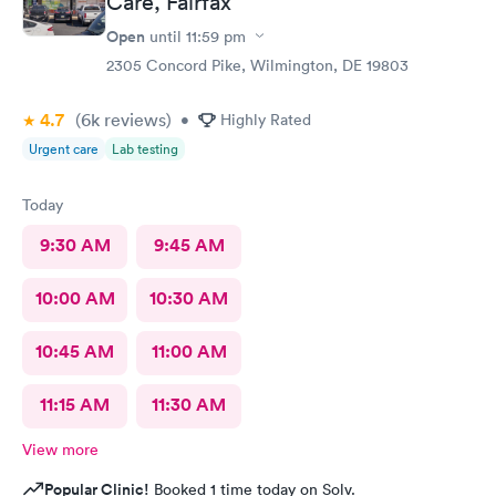
Care, Fairfax
Open
until
11:59 pm
2305 Concord Pike, Wilmington, DE 19803
4.7
(6k
reviews
)
•
Highly Rated
Urgent care
Lab testing
Today
9:30 AM
9:45 AM
10:00 AM
10:30 AM
10:45 AM
11:00 AM
11:15 AM
11:30 AM
View more
Popular Clinic!
Booked 1 time today on Solv.