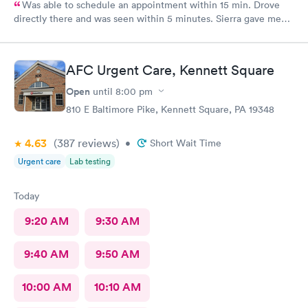
Was able to schedule an appointment within 15 min. Drove
directly there and was seen within 5 minutes. Sierra gave me
great information, a quick diagnosis, and sent the prescription
to the pharmacy immediately. Such an efficient process.
AFC Urgent Care, Kennett Square
Open
until
8:00 pm
810 E Baltimore Pike, Kennett Square, PA 19348
4.63
(387
reviews
)
•
Short Wait Time
Urgent care
Lab testing
Today
9:20 AM
9:30 AM
9:40 AM
9:50 AM
10:00 AM
10:10 AM