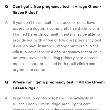
Can I get a free pregnancy test in Village Green-
Green Ridge?
If you don't have health insurance or don't have
access to a doctor, a community health clinic or a
Planned Parenthood health center may be able to
provide you with a free or low-cost pregnancy test.
If you do have insurance, many commercial plans
will fully cover the cost of a pregnancy test at an in-
network provider including primary care doctors,
medical laboratories, and both retail clinics and
urgent care centers.
Where can I get a pregnancy test in Village Green-
Green Ridge?
In general, pregnancy tests will be available at
Village Green-Green Ridge-area urgent care
centers, retail clinics, primary care doctor offices,