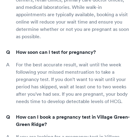
and medical laboratories. While walk-in
appointments are typically available, booking a visit
online will reduce your wait time and ensure you
determine whether or not you are pregnant as soon
as possible.
How soon can I test for pregnancy?
For the best accurate result, wait until the week
following your missed menstruation to take a
pregnancy test. If you don't want to wait until your
period has skipped, wait at least one to two weeks
after you've had sex. If you are pregnant, your body
needs time to develop detectable levels of HCG.
How can I book a pregnancy test in Village Green-
Green Ridge?
If you are looking for a pregnancy test in Village