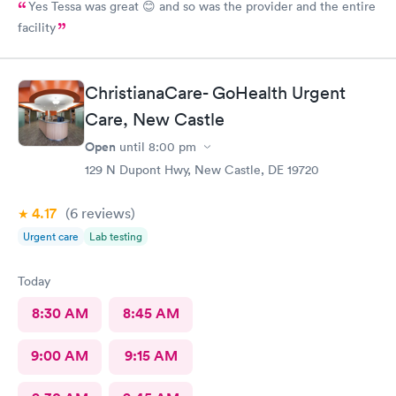
Yes Tessa was great 😊 and so was the provider and the entire
facility
ChristianaCare- GoHealth Urgent
Care, New Castle
Open
until
8:00 pm
129 N Dupont Hwy, New Castle, DE 19720
4.17
(6
reviews
)
Urgent care
Lab testing
Today
8:30 AM
8:45 AM
9:00 AM
9:15 AM