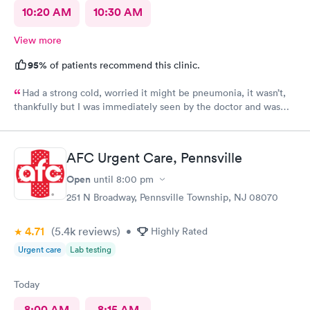
10:20 AM
10:30 AM
View more
95%
of patients recommend this clinic.
Had a strong cold, worried it might be pneumonia, it wasn’t,
thankfully but I was immediately seen by the doctor and was
immediately rxed and medicated. Very glad I went there! And
strongly recommend it!
AFC Urgent Care, Pennsville
Open
until
8:00 pm
251 N Broadway, Pennsville Township, NJ 08070
4.71
(5.4k
reviews
)
•
Highly Rated
Urgent care
Lab testing
Today
8:00 AM
8:15 AM