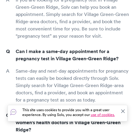
Green-Green Ridge, Solv can help you book an
appointment. Simply search for Village Green-Green
Ridge-area doctors, find a provider, and book the
most convenient time for you. Be sure to include
“pregnancy test” as your reason for visit.
Can I make a same-day appointment for a
pregnancy test in Village Green-Green Ridge?
Same-day and next-day appointments for pregnancy
tests can easily be booked directly through Solv.
Simply search for Village Green-Green Ridge-area
doctors, find a provider, and book an appointment
for a pregnancy test as soon as today.
This site uses cookies to provide you with a great user
How do I find the top-rated gynecologists and
experience. By using Solv, you accept our
use of cookies.
women's health doctors in Village Green-Green
Ridge?