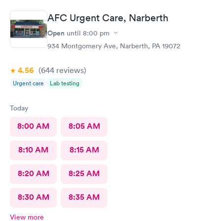
AFC Urgent Care, Narberth
Open
until
8:00 pm
934 Montgomery Ave, Narberth, PA 19072
4.56
(644
reviews
)
Urgent care
Lab testing
Today
8:00 AM
8:05 AM
8:10 AM
8:15 AM
8:20 AM
8:25 AM
8:30 AM
8:35 AM
View more