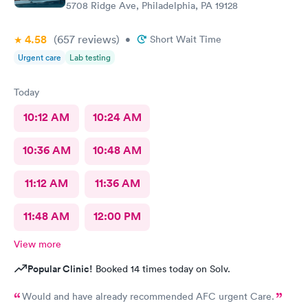
5708 Ridge Ave, Philadelphia, PA 19128
4.58
(657
reviews
)
•
Short Wait Time
Urgent care
Lab testing
Today
10:12 AM
10:24 AM
10:36 AM
10:48 AM
11:12 AM
11:36 AM
11:48 AM
12:00 PM
View more
Popular Clinic!
Booked 14 times today on Solv.
Would and have already recommended AFC urgent Care.