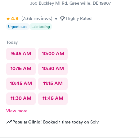
360 Buckley Ml Rd, Greenville, DE 19807
4.8
(3.6k
reviews
)
•
Highly Rated
Urgent care
Lab testing
Today
9:45 AM
10:00 AM
10:15 AM
10:30 AM
10:45 AM
11:15 AM
11:30 AM
11:45 AM
View more
Popular Clinic!
Booked 1 time today on Solv.