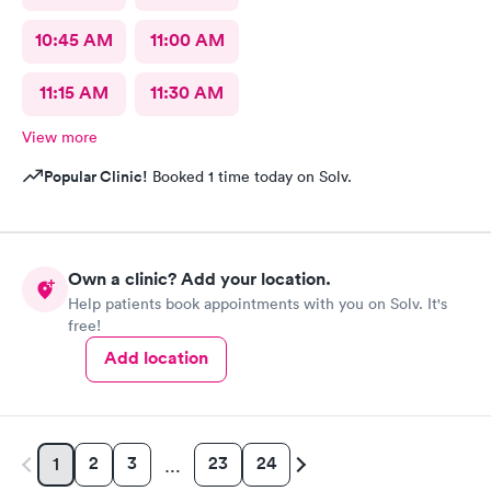
10:45 AM
11:00 AM
11:15 AM
11:30 AM
View more
Popular Clinic!
Booked 1 time today on Solv.
Own a clinic? Add your location.
Help patients book appointments with you on Solv. It's
free!
Add location
2
3
23
24
1
…