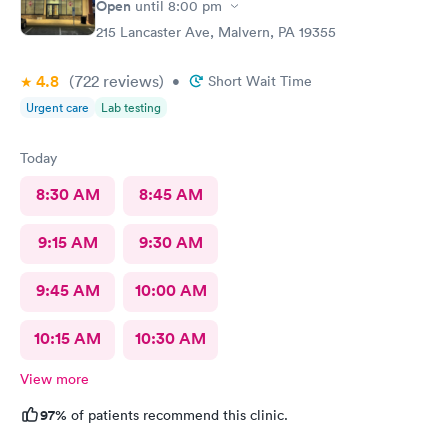
Open
until
8:00 pm
215 Lancaster Ave, Malvern, PA 19355
4.8
(722
reviews
)
•
Short Wait Time
Urgent care
Lab testing
Today
8:30 AM
8:45 AM
9:15 AM
9:30 AM
9:45 AM
10:00 AM
10:15 AM
10:30 AM
View more
97%
of patients recommend this clinic.