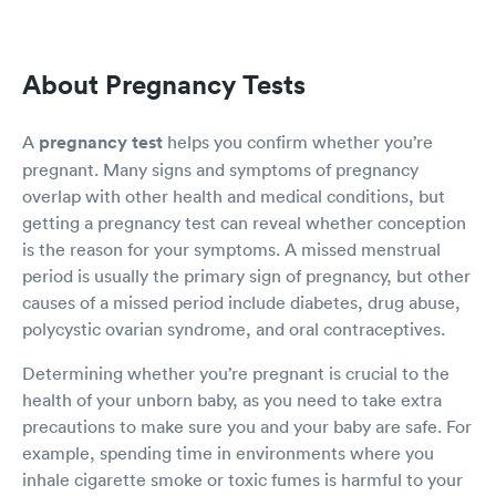
About Pregnancy Tests
A
pregnancy test
helps you confirm whether you’re
pregnant. Many signs and symptoms of pregnancy
overlap with other health and medical conditions, but
getting a pregnancy test can reveal whether conception
is the reason for your symptoms. A missed menstrual
period is usually the primary sign of pregnancy, but other
causes of a missed period include diabetes, drug abuse,
polycystic ovarian syndrome, and oral contraceptives.
Determining whether you’re pregnant is crucial to the
health of your unborn baby, as you need to take extra
precautions to make sure you and your baby are safe. For
example, spending time in environments where you
inhale cigarette smoke or toxic fumes is harmful to your