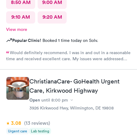
8:50 AM
9:00 AM
9:10 AM
9:20 AM
View more
Popular Clinic!
Booked 1 time today on Solv.
Would definitely recommend. I was in and out in a reasonable
time and received excellent care. My issues were addressed
and meds sent to the pharmacy. Very pleasant staff.
ChristianaCare- GoHealth Urgent
Care, Kirkwood Highway
Open
until
8:00 pm
3926 Kirkwood Hwy, Wilmington, DE 19808
3.08
(13
reviews
)
Urgent care
Lab testing