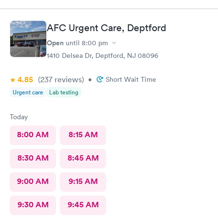
AFC Urgent Care, Deptford
Open
until
8:00 pm
1410 Delsea Dr, Deptford, NJ 08096
4.85
(237
reviews
)
•
Short Wait Time
Urgent care
Lab testing
Today
8:00 AM
8:15 AM
8:30 AM
8:45 AM
9:00 AM
9:15 AM
9:30 AM
9:45 AM