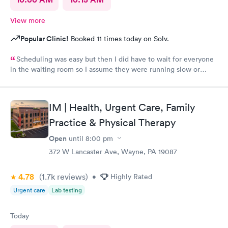
View more
Popular Clinic!
Booked 11 times today on Solv.
Scheduling was easy but then I did have to wait for everyone
in the waiting room so I assume they were running slow or
triaged others ahead of me, so it was difficult for me due to my
problem and being uncomfortable. Check in went fine until one
of the women said my secondary insurance was inactive, I told
IM | Health, Urgent Care, Family
her that it wasn’t and she made me give a credit card to have on
file. The other girl at the check in desk then looked it up again
Practice & Physical Therapy
and found it was active like I had said, so that other woman may
Open
until
8:00 pm
need more training on insurance checks. The staff was very nice
and helpful and the care I received was wonderful as well. I
372 W Lancaster Ave, Wayne, PA 19087
would go back again if I needed help and would recommend
this urgent care to my friends too.
4.78
(1.7k
reviews
)
•
Highly Rated
Urgent care
Lab testing
Today