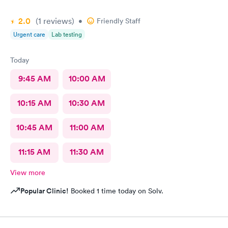
2.0
(1
reviews
)
•
Friendly Staff
Urgent care
Lab testing
Today
9:45 AM
10:00 AM
10:15 AM
10:30 AM
10:45 AM
11:00 AM
11:15 AM
11:30 AM
View more
Popular Clinic!
Booked 1 time today on Solv.