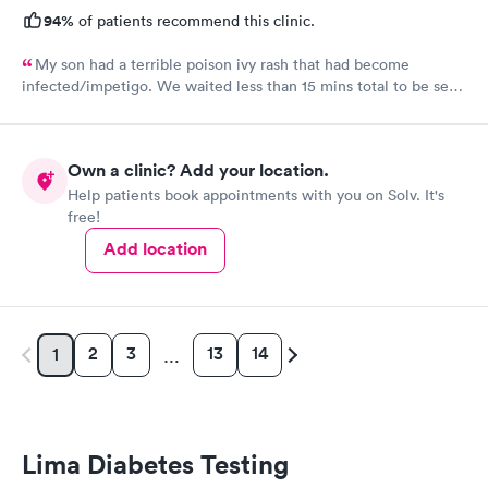
94%
of patients recommend this clinic.
My son had a terrible poison ivy rash that had become
infected/impetigo. We waited less than 15 mins total to be seen
by a provider, who was thorough, kind, and efficient. Thank
you!
Own a clinic? Add your location.
Help patients book appointments with you on Solv. It's
free!
Add location
2
3
13
14
1
…
Lima Diabetes Testing