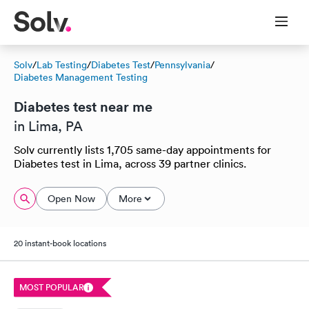
Solv
/
Lab Testing
/
Diabetes Test
/
Pennsylvania
/
Diabetes Management Testing
Diabetes test near me
in Lima, PA
Solv currently lists 1,705 same-day appointments for
Diabetes test in Lima, across 39 partner clinics.
Open Now
More
20 instant-book locations
MOST POPULAR