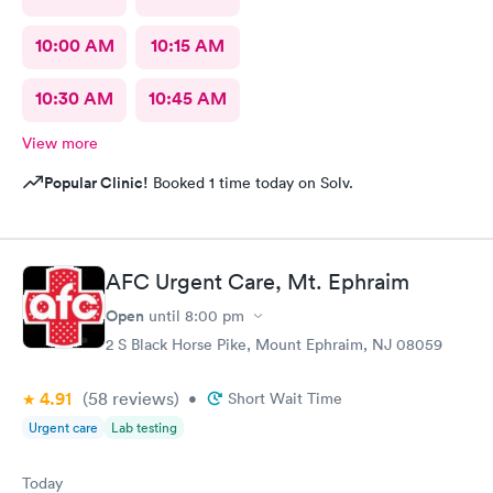
10:00 AM
10:15 AM
10:30 AM
10:45 AM
View more
Popular Clinic!
Booked 1 time today on Solv.
AFC Urgent Care, Mt. Ephraim
Open
until
8:00 pm
2 S Black Horse Pike, Mount Ephraim, NJ 08059
4.91
(58
reviews
)
•
Short Wait Time
Urgent care
Lab testing
Today