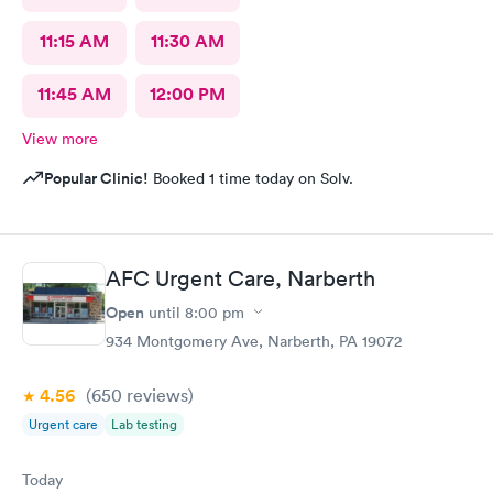
11:15 AM
11:30 AM
11:45 AM
12:00 PM
View more
Popular Clinic!
Booked 1 time today on Solv.
AFC Urgent Care, Narberth
Open
until
8:00 pm
934 Montgomery Ave, Narberth, PA 19072
4.56
(650
reviews
)
Urgent care
Lab testing
Today