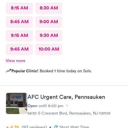
8:15 AM
8:30 AM
8:45 AM
9:00 AM
9:15 AM
9:30 AM
9:45 AM
10:00 AM
View more
Popular Clinic!
Booked 1 time today on Solv.
AFC Urgent Care, Pennsauken
Open
until
8:00 pm
6630 S Crescent Blvd, Pennsauken, NJ 08109
4.74
(93
reviews
)
•
Short Wait Time