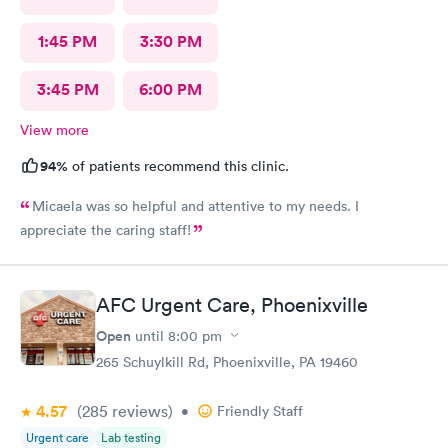
1:45 PM
3:30 PM
3:45 PM
6:00 PM
View more
94%
of patients recommend this clinic.
Micaela was so helpful and attentive to my needs. I
appreciate the caring staff!
AFC Urgent Care, Phoenixville
Open
until
8:00 pm
265 Schuylkill Rd, Phoenixville, PA 19460
4.57
(285
reviews
)
•
Friendly Staff
Urgent care
Lab testing