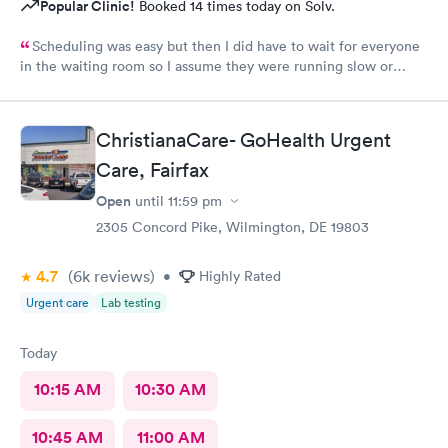
Popular Clinic!
Booked 14 times today on Solv.
Scheduling was easy but then I did have to wait for everyone
in the waiting room so I assume they were running slow or
triaged others ahead of me, so it was difficult for me due to my
problem and being uncomfortable. Check in went fine until one
of the women said my secondary insurance was inactive, I told
ChristianaCare- GoHealth Urgent
her that it wasn’t and she made me give a credit card to have on
file. The other girl at the check in desk then looked it up again
Care, Fairfax
and found it was active like I had said, so that other woman may
Open
until
11:59 pm
need more training on insurance checks. The staff was very nice
and helpful and the care I received was wonderful as well. I
2305 Concord Pike, Wilmington, DE 19803
would go back again if I needed help and would recommend
this urgent care to my friends too.
4.7
(6k
reviews
)
•
Highly Rated
Urgent care
Lab testing
Today
10:15 AM
10:30 AM
10:45 AM
11:00 AM