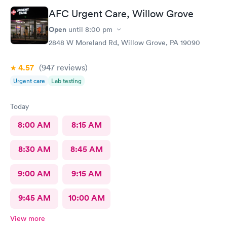
AFC Urgent Care, Willow Grove
Open
until
8:00 pm
2848 W Moreland Rd, Willow Grove, PA 19090
4.57
(947
reviews
)
Urgent care
Lab testing
Today
8:00 AM
8:15 AM
8:30 AM
8:45 AM
9:00 AM
9:15 AM
9:45 AM
10:00 AM
View more