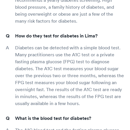
blood pressure, a family history of diabetes, and
being overweight or obese are just a few of the
many risk factors for diabetes.
How do they test for diabetes in Lima?
Diabetes can be detected with a simple blood test.
Many practitioners use the A1C test or a private
fasting plasma glucose (FPG) test to diagnose
diabetes. The A1C test measures your blood sugar
over the previous two or three months, whereas the
FPG test measures your blood sugar following an
overnight fast. The results of the A1C test are ready
in minutes, whereas the results of the FPG test are
usually available in a few hours.
What is the blood test for diabetes?
The A1C blood test and the fasting plasma glucose