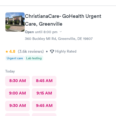
and meds sent to the pharmacy. Very pleasant staff.
ChristianaCare- GoHealth Urgent
Care, Greenville
Open
until
8:00 pm
360 Buckley Ml Rd, Greenville, DE 19807
4.8
(3.6k
reviews
)
•
Highly Rated
Urgent care
Lab testing
Today
8:30 AM
8:45 AM
9:00 AM
9:15 AM
9:30 AM
9:45 AM