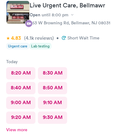
Live Urgent Care, Bellmawr
Open
until
8:00 pm
363 W Browning Rd, Bellmawr, NJ 08031
4.83
(4.1k
reviews
)
•
Short Wait Time
Urgent care
Lab testing
Today
8:20 AM
8:30 AM
8:40 AM
8:50 AM
9:00 AM
9:10 AM
9:20 AM
9:30 AM
View more