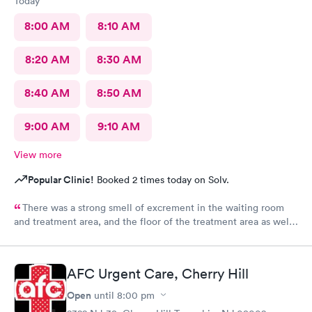
Today
8:00 AM
8:10 AM
8:20 AM
8:30 AM
8:40 AM
8:50 AM
9:00 AM
9:10 AM
View more
Popular Clinic!
Booked 2 times today on Solv.
There was a strong smell of excrement in the waiting room
and treatment area, and the floor of the treatment area as well
as loose dirt and some unidentified brown smear on the floor in
the treatment room.
AFC Urgent Care, Cherry Hill
Open
until
8:00 pm