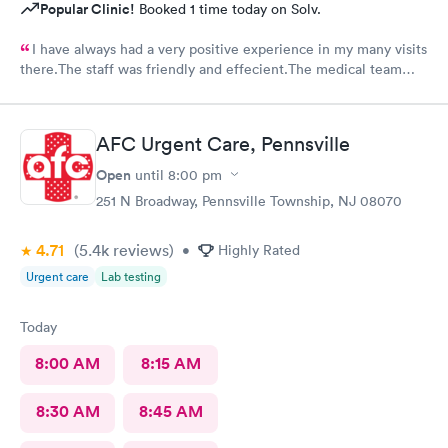
Popular Clinic!
Booked 1 time today on Solv.
I have always had a very positive experience in my many visits
there.The staff was friendly and effecient.The medical team
was caring and had much empathy and knowledge.I was given a
bottle of water and offered another.I wish I could rate it more
than 5 stars.
AFC Urgent Care, Pennsville
Open
until
8:00 pm
251 N Broadway, Pennsville Township, NJ 08070
4.71
(5.4k
reviews
)
•
Highly Rated
Urgent care
Lab testing
Today
8:00 AM
8:15 AM
8:30 AM
8:45 AM