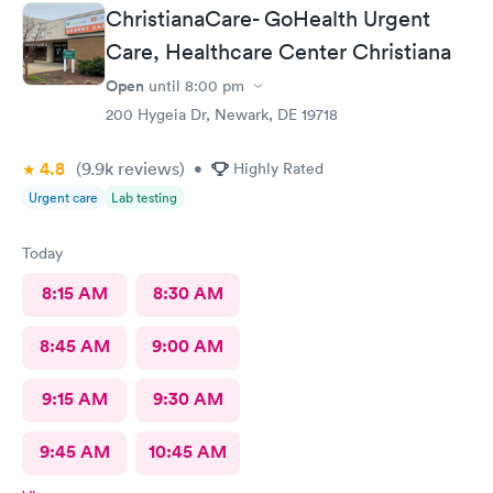
ChristianaCare- GoHealth Urgent
Care, Healthcare Center Christiana
Open
until
8:00 pm
200 Hygeia Dr, Newark, DE 19718
4.8
(9.9k
reviews
)
•
Highly Rated
Urgent care
Lab testing
Today
8:15 AM
8:30 AM
8:45 AM
9:00 AM
9:15 AM
9:30 AM
9:45 AM
10:45 AM