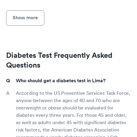
Show more
Diabetes Test Frequently Asked
Questions
Who should get a diabetes test in Lima?
According to the US Preventive Services Task Force,
anyone between the ages of 40 and 70 who are
overweight or obese should be evaluated for
diabetes every three years. For those 45 and older,
as well as adults under 45 with significant diabetes
risk factors, the American Diabetes Association
recommends a yearly diabetes screening. High