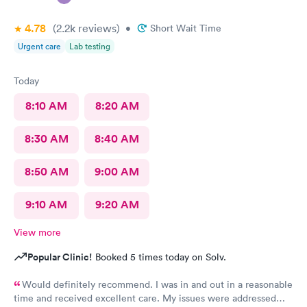
4.78
(2.2k
reviews
)
•
Short Wait Time
Urgent care
Lab testing
Today
8:10 AM
8:20 AM
8:30 AM
8:40 AM
8:50 AM
9:00 AM
9:10 AM
9:20 AM
View more
Popular Clinic!
Booked 5 times today on Solv.
Would definitely recommend. I was in and out in a reasonable
time and received excellent care. My issues were addressed