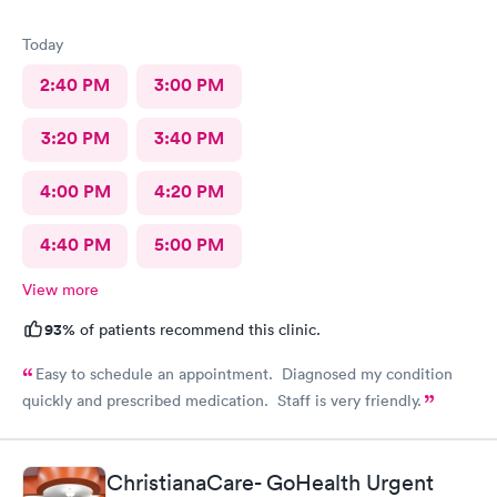
Today
2:40 PM
3:00 PM
3:20 PM
3:40 PM
4:00 PM
4:20 PM
4:40 PM
5:00 PM
View more
93%
of patients recommend this clinic.
Easy to schedule an appointment. Diagnosed my condition
quickly and prescribed medication. Staff is very friendly.
ChristianaCare- GoHealth Urgent