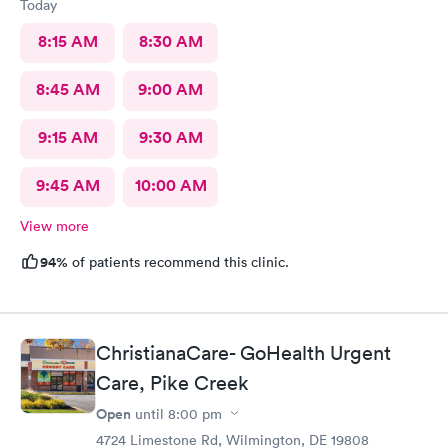
Today
8:15 AM
8:30 AM
8:45 AM
9:00 AM
9:15 AM
9:30 AM
9:45 AM
10:00 AM
View more
94%
of patients recommend this clinic.
ChristianaCare- GoHealth Urgent
Care, Pike Creek
Open
until
8:00 pm
4724 Limestone Rd, Wilmington, DE 19808