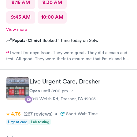
9:15 AM
9:30 AM
9:45 AM
10:00 AM
View more
Popular Clinic!
Booked 1 time today on Solv.
I went for obyn issue. They were great. They did a exam and
test. All good. They were their to assure me that I'm ok and had
nothing to worry about. They were very professional
Live Urgent Care, Dresher
Open
until
8:00 pm
2019 Welsh Rd, Dresher, PA 19025
4.76
(267
reviews
)
•
Short Wait Time
Urgent care
Lab testing