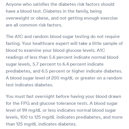
Anyone who satisfies the diabetes risk factors should
have a blood test. Diabetes in the family, being
overweight or obese, and not getting enough exercise
are all common risk factors.
The A1C and random blood sugar testing do not require
fasting. Your healthcare expert will take a little sample of
blood to examine your blood glucose levels. A1C
readings of less than 5.6 percent indicate normal blood
sugar levels, 5.7 percent to 6.4 percent indicate
prediabetes, and 6.5 percent or higher indicate diabetes.
A blood sugar level of 200 mg/dL or greater on a random
test indicates diabetes.
You must fast overnight before having your blood drawn
for the FPG and glucose tolerance tests. A blood sugar
level of 99 mg/dL or less indicates normal blood sugar
levels, 100 to 125 mg/dL indicates prediabetes, and more
than 125 mg/dL indicates diabetes.