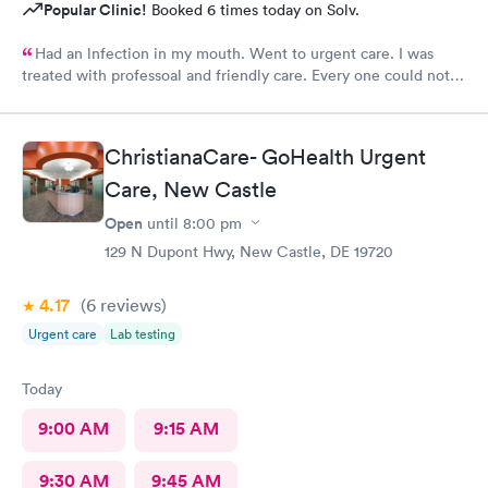
Popular Clinic!
Booked 6 times today on Solv.
Had an lnfection in my mouth. Went to urgent care. I was
treated with professoal and friendly care. Every one could not
ne not been nicer. I will recommend this place to family and
friends. I
ChristianaCare- GoHealth Urgent
Care, New Castle
Open
until
8:00 pm
129 N Dupont Hwy, New Castle, DE 19720
4.17
(6
reviews
)
Urgent care
Lab testing
Today
9:00 AM
9:15 AM
9:30 AM
9:45 AM