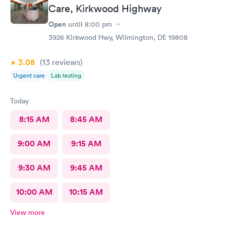
Care, Kirkwood Highway
Open
until
8:00 pm
3926 Kirkwood Hwy, Wilmington, DE 19808
3.08
(13
reviews
)
Urgent care
Lab testing
Today
8:15 AM
8:45 AM
9:00 AM
9:15 AM
9:30 AM
9:45 AM
10:00 AM
10:15 AM
View more