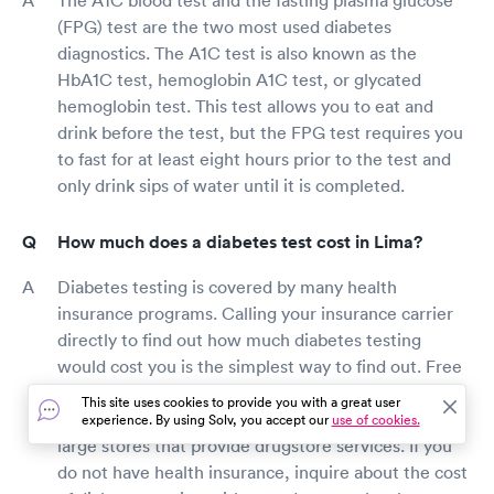
(FPG) test are the two most used diabetes
diagnostics. The A1C test is also known as the
HbA1C test, hemoglobin A1C test, or glycated
hemoglobin test. This test allows you to eat and
drink before the test, but the FPG test requires you
to fast for at least eight hours prior to the test and
only drink sips of water until it is completed.
How much does a diabetes test cost in Lima?
Diabetes testing is covered by many health
insurance programs. Calling your insurance carrier
directly to find out how much diabetes testing
would cost you is the simplest way to find out. Free
Lima diabetes screenings are available in several
This site uses cookies to provide you with a great user
pharmacies, health fairs, community centers, and
experience. By using Solv, you accept our
use of cookies.
large stores that provide drugstore services. If you
do not have health insurance, inquire about the cost