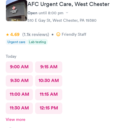
AFC Urgent Care, West Chester
Open
until
8:00 pm
510 E Gay St, West Chester, PA 19380
4.69
(1.1k
reviews
)
•
Friendly Staff
Urgent care
Lab testing
Today
9:00 AM
9:15 AM
9:30 AM
10:30 AM
11:00 AM
11:15 AM
11:30 AM
12:15 PM
View more