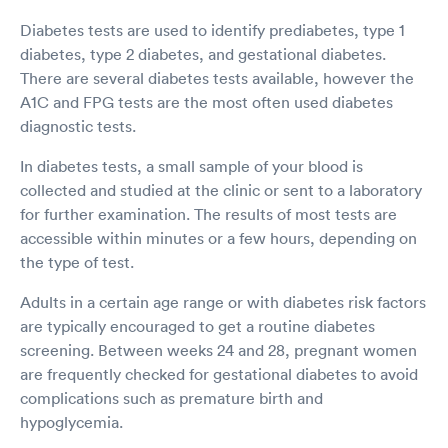
Diabetes tests are used to identify prediabetes, type 1
diabetes, type 2 diabetes, and gestational diabetes.
There are several diabetes tests available, however the
A1C and FPG tests are the most often used diabetes
diagnostic tests.
In diabetes tests, a small sample of your blood is
collected and studied at the clinic or sent to a laboratory
for further examination. The results of most tests are
accessible within minutes or a few hours, depending on
the type of test.
Adults in a certain age range or with diabetes risk factors
are typically encouraged to get a routine diabetes
screening. Between weeks 24 and 28, pregnant women
are frequently checked for gestational diabetes to avoid
complications such as premature birth and
hypoglycemia.