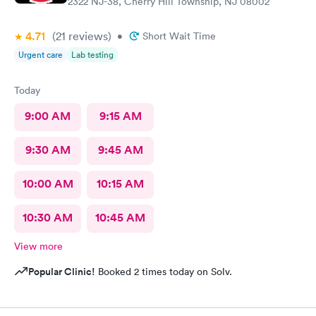
2322 NJ-38, Cherry Hill Township, NJ 08002
4.71
(21
reviews
)
•
Short Wait Time
Urgent care
Lab testing
Today
9:00 AM
9:15 AM
9:30 AM
9:45 AM
10:00 AM
10:15 AM
10:30 AM
10:45 AM
View more
Popular Clinic!
Booked 2 times today on Solv.