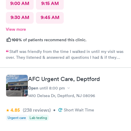
9:00 AM
9:15 AM
9:30 AM
9:45 AM
View more
100%
of patients recommend this clinic.
Staff was friendly from the time I walked in until my visit was
over. They listened & answered all questions I had & if they
needed any extra information they did not mind you giving
insight. I definitely would recommend going here for quick
responses and almost better than going to the hospital even got
AFC Urgent Care, Deptford
my xray on sight
Open
until
8:00 pm
1410 Delsea Dr, Deptford, NJ 08096
4.85
(238
reviews
)
•
Short Wait Time
Urgent care
Lab testing