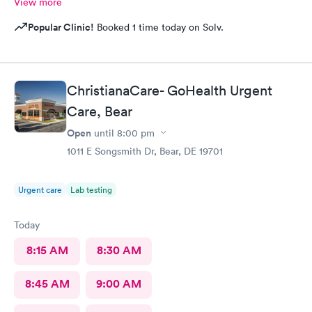
View more
Popular Clinic!
Booked 1 time today on Solv.
ChristianaCare- GoHealth Urgent
Care, Bear
Open
until
8:00 pm
1011 E Songsmith Dr, Bear, DE 19701
Urgent care
Lab testing
Today
8:15 AM
8:30 AM
8:45 AM
9:00 AM