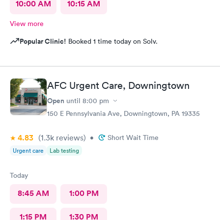
10:00 AM
10:15 AM
View more
Popular Clinic!
Booked 1 time today on Solv.
AFC Urgent Care, Downingtown
Open
until
8:00 pm
150 E Pennsylvania Ave, Downingtown, PA 19335
4.83
(1.3k
reviews
)
•
Short Wait Time
Urgent care
Lab testing
Today
8:45 AM
1:00 PM
1:15 PM
1:30 PM