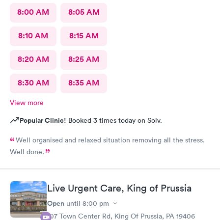
8:00 AM
8:05 AM
8:10 AM
8:15 AM
8:20 AM
8:25 AM
8:30 AM
8:35 AM
View more
Popular Clinic!
Booked 3 times today on Solv.
Well organised and relaxed situation removing all the stress.
Well done.
Live Urgent Care, King of Prussia
Open
until
8:00 pm
107 Town Center Rd, King Of Prussia, PA 19406