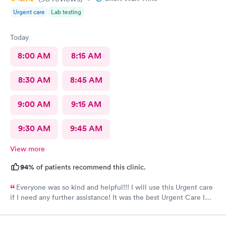
Urgent care
Lab testing
Today
8:00 AM
8:15 AM
8:30 AM
8:45 AM
9:00 AM
9:15 AM
9:30 AM
9:45 AM
View more
94%
of patients recommend this clinic.
Everyone was so kind and helpful!!! I will use this Urgent care
if I need any further assistance! It was the best Urgent Care I
ever went to!! Yes , I recommend this provider 100 percent!!!!!