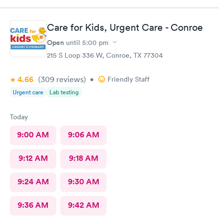
I felt the nurse was a straight shooter as if I was talking to a
friend. The lady who checked me in after I showed her my lips
because I had my mask on, she was prepared once the nurse
Care for Kids, Urgent Care - Conroe
was done speaking with me. I really appreciate the both of
them and I am doing better. Thank you again..
Open
until
5:00 pm
215 S Loop 336 W, Conroe, TX 77304
4.66
(309
reviews
)
•
Friendly Staff
Urgent care
Lab testing
Today
9:00 AM
9:06 AM
9:12 AM
9:18 AM
9:24 AM
9:30 AM
9:36 AM
9:42 AM