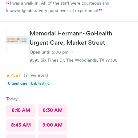
I was a walk-in. All of the staff were courteous and
knowledgeable. Very good over all experience!
Memorial Hermann- GoHealth
Urgent Care, Market Street
Open
until
5:00 pm
9595 Six Pines Dr, The Woodlands, TX 77380
4.57
(7
reviews
)
Urgent care
Lab testing
Today
8:15 AM
8:30 AM
8:45 AM
9:00 AM