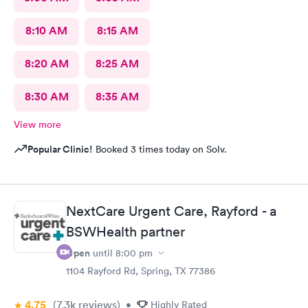
8:10 AM
8:15 AM
8:20 AM
8:25 AM
8:30 AM
8:35 AM
View more
Popular Clinic!
Booked 3 times today on Solv.
NextCare Urgent Care, Rayford - a
BSWHealth partner
Open
until
8:00 pm
1104 Rayford Rd, Spring, TX 77386
4.75
(7.3k
reviews
)
•
Highly Rated