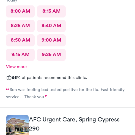
Today
8:00 AM
8:15 AM
8:25 AM
8:40 AM
8:50 AM
9:00 AM
9:15 AM
9:25 AM
View more
95%
of patients recommend this clinic.
Son was feeling bad tested positive for the flu. Fast friendly
service. Thank you
AFC Urgent Care, Spring Cypress
290