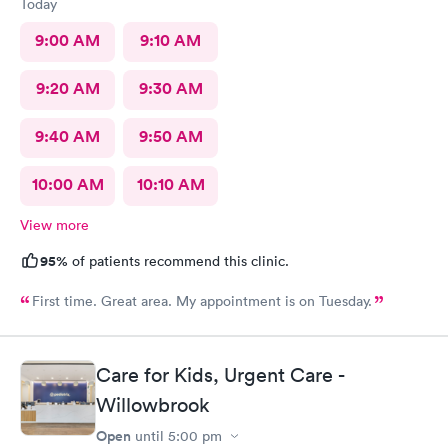
Today
9:00 AM
9:10 AM
9:20 AM
9:30 AM
9:40 AM
9:50 AM
10:00 AM
10:10 AM
View more
95%
of patients recommend this clinic.
First time. Great area. My appointment is on Tuesday.
Care for Kids, Urgent Care -
Willowbrook
Open
until
5:00 pm