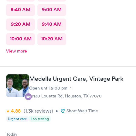
8:40 AM
9:00 AM
9:20 AM
9:40 AM
10:00 AM
10:20 AM
View more
Medella Urgent Care, Vintage Park
Open
until
9:00 pm
10130 Louetta Rd, Houston, TX 77070
4.88
(1.3k
reviews
)
•
Short Wait Time
Urgent care
Lab testing
Today