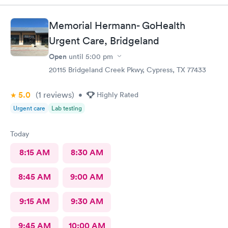
Memorial Hermann- GoHealth
Urgent Care, Bridgeland
Open
until
5:00 pm
20115 Bridgeland Creek Pkwy, Cypress, TX 77433
5.0
(1
reviews
)
•
Highly Rated
Urgent care
Lab testing
Today
8:15 AM
8:30 AM
8:45 AM
9:00 AM
9:15 AM
9:30 AM
9:45 AM
10:00 AM