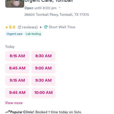
Open
until
8:00 pm
28600 Tomball Pkwy, Tomball, TX 77375
5.0
(2
reviews
)
•
Short Wait Time
Urgent care
Lab testing
Today
8:15 AM
8:30 AM
8:45 AM
9:00 AM
9:15 AM
9:30 AM
9:45 AM
10:00 AM
View more
Popular Clinic!
Booked 1 time today on Solv.