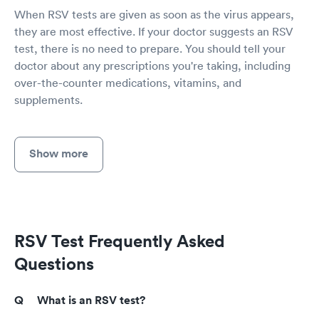
When RSV tests are given as soon as the virus appears,
they are most effective. If your doctor suggests an RSV
test, there is no need to prepare. You should tell your
doctor about any prescriptions you're taking, including
over-the-counter medications, vitamins, and
supplements.
Show more
RSV Test Frequently Asked
Questions
What is an RSV test?