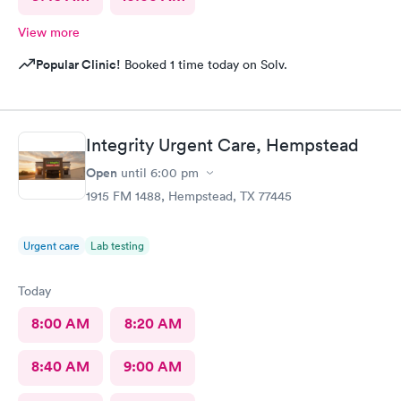
View more
Popular Clinic!
Booked 1 time today on Solv.
Integrity Urgent Care, Hempstead
Open
until
6:00 pm
1915 FM 1488, Hempstead, TX 77445
Urgent care
Lab testing
Today
8:00 AM
8:20 AM
8:40 AM
9:00 AM