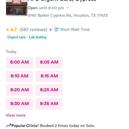
Open
until
8:00 pm
9740 Barker Cypress Rd, Houston, TX 77433
4.7
(587
reviews
)
•
Short Wait Time
Urgent care
Lab testing
Today
8:00 AM
8:05 AM
8:10 AM
8:15 AM
8:20 AM
8:25 AM
8:30 AM
8:35 AM
View more
Popular Clinic!
Booked 2 times today on Solv.