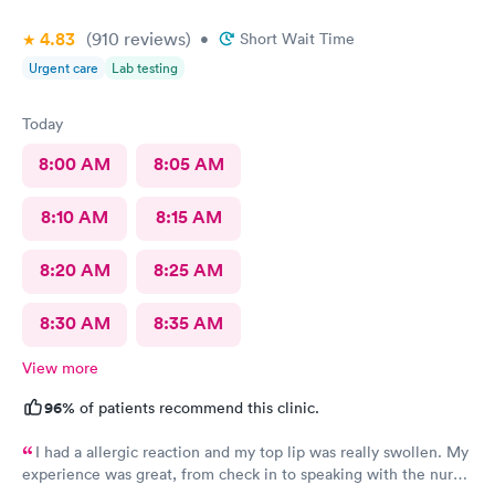
4.83
(910
reviews
)
•
Short Wait Time
Urgent care
Lab testing
Today
8:00 AM
8:05 AM
8:10 AM
8:15 AM
8:20 AM
8:25 AM
8:30 AM
8:35 AM
View more
96%
of patients recommend this clinic.
I had a allergic reaction and my top lip was really swollen. My
experience was great, from check in to speaking with the nurse.