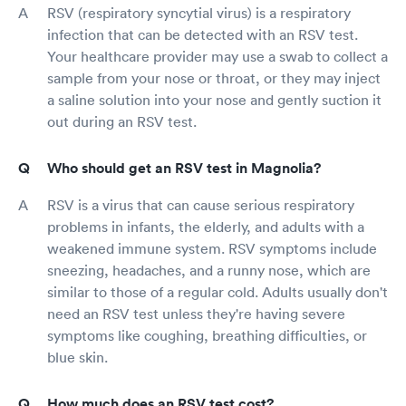
RSV (respiratory syncytial virus) is a respiratory
infection that can be detected with an RSV test.
Your healthcare provider may use a swab to collect a
sample from your nose or throat, or they may inject
a saline solution into your nose and gently suction it
out during an RSV test.
Who should get an RSV test in Magnolia?
RSV is a virus that can cause serious respiratory
problems in infants, the elderly, and adults with a
weakened immune system. RSV symptoms include
sneezing, headaches, and a runny nose, which are
similar to those of a regular cold. Adults usually don't
need an RSV test unless they're having severe
symptoms like coughing, breathing difficulties, or
blue skin.
How much does an RSV test cost?