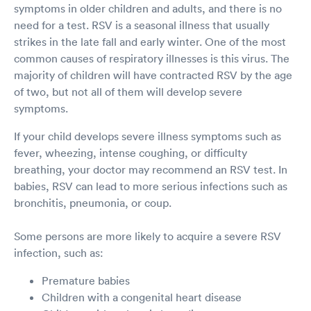
symptoms in older children and adults, and there is no
need for a test. RSV is a seasonal illness that usually
strikes in the late fall and early winter. One of the most
common causes of respiratory illnesses is this virus. The
majority of children will have contracted RSV by the age
of two, but not all of them will develop severe
symptoms.
If your child develops severe illness symptoms such as
fever, wheezing, intense coughing, or difficulty
breathing, your doctor may recommend an RSV test. In
babies, RSV can lead to more serious infections such as
bronchitis, pneumonia, or coup.
Some persons are more likely to acquire a severe RSV
infection, such as:
Premature babies
Children with a congenital heart disease