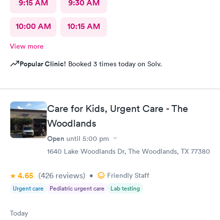
9:15 AM
9:30 AM
10:00 AM
10:15 AM
View more
Popular Clinic!
Booked 3 times today on Solv.
Care for Kids, Urgent Care - The
Woodlands
Open
until
5:00 pm
1640 Lake Woodlands Dr, The Woodlands, TX 77380
4.65
(426
reviews
)
•
Friendly Staff
Urgent care
Pediatric urgent care
Lab testing
Today