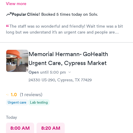
View more
Popular Clinic!
Booked 5 times today on Solv.
The staff was so wonderful and friendly! Wait time was a bit
long but we understand it’s an urgent care and people are
sick.
Memorial Hermann- GoHealth
Urgent Care, Cypress Market
Open
until
5:00 pm
24330 US-290, Cypress, TX 77429
1.0
(1
reviews
)
Urgent care
Lab testing
Today
8:00 AM
8:20 AM