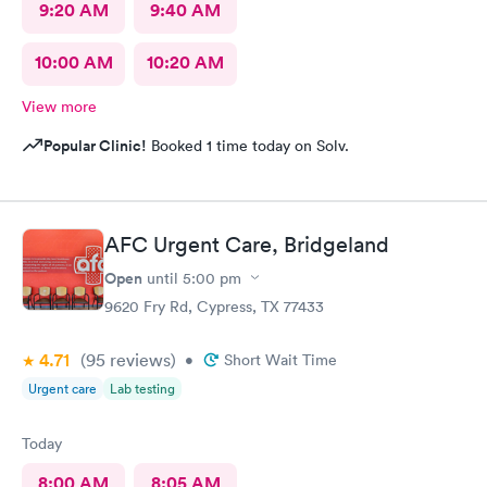
9:20 AM
9:40 AM
10:00 AM
10:20 AM
View more
Popular Clinic!
Booked 1 time today on Solv.
AFC Urgent Care, Bridgeland
Open
until
5:00 pm
9620 Fry Rd, Cypress, TX 77433
4.71
(95
reviews
)
•
Short Wait Time
Urgent care
Lab testing
Today
8:00 AM
8:05 AM