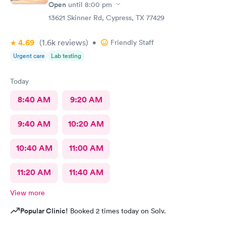
Open
until
8:00 pm
13621 Skinner Rd, Cypress, TX 77429
4.69
(1.6k
reviews
)
•
Friendly Staff
Urgent care
Lab testing
Today
8:40 AM
9:20 AM
9:40 AM
10:20 AM
10:40 AM
11:00 AM
11:20 AM
11:40 AM
View more
Popular Clinic!
Booked 2 times today on Solv.