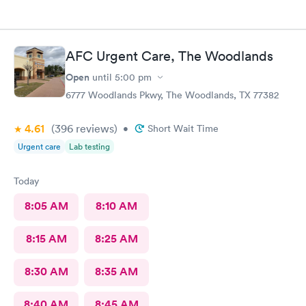
AFC Urgent Care, The Woodlands
Open
until
5:00 pm
6777 Woodlands Pkwy, The Woodlands, TX 77382
4.61
(396
reviews
)
•
Short Wait Time
Urgent care
Lab testing
Today
8:05 AM
8:10 AM
8:15 AM
8:25 AM
8:30 AM
8:35 AM
8:40 AM
8:45 AM