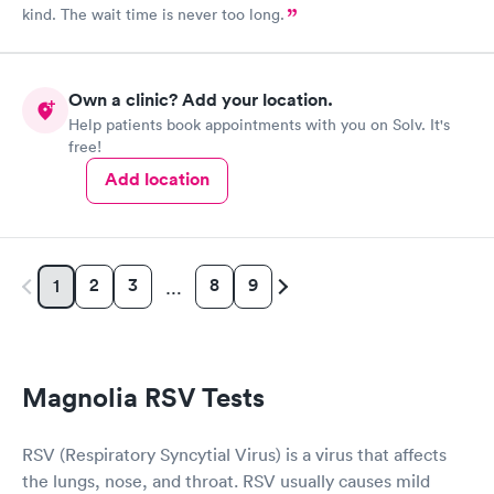
kind. The wait time is never too long.
Own a clinic? Add your location.
Help patients book appointments with you on Solv. It's
free!
Add location
2
3
8
9
1
…
Magnolia RSV Tests
RSV (Respiratory Syncytial Virus) is a virus that affects
the lungs, nose, and throat. RSV usually causes mild