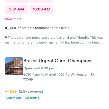
9:51 AM
10:00 AM
View more
95%
of patients recommend this clinic.
The doctor and nurse were professional and friendly. This was
my first time here, however my family has been coming here
for a couple of years now and we all had the same experience.
In and out. No extended wait times to see the Dr. very nice
environment.
Brazos Urgent Care, Champions
Open
until
6:00 pm
6930 Farm to Market 1960 Rd W, Houston, TX
77069
4.69
(2.8k
reviews
)
Urgent care
Lab testing