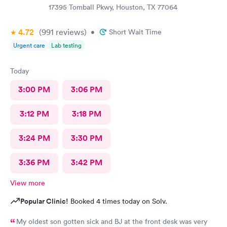
17395 Tomball Pkwy, Houston, TX 77064
4.72
(991
reviews
)
•
Short Wait Time
Urgent care
Lab testing
Today
3:00 PM
3:06 PM
3:12 PM
3:18 PM
3:24 PM
3:30 PM
3:36 PM
3:42 PM
View more
Popular Clinic!
Booked 4 times today on Solv.
My oldest son gotten sick and BJ at the front desk was very