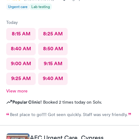
Urgent care
Lab testing
Today
8:15 AM
8:25 AM
8:40 AM
8:50 AM
9:00 AM
9:15 AM
9:25 AM
9:40 AM
View more
Popular Clinic!
Booked 2 times today on Solv.
Best place to go!!!! Got seen quickly. Staff was very friendly.
AFC Urgent Care, Cypress