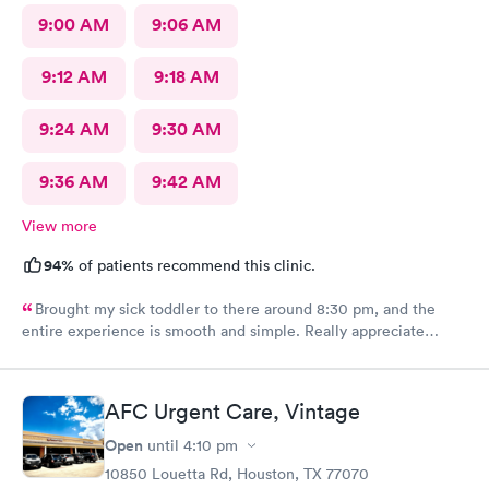
9:00 AM
9:06 AM
9:12 AM
9:18 AM
9:24 AM
9:30 AM
9:36 AM
9:42 AM
View more
94%
of patients recommend this clinic.
Brought my sick toddler to there around 8:30 pm, and the
entire experience is smooth and simple. Really appreciate
everyone's help.
AFC Urgent Care, Vintage
Open
until
4:10 pm
10850 Louetta Rd, Houston, TX 77070