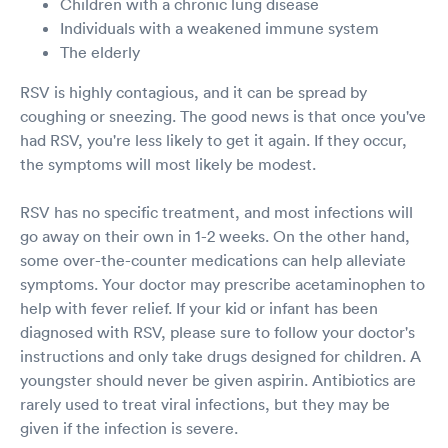
Children with a chronic lung disease
Individuals with a weakened immune system
The elderly
RSV is highly contagious, and it can be spread by
coughing or sneezing. The good news is that once you've
had RSV, you're less likely to get it again. If they occur,
the symptoms will most likely be modest.
RSV has no specific treatment, and most infections will
go away on their own in 1-2 weeks. On the other hand,
some over-the-counter medications can help alleviate
symptoms. Your doctor may prescribe acetaminophen to
help with fever relief. If your kid or infant has been
diagnosed with RSV, please sure to follow your doctor's
instructions and only take drugs designed for children. A
youngster should never be given aspirin. Antibiotics are
rarely used to treat viral infections, but they may be
given if the infection is severe.