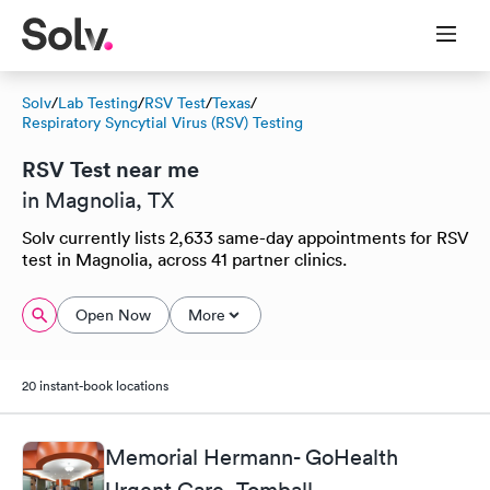
Solv
/
Lab Testing
/
RSV Test
/
Texas
/
Respiratory Syncytial Virus (RSV) Testing
RSV Test near me
in Magnolia, TX
Solv currently lists 2,633 same-day appointments for RSV
test in Magnolia, across 41 partner clinics.
Open Now
More
20 instant-book locations
Memorial Hermann- GoHealth
Urgent Care, Tomball