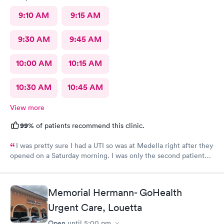
9:10 AM
9:15 AM
9:30 AM
9:45 AM
10:00 AM
10:15 AM
10:30 AM
10:45 AM
View more
99%
of patients recommend this clinic.
I was pretty sure I had a UTI so was at Medella right after they
opened on a Saturday morning. I was only the second patient
and was in and out of there in less than an hour. I’ve used them
before and the staff is always friendly and the office is run with
great efficiency! I highly recommend them.
Memorial Hermann- GoHealth
Urgent Care, Louetta
Open
until
5:00 pm