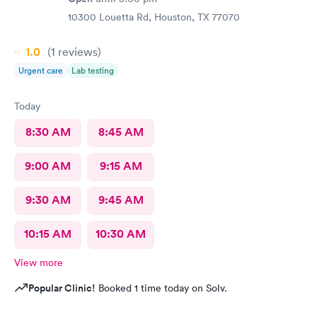
10300 Louetta Rd, Houston, TX 77070
1.0
(1
reviews
)
Urgent care
Lab testing
Today
8:30 AM
8:45 AM
9:00 AM
9:15 AM
9:30 AM
9:45 AM
10:15 AM
10:30 AM
View more
Popular Clinic!
Booked 1 time today on Solv.