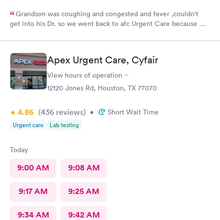
Grandson was coughing and congested and fever ,couldn't
get into his Dr. so we went back to afc Urgent Care because we
got great care last year. Everyone was so sweet and good with
him. It's very appreciated. He is 8 and likes going there because
they help him he said.Very prompt with calling in his medicines
Apex Urgent Care, Cyfair
. Thank you so much. Will continue to use them when we can't
get into his peditrian.
View hours of operation
12120 Jones Rd, Houston, TX 77070
4.86
(436
reviews
)
•
Short Wait Time
Urgent care
Lab testing
Today
9:00 AM
9:08 AM
9:17 AM
9:25 AM
9:34 AM
9:42 AM