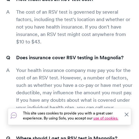
The cost of an RSV test is governed by several
factors, including the test's location and whether or
not you have health insurance. If you don't have
insurance, an RSV test might cost anywhere from
$10 to $43.
Does insurance cover RSV testing in Magnolia?
Your health insurance company may pay you for the
cost of an RSV test. However, a number of factors,
such as whether you have a co-pay or have met your
deductible, may influence the amount you must pay.
If you have any doubts about what is covered under
your individual health plan, you can call your
This site uses cookies to provide you with a great user
insurance carrier or read over your plan
experience. By using Solv, you accept our
use of cookies.
documentation.
Where should I get an RSV test in Magnolia?