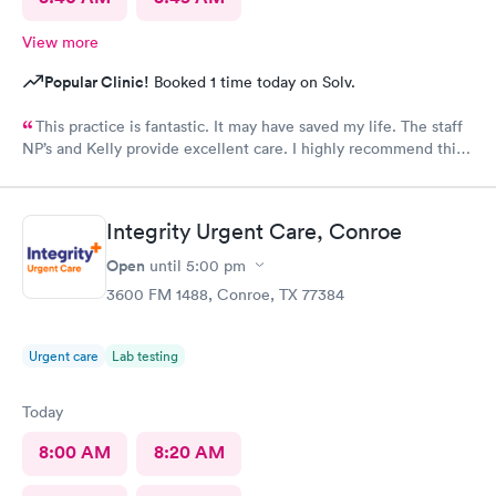
View more
Popular Clinic!
Booked 1 time today on Solv.
This practice is fantastic. It may have saved my life. The staff
NP’s and Kelly provide excellent care. I highly recommend this
Urgent care . Thank you so much!!!!!
Integrity Urgent Care, Conroe
Open
until
5:00 pm
3600 FM 1488, Conroe, TX 77384
Urgent care
Lab testing
Today
8:00 AM
8:20 AM