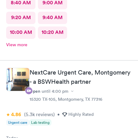
8:40 AM
9:00 AM
9:20 AM
9:40 AM
10:00 AM
10:20 AM
View more
NextCare Urgent Care, Montgomery
- a BSWHealth partner
Open
until
4:00 pm
15320 TX-105, Montgomery, TX 77316
4.86
(5.3k
reviews
)
•
Highly Rated
Urgent care
Lab testing