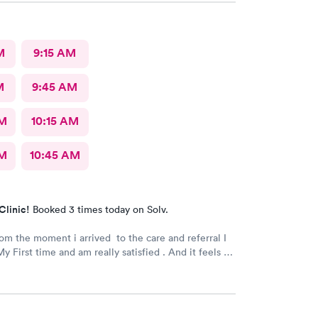
M
9:15 AM
M
9:45 AM
AM
10:15 AM
AM
10:45 AM
Clinic!
Booked 3 times today on Solv.
rom the moment i arrived to the care and referral I
y First time and am really satisfied . And it feels so
 next to such a great medical facility.