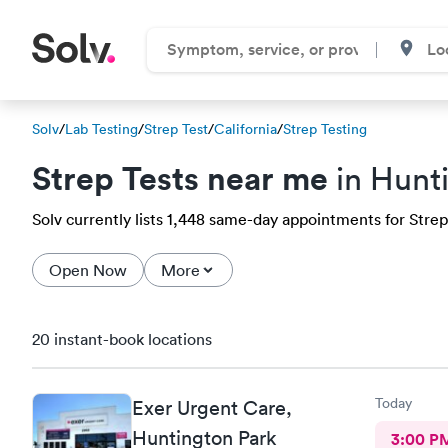
Solv
/
Lab Testing
/
Strep Test
/
California
/
Strep Testing
Strep Tests near me
in Hunt
Solv currently lists 1,448 same-day appointments for Strep 
Open Now
More
20 instant-book locations
Today
Exer Urgent Care,
Huntington Park
3:00 P