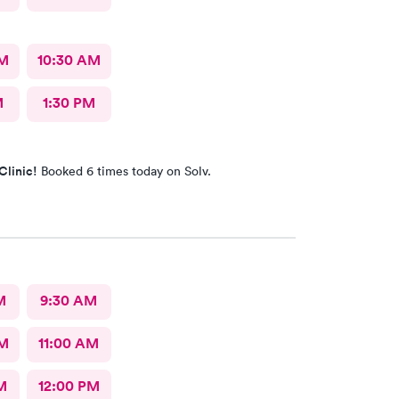
AM
10:30 AM
M
1:30 PM
Clinic!
Booked 6 times today on Solv.
M
9:30 AM
AM
11:00 AM
M
12:00 PM