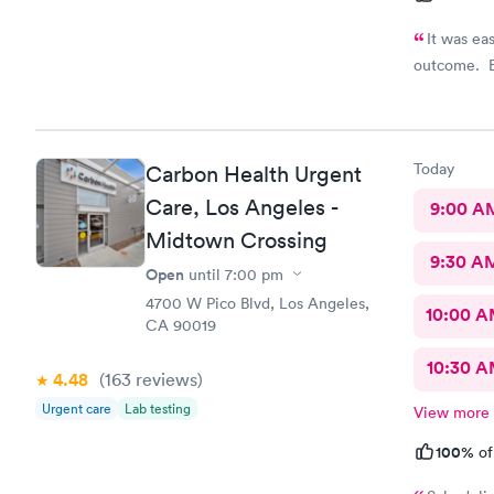
It was ea
outcome. E
Today
Carbon Health Urgent
Care, Los Angeles -
9:00 A
Midtown Crossing
9:30 A
Open
until
7:00 pm
4700 W Pico Blvd, Los Angeles,
10:00 
CA 90019
10:30 
4.48
(163
reviews
)
Urgent care
Lab testing
View more
100%
of