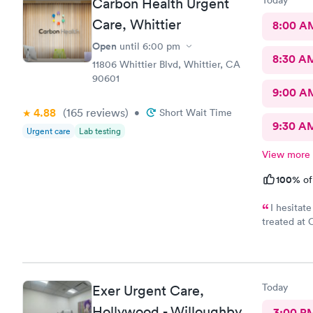
Today
Carbon Health Urgent
Care, Whittier
8:00 A
Open
until
6:00 pm
8:30 A
11806 Whittier Blvd, Whittier, CA
90601
9:00 A
4.88
(165
reviews
)
•
Short Wait Time
9:30 A
Urgent care
Lab testing
View more
100%
of
I hesitat
treated at 
secret. Clean, 
easy, Check
Today
Exer Urgent Care,
Hollywood - Willoughby
3:00 P