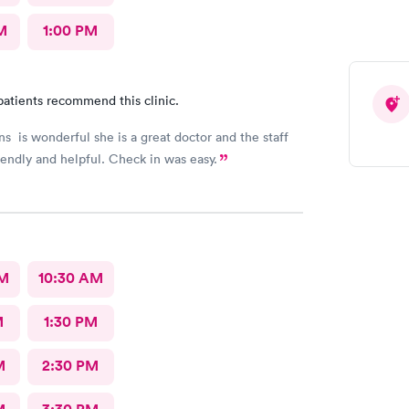
M
1:00 PM
patients recommend this clinic.
ns is wonderful she is a great doctor and the staff
iendly and helpful. Check in was easy.
AM
10:30 AM
M
1:30 PM
M
2:30 PM