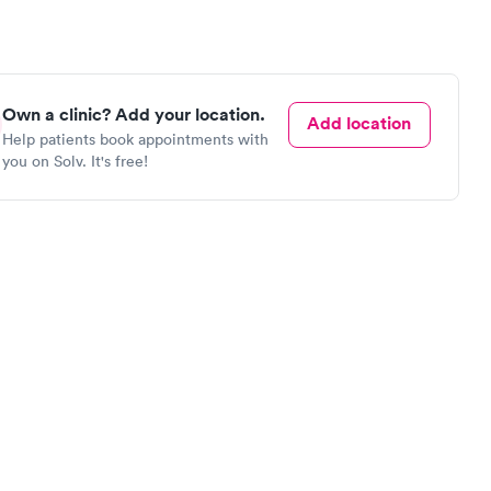
Own a clinic? Add your location.
Add location
Help patients book appointments with
you on Solv. It's free!