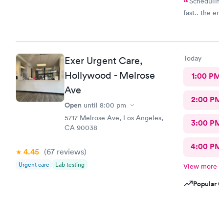
Schedulin
fast.. the 
Today
Exer Urgent Care,
Hollywood - Melrose
1:00 P
Ave
2:00 P
Open
until
8:00 pm
5717 Melrose Ave, Los Angeles,
3:00 P
CA 90038
4:00 P
4.45
(67
reviews
)
Urgent care
Lab testing
View more
Popular 