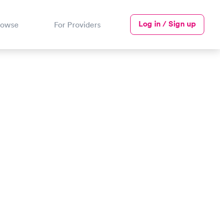
Log in / Sign up
rowse
For Providers