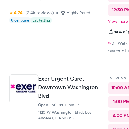
12:30 P
4.74
(2.4k
reviews
)
•
Highly Rated
Urgent care
Lab testing
View more
94%
of 
Dr. Watki
was very fr
Tomorrow
Exer Urgent Care,
Downtown Washington
10:00 
Blvd
1:00 P
Open
until
8:00 pm
1120 W Washington Blvd, Los
2:00 P
Angeles, CA 90015