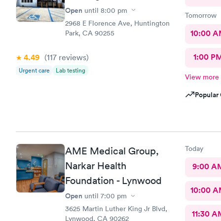
Open
until
8:00 pm
Tomorrow
2968 E Florence Ave, Huntington
10:00 
Park, CA 90255
1:00 P
4.49
(117
reviews
)
Urgent care
Lab testing
View more
Popular 
Today
AME Medical Group,
Narkar Health
9:00 A
Foundation - Lynwood
10:00 
Open
until
7:00 pm
3625 Martin Luther King Jr Blvd,
11:30 A
Lynwood, CA 90262