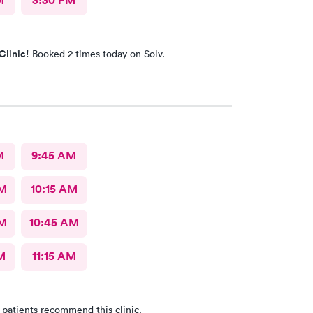
M
3:30 PM
Clinic!
Booked 2 times today on Solv.
M
9:45 AM
AM
10:15 AM
AM
10:45 AM
M
11:15 AM
 patients recommend this clinic.