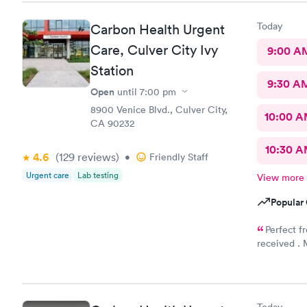
Today
Carbon Health Urgent
Care, Culver City Ivy
9:00 A
Station
9:30 A
Open
until
7:00 pm
8900 Venice Blvd., Culver City,
10:00 
CA 90232
10:30 
4.6
(129
reviews
)
•
Friendly Staff
Urgent care
Lab testing
View more
Popular 
Perfect f
received . M
good to live