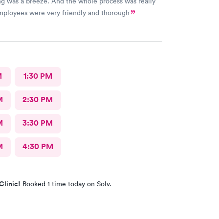
g was a breeze. And the whole process was really
employees were very friendly and thorough
M
1:30 PM
M
2:30 PM
M
3:30 PM
M
4:30 PM
Clinic!
Booked 1 time today on Solv.