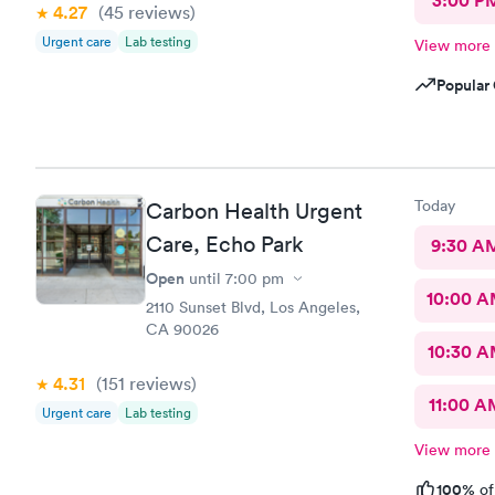
3:00 P
4.27
(45
reviews
)
Urgent care
Lab testing
View more
Popular 
Today
Carbon Health Urgent
Care, Echo Park
9:30 A
Open
until
7:00 pm
10:00 
2110 Sunset Blvd, Los Angeles,
CA 90026
10:30 
4.31
(151
reviews
)
11:00 A
Urgent care
Lab testing
View more
100%
of