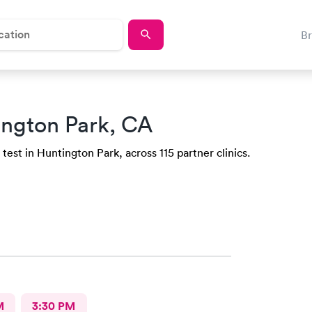
B
ington Park, CA
test in Huntington Park, across 115 partner clinics.
M
3:30 PM