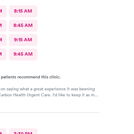
M
8:15 AM
M
8:45 AM
M
9:15 AM
M
9:45 AM
 patients recommend this clinic.
e on saying what a great experience it was beening
Carbon Health Urgent Care. I'd like to keep it as my
great staff and over all great vibe. Scheduling -
-in respectful and friendly, Staff amazing!
M
3:30 PM