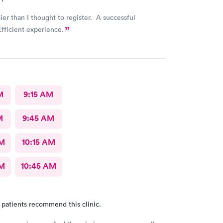
sier than I thought to register. A successful
fficient experience.
M
9:15 AM
M
9:45 AM
AM
10:15 AM
AM
10:45 AM
 patients recommend this clinic.