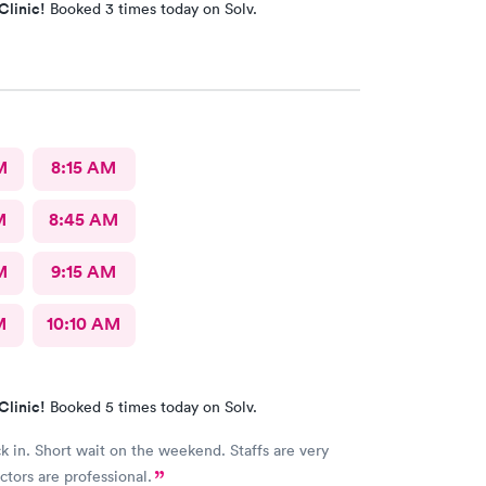
Clinic!
Booked 3 times today on Solv.
M
8:15 AM
M
8:45 AM
M
9:15 AM
M
10:10 AM
Clinic!
Booked 5 times today on Solv.
k in. Short wait on the weekend. Staffs are very
ctors are professional.