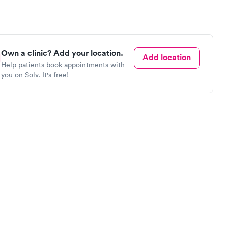
Own a clinic? Add your location.
Add location
Help patients book appointments with
you on Solv. It's free!