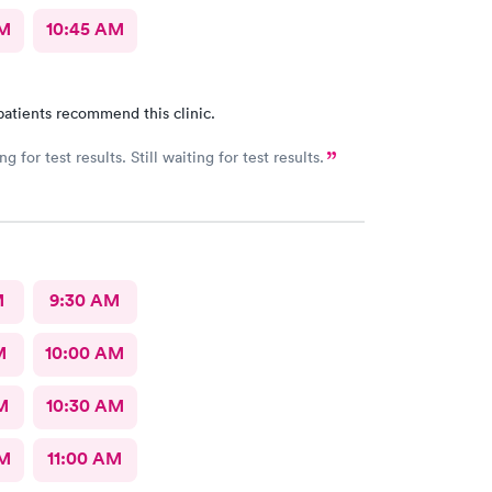
AM
10:45 AM
patients recommend this clinic.
ing for test results. Still waiting for test results.
M
9:30 AM
M
10:00 AM
M
10:30 AM
AM
11:00 AM