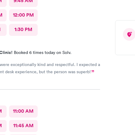
M
9:45 AM
M
12:00 PM
M
1:30 PM
Clinic!
Booked 6 times today on Solv.
 were exceptionally kind and respectful. I expected a
ont desk experience, but the person was superb!
M
11:00 AM
M
11:45 AM