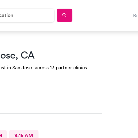
B
Jose, CA
st in San Jose, across 13 partner clinics.
M
9:15 AM