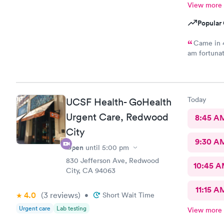
View more
Popular 
Came in 4
am fortunat
appointment
medical ass
was out in
Today
UCSF Health- GoHealth
Urgent Care, Redwood
8:45 A
City
9:30 A
Open
until
5:00 pm
830 Jefferson Ave, Redwood
10:45 
City, CA 94063
11:15 A
4.0
(3
reviews
)
•
Short Wait Time
Urgent care
Lab testing
View more