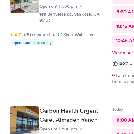
Open
until
7:00 pm
9:30 A
1411 Berryessa Rd, San Jose, CA
95133
10:15 A
4.7
(89
reviews
)
•
Short Wait Time
10:45 
Urgent care
Lab testing
View more
100%
of
I am from 
from readin
location. 
walked into
but praise a
received. I
Today
Carbon Health Urgent
unfortunate
satisfied. 
Care, Almaden Ranch
9:00 A
say? Thank 
Open
until
7:00 pm