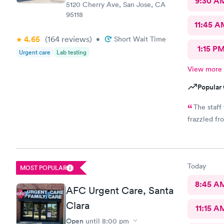
9:30 A
5120 Cherry Ave, San Jose, CA
95118
11:45 A
4.65
(164
reviews
)
•
Short Wait Time
1:15 P
Urgent care
Lab testing
View more
Popular 
The staff
frazzled fr
Today
MOST POPULAR
8:45 A
AFC Urgent Care, Santa
Clara
11:15 A
Open
until
8:00 pm