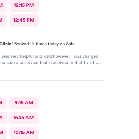
M
12:15 PM
M
12:45 PM
Clinic!
Booked 10 times today on Solv.
f was very helpful and kind however i was charged
e care and service that i received in that 1 visit .
ng the billing office and got a voicemail and never
ack.
M
9:15 AM
M
9:45 AM
AM
10:15 AM