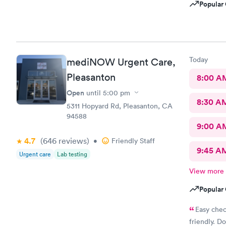
Popular 
Today
mediNOW Urgent Care,
Pleasanton
8:00 A
Open
until
5:00 pm
8:30 A
5311 Hopyard Rd, Pleasanton, CA
94588
9:00 A
4.7
(646
reviews
)
•
Friendly Staff
9:45 A
Urgent care
Lab testing
View more
Popular 
Easy chec
friendly. Do