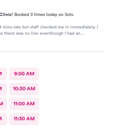
Clinic!
Booked 3 times today on Solv.
 mins late but staff checked me in immediately. I
e there was no line eventhough I had an
. Staff were very professional and friendly. The
istant and doctor were caring, also moving fast. i
 30 minutes. Thank you!
M
9:00 AM
M
10:30 AM
AM
11:00 AM
M
11:30 AM