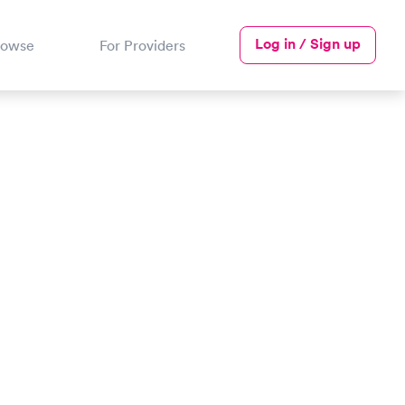
Log in / Sign up
rowse
For Providers