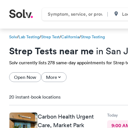
Solv
/
Lab Testing
/
Strep Test
/
California
/
Strep Testing
Strep Tests near me
in San 
Solv currently lists 278 same-day appointments for Strep te
Open Now
More
20 instant-book locations
Today
Carbon Health Urgent
Care, Market Park
9:00 A