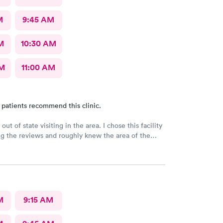
M
9:45 AM
M
10:30 AM
AM
11:00 AM
 patients recommend this clinic.
out of state visiting in the area. I chose this facility
g the reviews and roughly knew the area of the
I made an online appointment. From the moment I
 the facility, being seen and treated, I have nothing
nd respect for the staff as well as the care I
’m this day and age and just visiting with having an
 reason to be seen/treated I was completely
A little more pricey than I expected but what can I
M
9:15 AM
you just the same for your professionalism.