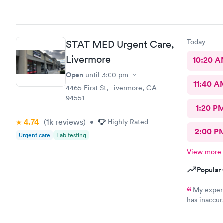
Today
STAT MED Urgent Care,
Livermore
10:20 
Open
until
3:00 pm
11:40 A
4465 First St, Livermore, CA
94551
1:20 P
4.74
(1k
reviews
)
•
Highly Rated
2:00 P
Urgent care
Lab testing
View more
Popular 
My experi
has inaccur
billing dep
do not answ