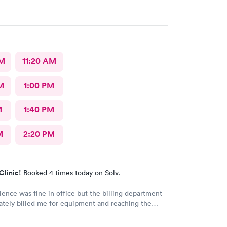
AM
11:20 AM
M
1:00 PM
M
1:40 PM
M
2:20 PM
Clinic!
Booked 4 times today on Solv.
ence was fine in office but the billing department
ately billed me for equipment and reaching the
artment to make corrections has been terrible. They
er their phone and you are placed on hold and