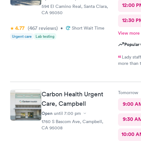
12:00 P
594 El Camino Real, Santa Clara,
CA 95050
12:30 P
4.77
(467
reviews
)
•
Short Wait Time
View more
Urgent care
Lab testing
Popular 
Lady staf
more than th
Tried calli
got a call b
Tomorrow
Carbon Health Urgent
Care, Campbell
9:00 A
Open
until
7:00 pm
9:30 A
1760 S Bascom Ave, Campbell,
CA 95008
10:00 