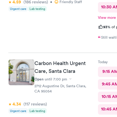
4.59
(186
reviews
)
•
Friendly Staff
10:30 
Urgent care
Lab testing
View more
93%
of 
Still wait
Today
Carbon Health Urgent
Care, Santa Clara
9:15 A
Open
until
7:00 pm
9:45 A
2712 Augustine Dr, Santa Clara,
CA 95054
10:15 A
4.34
(117
reviews
)
10:45 
Urgent care
Lab testing