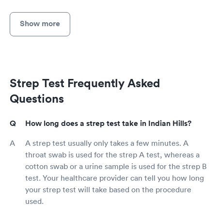
Show more
Strep Test Frequently Asked
Questions
How long does a strep test take in Indian Hills?
A strep test usually only takes a few minutes. A
throat swab is used for the strep A test, whereas a
cotton swab or a urine sample is used for the strep B
test. Your healthcare provider can tell you how long
your strep test will take based on the procedure
used.