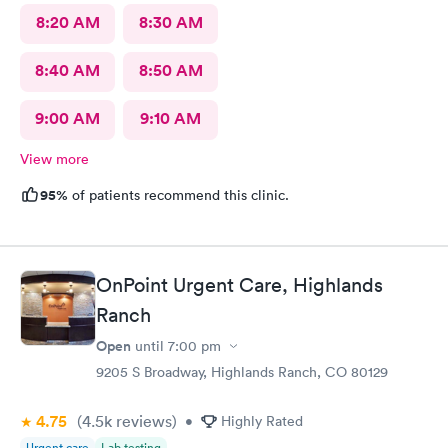
8:20 AM
8:30 AM
8:40 AM
8:50 AM
9:00 AM
9:10 AM
View more
95%
of patients recommend this clinic.
OnPoint Urgent Care, Highlands
Ranch
Open
until
7:00 pm
9205 S Broadway, Highlands Ranch, CO 80129
4.75
(4.5k
reviews
)
•
Highly Rated
Urgent care
Lab testing