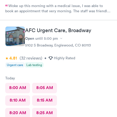
Woke up this morning with a medical issue, I was able to
book an appointment that very morning. The staff was friendly
helpful and efficient, lobby & exam rooms clean. I would highly
recommend!
AFC Urgent Care, Broadway
Open
until
5:00 pm
5102 S Broadway, Englewood, CO 80113
4.81
(32
reviews
)
•
Highly Rated
Urgent care
Lab testing
Today
8:00 AM
8:05 AM
8:10 AM
8:15 AM
8:20 AM
8:25 AM