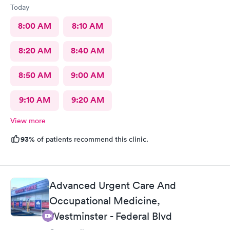
Today
8:00 AM
8:10 AM
8:20 AM
8:40 AM
8:50 AM
9:00 AM
9:10 AM
9:20 AM
View more
93%
of patients recommend this clinic.
Advanced Urgent Care And
Occupational Medicine,
Westminster - Federal Blvd