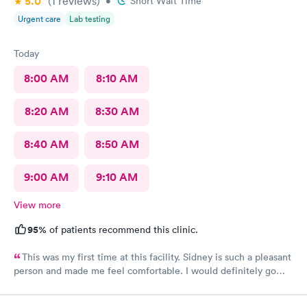
5.0
(1
reviews
)
•
Short Wait Time
Urgent care
Lab testing
Today
8:00 AM
8:10 AM
8:20 AM
8:30 AM
8:40 AM
8:50 AM
9:00 AM
9:10 AM
View more
95%
of patients recommend this clinic.
This was my first time at this facility. Sidney is such a pleasant
person and made me feel comfortable. I would definitely go
back if I need urgent care.