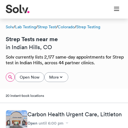
Solv
/
Lab Testing
/
Strep Test
/
Colorado
/
Strep Testing
Strep Tests near me
in Indian Hills, CO
Solv currently lists 2,177 same-day appointments for Strep
test in Indian Hills, across 44 partner clinics.
Open Now
More
20 instant-book locations
Carbon Health Urgent Care, Littleton
Open
until
6:00 pm