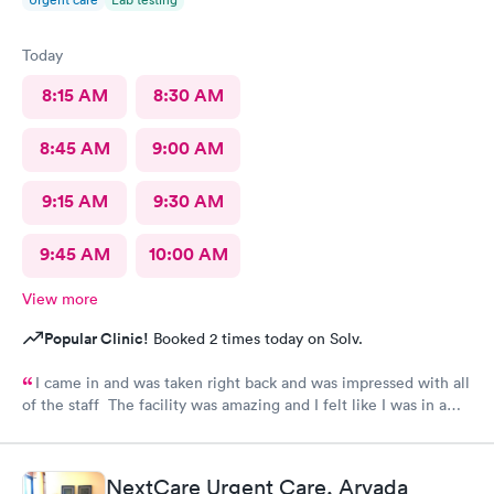
Today
8:15 AM
8:30 AM
8:45 AM
9:00 AM
9:15 AM
9:30 AM
9:45 AM
10:00 AM
View more
Popular Clinic!
Booked 2 times today on Solv.
I came in and was taken right back and was impressed with all
of the staff The facility was amazing and I felt like I was in a
hospital.
NextCare Urgent Care, Arvada