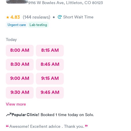
9116 W Bowles Ave, Littleton, CO 80123
4.83
(144
reviews
)
•
Short Wait Time
Urgent care
Lab testing
Today
8:00 AM
8:15 AM
8:30 AM
8:45 AM
9:00 AM
9:15 AM
9:30 AM
9:45 AM
View more
Popular Clinic!
Booked 1 time today on Solv.
Awesome! Excellent advice . Thank you.