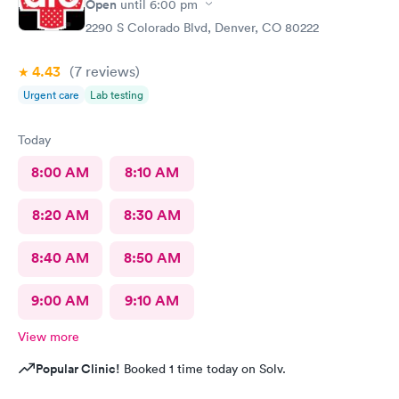
Open
until
6:00 pm
2290 S Colorado Blvd, Denver, CO 80222
4.43
(7
reviews
)
Urgent care
Lab testing
Today
8:00 AM
8:10 AM
8:20 AM
8:30 AM
8:40 AM
8:50 AM
9:00 AM
9:10 AM
View more
Popular Clinic!
Booked 1 time today on Solv.