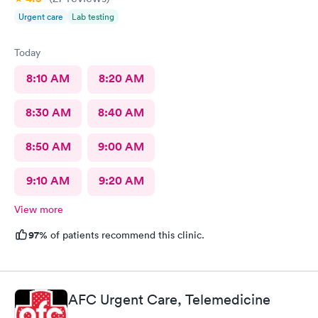
Urgent care
Lab testing
Today
8:10 AM
8:20 AM
8:30 AM
8:40 AM
8:50 AM
9:00 AM
9:10 AM
9:20 AM
View more
97%
of patients recommend this clinic.
AFC Urgent Care, Telemedicine