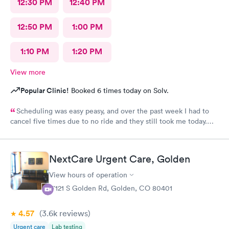
12:30 PM
12:40 PM
12:50 PM
1:00 PM
1:10 PM
1:20 PM
View more
Popular Clinic!
Booked 6 times today on Solv.
Scheduling was easy peasy, and over the past week I had to
cancel five times due to no ride and they still took me today.
The check-in I did online but when I got there they took me
right in. The staff is amazing good people skills bedside manner
as well as they're so sweet. And my level of care was a 10!
NextCare Urgent Care, Golden
View hours of operation
17121 S Golden Rd, Golden, CO 80401
4.57
(3.6k
reviews
)
Urgent care
Lab testing