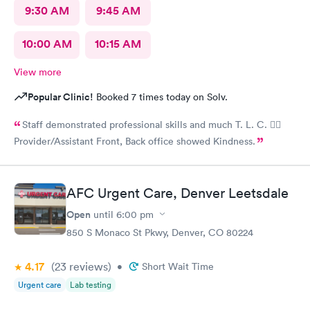
their dedication to patients' comfort and wellbeing. It's rare to
9:30 AM
9:45 AM
find a team so dedicated and passionate about their work. I
highly recommend this clinic to anyone seeking quality urgent
10:00 AM
10:15 AM
care. Thank you, Armando, and thank you to the American
Family Care Urgent Care team for making a difference in my
View more
mother's life!
Popular Clinic!
Booked 7 times today on Solv.
Staff demonstrated professional skills and much T. L. C. 👍🏽
Provider/Assistant Front, Back office showed Kindness.
AFC Urgent Care, Denver Leetsdale
Open
until
6:00 pm
850 S Monaco St Pkwy, Denver, CO 80224
4.17
(23
reviews
)
•
Short Wait Time
Urgent care
Lab testing