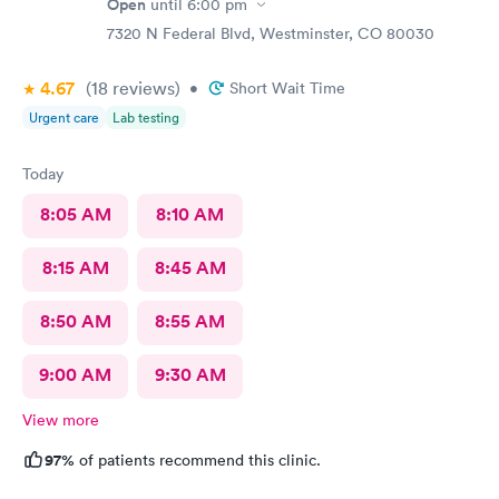
Open
until
6:00 pm
7320 N Federal Blvd, Westminster, CO 80030
4.67
(18
reviews
)
•
Short Wait Time
Urgent care
Lab testing
Today
8:05 AM
8:10 AM
8:15 AM
8:45 AM
8:50 AM
8:55 AM
9:00 AM
9:30 AM
View more
97%
of patients recommend this clinic.