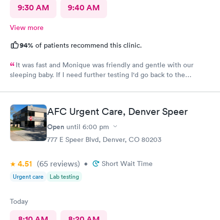
9:30 AM
9:40 AM
View more
94%
of patients recommend this clinic.
It was fast and Monique was friendly and gentle with our
sleeping baby. If I need further testing I'd go back to the
highlands afc urgent clinic
AFC Urgent Care, Denver Speer
Open
until
6:00 pm
777 E Speer Blvd, Denver, CO 80203
4.51
(65
reviews
)
•
Short Wait Time
Urgent care
Lab testing
Today
8:10 AM
8:20 AM