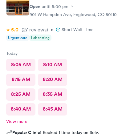
Open
until
5:00 pm
901 W Hampden Ave, Englewood, CO 80110
5.0
(27
reviews
)
•
Short Wait Time
Urgent care
Lab testing
Today
8:05 AM
8:10 AM
8:15 AM
8:20 AM
8:25 AM
8:35 AM
8:40 AM
8:45 AM
View more
Popular Clinic!
Booked 1 time today on Solv.