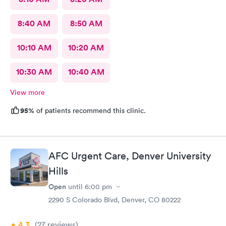
8:40 AM
8:50 AM
10:10 AM
10:20 AM
10:30 AM
10:40 AM
View more
95%
of patients recommend this clinic.
AFC Urgent Care, Denver University
Hills
Open
until
6:00 pm
2290 S Colorado Blvd, Denver, CO 80222
4.3
(27
reviews
)