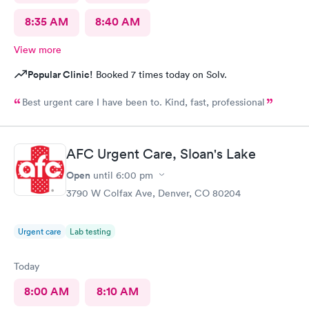
8:35 AM
8:40 AM
View more
Popular Clinic!
Booked 7 times today on Solv.
Best urgent care I have been to. Kind, fast, professional
AFC Urgent Care, Sloan's Lake
Open
until
6:00 pm
3790 W Colfax Ave, Denver, CO 80204
Urgent care
Lab testing
Today
8:00 AM
8:10 AM