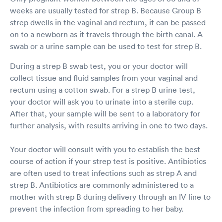
weeks are usually tested for strep B. Because Group B
strep dwells in the vaginal and rectum, it can be passed
on to a newborn as it travels through the birth canal. A
swab or a urine sample can be used to test for strep B.
During a strep B swab test, you or your doctor will
collect tissue and fluid samples from your vaginal and
rectum using a cotton swab. For a strep B urine test,
your doctor will ask you to urinate into a sterile cup.
After that, your sample will be sent to a laboratory for
further analysis, with results arriving in one to two days.
Your doctor will consult with you to establish the best
course of action if your strep test is positive. Antibiotics
are often used to treat infections such as strep A and
strep B. Antibiotics are commonly administered to a
mother with strep B during delivery through an IV line to
prevent the infection from spreading to her baby.