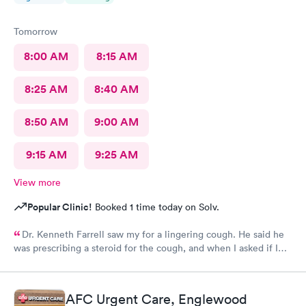
Tomorrow
8:00 AM
8:15 AM
8:25 AM
8:40 AM
8:50 AM
9:00 AM
9:15 AM
9:25 AM
View more
Popular Clinic!
Booked 1 time today on Solv.
Dr. Kenneth Farrell saw my for a lingering cough. He said he
was prescribing a steroid for the cough, and when I asked if I
could have cough medicine he said he would give
promethazine. When I went to pick up my prescription, there
was no steroid. Also, his bedside manner was off-putting.
AFC Urgent Care, Englewood