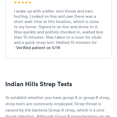
I woke up with a killer sore throat and ears
hurting. Looked on line and saw there was a
short wait time at this location, which is close
to my home. Signed in on line and drove to it.
Was quickly and politely checked in, waited less
than 10 minutes. Was taken to a room for vitals
and a quick strep test. Waited 15 minutes for
results and saw a Nurse practitioner. He was so
- Verified patient on 5/14
kind, listened and reassured me. He said I
needed and antibiotic but also asked if I wanted
a shot. Told him I wanted whatever would help
me get well quickly. He explained which meds
he was prescribing and what they would do. I
was back in my car and home in less than an
Indian Hills Strep Tests
hour after I left.
To establish whether you have group A or group B strep,
strep tests are commonly employed. Strep throat is
caused by the bacteria Group A strep, which is a sore
throat infection. Although Group B strep bacteria can be