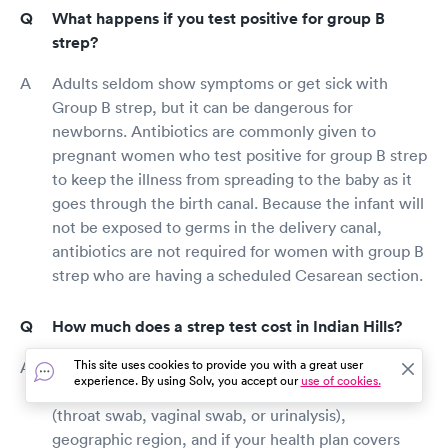
What happens if you test positive for group B
strep?
Adults seldom show symptoms or get sick with
Group B strep, but it can be dangerous for
newborns. Antibiotics are commonly given to
pregnant women who test positive for group B strep
to keep the illness from spreading to the baby as it
goes through the birth canal. Because the infant will
not be exposed to germs in the delivery canal,
antibiotics are not required for women with group B
strep who are having a scheduled Cesarean section.
How much does a strep test cost in Indian Hills?
This site uses cookies to provide you with a great user
A strep test's price is influenced by a variety of
experience. By using Solv, you accept our
use of cookies.
criteria, including provider rates, the type of test
(throat swab, vaginal swab, or urinalysis),
geographic region, and if your health plan covers