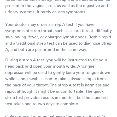
present in the vaginal area, as well as the digestive and
urinary systems, it rarely causes symptoms.
Your doctor may order a strep A test if you have
symptoms of strep throat, such as a sore throat, difficulty
swallowing, fever, or enlarged lymph nodes. Both a rapid
and a traditional strep test can be used to diagnose Strep
A, and both are performed in the same way.
During a strep A test, you will be instructed to tilt your
head back and open your mouth wide. A tongue
depressor will be used to gently keep your tongue down
while a long swab is used to take a tissue sample from
the back of your throat. The strep A test is harmless and
rapid, although it might be uncomfortable. The quick
strep test provides results in minutes, but the standard
test takes one to two days to complete.
Only pregnant women between the ages of 36 and 37