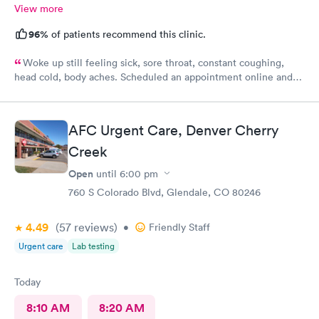
View more
96%
of patients recommend this clinic.
Woke up still feeling sick, sore throat, constant coughing,
head cold, body aches. Scheduled an appointment online and
upon check-in about 45 or so minutes called back to get
checked and seen by nurse practitioner. Kind and professional
mannerism, along with friendly staff.
AFC Urgent Care, Denver Cherry
Creek
Open
until
6:00 pm
760 S Colorado Blvd, Glendale, CO 80246
4.49
(57
reviews
)
•
Friendly Staff
Urgent care
Lab testing
Today
8:10 AM
8:20 AM