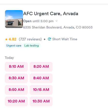
AFC Urgent Care, Arvada
Open
until
5:00 pm
6335 Sheridan Boulevard, Arvada, CO 80003
4.82
(727
reviews
)
•
Short Wait Time
Urgent care
Lab testing
Today
8:10 AM
8:20 AM
8:30 AM
8:40 AM
8:50 AM
10:15 AM
10:20 AM
10:30 AM