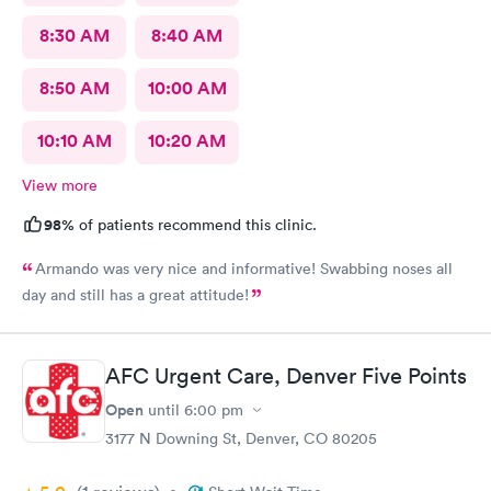
8:30 AM
8:40 AM
8:50 AM
10:00 AM
10:10 AM
10:20 AM
View more
98%
of patients recommend this clinic.
Armando was very nice and informative! Swabbing noses all
day and still has a great attitude!
AFC Urgent Care, Denver Five Points
Open
until
6:00 pm
3177 N Downing St, Denver, CO 80205