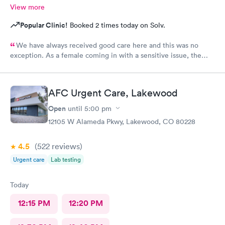
View more
Popular Clinic!
Booked 2 times today on Solv.
We have always received good care here and this was no
exception. As a female coming in with a sensitive issue, the
two males I worked with were nothing but professional and
kind.
AFC Urgent Care, Lakewood
Open
until
5:00 pm
12105 W Alameda Pkwy, Lakewood, CO 80228
4.5
(522
reviews
)
Urgent care
Lab testing
Today
12:15 PM
12:20 PM