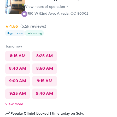
View hours of operation
7380 W 52nd Ave, Arvada, CO 80002
4.56
(5.2k
reviews
)
Urgent care
Lab testing
Tomorrow
8:15 AM
8:25 AM
8:40 AM
8:50 AM
9:00 AM
9:15 AM
9:25 AM
9:40 AM
View more
Popular Clinic!
Booked 1 time today on Solv.