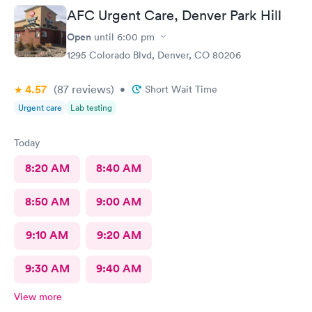
AFC Urgent Care, Denver Park Hill
Open
until
6:00 pm
1295 Colorado Blvd, Denver, CO 80206
4.57
(87
reviews
)
•
Short Wait Time
Urgent care
Lab testing
Today
8:20 AM
8:40 AM
8:50 AM
9:00 AM
9:10 AM
9:20 AM
9:30 AM
9:40 AM
View more