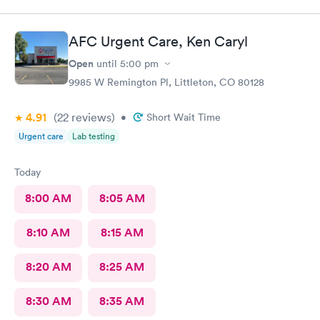
AFC Urgent Care, Ken Caryl
Open
until
5:00 pm
9985 W Remington Pl, Littleton, CO 80128
4.91
(22
reviews
)
•
Short Wait Time
Urgent care
Lab testing
Today
8:00 AM
8:05 AM
8:10 AM
8:15 AM
8:20 AM
8:25 AM
8:30 AM
8:35 AM