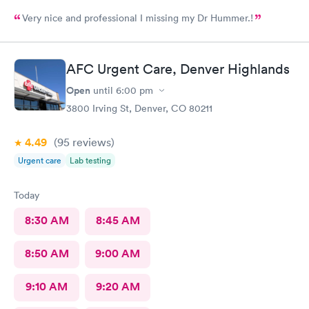
Very nice and professional I missing my Dr Hummer.!
AFC Urgent Care, Denver Highlands
Open
until
6:00 pm
3800 Irving St, Denver, CO 80211
4.49
(95
reviews
)
Urgent care
Lab testing
Today
8:30 AM
8:45 AM
8:50 AM
9:00 AM
9:10 AM
9:20 AM