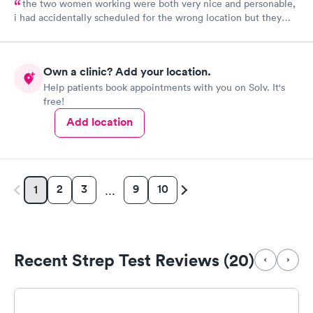
the two women working were both very nice and personable,
i had accidentally scheduled for the wrong location but they
were very quick to switch it over with no fuss at all.
Own a clinic? Add your location.
Help patients book appointments with you on Solv. It's
free!
Add location
2
3
9
10
1
…
Recent Strep Test Reviews (20)