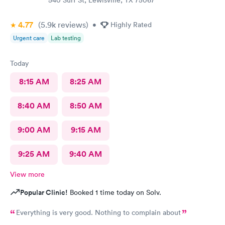
540 Surf St, Lewisville, TX 75067
4.77
(5.9k
reviews
)
•
Highly Rated
Urgent care
Lab testing
Today
8:15 AM
8:25 AM
8:40 AM
8:50 AM
9:00 AM
9:15 AM
9:25 AM
9:40 AM
View more
Popular Clinic!
Booked 1 time today on Solv.
Everything is very good. Nothing to complain about