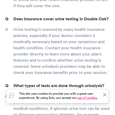
if they will cover the cost.
Does insurance cover urine testing in Double Oak?
Urine testing is covered by many health insurance
policies, especially if your doctor considers it
medically necessary based on your symptoms and
health condition. Contact your health insurance
provider directly to learn more about your plan's
features and to confirm whether urine testing is
covered. Some urinalysis providers may be able to
check your insurance benefits prior to your session.
What types of tests are done through urinalysis?
This site uses cookies to provide you with a great user
There are several types of urine tests that can be
experience. By using Solv, you accept our
use of cookies.
performed to check for various health problems and
medical conditions. A glucose urine test can be used
to diagnose and monitor diabetes, for example,