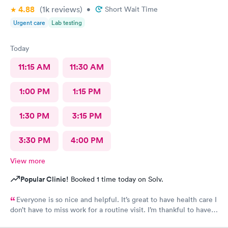
4.88
(1k
reviews
)
•
Short Wait Time
Urgent care
Lab testing
Today
11:15 AM
11:30 AM
1:00 PM
1:15 PM
1:30 PM
3:15 PM
3:30 PM
4:00 PM
View more
Popular Clinic!
Booked 1 time today on Solv.
Everyone is so nice and helpful. It’s great to have health care I
don’t have to miss work for a routine visit. I’m thankful to have
found you guys.