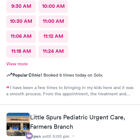
9:30 AM
10:00 AM
10:30 AM
11:00 AM
11:06 AM
11:12 AM
11:18 AM
11:24 AM
View more
Popular Clinic!
Booked 6 times today on Solv.
I have been a few times to bringing in my kids here and it was
a smooth process. From the appointment, the treatment and
the staff is wonderful. Place is affordable, I highly recommend
this place
Little Spurs Pediatric Urgent Care,
Farmers Branch
Open
until
5:00 pm