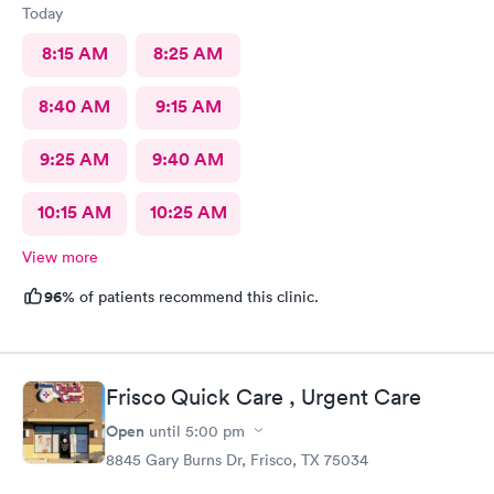
Today
8:15 AM
8:25 AM
8:40 AM
9:15 AM
9:25 AM
9:40 AM
10:15 AM
10:25 AM
View more
96%
of patients recommend this clinic.
Frisco Quick Care , Urgent Care
Open
until
5:00 pm
8845 Gary Burns Dr, Frisco, TX 75034