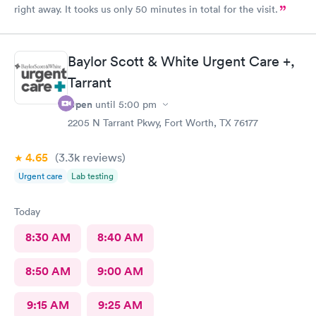
right away. It tooks us only 50 minutes in total for the visit.
Baylor Scott & White Urgent Care +,
Tarrant
Open
until
5:00 pm
2205 N Tarrant Pkwy, Fort Worth, TX 76177
4.65
(3.3k
reviews
)
Urgent care
Lab testing
Today
8:30 AM
8:40 AM
8:50 AM
9:00 AM
9:15 AM
9:25 AM