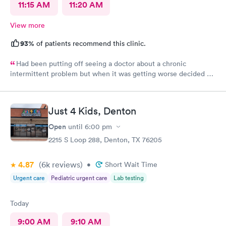
11:15 AM
11:20 AM
View more
93%
of patients recommend this clinic.
Had been putting off seeing a doctor about a chronic
intermittent problem but when it was getting worse decided on
Doctors Urgent Care at Northlake as they have taken excellent
care of me each time I went for a health problem. This time was
no different, scheduling and check in very easy on the the
Just 4 Kids, Denton
internet. Staff as always showed their knowledge, care and
compassion giving time when needed.
Open
until
6:00 pm
2215 S Loop 288, Denton, TX 76205
4.87
(6k
reviews
)
•
Short Wait Time
Urgent care
Pediatric urgent care
Lab testing
Today
9:00 AM
9:10 AM