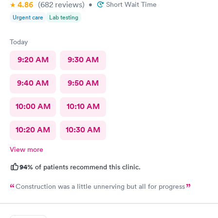
4.86
(682
reviews
)
•
Short Wait Time
Urgent care
Lab testing
Today
9:20 AM
9:30 AM
9:40 AM
9:50 AM
10:00 AM
10:10 AM
10:20 AM
10:30 AM
View more
94%
of patients recommend this clinic.
Construction was a little unnerving but all for progress