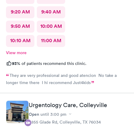
9:20 AM
9:40 AM
9:50 AM
10:00 AM
10:10 AM
11:00 AM
View more
93%
of patients recommend this clinic.
They are very professional and good atencion No take a
longer time there I hi recommend Just4kids
Urgentology Care, Colleyville
Open
until
3:00 pm
3855 Glade Rd, Colleyville, TX 76034