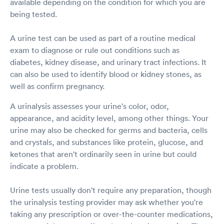
available depending on the condition for which you are
being tested.
A urine test can be used as part of a routine medical
exam to diagnose or rule out conditions such as
diabetes, kidney disease, and urinary tract infections. It
can also be used to identify blood or kidney stones, as
well as confirm pregnancy.
A urinalysis assesses your urine's color, odor,
appearance, and acidity level, among other things. Your
urine may also be checked for germs and bacteria, cells
and crystals, and substances like protein, glucose, and
ketones that aren't ordinarily seen in urine but could
indicate a problem.
Urine tests usually don't require any preparation, though
the urinalysis testing provider may ask whether you're
taking any prescription or over-the-counter medications,