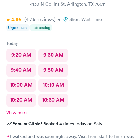
4130 N Collins St, Arlington, TX 76011
4.86
(4.3k
reviews
)
•
Short Wait Time
Urgent care
Lab testing
Today
9:20 AM
9:30 AM
9:40 AM
9:50 AM
10:00 AM
10:10 AM
10:20 AM
10:30 AM
View more
Popular Clinic!
Booked 4 times today on Solv.
I walked and was seen right away. Visit from start to finish was