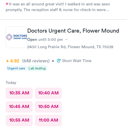
It was an all around great visit! I walked in and was seen
promptly. The reception staff & nurse for check-in were
exceptional. My doctor was even better. Thanks Rapid Med!
Doctors Urgent Care, Flower Mound
Open
until
5:00 pm
2400 Long Prairie Rd, Flower Mound, TX 75028
4.92
(648
reviews
)
•
Short Wait Time
Urgent care
Lab testing
Today
10:35 AM
10:40 AM
10:45 AM
10:50 AM
10:55 AM
11:00 AM