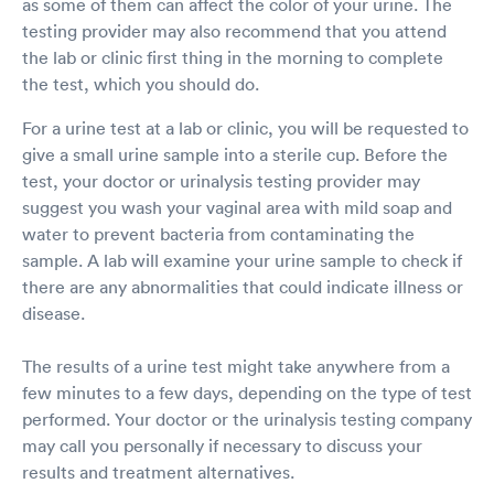
as some of them can affect the color of your urine. The
testing provider may also recommend that you attend
the lab or clinic first thing in the morning to complete
the test, which you should do.
For a urine test at a lab or clinic, you will be requested to
give a small urine sample into a sterile cup. Before the
test, your doctor or urinalysis testing provider may
suggest you wash your vaginal area with mild soap and
water to prevent bacteria from contaminating the
sample. A lab will examine your urine sample to check if
there are any abnormalities that could indicate illness or
disease.
The results of a urine test might take anywhere from a
few minutes to a few days, depending on the type of test
performed. Your doctor or the urinalysis testing company
may call you personally if necessary to discuss your
results and treatment alternatives.