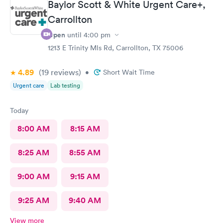
Baylor Scott & White Urgent Care+,
Carrollton
Open
until
4:00 pm
1213 E Trinity Mls Rd, Carrollton, TX 75006
4.89
(19
reviews
)
•
Short Wait Time
Urgent care
Lab testing
Today
8:00 AM
8:15 AM
8:25 AM
8:55 AM
9:00 AM
9:15 AM
9:25 AM
9:40 AM
View more