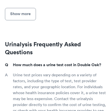
Show more
Urinalysis Frequently Asked
Questions
How much does a urine test cost in Double Oak?
Urine test prices vary depending on a variety of
factors, including the type of test, test provider
rates, and your geographic location. For individuals
whose health insurance policies cover it, a urine test
may be less expensive. Contact the urinalysis
provider directly to confirm the cost of urine testing,
or check with your health insurance provider to see