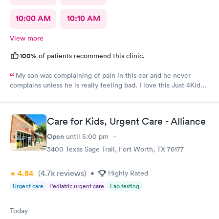
10:00 AM
10:10 AM
View more
100%
of patients recommend this clinic.
My son was complaining of pain in this ear and he never
complains unless he is really feeling bad. I love this Just 4Kids
Urget care were able to take him in as soon as possible without
an appointment made. The staff and nurse there are always so
friendly and the nurse explains everything so well!
Care for Kids, Urgent Care - Alliance
Open
until
5:00 pm
3400 Texas Sage Trail, Fort Worth, TX 76177
4.84
(4.7k
reviews
)
•
Highly Rated
Urgent care
Pediatric urgent care
Lab testing
Today