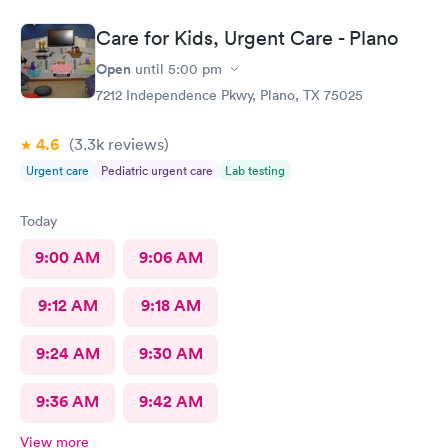
Care for Kids, Urgent Care - Plano
Open
until
5:00 pm
7212 Independence Pkwy, Plano, TX 75025
4.6
(3.3k
reviews
)
Urgent care
Pediatric urgent care
Lab testing
Today
9:00 AM
9:06 AM
9:12 AM
9:18 AM
9:24 AM
9:30 AM
9:36 AM
9:42 AM
View more