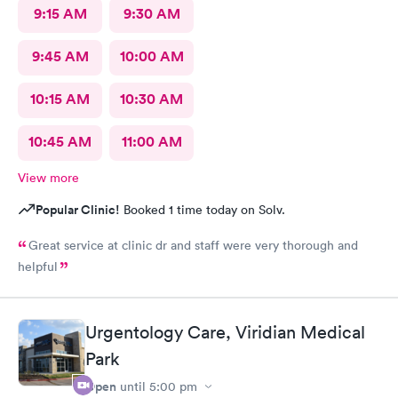
9:15 AM
9:30 AM
9:45 AM
10:00 AM
10:15 AM
10:30 AM
10:45 AM
11:00 AM
View more
Popular Clinic!
Booked 1 time today on Solv.
Great service at clinic dr and staff were very thorough and
helpful
Urgentology Care, Viridian Medical
Park
Open
until
5:00 pm