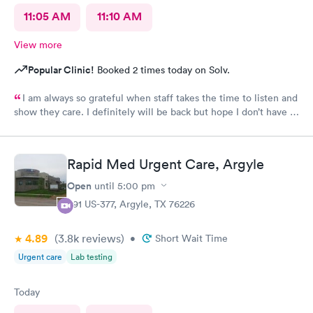
11:05 AM
11:10 AM
View more
Popular Clinic!
Booked 2 times today on Solv.
I am always so grateful when staff takes the time to listen and
show they care. I definitely will be back but hope I don’t have to
be back anytime soon!
Rapid Med Urgent Care, Argyle
Open
until
5:00 pm
391 US-377, Argyle, TX 76226
4.89
(3.8k
reviews
)
•
Short Wait Time
Urgent care
Lab testing
Today