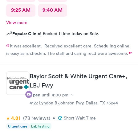
9:25 AM
9:40 AM
View more
Popular Clinic!
Booked 1 time today on Solv.
It was excellent. Received excellent care. Scheduling online
is easy as is checkin. The staff and caring recd were awesome.
Baylor Scott & White Urgent Care+,
LBJ Fwy
Open
until
4:00 pm
4122 Lyndon B Johnson Fwy, Dallas, TX 75244
4.81
(78
reviews
)
•
Short Wait Time
Urgent care
Lab testing