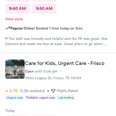
9:40 AM
9:50 AM
View more
Popular Clinic!
Booked 1 time today on Solv.
The staff was friendly and helpful and the PA was great. She
listened and made me feel at ease. Great place to go when
sickness is upon you.
Care for Kids, Urgent Care - Frisco
Open
until
5:00 pm
11550 Legacy Dr, Frisco, TX 75034
4.78
(1.5k
reviews
)
•
Highly Rated
Urgent care
Pediatric urgent care
Lab testing
Today