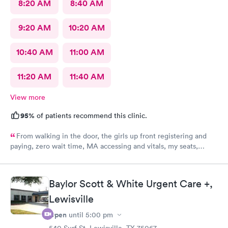
8:20 AM
8:40 AM
9:20 AM
10:20 AM
10:40 AM
11:00 AM
11:20 AM
11:40 AM
View more
95%
of patients recommend this clinic.
From walking in the door, the girls up front registering and
paying, zero wait time, MA accessing and vitals, my seats,
blood, shots, and of course the dr visit was excellent. Such
knowledgeable personnel and pleasant and empathetic to my
situation. Excellent care all the way around. Excellent Dr was
Baylor Scott & White Urgent Care +,
very thorough conservative and took extra time and care.
Lewisville
Open
until
5:00 pm