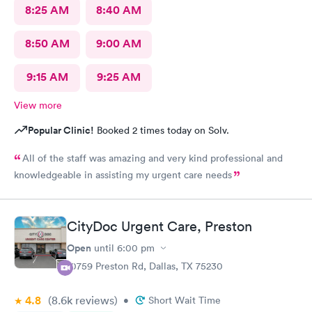
8:25 AM
8:40 AM
8:50 AM
9:00 AM
9:15 AM
9:25 AM
View more
Popular Clinic!
Booked 2 times today on Solv.
All of the staff was amazing and very kind professional and
knowledgeable in assisting my urgent care needs
CityDoc Urgent Care, Preston
Open
until
6:00 pm
10759 Preston Rd, Dallas, TX 75230
4.8
(8.6k
reviews
)
•
Short Wait Time