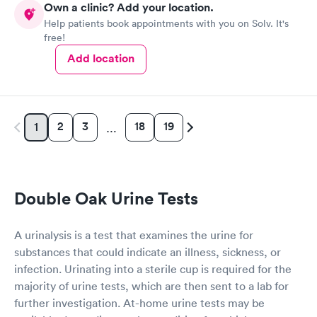
Own a clinic? Add your location.
Help patients book appointments with you on Solv. It's
free!
Add location
2
3
18
19
1
…
Double Oak Urine Tests
A urinalysis is a test that examines the urine for
substances that could indicate an illness, sickness, or
infection. Urinating into a sterile cup is required for the
majority of urine tests, which are then sent to a lab for
further investigation. At-home urine tests may be