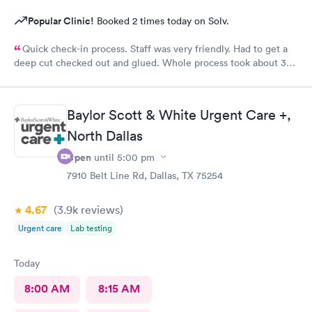
Popular Clinic!
Booked 2 times today on Solv.
Quick check-in process. Staff was very friendly. Had to get a
deep cut checked out and glued. Whole process took about 30
minutes.
Baylor Scott & White Urgent Care +,
North Dallas
Open
until
5:00 pm
7910 Belt Line Rd, Dallas, TX 75254
4.67
(3.9k
reviews
)
Urgent care
Lab testing
Today
8:00 AM
8:15 AM