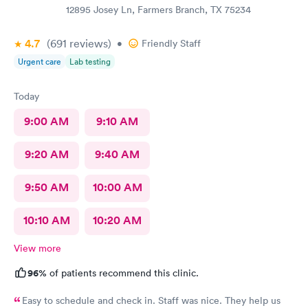
12895 Josey Ln, Farmers Branch, TX 75234
4.7
(691
reviews
)
•
Friendly Staff
Urgent care
Lab testing
Today
9:00 AM
9:10 AM
9:20 AM
9:40 AM
9:50 AM
10:00 AM
10:10 AM
10:20 AM
View more
96%
of patients recommend this clinic.
Easy to schedule and check in. Staff was nice. They help us