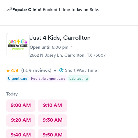
Popular Clinic!
Booked 1 time today on Solv.
Just 4 Kids, Carrollton
Open
until
6:00 pm
2662 N Josey Ln, Carrollton, TX 75007
4.9
(609
reviews
)
•
Short Wait Time
Urgent care
Pediatric urgent care
Lab testing
Today
9:00 AM
9:10 AM
9:20 AM
9:30 AM
9:40 AM
9:50 AM