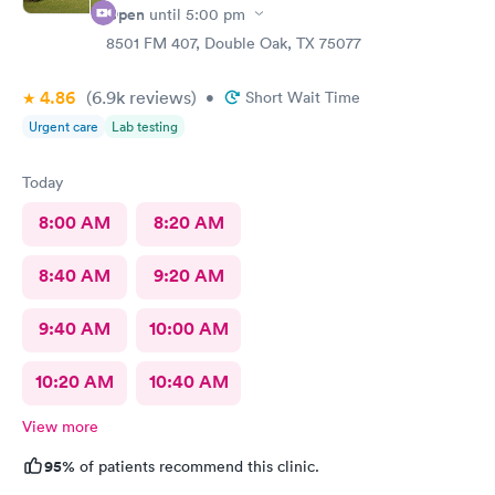
Open
until
5:00 pm
8501 FM 407, Double Oak, TX 75077
4.86
(6.9k
reviews
)
•
Short Wait Time
Urgent care
Lab testing
Today
8:00 AM
8:20 AM
8:40 AM
9:20 AM
9:40 AM
10:00 AM
10:20 AM
10:40 AM
View more
95%
of patients recommend this clinic.