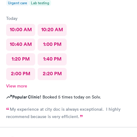
Urgent care
Lab testing
Today
10:00 AM
10:20 AM
10:40 AM
1:00 PM
1:20 PM
1:40 PM
2:00 PM
2:20 PM
View more
Popular Clinic!
Booked 5 times today on Solv.
My experience at city doc is always exceptional. I highly
recommend because is very efficient.