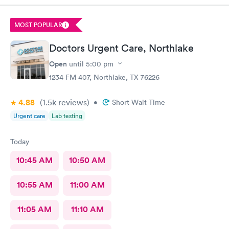
MOST POPULAR
Doctors Urgent Care, Northlake
Open
until
5:00 pm
1234 FM 407, Northlake, TX 76226
4.88
(1.5k
reviews
)
•
Short Wait Time
Urgent care
Lab testing
Today
10:45 AM
10:50 AM
10:55 AM
11:00 AM
11:05 AM
11:10 AM