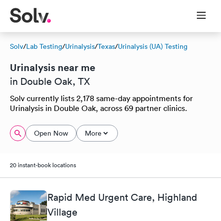
Solv
/
Lab Testing
/
Urinalysis
/
Texas
/
Urinalysis (UA) Testing
Urinalysis near me
in Double Oak, TX
Solv currently lists 2,178 same-day appointments for
Urinalysis in Double Oak, across 69 partner clinics.
Open Now
More
20 instant-book locations
Rapid Med Urgent Care, Highland
Village