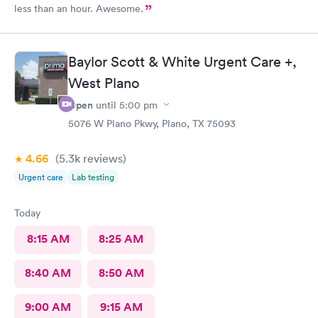
less than an hour. Awesome.
Baylor Scott & White Urgent Care +,
West Plano
Open
until
5:00 pm
5076 W Plano Pkwy, Plano, TX 75093
4.66
(5.3k
reviews
)
Urgent care
Lab testing
Today
8:15 AM
8:25 AM
8:40 AM
8:50 AM
9:00 AM
9:15 AM