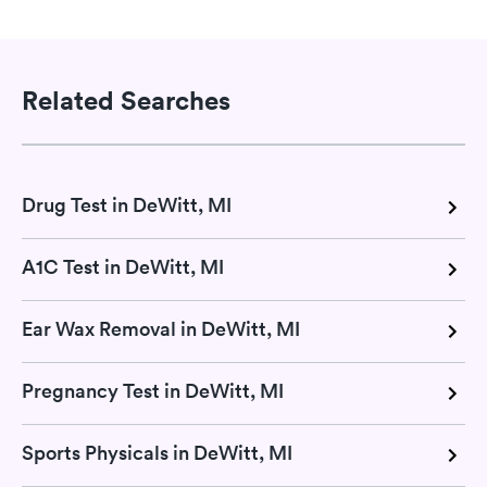
Related Searches
Drug Test in DeWitt, MI
A1C Test in DeWitt, MI
Ear Wax Removal in DeWitt, MI
Pregnancy Test in DeWitt, MI
Sports Physicals in DeWitt, MI