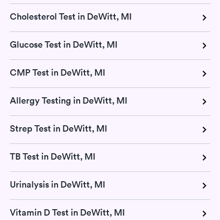
Cholesterol Test in DeWitt, MI
Glucose Test in DeWitt, MI
CMP Test in DeWitt, MI
Allergy Testing in DeWitt, MI
Strep Test in DeWitt, MI
TB Test in DeWitt, MI
Urinalysis in DeWitt, MI
Vitamin D Test in DeWitt, MI