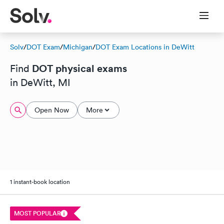
Solv
/
DOT Exam
/
Michigan
/
DOT Exam Locations in DeWitt
DOT physical exams
Find
in DeWitt, MI
Open Now
More
1 instant-book location
MOST POPULAR