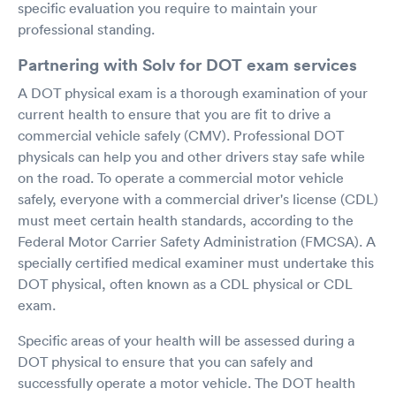
specific evaluation you require to maintain your
professional standing.
Partnering with Solv for DOT exam services
A DOT physical exam is a thorough examination of your
current health to ensure that you are fit to drive a
commercial vehicle safely (CMV). Professional DOT
physicals can help you and other drivers stay safe while
on the road. To operate a commercial motor vehicle
safely, everyone with a commercial driver's license (CDL)
must meet certain health standards, according to the
Federal Motor Carrier Safety Administration (FMCSA). A
specially certified medical examiner must undertake this
DOT physical, often known as a CDL physical or CDL
exam.
Specific areas of your health will be assessed during a
DOT physical to ensure that you can safely and
successfully operate a motor vehicle. The DOT health