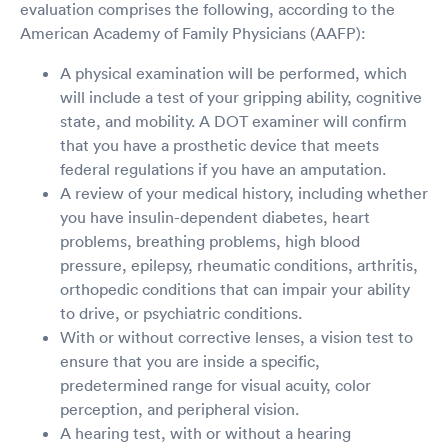
evaluation comprises the following, according to the
American Academy of Family Physicians (AAFP):
A physical examination will be performed, which
will include a test of your gripping ability, cognitive
state, and mobility. A DOT examiner will confirm
that you have a prosthetic device that meets
federal regulations if you have an amputation.
A review of your medical history, including whether
you have insulin-dependent diabetes, heart
problems, breathing problems, high blood
pressure, epilepsy, rheumatic conditions, arthritis,
orthopedic conditions that can impair your ability
to drive, or psychiatric conditions.
With or without corrective lenses, a vision test to
ensure that you are inside a specific,
predetermined range for visual acuity, color
perception, and peripheral vision.
A hearing test, with or without a hearing