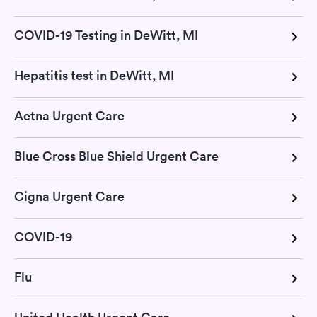
COVID-19 Testing in DeWitt, MI
Hepatitis test in DeWitt, MI
Aetna Urgent Care
Blue Cross Blue Shield Urgent Care
Cigna Urgent Care
COVID-19
Flu