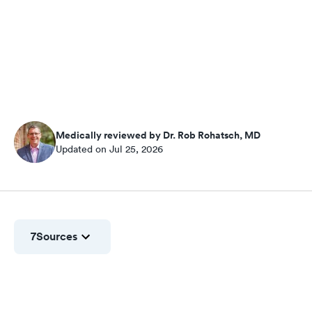
Medically reviewed by Dr. Rob Rohatsch, MD
Updated on Jul 25, 2026
7
Sources