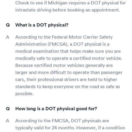
Check to see if Michigan requires a DOT physical for
intrastate driving before booking an appointment.
What is a DOT physical?
According to the Federal Motor Carrier Safety
Administration (FMCSA), a DOT physical is a
medical examination that helps make sure you are
medically safe to operate a certified motor vehicle.
Because certified motor vehicles generally are
larger and more difficult to operate than passenger
cars, their professional drivers are held to higher
standards to keep everyone on the road as safe as
possible.
How long is a DOT physical good for?
According to the FMCSA, DOT physicals are
typically valid for 24 months. However, if a condition