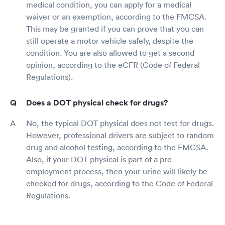
medical condition, you can apply for a medical
waiver or an exemption, according to the FMCSA.
This may be granted if you can prove that you can
still operate a motor vehicle safely, despite the
condition. You are also allowed to get a second
opinion, according to the eCFR (Code of Federal
Regulations).
Does a DOT physical check for drugs?
No, the typical DOT physical does not test for drugs.
However, professional drivers are subject to random
drug and alcohol testing, according to the FMCSA.
Also, if your DOT physical is part of a pre-
employment process, then your urine will likely be
checked for drugs, according to the Code of Federal
Regulations.