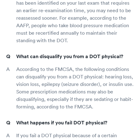
has been identified on your last exam that requires
an earlier re-examination time, you may need to be
reassessed sooner. For example, according to the
AAFP, people who take blood pressure medication
must be recertified annually to maintain their
standing with the DOT.
What can disqualify you from a DOT physical?
According to the FMCSA, the following conditions
can disqualify you from a DOT physical: hearing loss,
vision loss, epilepsy (seizure disorder), or insulin use.
Some prescription medications may also be
disqualifying, especially if they are sedating or habit-
forming, according to the FMCSA.
What happens if you fail DOT physical?
If you fail a DOT physical because of a certain