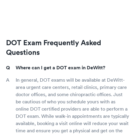
DOT Exam Frequently Asked
Questions
Where can I get a DOT exam in DeWitt?
In general, DOT exams will be available at DeWitt-
area urgent care centers, retail clinics, primary care
doctor offices, and some chiropractic offices. Just
be cautious of who you schedule yours with as
online DOT certified providers are able to perform a
DOT exam. While walk-in appointments are typically
available, booking a visit online will reduce your wait
time and ensure you get a physical and get on the