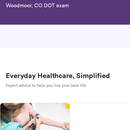
Woodmoor, CO DOT exam
Everyday Healthcare, Simplified
Expert advice to help you live your best life