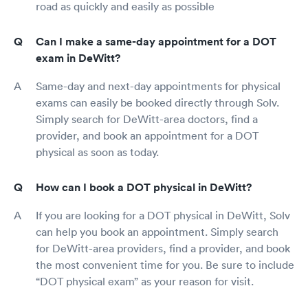
road as quickly and easily as possible
Can I make a same-day appointment for a DOT
exam in DeWitt?
Same-day and next-day appointments for physical
exams can easily be booked directly through Solv.
Simply search for DeWitt-area doctors, find a
provider, and book an appointment for a DOT
physical as soon as today.
How can I book a DOT physical in DeWitt?
If you are looking for a DOT physical in DeWitt, Solv
can help you book an appointment. Simply search
for DeWitt-area providers, find a provider, and book
the most convenient time for you. Be sure to include
“DOT physical exam” as your reason for visit.