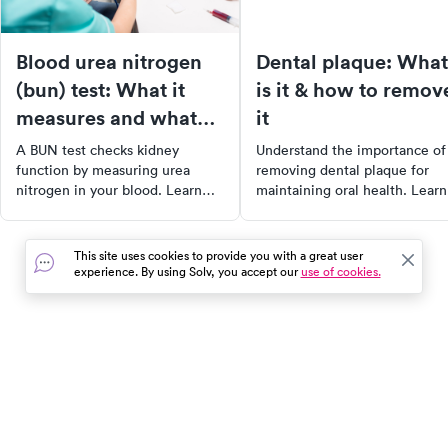
Blood urea nitrogen
Dental plaque: What
(bun) test: What it
is it & how to remov
measures and what
it
your results mean
A BUN test checks kidney
Understand the importance of
function by measuring urea
removing dental plaque for
nitrogen in your blood. Learn
maintaining oral health. Learn
what normal BUN levels are,
about what dental plaque is,
what high or low results
why it's crucial to remove it, 
indicate, and what to do next.
the best methods to do so.
This site uses cookies to provide you with a great user
Explore the causes of dental
experience. By using Solv, you accept our
use of cookies.
plaque, its symptoms, and
effective treatments. Plus,
discover 15 tips for preventing
plaque buildup. Keep your sm
healthy and bright by managi
In the event of a medical emergency, dial 911 or visit your
dental plaque effectively.
closest emergency room immediately.