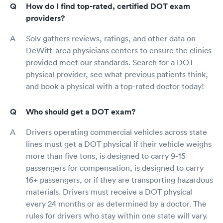
How do I find top-rated, certified DOT exam
providers?
Solv gathers reviews, ratings, and other data on
DeWitt-area physicians centers to ensure the clinics
provided meet our standards. Search for a DOT
physical provider, see what previous patients think,
and book a physical with a top-rated doctor today!
Who should get a DOT exam?
Drivers operating commercial vehicles across state
lines must get a DOT physical if their vehicle weighs
more than five tons, is designed to carry 9-15
passengers for compensation, is designed to carry
16+ passengers, or if they are transporting hazardous
materials. Drivers must receive a DOT physical
every 24 months or as determined by a doctor. The
rules for drivers who stay within one state will vary.