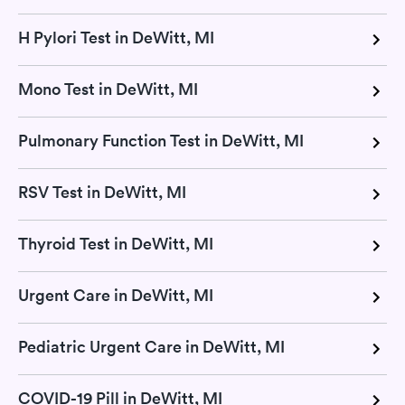
H Pylori Test in DeWitt, MI
Mono Test in DeWitt, MI
Pulmonary Function Test in DeWitt, MI
RSV Test in DeWitt, MI
Thyroid Test in DeWitt, MI
Urgent Care in DeWitt, MI
Pediatric Urgent Care in DeWitt, MI
COVID-19 Pill in DeWitt, MI