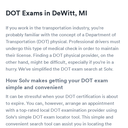
DOT Exams in DeWitt, MI
If you work in the transportation industry, you're
probably familiar with the concept of a Department of
Transportation (DOT) physical. Professional drivers must
undergo this type of medical check in order to maintain
their license. Finding a DOT physical provider, on the
other hand, might be difficult, especially if you're in a
hurry. We've simplified the DOT exam search at Solv.
How Solv makes getting your DOT exam
simple and convenient
It can be stressful when your DOT certification is about
to expire. You can, however, arrange an appointment
with a top-rated local DOT examination provider using
Solv's simple DOT exam locator tool. This simple and
convenient search tool can assist you in locating the