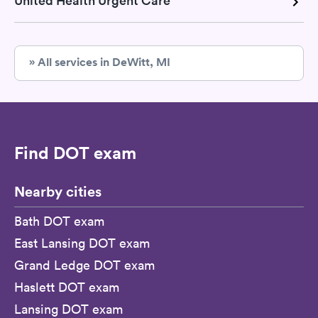
United Health Urgent Care
» All services in DeWitt, MI
Find DOT exam
Nearby cities
Bath DOT exam
East Lansing DOT exam
Grand Ledge DOT exam
Haslett DOT exam
Lansing DOT exam