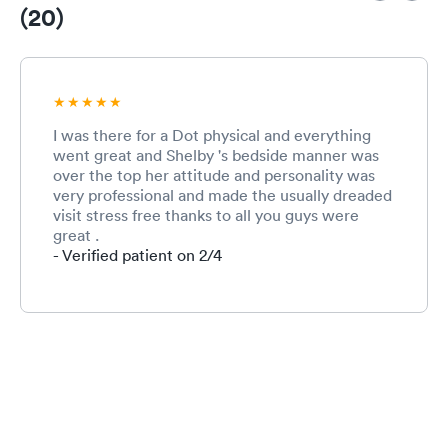
(20)
I was there for a Dot physical and everything
went great and Shelby 's bedside manner was
over the top her attitude and personality was
very professional and made the usually dreaded
visit stress free thanks to all you guys were
great .
- Verified patient on 2/4