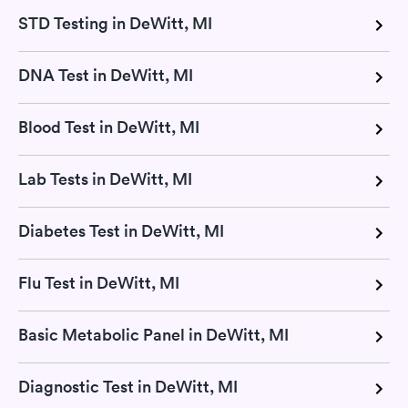
STD Testing in DeWitt, MI
DNA Test in DeWitt, MI
Blood Test in DeWitt, MI
Lab Tests in DeWitt, MI
Diabetes Test in DeWitt, MI
Flu Test in DeWitt, MI
Basic Metabolic Panel in DeWitt, MI
Diagnostic Test in DeWitt, MI