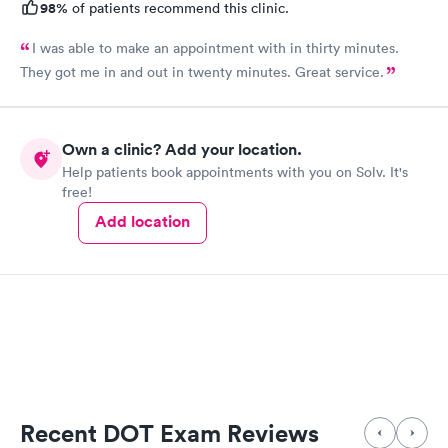
98%
of patients recommend this clinic.
I was able to make an appointment with in thirty minutes.
They got me in and out in twenty minutes. Great service.
Own a clinic? Add your location.
Help patients book appointments with you on Solv. It's
free!
Add location
Recent DOT Exam Reviews