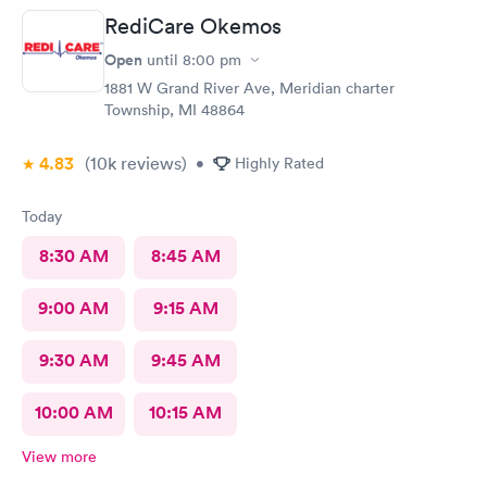
RediCare Okemos
Open
until
8:00 pm
1881 W Grand River Ave, Meridian charter
Township, MI 48864
4.83
(10k
reviews
)
•
Highly Rated
Today
8:30 AM
8:45 AM
9:00 AM
9:15 AM
9:30 AM
9:45 AM
10:00 AM
10:15 AM
View more