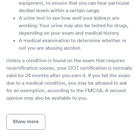
equipment, to ensure that you can hear particular
decibel levels within a certain range.
A urine test to see how well your kidneys are
working. Your urine may also be tested for drugs,
depending on your exam and medical history.
A medical examination to determine whether or
not you are abusing alcohol.
Unless a condition is found on the exam that requires
recertification sooner, your DOT certification is normally
valid for 24 months after you earn it. If you fail the exam
due to a medical condition, you may be allowed to ask
for an exemption, according to the FMCSA. A second
opinion may also be available to you.
Show more