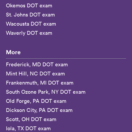
Okemos DOT exam
St. Johns DOT exam
Wacousta DOT exam
Waverly DOT exam
More
Frederick, MD DOT exam
Mint Hill, NC DOT exam
Frankenmuth, MI DOT exam
South Ozone Park, NY DOT exam
Old Forge, PA DOT exam
Dickson City, PA DOT exam
Scott, OH DOT exam
Iola, TX DOT exam