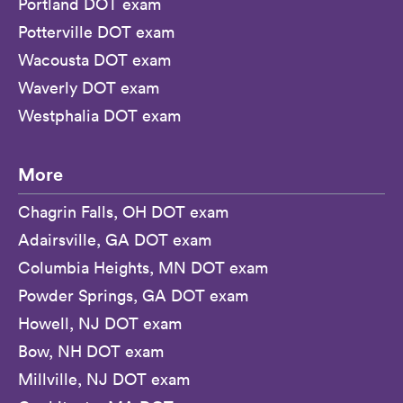
Portland DOT exam
Potterville DOT exam
Wacousta DOT exam
Waverly DOT exam
Westphalia DOT exam
More
Chagrin Falls, OH DOT exam
Adairsville, GA DOT exam
Columbia Heights, MN DOT exam
Powder Springs, GA DOT exam
Howell, NJ DOT exam
Bow, NH DOT exam
Millville, NJ DOT exam