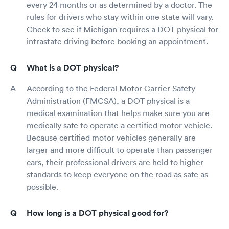
every 24 months or as determined by a doctor. The
rules for drivers who stay within one state will vary.
Check to see if Michigan requires a DOT physical for
intrastate driving before booking an appointment.
What is a DOT physical?
According to the Federal Motor Carrier Safety
Administration (FMCSA), a DOT physical is a
medical examination that helps make sure you are
medically safe to operate a certified motor vehicle.
Because certified motor vehicles generally are
larger and more difficult to operate than passenger
cars, their professional drivers are held to higher
standards to keep everyone on the road as safe as
possible.
How long is a DOT physical good for?