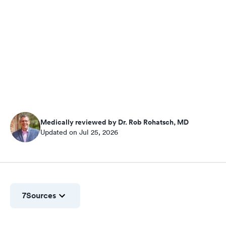
Medically reviewed by Dr. Rob Rohatsch, MD
Updated on Jul 25, 2026
7
Sources