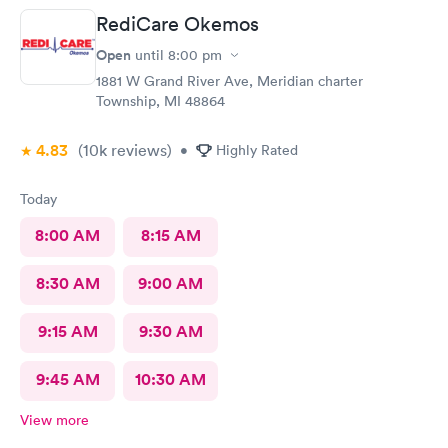
RediCare Okemos
Open
until
8:00 pm
1881 W Grand River Ave, Meridian charter
Township, MI 48864
4.83
(10k
reviews
)
•
Highly Rated
Today
8:00 AM
8:15 AM
8:30 AM
9:00 AM
9:15 AM
9:30 AM
9:45 AM
10:30 AM
View more