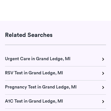
Related Searches
Urgent Care in Grand Ledge, MI
RSV Test in Grand Ledge, MI
Pregnancy Test in Grand Ledge, MI
A1C Test in Grand Ledge, MI