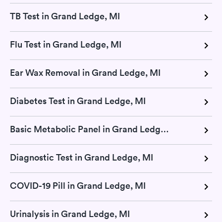
TB Test in Grand Ledge, MI
Flu Test in Grand Ledge, MI
Ear Wax Removal in Grand Ledge, MI
Diabetes Test in Grand Ledge, MI
Basic Metabolic Panel in Grand Ledge, MI
Diagnostic Test in Grand Ledge, MI
COVID-19 Pill in Grand Ledge, MI
Urinalysis in Grand Ledge, MI