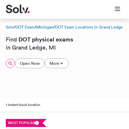
Solv
/
DOT Exam
/
Michigan
/
DOT Exam Locations in Grand Ledge
DOT physical exams
Find
in Grand Ledge, MI
Open Now
More
1 instant-book location
MOST POPULAR