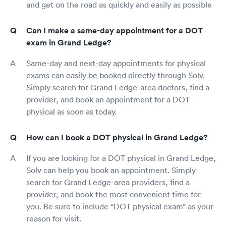
and get on the road as quickly and easily as possible
Can I make a same-day appointment for a DOT
exam in Grand Ledge?
Same-day and next-day appointments for physical
exams can easily be booked directly through Solv.
Simply search for Grand Ledge-area doctors, find a
provider, and book an appointment for a DOT
physical as soon as today.
How can I book a DOT physical in Grand Ledge?
If you are looking for a DOT physical in Grand Ledge,
Solv can help you book an appointment. Simply
search for Grand Ledge-area providers, find a
provider, and book the most convenient time for
you. Be sure to include “DOT physical exam” as your
reason for visit.