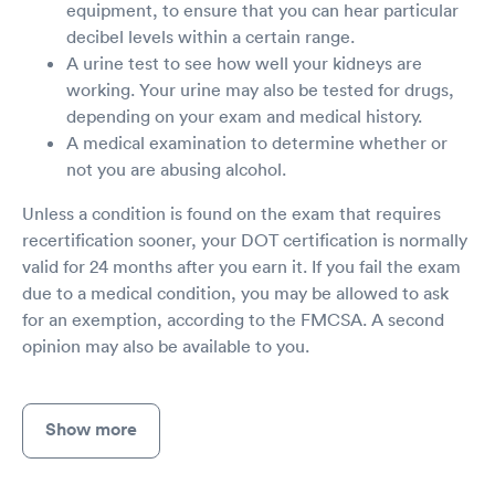
equipment, to ensure that you can hear particular
decibel levels within a certain range.
A urine test to see how well your kidneys are
working. Your urine may also be tested for drugs,
depending on your exam and medical history.
A medical examination to determine whether or
not you are abusing alcohol.
Unless a condition is found on the exam that requires
recertification sooner, your DOT certification is normally
valid for 24 months after you earn it. If you fail the exam
due to a medical condition, you may be allowed to ask
for an exemption, according to the FMCSA. A second
opinion may also be available to you.
Show more