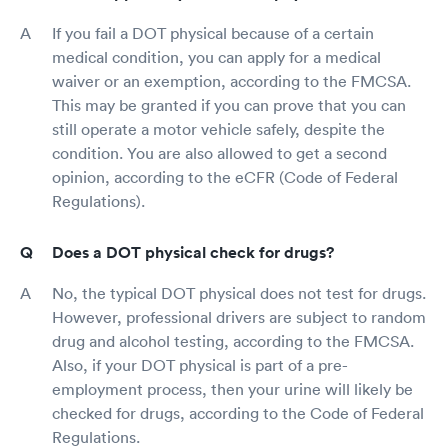
If you fail a DOT physical because of a certain
medical condition, you can apply for a medical
waiver or an exemption, according to the FMCSA.
This may be granted if you can prove that you can
still operate a motor vehicle safely, despite the
condition. You are also allowed to get a second
opinion, according to the eCFR (Code of Federal
Regulations).
Does a DOT physical check for drugs?
No, the typical DOT physical does not test for drugs.
However, professional drivers are subject to random
drug and alcohol testing, according to the FMCSA.
Also, if your DOT physical is part of a pre-
employment process, then your urine will likely be
checked for drugs, according to the Code of Federal
Regulations.