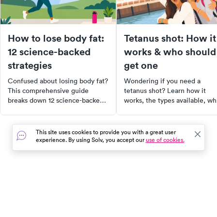
How to lose body fat:
Tetanus shot: How it
12 science-backed
works & who should
strategies
get one
Confused about losing body fat?
Wondering if you need a
This comprehensive guide
tetanus shot? Learn how it
breaks down 12 science-backed
works, the types available, w
ways to lose body fat safely and
needs one, and how often to 
sustainably. Learn about the role
a booster to stay protected.
of nutrition, movement, sleep,
This site uses cookies to provide you with a great user
and hormones in fat loss, and
experience. By using Solv, you accept our
use of cookies.
discover practical tips you can
realistically stick with. Whether
your goal is to improve
metabolic health, lower disease
risk, or simply feel better in your
In the event of a medical emergency, dial 911 or visit your
body, this approach prioritizes
closest emergency room immediately.
sustainability over speed.