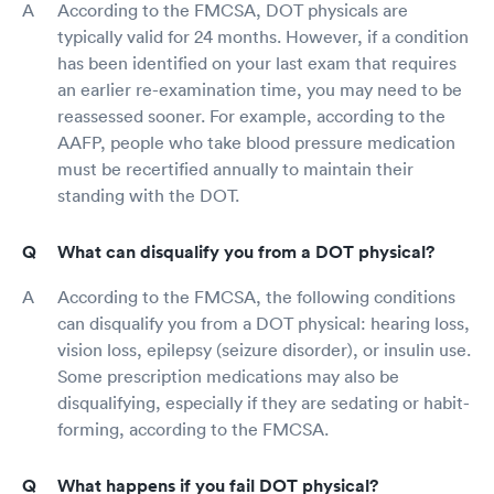
According to the FMCSA, DOT physicals are
typically valid for 24 months. However, if a condition
has been identified on your last exam that requires
an earlier re-examination time, you may need to be
reassessed sooner. For example, according to the
AAFP, people who take blood pressure medication
must be recertified annually to maintain their
standing with the DOT.
What can disqualify you from a DOT physical?
According to the FMCSA, the following conditions
can disqualify you from a DOT physical: hearing loss,
vision loss, epilepsy (seizure disorder), or insulin use.
Some prescription medications may also be
disqualifying, especially if they are sedating or habit-
forming, according to the FMCSA.
What happens if you fail DOT physical?