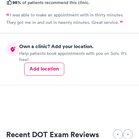
98%
of patients recommend this clinic.
I was able to make an appointment with in thirty minutes.
They got me in and out in twenty minutes. Great service.
Own a clinic? Add your location.
Help patients book appointments with you on Solv. It's
free!
Add location
Recent DOT Exam Reviews