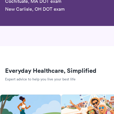
Cochituate, MA DOT exam
New Carlisle, OH DOT exam
Everyday Healthcare, Simplified
Expert advice to help you live your best life