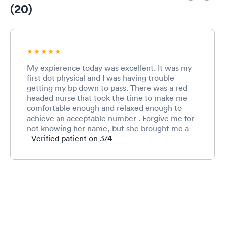
(20)
My expierence today was excellent. It was my
first dot physical and I was having trouble
getting my bp down to pass. There was a red
headed nurse that took the time to make me
comfortable enough and relaxed enough to
achieve an acceptable number . Forgive me for
not knowing her name, but she brought me a
bottle of water and allowed me to occupy a
- Verified patient on 3/4
room long enough for her to get a manual
measurement that was acceptable. She made
the difference today! Thank you