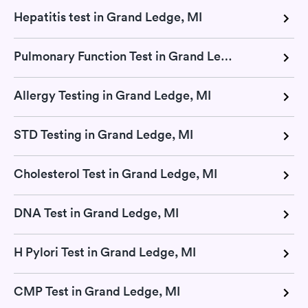
Hepatitis test in Grand Ledge, MI
Pulmonary Function Test in Grand Ledge, MI
Allergy Testing in Grand Ledge, MI
STD Testing in Grand Ledge, MI
Cholesterol Test in Grand Ledge, MI
DNA Test in Grand Ledge, MI
H Pylori Test in Grand Ledge, MI
CMP Test in Grand Ledge, MI