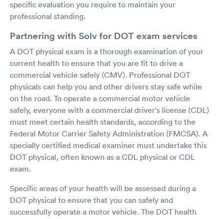
specific evaluation you require to maintain your
professional standing.
Partnering with Solv for DOT exam services
A DOT physical exam is a thorough examination of your
current health to ensure that you are fit to drive a
commercial vehicle safely (CMV). Professional DOT
physicals can help you and other drivers stay safe while
on the road. To operate a commercial motor vehicle
safely, everyone with a commercial driver's license (CDL)
must meet certain health standards, according to the
Federal Motor Carrier Safety Administration (FMCSA). A
specially certified medical examiner must undertake this
DOT physical, often known as a CDL physical or CDL
exam.
Specific areas of your health will be assessed during a
DOT physical to ensure that you can safely and
successfully operate a motor vehicle. The DOT health