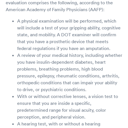
evaluation comprises the following, according to the
American Academy of Family Physicians (AAFP):
A physical examination will be performed, which
will include a test of your gripping ability, cognitive
state, and mobility. A DOT examiner will confirm
that you have a prosthetic device that meets
federal regulations if you have an amputation.
A review of your medical history, including whether
you have insulin-dependent diabetes, heart
problems, breathing problems, high blood
pressure, epilepsy, rheumatic conditions, arthritis,
orthopedic conditions that can impair your ability
to drive, or psychiatric conditions.
With or without corrective lenses, a vision test to
ensure that you are inside a specific,
predetermined range for visual acuity, color
perception, and peripheral vision.
A hearing test, with or without a hearing