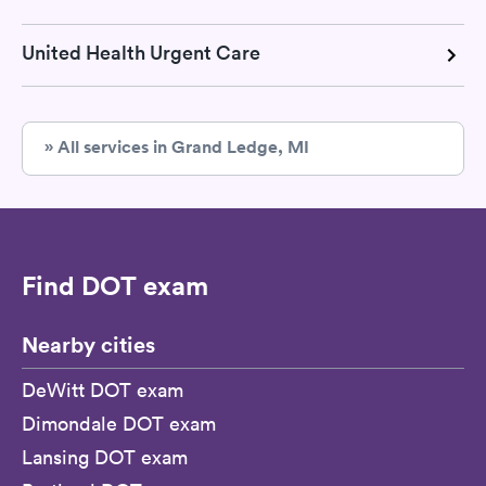
United Health Urgent Care
» All services in Grand Ledge, MI
Find DOT exam
Nearby cities
DeWitt DOT exam
Dimondale DOT exam
Lansing DOT exam