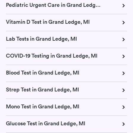
Pediatric Urgent Care in Grand Ledge, MI
Vitamin D Test in Grand Ledge, MI
Lab Tests in Grand Ledge, MI
COVID-19 Testing in Grand Ledge, MI
Blood Test in Grand Ledge, MI
Strep Test in Grand Ledge, MI
Mono Test in Grand Ledge, MI
Glucose Test in Grand Ledge, MI