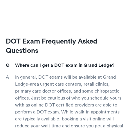
DOT Exam Frequently Asked
Questions
Where can I get a DOT exam in Grand Ledge?
In general, DOT exams will be available at Grand
Ledge-area urgent care centers, retail clinics,
primary care doctor offices, and some chiropractic
offices. Just be cautious of who you schedule yours
with as online DOT certified providers are able to
perform a DOT exam. While walk-in appointments
are typically available, booking a visit online will
reduce your wait time and ensure you get a physical