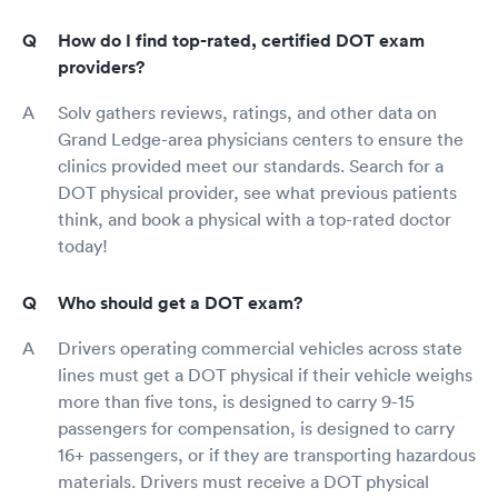
How do I find top-rated, certified DOT exam
providers?
Solv gathers reviews, ratings, and other data on
Grand Ledge-area physicians centers to ensure the
clinics provided meet our standards. Search for a
DOT physical provider, see what previous patients
think, and book a physical with a top-rated doctor
today!
Who should get a DOT exam?
Drivers operating commercial vehicles across state
lines must get a DOT physical if their vehicle weighs
more than five tons, is designed to carry 9-15
passengers for compensation, is designed to carry
16+ passengers, or if they are transporting hazardous
materials. Drivers must receive a DOT physical