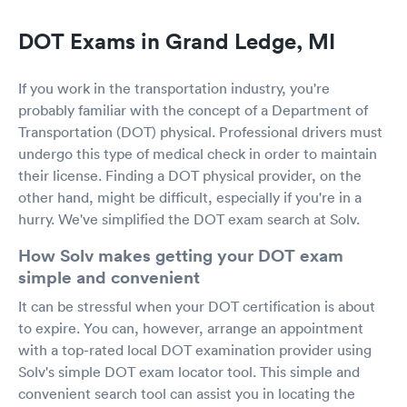
DOT Exams in Grand Ledge, MI
If you work in the transportation industry, you're
probably familiar with the concept of a Department of
Transportation (DOT) physical. Professional drivers must
undergo this type of medical check in order to maintain
their license. Finding a DOT physical provider, on the
other hand, might be difficult, especially if you're in a
hurry. We've simplified the DOT exam search at Solv.
How Solv makes getting your DOT exam
simple and convenient
It can be stressful when your DOT certification is about
to expire. You can, however, arrange an appointment
with a top-rated local DOT examination provider using
Solv's simple DOT exam locator tool. This simple and
convenient search tool can assist you in locating the