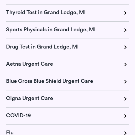
Thyroid Test in Grand Ledge, MI
Sports Physicals in Grand Ledge, MI
Drug Test in Grand Ledge, MI
Aetna Urgent Care
Blue Cross Blue Shield Urgent Care
Cigna Urgent Care
COVID-19
Flu