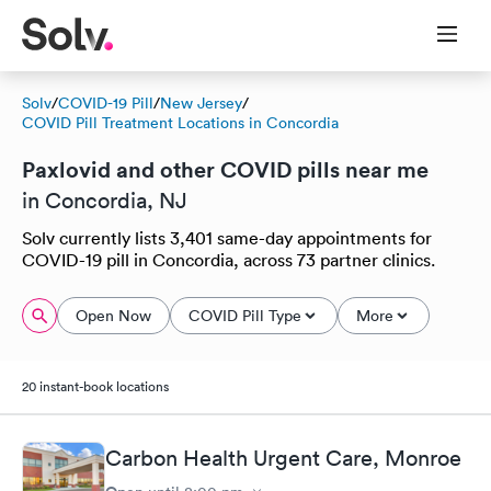
Solv
/
COVID-19 Pill
/
New Jersey
/
COVID Pill Treatment Locations in Concordia
Paxlovid and other COVID pills near me
in Concordia, NJ
Solv currently lists 3,401 same-day appointments for
COVID-19 pill in Concordia, across 73 partner clinics.
Open Now
COVID Pill Type
More
20 instant-book locations
Carbon Health Urgent Care, Monroe