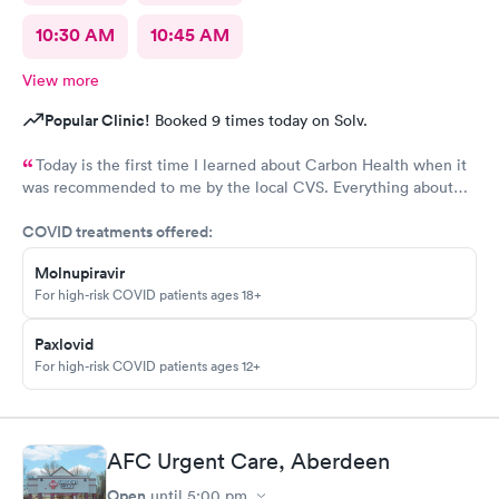
10:30 AM
10:45 AM
View more
Popular Clinic!
Booked 9 times today on Solv.
Today is the first time I learned about Carbon Health when it
was recommended to me by the local CVS. Everything about
my visit today was excellent! They are definitely my new urgent
COVID treatments offered:
care center and I plan on telling my friends and family all about
my pleasant experience there this morning.
Molnupiravir
For high-risk COVID patients ages 18+
Paxlovid
For high-risk COVID patients ages 12+
AFC Urgent Care, Aberdeen
Open
until
5:00 pm