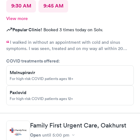
9:30 AM
9:45 AM
View more
Popular Clinic!
Booked 3 times today on Solv.
I walked in without an appointment with cold and sinus
symptoms. I was seen, treated and on my way all within 20
minutes, which is fabulous when you are not feeling well. I
COVID treatments offered:
highly recommend Carbon Health.
Molnupiravir
For high-risk COVID patients ages 18+
Paxlovid
For high-risk COVID patients ages 12+
Family First Urgent Care, Oakhurst
Open
until
5:00 pm