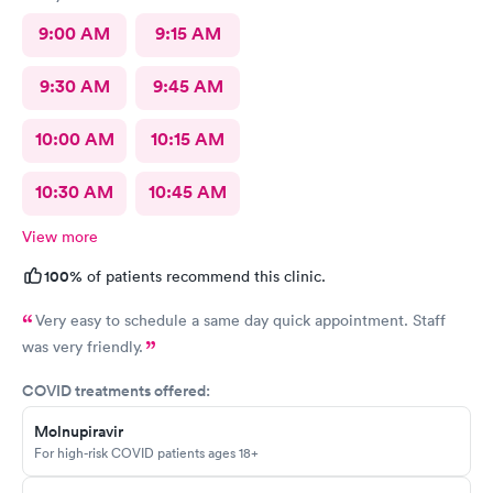
9:00 AM
9:15 AM
9:30 AM
9:45 AM
10:00 AM
10:15 AM
10:30 AM
10:45 AM
View more
100%
of patients recommend this clinic.
Very easy to schedule a same day quick appointment. Staff
was very friendly.
COVID treatments offered:
Molnupiravir
For high-risk COVID patients ages 18+