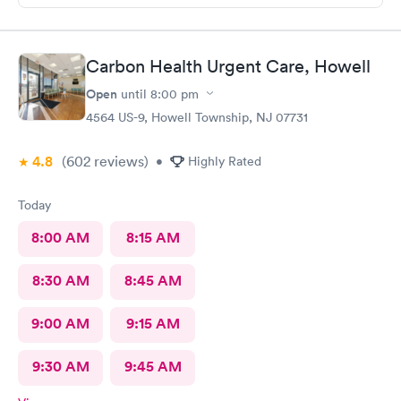
Carbon Health Urgent Care, Howell
Open
until
8:00 pm
4564 US-9, Howell Township, NJ 07731
4.8
(602
reviews
)
•
Highly Rated
Today
8:00 AM
8:15 AM
8:30 AM
8:45 AM
9:00 AM
9:15 AM
9:30 AM
9:45 AM