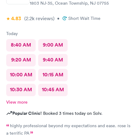
1803 NJ-35, Ocean Township, NJ 07755
4.83
(2.2k
reviews
)
•
Short Wait Time
Today
8:40 AM
9:00 AM
9:20 AM
9:40 AM
10:00 AM
10:15 AM
10:30 AM
10:45 AM
View more
Popular Clinic!
Booked 3 times today on Solv.
highly professional beyond my expectations and ease. rose is
a terrific PA