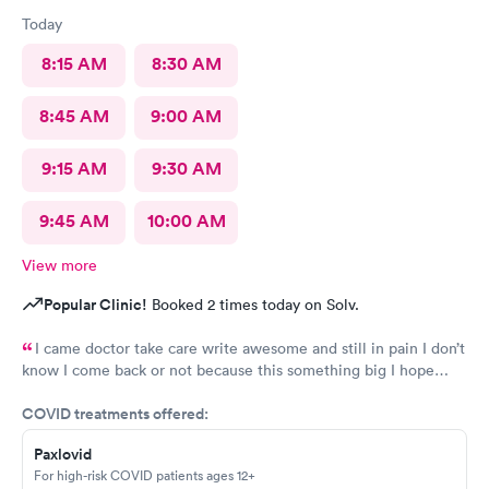
Today
8:15 AM
8:30 AM
8:45 AM
9:00 AM
9:15 AM
9:30 AM
9:45 AM
10:00 AM
View more
Popular Clinic!
Booked 2 times today on Solv.
I came doctor take care write awesome and still in pain I don’t
know I come back or not because this something big I hope
everything go well I take tablet
COVID treatments offered:
Paxlovid
For high-risk COVID patients ages 12+