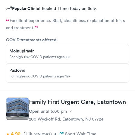
Popular Clinic!
Booked 1 time today on Solv.
Excellent experience. Staff, cleanliness, explanation of tests
and treatment.
COVID treatments offered:
Molnupiravir
For high-risk COVID patients ages 18+
Paxlovid
For high-risk COVID patients ages 12+
Family First Urgent Care, Eatontown
Open
until
5:00 pm
200 Wyckoff Rd, Eatontown, NJ 07724
4.92
(1.1k
reviews
)
•
Short Wait Time