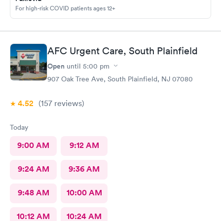
For high-risk COVID patients ages 12+
AFC Urgent Care, South Plainfield
Open
until
5:00 pm
907 Oak Tree Ave, South Plainfield, NJ 07080
4.52
(157
reviews
)
Today
9:00 AM
9:12 AM
9:24 AM
9:36 AM
9:48 AM
10:00 AM
10:12 AM
10:24 AM