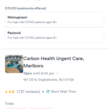
my doctor . I had to call three times as they never sent the test
COVID treatments offered:
results as indicated. The follow up was poor I called after being
left a message to call the doctor to call me with results I called
Molnupiravir
three times and was never called
For high-risk COVID patients ages 18+
Paxlovid
For high-risk COVID patients ages 12+
Carbon Health Urgent Care,
Marlboro
Open
until
8:00 pm
167 US-9, Englishtown, NJ 07726
4.8
(737
reviews
)
•
Short Wait Time
Today