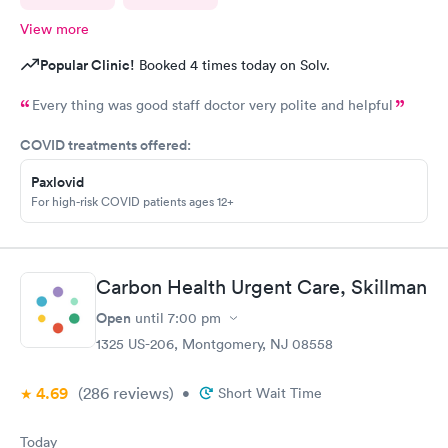
View more
Popular Clinic!
Booked 4 times today on Solv.
Every thing was good staff doctor very polite and helpful
COVID treatments offered:
Paxlovid
For high-risk COVID patients ages 12+
Carbon Health Urgent Care, Skillman
Open
until
7:00 pm
1325 US-206, Montgomery, NJ 08558
4.69
(286
reviews
)
•
Short Wait Time
Today