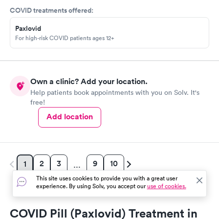
COVID treatments offered:
Paxlovid
For high-risk COVID patients ages 12+
Own a clinic? Add your location.
Help patients book appointments with you on Solv. It's
free!
Add location
2
3
9
10
1
…
This site uses cookies to provide you with a great user
experience. By using Solv, you accept our
use of cookies.
COVID Pill (Paxlovid) Treatment in