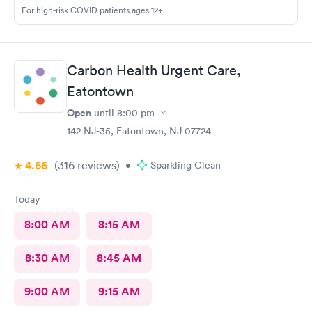
For high-risk COVID patients ages 12+
Carbon Health Urgent Care,
Eatontown
Open
until
8:00 pm
142 NJ-35, Eatontown, NJ 07724
4.66
(316
reviews
)
•
Sparkling Clean
Today
8:00 AM
8:15 AM
8:30 AM
8:45 AM
9:00 AM
9:15 AM