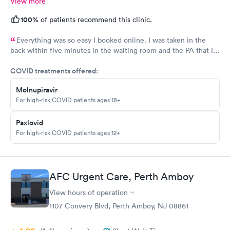
View more
100%
of patients recommend this clinic.
Everything was so easy I booked online. I was taken in the
back within five minutes in the waiting room and the PA that I
saw was in the room with me within minutes. She was great
COVID treatments offered:
explained everything even the tech that had to draw blood did
a great job.
Molnupiravir
For high-risk COVID patients ages 18+
Paxlovid
For high-risk COVID patients ages 12+
AFC Urgent Care, Perth Amboy
View hours of operation
1107 Convery Blvd, Perth Amboy, NJ 08861