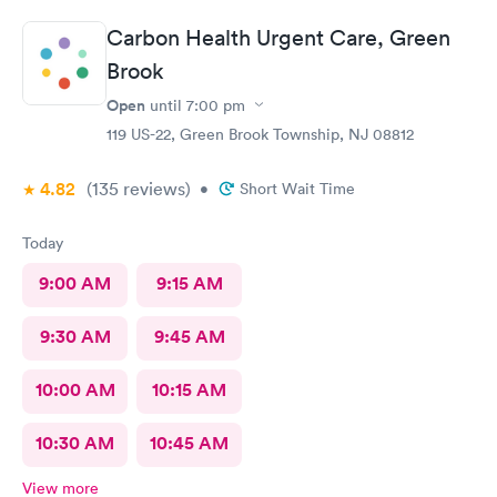
Carbon Health Urgent Care, Green
Brook
Open
until
7:00 pm
119 US-22, Green Brook Township, NJ 08812
4.82
(135
reviews
)
•
Short Wait Time
Today
9:00 AM
9:15 AM
9:30 AM
9:45 AM
10:00 AM
10:15 AM
10:30 AM
10:45 AM
View more