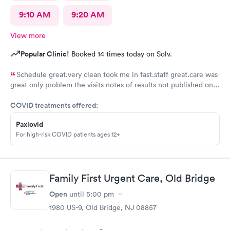
9:10 AM
9:20 AM
View more
Popular Clinic!
Booked 14 times today on Solv.
Schedule great.very clean took me in fast.staff great.care was
great only problem the visits notes of results not published on
site
COVID treatments offered:
Paxlovid
For high-risk COVID patients ages 12+
Family First Urgent Care, Old Bridge
Open
until
5:00 pm
1980 US-9, Old Bridge, NJ 08857