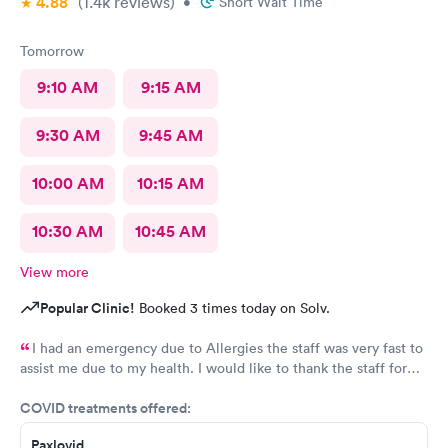
4.88
(1.4k
reviews
)
•
Short Wait Time
Tomorrow
9:10 AM
9:15 AM
9:30 AM
9:45 AM
10:00 AM
10:15 AM
10:30 AM
10:45 AM
View more
Popular Clinic!
Booked 3 times today on Solv.
I had an emergency due to Allergies the staff was very fast to
assist me due to my health. I would like to thank the staff for
helping me as well the care they provide. Ones again Thank
COVID treatments offered:
You
Paxlovid