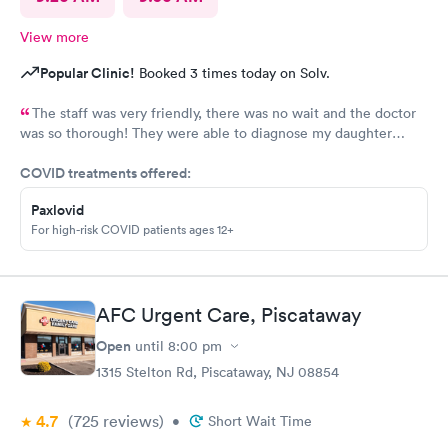
View more
Popular Clinic!
Booked 3 times today on Solv.
The staff was very friendly, there was no wait and the doctor
was so thorough! They were able to diagnose my daughter
before the pediatrician could. Would absolutely recommend
COVID treatments offered:
urgent care of Somerset.
Paxlovid
For high-risk COVID patients ages 12+
AFC Urgent Care, Piscataway
Open
until
8:00 pm
1315 Stelton Rd, Piscataway, NJ 08854
4.7
(725
reviews
)
•
Short Wait Time