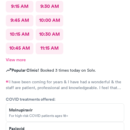
9:15 AM
9:30 AM
9:45 AM
10:00 AM
10:15 AM
10:30 AM
10:45 AM
11:15 AM
View more
Popular Clinic!
Booked 3 times today on Solv.
I have been coming for years & I have had a wonderful & the
staff are patient, professional and knowledgeable. I feel that
they are very through & fast treatment without being rushed. I
COVID treatments offered:
would recommend Carbon Health-Somerset for your medical
needs.
Molnupiravir
For high-risk COVID patients ages 18+
Paxlovid