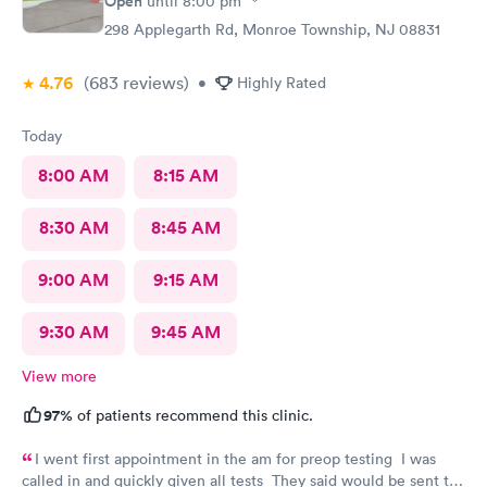
Open
until
8:00 pm
298 Applegarth Rd, Monroe Township, NJ 08831
4.76
(683
reviews
)
•
Highly Rated
Today
8:00 AM
8:15 AM
8:30 AM
8:45 AM
9:00 AM
9:15 AM
9:30 AM
9:45 AM
View more
97%
of patients recommend this clinic.
I went first appointment in the am for preop testing I was
called in and quickly given all tests They said would be sent to