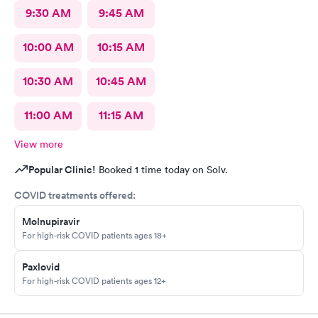
9:30 AM
9:45 AM
10:00 AM
10:15 AM
10:30 AM
10:45 AM
11:00 AM
11:15 AM
View more
Popular Clinic!
Booked 1 time today on Solv.
COVID treatments offered:
Molnupiravir
For high-risk COVID patients ages 18+
Paxlovid
For high-risk COVID patients ages 12+