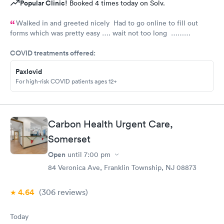
Popular Clinic!
Booked 4 times today on Solv.
Walked in and greeted nicely Had to go online to fill out
forms which was pretty easy …. wait not too long ……
everyone was nice and friendly and answered any questions I
COVID treatments offered:
had …., the nurse practitioner was very competent would
definitely recommend this urgent care
Paxlovid
For high-risk COVID patients ages 12+
Carbon Health Urgent Care,
Somerset
Open
until
7:00 pm
84 Veronica Ave, Franklin Township, NJ 08873
4.64
(306
reviews
)
Today