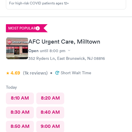
For high-risk COVID patients ages 12+
MOST POPULAR
AFC Urgent Care, Milltown
Open
until
8:00 pm
352 Ryders Ln, East Brunswick, NJ 08816
4.69
(1k
reviews
)
•
Short Wait Time
Today
8:10 AM
8:20 AM
8:30 AM
8:40 AM
8:50 AM
9:00 AM