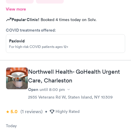
View more
Popular Clinic!
Booked 4 times today on Solv.
COVID treatments offered:
Paxlovid
For high-risk COVID patients ages 12+
Northwell Health- GoHealth Urgent
Care, Charleston
Open
until
8:00 pm
2935 Veterans Rd W, Staten Island, NY 10309
5.0
(1
reviews
)
•
Highly Rated
Today