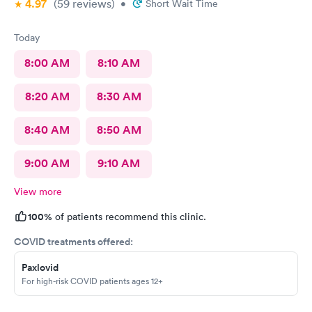
4.97
(59
reviews
)
•
Short Wait Time
Today
8:00 AM
8:10 AM
8:20 AM
8:30 AM
8:40 AM
8:50 AM
9:00 AM
9:10 AM
View more
100%
of patients recommend this clinic.
COVID treatments offered:
Paxlovid
For high-risk COVID patients ages 12+