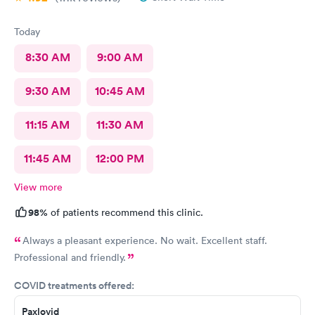
Today
8:30 AM
9:00 AM
9:30 AM
10:45 AM
11:15 AM
11:30 AM
11:45 AM
12:00 PM
View more
98%
of patients recommend this clinic.
Always a pleasant experience. No wait. Excellent staff.
Professional and friendly.
COVID treatments offered:
Paxlovid