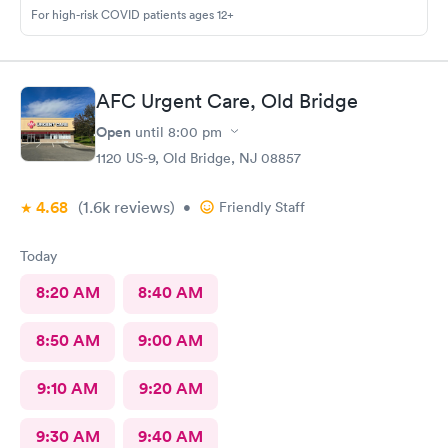
For high-risk COVID patients ages 12+
AFC Urgent Care, Old Bridge
Open
until
8:00 pm
1120 US-9, Old Bridge, NJ 08857
4.68
(1.6k
reviews
)
•
Friendly Staff
Today
8:20 AM
8:40 AM
8:50 AM
9:00 AM
9:10 AM
9:20 AM
9:30 AM
9:40 AM