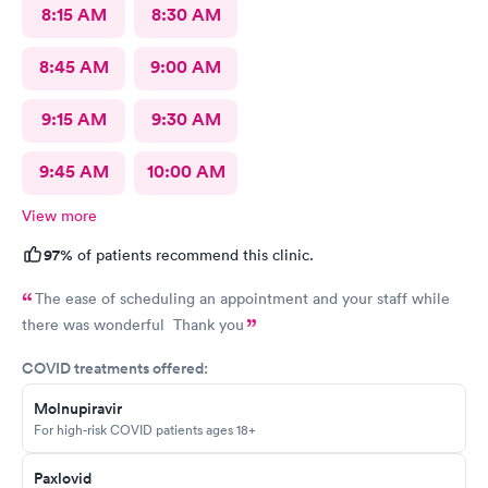
8:15 AM
8:30 AM
8:45 AM
9:00 AM
9:15 AM
9:30 AM
9:45 AM
10:00 AM
View more
97%
of patients recommend this clinic.
The ease of scheduling an appointment and your staff while
there was wonderful Thank you
COVID treatments offered:
Molnupiravir
For high-risk COVID patients ages 18+
Paxlovid