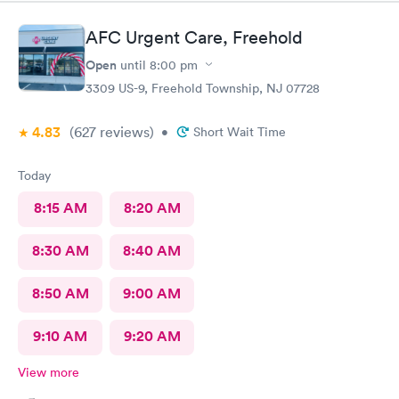
AFC Urgent Care, Freehold
Open
until
8:00 pm
3309 US-9, Freehold Township, NJ 07728
4.83
(627
reviews
)
•
Short Wait Time
Today
8:15 AM
8:20 AM
8:30 AM
8:40 AM
8:50 AM
9:00 AM
9:10 AM
9:20 AM
View more