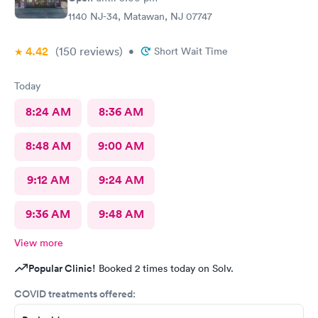
1140 NJ-34, Matawan, NJ 07747
4.42
(150
reviews
)
•
Short Wait Time
Today
8:24 AM
8:36 AM
8:48 AM
9:00 AM
9:12 AM
9:24 AM
9:36 AM
9:48 AM
View more
Popular Clinic!
Booked 2 times today on Solv.
COVID treatments offered: