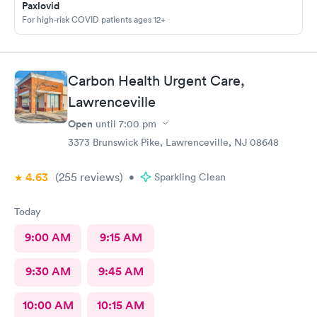
Paxlovid
For high-risk COVID patients ages 12+
Carbon Health Urgent Care,
Lawrenceville
Open
until
7:00 pm
3373 Brunswick Pike, Lawrenceville, NJ 08648
4.63
(255
reviews
)
•
Sparkling Clean
Today
9:00 AM
9:15 AM
9:30 AM
9:45 AM
10:00 AM
10:15 AM