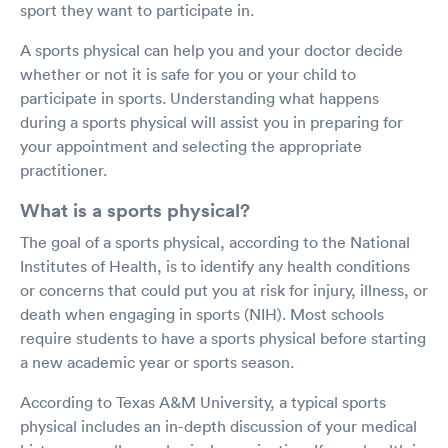
sport they want to participate in.
A sports physical can help you and your doctor decide
whether or not it is safe for you or your child to
participate in sports. Understanding what happens
during a sports physical will assist you in preparing for
your appointment and selecting the appropriate
practitioner.
What is a sports physical?
The goal of a sports physical, according to the National
Institutes of Health, is to identify any health conditions
or concerns that could put you at risk for injury, illness, or
death when engaging in sports (NIH). Most schools
require students to have a sports physical before starting
a new academic year or sports season.
According to Texas A&M University, a typical sports
physical includes an in-depth discussion of your medical