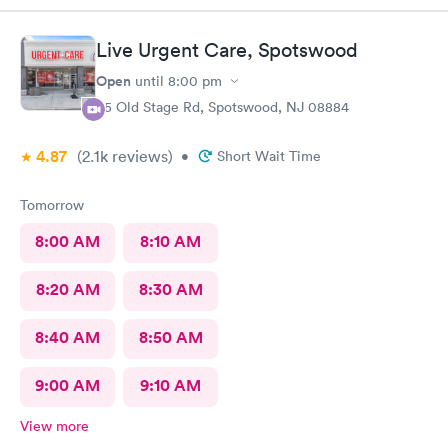
results as indicated. The follow up was poor I called after being
left a message to call the doctor to call me with results I called
Live Urgent Care, Spotswood
three times and was never called
Open
until
8:00 pm
85 Old Stage Rd, Spotswood, NJ 08884
4.87
(2.1k
reviews
)
•
Short Wait Time
Tomorrow
8:00 AM
8:10 AM
8:20 AM
8:30 AM
8:40 AM
8:50 AM
9:00 AM
9:10 AM
View more