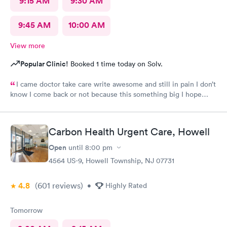
9:15 AM
9:30 AM
9:45 AM
10:00 AM
View more
Popular Clinic!
Booked 1 time today on Solv.
I came doctor take care write awesome and still in pain I don’t
know I come back or not because this something big I hope
everything go well I take tablet
Carbon Health Urgent Care, Howell
Open
until
8:00 pm
4564 US-9, Howell Township, NJ 07731
4.8
(601
reviews
)
•
Highly Rated
Tomorrow