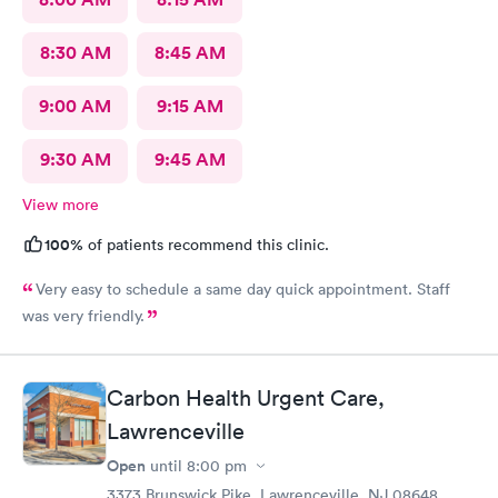
8:30 AM
8:45 AM
9:00 AM
9:15 AM
9:30 AM
9:45 AM
View more
100%
of patients recommend this clinic.
Very easy to schedule a same day quick appointment. Staff
was very friendly.
Carbon Health Urgent Care,
Lawrenceville
Open
until
8:00 pm
3373 Brunswick Pike, Lawrenceville, NJ 08648