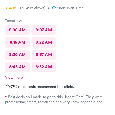
4.85
(3.5k
reviews
)
•
Short Wait Time
Tomorrow
8:00 AM
8:07 AM
8:15 AM
8:22 AM
8:30 AM
8:37 AM
8:45 AM
8:52 AM
View more
97%
of patients recommend this clinic.
Best decision I made to go to this Urgent Care. They were
professional, smart, reassuring and very knowledgeable and
helpful. Strongly recommend