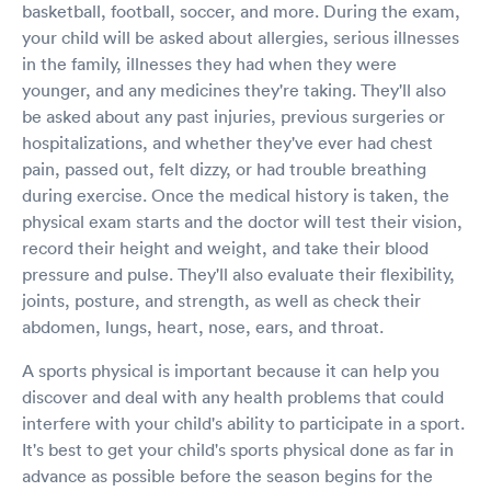
basketball, football, soccer, and more. During the exam,
your child will be asked about allergies, serious illnesses
in the family, illnesses they had when they were
younger, and any medicines they're taking. They'll also
be asked about any past injuries, previous surgeries or
hospitalizations, and whether they've ever had chest
pain, passed out, felt dizzy, or had trouble breathing
during exercise. Once the medical history is taken, the
physical exam starts and the doctor will test their vision,
record their height and weight, and take their blood
pressure and pulse. They'll also evaluate their flexibility,
joints, posture, and strength, as well as check their
abdomen, lungs, heart, nose, ears, and throat.
A sports physical is important because it can help you
discover and deal with any health problems that could
interfere with your child's ability to participate in a sport.
It's best to get your child's sports physical done as far in
advance as possible before the season begins for the