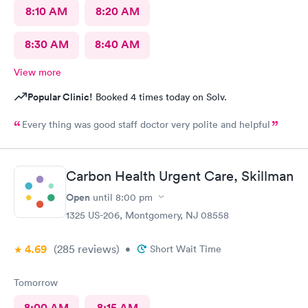
8:10 AM
8:20 AM
8:30 AM
8:40 AM
View more
Popular Clinic!
Booked 4 times today on Solv.
Every thing was good staff doctor very polite and helpful
Carbon Health Urgent Care, Skillman
Open
until
8:00 pm
1325 US-206, Montgomery, NJ 08558
4.69
(285
reviews
)
•
Short Wait Time
Tomorrow
8:00 AM
8:15 AM