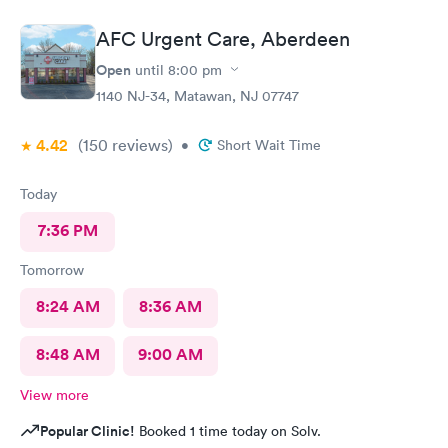
care center and I plan on telling my friends and family all about
my pleasant experience there this morning.
AFC Urgent Care, Aberdeen
Open
until
8:00 pm
1140 NJ-34, Matawan, NJ 07747
4.42
(150
reviews
)
•
Short Wait Time
Today
7:36 PM
Tomorrow
8:24 AM
8:36 AM
8:48 AM
9:00 AM
View more
Popular Clinic!
Booked 1 time today on Solv.