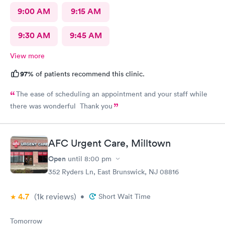
9:00 AM
9:15 AM
9:30 AM
9:45 AM
View more
97%
of patients recommend this clinic.
The ease of scheduling an appointment and your staff while
there was wonderful Thank you
AFC Urgent Care, Milltown
Open
until
8:00 pm
352 Ryders Ln, East Brunswick, NJ 08816
4.7
(1k
reviews
)
•
Short Wait Time
Tomorrow