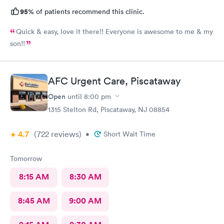
95%
of patients recommend this clinic.
Quick & easy, love it there!! Everyone is awesome to me & my
son!!
AFC Urgent Care, Piscataway
Open
until
8:00 pm
1315 Stelton Rd, Piscataway, NJ 08854
4.7
(722
reviews
)
•
Short Wait Time
Tomorrow
8:15 AM
8:30 AM
8:45 AM
9:00 AM