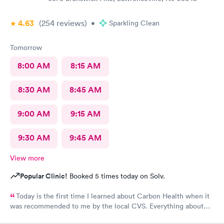
4.63
(254
reviews
)
•
Sparkling Clean
Tomorrow
8:00 AM
8:15 AM
8:30 AM
8:45 AM
9:00 AM
9:15 AM
9:30 AM
9:45 AM
View more
Popular Clinic!
Booked 5 times today on Solv.
Today is the first time I learned about Carbon Health when it
was recommended to me by the local CVS. Everything about
my visit today was excellent! They are definitely my new urgent