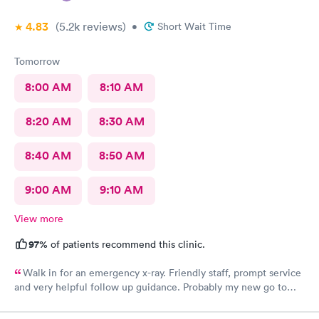
4.83
(5.2k
reviews
)
•
Short Wait Time
Tomorrow
8:00 AM
8:10 AM
8:20 AM
8:30 AM
8:40 AM
8:50 AM
9:00 AM
9:10 AM
View more
97%
of patients recommend this clinic.
Walk in for an emergency x-ray. Friendly staff, prompt service
and very helpful follow up guidance. Probably my new go to
urgent care even others are closer to my home