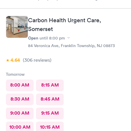
everyone was nice and friendly and answered any questions I
had …., the nurse practitioner was very competent would
definitely recommend this urgent care
Carbon Health Urgent Care,
Somerset
Open
until
8:00 pm
84 Veronica Ave, Franklin Township, NJ 08873
4.64
(306
reviews
)
Tomorrow
8:00 AM
8:15 AM
8:30 AM
8:45 AM
9:00 AM
9:15 AM
10:00 AM
10:15 AM