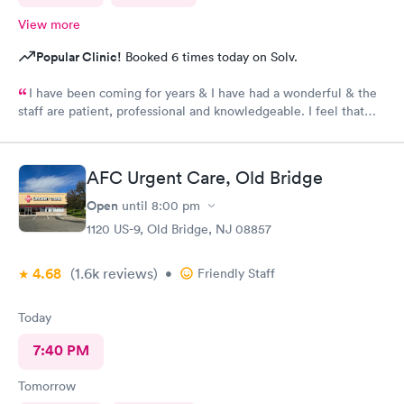
View more
Popular Clinic!
Booked 6 times today on Solv.
I have been coming for years & I have had a wonderful & the
staff are patient, professional and knowledgeable. I feel that
they are very through & fast treatment without being rushed. I
would recommend Carbon Health-Somerset for your medical
needs.
AFC Urgent Care, Old Bridge
Open
until
8:00 pm
1120 US-9, Old Bridge, NJ 08857
4.68
(1.6k
reviews
)
•
Friendly Staff
Today
7:40 PM
Tomorrow