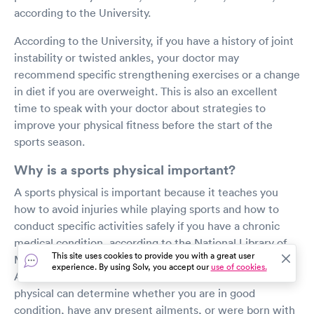
according to the University.
According to the University, if you have a history of joint
instability or twisted ankles, your doctor may
recommend specific strengthening exercises or a change
in diet if you are overweight. This is also an excellent
time to speak with your doctor about strategies to
improve your physical fitness before the start of the
sports season.
Why is a sports physical important?
A sports physical is important because it teaches you
how to avoid injuries while playing sports and how to
conduct specific activities safely if you have a chronic
medical condition, according to the National Library of
This site uses cookies to provide you with a great user
Medicine (NLM).
experience. By using Solv, you accept our
use of cookies.
According to the National Library of Medicine, a sports
physical can determine whether you are in good
condition, have any present ailments, or were born with