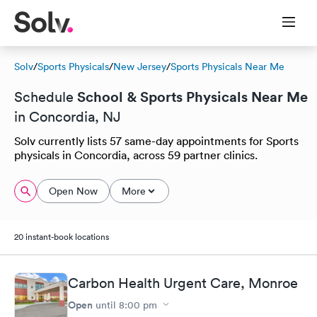
Solv
/
Sports Physicals
/
New Jersey
/
Sports Physicals Near Me
School & Sports Physicals Near Me
Schedule
in Concordia, NJ
Solv currently lists 57 same-day appointments for Sports
physicals in Concordia, across 59 partner clinics.
Open Now
More
20 instant-book locations
Carbon Health Urgent Care, Monroe
Open
until
8:00 pm