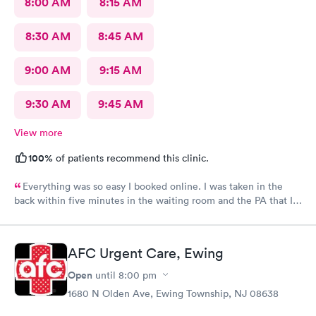
8:00 AM
8:15 AM
8:30 AM
8:45 AM
9:00 AM
9:15 AM
9:30 AM
9:45 AM
View more
100%
of patients recommend this clinic.
Everything was so easy I booked online. I was taken in the
back within five minutes in the waiting room and the PA that I
saw was in the room with me within minutes. She was great
explained everything even the tech that had to draw blood did
a great job.
AFC Urgent Care, Ewing
Open
until
8:00 pm
1680 N Olden Ave, Ewing Township, NJ 08638