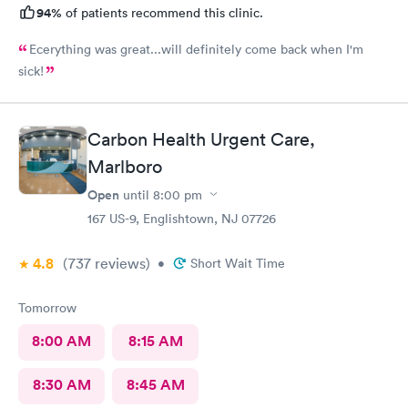
94%
of patients recommend this clinic.
Ecerything was great...will definitely come back when I'm
sick!
Carbon Health Urgent Care,
Marlboro
Open
until
8:00 pm
167 US-9, Englishtown, NJ 07726
4.8
(737
reviews
)
•
Short Wait Time
Tomorrow
8:00 AM
8:15 AM
8:30 AM
8:45 AM