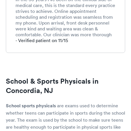
medical care, this is the standard every practice
strives to achieve. Online appointment
scheduling and registration was seamless from
my phone. Upon arrival, front desk personnel
were kind and waiting area was clean &
comfortable. Our clinician was more thorough
and thoughtful than I’d ever expect for a simple
- Verified patient on 11/15
sports physical. Truly above and beyond. Most
grateful, and well done On Point Aurora.
School & Sports Physicals in
Concordia, NJ
School sports physicals
are exams used to determine
whether teens can participate in sports during the school
year. The exam is used by the school to make sure teens
are healthy enough to participate in physical sports like