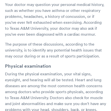
Your doctor may question your personal medical history,
such as whether you have asthma or other respiratory
problems, headaches, a history of concussion, or if
you've ever felt exhausted when exercising. According
to Texas A&M University, your doctor may also ask if
you've ever been diagnosed with a cardiac murmur.
The purpose of these discussions, according to the
university, is to identify any potential health issues that
may occur during or as a result of sports participation.
Physical examination
During the physical examination, your vital signs,
eyesight, and hearing will all be tested. Heart and lung
diseases are among the most common health concerns
among doctors who provide sports physicals, according
to Texas A&M University. Doctors also check for muscle
and joint abnormalities and make sure you don't have any
problems with your head, shoulders, back, or knees,