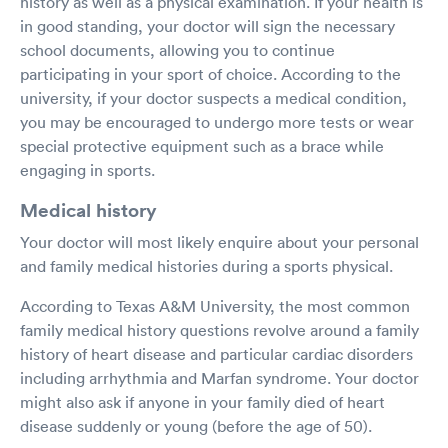
history as well as a physical examination. If your health is
in good standing, your doctor will sign the necessary
school documents, allowing you to continue
participating in your sport of choice. According to the
university, if your doctor suspects a medical condition,
you may be encouraged to undergo more tests or wear
special protective equipment such as a brace while
engaging in sports.
Medical history
Your doctor will most likely enquire about your personal
and family medical histories during a sports physical.
According to Texas A&M University, the most common
family medical history questions revolve around a family
history of heart disease and particular cardiac disorders
including arrhythmia and Marfan syndrome. Your doctor
might also ask if anyone in your family died of heart
disease suddenly or young (before the age of 50).