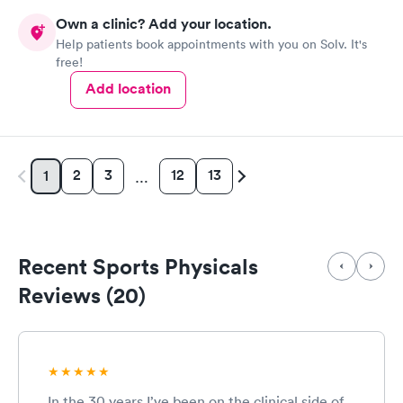
Own a clinic? Add your location.
Help patients book appointments with you on Solv. It's
free!
Add location
2
3
12
13
1
…
Recent Sports Physicals
Reviews (20)
In the 30 years I’ve been on the clinical side of