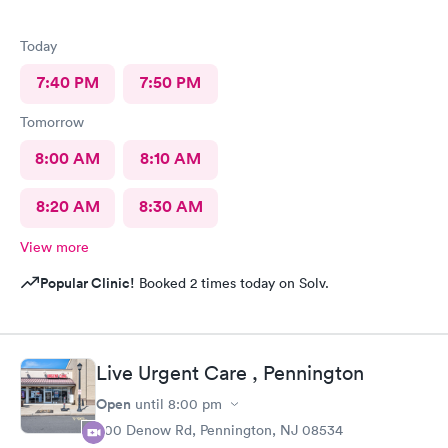
Today
7:40 PM
7:50 PM
Tomorrow
8:00 AM
8:10 AM
8:20 AM
8:30 AM
View more
Popular Clinic!
Booked 2 times today on Solv.
Live Urgent Care , Pennington
Open
until
8:00 pm
800 Denow Rd, Pennington, NJ 08534