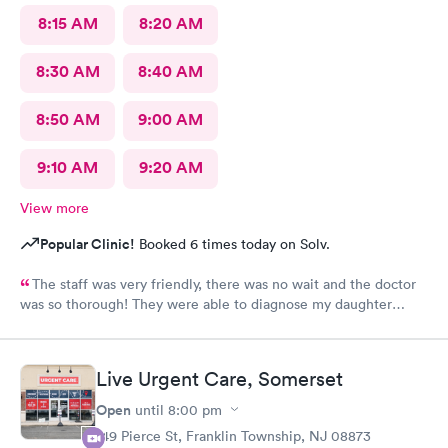
8:15 AM
8:20 AM
8:30 AM
8:40 AM
8:50 AM
9:00 AM
9:10 AM
9:20 AM
View more
Popular Clinic!
Booked 6 times today on Solv.
The staff was very friendly, there was no wait and the doctor
was so thorough! They were able to diagnose my daughter
before the pediatrician could. Would absolutely recommend
urgent care of Somerset.
Live Urgent Care, Somerset
Open
until
8:00 pm
149 Pierce St, Franklin Township, NJ 08873