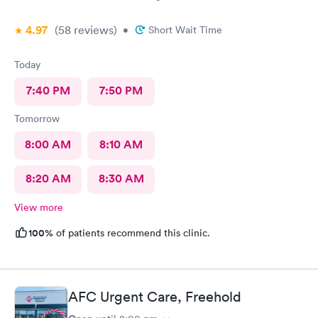
4.97
(58
reviews
)
•
Short Wait Time
Today
7:40 PM
7:50 PM
Tomorrow
8:00 AM
8:10 AM
8:20 AM
8:30 AM
View more
100%
of patients recommend this clinic.
AFC Urgent Care, Freehold