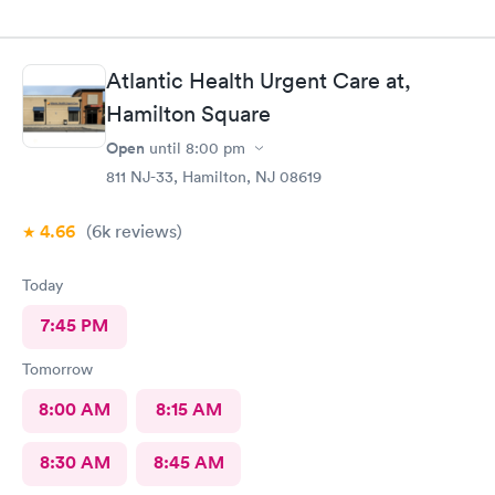
Atlantic Health Urgent Care at,
Hamilton Square
Open
until
8:00 pm
811 NJ-33, Hamilton, NJ 08619
4.66
(6k
reviews
)
Today
7:45 PM
Tomorrow
8:00 AM
8:15 AM
8:30 AM
8:45 AM