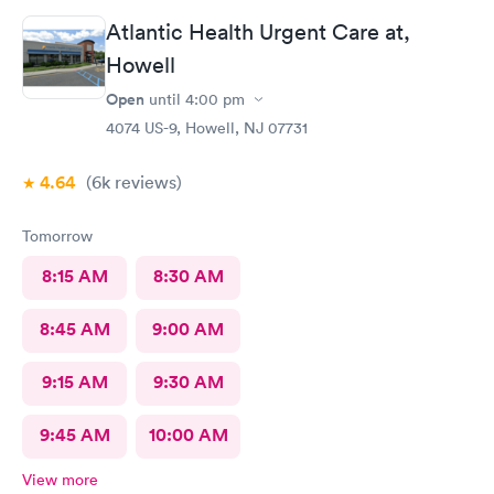
Atlantic Health Urgent Care at,
Howell
Open
until
4:00 pm
4074 US-9, Howell, NJ 07731
4.64
(6k
reviews
)
Tomorrow
8:15 AM
8:30 AM
8:45 AM
9:00 AM
9:15 AM
9:30 AM
9:45 AM
10:00 AM
View more