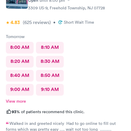
Open
until
8:00 pm
3309 US-9, Freehold Township, NJ 07728
4.83
(625
reviews
)
•
Short Wait Time
Tomorrow
8:00 AM
8:10 AM
8:20 AM
8:30 AM
8:40 AM
8:50 AM
9:00 AM
9:10 AM
View more
93%
of patients recommend this clinic.
Walked in and greeted nicely Had to go online to fill out
forms which was pretty easy …. wait not too long ……