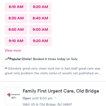
8:10 AM
8:20 AM
8:30 AM
8:40 AM
8:50 AM
9:00 AM
9:10 AM
9:20 AM
View more
Popular Clinic!
Booked 9 times today on Solv.
Schedule great.very clean took me in fast.staff great.care was
great only problem the visits notes of results not published on
site
Family First Urgent Care, Old Bridge
Open
until
8:00 pm
1980 US-9, Old Bridge, NJ 08857