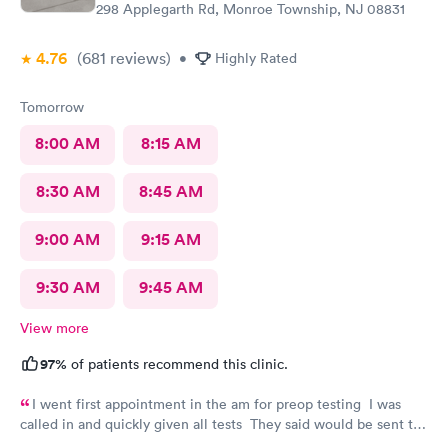
298 Applegarth Rd, Monroe Township, NJ 08831
4.76
(681
reviews
)
•
Highly Rated
Tomorrow
8:00 AM
8:15 AM
8:30 AM
8:45 AM
9:00 AM
9:15 AM
9:30 AM
9:45 AM
View more
97%
of patients recommend this clinic.
I went first appointment in the am for preop testing I was
called in and quickly given all tests They said would be sent to
my doctor . I had to call three times as they never sent the test